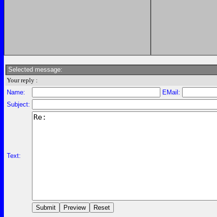
Selected message:
Your reply :
Name:
EMail:
Subject:
Text: