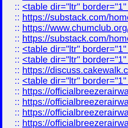
::
<table dir="ltr" border="1
::
https://substack.com/ho
::
https://www.chumclub.
::
https://substack.com/ho
::
<table dir="ltr" border="1
::
<table dir="ltr" border="1
::
https://discuss.cak
::
<table dir="ltr" border="1
::
https://officialbreezerai
::
https://officialbreezerai
::
https://officialbreezerai
::
https://officialbreezerai