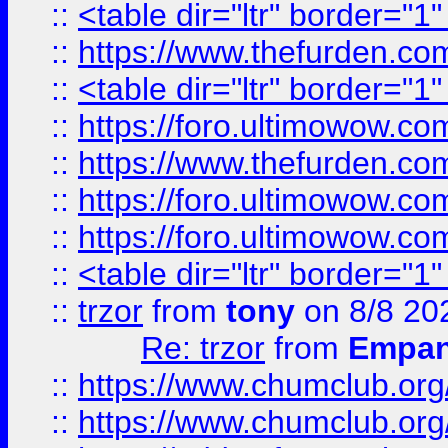
::
<table dir="ltr" border="1
::
https://www.thefurden.c
::
<table dir="ltr" border="1
::
https://foro.ultimowow.co
::
https://www.thefurden.co
::
https://foro.ultimowow.co
::
https://foro.ultimowow.co
::
<table dir="ltr" border="1
::
trzor
from
tony
on 8/8 20
Re: trzor
from
Empa
::
https://www.chumclub.org
::
https://www.chumclub.o