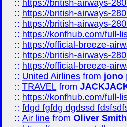
::
https://british-airways-28
::
https://british-airways-28
::
https://british-airways-28
::
https://konfhub.com/full-l
::
https://official-breeze-a
::
https://british-airways-28
::
https://official-breeze-a
::
United Airlines
from
jono 
::
TRAVEL
from
JACKJAC
::
https://konfhub.com/full-l
::
fdgd fgfdg dgdssd fdsfsd
::
Air line
from
Oliver Smith