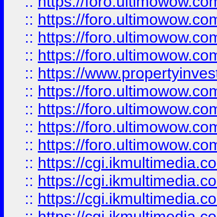
::
https://foro.ultimowow.co
::
https://foro.ultimowow.co
::
https://foro.ultimowow.com
::
https://foro.ultimowow.co
::
https://www.propertyinvest
::
https://foro.ultimowow.com
::
https://foro.ultimowow.co
::
https://foro.ultimowow.co
::
https://foro.ultimowow.co
::
https://cgi.ikmultimedia.
::
https://cgi.ikmultimedia.
::
https://cgi.ikmultimedia.
::
https://cgi.ikmultimedia.