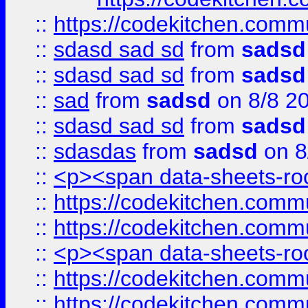
::
https://codekitchen.commu
::
sdasd sad sd
from
sadsd
::
sdasd sad sd
from
sadsd
::
sad
from
sadsd
on 8/8 2
::
sdasd sad sd
from
sadsd
::
sdasdas
from
sadsd
on 8
::
<p><span data-sheets-root
::
https://codekitchen.commu
::
https://codekitchen.commu
::
<p><span data-sheets-root
::
https://codekitchen.commu
::
https://codekitchen.commu