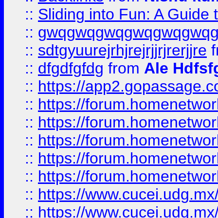
::
Sliding into Fun: A Guide
::
gwqgwqgwqgwqgwqgwq
::
sdtgyuurejrhjrejrjjrjrerjjre
f
::
dfgdfgfdg
from
Ale Hdfsf
::
https://app2.gopassage.co
::
https://forum.homenetwork
::
https://forum.homenetwork
::
https://forum.homenetwork
::
https://forum.homenetwork
::
https://forum.homenetwork
::
https://www.cucei.udg.mx/
::
https://www.cucei.udg.mx/