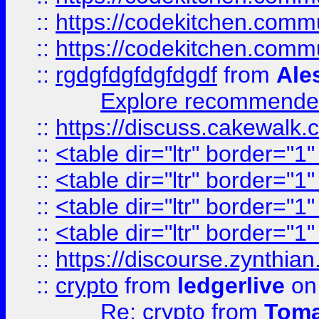
::
https://codekitchen.commu
::
https://codekitchen.commu
::
rgdgfdgfdgfdgdf
from
Ale
Explore recommended
::
https://discuss.cakew
::
<table dir="ltr" border="1
::
<table dir="ltr" border="1
::
<table dir="ltr" border="1
::
<table dir="ltr" border="1
::
https://discourse.zynthian
::
crypto
from
ledgerlive
on
Re: crypto
from
Toma