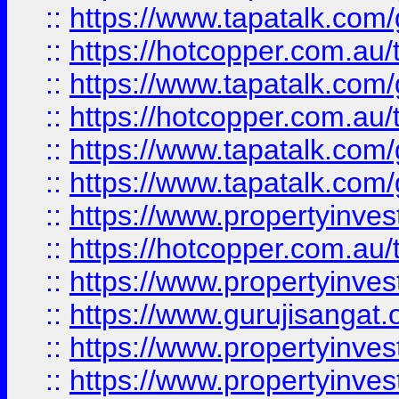
::
https://www.tapatalk.co
::
https://hotcopper.com.au
::
https://www.tapatalk.co
::
https://hotcopper.com.au
::
https://www.tapatalk.co
::
https://www.tapatalk.co
::
https://www.propertyinve
::
https://hotcopper.com.au
::
https://www.propertyinve
::
https://www.gurujisangat.o
::
https://www.propertyinves
::
https://www.propertyinve