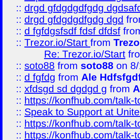
::
drgd gfdgdgdfgdg dgdsafd
::
drgd gfdgdgdfgdg dgd
fr
::
d fgfdgsfsdf fdsf dfdsf
fro
::
Trezor.io/Start
from
Trezo
Re: Trezor.io/Start
fr
::
soto88
from
soto88
on 8/
::
d fgfdg
from
Ale Hdfsfgd
::
xfdsgd sd dgdgd g
from
A
::
https://konfhub.com/talk-
::
Speak to Support at Unite
::
https://konfhub.com/talk-
::
https://konfhub.com/talk-