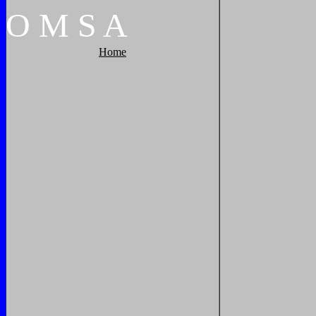
O
M
S
A
Home