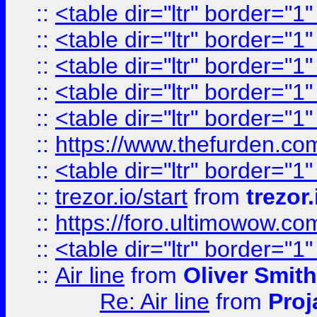
::
<table dir="ltr" border="1
::
<table dir="ltr" border="1
::
<table dir="ltr" border="1
::
<table dir="ltr" border="1
::
<table dir="ltr" border="1
::
https://www.thefurden.c
::
<table dir="ltr" border="1
::
trezor.io/start
from
trezor.
::
https://foro.ultimowow.c
::
<table dir="ltr" border="1
::
Air line
from
Oliver Smith
Re: Air line
from
Proj