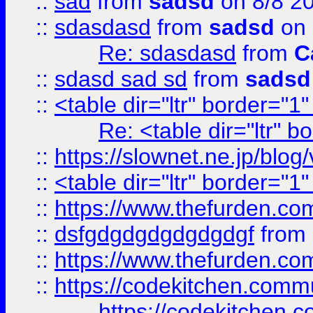
::
sad
from
sadsd
on 8/8 2
::
sdasdasd
from
sadsd
on 
Re: sdasdasd
from
C
::
sdasd sad sd
from
sadsd
::
<table dir="ltr" border="1
Re: <table dir="ltr" 
::
https://slownet.ne.jp/blo
::
<table dir="ltr" border="1
::
https://www.thefurden.c
::
dsfgdgdgdgdgdgdgf
from
::
https://www.thefurden.c
::
https://codekitchen.commu
https://codekitchen.c