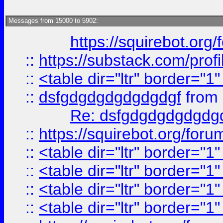
Messages from 15000 to 5902:
https://squirebot.org/
::
https://substack.com/pro
::
<table dir="ltr" border="1
::
dsfgdgdgdgdgdgdgf
from
Re: dsfgdgdgdgdgdg
::
https://squirebot.org/foru
::
<table dir="ltr" border="1
::
<table dir="ltr" border="1
::
<table dir="ltr" border="1
::
<table dir="ltr" border="1