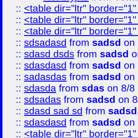
::
<table dir="ltr" border="1
::
<table dir="ltr" border="1
::
<table dir="ltr" border="1
::
sdsadasd
from
sadsd
on 
::
sdasd dsds
from
sadsd
o
::
sdasdasd
from
sadsd
on 
::
sadasdas
from
sadsd
on 
::
sdasda
from
sdas
on 8/8
::
sdsadas
from
sadsd
on 8
::
sdasd sad sd
from
sadsd
::
sdasdasd
from
sadsd
on 
::
<table dir="ltr" border="1