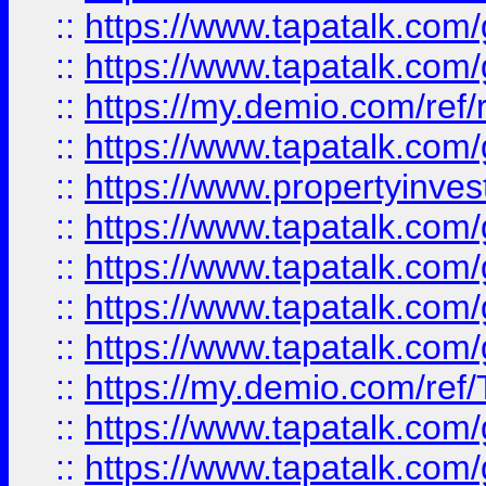
::
https://www.tapatalk.co
::
https://www.tapatalk.co
::
https://my.demio.com/ref
::
https://www.tapatalk.co
::
https://www.propertyinves
::
https://www.tapatalk.co
::
https://www.tapatalk.co
::
https://www.tapatalk.co
::
https://www.tapatalk.co
::
https://my.demio.com/re
::
https://www.tapatalk.co
::
https://www.tapatalk.co