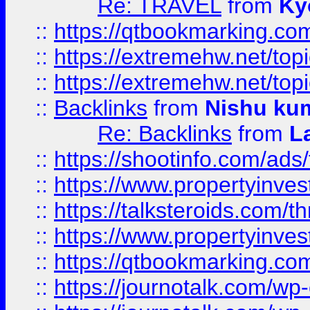
Re: TRAVEL
from
Ky
::
https://qtbookmarking.com
::
https://extremehw.net/top
::
https://extremehw.net/top
::
Backlinks
from
Nishu ku
Re: Backlinks
from
L
::
https://shootinfo.com/ads
::
https://www.propertyinvest
::
https://talksteroids.com/
::
https://www.propertyinves
::
https://qtbookmarking.com
::
https://journotalk.com/w