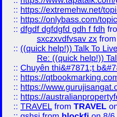
::
https://www.tapatalk.com
::
https://extremehw.net/top
::
https://onlybass.com/topic
::
dfgdf dgfdgfd gdh f fdh
fr
sxczxvdfvsav zx
fro
::
((quick help!)) Talk To 
Re: ((quick help!)) 
::
Chuyên thi&#7871;t b&#7
::
https://qtbookmarking.
::
https://www.gurujisanga
::
https://australianproperty
::
TRAVEL
from
TRAVEL
on
::
gshsj
from
blockfi
on 8/6