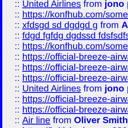
::
United Airlines
from
jono 
::
https://konfhub.com/someon
::
xfdsgd sd dgdgd g
from
A
::
fdgd fgfdg dgdssd fdsfsd
::
https://konfhub.com/someon
::
https://official-breeze-a
::
https://official-breeze-a
::
https://official-breeze-a
::
United Airlines
from
jono 
::
https://official-breeze-a
::
https://official-breeze-a
::
Air line
from
Oliver Smith