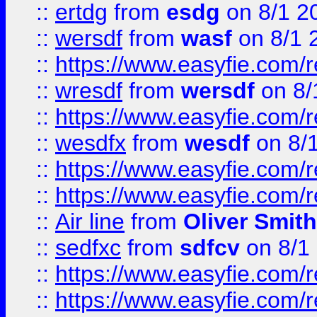
::
ertdg
from
esdg
on 8/1 2
::
wersdf
from
wasf
on 8/1 
::
https://www.easyfie.com/
::
wresdf
from
wersdf
on 8/
::
https://www.easyfie.com/
::
wesdfx
from
wesdf
on 8/
::
https://www.easyfie.com/
::
https://www.easyfie.com/
::
Air line
from
Oliver Smith
::
sedfxc
from
sdfcv
on 8/1
::
https://www.easyfie.com/
::
https://www.easyfie.com/