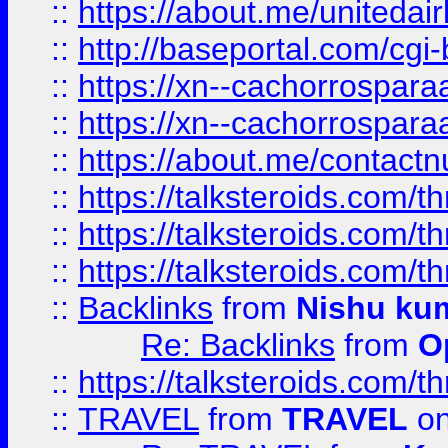
::
https://about.me/unitedai
::
http://baseportal.com/c
::
https://xn--cachorrospar
::
https://xn--cachorrospar
::
https://about.me/contact
::
https://talksteroids.com/
::
https://talksteroids.com/
::
https://talksteroids.com/
::
Backlinks
from
Nishu ku
Re: Backlinks
from
O
::
https://talksteroids.com/
::
TRAVEL
from
TRAVEL
on