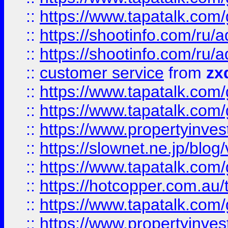
::
https://www.tapatalk.co
::
https://shootinfo.com
::
https://shootinfo.com
::
customer service
from
zx
::
https://www.tapatalk.co
::
https://www.tapatalk.co
::
https://www.propertyinvest
::
https://slownet.ne.jp/blo
::
https://www.tapatalk.co
::
https://hotcopper.com.a
::
https://www.tapatalk.co
::
https://www.propertyinve