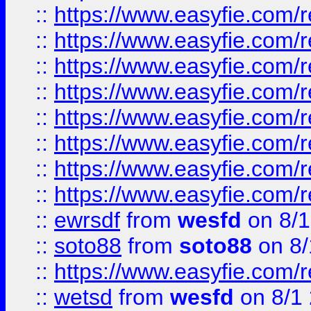
::
https://www.easyfie.com/r
::
https://www.easyfie.com/r
::
https://www.easyfie.com/r
::
https://www.easyfie.com/r
::
https://www.easyfie.com/r
::
https://www.easyfie.com/
::
https://www.easyfie.com/r
::
https://www.easyfie.com/
::
ewrsdf
from
wesfd
on 8/1
::
soto88
from
soto88
on 8/
::
https://www.easyfie.com/
::
wetsd
from
wesfd
on 8/1