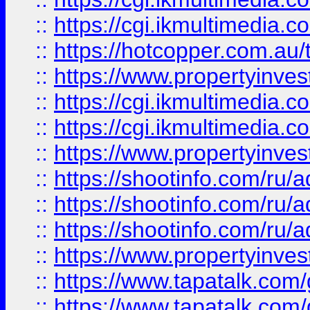
::
https://cgi.ikmultimedia.
::
https://hotcopper.com.a
::
https://www.propertyinvest
::
https://cgi.ikmultimedia.
::
https://cgi.ikmultimedia.
::
https://www.propertyinvest
::
https://shootinfo.com
::
https://shootinfo.com
::
https://shootinfo.com
::
https://www.propertyinvest
::
https://www.tapatalk.co
::
https://www.tapatalk.co