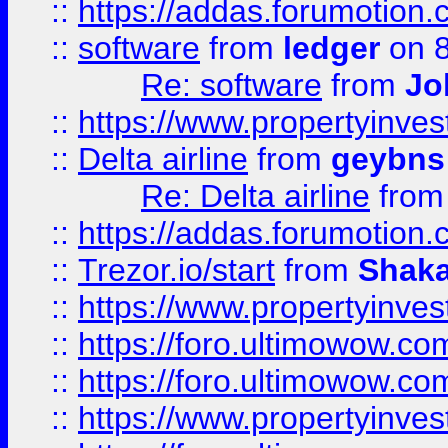
::
https://addas.forumotion.
::
software
from
ledger
on 8
Re: software
from
Jo
::
https://www.propertyinve
::
Delta airline
from
geybns
Re: Delta airline
fro
::
https://addas.forumotion
::
Trezor.io/start
from
Shaka
::
https://www.propertyinve
::
https://foro.ultimowow.com
::
https://foro.ultimowow.c
::
https://www.propertyinvest