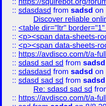
::
https://squirebot.org/foru
::
sdasdasd
from
sadsd
on 
Discover reliable onl
::
<table dir="ltr" border="1
::
<p><span data-sheets-root
::
<p><span data-sheets-root
::
https://avdisco.com/t/a-fu
::
sdasd sad sd
from
sadsd
::
sdasdasd
from
sadsd
on 
::
sdasd sad sd
from
sadsd
Re: sdasd sad sd
fr
::
https://avdisco.com/t/a-fu