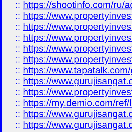
::
https://shootinfo.com/ru/a
::
https://www.propertyinves
::
https://www.propertyinves
::
https://www.propertyinves
::
https://www.propertyinves
::
https://www.propertyinves
::
https://www.tapatalk.co
::
https://www.gurujisangat.o
::
https://www.propertyinvest
::
https://my.demio.com/re
::
https://www.gurujisangat
::
https://www.gurujisangat