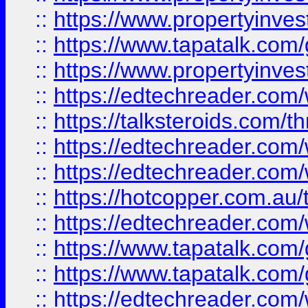
::
https://www.propertyinves
::
https://www.tapatalk.co
::
https://www.propertyinves
::
https://edtechreader.com/
::
https://talksteroids.com/
::
https://edtechreader.com/
::
https://edtechreader.com/
::
https://hotcopper.com.au
::
https://edtechreader.com/
::
https://www.tapatalk.co
::
https://www.tapatalk.co
::
https://edtechreader.com/