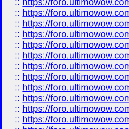
::
https://foro.ultimowow.
::
https://foro.ultimowow.
::
https://foro.ultimowow
::
https://foro.ultimowow
::
https://foro.ultimowow.
::
https://foro.ultimowow
::
https://foro.ultimowow
::
https://foro.ultimowow
::
https://foro.ultimowow.co
::
https://foro.ultimowow.com
::
https://foro.ultimowow.co
::
https://foro.ultimowow.com