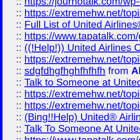
::
https://journotalk.com/w
::
https://extremehw.net/top
::
Full List of United Airl
::
https://www.tapatalk.com/g
::
((!Help!)) United Airlin
::
https://extremehw.net/top
::
sdgfdhgfhghfhfhfh
from
A
::
Talk to Someone at Unit
::
https://extremehw.net/top
::
https://extremehw.net/top
::
(Bing!!Help) United® Airl
::
Talk To Someone At Unit