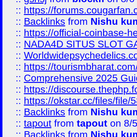
::
https://forums.cougarfan.c
::
Backlinks
from
Nishu ku
::
https://official-coinbase-h
::
NADA4D SITUS SLOT G
::
Worldwidepsychedelics.
::
https://tourismbharat.com/
::
Comprehensive 2025 Guide
::
https://discourse.thephp.
::
https://okstar.cc/files
::
Backlinks
from
Nishu ku
::
tapout
from
tapout
on 8/
::
Backlinks
from
Nishu ku