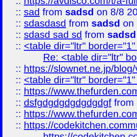
::
https://avdisco.com/t/a-fu
::
sad
from
sadsd
on 8/8 2
::
sdasdasd
from
sadsd
on 
::
sdasd sad sd
from
sadsd
::
<table dir="ltr" border="1
Re: <table dir="ltr" 
::
https://slownet.ne.jp/blo
::
<table dir="ltr" border="1
::
https://www.thefurden.c
::
dsfgdgdgdgdgdgdgf
from
::
https://www.thefurden.c
::
https://codekitchen.commu
https://codekitchen.c