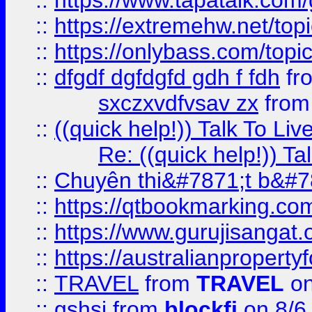
::
https://www.tapatalk.com
::
https://extremehw.net/top
::
https://onlybass.com/topic
::
dfgdf dgfdgfd gdh f fdh
fr
sxczxvdfvsav zx
fro
::
((quick help!)) Talk To 
Re: ((quick help!)) 
::
Chuyên thi&#7871;t b&#7
::
https://qtbookmarking.
::
https://www.gurujisanga
::
https://australianproperty
::
TRAVEL
from
TRAVEL
on
::
gshsj
from
blockfi
on 8/6