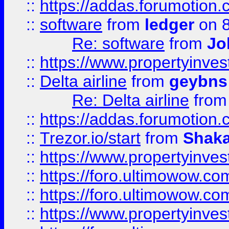
::
https://addas.forumotion.
::
software
from
ledger
on 8
Re: software
from
Jo
::
https://www.propertyinve
::
Delta airline
from
geybns
Re: Delta airline
fro
::
https://addas.forumotion
::
Trezor.io/start
from
Shaka
::
https://www.propertyinve
::
https://foro.ultimowow.com
::
https://foro.ultimowow.c
::
https://www.propertyinvest