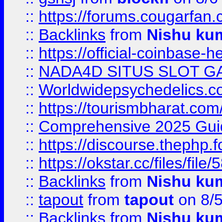
::
https://forums.cougarfan.c
::
Backlinks
from
Nishu ku
::
https://official-coinbase-h
::
NADA4D SITUS SLOT G
::
Worldwidepsychedelics.
::
https://tourismbharat.com/
::
Comprehensive 2025 Guide
::
https://discourse.thephp.
::
https://okstar.cc/files
::
Backlinks
from
Nishu ku
::
tapout
from
tapout
on 8/
::
Backlinks
from
Nishu ku