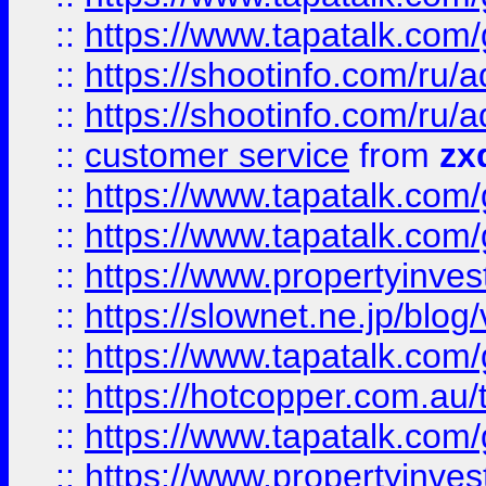
::
https://www.tapatalk.co
::
https://shootinfo.com
::
https://shootinfo.com
::
customer service
from
zx
::
https://www.tapatalk.co
::
https://www.tapatalk.co
::
https://www.propertyinvest
::
https://slownet.ne.jp/blo
::
https://www.tapatalk.co
::
https://hotcopper.com.a
::
https://www.tapatalk.co
::
https://www.propertyinve