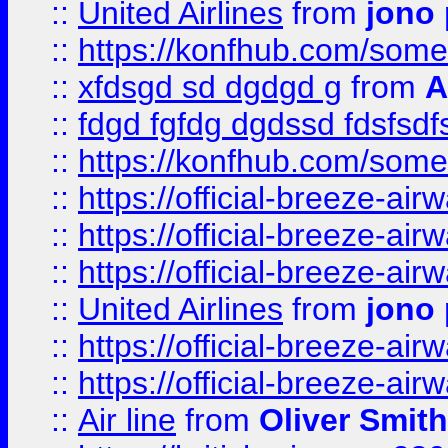
::
United Airlines
from
jono 
::
https://konfhub.com/someon
::
xfdsgd sd dgdgd g
from
A
::
fdgd fgfdg dgdssd fdsfsd
::
https://konfhub.com/someon
::
https://official-breeze-a
::
https://official-breeze-a
::
https://official-breeze-a
::
United Airlines
from
jono 
::
https://official-breeze-a
::
https://official-breeze-a
::
Air line
from
Oliver Smith