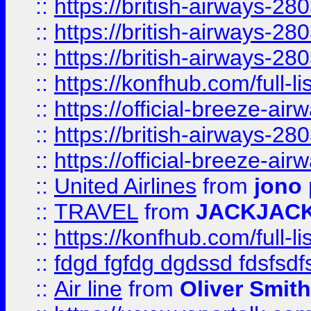
::
https://british-airways-28
::
https://british-airways-28
::
https://british-airways-28
::
https://konfhub.com/full-l
::
https://official-breeze-a
::
https://british-airways-28
::
https://official-breeze-a
::
United Airlines
from
jono 
::
TRAVEL
from
JACKJAC
::
https://konfhub.com/full-l
::
fdgd fgfdg dgdssd fdsfsd
::
Air line
from
Oliver Smith