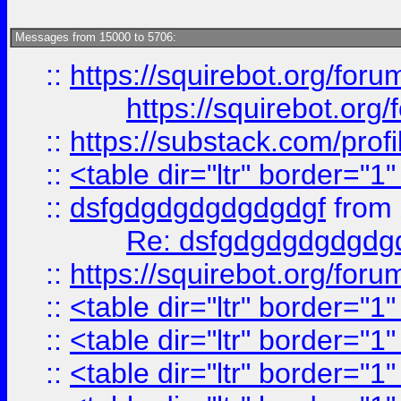
Messages from 15000 to 5706:
::
https://squirebot.org/foru
https://squirebot.org/
::
https://substack.com/pro
::
<table dir="ltr" border="1
::
dsfgdgdgdgdgdgdgf
from
Re: dsfgdgdgdgdgdg
::
https://squirebot.org/foru
::
<table dir="ltr" border="1
::
<table dir="ltr" border="1
::
<table dir="ltr" border="1