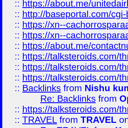
::
https://about.me/unitedai
::
http://baseportal.com/c
::
https://xn--cachorrospar
::
https://xn--cachorrospar
::
https://about.me/contact
::
https://talksteroids.com/
::
https://talksteroids.com/
::
https://talksteroids.com/
::
Backlinks
from
Nishu ku
Re: Backlinks
from
O
::
https://talksteroids.com/
::
TRAVEL
from
TRAVEL
on