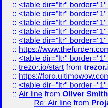
::
<table dir="ltr" border="1
::
<table dir="ltr" border="1
::
<table dir="ltr" border="1
::
<table dir="ltr" border="1
::
<table dir="ltr" border="1
::
https://www.thefurden.c
::
<table dir="ltr" border="1
::
trezor.io/start
from
trezor.
::
https://foro.ultimowow.c
::
<table dir="ltr" border="1
::
Air line
from
Oliver Smith
Re: Air line
from
Proj