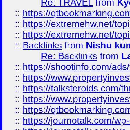
Re: TRAVEL
from
Ky
::
https://qtbookmarking.com
::
https://extremehw.net/top
::
https://extremehw.net/top
::
Backlinks
from
Nishu ku
Re: Backlinks
from
L
::
https://shootinfo.com/ads
::
https://www.propertyinvest
::
https://talksteroids.com/
::
https://www.propertyinves
::
https://qtbookmarking.com
::
https://journotalk.com/w