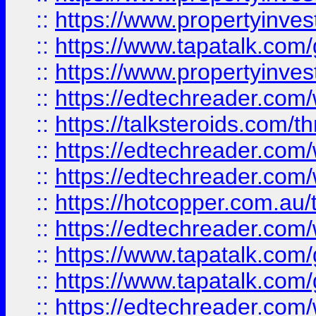
::
https://www.propertyinves
::
https://www.tapatalk.co
::
https://www.propertyinves
::
https://edtechreader.com/
::
https://talksteroids.com/
::
https://edtechreader.com/
::
https://edtechreader.com/
::
https://hotcopper.com.au
::
https://edtechreader.com/
::
https://www.tapatalk.co
::
https://www.tapatalk.co
::
https://edtechreader.com/