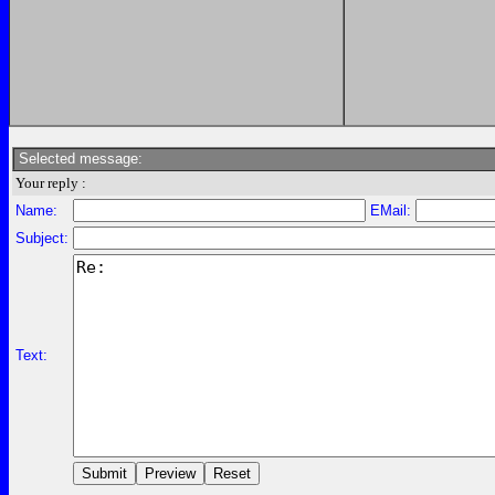
Selected message:
Your reply :
Name:
EMail:
Subject:
Text: