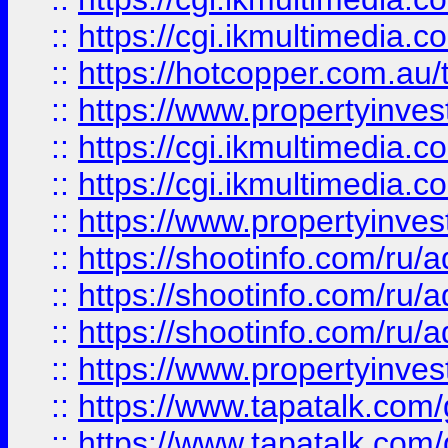
::
https://cgi.ikmultimedia.
::
https://hotcopper.com.a
::
https://www.propertyinvest
::
https://cgi.ikmultimedia.
::
https://cgi.ikmultimedia.
::
https://www.propertyinvest
::
https://shootinfo.com
::
https://shootinfo.com
::
https://shootinfo.com
::
https://www.propertyinvest
::
https://www.tapatalk.co
::
https://www.tapatalk.co