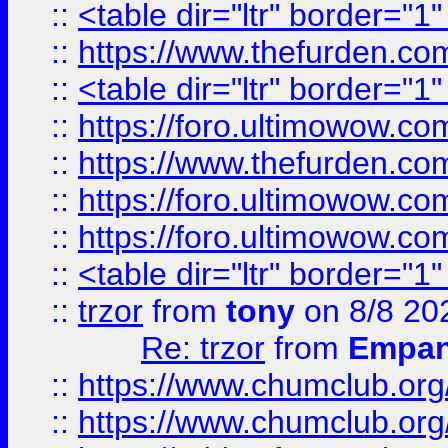
::
<table dir="ltr" border="1
::
https://www.thefurden.c
::
<table dir="ltr" border="1
::
https://foro.ultimowow.co
::
https://www.thefurden.co
::
https://foro.ultimowow.co
::
https://foro.ultimowow.co
::
<table dir="ltr" border="1
::
trzor
from
tony
on 8/8 20
Re: trzor
from
Empa
::
https://www.chumclub.org
::
https://www.chumclub.o