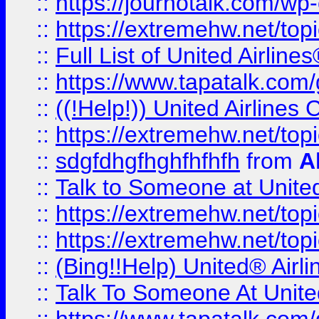
::
https://journotalk.com/w
::
https://extremehw.net/top
::
Full List of United Airl
::
https://www.tapatalk.com/g
::
((!Help!)) United Airlin
::
https://extremehw.net/top
::
sdgfdhgfhghfhfhfh
from
A
::
Talk to Someone at Unit
::
https://extremehw.net/top
::
https://extremehw.net/top
::
(Bing!!Help) United® Airl
::
Talk To Someone At Unit