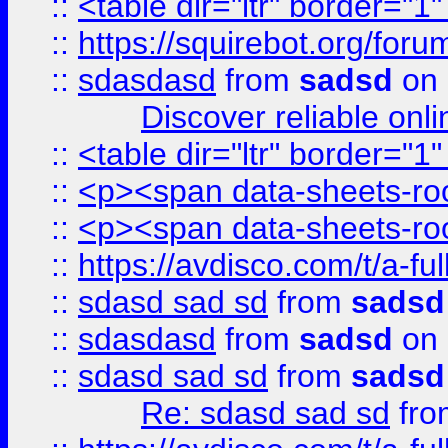
::
<table dir="ltr" border="1
::
https://squirebot.org/foru
::
sdasdasd
from
sadsd
on 
Discover reliable onl
::
<table dir="ltr" border="1
::
<p><span data-sheets-root
::
<p><span data-sheets-root
::
https://avdisco.com/t/a-fu
::
sdasd sad sd
from
sadsd
::
sdasdasd
from
sadsd
on 
::
sdasd sad sd
from
sadsd
Re: sdasd sad sd
fr