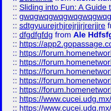
::
Sliding into Fun: A Guide
::
gwqgwqgwqgwqgwqgwq
::
sdtgyuurejrhjrejrjjrjrerjjre
f
::
dfgdfgfdg
from
Ale Hdfsf
::
https://app2.gopassage.co
::
https://forum.homenetwork
::
https://forum.homenetwork
::
https://forum.homenetwork
::
https://forum.homenetwork
::
https://forum.homenetwork
::
https://www.cucei.udg.mx/
::
https://www.cucei.udg.mx/