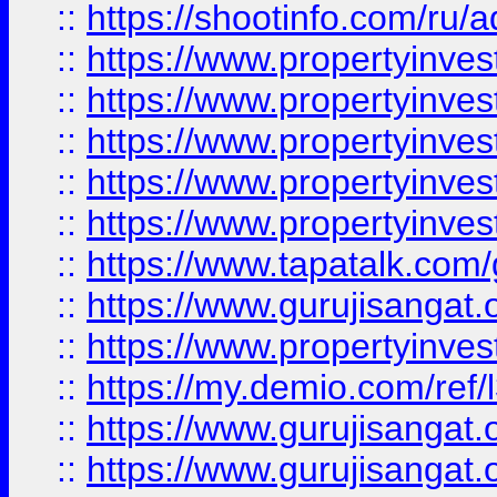
::
https://shootinfo.com/ru/a
::
https://www.propertyinves
::
https://www.propertyinves
::
https://www.propertyinves
::
https://www.propertyinves
::
https://www.propertyinves
::
https://www.tapatalk.co
::
https://www.gurujisangat.o
::
https://www.propertyinvest
::
https://my.demio.com/re
::
https://www.gurujisangat
::
https://www.gurujisangat