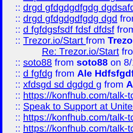
::
drgd gfdgdgdfgdg dgdsafd
::
drgd gfdgdgdfgdg dgd
fr
::
d fgfdgsfsdf fdsf dfdsf
fro
::
Trezor.io/Start
from
Trezo
Re: Trezor.io/Start
fr
::
soto88
from
soto88
on 8/
::
d fgfdg
from
Ale Hdfsfgd
::
xfdsgd sd dgdgd g
from
A
::
https://konfhub.com/talk-
::
Speak to Support at Unite
::
https://konfhub.com/talk-
::
https://konfhub.com/talk-