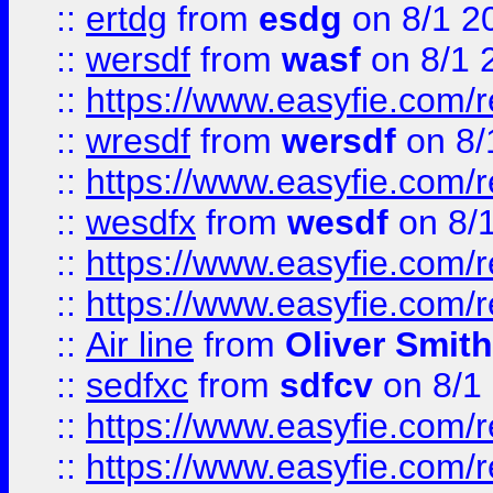
::
ertdg
from
esdg
on 8/1 2
::
wersdf
from
wasf
on 8/1 
::
https://www.easyfie.com/
::
wresdf
from
wersdf
on 8/
::
https://www.easyfie.com/
::
wesdfx
from
wesdf
on 8/
::
https://www.easyfie.com/
::
https://www.easyfie.com/
::
Air line
from
Oliver Smith
::
sedfxc
from
sdfcv
on 8/1
::
https://www.easyfie.com/
::
https://www.easyfie.com/