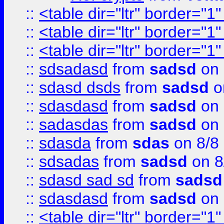
::
<table dir="ltr" border="1
::
<table dir="ltr" border="1
::
<table dir="ltr" border="1
::
sdsadasd
from
sadsd
on 
::
sdasd dsds
from
sadsd
o
::
sdasdasd
from
sadsd
on 
::
sadasdas
from
sadsd
on 
::
sdasda
from
sdas
on 8/8
::
sdsadas
from
sadsd
on 8
::
sdasd sad sd
from
sadsd
::
sdasdasd
from
sadsd
on 
::
<table dir="ltr" border="1