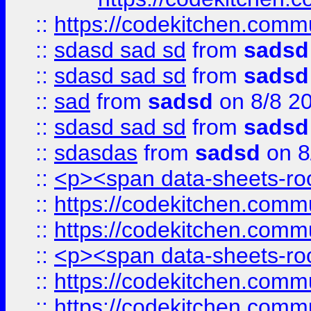
::
https://codekitchen.commu
::
sdasd sad sd
from
sadsd
::
sdasd sad sd
from
sadsd
::
sad
from
sadsd
on 8/8 2
::
sdasd sad sd
from
sadsd
::
sdasdas
from
sadsd
on 8
::
<p><span data-sheets-root
::
https://codekitchen.commu
::
https://codekitchen.commu
::
<p><span data-sheets-root
::
https://codekitchen.commu
::
https://codekitchen.commu