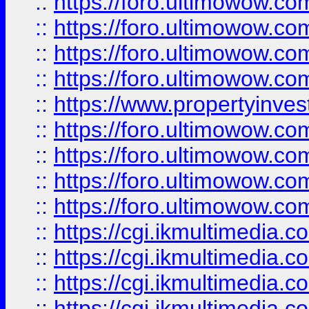
::
https://foro.ultimowow.co
::
https://foro.ultimowow.co
::
https://foro.ultimowow.com
::
https://foro.ultimowow.co
::
https://www.propertyinvest
::
https://foro.ultimowow.com
::
https://foro.ultimowow.co
::
https://foro.ultimowow.co
::
https://foro.ultimowow.co
::
https://cgi.ikmultimedia.
::
https://cgi.ikmultimedia.
::
https://cgi.ikmultimedia.
::
https://cgi.ikmultimedia.