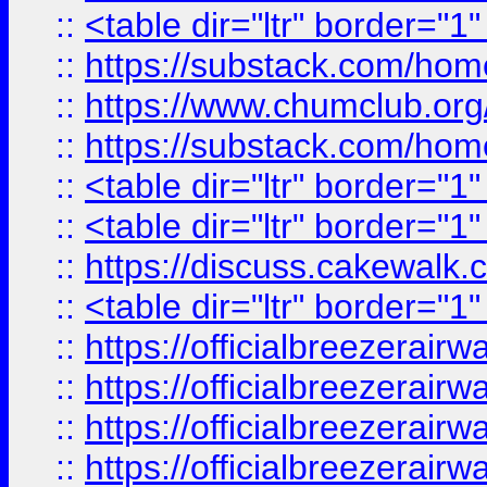
::
<table dir="ltr" border="1
::
https://substack.com/ho
::
https://www.chumclub.
::
https://substack.com/ho
::
<table dir="ltr" border="1
::
<table dir="ltr" border="1
::
https://discuss.cak
::
<table dir="ltr" border="1
::
https://officialbreezerai
::
https://officialbreezerai
::
https://officialbreezerai
::
https://officialbreezerai