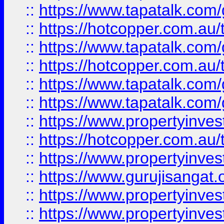
::
https://www.tapatalk.co
::
https://hotcopper.com.au
::
https://www.tapatalk.co
::
https://hotcopper.com.au
::
https://www.tapatalk.co
::
https://www.tapatalk.co
::
https://www.propertyinve
::
https://hotcopper.com.au
::
https://www.propertyinve
::
https://www.gurujisangat.o
::
https://www.propertyinves
::
https://www.propertyinve