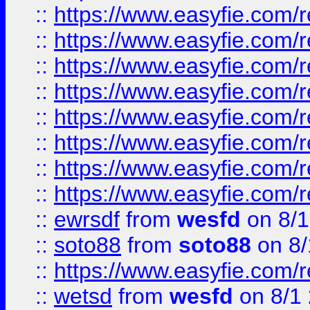
::
https://www.easyfie.com/r
::
https://www.easyfie.com/r
::
https://www.easyfie.com/r
::
https://www.easyfie.com/r
::
https://www.easyfie.com/r
::
https://www.easyfie.com/
::
https://www.easyfie.com/r
::
https://www.easyfie.com/
::
ewrsdf
from
wesfd
on 8/1
::
soto88
from
soto88
on 8/
::
https://www.easyfie.com/
::
wetsd
from
wesfd
on 8/1