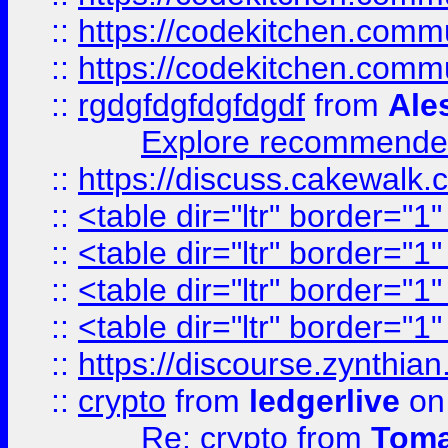
::
https://codekitchen.commu
::
https://codekitchen.commu
::
rgdgfdgfdgfdgdf
from
Ale
Explore recommended
::
https://discuss.cakew
::
<table dir="ltr" border="1
::
<table dir="ltr" border="1
::
<table dir="ltr" border="1
::
<table dir="ltr" border="1
::
https://discourse.zynthian
::
crypto
from
ledgerlive
on
Re: crypto
from
Toma