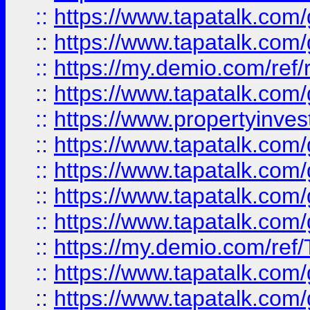
::
https://www.tapatalk.co
::
https://www.tapatalk.co
::
https://my.demio.com/ref
::
https://www.tapatalk.co
::
https://www.propertyinves
::
https://www.tapatalk.co
::
https://www.tapatalk.co
::
https://www.tapatalk.co
::
https://www.tapatalk.co
::
https://my.demio.com/re
::
https://www.tapatalk.co
::
https://www.tapatalk.co