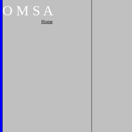
O
M
S
A
Home