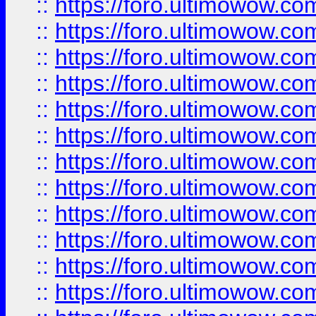
::
https://foro.ultimowow.
::
https://foro.ultimowow.
::
https://foro.ultimowow
::
https://foro.ultimowow
::
https://foro.ultimowow.
::
https://foro.ultimowow
::
https://foro.ultimowow
::
https://foro.ultimowow
::
https://foro.ultimowow.co
::
https://foro.ultimowow.com
::
https://foro.ultimowow.co
::
https://foro.ultimowow.com