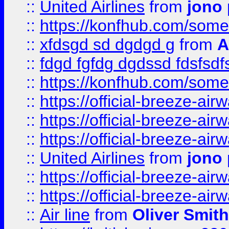
::
United Airlines
from
jono 
::
https://konfhub.com/someon
::
xfdsgd sd dgdgd g
from
A
::
fdgd fgfdg dgdssd fdsfsd
::
https://konfhub.com/someon
::
https://official-breeze-a
::
https://official-breeze-a
::
https://official-breeze-a
::
United Airlines
from
jono 
::
https://official-breeze-a
::
https://official-breeze-a
::
Air line
from
Oliver Smith