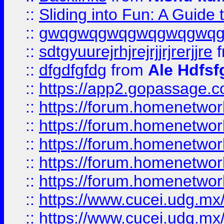
::
Sliding into Fun: A Guide
::
gwqgwqgwqgwqgwqgwq
::
sdtgyuurejrhjrejrjjrjrerjjre
f
::
dfgdfgfdg
from
Ale Hdfsf
::
https://app2.gopassage.co
::
https://forum.homenetwork
::
https://forum.homenetwork
::
https://forum.homenetwork
::
https://forum.homenetwork
::
https://forum.homenetwork
::
https://www.cucei.udg.mx/
::
https://www.cucei.udg.mx/