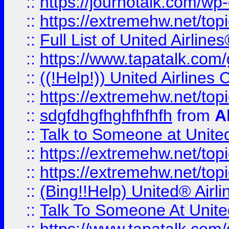
::
https://journotalk.com/w
::
https://extremehw.net/top
::
Full List of United Airl
::
https://www.tapatalk.com/g
::
((!Help!)) United Airlin
::
https://extremehw.net/top
::
sdgfdhgfhghfhfhfh
from
A
::
Talk to Someone at Unit
::
https://extremehw.net/top
::
https://extremehw.net/top
::
(Bing!!Help) United® Airl
::
Talk To Someone At Unit