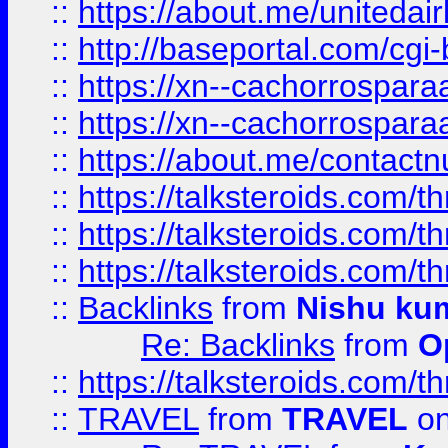
::
https://about.me/unitedai
::
http://baseportal.com/c
::
https://xn--cachorrospar
::
https://xn--cachorrospar
::
https://about.me/contact
::
https://talksteroids.com/
::
https://talksteroids.com/
::
https://talksteroids.com/
::
Backlinks
from
Nishu ku
Re: Backlinks
from
O
::
https://talksteroids.com/
::
TRAVEL
from
TRAVEL
on