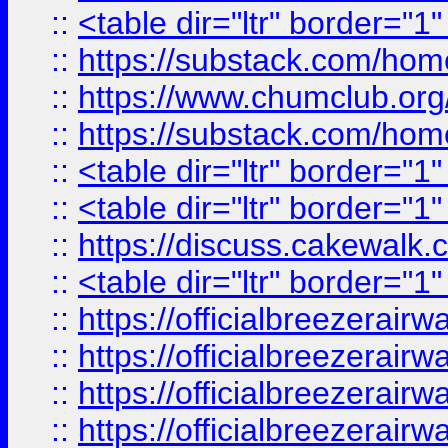
::
<table dir="ltr" border="1
::
https://substack.com/ho
::
https://www.chumclub.
::
https://substack.com/ho
::
<table dir="ltr" border="1
::
<table dir="ltr" border="1
::
https://discuss.cak
::
<table dir="ltr" border="1
::
https://officialbreezerai
::
https://officialbreezerai
::
https://officialbreezerai
::
https://officialbreezerai