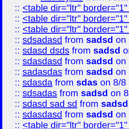
::
<table dir="ltr" border="1
::
<table dir="ltr" border="1
::
<table dir="ltr" border="1
::
sdsadasd
from
sadsd
on 
::
sdasd dsds
from
sadsd
o
::
sdasdasd
from
sadsd
on 
::
sadasdas
from
sadsd
on 
::
sdasda
from
sdas
on 8/8
::
sdsadas
from
sadsd
on 8
::
sdasd sad sd
from
sadsd
::
sdasdasd
from
sadsd
on 
::
<table dir="ltr" border="1