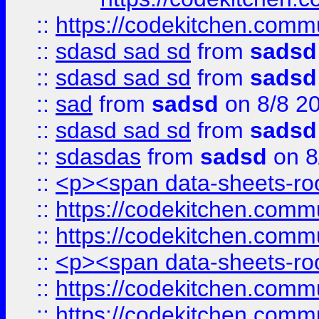
::
https://codekitchen.commu
::
sdasd sad sd
from
sadsd
::
sdasd sad sd
from
sadsd
::
sad
from
sadsd
on 8/8 2
::
sdasd sad sd
from
sadsd
::
sdasdas
from
sadsd
on 8
::
<p><span data-sheets-root
::
https://codekitchen.commu
::
https://codekitchen.commu
::
<p><span data-sheets-root
::
https://codekitchen.commu
::
https://codekitchen.commu