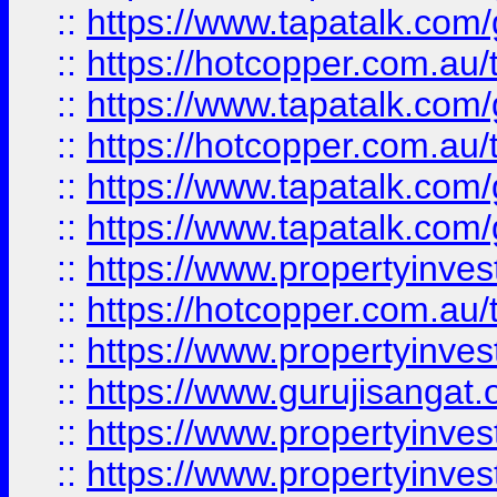
::
https://www.tapatalk.co
::
https://hotcopper.com.au
::
https://www.tapatalk.co
::
https://hotcopper.com.au
::
https://www.tapatalk.co
::
https://www.tapatalk.co
::
https://www.propertyinve
::
https://hotcopper.com.au
::
https://www.propertyinve
::
https://www.gurujisangat.o
::
https://www.propertyinves
::
https://www.propertyinve