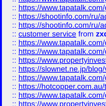
::
https://www.tapatalk.co
::
https://shootinfo.com
::
https://shootinfo.com
::
customer service
from
zx
::
https://www.tapatalk.co
::
https://www.tapatalk.co
::
https://www.propertyinvest
::
https://slownet.ne.jp/blo
::
https://www.tapatalk.co
::
https://hotcopper.com.a
::
https://www.tapatalk.co
::
https://www.propertyinve