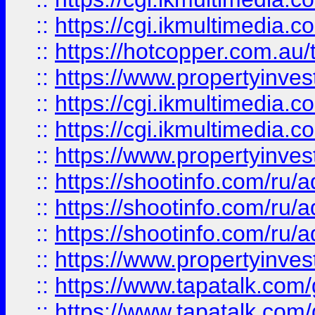
::
https://cgi.ikmultimedia.
::
https://hotcopper.com.a
::
https://www.propertyinvest
::
https://cgi.ikmultimedia.
::
https://cgi.ikmultimedia.
::
https://www.propertyinvest
::
https://shootinfo.com
::
https://shootinfo.com
::
https://shootinfo.com
::
https://www.propertyinvest
::
https://www.tapatalk.co
::
https://www.tapatalk.co