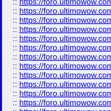
::
https://foro.ultimowow.
::
https://foro.ultimowow.
::
https://foro.ultimowow
::
https://foro.ultimowow
::
https://foro.ultimowow.
::
https://foro.ultimowow
::
https://foro.ultimowow
::
https://foro.ultimowow
::
https://foro.ultimowow.co
::
https://foro.ultimowow.com
::
https://foro.ultimowow.co
::
https://foro.ultimowow.com