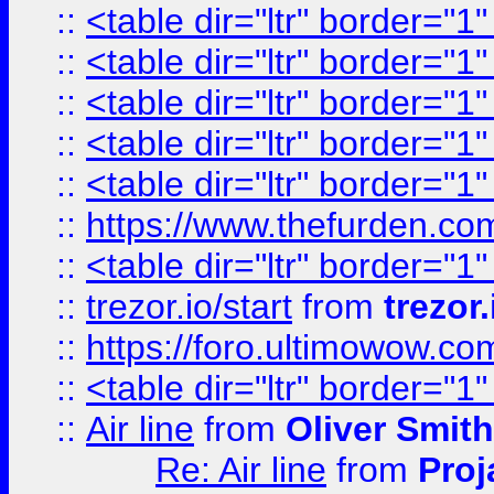
::
<table dir="ltr" border="1
::
<table dir="ltr" border="1
::
<table dir="ltr" border="1
::
<table dir="ltr" border="1
::
<table dir="ltr" border="1
::
https://www.thefurden.c
::
<table dir="ltr" border="1
::
trezor.io/start
from
trezor.
::
https://foro.ultimowow.c
::
<table dir="ltr" border="1
::
Air line
from
Oliver Smith
Re: Air line
from
Proj