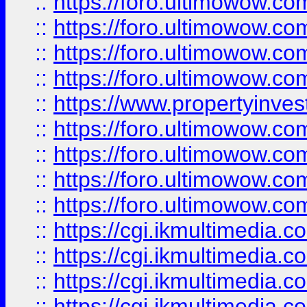
::
https://foro.ultimowow.co
::
https://foro.ultimowow.co
::
https://foro.ultimowow.com
::
https://foro.ultimowow.co
::
https://www.propertyinvest
::
https://foro.ultimowow.com
::
https://foro.ultimowow.co
::
https://foro.ultimowow.co
::
https://foro.ultimowow.co
::
https://cgi.ikmultimedia.
::
https://cgi.ikmultimedia.
::
https://cgi.ikmultimedia.
::
https://cgi.ikmultimedia.