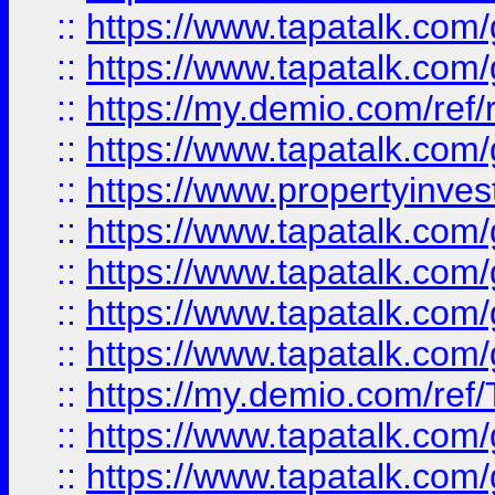
::
https://www.tapatalk.co
::
https://www.tapatalk.co
::
https://my.demio.com/ref
::
https://www.tapatalk.co
::
https://www.propertyinves
::
https://www.tapatalk.co
::
https://www.tapatalk.co
::
https://www.tapatalk.co
::
https://www.tapatalk.co
::
https://my.demio.com/re
::
https://www.tapatalk.co
::
https://www.tapatalk.co