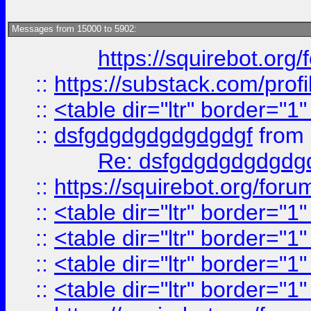
Messages from 15000 to 5902:
https://squirebot.org/
::
https://substack.com/pro
::
<table dir="ltr" border="1
::
dsfgdgdgdgdgdgdgf
from
Re: dsfgdgdgdgdgdg
::
https://squirebot.org/foru
::
<table dir="ltr" border="1
::
<table dir="ltr" border="1
::
<table dir="ltr" border="1
::
<table dir="ltr" border="1