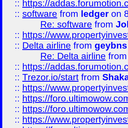
::
https://addas.forumotion.
::
software
from
ledger
on 8
Re: software
from
Jo
::
https://www.propertyinve
::
Delta airline
from
geybns
Re: Delta airline
fro
::
https://addas.forumotion
::
Trezor.io/start
from
Shaka
::
https://www.propertyinve
::
https://foro.ultimowow.com
::
https://foro.ultimowow.c
::
https://www.propertyinvest