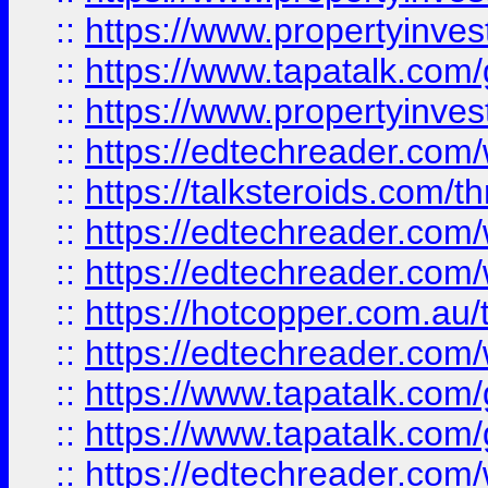
::
https://www.propertyinves
::
https://www.tapatalk.co
::
https://www.propertyinves
::
https://edtechreader.com/
::
https://talksteroids.com/
::
https://edtechreader.com/
::
https://edtechreader.com/
::
https://hotcopper.com.au
::
https://edtechreader.com/
::
https://www.tapatalk.co
::
https://www.tapatalk.co
::
https://edtechreader.com/