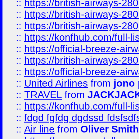
::
https://british-airways-28
::
https://british-airways-28
::
https://british-airways-28
::
https://konfhub.com/full-l
::
https://official-breeze-a
::
https://british-airways-28
::
https://official-breeze-a
::
United Airlines
from
jono 
::
TRAVEL
from
JACKJAC
::
https://konfhub.com/full-l
::
fdgd fgfdg dgdssd fdsfsd
::
Air line
from
Oliver Smith