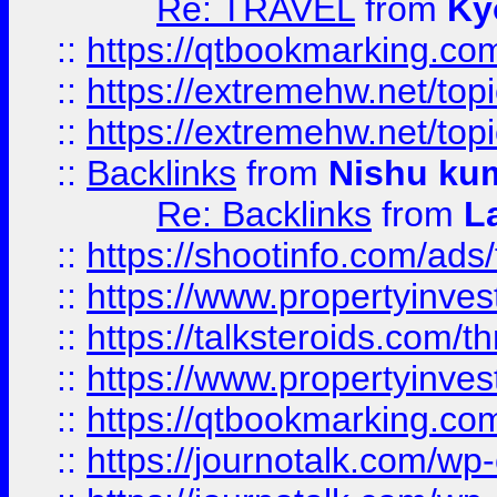
Re: TRAVEL
from
Ky
::
https://qtbookmarking.com
::
https://extremehw.net/top
::
https://extremehw.net/top
::
Backlinks
from
Nishu ku
Re: Backlinks
from
L
::
https://shootinfo.com/ads
::
https://www.propertyinvest
::
https://talksteroids.com/
::
https://www.propertyinves
::
https://qtbookmarking.com
::
https://journotalk.com/w