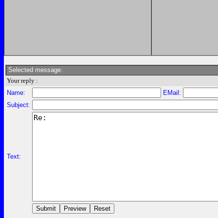
Selected message:
Your reply :
Name:
EMail:
Subject:
Text: