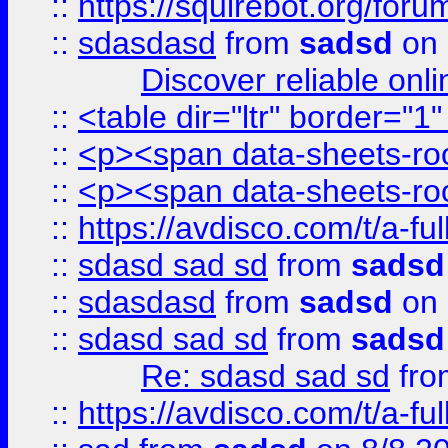
::
https://squirebot.org/foru
::
sdasdasd
from
sadsd
on 
Discover reliable onl
::
<table dir="ltr" border="1
::
<p><span data-sheets-root
::
<p><span data-sheets-root
::
https://avdisco.com/t/a-fu
::
sdasd sad sd
from
sadsd
::
sdasdasd
from
sadsd
on 
::
sdasd sad sd
from
sadsd
Re: sdasd sad sd
fr
::
https://avdisco.com/t/a-fu