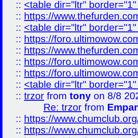
::
<table dir="ltr" border="1
::
https://www.thefurden.c
::
<table dir="ltr" border="1
::
https://foro.ultimowow.co
::
https://www.thefurden.co
::
https://foro.ultimowow.co
::
https://foro.ultimowow.co
::
<table dir="ltr" border="1
::
trzor
from
tony
on 8/8 20
Re: trzor
from
Empa
::
https://www.chumclub.org
::
https://www.chumclub.o