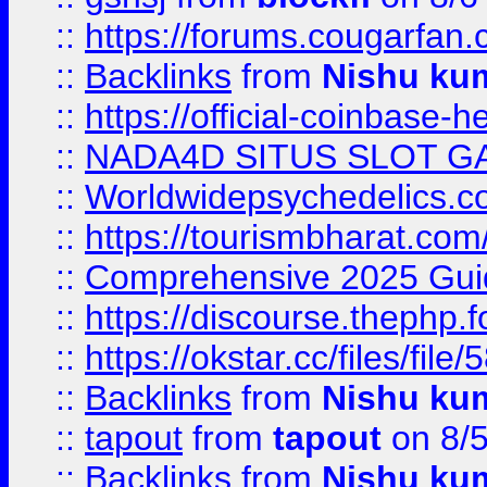
::
https://forums.cougarfan.c
::
Backlinks
from
Nishu ku
::
https://official-coinbase-h
::
NADA4D SITUS SLOT G
::
Worldwidepsychedelics.
::
https://tourismbharat.com/
::
Comprehensive 2025 Guide
::
https://discourse.thephp.
::
https://okstar.cc/files
::
Backlinks
from
Nishu ku
::
tapout
from
tapout
on 8/
::
Backlinks
from
Nishu ku