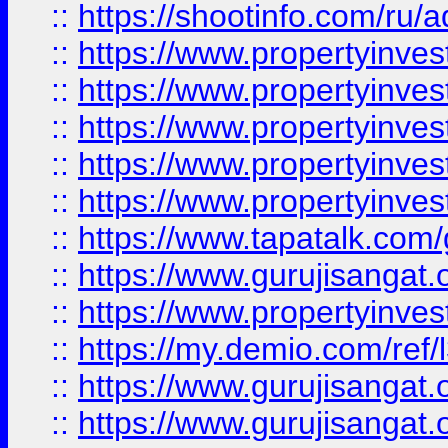
::
https://shootinfo.com/ru/a
::
https://www.propertyinves
::
https://www.propertyinves
::
https://www.propertyinves
::
https://www.propertyinves
::
https://www.propertyinves
::
https://www.tapatalk.co
::
https://www.gurujisangat.o
::
https://www.propertyinvest
::
https://my.demio.com/re
::
https://www.gurujisangat
::
https://www.gurujisangat