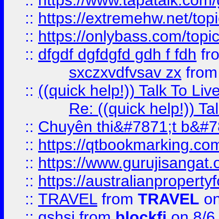
::
https://www.tapatalk.com
::
https://extremehw.net/top
::
https://onlybass.com/topic
::
dfgdf dgfdgfd gdh f fdh
fr
sxczxvdfvsav zx
fro
::
((quick help!)) Talk To 
Re: ((quick help!)) 
::
Chuyên thi&#7871;t b&#7
::
https://qtbookmarking.
::
https://www.gurujisanga
::
https://australianproperty
::
TRAVEL
from
TRAVEL
on
::
gshsj
from
blockfi
on 8/6