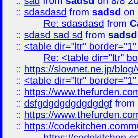
::
sad
from
sadsd
on 8/8 2
::
sdasdasd
from
sadsd
on 
Re: sdasdasd
from
C
::
sdasd sad sd
from
sadsd
::
<table dir="ltr" border="1
Re: <table dir="ltr" 
::
https://slownet.ne.jp/blo
::
<table dir="ltr" border="1
::
https://www.thefurden.c
::
dsfgdgdgdgdgdgdgf
from
::
https://www.thefurden.c
::
https://codekitchen.commu
https://codekitchen.c