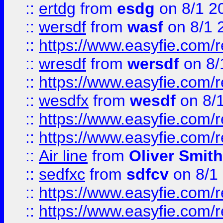
::
ertdg
from
esdg
on 8/1 2
::
wersdf
from
wasf
on 8/1 
::
https://www.easyfie.com/
::
wresdf
from
wersdf
on 8/
::
https://www.easyfie.com/
::
wesdfx
from
wesdf
on 8/
::
https://www.easyfie.com/
::
https://www.easyfie.com/
::
Air line
from
Oliver Smith
::
sedfxc
from
sdfcv
on 8/1
::
https://www.easyfie.com/
::
https://www.easyfie.com/