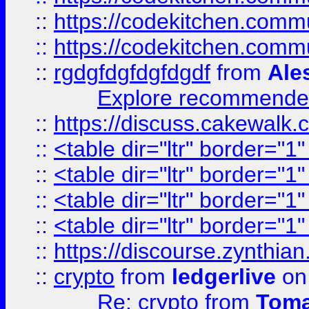
::
https://codekitchen.commu
::
https://codekitchen.commu
::
rgdgfdgfdgfdgdf
from
Ale
Explore recommended
::
https://discuss.cakew
::
<table dir="ltr" border="1
::
<table dir="ltr" border="1
::
<table dir="ltr" border="1
::
<table dir="ltr" border="1
::
https://discourse.zynthian
::
crypto
from
ledgerlive
on
Re: crypto
from
Toma