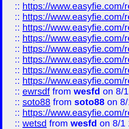
::
https://www.easyfie.com/r
::
https://www.easyfie.com/r
::
https://www.easyfie.com/r
::
https://www.easyfie.com/r
::
https://www.easyfie.com/r
::
https://www.easyfie.com/
::
https://www.easyfie.com/r
::
https://www.easyfie.com/
::
ewrsdf
from
wesfd
on 8/1
::
soto88
from
soto88
on 8/
::
https://www.easyfie.com/
::
wetsd
from
wesfd
on 8/1