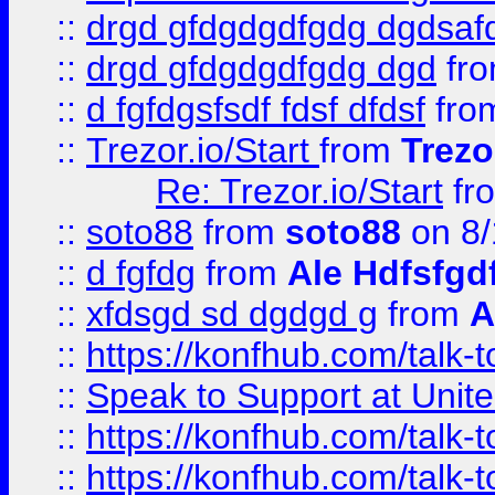
::
drgd gfdgdgdfgdg dgdsafd
::
drgd gfdgdgdfgdg dgd
fr
::
d fgfdgsfsdf fdsf dfdsf
fro
::
Trezor.io/Start
from
Trezo
Re: Trezor.io/Start
fr
::
soto88
from
soto88
on 8/
::
d fgfdg
from
Ale Hdfsfgd
::
xfdsgd sd dgdgd g
from
A
::
https://konfhub.com/talk-
::
Speak to Support at Unite
::
https://konfhub.com/talk-
::
https://konfhub.com/talk-