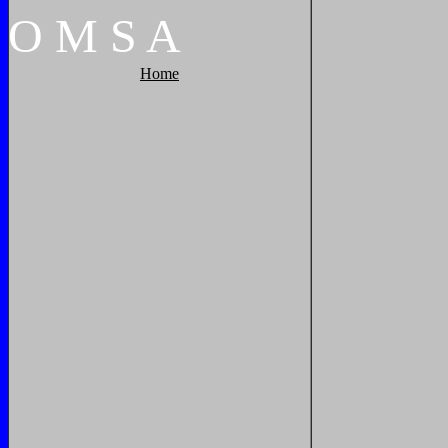
O
M
S
A
Home