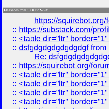
Messages from 15000 to 5793:
https://squirebot.org/
::
https://substack.com/pro
::
<table dir="ltr" border="1
::
dsfgdgdgdgdgdgdgf
from
Re: dsfgdgdgdgdgdg
::
https://squirebot.org/foru
::
<table dir="ltr" border="1
::
<table dir="ltr" border="1
::
<table dir="ltr" border="1
::
<table dir="ltr" border="1