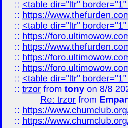
::
<table dir="ltr" border="1
::
https://www.thefurden.c
::
<table dir="ltr" border="1
::
https://foro.ultimowow.co
::
https://www.thefurden.co
::
https://foro.ultimowow.co
::
https://foro.ultimowow.co
::
<table dir="ltr" border="1
::
trzor
from
tony
on 8/8 20
Re: trzor
from
Empa
::
https://www.chumclub.org
::
https://www.chumclub.o