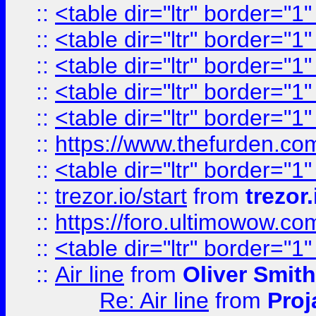
::
<table dir="ltr" border="1
::
<table dir="ltr" border="1
::
<table dir="ltr" border="1
::
<table dir="ltr" border="1
::
<table dir="ltr" border="1
::
https://www.thefurden.c
::
<table dir="ltr" border="1
::
trezor.io/start
from
trezor.
::
https://foro.ultimowow.c
::
<table dir="ltr" border="1
::
Air line
from
Oliver Smith
Re: Air line
from
Proj