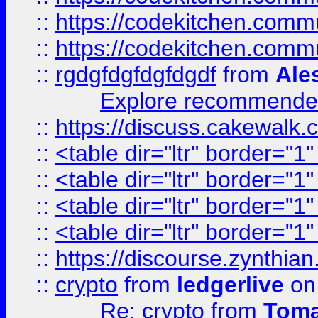
::
https://codekitchen.commu
::
https://codekitchen.commu
::
rgdgfdgfdgfdgdf
from
Ale
Explore recommended
::
https://discuss.cakew
::
<table dir="ltr" border="1
::
<table dir="ltr" border="1
::
<table dir="ltr" border="1
::
<table dir="ltr" border="1
::
https://discourse.zynthian
::
crypto
from
ledgerlive
on
Re: crypto
from
Toma