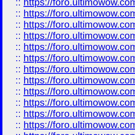
::
https://foro.ultimowow.
::
https://foro.ultimowow.
::
https://foro.ultimowow
::
https://foro.ultimowow
::
https://foro.ultimowow.
::
https://foro.ultimowow
::
https://foro.ultimowow
::
https://foro.ultimowow
::
https://foro.ultimowow.co
::
https://foro.ultimowow.com
::
https://foro.ultimowow.co
::
https://foro.ultimowow.com