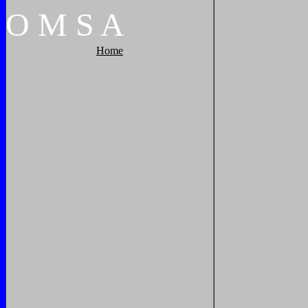
O
M
S
A
Home