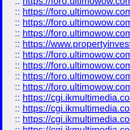
::
https://foro.ultimowow.co
::
https://foro.ultimowow.co
::
https://foro.ultimowow.com
::
https://foro.ultimowow.co
::
https://www.propertyinvest
::
https://foro.ultimowow.com
::
https://foro.ultimowow.co
::
https://foro.ultimowow.co
::
https://foro.ultimowow.co
::
https://cgi.ikmultimedia.
::
https://cgi.ikmultimedia.
::
https://cgi.ikmultimedia.
::
https://cgi.ikmultimedia.