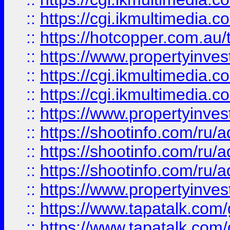
::
https://cgi.ikmultimedia.
::
https://hotcopper.com.a
::
https://www.propertyinvest
::
https://cgi.ikmultimedia.
::
https://cgi.ikmultimedia.
::
https://www.propertyinvest
::
https://shootinfo.com
::
https://shootinfo.com
::
https://shootinfo.com
::
https://www.propertyinvest
::
https://www.tapatalk.co
::
https://www.tapatalk.co