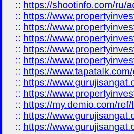
::
https://shootinfo.com/ru/a
::
https://www.propertyinves
::
https://www.propertyinves
::
https://www.propertyinves
::
https://www.propertyinves
::
https://www.propertyinves
::
https://www.tapatalk.co
::
https://www.gurujisangat.o
::
https://www.propertyinvest
::
https://my.demio.com/re
::
https://www.gurujisangat
::
https://www.gurujisangat