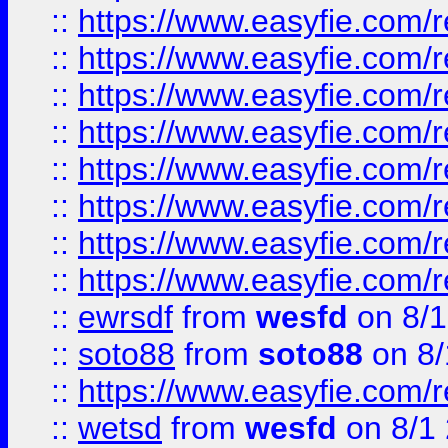
::
https://www.easyfie.com/r
::
https://www.easyfie.com/r
::
https://www.easyfie.com/r
::
https://www.easyfie.com/r
::
https://www.easyfie.com/r
::
https://www.easyfie.com/
::
https://www.easyfie.com/r
::
https://www.easyfie.com/
::
ewrsdf
from
wesfd
on 8/1
::
soto88
from
soto88
on 8/
::
https://www.easyfie.com/
::
wetsd
from
wesfd
on 8/1