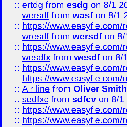
::
ertdg
from
esdg
on 8/1 2
::
wersdf
from
wasf
on 8/1 
::
https://www.easyfie.com/
::
wresdf
from
wersdf
on 8/
::
https://www.easyfie.com/
::
wesdfx
from
wesdf
on 8/
::
https://www.easyfie.com/
::
https://www.easyfie.com/
::
Air line
from
Oliver Smith
::
sedfxc
from
sdfcv
on 8/1
::
https://www.easyfie.com/
::
https://www.easyfie.com/