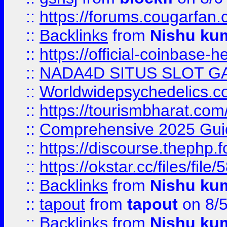
::
https://forums.cougarfan.c
::
Backlinks
from
Nishu ku
::
https://official-coinbase-h
::
NADA4D SITUS SLOT G
::
Worldwidepsychedelics.
::
https://tourismbharat.com/
::
Comprehensive 2025 Guide
::
https://discourse.thephp.
::
https://okstar.cc/files
::
Backlinks
from
Nishu ku
::
tapout
from
tapout
on 8/
::
Backlinks
from
Nishu ku