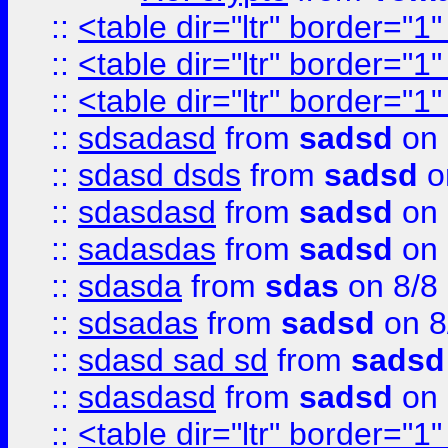
::
<table dir="ltr" border="1
::
<table dir="ltr" border="1
::
<table dir="ltr" border="1
::
sdsadasd
from
sadsd
on 
::
sdasd dsds
from
sadsd
o
::
sdasdasd
from
sadsd
on 
::
sadasdas
from
sadsd
on 
::
sdasda
from
sdas
on 8/8
::
sdsadas
from
sadsd
on 8
::
sdasd sad sd
from
sadsd
::
sdasdasd
from
sadsd
on 
::
<table dir="ltr" border="1