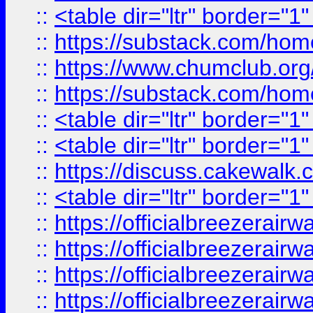
::
<table dir="ltr" border="1
::
https://substack.com/ho
::
https://www.chumclub.
::
https://substack.com/ho
::
<table dir="ltr" border="1
::
<table dir="ltr" border="1
::
https://discuss.cak
::
<table dir="ltr" border="1
::
https://officialbreezerai
::
https://officialbreezerai
::
https://officialbreezerai
::
https://officialbreezerai