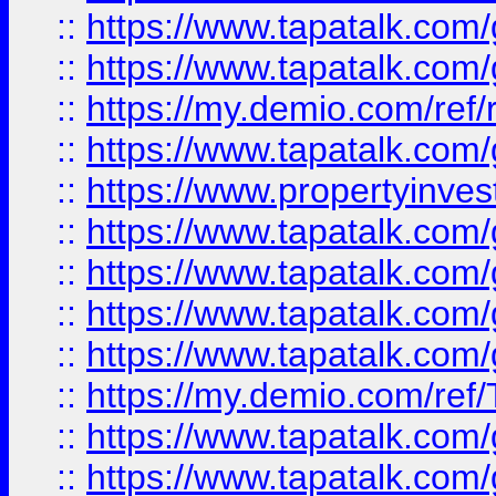
::
https://www.tapatalk.co
::
https://www.tapatalk.co
::
https://my.demio.com/ref
::
https://www.tapatalk.co
::
https://www.propertyinves
::
https://www.tapatalk.co
::
https://www.tapatalk.co
::
https://www.tapatalk.co
::
https://www.tapatalk.co
::
https://my.demio.com/re
::
https://www.tapatalk.co
::
https://www.tapatalk.co