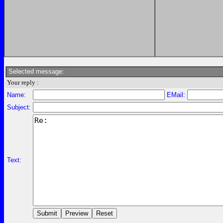
Selected message:
Your reply :
Name:
EMail:
Subject:
Text: