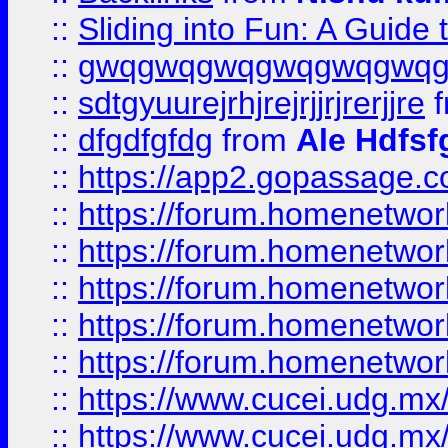
::
Sliding into Fun: A Guide
::
gwqgwqgwqgwqgwqgwq
::
sdtgyuurejrhjrejrjjrjrerjjre
f
::
dfgdfgfdg
from
Ale Hdfsf
::
https://app2.gopassage.co
::
https://forum.homenetwork
::
https://forum.homenetwork
::
https://forum.homenetwork
::
https://forum.homenetwork
::
https://forum.homenetwork
::
https://www.cucei.udg.mx/
::
https://www.cucei.udg.mx/