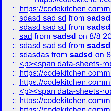
::
https://codekitchen.commu
::
sdasd sad sd
from
sadsd
::
sdasd sad sd
from
sadsd
::
sad
from
sadsd
on 8/8 2
::
sdasd sad sd
from
sadsd
::
sdasdas
from
sadsd
on 8
::
<p><span data-sheets-root
::
https://codekitchen.commu
::
https://codekitchen.commu
::
<p><span data-sheets-root
::
https://codekitchen.commu
::
https://codekitchen.commu