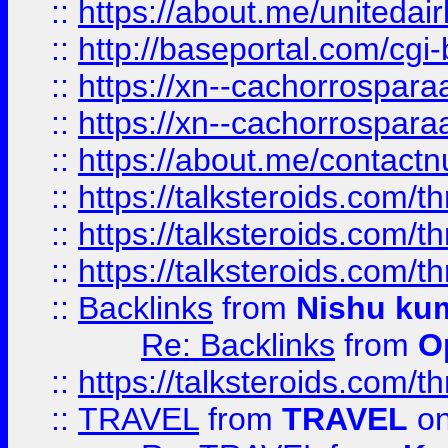
::
https://about.me/unitedai
::
http://baseportal.com/c
::
https://xn--cachorrospar
::
https://xn--cachorrospar
::
https://about.me/contact
::
https://talksteroids.com/
::
https://talksteroids.com/
::
https://talksteroids.com/
::
Backlinks
from
Nishu ku
Re: Backlinks
from
O
::
https://talksteroids.com/
::
TRAVEL
from
TRAVEL
on