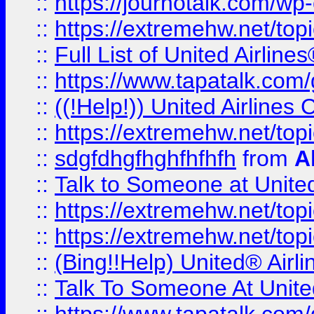
::
https://journotalk.com/w
::
https://extremehw.net/top
::
Full List of United Airl
::
https://www.tapatalk.com/g
::
((!Help!)) United Airlin
::
https://extremehw.net/top
::
sdgfdhgfhghfhfhfh
from
A
::
Talk to Someone at Unit
::
https://extremehw.net/top
::
https://extremehw.net/top
::
(Bing!!Help) United® Airl
::
Talk To Someone At Unit