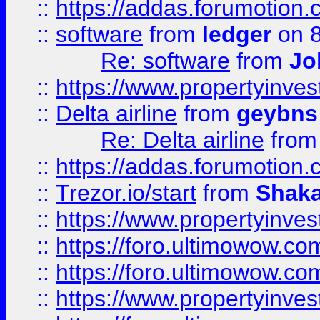
::
https://addas.forumotion.
::
software
from
ledger
on 8
Re: software
from
Jo
::
https://www.propertyinve
::
Delta airline
from
geybns
Re: Delta airline
fro
::
https://addas.forumotion
::
Trezor.io/start
from
Shaka
::
https://www.propertyinve
::
https://foro.ultimowow.com
::
https://foro.ultimowow.c
::
https://www.propertyinvest