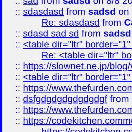
::
sad
from
sadsd
on 8/8 2
::
sdasdasd
from
sadsd
on 
Re: sdasdasd
from
C
::
sdasd sad sd
from
sadsd
::
<table dir="ltr" border="1
Re: <table dir="ltr" 
::
https://slownet.ne.jp/blo
::
<table dir="ltr" border="1
::
https://www.thefurden.c
::
dsfgdgdgdgdgdgdgf
from
::
https://www.thefurden.c
::
https://codekitchen.commu
https://codekitchen.c