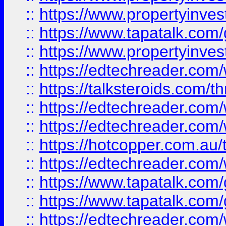
::
https://www.propertyinves
::
https://www.tapatalk.co
::
https://www.propertyinves
::
https://edtechreader.com/
::
https://talksteroids.com/
::
https://edtechreader.com/
::
https://edtechreader.com/
::
https://hotcopper.com.au
::
https://edtechreader.com/
::
https://www.tapatalk.co
::
https://www.tapatalk.co
::
https://edtechreader.com/