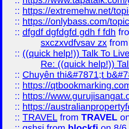
::
https://www.tapatalk.com
::
https://extremehw.net/top
::
https://onlybass.com/topic
::
dfgdf dgfdgfd gdh f fdh
fr
sxczxvdfvsav zx
fro
::
((quick help!)) Talk To 
Re: ((quick help!)) 
::
Chuyên thi&#7871;t b&#7
::
https://qtbookmarking.
::
https://www.gurujisanga
::
https://australianproperty
::
TRAVEL
from
TRAVEL
on
::
gshsj
from
blockfi
on 8/6