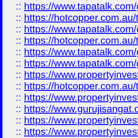
::
https://www.tapatalk.co
::
https://hotcopper.com.au
::
https://www.tapatalk.co
::
https://hotcopper.com.au
::
https://www.tapatalk.co
::
https://www.tapatalk.co
::
https://www.propertyinve
::
https://hotcopper.com.au
::
https://www.propertyinve
::
https://www.gurujisangat.o
::
https://www.propertyinves
::
https://www.propertyinve