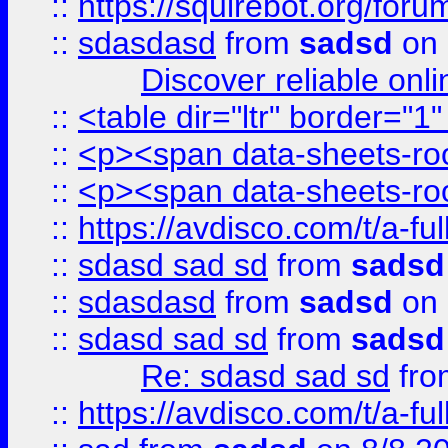
::
https://squirebot.org/foru
::
sdasdasd
from
sadsd
on 
Discover reliable onl
::
<table dir="ltr" border="1
::
<p><span data-sheets-root
::
<p><span data-sheets-root
::
https://avdisco.com/t/a-fu
::
sdasd sad sd
from
sadsd
::
sdasdasd
from
sadsd
on 
::
sdasd sad sd
from
sadsd
Re: sdasd sad sd
fr
::
https://avdisco.com/t/a-fu