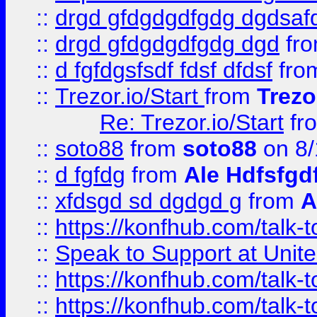
::
drgd gfdgdgdfgdg dgdsafd
::
drgd gfdgdgdfgdg dgd
fr
::
d fgfdgsfsdf fdsf dfdsf
fro
::
Trezor.io/Start
from
Trezo
Re: Trezor.io/Start
fr
::
soto88
from
soto88
on 8/
::
d fgfdg
from
Ale Hdfsfgd
::
xfdsgd sd dgdgd g
from
A
::
https://konfhub.com/talk-
::
Speak to Support at Unite
::
https://konfhub.com/talk-
::
https://konfhub.com/talk-