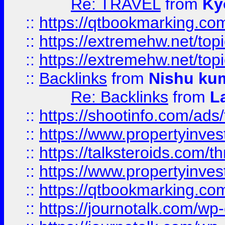
Re: TRAVEL
from
Ky
::
https://qtbookmarking.com
::
https://extremehw.net/top
::
https://extremehw.net/top
::
Backlinks
from
Nishu ku
Re: Backlinks
from
L
::
https://shootinfo.com/ads
::
https://www.propertyinvest
::
https://talksteroids.com/
::
https://www.propertyinves
::
https://qtbookmarking.com
::
https://journotalk.com/w