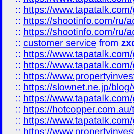
::
https://www.tapatalk.co
::
https://shootinfo.com
::
https://shootinfo.com
::
customer service
from
zx
::
https://www.tapatalk.co
::
https://www.tapatalk.co
::
https://www.propertyinvest
::
https://slownet.ne.jp/blo
::
https://www.tapatalk.co
::
https://hotcopper.com.a
::
https://www.tapatalk.co
::
https://www.propertyinve