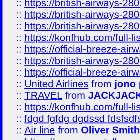
::
https://british-airways-28
::
https://british-airways-28
::
https://british-airways-28
::
https://konfhub.com/full-l
::
https://official-breeze-a
::
https://british-airways-28
::
https://official-breeze-a
::
United Airlines
from
jono 
::
TRAVEL
from
JACKJAC
::
https://konfhub.com/full-l
::
fdgd fgfdg dgdssd fdsfsd
::
Air line
from
Oliver Smith