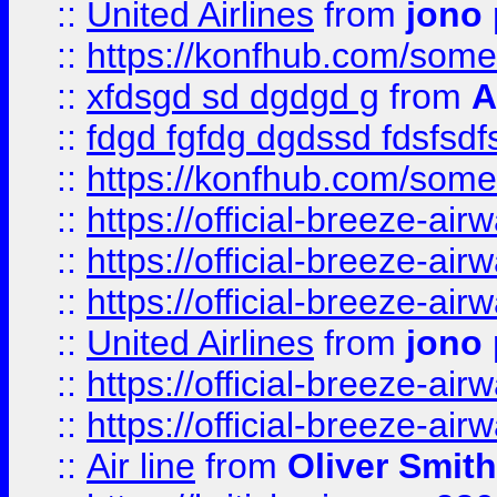
::
United Airlines
from
jono 
::
https://konfhub.com/someon
::
xfdsgd sd dgdgd g
from
A
::
fdgd fgfdg dgdssd fdsfsd
::
https://konfhub.com/someon
::
https://official-breeze-a
::
https://official-breeze-a
::
https://official-breeze-a
::
United Airlines
from
jono 
::
https://official-breeze-a
::
https://official-breeze-a
::
Air line
from
Oliver Smith