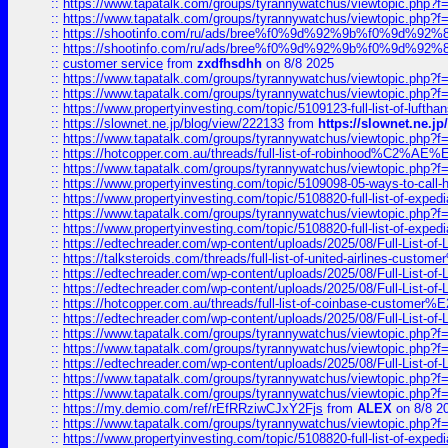
::
https://www.tapatalk.com/groups/tyrannywatchus/viewtopic.php
::
https://www.tapatalk.com/groups/tyrannywatchus/viewtopic.php
::
https://shootinfo.com/ru/ads/bree%f0%9d%92%9b%f0%9d%9
::
https://shootinfo.com/ru/ads/bree%f0%9d%92%9b%f0%9d%9
::
customer service
from
zxdfhsdhh
on 8/8 2025
::
https://www.tapatalk.com/groups/tyrannywatchus/viewtopic.php
::
https://www.tapatalk.com/groups/tyrannywatchus/viewtopic.php
::
https://www.propertyinvesting.com/topic/5109123-full-list-of-luftha
::
https://slownet.ne.jp/blog/view/222133
from
https://slownet.ne.j
::
https://www.tapatalk.com/groups/tyrannywatchus/viewtopic.php
::
https://hotcopper.com.au/threads/full-list-of-robinhood%C2%
::
https://www.tapatalk.com/groups/tyrannywatchus/viewtopic.php
::
https://www.propertyinvesting.com/topic/5109098-05-ways-to-call-
::
https://www.propertyinvesting.com/topic/5108820-full-list-of-exp
::
https://www.tapatalk.com/groups/tyrannywatchus/viewtopic.php
::
https://www.propertyinvesting.com/topic/5108820-full-list-of-exp
::
https://edtechreader.com/wp-content/uploads/2025/08/Full-List-of
::
https://talksteroids.com/threads/full-list-of-united-airlines-cus
::
https://edtechreader.com/wp-content/uploads/2025/08/Full-List-of
::
https://edtechreader.com/wp-content/uploads/2025/08/Full-List-of
::
https://hotcopper.com.au/threads/full-list-of-coinbase-custome
::
https://edtechreader.com/wp-content/uploads/2025/08/Full-List-of
::
https://www.tapatalk.com/groups/tyrannywatchus/viewtopic.php
::
https://www.tapatalk.com/groups/tyrannywatchus/viewtopic.php
::
https://edtechreader.com/wp-content/uploads/2025/08/Full-List-of
::
https://www.tapatalk.com/groups/tyrannywatchus/viewtopic.php
::
https://www.tapatalk.com/groups/tyrannywatchus/viewtopic.php
::
https://my.demio.com/ref/rEfRRziwCJxY2Fjs
from
ALEX
on 8/8 2
::
https://www.tapatalk.com/groups/tyrannywatchus/viewtopic.php
::
https://www.propertyinvesting.com/topic/5108820-full-list-of-exp