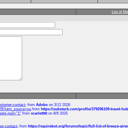
List of M
customer-contact-
from
Adobo
on 3/12 2026
6578?utm_source=su
from
https://substack.com/profile/379296109-travel-h
eets-root="1"
from
scarlettttt
on 8/8 2025
mer-contact-
from
https://squirebot.org/forums/topic/full-list-of-breeze-ai