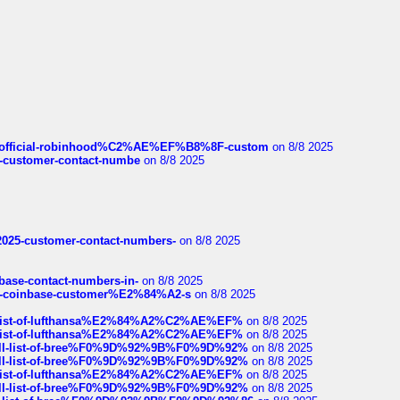
ds/official-robinhood%C2%AE%EF%B8%8F-custom
on 8/8 2025
nce-customer-contact-numbe
on 8/8 2025
e2025-customer-contact-numbers-
on 8/8 2025
nbase-contact-numbers-in-
on 8/8 2025
t-of-coinbase-customer%E2%84%A2-s
on 8/8 2025
ull-list-of-lufthansa%E2%84%A2%C2%AE%EF%
on 8/8 2025
ull-list-of-lufthansa%E2%84%A2%C2%AE%EF%
on 8/8 2025
a-full-list-of-bree%F0%9D%92%9B%F0%9D%92%
on 8/8 2025
a-full-list-of-bree%F0%9D%92%9B%F0%9D%92%
on 8/8 2025
ull-list-of-lufthansa%E2%84%A2%C2%AE%EF%
on 8/8 2025
a-full-list-of-bree%F0%9D%92%9B%F0%9D%92%
on 8/8 2025