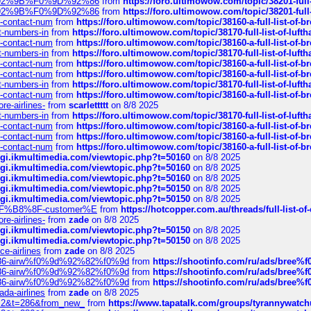
0%9D%92%9B%F0%9D%92%86
from
https://foro.ultimowow.com/topic/38201-
0%9D%92%9B%F0%9D%92%86
from
https://foro.ultimowow.com/topic/38201-
ys-contact-num
from
https://foro.ultimowow.com/topic/38160-a-full-list-of-
ct-numbers-in
from
https://foro.ultimowow.com/topic/38170-full-list-of-luf
ys-contact-num
from
https://foro.ultimowow.com/topic/38160-a-full-list-of-
ct-numbers-in
from
https://foro.ultimowow.com/topic/38170-full-list-of-luf
ys-contact-num
from
https://foro.ultimowow.com/topic/38160-a-full-list-of-
ys-contact-num
from
https://foro.ultimowow.com/topic/38160-a-full-list-of-
ct-numbers-in
from
https://foro.ultimowow.com/topic/38170-full-list-of-luf
ys-contact-num
from
https://foro.ultimowow.com/topic/38160-a-full-list-of-
re-airlines-
from
scarlettttt
on 8/8 2025
ct-numbers-in
from
https://foro.ultimowow.com/topic/38170-full-list-of-luf
ys-contact-num
from
https://foro.ultimowow.com/topic/38160-a-full-list-of-
ys-contact-num
from
https://foro.ultimowow.com/topic/38160-a-full-list-of-
ys-contact-num
from
https://foro.ultimowow.com/topic/38160-a-full-list-of-
/cgi.ikmultimedia.com/viewtopic.php?t=50160
on 8/8 2025
/cgi.ikmultimedia.com/viewtopic.php?t=50160
on 8/8 2025
/cgi.ikmultimedia.com/viewtopic.php?t=50160
on 8/8 2025
/cgi.ikmultimedia.com/viewtopic.php?t=50150
on 8/8 2025
/cgi.ikmultimedia.com/viewtopic.php?t=50150
on 8/8 2025
AE%EF%B8%8F-customer%E
from
https://hotcopper.com.au/threads/full-l
re-airlines-
from
zade
on 8/8 2025
/cgi.ikmultimedia.com/viewtopic.php?t=50150
on 8/8 2025
/cgi.ikmultimedia.com/viewtopic.php?t=50150
on 8/8 2025
ce-airlines
from
zade
on 8/8 2025
2%86-airw%f0%9d%92%82%f0%9d
from
https://shootinfo.com/ru/ads/b
2%86-airw%f0%9d%92%82%f0%9d
from
https://shootinfo.com/ru/ads/b
2%86-airw%f0%9d%92%82%f0%9d
from
https://shootinfo.com/ru/ads/b
ada-airlines
from
zade
on 8/8 2025
?f=2&t=286&from_new_
from
https://www.tapatalk.com/groups/tyrannywatc