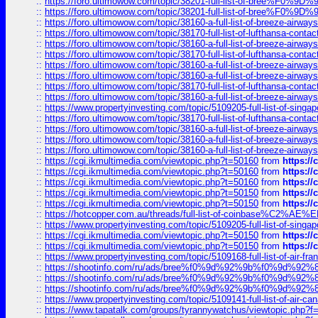
::
https://foro.ultimowow.com/topic/38201-full-list-of-bree%F
::
https://foro.ultimowow.com/topic/38201-full-list-of-bree%F
::
https://foro.ultimowow.com/topic/38160-a-full-list-of-breeze-airwa
::
https://foro.ultimowow.com/topic/38170-full-list-of-lufthansa-conta
::
https://foro.ultimowow.com/topic/38160-a-full-list-of-breeze-airwa
::
https://foro.ultimowow.com/topic/38170-full-list-of-lufthansa-conta
::
https://foro.ultimowow.com/topic/38160-a-full-list-of-breeze-airwa
::
https://foro.ultimowow.com/topic/38160-a-full-list-of-breeze-airwa
::
https://foro.ultimowow.com/topic/38170-full-list-of-lufthansa-conta
::
https://foro.ultimowow.com/topic/38160-a-full-list-of-breeze-airwa
::
https://www.propertyinvesting.com/topic/5109205-full-list-of-singapo
::
https://foro.ultimowow.com/topic/38170-full-list-of-lufthansa-conta
::
https://foro.ultimowow.com/topic/38160-a-full-list-of-breeze-airwa
::
https://foro.ultimowow.com/topic/38160-a-full-list-of-breeze-airwa
::
https://foro.ultimowow.com/topic/38160-a-full-list-of-breeze-airwa
::
https://cgi.ikmultimedia.com/viewtopic.php?t=50160
from
https:/
::
https://cgi.ikmultimedia.com/viewtopic.php?t=50160
from
https:/
::
https://cgi.ikmultimedia.com/viewtopic.php?t=50160
from
https:/
::
https://cgi.ikmultimedia.com/viewtopic.php?t=50150
from
https:/
::
https://cgi.ikmultimedia.com/viewtopic.php?t=50150
from
https:/
::
https://hotcopper.com.au/threads/full-list-of-coinbase%C2%
::
https://www.propertyinvesting.com/topic/5109205-full-list-of-singapo
::
https://cgi.ikmultimedia.com/viewtopic.php?t=50150
from
https:/
::
https://cgi.ikmultimedia.com/viewtopic.php?t=50150
from
https:/
::
https://www.propertyinvesting.com/topic/5109168-full-list-of-air-fran
::
https://shootinfo.com/ru/ads/bree%f0%9d%92%9b%f0%9d%9
::
https://shootinfo.com/ru/ads/bree%f0%9d%92%9b%f0%9d%9
::
https://shootinfo.com/ru/ads/bree%f0%9d%92%9b%f0%9d%9
::
https://www.propertyinvesting.com/topic/5109141-full-list-of-air-can
::
https://www.tapatalk.com/groups/tyrannywatchus/viewtopic.php