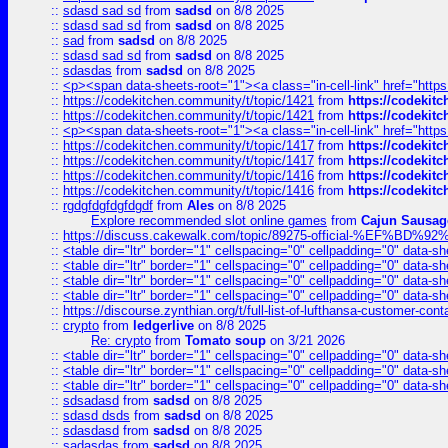
::
sdasd sad sd
from
sadsd
on 8/8 2025
::
sdasd sad sd
from
sadsd
on 8/8 2025
::
sad
from
sadsd
on 8/8 2025
::
sdasd sad sd
from
sadsd
on 8/8 2025
::
sdasdas
from
sadsd
on 8/8 2025
::
<p><span data-sheets-root="1"><a class="in-cell-link" href="https
::
https://codekitchen.community/t/topic/1421
from
https://codekit
::
https://codekitchen.community/t/topic/1421
from
https://codekit
::
<p><span data-sheets-root="1"><a class="in-cell-link" href="https
::
https://codekitchen.community/t/topic/1417
from
https://codekit
::
https://codekitchen.community/t/topic/1417
from
https://codekit
::
https://codekitchen.community/t/topic/1416
from
https://codekit
::
https://codekitchen.community/t/topic/1416
from
https://codekit
::
rgdgfdgfdgfdgdf
from
Ales
on 8/8 2025
Explore recommended slot online games
from
Cajun Sausag
::
https://discuss.cakewalk.com/topic/89275-official-%EF
::
<table dir="ltr" border="1" cellspacing="0" cellpadding="0" data-sh
::
<table dir="ltr" border="1" cellspacing="0" cellpadding="0" data-sh
::
<table dir="ltr" border="1" cellspacing="0" cellpadding="0" data-sh
::
<table dir="ltr" border="1" cellspacing="0" cellpadding="0" data-sh
::
https://discourse.zynthian.org/t/full-list-of-lufthansa-customer-co
::
crypto
from
ledgerlive
on 8/8 2025
Re: crypto
from
Tomato soup
on 3/21 2026
::
<table dir="ltr" border="1" cellspacing="0" cellpadding="0" data-sh
::
<table dir="ltr" border="1" cellspacing="0" cellpadding="0" data-sh
::
<table dir="ltr" border="1" cellspacing="0" cellpadding="0" data-sh
::
sdsadasd
from
sadsd
on 8/8 2025
::
sdasd dsds
from
sadsd
on 8/8 2025
::
sdasdasd
from
sadsd
on 8/8 2025
::
sadasdas
from
sadsd
on 8/8 2025