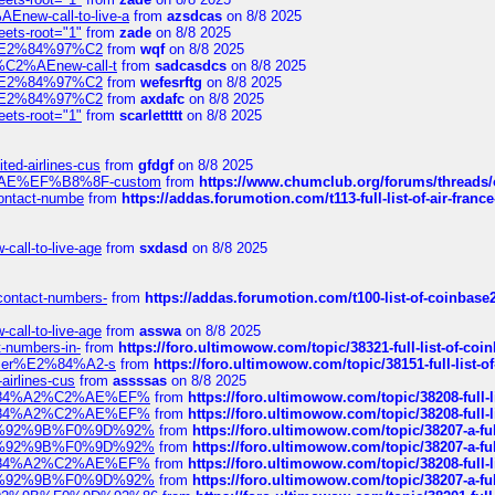
Enew-call-to-live-a
from
azsdcas
on 8/8 2025
eets-root="1"
from
zade
on 8/8 2025
ines%E2%84%97%C2
from
wqf
on 8/8 2025
s-%C2%AEnew-call-t
from
sadcasdcs
on 8/8 2025
ines%E2%84%97%C2
from
wefesrftg
on 8/8 2025
ines%E2%84%97%C2
from
axdafc
on 8/8 2025
eets-root="1"
from
scarlettttt
on 8/8 2025
ted-airlines-cus
from
gfdgf
on 8/8 2025
%C2%AE%EF%B8%8F-custom
from
https://www.chumclub.org/forums/threa
-contact-numbe
from
https://addas.forumotion.com/t113-full-list-of-air-fra
call-to-live-age
from
sxdasd
on 8/8 2025
-contact-numbers-
from
https://addas.forumotion.com/t100-list-of-coinbas
call-to-live-age
from
asswa
on 8/8 2025
t-numbers-in-
from
https://foro.ultimowow.com/topic/38321-full-list-of-coi
ustomer%E2%84%A2-s
from
https://foro.ultimowow.com/topic/38151-full-lis
-airlines-cus
from
assssas
on 8/8 2025
sa%E2%84%A2%C2%AE%EF%
from
https://foro.ultimowow.com/topic/38208-f
sa%E2%84%A2%C2%AE%EF%
from
https://foro.ultimowow.com/topic/38208-f
%F0%9D%92%9B%F0%9D%92%
from
https://foro.ultimowow.com/topic/38207-
%F0%9D%92%9B%F0%9D%92%
from
https://foro.ultimowow.com/topic/38207-
sa%E2%84%A2%C2%AE%EF%
from
https://foro.ultimowow.com/topic/38208-f
%F0%9D%92%9B%F0%9D%92%
from
https://foro.ultimowow.com/topic/38207-