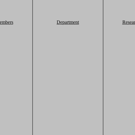
embers
Department
Resea