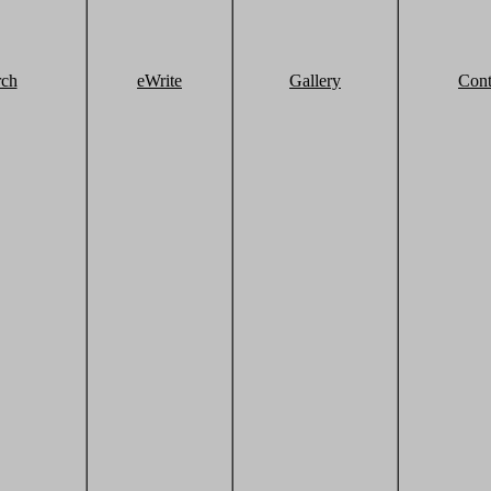
rch
eWrite
Gallery
Cont