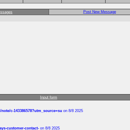
Post New Message
essages
Input form
ub/note/c-143386578?utm_source=su
on 8/8 2025
rways-customer-contact-
on 8/8 2025