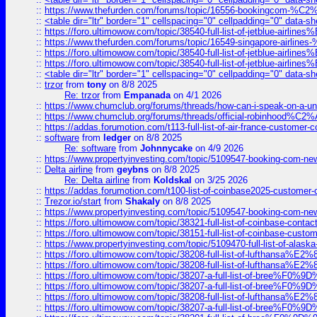
::
https://www.thefurden.com/forums/topic/16556-bookingcom-%C2%A
::
<table dir="ltr" border="1" cellspacing="0" cellpadding="0" data-sh
::
https://foro.ultimowow.com/topic/38540-full-list-of-jetblue-airl
::
https://www.thefurden.com/forums/topic/16549-singapore-airline
::
https://foro.ultimowow.com/topic/38540-full-list-of-jetblue-airl
::
https://foro.ultimowow.com/topic/38540-full-list-of-jetblue-airl
::
<table dir="ltr" border="1" cellspacing="0" cellpadding="0" data-sh
::
trzor
from
tony
on 8/8 2025
Re: trzor
from
Empanada
on 4/1 2026
::
https://www.chumclub.org/forums/threads/how-can-i-speak-on-a-uni
::
https://www.chumclub.org/forums/threads/official-robinhood
::
https://addas.forumotion.com/t113-full-list-of-air-france-customer
::
software
from
ledger
on 8/8 2025
Re: software
from
Johnnycake
on 4/9 2026
::
https://www.propertyinvesting.com/topic/5109547-booking-com-new-
::
Delta airline
from
geybns
on 8/8 2025
Re: Delta airline
from
Koldskal
on 3/25 2026
::
https://addas.forumotion.com/t100-list-of-coinbase2025-customer
::
Trezor.io/start
from
Shakaly
on 8/8 2025
::
https://www.propertyinvesting.com/topic/5109547-booking-com-new-
::
https://foro.ultimowow.com/topic/38321-full-list-of-coinbase-contac
::
https://foro.ultimowow.com/topic/38151-full-list-of-coinbase-c
::
https://www.propertyinvesting.com/topic/5109470-full-list-of-alaska
::
https://foro.ultimowow.com/topic/38208-full-list-of-lufthan
::
https://foro.ultimowow.com/topic/38208-full-list-of-lufthan
::
https://foro.ultimowow.com/topic/38207-a-full-list-of-bree
::
https://foro.ultimowow.com/topic/38207-a-full-list-of-bree
::
https://foro.ultimowow.com/topic/38208-full-list-of-lufthan
::
https://foro.ultimowow.com/topic/38207-a-full-list-of-bree