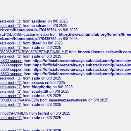
eets-root="1"
from
asxdasd
on 8/8 2025
eets-root="1"
from
azsdcas
on 8/8 2025
tack.com/home/post/p-170436794
on 8/8 2025
A2%EF%B8%8F-customer-supp
from
https://www.chumclub.org/forums/t
tack.com/home/post/p-170436794
on 8/8 2025
eets-root="1"
from
dfsed
on 8/8 2025
eets-root="1"
from
zade
on 8/8 2025
6%EF%BD%95%EF%BD%8C%EF%BD%8C-%E
from
https://discuss.cakewal
eets-root="1"
from
zade
on 8/8 2025
-5830-support
from
https://officialbreezerairways.substack.com/p/bree-ai
-5830-support
from
https://officialbreezerairways.substack.com/p/bree-ai
-5830-support
from
https://officialbreezerairways.substack.com/p/bree-ai
-5830-support
from
https://officialbreezerairways.substack.com/p/bree-ai
eets-root="1"
from
zade
on 8/8 2025
eets-root="1"
from
sxscsx
on 8/8 2025
eets-root="1"
from
fddgdfgdfg
on 8/8 2025
eets-root="1"
from
scarlettttt
on 8/8 2025
eets-root="1"
from
zade
on 8/8 2025
xpedi%F0%9D%93%AA%C2%
from
sasaswazsaswawssw
on 8/8 2025
eets-root="1"
from
zade
on 8/8 2025
-robinhoo%F0%9D%
from
fsdfsd
on 8/8 2025
eets-root="1"
from
zade
on 8/8 2025
eets-root="1"
from
zade
on 8/8 2025