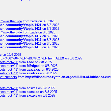
://www.thefurde
from
zade
on 8/8 2025
chen.community/t/topic/1421
on 8/8 2025
chen.community/t/topic/1421
on 8/8 2025
://www.thefurde
from
zade
on 8/8 2025
chen.community/t/topic/1417
on 8/8 2025
chen.community/t/topic/1417
on 8/8 2025
chen.community/t/topic/1416
on 8/8 2025
chen.community/t/topic/1416
on 8/8 2025
e
on 12/6 2025
%BD%92%EF%BD%8F%EF%BD%82%EF
from
ALEX
on 8/8 2025
eets-root="1"
from
zade
on 8/8 2025
eets-root="1"
from
fdfrdged
on 8/8 2025
eets-root="1"
from
asazsxaz
on 8/8 2025
eets-root="1"
from
azsdcas
on 8/8 2025
ntact-numbers
from
https://discourse.zynthian.org/t/full-list-of-lufthansa-
eets-root="1"
from
scsxcs
on 8/8 2025
eets-root="1"
from
sxcsxds
on 8/8 2025
eets-root="1"
from
sxsaxs
on 8/8 2025