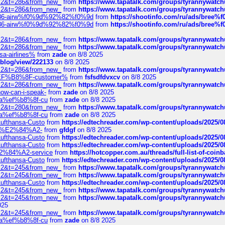
?f=2&t=286&from_new_
from
https://www.tapatalk.com/groups/tyrannywatc
?f=2&t=286&from_new_
from
https://www.tapatalk.com/groups/tyrannywatc
2%86-airw%f0%9d%92%82%f0%9d
from
https://shootinfo.com/ru/ads/b
2%86-airw%f0%9d%92%82%f0%9d
from
https://shootinfo.com/ru/ads/b
?f=2&t=286&from_new_
from
https://www.tapatalk.com/groups/tyrannywatc
?f=2&t=286&from_new_
from
https://www.tapatalk.com/groups/tyrannywatc
nsa-airlines%
from
zade
on 8/8 2025
p/blog/view/222133
on 8/8 2025
?f=2&t=286&from_new_
from
https://www.tapatalk.com/groups/tyrannywatc
AE%EF%B8%8F-customer%
from
fsfsdfdvxcv
on 8/8 2025
?f=2&t=286&from_new_
from
https://www.tapatalk.com/groups/tyrannywatc
how-can-i-speak-
from
zade
on 8/8 2025
edia%ef%b8%8f-cu
from
zade
on 8/8 2025
?f=2&t=280&from_new_
from
https://www.tapatalk.com/groups/tyrannywatc
edia%ef%b8%8f-cu
from
zade
on 8/8 2025
-Lufthansa-Custo
from
https://edtechreader.com/wp-content/uploads/2025/08
tomer%E2%84%A2-
from
gfdgf
on 8/8 2025
-Lufthansa-Custo
from
https://edtechreader.com/wp-content/uploads/2025/08
-Lufthansa-Custo
from
https://edtechreader.com/wp-content/uploads/2025/08
r%E2%84%A2-service
from
https://hotcopper.com.au/threads/full-list-of-c
-Lufthansa-Custo
from
https://edtechreader.com/wp-content/uploads/2025/08
?f=2&t=245&from_new_
from
https://www.tapatalk.com/groups/tyrannywatc
?f=2&t=245&from_new_
from
https://www.tapatalk.com/groups/tyrannywatc
-Lufthansa-Custo
from
https://edtechreader.com/wp-content/uploads/2025/08
?f=2&t=245&from_new_
from
https://www.tapatalk.com/groups/tyrannywatc
?f=2&t=245&from_new_
from
https://www.tapatalk.com/groups/tyrannywatc
025
?f=2&t=245&from_new_
from
https://www.tapatalk.com/groups/tyrannywatc
edia%ef%b8%8f-cu
from
zade
on 8/8 2025