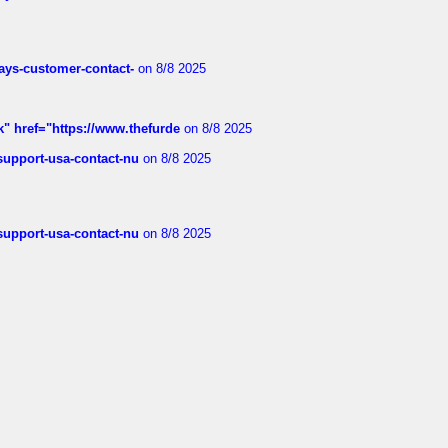
rways-customer-contact-
on 8/8 2025
k" href="https://www.thefurde
on 8/8 2025
-support-usa-contact-nu
on 8/8 2025
-support-usa-contact-nu
on 8/8 2025