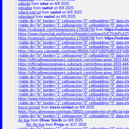
::
sdasda
from
sdas
on 8/8 2025
::
sdsadas
from
sadsd
on 8/8 2025
::
sdasd sad sd
from
sadsd
on 8/8 2025
::
sdasdasd
from
sadsd
on 8/8 2025
::
<table dir="ltr" border="1" cellspacing="0" cellpadding="0" data-sh
::
<table dir="ltr" border="1" cellspacing="0" cellpadding="0" data-sh
::
https://substack.com/home/post/p-170436794
from
https://subs
::
https://www.chumclub.org/forums/threads/coinbase%E2%84%
::
https://substack.com/home/post/p-170436794
from
https://subs
::
<table dir="ltr" border="1" cellspacing="0" cellpadding="0" data-sh
::
<table dir="ltr" border="1" cellspacing="0" cellpadding="0" data-sh
::
https://discuss.cakewalk.com/topic/89264-%EF%BD%8
::
<table dir="ltr" border="1" cellspacing="0" cellpadding="0" data-sh
::
https://officialbreezerairways.substack.com/p/bree-airws-1833-444
::
https://officialbreezerairways.substack.com/p/bree-airws-1833-444
::
https://officialbreezerairways.substack.com/p/bree-airws-1833-444
::
https://officialbreezerairways.substack.com/p/bree-airws-1833-444
::
<table dir="ltr" border="1" cellspacing="0" cellpadding="0" data-sh
::
<table dir="ltr" border="1" cellspacing="0" cellpadding="0" data-sh
::
<table dir="ltr" border="1" cellspacing="0" cellpadding="0" data-sh
::
<table dir="ltr" border="1" cellspacing="0" cellpadding="0" data-sh
::
<table dir="ltr" border="1" cellspacing="0" cellpadding="0" data-sh
::
https://www.thefurden.com/forums/topic/16611-full-list-of-e
::
<table dir="ltr" border="1" cellspacing="0" cellpadding="0" data-sh
::
trezor.io/start
from
trezor.io/start
on 8/8 2025
::
https://foro.ultimowow.com/topic/38921-complete-list-of-official
::
<table dir="ltr" border="1" cellspacing="0" cellpadding="0" data-sh
::
Air line
from
Oliver Smith
on 8/8 2025
Re: Air line
from
Proja
on 3/27 2026
::
<table dir="ltr" border="1" cellspacing="0" cellpadding="0" data-sh