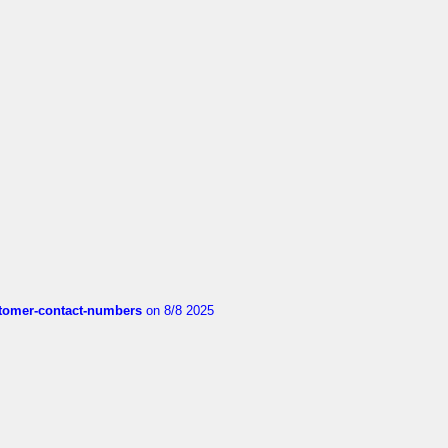
customer-contact-numbers
on 8/8 2025