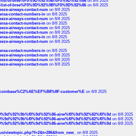
full-list-of-bree%F0%9D%92%9B%F0%9D%92%86
on 8/8 2025
full-list-of-bree%F0%9D%92%9B%F0%9D%92%86
on 8/8 2025
breeze-airways-contact-num
on 8/8 2025
thansa-contact-numbers-in
on 8/8 2025
breeze-airways-contact-num
on 8/8 2025
thansa-contact-numbers-in
on 8/8 2025
breeze-airways-contact-num
on 8/8 2025
breeze-airways-contact-num
on 8/8 2025
thansa-contact-numbers-in
on 8/8 2025
breeze-airways-contact-num
on 8/8 2025
thansa-contact-numbers-in
on 8/8 2025
breeze-airways-contact-num
on 8/8 2025
breeze-airways-contact-num
on 8/8 2025
breeze-airways-contact-num
on 8/8 2025
ist-of-coinbase%C2%AE%EF%B8%8F-customer%E
on 8/8 2025
ree%f0%9d%92%9b%f0%9d%92%86-airw%f0%9d%92%82%f0%9d
on 8/8 2025
ree%f0%9d%92%9b%f0%9d%92%86-airw%f0%9d%92%82%f0%9d
on 8/8 2025
ree%f0%9d%92%9b%f0%9d%92%86-airw%f0%9d%92%82%f0%9d
on 8/8 2025
hus/viewtopic.php?f=2&t=286&from_new_
on 8/8 2025