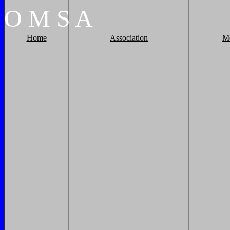
O
M
S
A
Home
Association
M