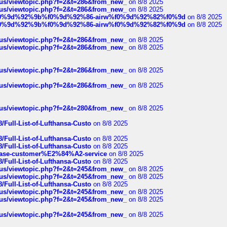
hus/viewtopic.php?f=2&t=286&from_new_
on 8/8 2025
hus/viewtopic.php?f=2&t=286&from_new_
on 8/8 2025
ree%f0%9d%92%9b%f0%9d%92%86-airw%f0%9d%92%82%f0%9d
on 8/8 2025
ree%f0%9d%92%9b%f0%9d%92%86-airw%f0%9d%92%82%f0%9d
on 8/8 2025
hus/viewtopic.php?f=2&t=286&from_new_
on 8/8 2025
hus/viewtopic.php?f=2&t=286&from_new_
on 8/8 2025
hus/viewtopic.php?f=2&t=286&from_new_
on 8/8 2025
hus/viewtopic.php?f=2&t=286&from_new_
on 8/8 2025
hus/viewtopic.php?f=2&t=280&from_new_
on 8/8 2025
/Full-List-of-Lufthansa-Custo
on 8/8 2025
/Full-List-of-Lufthansa-Custo
on 8/8 2025
/Full-List-of-Lufthansa-Custo
on 8/8 2025
oinbase-customer%E2%84%A2-service
on 8/8 2025
/Full-List-of-Lufthansa-Custo
on 8/8 2025
hus/viewtopic.php?f=2&t=245&from_new_
on 8/8 2025
hus/viewtopic.php?f=2&t=245&from_new_
on 8/8 2025
/Full-List-of-Lufthansa-Custo
on 8/8 2025
hus/viewtopic.php?f=2&t=245&from_new_
on 8/8 2025
hus/viewtopic.php?f=2&t=245&from_new_
on 8/8 2025
hus/viewtopic.php?f=2&t=245&from_new_
on 8/8 2025