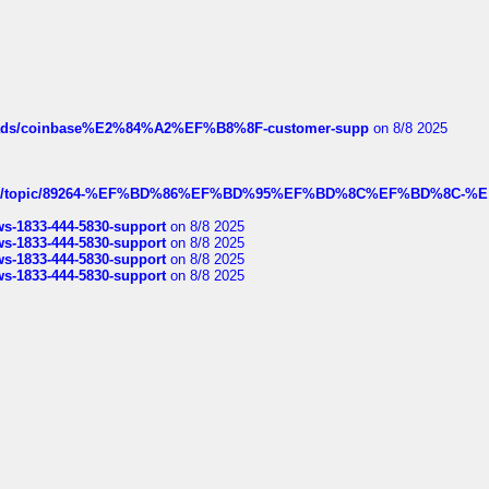
hreads/coinbase%E2%84%A2%EF%B8%8F-customer-supp
on 8/8 2025
k.com/topic/89264-%EF%BD%86%EF%BD%95%EF%BD%8C%EF%BD%8C-%E
rws-1833-444-5830-support
on 8/8 2025
rws-1833-444-5830-support
on 8/8 2025
rws-1833-444-5830-support
on 8/8 2025
rws-1833-444-5830-support
on 8/8 2025