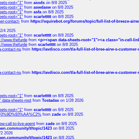
eets-root="1"
from
asxds
on 8/8 2025
eets-root="1"
from
aswdasw
on 8/8 2025
eets-root="1"
from
asfa
on 8/8 2025
eets-root="1"
from
scarlettttt
on 8/8 2025
mer-contact-
from
https://squirebot.org/forums/topic/full-list-of-breeze-ai
2/4 2025
eets-root="1"
from
scarlettttt
on 8/8 2025
://www.thefurde
from
<p><span data-sheets-root="1"><a class="in-cell-lin
://www.thefurde
from
scarlettttt
on 8/8 2025
sa-contact-nu
from
https://avdisco.com/t/a-full-list-of-bree-airw-s-customer
sa-contact-nu
from
https://avdisco.com/t/a-full-list-of-bree-airw-s-customer
eets-root="1"
from
scarlettttt
on 8/8 2025
" data-sheets-root
from
Tostadas
on 1/28 2026
eets-root="1"
from
scarlettttt
on 8/8 2025
xpedi%F0%9D%93%AA%C2%
from
zade
on 8/8 2025
-call-to-live-agent
from
zade
on 8/8 2025
chen.community/t/topic/1423
on 8/8 2025
/2 2026
chen.community/t/topic/1423
on 8/8 2025