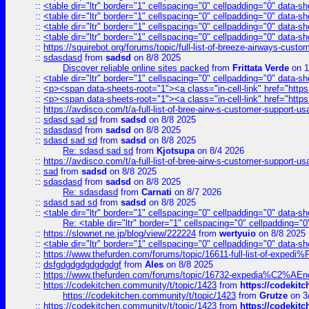
::
<table dir="ltr" border="1" cellspacing="0" cellpadding="0" data-sh
::
<table dir="ltr" border="1" cellspacing="0" cellpadding="0" data-sh
::
<table dir="ltr" border="1" cellspacing="0" cellpadding="0" data-sh
::
<table dir="ltr" border="1" cellspacing="0" cellpadding="0" data-sh
::
https://squirebot.org/forums/topic/full-list-of-breeze-airways-custo
::
sdasdasd
from
sadsd
on 8/8 2025
Discover reliable online sites packed
from
Frittata Verde
on 1
::
<table dir="ltr" border="1" cellspacing="0" cellpadding="0" data-sh
::
<p><span data-sheets-root="1"><a class="in-cell-link" href="https
::
<p><span data-sheets-root="1"><a class="in-cell-link" href="https
::
https://avdisco.com/t/a-full-list-of-bree-airw-s-customer-support-u
::
sdasd sad sd
from
sadsd
on 8/8 2025
::
sdasdasd
from
sadsd
on 8/8 2025
::
sdasd sad sd
from
sadsd
on 8/8 2025
Re: sdasd sad sd
from
Kjotsupa
on 8/4 2026
::
https://avdisco.com/t/a-full-list-of-bree-airw-s-customer-support-u
::
sad
from
sadsd
on 8/8 2025
::
sdasdasd
from
sadsd
on 8/8 2025
Re: sdasdasd
from
Carnati
on 8/7 2026
::
sdasd sad sd
from
sadsd
on 8/8 2025
::
<table dir="ltr" border="1" cellspacing="0" cellpadding="0" data-sh
Re: <table dir="ltr" border="1" cellspacing="0" cellpadding="0
::
https://slownet.ne.jp/blog/view/222224
from
wertyuio
on 8/8 2025
::
<table dir="ltr" border="1" cellspacing="0" cellpadding="0" data-sh
::
https://www.thefurden.com/forums/topic/16611-full-list-of-e
::
dsfgdgdgdgdgdgdgf
from
Ales
on 8/8 2025
::
https://www.thefurden.com/forums/topic/16732-expedia%C2%AEnew
::
https://codekitchen.community/t/topic/1423
from
https://codekit
https://codekitchen.community/t/topic/1423
from
Grutze
on 3
::
https://codekitchen.community/t/topic/1423
from
https://codekit