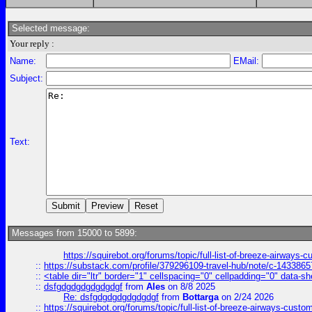
Selected message:
Your reply :
Name:
EMail:
Subject:
Text:
Messages from 15000 to 5899:
https://squirebot.org/forums/topic/full-list-of-breeze-airways-
::
https://substack.com/profile/379296109-travel-hub/note/c-14338
::
<table dir="ltr" border="1" cellspacing="0" cellpadding="0" data-sh
::
dsfgdgdgdgdgdgdgf
from
Ales
on 8/8 2025
Re: dsfgdgdgdgdgdgdgf
from
Bottarga
on 2/24 2026
::
https://squirebot.org/forums/topic/full-list-of-breeze-airways-custo