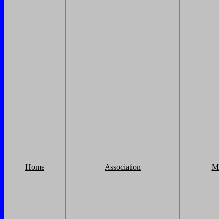
Home
Association
M