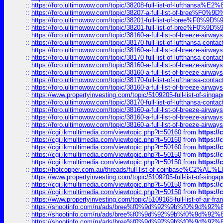
::
https://foro.ultimowow.com/topic/38208-full-list-of-lufthan
::
https://foro.ultimowow.com/topic/38207-a-full-list-of-bree
::
https://foro.ultimowow.com/topic/38201-full-list-of-bree%F
::
https://foro.ultimowow.com/topic/38201-full-list-of-bree%F
::
https://foro.ultimowow.com/topic/38160-a-full-list-of-breeze-airwa
::
https://foro.ultimowow.com/topic/38170-full-list-of-lufthansa-conta
::
https://foro.ultimowow.com/topic/38160-a-full-list-of-breeze-airwa
::
https://foro.ultimowow.com/topic/38170-full-list-of-lufthansa-conta
::
https://foro.ultimowow.com/topic/38160-a-full-list-of-breeze-airwa
::
https://foro.ultimowow.com/topic/38160-a-full-list-of-breeze-airwa
::
https://foro.ultimowow.com/topic/38170-full-list-of-lufthansa-conta
::
https://foro.ultimowow.com/topic/38160-a-full-list-of-breeze-airwa
::
https://www.propertyinvesting.com/topic/5109205-full-list-of-singapo
::
https://foro.ultimowow.com/topic/38170-full-list-of-lufthansa-conta
::
https://foro.ultimowow.com/topic/38160-a-full-list-of-breeze-airwa
::
https://foro.ultimowow.com/topic/38160-a-full-list-of-breeze-airwa
::
https://foro.ultimowow.com/topic/38160-a-full-list-of-breeze-airwa
::
https://cgi.ikmultimedia.com/viewtopic.php?t=50160
from
https:/
::
https://cgi.ikmultimedia.com/viewtopic.php?t=50160
from
https:/
::
https://cgi.ikmultimedia.com/viewtopic.php?t=50160
from
https:/
::
https://cgi.ikmultimedia.com/viewtopic.php?t=50150
from
https:/
::
https://cgi.ikmultimedia.com/viewtopic.php?t=50150
from
https:/
::
https://hotcopper.com.au/threads/full-list-of-coinbase%C2%
::
https://www.propertyinvesting.com/topic/5109205-full-list-of-singapo
::
https://cgi.ikmultimedia.com/viewtopic.php?t=50150
from
https:/
::
https://cgi.ikmultimedia.com/viewtopic.php?t=50150
from
https:/
::
https://www.propertyinvesting.com/topic/5109168-full-list-of-air-fran
::
https://shootinfo.com/ru/ads/bree%f0%9d%92%9b%f0%9d%9
::
https://shootinfo.com/ru/ads/bree%f0%9d%92%9b%f0%9d%9
::
https://shootinfo.com/ru/ads/bree%f0%9d%92%9b%f0%9d%9