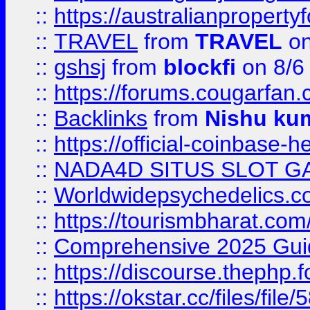
::
https://australianproperty
::
TRAVEL
from
TRAVEL
on
::
gshsj
from
blockfi
on 8/6
::
https://forums.cougarfan.c
::
Backlinks
from
Nishu ku
::
https://official-coinbase-h
::
NADA4D SITUS SLOT G
::
Worldwidepsychedelics.
::
https://tourismbharat.com/
::
Comprehensive 2025 Guide
::
https://discourse.thephp.
::
https://okstar.cc/files