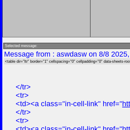
Selected message:
Message from : aswdasw on 8/8 2025,
<table dir="ltr" border="1" cellspacing="0" cellpadding="0" data-sheets-roo
</tr>
<tr>
<td><a class="in-cell-link" href="
ht
</tr>
<tr>
<td><a class="in-cell-link" href="
ht