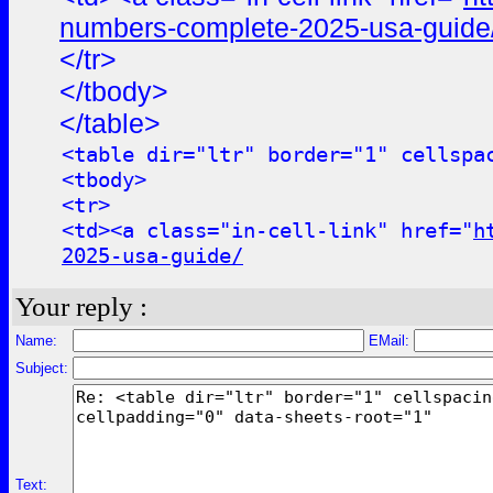
numbers-complete-2025-usa-guide
</tr>
</tbody>
</table>
<table dir="ltr" border="1" cellspa
<tbody>
<tr>
<td><a class="in-cell-link" href="
h
2025-usa-guide/
Your reply :
Name:
EMail:
Subject:
Text: