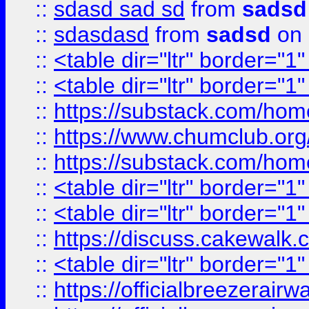
::
sdasd sad sd
from
sadsd
::
sdasdasd
from
sadsd
on 
::
<table dir="ltr" border="1
::
<table dir="ltr" border="1
::
https://substack.com/ho
::
https://www.chumclub.
::
https://substack.com/ho
::
<table dir="ltr" border="1
::
<table dir="ltr" border="1
::
https://discuss.cak
::
<table dir="ltr" border="1
::
https://officialbreezerai