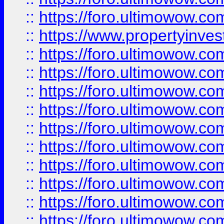
::
https://foro.ultimowow.c
::
https://www.propertyinvest
::
https://foro.ultimowow.
::
https://foro.ultimowow.
::
https://foro.ultimowow
::
https://foro.ultimowow
::
https://foro.ultimowow.
::
https://foro.ultimowow
::
https://foro.ultimowow
::
https://foro.ultimowow
::
https://foro.ultimowow.co
::
https://foro.ultimowow.com