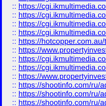
::
https://cgi.ikmultimedia.
::
https://cgi.ikmultimedia.
::
https://cgi.ikmultimedia.
::
https://cgi.ikmultimedia.
::
https://hotcopper.com.a
::
https://www.propertyinvest
::
https://cgi.ikmultimedia.
::
https://cgi.ikmultimedia.
::
https://www.propertyinvest
::
https://shootinfo.com
::
https://shootinfo.com
::
https://shootinfo.com