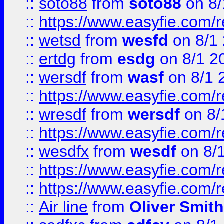
::
soto88
from
soto88
on 8/
::
https://www.easyfie.com/
::
wetsd
from
wesfd
on 8/1
::
ertdg
from
esdg
on 8/1 2
::
wersdf
from
wasf
on 8/1 
::
https://www.easyfie.com/
::
wresdf
from
wersdf
on 8/
::
https://www.easyfie.com/
::
wesdfx
from
wesdf
on 8/
::
https://www.easyfie.com/
::
https://www.easyfie.com/
::
Air line
from
Oliver Smith