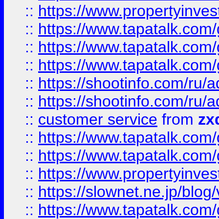
::
https://www.propertyinvest
::
https://www.tapatalk.co
::
https://www.tapatalk.co
::
https://www.tapatalk.co
::
https://shootinfo.com
::
https://shootinfo.com
::
customer service
from
zx
::
https://www.tapatalk.co
::
https://www.tapatalk.co
::
https://www.propertyinvest
::
https://slownet.ne.jp/blo
::
https://www.tapatalk.co