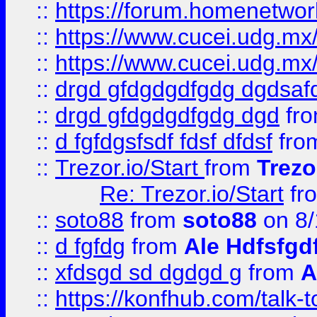
::
https://forum.homenetwork
::
https://www.cucei.udg.mx/
::
https://www.cucei.udg.mx/
::
drgd gfdgdgdfgdg dgdsafd
::
drgd gfdgdgdfgdg dgd
fr
::
d fgfdgsfsdf fdsf dfdsf
fro
::
Trezor.io/Start
from
Trezo
Re: Trezor.io/Start
fr
::
soto88
from
soto88
on 8/
::
d fgfdg
from
Ale Hdfsfgd
::
xfdsgd sd dgdgd g
from
A
::
https://konfhub.com/talk-