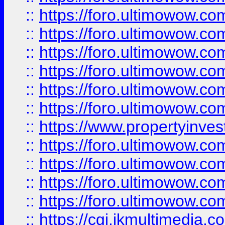
::
https://foro.ultimowow.co
::
https://foro.ultimowow.com
::
https://foro.ultimowow.co
::
https://foro.ultimowow.co
::
https://foro.ultimowow.com
::
https://foro.ultimowow.co
::
https://www.propertyinvest
::
https://foro.ultimowow.com
::
https://foro.ultimowow.co
::
https://foro.ultimowow.co
::
https://foro.ultimowow.co
::
https://cgi.ikmultimedia.