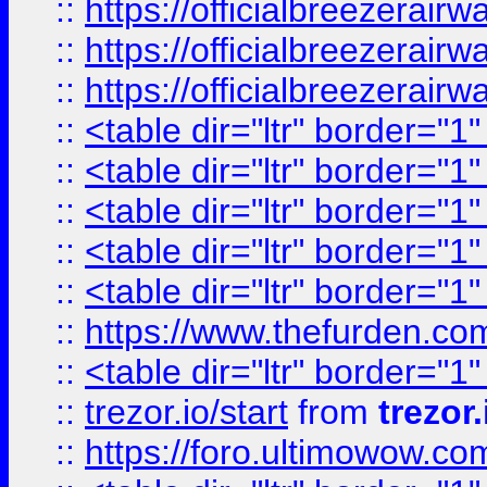
::
https://officialbreezerai
::
https://officialbreezerai
::
https://officialbreezerai
::
<table dir="ltr" border="1
::
<table dir="ltr" border="1
::
<table dir="ltr" border="1
::
<table dir="ltr" border="1
::
<table dir="ltr" border="1
::
https://www.thefurden.c
::
<table dir="ltr" border="1
::
trezor.io/start
from
trezor.
::
https://foro.ultimowow.c