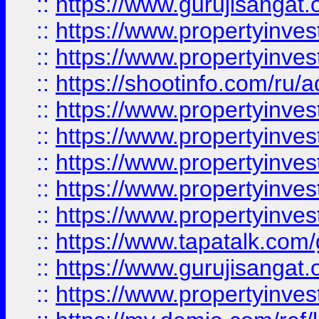
::
https://www.gurujisangat.o
::
https://www.propertyinves
::
https://www.propertyinve
::
https://shootinfo.com/ru/a
::
https://www.propertyinves
::
https://www.propertyinves
::
https://www.propertyinves
::
https://www.propertyinves
::
https://www.propertyinves
::
https://www.tapatalk.co
::
https://www.gurujisangat.o
::
https://www.propertyinvest