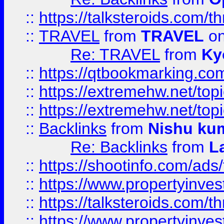
::
https://talksteroids.com/
::
TRAVEL
from
TRAVEL
on
Re: TRAVEL
from
Ky
::
https://qtbookmarking.com
::
https://extremehw.net/top
::
https://extremehw.net/top
::
Backlinks
from
Nishu ku
Re: Backlinks
from
L
::
https://shootinfo.com/ads
::
https://www.propertyinvest
::
https://talksteroids.com/
::
https://www.propertyinves