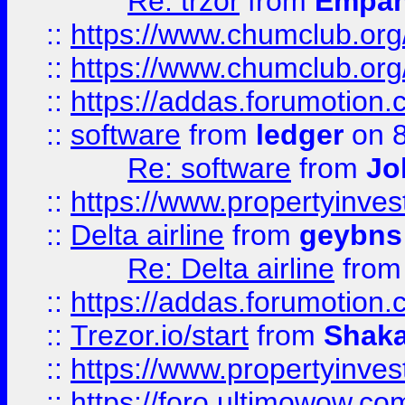
Re: trzor
from
Empa
::
https://www.chumclub.org
::
https://www.chumclub.o
::
https://addas.forumotion.
::
software
from
ledger
on 8
Re: software
from
Jo
::
https://www.propertyinve
::
Delta airline
from
geybns
Re: Delta airline
fro
::
https://addas.forumotion
::
Trezor.io/start
from
Shaka
::
https://www.propertyinve
::
https://foro.ultimowow.com