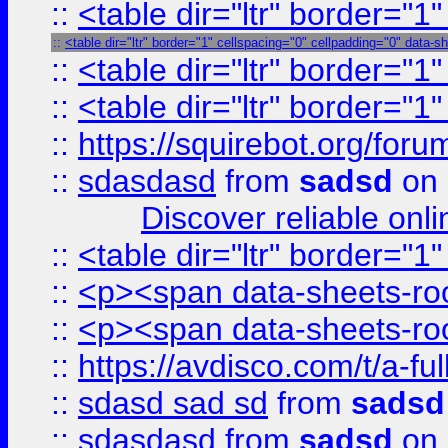
::
<table dir="ltr" border="1
::
<table dir="ltr" border="1" cellspacing="0" cellpadding="0" data-s
::
<table dir="ltr" border="1
::
<table dir="ltr" border="1
::
https://squirebot.org/foru
::
sdasdasd
from
sadsd
on 
Discover reliable onl
::
<table dir="ltr" border="1
::
<p><span data-sheets-root
::
<p><span data-sheets-root
::
https://avdisco.com/t/a-fu
::
sdasd sad sd
from
sadsd
::
sdasdasd
from
sadsd
on 