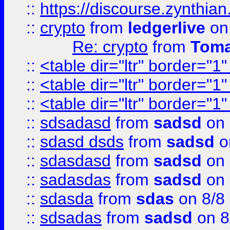
::
https://discourse.zynthian
::
crypto
from
ledgerlive
on
Re: crypto
from
Toma
::
<table dir="ltr" border="1
::
<table dir="ltr" border="1
::
<table dir="ltr" border="1
::
sdsadasd
from
sadsd
on 
::
sdasd dsds
from
sadsd
o
::
sdasdasd
from
sadsd
on 
::
sadasdas
from
sadsd
on 
::
sdasda
from
sdas
on 8/8
::
sdsadas
from
sadsd
on 8