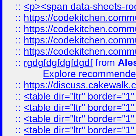
::
<p><span data-sheets-root
::
https://codekitchen.commu
::
https://codekitchen.commu
::
https://codekitchen.commu
::
https://codekitchen.commu
::
rgdgfdgfdgfdgdf
from
Ale
Explore recommended
::
https://discuss.cakew
::
<table dir="ltr" border="1
::
<table dir="ltr" border="1
::
<table dir="ltr" border="1
::
<table dir="ltr" border="1