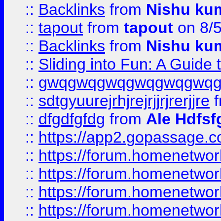
::
Backlinks
from
Nishu ku
::
tapout
from
tapout
on 8/
::
Backlinks
from
Nishu ku
::
Sliding into Fun: A Guide
::
gwqgwqgwqgwqgwqgwq
::
sdtgyuurejrhjrejrjjrjrerjjre
f
::
dfgdfgfdg
from
Ale Hdfsf
::
https://app2.gopassage.co
::
https://forum.homenetwork
::
https://forum.homenetwork
::
https://forum.homenetwork
::
https://forum.homenetwork