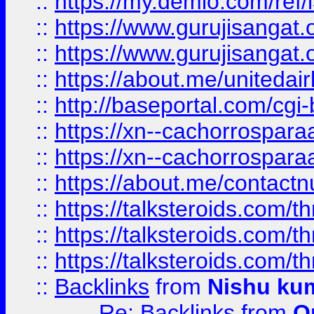
::
https://my.demio.com/re
::
https://www.gurujisangat
::
https://www.gurujisangat
::
https://about.me/unitedai
::
http://baseportal.com/c
::
https://xn--cachorrospar
::
https://xn--cachorrospar
::
https://about.me/contact
::
https://talksteroids.com/
::
https://talksteroids.com/
::
https://talksteroids.com/
::
Backlinks
from
Nishu ku
Re: Backlinks
from
O