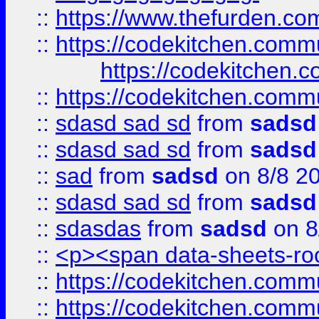
::
https://www.thefurden.c
::
https://codekitchen.commu
https://codekitchen.c
::
https://codekitchen.commu
::
sdasd sad sd
from
sadsd
::
sdasd sad sd
from
sadsd
::
sad
from
sadsd
on 8/8 2
::
sdasd sad sd
from
sadsd
::
sdasdas
from
sadsd
on 8
::
<p><span data-sheets-root
::
https://codekitchen.commu
::
https://codekitchen.commu