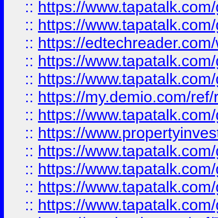
::
https://www.tapatalk.co
::
https://www.tapatalk.co
::
https://edtechreader.com/
::
https://www.tapatalk.co
::
https://www.tapatalk.co
::
https://my.demio.com/ref
::
https://www.tapatalk.co
::
https://www.propertyinves
::
https://www.tapatalk.co
::
https://www.tapatalk.co
::
https://www.tapatalk.co
::
https://www.tapatalk.co