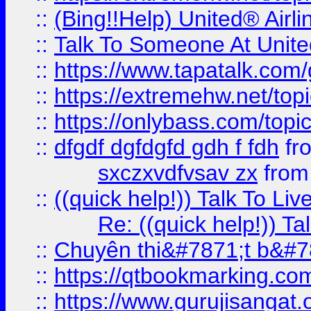
::
(Bing!!Help) United® Airl
::
Talk To Someone At Unit
::
https://www.tapatalk.com
::
https://extremehw.net/top
::
https://onlybass.com/topic
::
dfgdf dgfdgfd gdh f fdh
fr
sxczxvdfvsav zx
fro
::
((quick help!)) Talk To 
Re: ((quick help!)) 
::
Chuyên thi&#7871;t b&#7
::
https://qtbookmarking.
::
https://www.gurujisanga