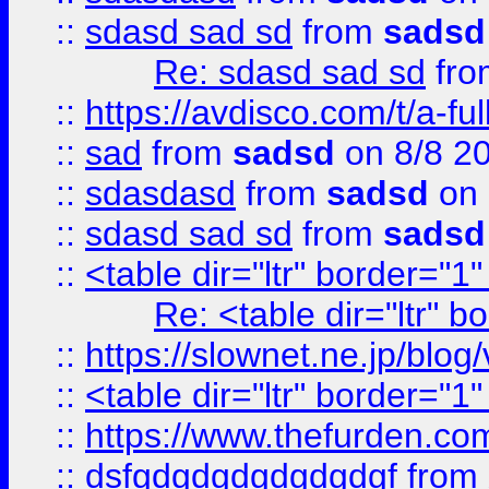
::
sdasd sad sd
from
sadsd
Re: sdasd sad sd
fr
::
https://avdisco.com/t/a-fu
::
sad
from
sadsd
on 8/8 2
::
sdasdasd
from
sadsd
on 
::
sdasd sad sd
from
sadsd
::
<table dir="ltr" border="1
Re: <table dir="ltr" 
::
https://slownet.ne.jp/blo
::
<table dir="ltr" border="1
::
https://www.thefurden.c
::
dsfgdgdgdgdgdgdgf
from