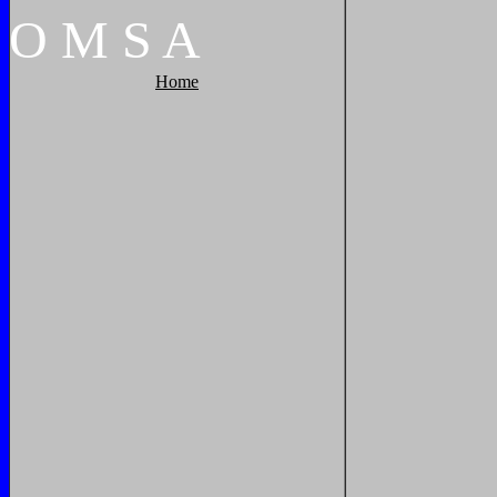
O
M
S
A
Home