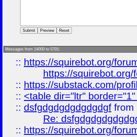
Messages from 14000 to 5701:
::
https://squirebot.org/foru
https://squirebot.org/
::
https://substack.com/pro
::
<table dir="ltr" border="1
::
dsfgdgdgdgdgdgdgf
from
Re: dsfgdgdgdgdgdg
::
https://squirebot.org/foru