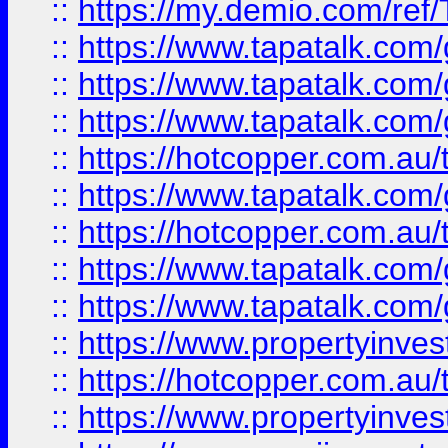
::
https://my.demio.com/re
::
https://www.tapatalk.co
::
https://www.tapatalk.co
::
https://www.tapatalk.co
::
https://hotcopper.com.au
::
https://www.tapatalk.co
::
https://hotcopper.com.au
::
https://www.tapatalk.co
::
https://www.tapatalk.co
::
https://www.propertyinve
::
https://hotcopper.com.au
::
https://www.propertyinve