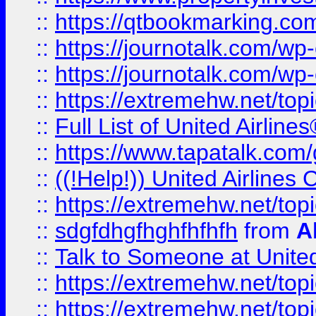
::
https://qtbookmarking.com
::
https://journotalk.com/w
::
https://journotalk.com/w
::
https://extremehw.net/top
::
Full List of United Airl
::
https://www.tapatalk.com/g
::
((!Help!)) United Airlin
::
https://extremehw.net/top
::
sdgfdhgfhghfhfhfh
from
A
::
Talk to Someone at Unit
::
https://extremehw.net/top
::
https://extremehw.net/top