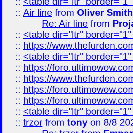
::
<table dir="ltr" border="1
::
Air line
from
Oliver Smith
Re: Air line
from
Proj
::
<table dir="ltr" border="1
::
https://www.thefurden.c
::
<table dir="ltr" border="1
::
https://foro.ultimowow.co
::
https://www.thefurden.co
::
https://foro.ultimowow.co
::
https://foro.ultimowow.co
::
<table dir="ltr" border="1
::
trzor
from
tony
on 8/8 20