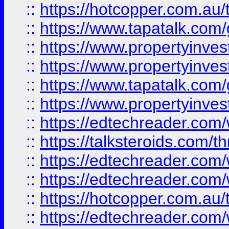
::
https://hotcopper.com.a
::
https://www.tapatalk.co
::
https://www.propertyinve
::
https://www.propertyinves
::
https://www.tapatalk.co
::
https://www.propertyinves
::
https://edtechreader.com/
::
https://talksteroids.com/
::
https://edtechreader.com/
::
https://edtechreader.com/
::
https://hotcopper.com.au
::
https://edtechreader.com/