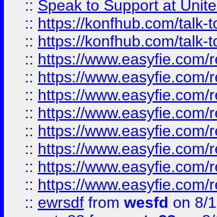
::
Speak to Support at Unite
::
https://konfhub.com/talk-
::
https://konfhub.com/talk-
::
https://www.easyfie.com/r
::
https://www.easyfie.com/r
::
https://www.easyfie.com/r
::
https://www.easyfie.com/r
::
https://www.easyfie.com/r
::
https://www.easyfie.com/
::
https://www.easyfie.com/r
::
https://www.easyfie.com/
::
ewrsdf
from
wesfd
on 8/1