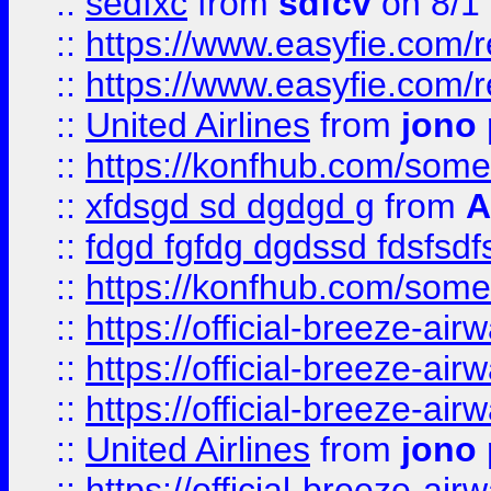
::
sedfxc
from
sdfcv
on 8/1
::
https://www.easyfie.com/
::
https://www.easyfie.com/
::
United Airlines
from
jono 
::
https://konfhub.com/someon
::
xfdsgd sd dgdgd g
from
A
::
fdgd fgfdg dgdssd fdsfsd
::
https://konfhub.com/someon
::
https://official-breeze-a
::
https://official-breeze-a
::
https://official-breeze-a
::
United Airlines
from
jono 
::
https://official-breeze-a