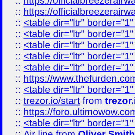
::
https://officialbreezerai
::
https://officialbreezerai
::
<table dir="ltr" border="1
::
<table dir="ltr" border="1
::
<table dir="ltr" border="1
::
<table dir="ltr" border="1
::
<table dir="ltr" border="1
::
https://www.thefurden.c
::
<table dir="ltr" border="1
::
trezor.io/start
from
trezor.
::
https://foro.ultimowow.c
::
<table dir="ltr" border="1
::
Air line
from
Oliver Smith