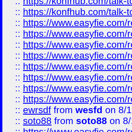
::
https://konfhub.com/talk-
::
https://konfhub.com/talk-
::
https://www.easyfie.com/r
::
https://www.easyfie.com/r
::
https://www.easyfie.com/r
::
https://www.easyfie.com/r
::
https://www.easyfie.com/r
::
https://www.easyfie.com/
::
https://www.easyfie.com/r
::
https://www.easyfie.com/
::
ewrsdf
from
wesfd
on 8/1
::
soto88
from
soto88
on 8/
::
https://www.easyfie.com/