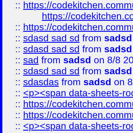
::
https://codekitchen.commu
https://codekitchen.c
::
https://codekitchen.commu
::
sdasd sad sd
from
sadsd
::
sdasd sad sd
from
sadsd
::
sad
from
sadsd
on 8/8 2
::
sdasd sad sd
from
sadsd
::
sdasdas
from
sadsd
on 8
::
<p><span data-sheets-root
::
https://codekitchen.commu
::
https://codekitchen.commu
::
<p><span data-sheets-root