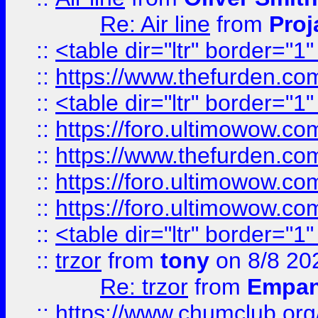
Re: Air line
from
Proj
::
<table dir="ltr" border="1
::
https://www.thefurden.c
::
<table dir="ltr" border="1
::
https://foro.ultimowow.co
::
https://www.thefurden.co
::
https://foro.ultimowow.co
::
https://foro.ultimowow.co
::
<table dir="ltr" border="1
::
trzor
from
tony
on 8/8 20
Re: trzor
from
Empa
::
https://www.chumclub.org