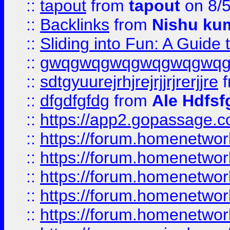
::
tapout
from
tapout
on 8/
::
Backlinks
from
Nishu ku
::
Sliding into Fun: A Guide
::
gwqgwqgwqgwqgwqgwq
::
sdtgyuurejrhjrejrjjrjrerjjre
f
::
dfgdfgfdg
from
Ale Hdfsf
::
https://app2.gopassage.co
::
https://forum.homenetwork
::
https://forum.homenetwork
::
https://forum.homenetwork
::
https://forum.homenetwork
::
https://forum.homenetwork