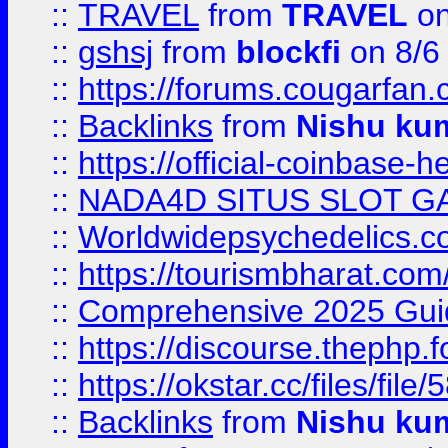
::
TRAVEL
from
TRAVEL
on
::
gshsj
from
blockfi
on 8/6
::
https://forums.cougarfan.c
::
Backlinks
from
Nishu ku
::
https://official-coinbase-h
::
NADA4D SITUS SLOT G
::
Worldwidepsychedelics.
::
https://tourismbharat.com/
::
Comprehensive 2025 Guide
::
https://discourse.thephp.
::
https://okstar.cc/files
::
Backlinks
from
Nishu ku