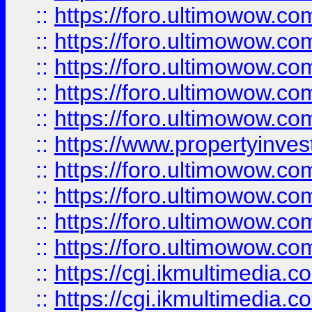
::
https://foro.ultimowow.com
::
https://foro.ultimowow.co
::
https://foro.ultimowow.co
::
https://foro.ultimowow.com
::
https://foro.ultimowow.co
::
https://www.propertyinvest
::
https://foro.ultimowow.com
::
https://foro.ultimowow.co
::
https://foro.ultimowow.co
::
https://foro.ultimowow.co
::
https://cgi.ikmultimedia.
::
https://cgi.ikmultimedia.