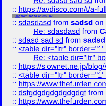
Re: sdasd sad sd
fr
::
https://avdisco.com/t/a-fu
::
sad
from
sadsd
on 8/8 2025
::
sdasdasd
from
sadsd
on 
Re: sdasdasd
from
C
::
sdasd sad sd
from
sadsd
::
<table dir="ltr" border="1
Re: <table dir="ltr" 
::
https://slownet.ne.jp/blo
::
<table dir="ltr" border="1
::
https://www.thefurden.c
::
dsfgdgdgdgdgdgdgf
from
::
https://www.thefurden.c