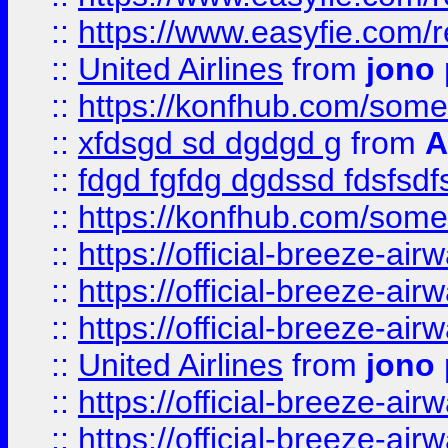
::
https://www.easyfie.com/
::
United Airlines
from
jono 
::
https://konfhub.com/someon
::
xfdsgd sd dgdgd g
from
A
::
fdgd fgfdg dgdssd fdsfsd
::
https://konfhub.com/someon
::
https://official-breeze-a
::
https://official-breeze-a
::
https://official-breeze-a
::
United Airlines
from
jono 
::
https://official-breeze-a
::
https://official-breeze-a