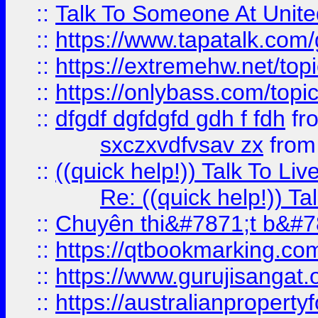
::
Talk To Someone At Unit
::
https://www.tapatalk.com
::
https://extremehw.net/top
::
https://onlybass.com/topic
::
dfgdf dgfdgfd gdh f fdh
fr
sxczxvdfvsav zx
fro
::
((quick help!)) Talk To 
Re: ((quick help!)) 
::
Chuyên thi&#7871;t b&#7
::
https://qtbookmarking.
::
https://www.gurujisanga
::
https://australianproperty