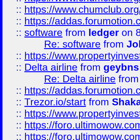
::
https://www.chumclub.o
::
https://addas.forumotion.
::
software
from
ledger
on 8
Re: software
from
Jo
::
https://www.propertyinve
::
Delta airline
from
geybns
Re: Delta airline
fro
::
https://addas.forumotion
::
Trezor.io/start
from
Shaka
::
https://www.propertyinve
::
https://foro.ultimowow.com
::
https://foro.ultimowow.c