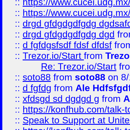
::
https://www.cucei.udg.mx/
::
https://www.cucei.udg.mx/
::
drgd gfdgdgdfgdg dgdsafd
::
drgd gfdgdgdfgdg dgd
fr
::
d fgfdgsfsdf fdsf dfdsf
fro
::
Trezor.io/Start
from
Trezo
Re: Trezor.io/Start
fr
::
soto88
from
soto88
on 8/
::
d fgfdg
from
Ale Hdfsfgd
::
xfdsgd sd dgdgd g
from
A
::
https://konfhub.com/talk-
::
Speak to Support at Unite