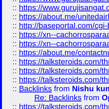
::
https://www.gurujisangat
::
https://about.me/unitedai
::
http://baseportal.com/c
::
https://xn--cachorrospar
::
https://xn--cachorrospar
::
https://about.me/contact
::
https://talksteroids.com/
::
https://talksteroids.com/
::
https://talksteroids.com/
::
Backlinks
from
Nishu ku
Re: Backlinks
from
O
::
https://talksteroids.com/