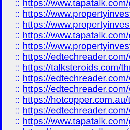
::
https://www.tapatalk.co
::
https://www.propertyinve
::
https://www.propertyinves
::
https://www.tapatalk.co
::
https://www.propertyinves
::
https://edtechreader.com/
::
https://talksteroids.com/
::
https://edtechreader.com/
::
https://edtechreader.com/
::
https://hotcopper.com.au
::
https://edtechreader.com/
::
https://www.tapatalk.co