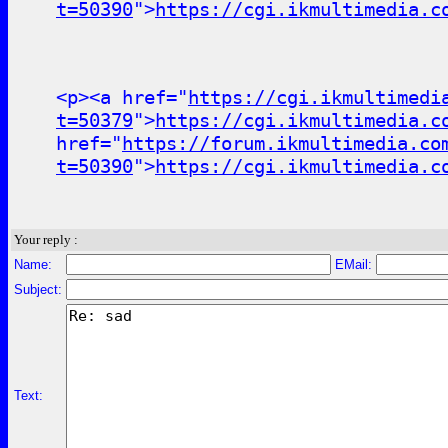
t=50390
">
https://cgi.ikmultimedia.c
<p><a href="
https://cgi.ikmultimedi
t=50379
">
https://cgi.ikmultimedia.c
href="
https://forum.ikmultimedia.co
t=50390
">
https://cgi.ikmultimedia.c
Your reply :
Name:
EMail:
Subject:
Text: