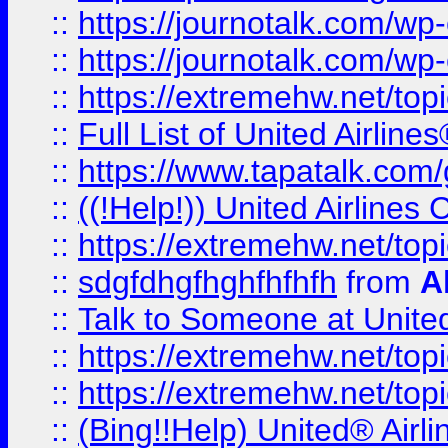
::
https://journotalk.com/w
::
https://journotalk.com/w
::
https://extremehw.net/top
::
Full List of United Airl
::
https://www.tapatalk.com/g
::
((!Help!)) United Airlin
::
https://extremehw.net/top
::
sdgfdhgfhghfhfhfh
from
A
::
Talk to Someone at Unit
::
https://extremehw.net/top
::
https://extremehw.net/top
::
(Bing!!Help) United® Airl