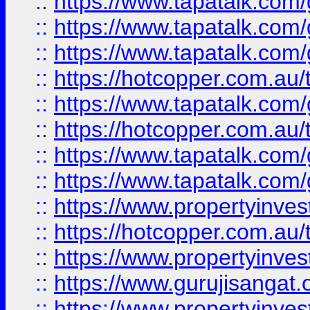
::
https://www.tapatalk.co
::
https://www.tapatalk.co
::
https://www.tapatalk.co
::
https://hotcopper.com.au
::
https://www.tapatalk.co
::
https://hotcopper.com.au
::
https://www.tapatalk.co
::
https://www.tapatalk.co
::
https://www.propertyinve
::
https://hotcopper.com.au
::
https://www.propertyinve
::
https://www.gurujisangat.o
::
https://www.propertyinves