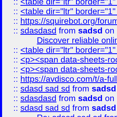
::
<table dir="ltr" border="1
::
<table dir="ltr" border="1
::
https://squirebot.org/foru
::
sdasdasd
from
sadsd
on 
Discover reliable onl
::
<table dir="ltr" border="1
::
<p><span data-sheets-root
::
<p><span data-sheets-root
::
https://avdisco.com/t/a-fu
::
sdasd sad sd
from
sadsd
::
sdasdasd
from
sadsd
on 
::
sdasd sad sd
from
sadsd