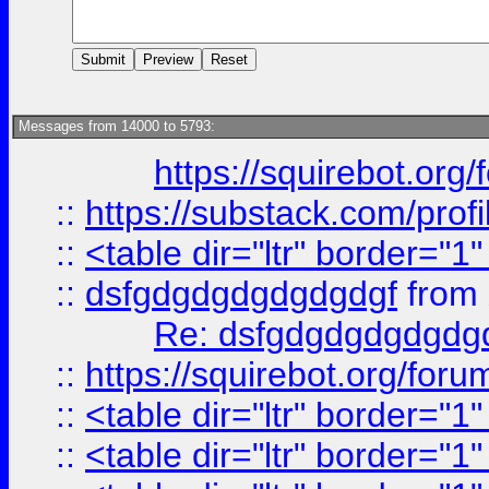
Messages from 14000 to 5793:
https://squirebot.org/
::
https://substack.com/pro
::
<table dir="ltr" border="1
::
dsfgdgdgdgdgdgdgf
from
Re: dsfgdgdgdgdgdg
::
https://squirebot.org/foru
::
<table dir="ltr" border="1
::
<table dir="ltr" border="1