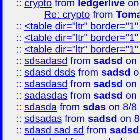
::
crypto
from
ledgerlive
on
Re: crypto
from
Toma
::
<table dir="ltr" border="1
::
<table dir="ltr" border="1
::
<table dir="ltr" border="1
::
sdsadasd
from
sadsd
on 
::
sdasd dsds
from
sadsd
o
::
sdasdasd
from
sadsd
on 
::
sadasdas
from
sadsd
on 
::
sdasda
from
sdas
on 8/8
::
sdsadas
from
sadsd
on 8
::
sdasd sad sd
from
sadsd