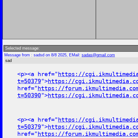
Selected message:
Message from : sadsd on 8/8 2025, EMail:
sadas@gmail.com
sad
<p><a href="
https://cgi.ikmultimedi
t=50379
">
https://cgi.ikmultimedia.c
href="
https://forum.ikmultimedia.co
t=50390
">
https://cgi.ikmultimedia.c
<p><a href="
https://cgi.ikmultimedi
t=50379
">
https://cgi.ikmultimedia.c
href="
https://forum.ikmultimedia.co