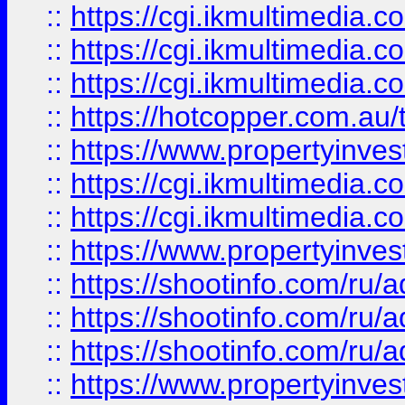
::
https://cgi.ikmultimedia.
::
https://cgi.ikmultimedia.
::
https://cgi.ikmultimedia.
::
https://hotcopper.com.a
::
https://www.propertyinvest
::
https://cgi.ikmultimedia.
::
https://cgi.ikmultimedia.
::
https://www.propertyinvest
::
https://shootinfo.com
::
https://shootinfo.com
::
https://shootinfo.com
::
https://www.propertyinvest