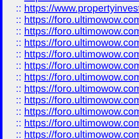
::
https://www.propertyinvest
::
https://foro.ultimowow.
::
https://foro.ultimowow.
::
https://foro.ultimowow
::
https://foro.ultimowow
::
https://foro.ultimowow.
::
https://foro.ultimowow
::
https://foro.ultimowow
::
https://foro.ultimowow
::
https://foro.ultimowow.co
::
https://foro.ultimowow.com
::
https://foro.ultimowow.co