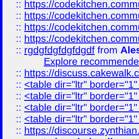
::
https://codekitchen.commu
::
https://codekitchen.commu
::
https://codekitchen.commu
::
https://codekitchen.commu
::
rgdgfdgfdgfdgdf
from
Ale
Explore recommended
::
https://discuss.cakew
::
<table dir="ltr" border="1
::
<table dir="ltr" border="1
::
<table dir="ltr" border="1
::
<table dir="ltr" border="1
::
https://discourse.zynthian