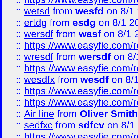
::
wetsd
from
wesfd
on 8/1
::
ertdg
from
esdg
on 8/1 2
::
wersdf
from
wasf
on 8/1 
::
https://www.easyfie.com/
::
wresdf
from
wersdf
on 8/
::
https://www.easyfie.com/
::
wesdfx
from
wesdf
on 8/
::
https://www.easyfie.com/
::
https://www.easyfie.com/
::
Air line
from
Oliver Smith
::
sedfxc
from
sdfcv
on 8/1
::
https://www.easyfie.com/