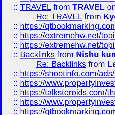
::
TRAVEL
from
TRAVEL
on
Re: TRAVEL
from
Ky
::
https://qtbookmarking.com
::
https://extremehw.net/top
::
https://extremehw.net/top
::
Backlinks
from
Nishu ku
Re: Backlinks
from
L
::
https://shootinfo.com/ads
::
https://www.propertyinvest
::
https://talksteroids.com/
::
https://www.propertyinves
::
https://qtbookmarking.com