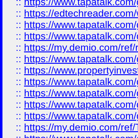
::
https://www.tapatalk.co
::
https://edtechreader.com/
::
https://www.tapatalk.co
::
https://www.tapatalk.co
::
https://my.demio.com/ref
::
https://www.tapatalk.co
::
https://www.propertyinves
::
https://www.tapatalk.co
::
https://www.tapatalk.co
::
https://www.tapatalk.co
::
https://www.tapatalk.co
::
https://my.demio.com/re