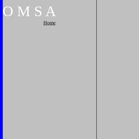
O
M
S
A
Home