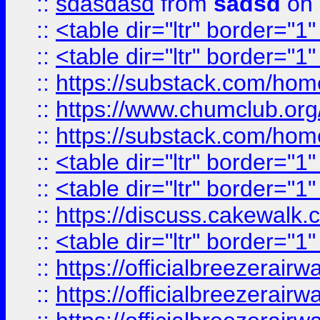
::
sdasdasd
from
sadsd
on 
::
<table dir="ltr" border="1
::
<table dir="ltr" border="1
::
https://substack.com/ho
::
https://www.chumclub.
::
https://substack.com/ho
::
<table dir="ltr" border="1
::
<table dir="ltr" border="1
::
https://discuss.cak
::
<table dir="ltr" border="1
::
https://officialbreezerai
::
https://officialbreezerai