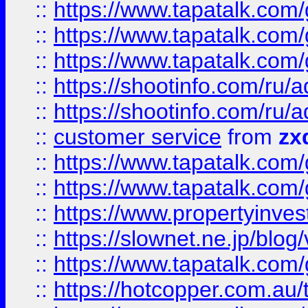
::
https://www.tapatalk.co
::
https://www.tapatalk.co
::
https://www.tapatalk.co
::
https://shootinfo.com
::
https://shootinfo.com
::
customer service
from
zx
::
https://www.tapatalk.co
::
https://www.tapatalk.co
::
https://www.propertyinvest
::
https://slownet.ne.jp/blo
::
https://www.tapatalk.co
::
https://hotcopper.com.a