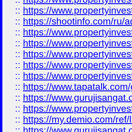
::
https://www.propertyinve
::
https://shootinfo.com/ru/a
::
https://www.propertyinves
::
https://www.propertyinves
::
https://www.propertyinves
::
https://www.propertyinves
::
https://www.propertyinves
::
https://www.tapatalk.co
::
https://www.gurujisangat.o
::
https://www.propertyinvest
::
https://my.demio.com/re
::
https://www.gurujisangat