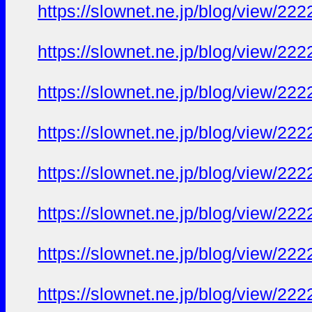
https://slownet.ne.jp/blog/view/22
https://slownet.ne.jp/blog/view/22
https://slownet.ne.jp/blog/view/22
https://slownet.ne.jp/blog/view/22
https://slownet.ne.jp/blog/view/22
https://slownet.ne.jp/blog/view/22
https://slownet.ne.jp/blog/view/22
https://slownet.ne.jp/blog/view/22