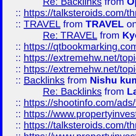
Re: Backlinks
from
O
::
https://talksteroids.com/
::
TRAVEL
from
TRAVEL
on
Re: TRAVEL
from
Ky
::
https://qtbookmarking.com
::
https://extremehw.net/top
::
https://extremehw.net/top
::
Backlinks
from
Nishu ku
Re: Backlinks
from
L
::
https://shootinfo.com/ads
::
https://www.propertyinvest
::
https://talksteroids.com/