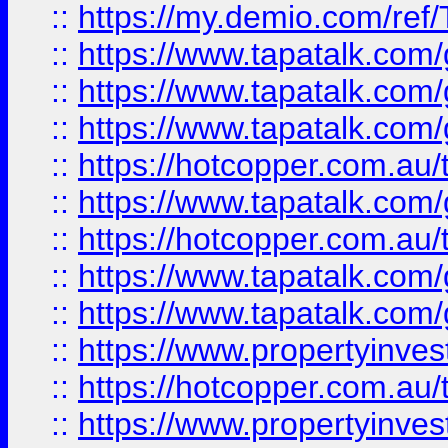
::
https://my.demio.com/re
::
https://www.tapatalk.co
::
https://www.tapatalk.co
::
https://www.tapatalk.co
::
https://hotcopper.com.au
::
https://www.tapatalk.co
::
https://hotcopper.com.au
::
https://www.tapatalk.co
::
https://www.tapatalk.co
::
https://www.propertyinve
::
https://hotcopper.com.au
::
https://www.propertyinve