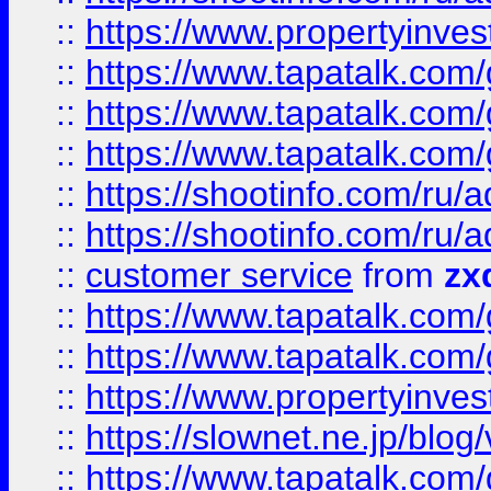
::
https://www.propertyinvest
::
https://www.tapatalk.co
::
https://www.tapatalk.co
::
https://www.tapatalk.co
::
https://shootinfo.com
::
https://shootinfo.com
::
customer service
from
zx
::
https://www.tapatalk.co
::
https://www.tapatalk.co
::
https://www.propertyinvest
::
https://slownet.ne.jp/blo
::
https://www.tapatalk.co