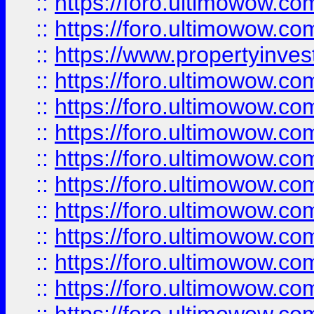
::
https://foro.ultimowow.com
::
https://foro.ultimowow.c
::
https://www.propertyinvest
::
https://foro.ultimowow.
::
https://foro.ultimowow.
::
https://foro.ultimowow
::
https://foro.ultimowow
::
https://foro.ultimowow.
::
https://foro.ultimowow
::
https://foro.ultimowow
::
https://foro.ultimowow
::
https://foro.ultimowow.co