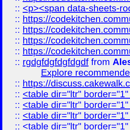
::
<p><span data-sheets-root
::
https://codekitchen.commu
::
https://codekitchen.commu
::
https://codekitchen.commu
::
https://codekitchen.commu
::
rgdgfdgfdgfdgdf
from
Ale
Explore recommended
::
https://discuss.cakew
::
<table dir="ltr" border="1
::
<table dir="ltr" border="1
::
<table dir="ltr" border="1
::
<table dir="ltr" border="1