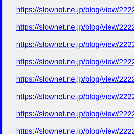
https://slownet.ne.jp/blog/view/22
https://slownet.ne.jp/blog/view/22
https://slownet.ne.jp/blog/view/22
https://slownet.ne.jp/blog/view/22
https://slownet.ne.jp/blog/view/22
https://slownet.ne.jp/blog/view/22
https://slownet.ne.jp/blog/view/22
https://slownet.ne.jp/blog/view/22