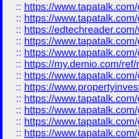
::
https://www.tapatalk.co
::
https://www.tapatalk.co
::
https://edtechreader.com/
::
https://www.tapatalk.co
::
https://www.tapatalk.co
::
https://my.demio.com/ref
::
https://www.tapatalk.co
::
https://www.propertyinves
::
https://www.tapatalk.co
::
https://www.tapatalk.co
::
https://www.tapatalk.co
::
https://www.tapatalk.co