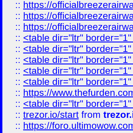
::
https://officialbreezerai
::
https://officialbreezerai
::
https://officialbreezerai
::
<table dir="ltr" border="1
::
<table dir="ltr" border="1
::
<table dir="ltr" border="1
::
<table dir="ltr" border="1
::
<table dir="ltr" border="1
::
https://www.thefurden.c
::
<table dir="ltr" border="1
::
trezor.io/start
from
trezor.
::
https://foro.ultimowow.c