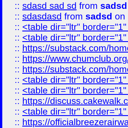
::
sdasd sad sd
from
sadsd
::
sdasdasd
from
sadsd
on 
::
<table dir="ltr" border="1
::
<table dir="ltr" border="1
::
https://substack.com/ho
::
https://www.chumclub.
::
https://substack.com/ho
::
<table dir="ltr" border="1
::
<table dir="ltr" border="1
::
https://discuss.cak
::
<table dir="ltr" border="1
::
https://officialbreezerai