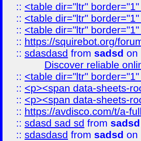
::
<table dir="ltr" border="1
::
<table dir="ltr" border="1
::
<table dir="ltr" border="1
::
https://squirebot.org/foru
::
sdasdasd
from
sadsd
on 
Discover reliable onl
::
<table dir="ltr" border="1
::
<p><span data-sheets-root
::
<p><span data-sheets-root
::
https://avdisco.com/t/a-fu
::
sdasd sad sd
from
sadsd
::
sdasdasd
from
sadsd
on 