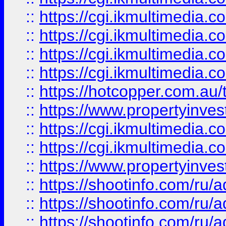
::
https://cgi.ikmultimedia.
::
https://cgi.ikmultimedia.
::
https://cgi.ikmultimedia.
::
https://cgi.ikmultimedia.
::
https://hotcopper.com.a
::
https://www.propertyinvest
::
https://cgi.ikmultimedia.
::
https://cgi.ikmultimedia.
::
https://www.propertyinvest
::
https://shootinfo.com
::
https://shootinfo.com
::
https://shootinfo.com