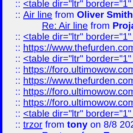
::
<table dir="ltr" border="1
::
Air line
from
Oliver Smith
Re: Air line
from
Proj
::
<table dir="ltr" border="1
::
https://www.thefurden.c
::
<table dir="ltr" border="1
::
https://foro.ultimowow.co
::
https://www.thefurden.co
::
https://foro.ultimowow.co
::
https://foro.ultimowow.co
::
<table dir="ltr" border="1
::
trzor
from
tony
on 8/8 20