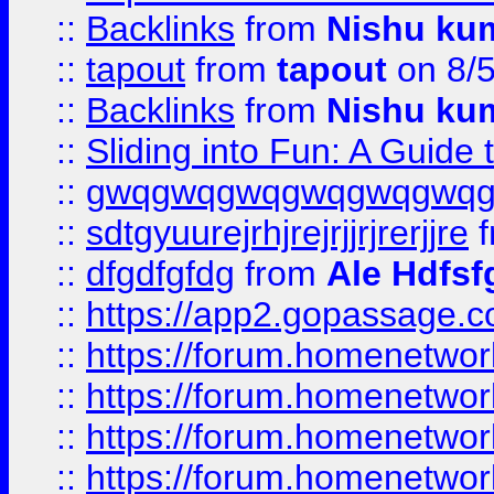
::
Backlinks
from
Nishu ku
::
tapout
from
tapout
on 8/
::
Backlinks
from
Nishu ku
::
Sliding into Fun: A Guide
::
gwqgwqgwqgwqgwqgwq
::
sdtgyuurejrhjrejrjjrjrerjjre
f
::
dfgdfgfdg
from
Ale Hdfsf
::
https://app2.gopassage.co
::
https://forum.homenetwork
::
https://forum.homenetwork
::
https://forum.homenetwork
::
https://forum.homenetwork