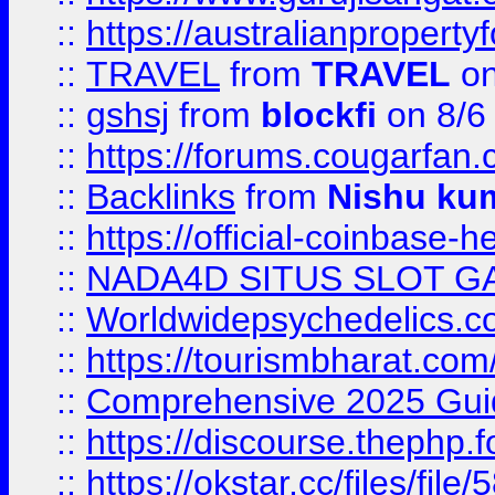
::
https://australianproperty
::
TRAVEL
from
TRAVEL
on
::
gshsj
from
blockfi
on 8/6
::
https://forums.cougarfan.c
::
Backlinks
from
Nishu ku
::
https://official-coinbase-h
::
NADA4D SITUS SLOT G
::
Worldwidepsychedelics.
::
https://tourismbharat.com/
::
Comprehensive 2025 Guide
::
https://discourse.thephp.
::
https://okstar.cc/files