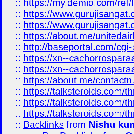
::
https://my.demio.com/re
::
https://www.gurujisangat
::
https://www.gurujisangat
::
https://about.me/unitedai
::
http://baseportal.com/c
::
https://xn--cachorrospar
::
https://xn--cachorrospar
::
https://about.me/contact
::
https://talksteroids.com/
::
https://talksteroids.com/
::
https://talksteroids.com/
::
Backlinks
from
Nishu ku