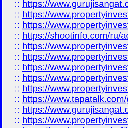
::
https://www.gurujisangat.o
::
https://www.propertyinves
::
https://www.propertyinve
::
https://shootinfo.com/ru/a
::
https://www.propertyinves
::
https://www.propertyinves
::
https://www.propertyinves
::
https://www.propertyinves
::
https://www.propertyinves
::
https://www.tapatalk.co
::
https://www.gurujisangat.o
::
https://www.propertyinvest