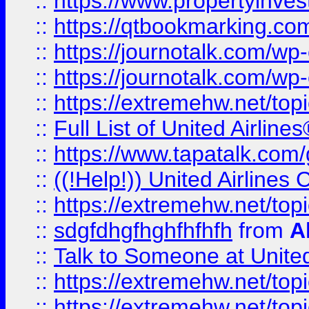
::
https://www.propertyinves
::
https://qtbookmarking.com
::
https://journotalk.com/w
::
https://journotalk.com/w
::
https://extremehw.net/top
::
Full List of United Airl
::
https://www.tapatalk.com/g
::
((!Help!)) United Airlin
::
https://extremehw.net/top
::
sdgfdhgfhghfhfhfh
from
A
::
Talk to Someone at Unit
::
https://extremehw.net/top
::
https://extremehw.net/top