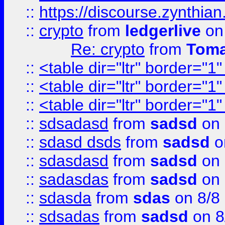
::
https://discourse.zynthian
::
crypto
from
ledgerlive
on
Re: crypto
from
Toma
::
<table dir="ltr" border="1
::
<table dir="ltr" border="1
::
<table dir="ltr" border="1
::
sdsadasd
from
sadsd
on 
::
sdasd dsds
from
sadsd
o
::
sdasdasd
from
sadsd
on 
::
sadasdas
from
sadsd
on 
::
sdasda
from
sdas
on 8/8
::
sdsadas
from
sadsd
on 8