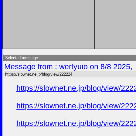
Selected message:
Message from : wertyuio on 8/8 2025,
https://slownet.ne.jp/blog/view/222224
https://slownet.ne.jp/blog/view/22
https://slownet.ne.jp/blog/view/22
https://slownet.ne.jp/blog/view/22