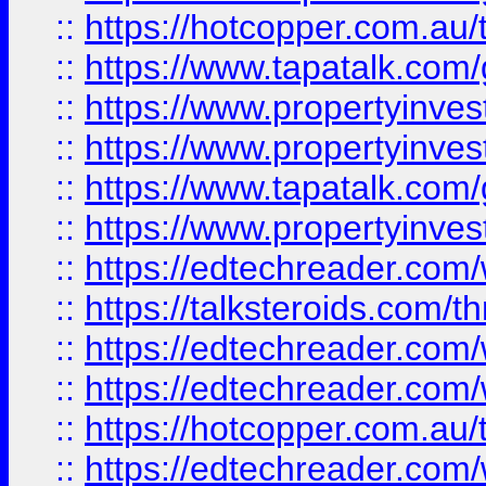
::
https://hotcopper.com.a
::
https://www.tapatalk.co
::
https://www.propertyinve
::
https://www.propertyinves
::
https://www.tapatalk.co
::
https://www.propertyinves
::
https://edtechreader.com/
::
https://talksteroids.com/
::
https://edtechreader.com/
::
https://edtechreader.com/
::
https://hotcopper.com.au
::
https://edtechreader.com/