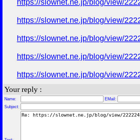
https://slownet.ne.jp/blog/view/22
https://slownet.ne.jp/blog/view/22
https://slownet.ne.jp/blog/view/22
https://slownet.ne.jp/blog/view/22
https://slownet.ne.jp/blog/view/22
Your reply :
Name:
EMail:
Subject:
Text: