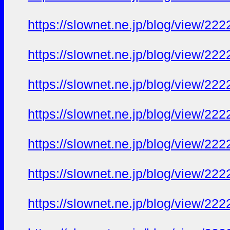
https://slownet.ne.jp/blog/view/22
https://slownet.ne.jp/blog/view/22
https://slownet.ne.jp/blog/view/22
https://slownet.ne.jp/blog/view/22
https://slownet.ne.jp/blog/view/22
https://slownet.ne.jp/blog/view/22
https://slownet.ne.jp/blog/view/22