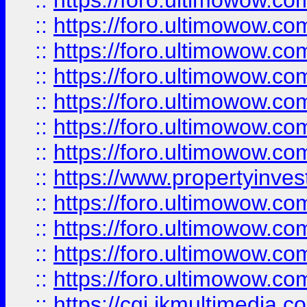
::
https://foro.ultimowow.com
::
https://foro.ultimowow.co
::
https://foro.ultimowow.com
::
https://foro.ultimowow.co
::
https://foro.ultimowow.co
::
https://foro.ultimowow.com
::
https://foro.ultimowow.co
::
https://www.propertyinvest
::
https://foro.ultimowow.com
::
https://foro.ultimowow.co
::
https://foro.ultimowow.co
::
https://foro.ultimowow.co
::
https://cgi.ikmultimedia.