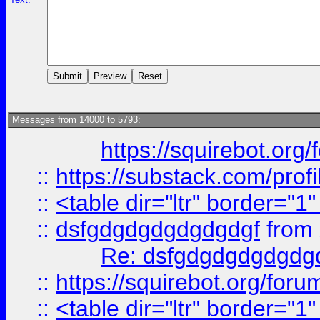
Messages from 14000 to 5793:
https://squirebot.org/
::
https://substack.com/pro
::
<table dir="ltr" border="1
::
dsfgdgdgdgdgdgdgf
from
Re: dsfgdgdgdgdgdg
::
https://squirebot.org/foru
::
<table dir="ltr" border="1