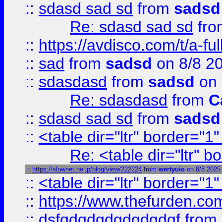
::
sdasd sad sd
from
sadsd
Re: sdasd sad sd
fr
::
https://avdisco.com/t/a-fu
::
sad
from
sadsd
on 8/8 2
::
sdasdasd
from
sadsd
on 
Re: sdasdasd
from
C
::
sdasd sad sd
from
sadsd
::
<table dir="ltr" border="1
Re: <table dir="ltr" 
::
https://slownet.ne.jp/blog/view/222224
from
wertyuio
on 8/8 2025
::
<table dir="ltr" border="1
::
https://www.thefurden.c
::
dsfgdgdgdgdgdgdgf
from