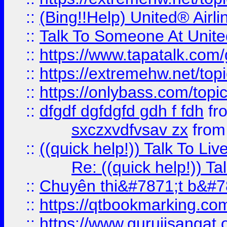
::
(Bing!!Help) United® Airl
::
Talk To Someone At Unit
::
https://www.tapatalk.com
::
https://extremehw.net/top
::
https://onlybass.com/topic
::
dfgdf dgfdgfd gdh f fdh
fr
sxczxvdfvsav zx
fro
::
((quick help!)) Talk To 
Re: ((quick help!)) 
::
Chuyên thi&#7871;t b&#7
::
https://qtbookmarking.
::
https://www.gurujisanga