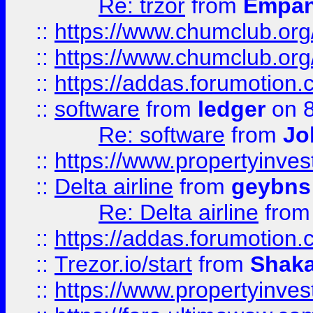
Re: trzor
from
Empa
::
https://www.chumclub.org
::
https://www.chumclub.o
::
https://addas.forumotion.
::
software
from
ledger
on 8
Re: software
from
Jo
::
https://www.propertyinve
::
Delta airline
from
geybns
Re: Delta airline
fro
::
https://addas.forumotion
::
Trezor.io/start
from
Shaka
::
https://www.propertyinve