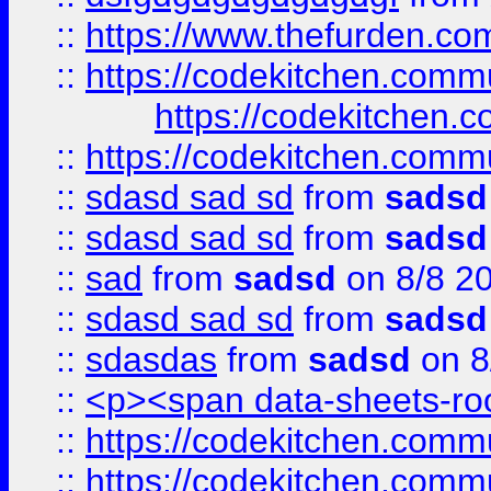
::
https://www.thefurden.c
::
https://codekitchen.commu
https://codekitchen.c
::
https://codekitchen.commu
::
sdasd sad sd
from
sadsd
::
sdasd sad sd
from
sadsd
::
sad
from
sadsd
on 8/8 2
::
sdasd sad sd
from
sadsd
::
sdasdas
from
sadsd
on 8
::
<p><span data-sheets-root
::
https://codekitchen.commu
::
https://codekitchen.commu