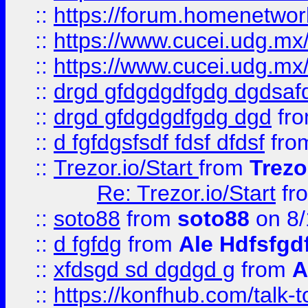
::
https://forum.homenetwork
::
https://www.cucei.udg.mx/
::
https://www.cucei.udg.mx/
::
drgd gfdgdgdfgdg dgdsafd
::
drgd gfdgdgdfgdg dgd
fr
::
d fgfdgsfsdf fdsf dfdsf
fro
::
Trezor.io/Start
from
Trezo
Re: Trezor.io/Start
fr
::
soto88
from
soto88
on 8/
::
d fgfdg
from
Ale Hdfsfgd
::
xfdsgd sd dgdgd g
from
A
::
https://konfhub.com/talk-