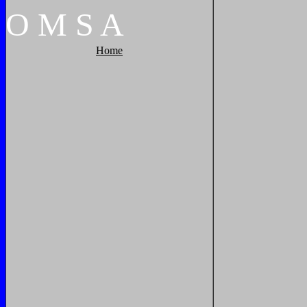
O
M
S
A
Home