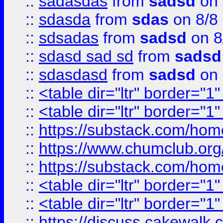
::
sadasdas
from
sadsd
on 
::
sdasda
from
sdas
on 8/8
::
sdsadas
from
sadsd
on 8
::
sdasd sad sd
from
sadsd
::
sdasdasd
from
sadsd
on 
::
<table dir="ltr" border="1
::
<table dir="ltr" border="1
::
https://substack.com/ho
::
https://www.chumclub.
::
https://substack.com/ho
::
<table dir="ltr" border="1
::
<table dir="ltr" border="1
::
https://discuss.cak