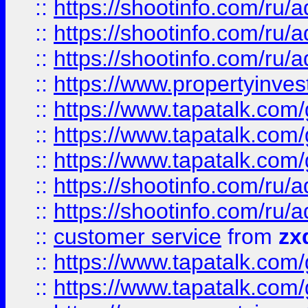
::
https://shootinfo.com
::
https://shootinfo.com
::
https://shootinfo.com
::
https://www.propertyinvest
::
https://www.tapatalk.co
::
https://www.tapatalk.co
::
https://www.tapatalk.co
::
https://shootinfo.com
::
https://shootinfo.com
::
customer service
from
zx
::
https://www.tapatalk.co
::
https://www.tapatalk.co