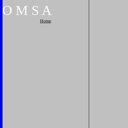
O
M
S
A
Home