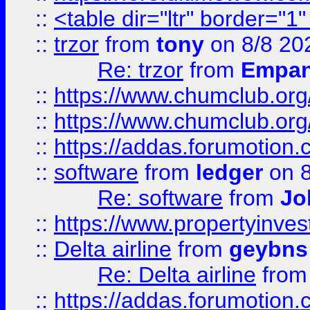
::
<table dir="ltr" border="1
::
trzor
from
tony
on 8/8 20
Re: trzor
from
Empa
::
https://www.chumclub.org
::
https://www.chumclub.o
::
https://addas.forumotion.
::
software
from
ledger
on 8
Re: software
from
Jo
::
https://www.propertyinve
::
Delta airline
from
geybns
Re: Delta airline
fro
::
https://addas.forumotion