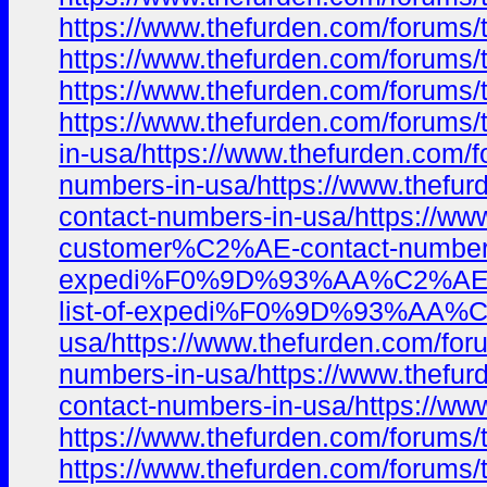
https://www.thefurden.com/foru
https://www.thefurden.com/foru
https://www.thefurden.com/foru
https://www.thefurden.com/foru
in-usa/https://www.thefurden.c
numbers-in-usa/https://www.the
contact-numbers-in-usa/https:/
customer%C2%AE-contact-numbers-
expedi%F0%9D%93%AA%C2%AE%EF%B
list-of-expedi%F0%9D%93%AA%C2
usa/https://www.thefurden.com/
numbers-in-usa/https://www.the
contact-numbers-in-usa/https:/
https://www.thefurden.com/foru
https://www.thefurden.com/foru