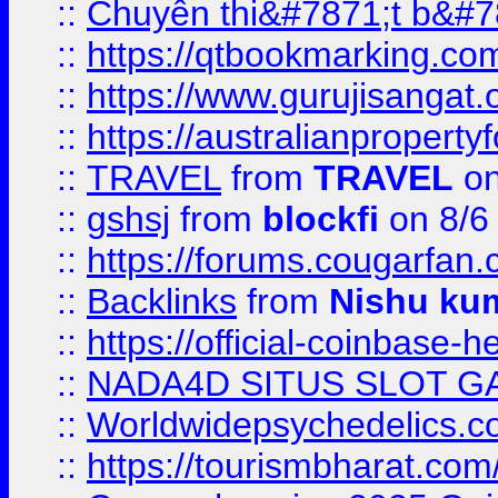
::
Chuyên thi&#7871;t b&#7
::
https://qtbookmarking.
::
https://www.gurujisanga
::
https://australianproperty
::
TRAVEL
from
TRAVEL
on
::
gshsj
from
blockfi
on 8/6
::
https://forums.cougarfan.c
::
Backlinks
from
Nishu ku
::
https://official-coinbase-h
::
NADA4D SITUS SLOT G
::
Worldwidepsychedelics.
::
https://tourismbharat.com/