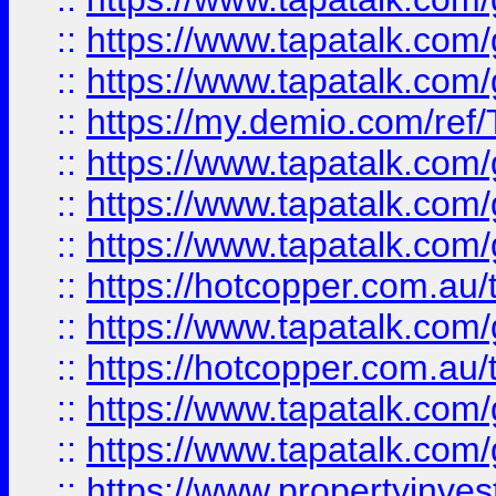
::
https://www.tapatalk.co
::
https://www.tapatalk.co
::
https://my.demio.com/re
::
https://www.tapatalk.co
::
https://www.tapatalk.co
::
https://www.tapatalk.co
::
https://hotcopper.com.au
::
https://www.tapatalk.co
::
https://hotcopper.com.au
::
https://www.tapatalk.co
::
https://www.tapatalk.co
::
https://www.propertyinve