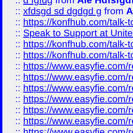
::
d fgfdg
from
Ale Hdfsfgd
::
xfdsgd sd dgdgd g
from
A
::
https://konfhub.com/talk-
::
Speak to Support at Unite
::
https://konfhub.com/talk-
::
https://konfhub.com/talk-
::
https://www.easyfie.com/r
::
https://www.easyfie.com/r
::
https://www.easyfie.com/r
::
https://www.easyfie.com/r
::
https://www.easyfie.com/r
::
https://www.easyfie.com/
::
https://www.easyfie.com/r