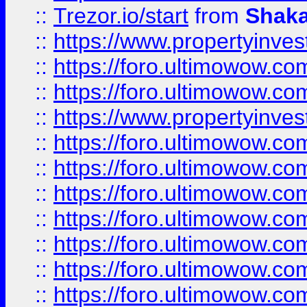
::
Trezor.io/start
from
Shaka
::
https://www.propertyinve
::
https://foro.ultimowow.com
::
https://foro.ultimowow.c
::
https://www.propertyinvest
::
https://foro.ultimowow.
::
https://foro.ultimowow.
::
https://foro.ultimowow
::
https://foro.ultimowow
::
https://foro.ultimowow.
::
https://foro.ultimowow
::
https://foro.ultimowow