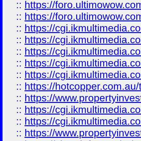
::
https://foro.ultimowow.co
::
https://foro.ultimowow.co
::
https://cgi.ikmultimedia.
::
https://cgi.ikmultimedia.
::
https://cgi.ikmultimedia.
::
https://cgi.ikmultimedia.
::
https://cgi.ikmultimedia.
::
https://hotcopper.com.a
::
https://www.propertyinvest
::
https://cgi.ikmultimedia.
::
https://cgi.ikmultimedia.
::
https://www.propertyinvest