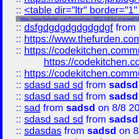
::
<table dir="ltr" border="1
::
https://www.thefurden.com/forums/topic/16611-full-list-of-e
::
dsfgdgdgdgdgdgdgf
from
::
https://www.thefurden.c
::
https://codekitchen.commu
https://codekitchen.c
::
https://codekitchen.commu
::
sdasd sad sd
from
sadsd
::
sdasd sad sd
from
sadsd
::
sad
from
sadsd
on 8/8 2
::
sdasd sad sd
from
sadsd
::
sdasdas
from
sadsd
on 8