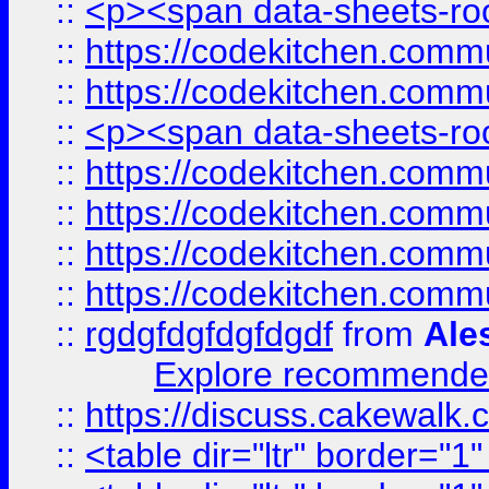
::
<p><span data-sheets-root
::
https://codekitchen.commu
::
https://codekitchen.commu
::
<p><span data-sheets-root
::
https://codekitchen.commu
::
https://codekitchen.commu
::
https://codekitchen.commu
::
https://codekitchen.commu
::
rgdgfdgfdgfdgdf
from
Ale
Explore recommended
::
https://discuss.cakew
::
<table dir="ltr" border="1