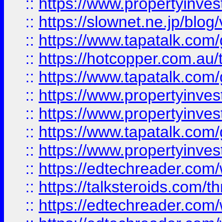
::
https://www.propertyinvest
::
https://slownet.ne.jp/blo
::
https://www.tapatalk.co
::
https://hotcopper.com.a
::
https://www.tapatalk.co
::
https://www.propertyinve
::
https://www.propertyinves
::
https://www.tapatalk.co
::
https://www.propertyinves
::
https://edtechreader.com/
::
https://talksteroids.com/
::
https://edtechreader.com/