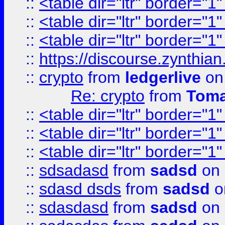
::
<table dir="ltr" border="1
::
<table dir="ltr" border="1
::
<table dir="ltr" border="1
::
https://discourse.zynthian
::
crypto
from
ledgerlive
on
Re: crypto
from
Toma
::
<table dir="ltr" border="1
::
<table dir="ltr" border="1
::
<table dir="ltr" border="1
::
sdsadasd
from
sadsd
on 
::
sdasd dsds
from
sadsd
o
::
sdasdasd
from
sadsd
on 