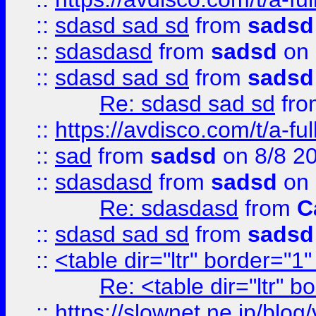
::
sdasd sad sd
from
sadsd
::
sdasdasd
from
sadsd
on 
::
sdasd sad sd
from
sadsd
Re: sdasd sad sd
fr
::
https://avdisco.com/t/a-fu
::
sad
from
sadsd
on 8/8 2
::
sdasdasd
from
sadsd
on 
Re: sdasdasd
from
C
::
sdasd sad sd
from
sadsd
::
<table dir="ltr" border="1
Re: <table dir="ltr" 
::
https://slownet.ne.jp/blo