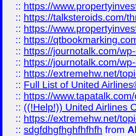
::
https://www.propertyinvest
::
https://talksteroids.com/
::
https://www.propertyinves
::
https://qtbookmarking.com
::
https://journotalk.com/w
::
https://journotalk.com/w
::
https://extremehw.net/top
::
Full List of United Airl
::
https://www.tapatalk.com/g
::
((!Help!)) United Airlin
::
https://extremehw.net/top
::
sdgfdhgfhghfhfhfh
from
A