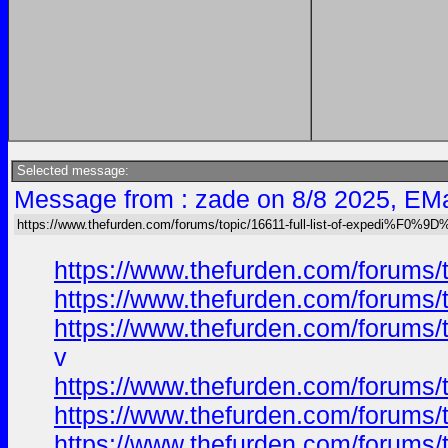
Selected message:
Message from : zade on 8/8 2025, EMa
https://www.thefurden.com/forums/topic/16611-full-list-of-expedi%F
https://www.thefurden.com/foru
https://www.thefurden.com/foru
https://www.thefurden.com/foru
v
https://www.thefurden.com/foru
https://www.thefurden.com/foru
https://www.thefurden.com/foru