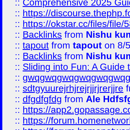
::
Comprehensive 2025 Guide
::
https://discourse.thephp.
::
https://okstar.cc/files
::
Backlinks
from
Nishu ku
::
tapout
from
tapout
on 8/
::
Backlinks
from
Nishu ku
::
Sliding into Fun: A Guide
::
gwqgwqgwqgwqgwqgwq
::
sdtgyuurejrhjrejrjjrjrerjjre
f
::
dfgdfgfdg
from
Ale Hdfsf
::
https://app2.gopassage.co
::
https://forum.homenetwork