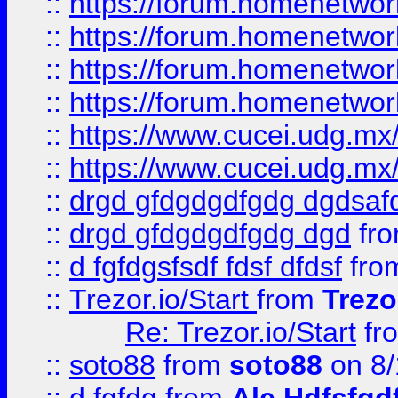
::
https://forum.homenetwork
::
https://forum.homenetwork
::
https://forum.homenetwork
::
https://forum.homenetwork
::
https://www.cucei.udg.mx/
::
https://www.cucei.udg.mx/
::
drgd gfdgdgdfgdg dgdsafd
::
drgd gfdgdgdfgdg dgd
fr
::
d fgfdgsfsdf fdsf dfdsf
fro
::
Trezor.io/Start
from
Trezo
Re: Trezor.io/Start
fr
::
soto88
from
soto88
on 8/