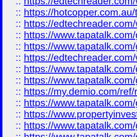
::
https://edtechreader.com/
::
https://hotcopper.com.au
::
https://edtechreader.com/
::
https://www.tapatalk.co
::
https://www.tapatalk.co
::
https://edtechreader.com/
::
https://www.tapatalk.co
::
https://www.tapatalk.co
::
https://my.demio.com/ref
::
https://www.tapatalk.co
::
https://www.propertyinves
::
https://www.tapatalk.co
::
https://www.tapatalk.co