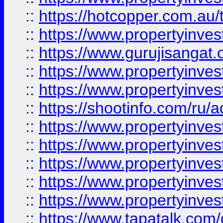
::
https://hotcopper.com.au
::
https://www.propertyinve
::
https://www.gurujisangat.o
::
https://www.propertyinves
::
https://www.propertyinve
::
https://shootinfo.com/ru/a
::
https://www.propertyinves
::
https://www.propertyinves
::
https://www.propertyinves
::
https://www.propertyinves
::
https://www.propertyinves
::
https://www.tapatalk.co