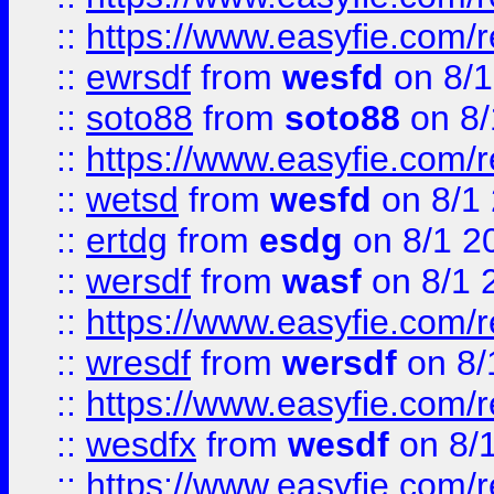
::
https://www.easyfie.com/
::
ewrsdf
from
wesfd
on 8/1
::
soto88
from
soto88
on 8/
::
https://www.easyfie.com/
::
wetsd
from
wesfd
on 8/1
::
ertdg
from
esdg
on 8/1 2
::
wersdf
from
wasf
on 8/1 
::
https://www.easyfie.com/
::
wresdf
from
wersdf
on 8/
::
https://www.easyfie.com/
::
wesdfx
from
wesdf
on 8/
::
https://www.easyfie.com/