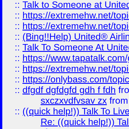
::
Talk to Someone at Unit
::
https://extremehw.net/top
::
https://extremehw.net/top
::
(Bing!!Help) United® Airl
::
Talk To Someone At Unit
::
https://www.tapatalk.com
::
https://extremehw.net/top
::
https://onlybass.com/topic
::
dfgdf dgfdgfd gdh f fdh
fr
sxczxvdfvsav zx
fro
::
((quick help!)) Talk To 
Re: ((quick help!)) 