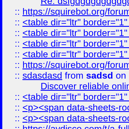
Re: dsfgdgdgdgdgdg
::
https://squirebot.org/foru
::
<table dir="ltr" border="1
::
<table dir="ltr" border="1
::
<table dir="ltr" border="1
::
<table dir="ltr" border="1
::
https://squirebot.org/foru
::
sdasdasd
from
sadsd
on 
Discover reliable onl
::
<table dir="ltr" border="1
::
<p><span data-sheets-root
::
<p><span data-sheets-root
::
https://avdisco.com/t/a-fu