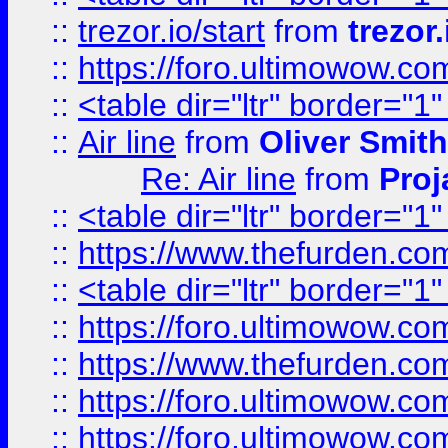
::
trezor.io/start
from
trezor.
::
https://foro.ultimowow.c
::
<table dir="ltr" border="1
::
Air line
from
Oliver Smith
Re: Air line
from
Proj
::
<table dir="ltr" border="1
::
https://www.thefurden.c
::
<table dir="ltr" border="1
::
https://foro.ultimowow.co
::
https://www.thefurden.co
::
https://foro.ultimowow.co
::
https://foro.ultimowow.co