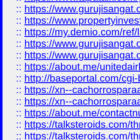
::
https://www.gurujisangat.o
::
https://www.propertyinvest
::
https://my.demio.com/re
::
https://www.gurujisangat
::
https://www.gurujisangat
::
https://about.me/unitedai
::
http://baseportal.com/c
::
https://xn--cachorrospar
::
https://xn--cachorrospar
::
https://about.me/contact
::
https://talksteroids.com/
::
https://talksteroids.com/