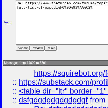
Text:
Messages from 14000 to 5791:
https://squirebot.org/
::
https://substack.com/pro
::
<table dir="ltr" border="1
::
dsfgdgdgdgdgdgdgf
from