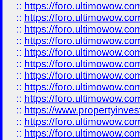
::
https://foro.ultimowow
::
https://foro.ultimowow.co
::
https://foro.ultimowow.com
::
https://foro.ultimowow.co
::
https://foro.ultimowow.com
::
https://foro.ultimowow.co
::
https://foro.ultimowow.co
::
https://foro.ultimowow.com
::
https://foro.ultimowow.co
::
https://www.propertyinvest
::
https://foro.ultimowow.com
::
https://foro.ultimowow.co