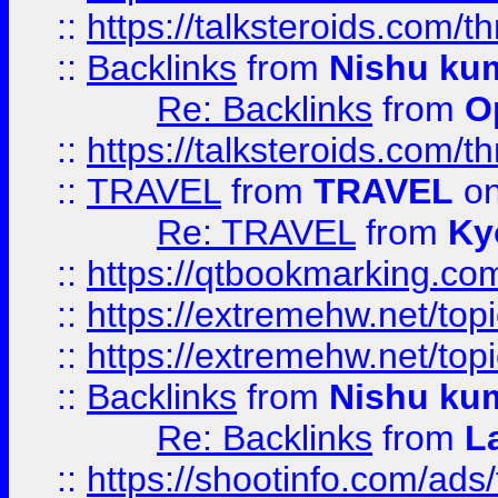
::
https://talksteroids.com/
::
Backlinks
from
Nishu ku
Re: Backlinks
from
O
::
https://talksteroids.com/
::
TRAVEL
from
TRAVEL
on
Re: TRAVEL
from
Ky
::
https://qtbookmarking.com
::
https://extremehw.net/top
::
https://extremehw.net/top
::
Backlinks
from
Nishu ku
Re: Backlinks
from
L
::
https://shootinfo.com/ads