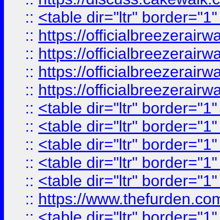
::
<table dir="ltr" border="1
::
https://officialbreezerai
::
https://officialbreezerai
::
https://officialbreezerai
::
https://officialbreezerai
::
<table dir="ltr" border="1
::
<table dir="ltr" border="1
::
<table dir="ltr" border="1
::
<table dir="ltr" border="1
::
<table dir="ltr" border="1
::
https://www.thefurden.c
::
<table dir="ltr" border="1