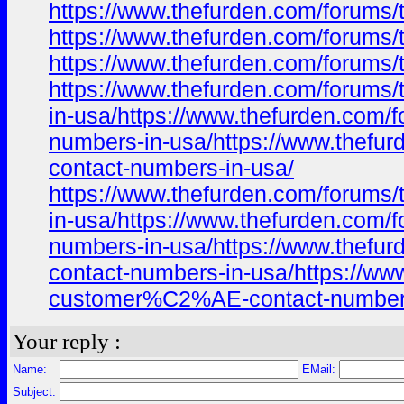
https://www.thefurden.com/foru
https://www.thefurden.com/foru
https://www.thefurden.com/foru
https://www.thefurden.com/foru
in-usa/https://www.thefurden.c
numbers-in-usa/https://www.the
contact-numbers-in-usa/
https://www.thefurden.com/foru
in-usa/https://www.thefurden.c
numbers-in-usa/https://www.the
contact-numbers-in-usa/https:/
customer%C2%AE-contact-numbers
Your reply :
Name:
EMail:
Subject: