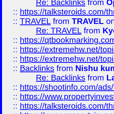
Re: Backlinks
from
O
::
https://talksteroids.com/
::
TRAVEL
from
TRAVEL
on
Re: TRAVEL
from
Ky
::
https://qtbookmarking.com
::
https://extremehw.net/top
::
https://extremehw.net/top
::
Backlinks
from
Nishu ku
Re: Backlinks
from
L
::
https://shootinfo.com/ads
::
https://www.propertyinvest
::
https://talksteroids.com/