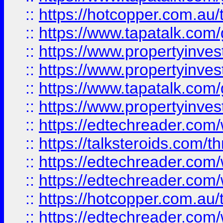
::
https://hotcopper.com.a
::
https://www.tapatalk.co
::
https://www.propertyinve
::
https://www.propertyinves
::
https://www.tapatalk.co
::
https://www.propertyinves
::
https://edtechreader.com/
::
https://talksteroids.com/
::
https://edtechreader.com/
::
https://edtechreader.com/
::
https://hotcopper.com.au
::
https://edtechreader.com/