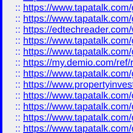
::
https://www.tapatalk.co
::
https://www.tapatalk.co
::
https://edtechreader.com/
::
https://www.tapatalk.co
::
https://www.tapatalk.co
::
https://my.demio.com/ref
::
https://www.tapatalk.co
::
https://www.propertyinves
::
https://www.tapatalk.co
::
https://www.tapatalk.co
::
https://www.tapatalk.co
::
https://www.tapatalk.co