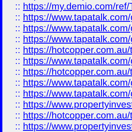
::
https://my.demio.com/re
::
https://www.tapatalk.co
::
https://www.tapatalk.co
::
https://www.tapatalk.co
::
https://hotcopper.com.au
::
https://www.tapatalk.co
::
https://hotcopper.com.au
::
https://www.tapatalk.co
::
https://www.tapatalk.co
::
https://www.propertyinve
::
https://hotcopper.com.au
::
https://www.propertyinve