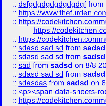
::
dsfgdgdgdgdgdgdgf
from
::
https://www.thefurden.c
::
https://codekitchen.commu
https://codekitchen.c
::
https://codekitchen.commu
::
sdasd sad sd
from
sadsd
::
sdasd sad sd
from
sadsd
::
sad
from
sadsd
on 8/8 2
::
sdasd sad sd
from
sadsd
::
sdasdas
from
sadsd
on 8
::
<p><span data-sheets-root
::
https://codekitchen.commu