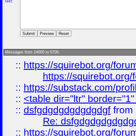
Text:
Messages from 14000 to 5706:
::
https://squirebot.org/foru
https://squirebot.org/
::
https://substack.com/pro
::
<table dir="ltr" border="1
::
dsfgdgdgdgdgdgdgf
from
Re: dsfgdgdgdgdgdg
::
https://squirebot.org/foru