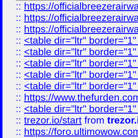
::
https://officialbreezerai
::
https://officialbreezerai
::
https://officialbreezerai
::
<table dir="ltr" border="1
::
<table dir="ltr" border="1
::
<table dir="ltr" border="1
::
<table dir="ltr" border="1
::
<table dir="ltr" border="1
::
https://www.thefurden.c
::
<table dir="ltr" border="1
::
trezor.io/start
from
trezor.
::
https://foro.ultimowow.c