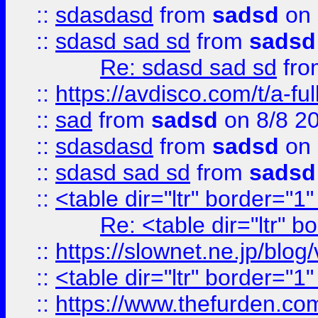
::
sdasdasd
from
sadsd
on 
::
sdasd sad sd
from
sadsd
Re: sdasd sad sd
fr
::
https://avdisco.com/t/a-fu
::
sad
from
sadsd
on 8/8 2
::
sdasdasd
from
sadsd
on 
::
sdasd sad sd
from
sadsd
::
<table dir="ltr" border="1
Re: <table dir="ltr" 
::
https://slownet.ne.jp/blo
::
<table dir="ltr" border="1
::
https://www.thefurden.c