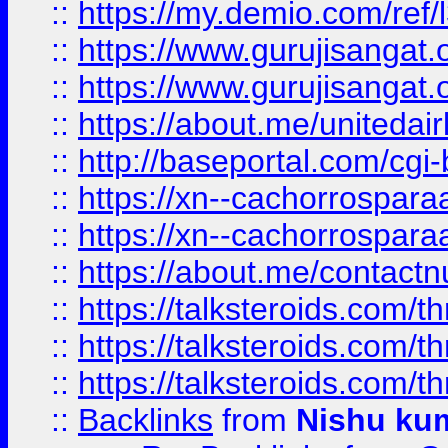
::
https://my.demio.com/re
::
https://www.gurujisangat
::
https://www.gurujisangat
::
https://about.me/unitedai
::
http://baseportal.com/c
::
https://xn--cachorrospar
::
https://xn--cachorrospar
::
https://about.me/contact
::
https://talksteroids.com/
::
https://talksteroids.com/
::
https://talksteroids.com/
::
Backlinks
from
Nishu ku