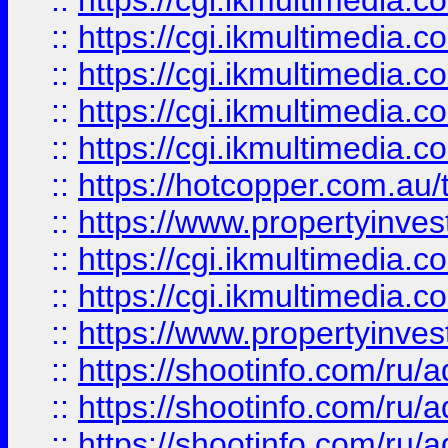
::
https://cgi.ikmultimedia.
::
https://cgi.ikmultimedia.
::
https://cgi.ikmultimedia.
::
https://cgi.ikmultimedia.
::
https://cgi.ikmultimedia.
::
https://hotcopper.com.a
::
https://www.propertyinvest
::
https://cgi.ikmultimedia.
::
https://cgi.ikmultimedia.
::
https://www.propertyinvest
::
https://shootinfo.com
::
https://shootinfo.com
::
https://shootinfo.com