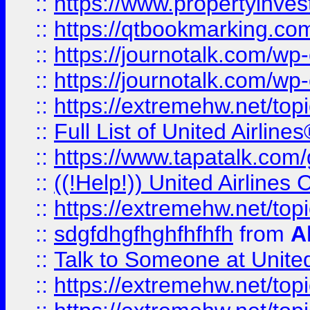
::
https://www.propertyinves
::
https://qtbookmarking.com
::
https://journotalk.com/w
::
https://journotalk.com/w
::
https://extremehw.net/top
::
Full List of United Airl
::
https://www.tapatalk.com/g
::
((!Help!)) United Airlin
::
https://extremehw.net/top
::
sdgfdhgfhghfhfhfh
from
A
::
Talk to Someone at Unit
::
https://extremehw.net/top