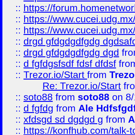
::
https://forum.homenetwork
::
https://www.cucei.udg.mx/
::
https://www.cucei.udg.mx/
::
drgd gfdgdgdfgdg dgdsafd
::
drgd gfdgdgdfgdg dgd
fr
::
d fgfdgsfsdf fdsf dfdsf
fro
::
Trezor.io/Start
from
Trezo
Re: Trezor.io/Start
fr
::
soto88
from
soto88
on 8/
::
d fgfdg
from
Ale Hdfsfgd
::
xfdsgd sd dgdgd g
from
A
::
https://konfhub.com/talk-