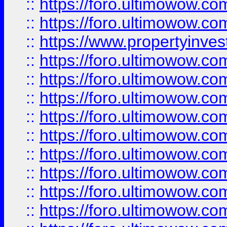
::
https://foro.ultimowow.com
::
https://foro.ultimowow.c
::
https://www.propertyinvest
::
https://foro.ultimowow.
::
https://foro.ultimowow.
::
https://foro.ultimowow
::
https://foro.ultimowow
::
https://foro.ultimowow.
::
https://foro.ultimowow
::
https://foro.ultimowow
::
https://foro.ultimowow
::
https://foro.ultimowow.co