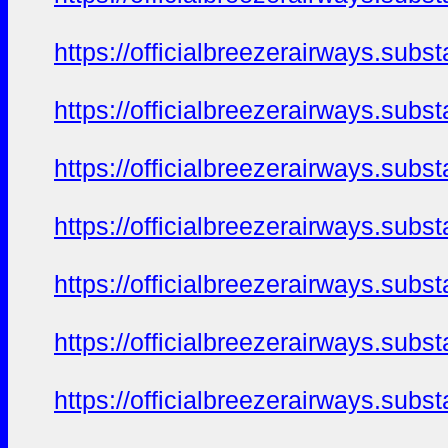
https://officialbreezerairways.sub
https://officialbreezerairways.sub
https://officialbreezerairways.sub
https://officialbreezerairways.sub
https://officialbreezerairways.sub
https://officialbreezerairways.sub
https://officialbreezerairways.sub