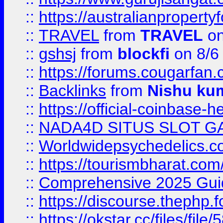
::
https://australianproperty
::
TRAVEL
from
TRAVEL
on
::
gshsj
from
blockfi
on 8/6
::
https://forums.cougarfan.c
::
Backlinks
from
Nishu ku
::
https://official-coinbase-h
::
NADA4D SITUS SLOT G
::
Worldwidepsychedelics.
::
https://tourismbharat.com/
::
Comprehensive 2025 Guide
::
https://discourse.thephp.
::
https://okstar.cc/files