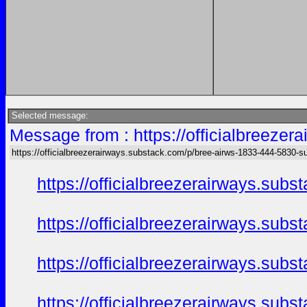
Selected message:
Message from : https://officialbreeze
https://officialbreezerairways.substack.com/p/bree-airws-1833-444-5830-s
https://officialbreezerairways.sub
https://officialbreezerairways.sub
https://officialbreezerairways.sub
https://officialbreezerairways.sub