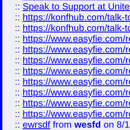
::
Speak to Support at Unite
::
https://konfhub.com/talk-
::
https://konfhub.com/talk-
::
https://www.easyfie.com/r
::
https://www.easyfie.com/r
::
https://www.easyfie.com/r
::
https://www.easyfie.com/r
::
https://www.easyfie.com/r
::
https://www.easyfie.com/
::
https://www.easyfie.com/r
::
https://www.easyfie.com/
::
ewrsdf
from
wesfd
on 8/1