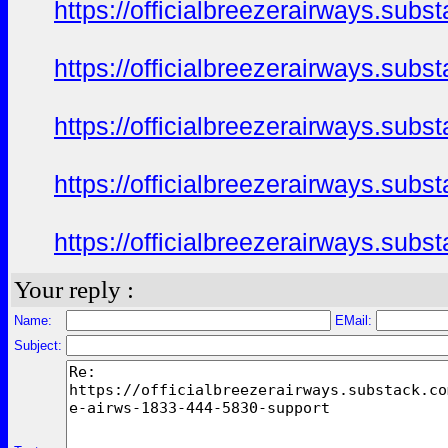
https://officialbreezerairways.sub
https://officialbreezerairways.sub
https://officialbreezerairways.sub
https://officialbreezerairways.sub
https://officialbreezerairways.sub
Your reply :
Name:
EMail:
Subject: