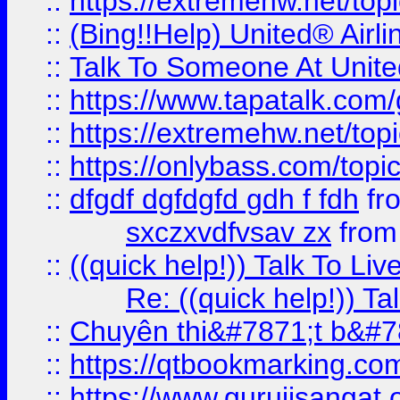
::
https://extremehw.net/top
::
(Bing!!Help) United® Airl
::
Talk To Someone At Unit
::
https://www.tapatalk.com
::
https://extremehw.net/top
::
https://onlybass.com/topic
::
dfgdf dgfdgfd gdh f fdh
fr
sxczxvdfvsav zx
fro
::
((quick help!)) Talk To 
Re: ((quick help!)) 
::
Chuyên thi&#7871;t b&#7
::
https://qtbookmarking.
::
https://www.gurujisanga