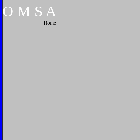
O
M
S
A
Home