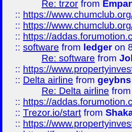
Re: trzor
from
Empa
::
https://www.chumclub.org
::
https://www.chumclub.o
::
https://addas.forumotion.
::
software
from
ledger
on 8
Re: software
from
Jo
::
https://www.propertyinve
::
Delta airline
from
geybns
Re: Delta airline
fro
::
https://addas.forumotion
::
Trezor.io/start
from
Shaka
::
https://www.propertyinve