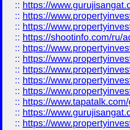
::
https://www.gurujisangat.o
::
https://www.propertyinves
::
https://www.propertyinve
::
https://shootinfo.com/ru/a
::
https://www.propertyinves
::
https://www.propertyinves
::
https://www.propertyinves
::
https://www.propertyinves
::
https://www.propertyinves
::
https://www.tapatalk.co
::
https://www.gurujisangat.o
::
https://www.propertyinvest