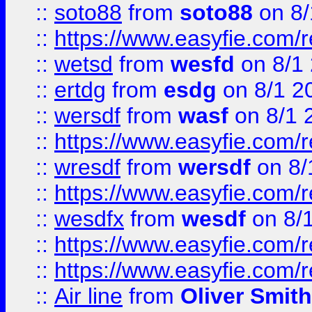
::
soto88
from
soto88
on 8/
::
https://www.easyfie.com/
::
wetsd
from
wesfd
on 8/1
::
ertdg
from
esdg
on 8/1 2
::
wersdf
from
wasf
on 8/1 
::
https://www.easyfie.com/
::
wresdf
from
wersdf
on 8/
::
https://www.easyfie.com/
::
wesdfx
from
wesdf
on 8/
::
https://www.easyfie.com/
::
https://www.easyfie.com/
::
Air line
from
Oliver Smith