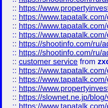
::
https://www.propertyinvest
::
https://www.tapatalk.co
::
https://www.tapatalk.co
::
https://www.tapatalk.co
::
https://shootinfo.com
::
https://shootinfo.com
::
customer service
from
zx
::
https://www.tapatalk.co
::
https://www.tapatalk.co
::
https://www.propertyinvest
::
https://slownet.ne.jp/blo
::
https://www.tapatalk.co