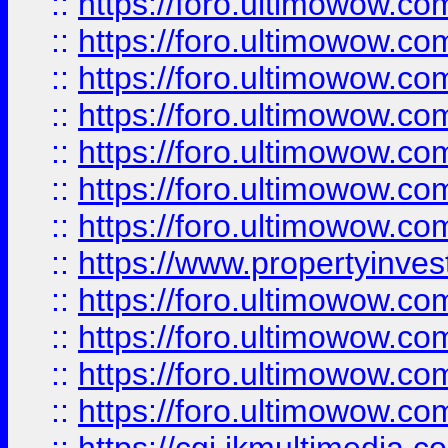
::
https://foro.ultimowow.com
::
https://foro.ultimowow.co
::
https://foro.ultimowow.com
::
https://foro.ultimowow.co
::
https://foro.ultimowow.co
::
https://foro.ultimowow.com
::
https://foro.ultimowow.co
::
https://www.propertyinvest
::
https://foro.ultimowow.com
::
https://foro.ultimowow.co
::
https://foro.ultimowow.co
::
https://foro.ultimowow.co