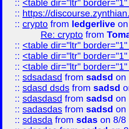
::
<table dir="ltr" border="1
::
https://discourse.zynthian
::
crypto
from
ledgerlive
on
Re: crypto
from
Toma
::
<table dir="ltr" border="1
::
<table dir="ltr" border="1
::
<table dir="ltr" border="1
::
sdsadasd
from
sadsd
on 
::
sdasd dsds
from
sadsd
o
::
sdasdasd
from
sadsd
on 
::
sadasdas
from
sadsd
on 
::
sdasda
from
sdas
on 8/8