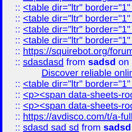
::
<table dir="ltr" border="1
::
<table dir="ltr" border="1
::
<table dir="ltr" border="1
::
<table dir="ltr" border="1
::
https://squirebot.org/foru
::
sdasdasd
from
sadsd
on 
Discover reliable onl
::
<table dir="ltr" border="1
::
<p><span data-sheets-root
::
<p><span data-sheets-root
::
https://avdisco.com/t/a-fu
::
sdasd sad sd
from
sadsd