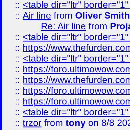
::
<table dir="ltr" border="1
::
Air line
from
Oliver Smith
Re: Air line
from
Proj
::
<table dir="ltr" border="1
::
https://www.thefurden.c
::
<table dir="ltr" border="1
::
https://foro.ultimowow.co
::
https://www.thefurden.co
::
https://foro.ultimowow.co
::
https://foro.ultimowow.co
::
<table dir="ltr" border="1
::
trzor
from
tony
on 8/8 20