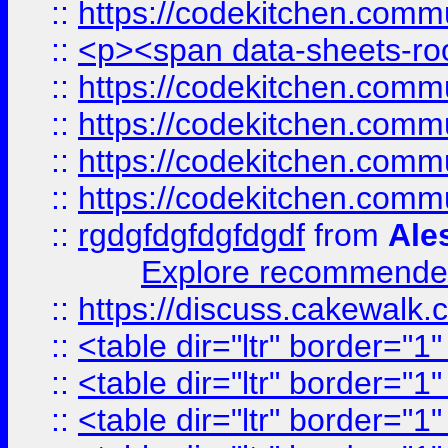
::
https://codekitchen.commu
::
<p><span data-sheets-root
::
https://codekitchen.commu
::
https://codekitchen.commu
::
https://codekitchen.commu
::
https://codekitchen.commu
::
rgdgfdgfdgfdgdf
from
Ale
Explore recommended
::
https://discuss.cakew
::
<table dir="ltr" border="1
::
<table dir="ltr" border="1
::
<table dir="ltr" border="1