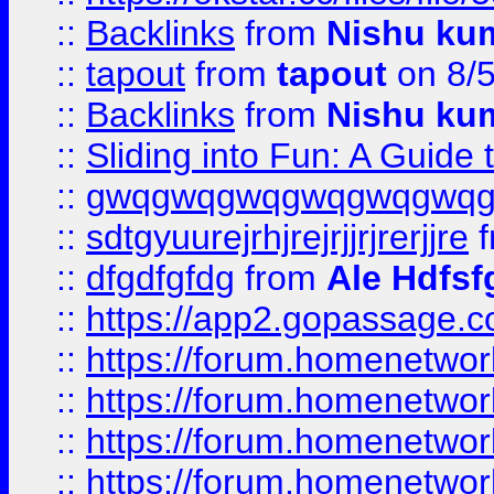
::
Backlinks
from
Nishu ku
::
tapout
from
tapout
on 8/
::
Backlinks
from
Nishu ku
::
Sliding into Fun: A Guide
::
gwqgwqgwqgwqgwqgwq
::
sdtgyuurejrhjrejrjjrjrerjjre
f
::
dfgdfgfdg
from
Ale Hdfsf
::
https://app2.gopassage.co
::
https://forum.homenetwork
::
https://forum.homenetwork
::
https://forum.homenetwork
::
https://forum.homenetwork