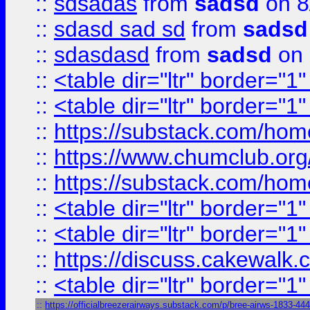
::
sdsadas
from
sadsd
on 8
::
sdasd sad sd
from
sadsd
::
sdasdasd
from
sadsd
on 
::
<table dir="ltr" border="1
::
<table dir="ltr" border="1
::
https://substack.com/ho
::
https://www.chumclub.
::
https://substack.com/ho
::
<table dir="ltr" border="1
::
<table dir="ltr" border="1
::
https://discuss.cak
::
<table dir="ltr" border="1
::
https://officialbreezerairways.substack.com/p/bree-airws-1833-44