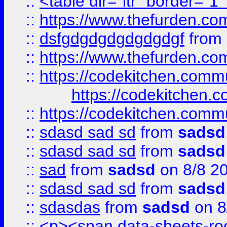
::
<table dir="ltr" border="1
::
https://www.thefurden.c
::
dsfgdgdgdgdgdgdgf
from
::
https://www.thefurden.c
::
https://codekitchen.commu
https://codekitchen.c
::
https://codekitchen.commu
::
sdasd sad sd
from
sadsd
::
sdasd sad sd
from
sadsd
::
sad
from
sadsd
on 8/8 2
::
sdasd sad sd
from
sadsd
::
sdasdas
from
sadsd
on 8
::
<p><span data-sheets-root