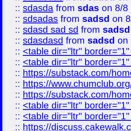
::
sdasda
from
sdas
on 8/8
::
sdsadas
from
sadsd
on 8
::
sdasd sad sd
from
sadsd
::
sdasdasd
from
sadsd
on 
::
<table dir="ltr" border="1
::
<table dir="ltr" border="1
::
https://substack.com/ho
::
https://www.chumclub.
::
https://substack.com/ho
::
<table dir="ltr" border="1
::
<table dir="ltr" border="1
::
https://discuss.cak