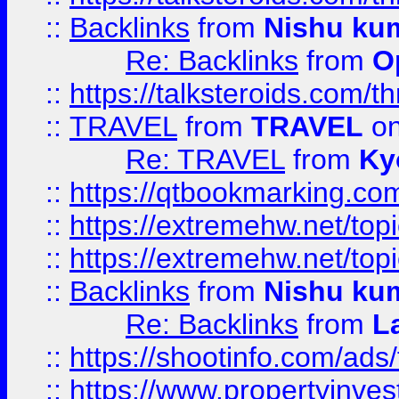
::
Backlinks
from
Nishu ku
Re: Backlinks
from
O
::
https://talksteroids.com/
::
TRAVEL
from
TRAVEL
on
Re: TRAVEL
from
Ky
::
https://qtbookmarking.com
::
https://extremehw.net/top
::
https://extremehw.net/top
::
Backlinks
from
Nishu ku
Re: Backlinks
from
L
::
https://shootinfo.com/ads
::
https://www.propertyinvest