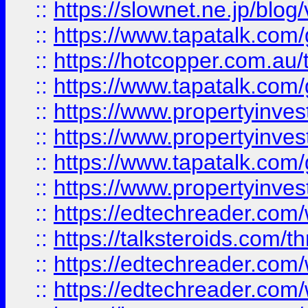
::
https://slownet.ne.jp/blo
::
https://www.tapatalk.co
::
https://hotcopper.com.a
::
https://www.tapatalk.co
::
https://www.propertyinve
::
https://www.propertyinves
::
https://www.tapatalk.co
::
https://www.propertyinves
::
https://edtechreader.com/
::
https://talksteroids.com/
::
https://edtechreader.com/
::
https://edtechreader.com/