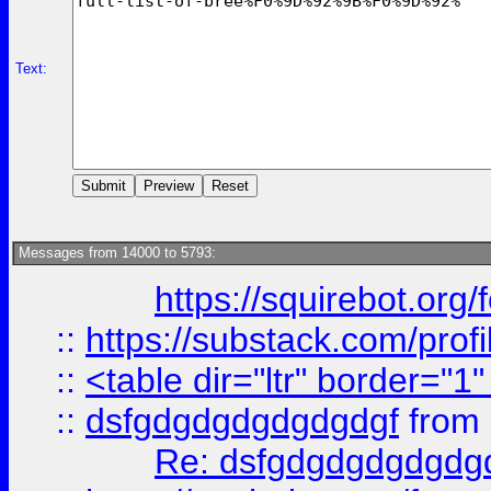
Text:
Messages from 14000 to 5793:
https://squirebot.org/
::
https://substack.com/pro
::
<table dir="ltr" border="1
::
dsfgdgdgdgdgdgdgf
from
Re: dsfgdgdgdgdgdg