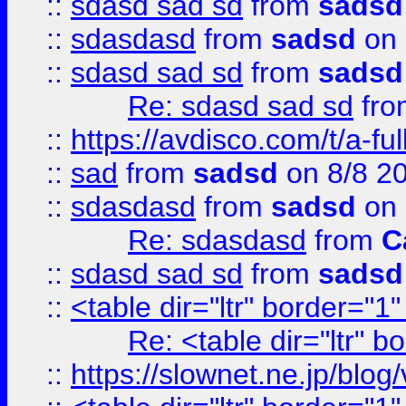
::
sdasd sad sd
from
sadsd
::
sdasdasd
from
sadsd
on 
::
sdasd sad sd
from
sadsd
Re: sdasd sad sd
fr
::
https://avdisco.com/t/a-fu
::
sad
from
sadsd
on 8/8 2
::
sdasdasd
from
sadsd
on 
Re: sdasdasd
from
C
::
sdasd sad sd
from
sadsd
::
<table dir="ltr" border="1
Re: <table dir="ltr" 
::
https://slownet.ne.jp/blo