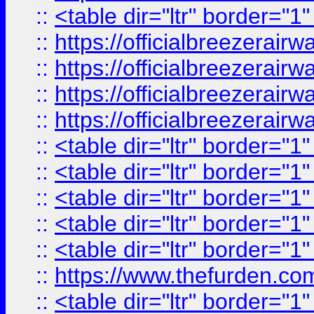
::
<table dir="ltr" border="1
::
https://officialbreezerai
::
https://officialbreezerai
::
https://officialbreezerai
::
https://officialbreezerai
::
<table dir="ltr" border="1
::
<table dir="ltr" border="1
::
<table dir="ltr" border="1
::
<table dir="ltr" border="1
::
<table dir="ltr" border="1
::
https://www.thefurden.c
::
<table dir="ltr" border="1