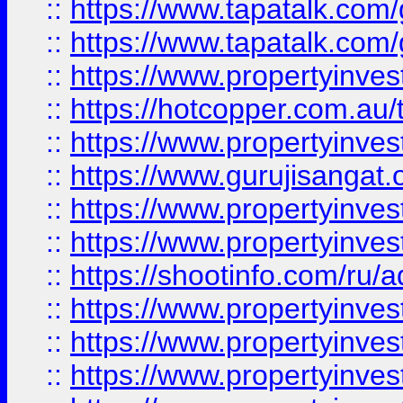
::
https://www.tapatalk.co
::
https://www.tapatalk.co
::
https://www.propertyinve
::
https://hotcopper.com.au
::
https://www.propertyinve
::
https://www.gurujisangat.o
::
https://www.propertyinves
::
https://www.propertyinve
::
https://shootinfo.com/ru/a
::
https://www.propertyinves
::
https://www.propertyinves
::
https://www.propertyinves