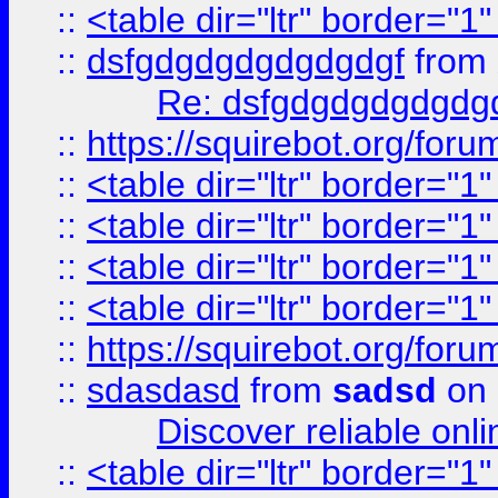
::
<table dir="ltr" border="1
::
dsfgdgdgdgdgdgdgf
from
Re: dsfgdgdgdgdgdg
::
https://squirebot.org/foru
::
<table dir="ltr" border="1
::
<table dir="ltr" border="1
::
<table dir="ltr" border="1
::
<table dir="ltr" border="1
::
https://squirebot.org/foru
::
sdasdasd
from
sadsd
on 
Discover reliable onl
::
<table dir="ltr" border="1