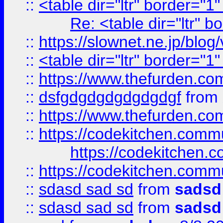
::
<table dir="ltr" border="1
Re: <table dir="ltr" 
::
https://slownet.ne.jp/blo
::
<table dir="ltr" border="1
::
https://www.thefurden.c
::
dsfgdgdgdgdgdgdgf
from
::
https://www.thefurden.c
::
https://codekitchen.commu
https://codekitchen.c
::
https://codekitchen.commu
::
sdasd sad sd
from
sadsd
::
sdasd sad sd
from
sadsd