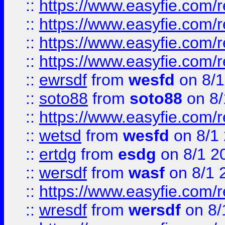
::
https://www.easyfie.com/r
::
https://www.easyfie.com/
::
https://www.easyfie.com/r
::
https://www.easyfie.com/
::
ewrsdf
from
wesfd
on 8/1
::
soto88
from
soto88
on 8/
::
https://www.easyfie.com/
::
wetsd
from
wesfd
on 8/1
::
ertdg
from
esdg
on 8/1 2
::
wersdf
from
wasf
on 8/1 
::
https://www.easyfie.com/
::
wresdf
from
wersdf
on 8/