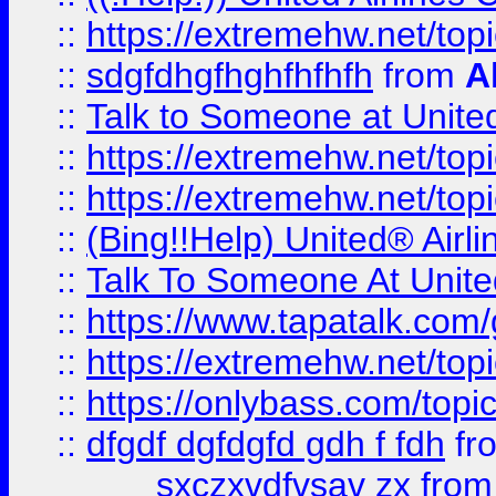
::
https://extremehw.net/top
::
sdgfdhgfhghfhfhfh
from
A
::
Talk to Someone at Unit
::
https://extremehw.net/top
::
https://extremehw.net/top
::
(Bing!!Help) United® Airl
::
Talk To Someone At Unit
::
https://www.tapatalk.com
::
https://extremehw.net/top
::
https://onlybass.com/topic
::
dfgdf dgfdgfd gdh f fdh
fr
sxczxvdfvsav zx
fro