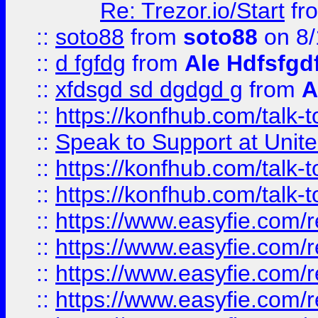
Re: Trezor.io/Start
fr
::
soto88
from
soto88
on 8/
::
d fgfdg
from
Ale Hdfsfgd
::
xfdsgd sd dgdgd g
from
A
::
https://konfhub.com/talk-
::
Speak to Support at Unite
::
https://konfhub.com/talk-
::
https://konfhub.com/talk-
::
https://www.easyfie.com/r
::
https://www.easyfie.com/r
::
https://www.easyfie.com/r
::
https://www.easyfie.com/r