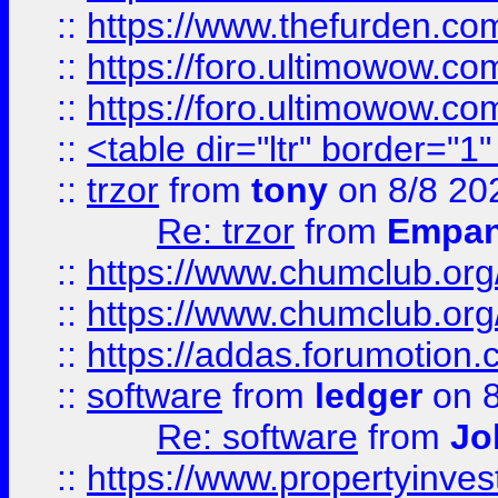
::
https://www.thefurden.co
::
https://foro.ultimowow.co
::
https://foro.ultimowow.co
::
<table dir="ltr" border="1
::
trzor
from
tony
on 8/8 20
Re: trzor
from
Empa
::
https://www.chumclub.org
::
https://www.chumclub.o
::
https://addas.forumotion.
::
software
from
ledger
on 8
Re: software
from
Jo
::
https://www.propertyinve