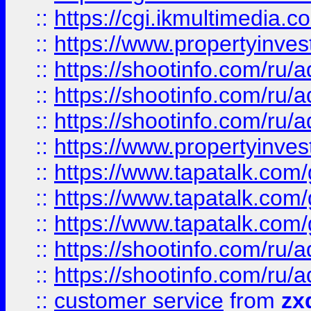
::
https://cgi.ikmultimedia.
::
https://www.propertyinvest
::
https://shootinfo.com
::
https://shootinfo.com
::
https://shootinfo.com
::
https://www.propertyinvest
::
https://www.tapatalk.co
::
https://www.tapatalk.co
::
https://www.tapatalk.co
::
https://shootinfo.com
::
https://shootinfo.com
::
customer service
from
zx