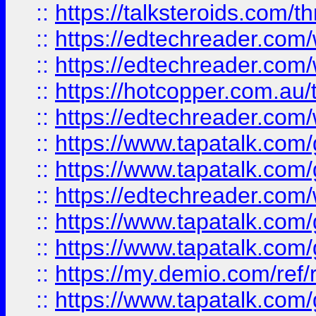
::
https://talksteroids.com/
::
https://edtechreader.com/
::
https://edtechreader.com/
::
https://hotcopper.com.au
::
https://edtechreader.com/
::
https://www.tapatalk.co
::
https://www.tapatalk.co
::
https://edtechreader.com/
::
https://www.tapatalk.co
::
https://www.tapatalk.co
::
https://my.demio.com/ref
::
https://www.tapatalk.co