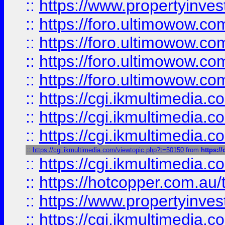
::
https://www.propertyinvest
::
https://foro.ultimowow.com
::
https://foro.ultimowow.co
::
https://foro.ultimowow.co
::
https://foro.ultimowow.co
::
https://cgi.ikmultimedia.
::
https://cgi.ikmultimedia.
::
https://cgi.ikmultimedia.
::
https://cgi.ikmultimedia.com/viewtopic.php?t=50150
from
https:/
::
https://cgi.ikmultimedia.
::
https://hotcopper.com.a
::
https://www.propertyinvest
::
https://cgi.ikmultimedia.