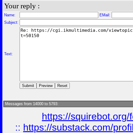
Your reply :
Name:
EMail:
Subject:
Text:
Messages from 14000 to 5793:
https://squirebot.org/
::
https://substack.com/pro