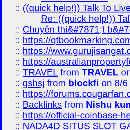
::
((quick help!)) Talk To 
Re: ((quick help!)) 
::
Chuyên thi&#7871;t b&#7
::
https://qtbookmarking.
::
https://www.gurujisanga
::
https://australianproperty
::
TRAVEL
from
TRAVEL
on
::
gshsj
from
blockfi
on 8/6
::
https://forums.cougarfan.c
::
Backlinks
from
Nishu ku
::
https://official-coinbase-h
::
NADA4D SITUS SLOT G