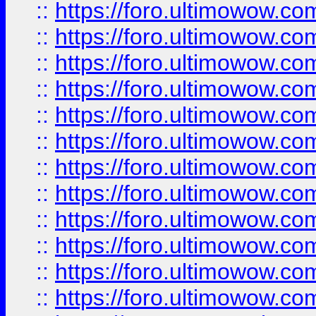
::
https://foro.ultimowow.
::
https://foro.ultimowow
::
https://foro.ultimowow
::
https://foro.ultimowow
::
https://foro.ultimowow.co
::
https://foro.ultimowow.com
::
https://foro.ultimowow.co
::
https://foro.ultimowow.com
::
https://foro.ultimowow.co
::
https://foro.ultimowow.co
::
https://foro.ultimowow.com
::
https://foro.ultimowow.co