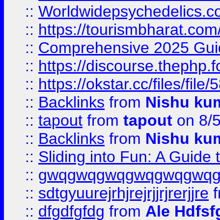
::
Worldwidepsychedelics.
::
https://tourismbharat.com/
::
Comprehensive 2025 Guide
::
https://discourse.thephp.
::
https://okstar.cc/files
::
Backlinks
from
Nishu ku
::
tapout
from
tapout
on 8/
::
Backlinks
from
Nishu ku
::
Sliding into Fun: A Guide
::
gwqgwqgwqgwqgwqgwq
::
sdtgyuurejrhjrejrjjrjrerjjre
f
::
dfgdfgfdg
from
Ale Hdfsf