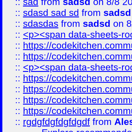
::
sad
from
sadsd
on 8/8 2
::
sdasd sad sd
from
sadsd
::
sdasdas
from
sadsd
on 8
::
<p><span data-sheets-root
::
https://codekitchen.commu
::
https://codekitchen.commu
::
<p><span data-sheets-root
::
https://codekitchen.commu
::
https://codekitchen.commu
::
https://codekitchen.commu
::
https://codekitchen.commu
::
rgdgfdgfdgfdgdf
from
Ale