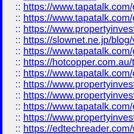
::
https://www.tapatalk.co
::
https://www.tapatalk.co
::
https://www.propertyinvest
::
https://slownet.ne.jp/blo
::
https://www.tapatalk.co
::
https://hotcopper.com.a
::
https://www.tapatalk.co
::
https://www.propertyinve
::
https://www.propertyinves
::
https://www.tapatalk.co
::
https://www.propertyinves
::
https://edtechreader.com/