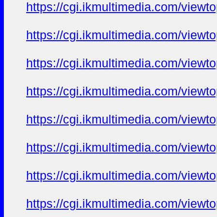
https://cgi.ikmultimedia.com/view
https://cgi.ikmultimedia.com/view
https://cgi.ikmultimedia.com/view
https://cgi.ikmultimedia.com/view
https://cgi.ikmultimedia.com/view
https://cgi.ikmultimedia.com/view
https://cgi.ikmultimedia.com/view
https://cgi.ikmultimedia.com/view