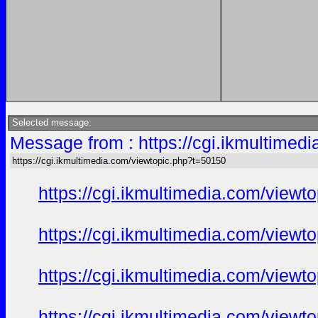
Selected message:
Message from : https://cgi.ikmultimed
https://cgi.ikmultimedia.com/viewtopic.php?t=50150
https://cgi.ikmultimedia.com/view
https://cgi.ikmultimedia.com/view
https://cgi.ikmultimedia.com/view
https://cgi.ikmultimedia.com/view