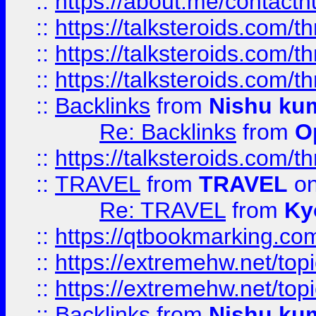
::
https://about.me/contact
::
https://talksteroids.com/
::
https://talksteroids.com/
::
https://talksteroids.com/
::
Backlinks
from
Nishu ku
Re: Backlinks
from
O
::
https://talksteroids.com/
::
TRAVEL
from
TRAVEL
on
Re: TRAVEL
from
Ky
::
https://qtbookmarking.com
::
https://extremehw.net/top
::
https://extremehw.net/top
::
Backlinks
from
Nishu ku