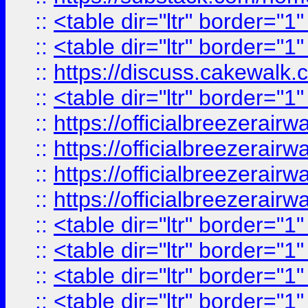
::
<table dir="ltr" border="1
::
<table dir="ltr" border="1
::
https://discuss.cak
::
<table dir="ltr" border="1
::
https://officialbreezerai
::
https://officialbreezerai
::
https://officialbreezerai
::
https://officialbreezerai
::
<table dir="ltr" border="1
::
<table dir="ltr" border="1
::
<table dir="ltr" border="1
::
<table dir="ltr" border="1