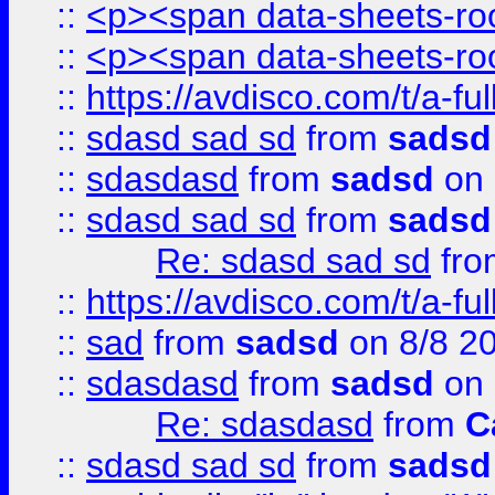
::
<p><span data-sheets-root
::
<p><span data-sheets-root
::
https://avdisco.com/t/a-fu
::
sdasd sad sd
from
sadsd
::
sdasdasd
from
sadsd
on 
::
sdasd sad sd
from
sadsd
Re: sdasd sad sd
fr
::
https://avdisco.com/t/a-fu
::
sad
from
sadsd
on 8/8 2
::
sdasdasd
from
sadsd
on 
Re: sdasdasd
from
C
::
sdasd sad sd
from
sadsd