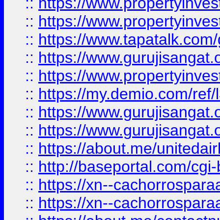
::
https://www.propertyinves
::
https://www.propertyinves
::
https://www.tapatalk.co
::
https://www.gurujisangat.o
::
https://www.propertyinvest
::
https://my.demio.com/re
::
https://www.gurujisangat
::
https://www.gurujisangat
::
https://about.me/unitedai
::
http://baseportal.com/c
::
https://xn--cachorrospar
::
https://xn--cachorrospar