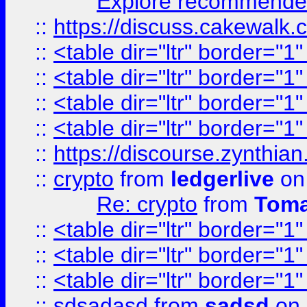
Explore recommended
::
https://discuss.cakew
::
<table dir="ltr" border="1
::
<table dir="ltr" border="1
::
<table dir="ltr" border="1
::
<table dir="ltr" border="1
::
https://discourse.zynthian
::
crypto
from
ledgerlive
on
Re: crypto
from
Toma
::
<table dir="ltr" border="1
::
<table dir="ltr" border="1
::
<table dir="ltr" border="1
::
sdsadasd
from
sadsd
on 