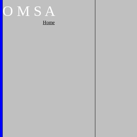
O
M
S
A
Home