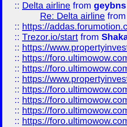
::
Delta airline
from
geybns
Re: Delta airline
fro
::
https://addas.forumotion
::
Trezor.io/start
from
Shaka
::
https://www.propertyinve
::
https://foro.ultimowow.com
::
https://foro.ultimowow.c
::
https://www.propertyinvest
::
https://foro.ultimowow.
::
https://foro.ultimowow.
::
https://foro.ultimowow
::
https://foro.ultimowow