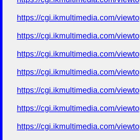
https://cgi.ikmultimedia.com/view
https://cgi.ikmultimedia.com/view
https://cgi.ikmultimedia.com/view
https://cgi.ikmultimedia.com/view
https://cgi.ikmultimedia.com/view
https://cgi.ikmultimedia.com/view
https://cgi.ikmultimedia.com/view