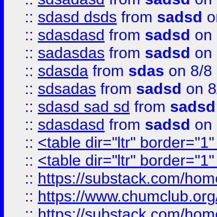
::
sdasd dsds
from
sadsd
o
::
sdasdasd
from
sadsd
on 
::
sadasdas
from
sadsd
on 
::
sdasda
from
sdas
on 8/8
::
sdsadas
from
sadsd
on 8
::
sdasd sad sd
from
sadsd
::
sdasdasd
from
sadsd
on 
::
<table dir="ltr" border="1
::
<table dir="ltr" border="1
::
https://substack.com/ho
::
https://www.chumclub.
::
https://substack.com/ho