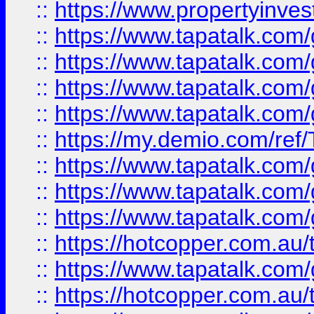
::
https://www.propertyinves
::
https://www.tapatalk.co
::
https://www.tapatalk.co
::
https://www.tapatalk.co
::
https://www.tapatalk.co
::
https://my.demio.com/re
::
https://www.tapatalk.co
::
https://www.tapatalk.co
::
https://www.tapatalk.co
::
https://hotcopper.com.au
::
https://www.tapatalk.co
::
https://hotcopper.com.au