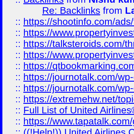
Re: Backlinks
from
L
::
https://shootinfo.com/ads
::
https://www.propertyinvest
::
https://talksteroids.com/
::
https://www.propertyinves
::
https://qtbookmarking.com
::
https://journotalk.com/w
::
https://journotalk.com/w
::
https://extremehw.net/top
::
Full List of United Airl
::
https://www.tapatalk.com/g
::
((!Help!)) United Airlin