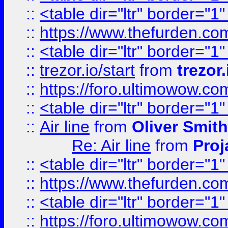
::
<table dir="ltr" border="1
::
https://www.thefurden.c
::
<table dir="ltr" border="1
::
trezor.io/start
from
trezor.
::
https://foro.ultimowow.c
::
<table dir="ltr" border="1
::
Air line
from
Oliver Smith
Re: Air line
from
Proj
::
<table dir="ltr" border="1
::
https://www.thefurden.c
::
<table dir="ltr" border="1
::
https://foro.ultimowow.co