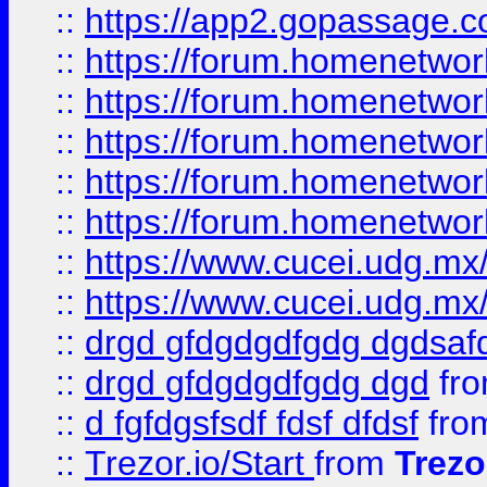
::
https://app2.gopassage.co
::
https://forum.homenetwork
::
https://forum.homenetwork
::
https://forum.homenetwork
::
https://forum.homenetwork
::
https://forum.homenetwork
::
https://www.cucei.udg.mx/
::
https://www.cucei.udg.mx/
::
drgd gfdgdgdfgdg dgdsafd
::
drgd gfdgdgdfgdg dgd
fr
::
d fgfdgsfsdf fdsf dfdsf
fro
::
Trezor.io/Start
from
Trezo