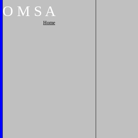
O
M
S
A
Home