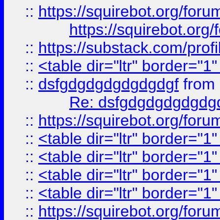
::
https://squirebot.org/foru
https://squirebot.org/
::
https://substack.com/pro
::
<table dir="ltr" border="1
::
dsfgdgdgdgdgdgdgf
from
Re: dsfgdgdgdgdgdg
::
https://squirebot.org/foru
::
<table dir="ltr" border="1
::
<table dir="ltr" border="1
::
<table dir="ltr" border="1
::
<table dir="ltr" border="1
::
https://squirebot.org/foru