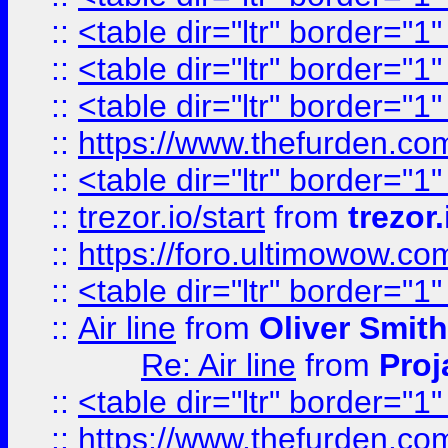
::
<table dir="ltr" border="1
::
<table dir="ltr" border="1
::
<table dir="ltr" border="1
::
https://www.thefurden.c
::
<table dir="ltr" border="1
::
trezor.io/start
from
trezor.
::
https://foro.ultimowow.c
::
<table dir="ltr" border="1
::
Air line
from
Oliver Smith
Re: Air line
from
Proj
::
<table dir="ltr" border="1
::
https://www.thefurden.c