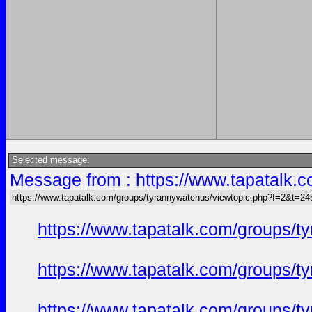
Selected message:
Message from : https://www.tapatalk
https://www.tapatalk.com/groups/tyrannywatchus/viewtopic.php?f=2&t=2
https://www.tapatalk.com/groups/
https://www.tapatalk.com/groups/
https://www.tapatalk.com/groups/