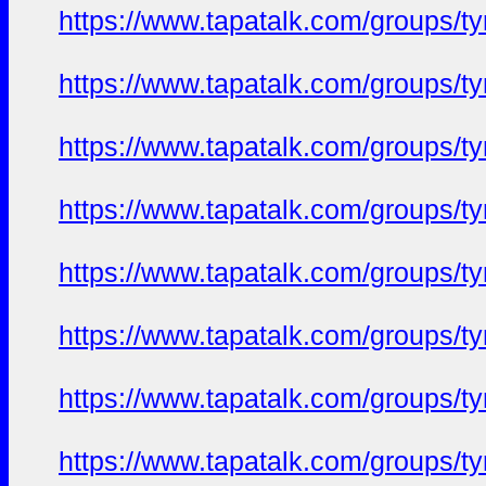
https://www.tapatalk.com/groups/
https://www.tapatalk.com/groups/
https://www.tapatalk.com/groups/
https://www.tapatalk.com/groups/
https://www.tapatalk.com/groups/
https://www.tapatalk.com/groups/
https://www.tapatalk.com/groups/
https://www.tapatalk.com/groups/