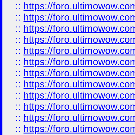
::
https://foro.ultimowow
::
https://foro.ultimowow
::
https://foro.ultimowow.
::
https://foro.ultimowow
::
https://foro.ultimowow
::
https://foro.ultimowow
::
https://foro.ultimowow.co
::
https://foro.ultimowow.com
::
https://foro.ultimowow.co
::
https://foro.ultimowow.com
::
https://foro.ultimowow.co
::
https://foro.ultimowow.co