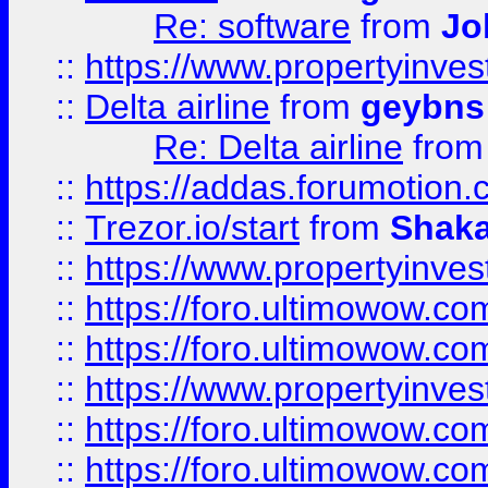
Re: software
from
Jo
::
https://www.propertyinve
::
Delta airline
from
geybns
Re: Delta airline
fro
::
https://addas.forumotion
::
Trezor.io/start
from
Shaka
::
https://www.propertyinve
::
https://foro.ultimowow.com
::
https://foro.ultimowow.c
::
https://www.propertyinvest
::
https://foro.ultimowow.
::
https://foro.ultimowow.