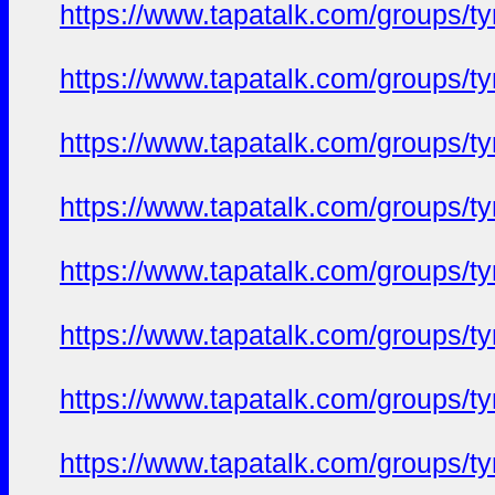
https://www.tapatalk.com/groups/
https://www.tapatalk.com/groups/
https://www.tapatalk.com/groups/
https://www.tapatalk.com/groups/
https://www.tapatalk.com/groups/
https://www.tapatalk.com/groups/
https://www.tapatalk.com/groups/
https://www.tapatalk.com/groups/