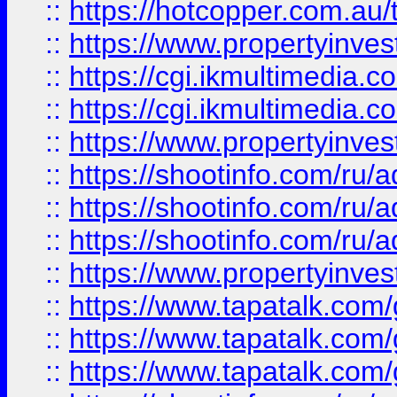
::
https://hotcopper.com.a
::
https://www.propertyinvest
::
https://cgi.ikmultimedia.
::
https://cgi.ikmultimedia.
::
https://www.propertyinvest
::
https://shootinfo.com
::
https://shootinfo.com
::
https://shootinfo.com
::
https://www.propertyinvest
::
https://www.tapatalk.co
::
https://www.tapatalk.co
::
https://www.tapatalk.co