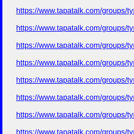
https://www.tapatalk.com/groups/
https://www.tapatalk.com/groups/
https://www.tapatalk.com/groups/
https://www.tapatalk.com/groups/
https://www.tapatalk.com/groups/
https://www.tapatalk.com/groups/
https://www.tapatalk.com/groups/
https://www.tapatalk.com/groups/