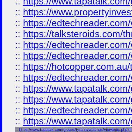
::
https://www.tapatalk.co
::
https://www.propertyinves
::
https://edtechreader.com/
::
https://talksteroids.com/
::
https://edtechreader.com/
::
https://edtechreader.com/
::
https://hotcopper.com.au
::
https://edtechreader.com/
::
https://www.tapatalk.co
::
https://www.tapatalk.co
::
https://edtechreader.com/
::
https://www.tapatalk.co
::
https://www.tapatalk.com/groups/tyrannywatchus/viewtopic.php