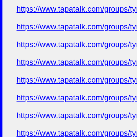
https://www.tapatalk.com/groups/
https://www.tapatalk.com/groups/
https://www.tapatalk.com/groups/
https://www.tapatalk.com/groups/
https://www.tapatalk.com/groups/
https://www.tapatalk.com/groups/
https://www.tapatalk.com/groups/
https://www.tapatalk.com/groups/