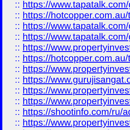
::
https://www.tapatalk.co
::
https://hotcopper.com.au
::
https://www.tapatalk.co
::
https://www.tapatalk.co
::
https://www.propertyinve
::
https://hotcopper.com.au
::
https://www.propertyinve
::
https://www.gurujisangat.o
::
https://www.propertyinves
::
https://www.propertyinve
::
https://shootinfo.com/ru/a
::
https://www.propertyinves