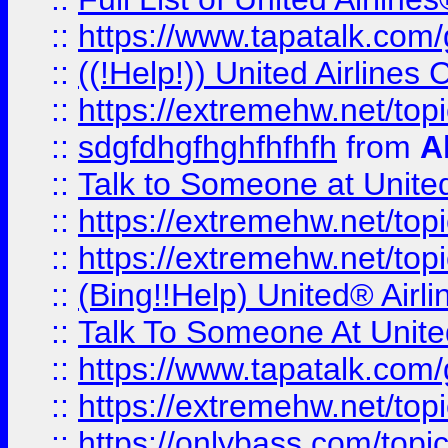
::
https://www.tapatalk.com/g
::
((!Help!)) United Airlin
::
https://extremehw.net/top
::
sdgfdhgfhghfhfhfh
from
A
::
Talk to Someone at Unit
::
https://extremehw.net/top
::
https://extremehw.net/top
::
(Bing!!Help) United® Airl
::
Talk To Someone At Unit
::
https://www.tapatalk.com
::
https://extremehw.net/top
::
https://onlybass.com/topic