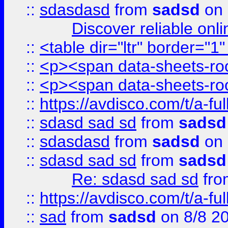
::
sdasdasd
from
sadsd
on 
Discover reliable onl
::
<table dir="ltr" border="1
::
<p><span data-sheets-root
::
<p><span data-sheets-root
::
https://avdisco.com/t/a-fu
::
sdasd sad sd
from
sadsd
::
sdasdasd
from
sadsd
on 
::
sdasd sad sd
from
sadsd
Re: sdasd sad sd
fr
::
https://avdisco.com/t/a-fu
::
sad
from
sadsd
on 8/8 2