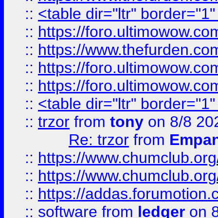
::
<table dir="ltr" border="1
::
https://foro.ultimowow.co
::
https://www.thefurden.co
::
https://foro.ultimowow.co
::
https://foro.ultimowow.co
::
<table dir="ltr" border="1
::
trzor
from
tony
on 8/8 20
Re: trzor
from
Empa
::
https://www.chumclub.org
::
https://www.chumclub.o
::
https://addas.forumotion.
::
software
from
ledger
on 8