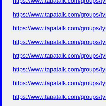
https://www.tapatalk.com/groups/
https://www.tapatalk.com/groups/
https://www.tapatalk.com/groups/
https://www.tapatalk.com/groups/
https://www.tapatalk.com/groups/
https://www.tapatalk.com/groups/
https://www.tapatalk.com/groups/
https://www.tapatalk.com/groups/