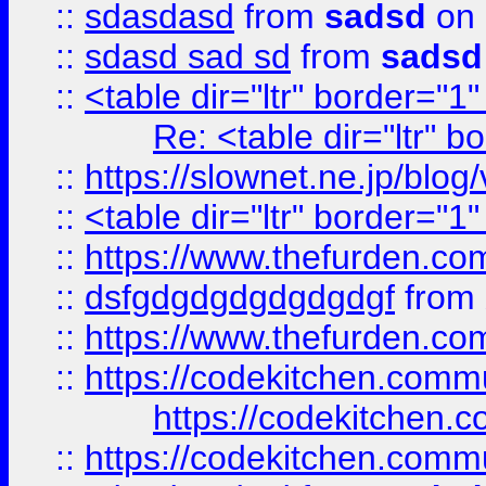
::
sdasdasd
from
sadsd
on 
::
sdasd sad sd
from
sadsd
::
<table dir="ltr" border="1
Re: <table dir="ltr" 
::
https://slownet.ne.jp/blo
::
<table dir="ltr" border="1
::
https://www.thefurden.c
::
dsfgdgdgdgdgdgdgf
from
::
https://www.thefurden.c
::
https://codekitchen.commu
https://codekitchen.c
::
https://codekitchen.commu