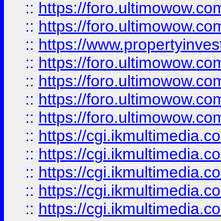
::
https://foro.ultimowow.com
::
https://foro.ultimowow.co
::
https://www.propertyinvest
::
https://foro.ultimowow.com
::
https://foro.ultimowow.co
::
https://foro.ultimowow.co
::
https://foro.ultimowow.co
::
https://cgi.ikmultimedia.
::
https://cgi.ikmultimedia.
::
https://cgi.ikmultimedia.
::
https://cgi.ikmultimedia.
::
https://cgi.ikmultimedia.