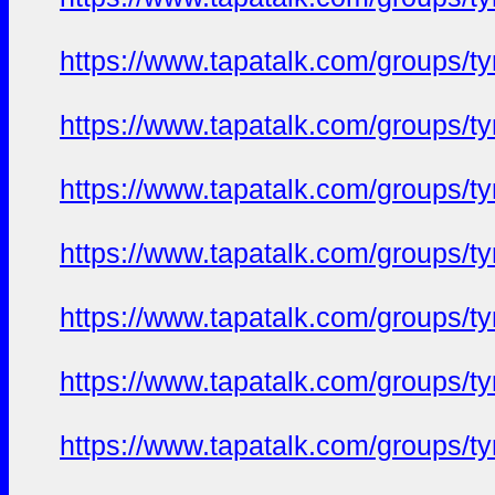
https://www.tapatalk.com/groups/
https://www.tapatalk.com/groups/
https://www.tapatalk.com/groups/
https://www.tapatalk.com/groups/
https://www.tapatalk.com/groups/
https://www.tapatalk.com/groups/
https://www.tapatalk.com/groups/