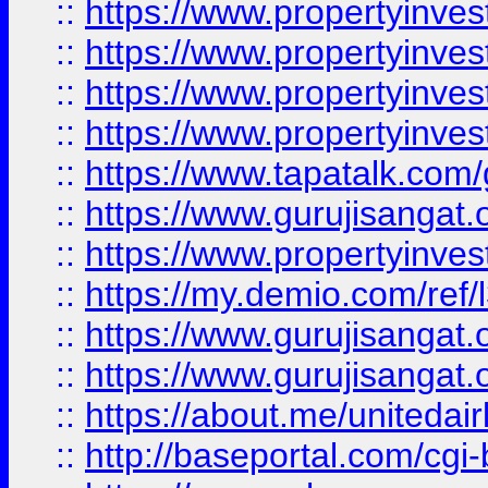
::
https://www.propertyinves
::
https://www.propertyinves
::
https://www.propertyinves
::
https://www.propertyinves
::
https://www.tapatalk.co
::
https://www.gurujisangat.o
::
https://www.propertyinvest
::
https://my.demio.com/re
::
https://www.gurujisangat
::
https://www.gurujisangat
::
https://about.me/unitedai
::
http://baseportal.com/c