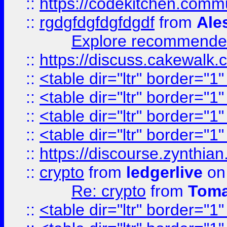
::
https://codekitchen.commu
::
rgdgfdgfdgfdgdf
from
Ale
Explore recommended
::
https://discuss.cakew
::
<table dir="ltr" border="1
::
<table dir="ltr" border="1
::
<table dir="ltr" border="1
::
<table dir="ltr" border="1
::
https://discourse.zynthian
::
crypto
from
ledgerlive
on
Re: crypto
from
Toma
::
<table dir="ltr" border="1