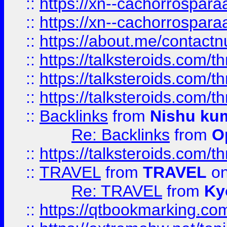
::
https://xn--cachorrospar
::
https://xn--cachorrospar
::
https://about.me/contact
::
https://talksteroids.com/
::
https://talksteroids.com/
::
https://talksteroids.com/
::
Backlinks
from
Nishu ku
Re: Backlinks
from
O
::
https://talksteroids.com/
::
TRAVEL
from
TRAVEL
on
Re: TRAVEL
from
Ky
::
https://qtbookmarking.com