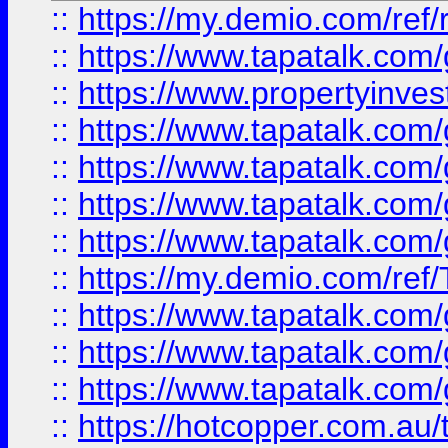
::
https://my.demio.com/ref
::
https://www.tapatalk.co
::
https://www.propertyinves
::
https://www.tapatalk.co
::
https://www.tapatalk.co
::
https://www.tapatalk.co
::
https://www.tapatalk.co
::
https://my.demio.com/re
::
https://www.tapatalk.co
::
https://www.tapatalk.co
::
https://www.tapatalk.co
::
https://hotcopper.com.au