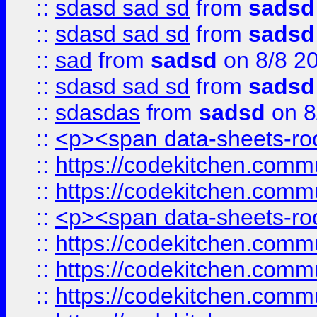
::
sdasd sad sd
from
sadsd
::
sdasd sad sd
from
sadsd
::
sad
from
sadsd
on 8/8 2
::
sdasd sad sd
from
sadsd
::
sdasdas
from
sadsd
on 8
::
<p><span data-sheets-root
::
https://codekitchen.commu
::
https://codekitchen.commu
::
<p><span data-sheets-root
::
https://codekitchen.commu
::
https://codekitchen.commu
::
https://codekitchen.commu