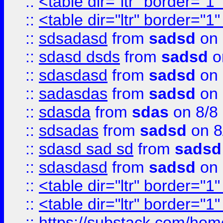
::
<table dir="ltr" border="1
::
<table dir="ltr" border="1
::
sdsadasd
from
sadsd
on 
::
sdasd dsds
from
sadsd
o
::
sdasdasd
from
sadsd
on 
::
sadasdas
from
sadsd
on 
::
sdasda
from
sdas
on 8/8
::
sdsadas
from
sadsd
on 8
::
sdasd sad sd
from
sadsd
::
sdasdasd
from
sadsd
on 
::
<table dir="ltr" border="1
::
<table dir="ltr" border="1
::
https://substack.com/ho