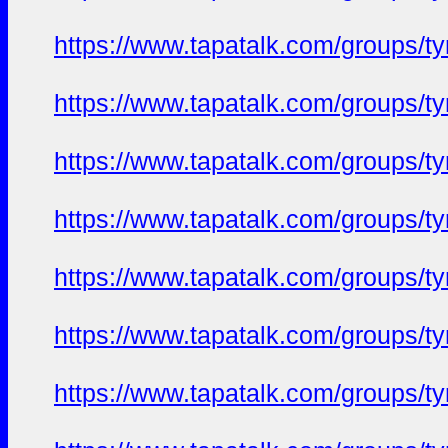
https://www.tapatalk.com/groups/
https://www.tapatalk.com/groups/
https://www.tapatalk.com/groups/
https://www.tapatalk.com/groups/
https://www.tapatalk.com/groups/
https://www.tapatalk.com/groups/
https://www.tapatalk.com/groups/