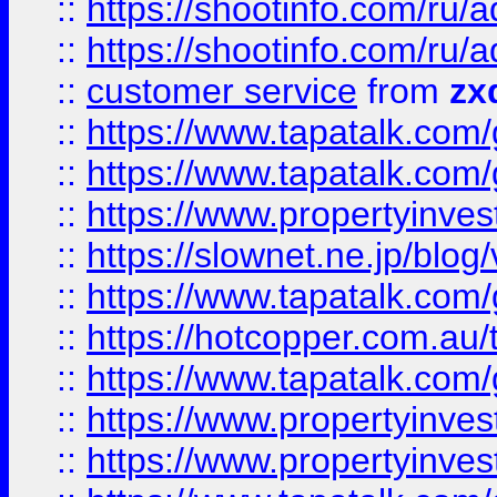
::
https://shootinfo.com
::
https://shootinfo.com
::
customer service
from
zx
::
https://www.tapatalk.co
::
https://www.tapatalk.co
::
https://www.propertyinvest
::
https://slownet.ne.jp/blo
::
https://www.tapatalk.co
::
https://hotcopper.com.a
::
https://www.tapatalk.co
::
https://www.propertyinve
::
https://www.propertyinves