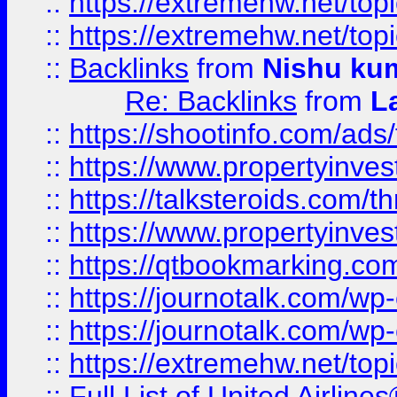
::
https://extremehw.net/top
::
https://extremehw.net/top
::
Backlinks
from
Nishu ku
Re: Backlinks
from
L
::
https://shootinfo.com/ads
::
https://www.propertyinvest
::
https://talksteroids.com/
::
https://www.propertyinves
::
https://qtbookmarking.com
::
https://journotalk.com/w
::
https://journotalk.com/w
::
https://extremehw.net/top
::
Full List of United Airl