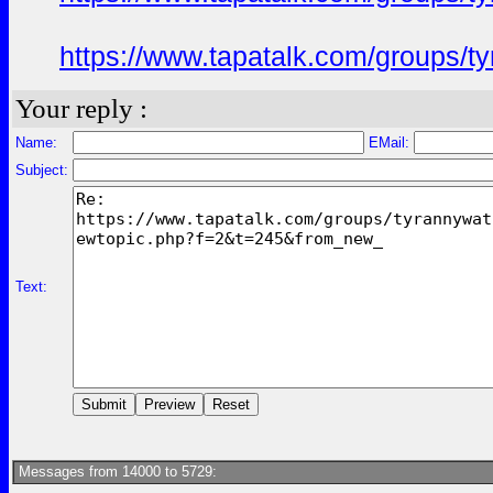
https://www.tapatalk.com/groups/
Your reply :
Name:
EMail:
Subject:
Text:
Messages from 14000 to 5729: