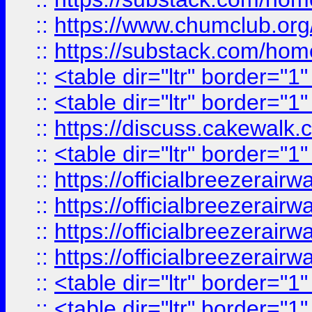
::
https://www.chumclub.
::
https://substack.com/ho
::
<table dir="ltr" border="1
::
<table dir="ltr" border="1
::
https://discuss.cak
::
<table dir="ltr" border="1
::
https://officialbreezerai
::
https://officialbreezerai
::
https://officialbreezerai
::
https://officialbreezerai
::
<table dir="ltr" border="1
::
<table dir="ltr" border="1