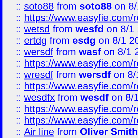
::
soto88
from
soto88
on 8/
::
https://www.easyfie.com/
::
wetsd
from
wesfd
on 8/1
::
ertdg
from
esdg
on 8/1 2
::
wersdf
from
wasf
on 8/1 
::
https://www.easyfie.com/
::
wresdf
from
wersdf
on 8/
::
https://www.easyfie.com/
::
wesdfx
from
wesdf
on 8/
::
https://www.easyfie.com/
::
https://www.easyfie.com/
::
Air line
from
Oliver Smith