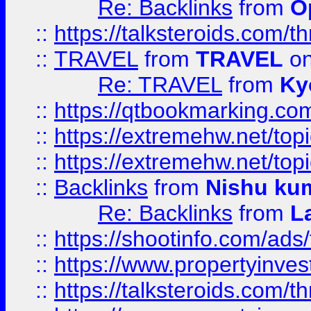
Re: Backlinks
from
O
::
https://talksteroids.com/
::
TRAVEL
from
TRAVEL
on
Re: TRAVEL
from
Ky
::
https://qtbookmarking.com
::
https://extremehw.net/top
::
https://extremehw.net/top
::
Backlinks
from
Nishu ku
Re: Backlinks
from
L
::
https://shootinfo.com/ads
::
https://www.propertyinvest
::
https://talksteroids.com/