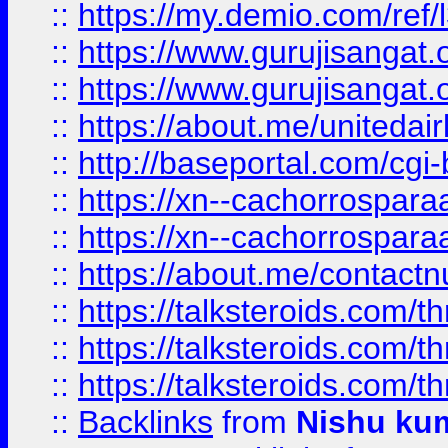
::
https://my.demio.com/re
::
https://www.gurujisangat
::
https://www.gurujisangat
::
https://about.me/unitedai
::
http://baseportal.com/c
::
https://xn--cachorrospar
::
https://xn--cachorrospar
::
https://about.me/contact
::
https://talksteroids.com/
::
https://talksteroids.com/
::
https://talksteroids.com/
::
Backlinks
from
Nishu ku