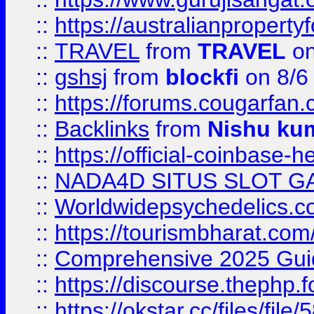
::
https://australianproperty
::
TRAVEL
from
TRAVEL
on
::
gshsj
from
blockfi
on 8/6
::
https://forums.cougarfan.c
::
Backlinks
from
Nishu ku
::
https://official-coinbase-h
::
NADA4D SITUS SLOT G
::
Worldwidepsychedelics.
::
https://tourismbharat.com/
::
Comprehensive 2025 Guide
::
https://discourse.thephp.
::
https://okstar.cc/files