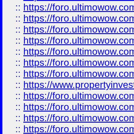
::
https://foro.ultimowow.com
::
https://foro.ultimowow.co
::
https://foro.ultimowow.com
::
https://foro.ultimowow.co
::
https://foro.ultimowow.co
::
https://foro.ultimowow.com
::
https://foro.ultimowow.co
::
https://www.propertyinvest
::
https://foro.ultimowow.com
::
https://foro.ultimowow.co
::
https://foro.ultimowow.co
::
https://foro.ultimowow.co