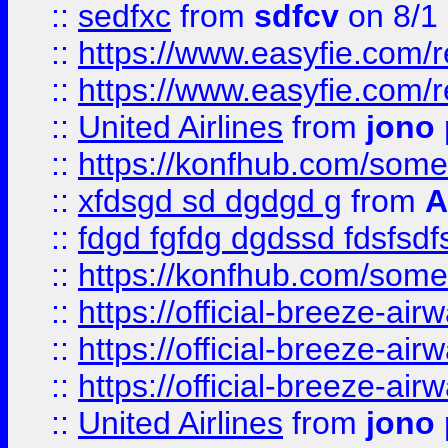
::
sedfxc
from
sdfcv
on 8/1
::
https://www.easyfie.com/
::
https://www.easyfie.com/
::
United Airlines
from
jono 
::
https://konfhub.com/someon
::
xfdsgd sd dgdgd g
from
A
::
fdgd fgfdg dgdssd fdsfsd
::
https://konfhub.com/someon
::
https://official-breeze-a
::
https://official-breeze-a
::
https://official-breeze-a
::
United Airlines
from
jono 