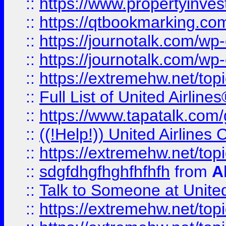
::
https://www.propertyinves
::
https://qtbookmarking.com
::
https://journotalk.com/w
::
https://journotalk.com/w
::
https://extremehw.net/top
::
Full List of United Airl
::
https://www.tapatalk.com/g
::
((!Help!)) United Airlin
::
https://extremehw.net/top
::
sdgfdhgfhghfhfhfh
from
A
::
Talk to Someone at Unit
::
https://extremehw.net/top