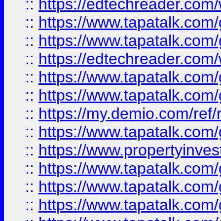
::
https://edtechreader.com/
::
https://www.tapatalk.co
::
https://www.tapatalk.co
::
https://edtechreader.com/
::
https://www.tapatalk.co
::
https://www.tapatalk.co
::
https://my.demio.com/ref
::
https://www.tapatalk.co
::
https://www.propertyinves
::
https://www.tapatalk.co
::
https://www.tapatalk.co
::
https://www.tapatalk.co