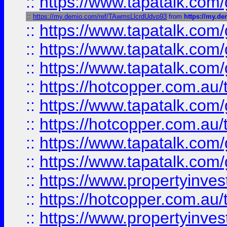
::
https://www.tapatalk.co
::
https://my.demio.com/ref/TAwmsLlcrdUdvp93
from
https://my.d
::
https://www.tapatalk.co
::
https://www.tapatalk.co
::
https://www.tapatalk.co
::
https://hotcopper.com.au
::
https://www.tapatalk.co
::
https://hotcopper.com.au
::
https://www.tapatalk.co
::
https://www.tapatalk.co
::
https://www.propertyinve
::
https://hotcopper.com.au
::
https://www.propertyinve