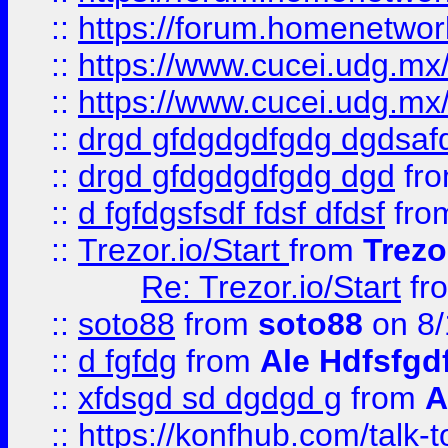
::
https://forum.homenetwork
::
https://www.cucei.udg.mx/
::
https://www.cucei.udg.mx/
::
drgd gfdgdgdfgdg dgdsafd
::
drgd gfdgdgdfgdg dgd
fr
::
d fgfdgsfsdf fdsf dfdsf
fro
::
Trezor.io/Start
from
Trezo
Re: Trezor.io/Start
fr
::
soto88
from
soto88
on 8/
::
d fgfdg
from
Ale Hdfsfgd
::
xfdsgd sd dgdgd g
from
A
::
https://konfhub.com/talk-