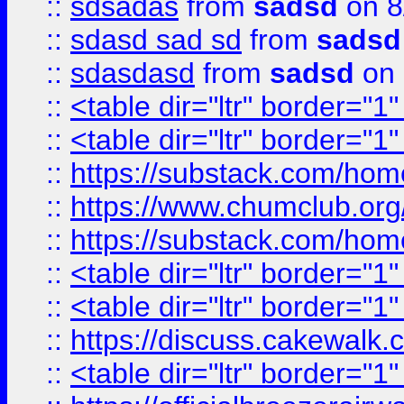
::
sdsadas
from
sadsd
on 8
::
sdasd sad sd
from
sadsd
::
sdasdasd
from
sadsd
on 
::
<table dir="ltr" border="1
::
<table dir="ltr" border="1
::
https://substack.com/ho
::
https://www.chumclub.
::
https://substack.com/ho
::
<table dir="ltr" border="1
::
<table dir="ltr" border="1
::
https://discuss.cak
::
<table dir="ltr" border="1