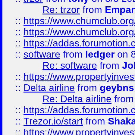
Re: trzor
from
Empa
::
https://www.chumclub.org
::
https://www.chumclub.o
::
https://addas.forumotion.
::
software
from
ledger
on 8
Re: software
from
Jo
::
https://www.propertyinve
::
Delta airline
from
geybns
Re: Delta airline
fro
::
https://addas.forumotion
::
Trezor.io/start
from
Shaka
::
https://www.propertyinve