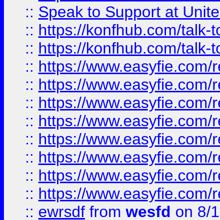
::
Speak to Support at Unite
::
https://konfhub.com/talk-
::
https://konfhub.com/talk-
::
https://www.easyfie.com/r
::
https://www.easyfie.com/r
::
https://www.easyfie.com/r
::
https://www.easyfie.com/r
::
https://www.easyfie.com/r
::
https://www.easyfie.com/
::
https://www.easyfie.com/r
::
https://www.easyfie.com/
::
ewrsdf
from
wesfd
on 8/1