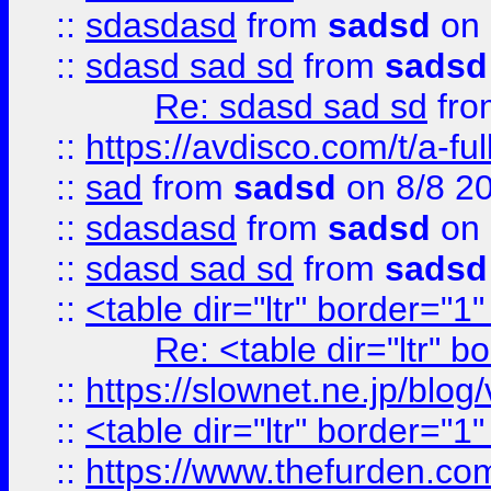
::
sdasdasd
from
sadsd
on 
::
sdasd sad sd
from
sadsd
Re: sdasd sad sd
fr
::
https://avdisco.com/t/a-fu
::
sad
from
sadsd
on 8/8 2
::
sdasdasd
from
sadsd
on 
::
sdasd sad sd
from
sadsd
::
<table dir="ltr" border="1
Re: <table dir="ltr" 
::
https://slownet.ne.jp/blo
::
<table dir="ltr" border="1
::
https://www.thefurden.c