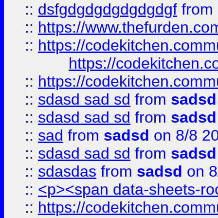
::
dsfgdgdgdgdgdgdgf
from
::
https://www.thefurden.c
::
https://codekitchen.commu
https://codekitchen.c
::
https://codekitchen.commu
::
sdasd sad sd
from
sadsd
::
sdasd sad sd
from
sadsd
::
sad
from
sadsd
on 8/8 2
::
sdasd sad sd
from
sadsd
::
sdasdas
from
sadsd
on 8
::
<p><span data-sheets-root
::
https://codekitchen.commu