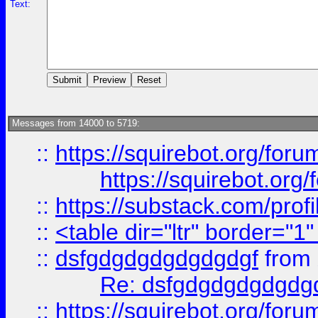
Text:
Messages from 14000 to 5719:
::
https://squirebot.org/foru
https://squirebot.org/
::
https://substack.com/pro
::
<table dir="ltr" border="1
::
dsfgdgdgdgdgdgdgf
from
Re: dsfgdgdgdgdgdg
::
https://squirebot.org/foru