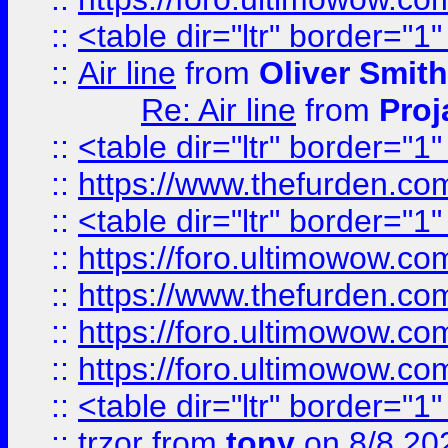
::
<table dir="ltr" border="1
::
Air line
from
Oliver Smith
Re: Air line
from
Proj
::
<table dir="ltr" border="1
::
https://www.thefurden.c
::
<table dir="ltr" border="1
::
https://foro.ultimowow.co
::
https://www.thefurden.co
::
https://foro.ultimowow.co
::
https://foro.ultimowow.co
::
<table dir="ltr" border="1
::
trzor
from
tony
on 8/8 20