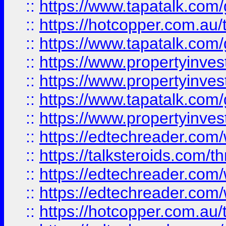
::
https://www.tapatalk.co
::
https://hotcopper.com.a
::
https://www.tapatalk.co
::
https://www.propertyinve
::
https://www.propertyinves
::
https://www.tapatalk.co
::
https://www.propertyinves
::
https://edtechreader.com/
::
https://talksteroids.com/
::
https://edtechreader.com/
::
https://edtechreader.com/
::
https://hotcopper.com.au