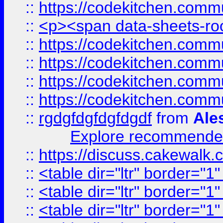
::
https://codekitchen.commu
::
<p><span data-sheets-root
::
https://codekitchen.commu
::
https://codekitchen.commu
::
https://codekitchen.commu
::
https://codekitchen.commu
::
rgdgfdgfdgfdgdf
from
Ale
Explore recommended
::
https://discuss.cakew
::
<table dir="ltr" border="1
::
<table dir="ltr" border="1
::
<table dir="ltr" border="1