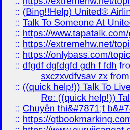
::
https://extremehw.net/top
::
(Bing!!Help) United® Airl
::
Talk To Someone At Unit
::
https://www.tapatalk.com
::
https://extremehw.net/top
::
https://onlybass.com/topic
::
dfgdf dgfdgfd gdh f fdh
fr
sxczxvdfvsav zx
fro
::
((quick help!)) Talk To 
Re: ((quick help!)) 
::
Chuyên thi&#7871;t b&#7
::
https://qtbookmarking.
::
https://www.gurujisanga