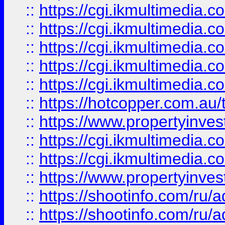
::
https://cgi.ikmultimedia.
::
https://cgi.ikmultimedia.
::
https://cgi.ikmultimedia.
::
https://cgi.ikmultimedia.
::
https://cgi.ikmultimedia.
::
https://hotcopper.com.a
::
https://www.propertyinvest
::
https://cgi.ikmultimedia.
::
https://cgi.ikmultimedia.
::
https://www.propertyinvest
::
https://shootinfo.com
::
https://shootinfo.com