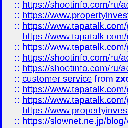
::
https://shootinfo.com
::
https://www.propertyinvest
::
https://www.tapatalk.co
::
https://www.tapatalk.co
::
https://www.tapatalk.co
::
https://shootinfo.com
::
https://shootinfo.com
::
customer service
from
zx
::
https://www.tapatalk.co
::
https://www.tapatalk.co
::
https://www.propertyinvest
::
https://slownet.ne.jp/blo