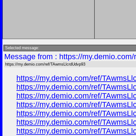
Selected message:
Message from : https://my.demio.com
https://my.demio.com/ref/TAwmsLlcrdUdvp93
https://my.demio.com/ref/TAwmsL
https://my.demio.com/ref/TAwmsL
https://my.demio.com/ref/TAwmsL
https://my.demio.com/ref/TAwmsL
https://my.demio.com/ref/TAwmsL
https://my.demio.com/ref/TAwmsL
https://my.demio.com/ref/TAwmsL