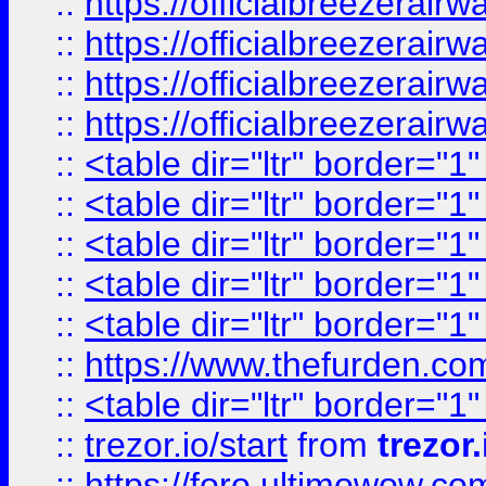
::
https://officialbreezerai
::
https://officialbreezerai
::
https://officialbreezerai
::
https://officialbreezerai
::
<table dir="ltr" border="1
::
<table dir="ltr" border="1
::
<table dir="ltr" border="1
::
<table dir="ltr" border="1
::
<table dir="ltr" border="1
::
https://www.thefurden.c
::
<table dir="ltr" border="1
::
trezor.io/start
from
trezor.
::
https://foro.ultimowow.c