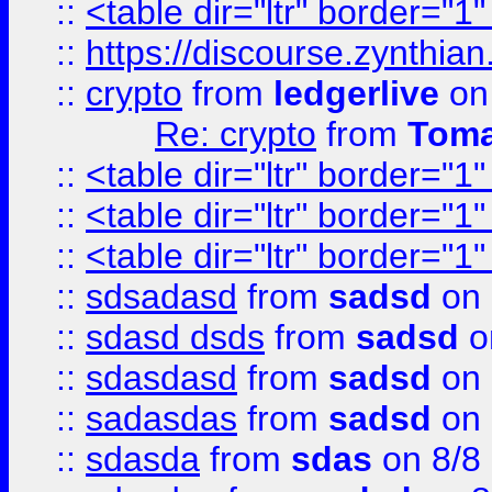
::
<table dir="ltr" border="1
::
https://discourse.zynthian
::
crypto
from
ledgerlive
on
Re: crypto
from
Toma
::
<table dir="ltr" border="1
::
<table dir="ltr" border="1
::
<table dir="ltr" border="1
::
sdsadasd
from
sadsd
on 
::
sdasd dsds
from
sadsd
o
::
sdasdasd
from
sadsd
on 
::
sadasdas
from
sadsd
on 
::
sdasda
from
sdas
on 8/8