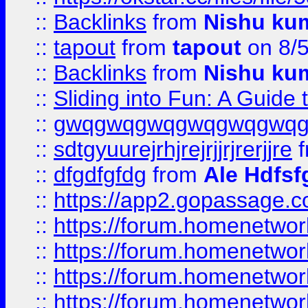
::
Backlinks
from
Nishu ku
::
tapout
from
tapout
on 8/
::
Backlinks
from
Nishu ku
::
Sliding into Fun: A Guide
::
gwqgwqgwqgwqgwqgwq
::
sdtgyuurejrhjrejrjjrjrerjjre
f
::
dfgdfgfdg
from
Ale Hdfsf
::
https://app2.gopassage.co
::
https://forum.homenetwork
::
https://forum.homenetwork
::
https://forum.homenetwork
::
https://forum.homenetwork