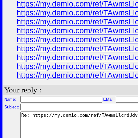
https://my.demio.com/ref/TAwmsL
https://my.demio.com/ref/TAwmsL
https://my.demio.com/ref/TAwmsL
https://my.demio.com/ref/TAwmsL
https://my.demio.com/ref/TAwmsL
https://my.demio.com/ref/TAwmsL
https://my.demio.com/ref/TAwmsL
https://my.demio.com/ref/TAwmsL
https://my.demio.com/ref/TAwmsL
Your reply :
Name:
EMail:
Subject: