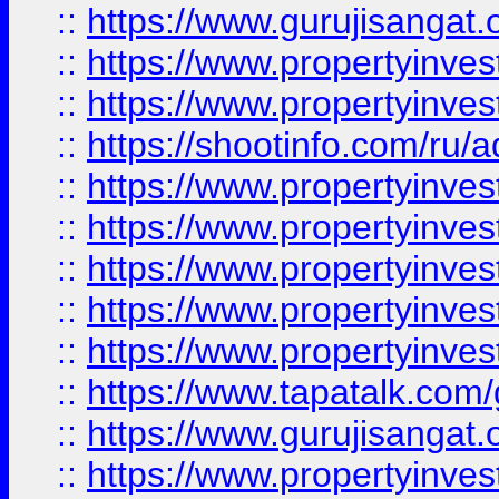
::
https://www.gurujisangat.o
::
https://www.propertyinves
::
https://www.propertyinve
::
https://shootinfo.com/ru/a
::
https://www.propertyinves
::
https://www.propertyinves
::
https://www.propertyinves
::
https://www.propertyinves
::
https://www.propertyinves
::
https://www.tapatalk.co
::
https://www.gurujisangat.o
::
https://www.propertyinvest