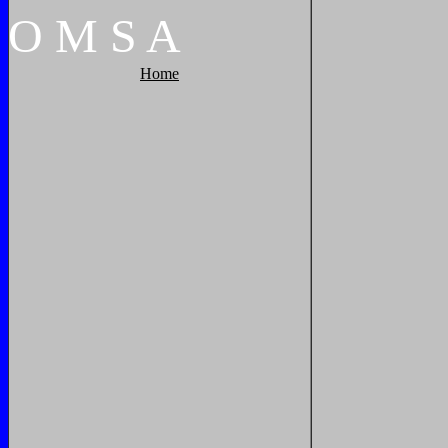
O
M
S
A
Home