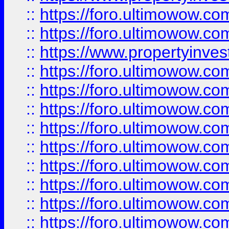
::
https://foro.ultimowow.com
::
https://foro.ultimowow.c
::
https://www.propertyinvest
::
https://foro.ultimowow.
::
https://foro.ultimowow.
::
https://foro.ultimowow
::
https://foro.ultimowow
::
https://foro.ultimowow.
::
https://foro.ultimowow
::
https://foro.ultimowow
::
https://foro.ultimowow
::
https://foro.ultimowow.co