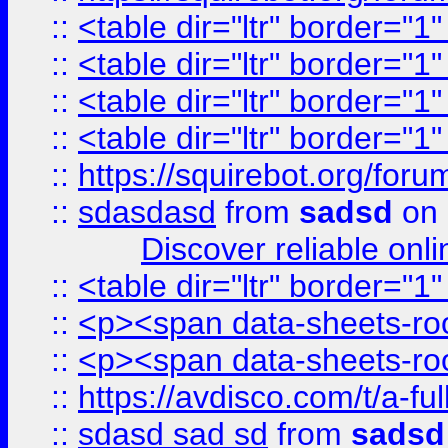
::
<table dir="ltr" border="1
::
<table dir="ltr" border="1
::
<table dir="ltr" border="1
::
<table dir="ltr" border="1
::
https://squirebot.org/foru
::
sdasdasd
from
sadsd
on 
Discover reliable onl
::
<table dir="ltr" border="1
::
<p><span data-sheets-root
::
<p><span data-sheets-root
::
https://avdisco.com/t/a-fu
::
sdasd sad sd
from
sadsd