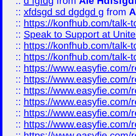
::
d fgfdg
from
Ale Hdfsfgd
::
xfdsgd sd dgdgd g
from
A
::
https://konfhub.com/talk-
::
Speak to Support at Unite
::
https://konfhub.com/talk-
::
https://konfhub.com/talk-
::
https://www.easyfie.com/r
::
https://www.easyfie.com/r
::
https://www.easyfie.com/r
::
https://www.easyfie.com/r
::
https://www.easyfie.com/r
::
https://www.easyfie.com/
::
https://www.easyfie.com/r