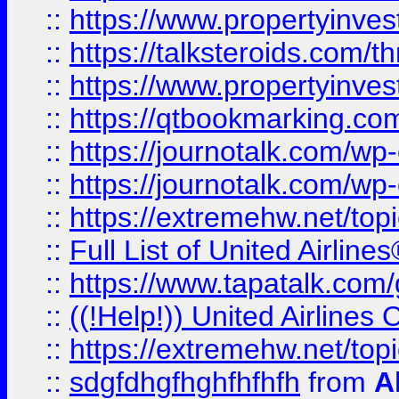
::
https://www.propertyinvest
::
https://talksteroids.com/
::
https://www.propertyinves
::
https://qtbookmarking.com
::
https://journotalk.com/w
::
https://journotalk.com/w
::
https://extremehw.net/top
::
Full List of United Airl
::
https://www.tapatalk.com/g
::
((!Help!)) United Airlin
::
https://extremehw.net/top
::
sdgfdhgfhghfhfhfh
from
A