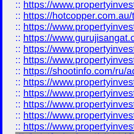
::
https://www.propertyinve
::
https://hotcopper.com.au
::
https://www.propertyinve
::
https://www.gurujisangat.o
::
https://www.propertyinves
::
https://www.propertyinve
::
https://shootinfo.com/ru/a
::
https://www.propertyinves
::
https://www.propertyinves
::
https://www.propertyinves
::
https://www.propertyinves
::
https://www.propertyinves