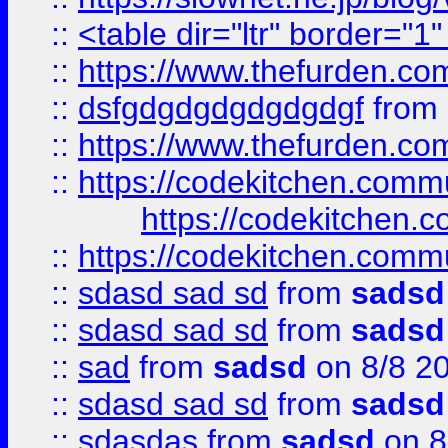
::
<table dir="ltr" border="1
::
https://www.thefurden.c
::
dsfgdgdgdgdgdgdgf
from
::
https://www.thefurden.c
::
https://codekitchen.commu
https://codekitchen.c
::
https://codekitchen.commu
::
sdasd sad sd
from
sadsd
::
sdasd sad sd
from
sadsd
::
sad
from
sadsd
on 8/8 2
::
sdasd sad sd
from
sadsd
::
sdasdas
from
sadsd
on 8