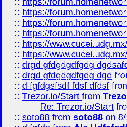
::
https://forum.homenetwork
::
https://forum.homenetwork
::
https://forum.homenetwork
::
https://forum.homenetwork
::
https://www.cucei.udg.mx/
::
https://www.cucei.udg.mx/
::
drgd gfdgdgdfgdg dgdsafd
::
drgd gfdgdgdfgdg dgd
fr
::
d fgfdgsfsdf fdsf dfdsf
fro
::
Trezor.io/Start
from
Trezo
Re: Trezor.io/Start
fr
::
soto88
from
soto88
on 8/