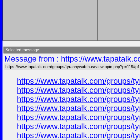
Selected message:
Message from : https://www.tapatalk.
https://www.tapatalk.com/groups/tyrannywatchus/viewtopic.php?p=119#p1
https://www.tapatalk.com/groups/
https://www.tapatalk.com/groups/
https://www.tapatalk.com/groups/
https://www.tapatalk.com/groups/
https://www.tapatalk.com/groups/
https://www.tapatalk.com/groups/
https://www.tapatalk.com/groups/