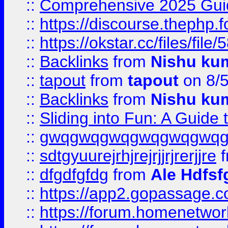
::
Comprehensive 2025 Guide
::
https://discourse.thephp.
::
https://okstar.cc/files
::
Backlinks
from
Nishu ku
::
tapout
from
tapout
on 8/
::
Backlinks
from
Nishu ku
::
Sliding into Fun: A Guide
::
gwqgwqgwqgwqgwqgwq
::
sdtgyuurejrhjrejrjjrjrerjjre
f
::
dfgdfgfdg
from
Ale Hdfsf
::
https://app2.gopassage.co
::
https://forum.homenetwork