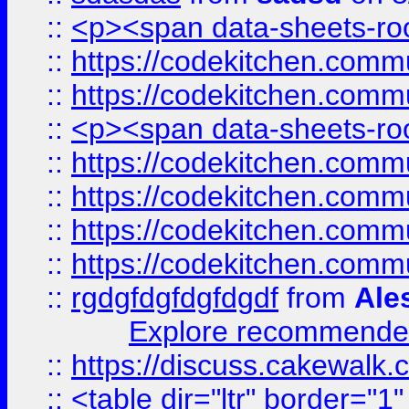
::
<p><span data-sheets-root
::
https://codekitchen.commu
::
https://codekitchen.commu
::
<p><span data-sheets-root
::
https://codekitchen.commu
::
https://codekitchen.commu
::
https://codekitchen.commu
::
https://codekitchen.commu
::
rgdgfdgfdgfdgdf
from
Ale
Explore recommended
::
https://discuss.cakew
::
<table dir="ltr" border="1