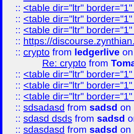
::
<table dir="ltr" border="1
::
<table dir="ltr" border="1
::
<table dir="ltr" border="1
::
https://discourse.zynthian
::
crypto
from
ledgerlive
on
Re: crypto
from
Toma
::
<table dir="ltr" border="1
::
<table dir="ltr" border="1
::
<table dir="ltr" border="1
::
sdsadasd
from
sadsd
on 
::
sdasd dsds
from
sadsd
o
::
sdasdasd
from
sadsd
on 