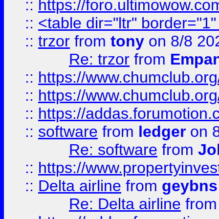
::
https://foro.ultimowow.co
::
<table dir="ltr" border="1
::
trzor
from
tony
on 8/8 20
Re: trzor
from
Empa
::
https://www.chumclub.org
::
https://www.chumclub.o
::
https://addas.forumotion.
::
software
from
ledger
on 8
Re: software
from
Jo
::
https://www.propertyinve
::
Delta airline
from
geybns
Re: Delta airline
fro