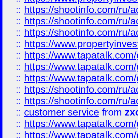
::
https://shootinfo.com
::
https://shootinfo.com
::
https://shootinfo.com
::
https://www.propertyinvest
::
https://www.tapatalk.co
::
https://www.tapatalk.co
::
https://www.tapatalk.co
::
https://shootinfo.com
::
https://shootinfo.com
::
customer service
from
zx
::
https://www.tapatalk.co
::
https://www.tapatalk.co