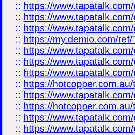
::
https://www.tapatalk.co
::
https://www.tapatalk.co
::
https://www.tapatalk.co
::
https://my.demio.com/re
::
https://www.tapatalk.co
::
https://www.tapatalk.co
::
https://www.tapatalk.co
::
https://hotcopper.com.au
::
https://www.tapatalk.co
::
https://hotcopper.com.au
::
https://www.tapatalk.co
::
https://www.tapatalk.co