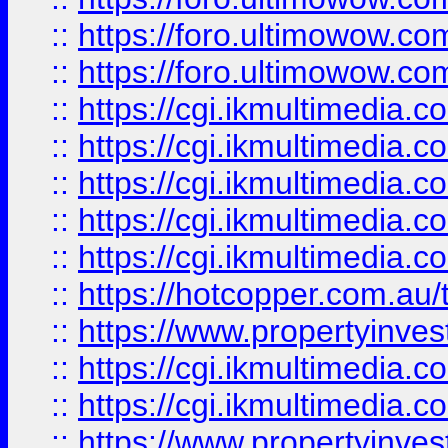
::
https://foro.ultimowow.co
::
https://foro.ultimowow.co
::
https://cgi.ikmultimedia.
::
https://cgi.ikmultimedia.
::
https://cgi.ikmultimedia.
::
https://cgi.ikmultimedia.
::
https://cgi.ikmultimedia.
::
https://hotcopper.com.a
::
https://www.propertyinvest
::
https://cgi.ikmultimedia.
::
https://cgi.ikmultimedia.
::
https://www.propertyinvest