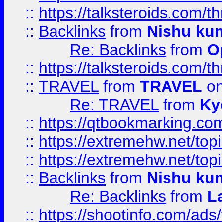
::
https://talksteroids.com/
::
Backlinks
from
Nishu ku
Re: Backlinks
from
O
::
https://talksteroids.com/
::
TRAVEL
from
TRAVEL
on
Re: TRAVEL
from
Ky
::
https://qtbookmarking.com
::
https://extremehw.net/top
::
https://extremehw.net/top
::
Backlinks
from
Nishu ku
Re: Backlinks
from
L
::
https://shootinfo.com/ads