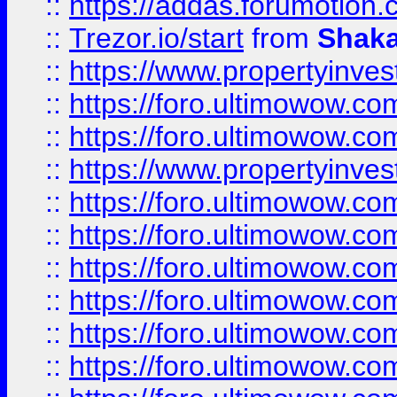
::
https://addas.forumotion
::
Trezor.io/start
from
Shaka
::
https://www.propertyinve
::
https://foro.ultimowow.com
::
https://foro.ultimowow.c
::
https://www.propertyinvest
::
https://foro.ultimowow.
::
https://foro.ultimowow.
::
https://foro.ultimowow
::
https://foro.ultimowow
::
https://foro.ultimowow.
::
https://foro.ultimowow