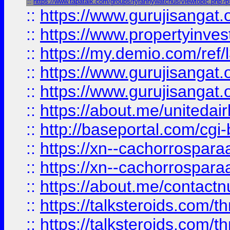
::
https://www.tapatalk.com/groups/tyrannywatchus/viewtopic.php?
::
https://www.gurujisangat.o
::
https://www.propertyinvest
::
https://my.demio.com/re
::
https://www.gurujisangat
::
https://www.gurujisangat
::
https://about.me/unitedai
::
http://baseportal.com/c
::
https://xn--cachorrospar
::
https://xn--cachorrospar
::
https://about.me/contact
::
https://talksteroids.com/
::
https://talksteroids.com/