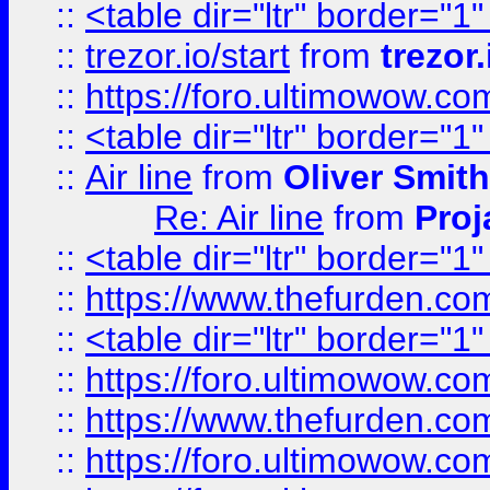
::
<table dir="ltr" border="1
::
trezor.io/start
from
trezor.
::
https://foro.ultimowow.c
::
<table dir="ltr" border="1
::
Air line
from
Oliver Smith
Re: Air line
from
Proj
::
<table dir="ltr" border="1
::
https://www.thefurden.c
::
<table dir="ltr" border="1
::
https://foro.ultimowow.co
::
https://www.thefurden.co
::
https://foro.ultimowow.co