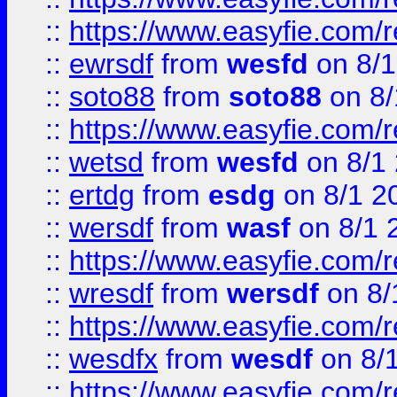
::
https://www.easyfie.com/
::
ewrsdf
from
wesfd
on 8/1
::
soto88
from
soto88
on 8/
::
https://www.easyfie.com/
::
wetsd
from
wesfd
on 8/1
::
ertdg
from
esdg
on 8/1 2
::
wersdf
from
wasf
on 8/1 
::
https://www.easyfie.com/
::
wresdf
from
wersdf
on 8/
::
https://www.easyfie.com/
::
wesdfx
from
wesdf
on 8/
::
https://www.easyfie.com/