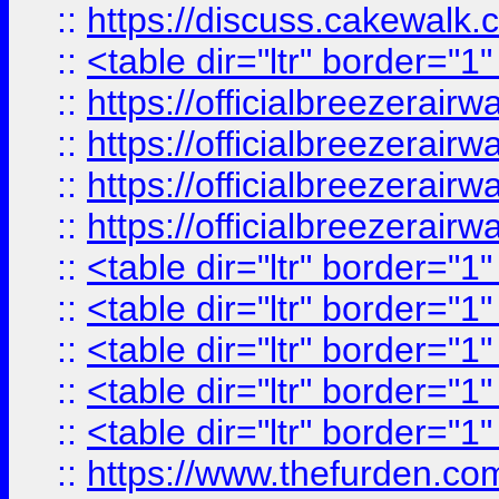
::
https://discuss.cak
::
<table dir="ltr" border="1
::
https://officialbreezerai
::
https://officialbreezerai
::
https://officialbreezerai
::
https://officialbreezerai
::
<table dir="ltr" border="1
::
<table dir="ltr" border="1
::
<table dir="ltr" border="1
::
<table dir="ltr" border="1
::
<table dir="ltr" border="1
::
https://www.thefurden.c