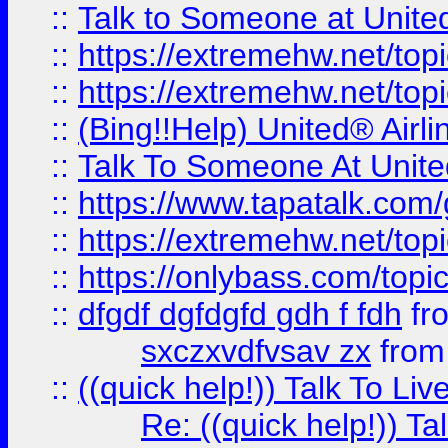
::
Talk to Someone at Unit
::
https://extremehw.net/top
::
https://extremehw.net/top
::
(Bing!!Help) United® Airl
::
Talk To Someone At Unit
::
https://www.tapatalk.com
::
https://extremehw.net/top
::
https://onlybass.com/topic
::
dfgdf dgfdgfd gdh f fdh
fr
sxczxvdfvsav zx
fro
::
((quick help!)) Talk To 
Re: ((quick help!)) 