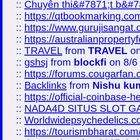
::
Chuyên thi&#7871;t b&#7
::
https://qtbookmarking.
::
https://www.gurujisanga
::
https://australianproperty
::
TRAVEL
from
TRAVEL
on
::
gshsj
from
blockfi
on 8/6
::
https://forums.cougarfan.c
::
Backlinks
from
Nishu ku
::
https://official-coinbase-h
::
NADA4D SITUS SLOT G
::
Worldwidepsychedelics.
::
https://tourismbharat.com/