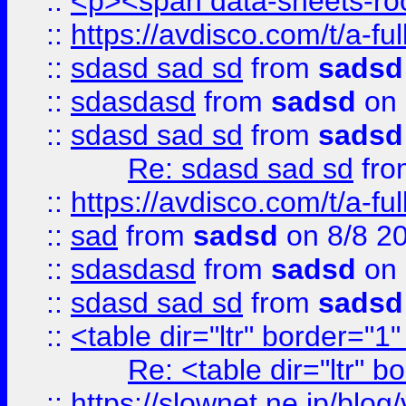
::
<p><span data-sheets-root
::
https://avdisco.com/t/a-fu
::
sdasd sad sd
from
sadsd
::
sdasdasd
from
sadsd
on 
::
sdasd sad sd
from
sadsd
Re: sdasd sad sd
fr
::
https://avdisco.com/t/a-fu
::
sad
from
sadsd
on 8/8 2
::
sdasdasd
from
sadsd
on 
::
sdasd sad sd
from
sadsd
::
<table dir="ltr" border="1
Re: <table dir="ltr" 
::
https://slownet.ne.jp/blo