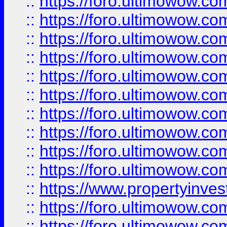
::
https://foro.ultimowow
::
https://foro.ultimowow
::
https://foro.ultimowow.co
::
https://foro.ultimowow.com
::
https://foro.ultimowow.co
::
https://foro.ultimowow.com
::
https://foro.ultimowow.co
::
https://foro.ultimowow.co
::
https://foro.ultimowow.com
::
https://foro.ultimowow.co
::
https://www.propertyinvest
::
https://foro.ultimowow.com
::
https://foro.ultimowow.co