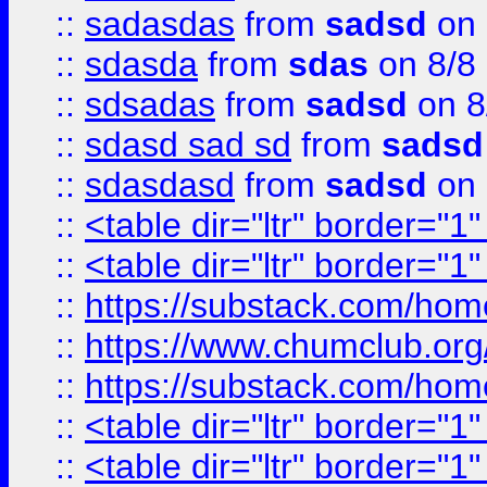
::
sadasdas
from
sadsd
on 
::
sdasda
from
sdas
on 8/8
::
sdsadas
from
sadsd
on 8
::
sdasd sad sd
from
sadsd
::
sdasdasd
from
sadsd
on 
::
<table dir="ltr" border="1
::
<table dir="ltr" border="1
::
https://substack.com/ho
::
https://www.chumclub.
::
https://substack.com/ho
::
<table dir="ltr" border="1
::
<table dir="ltr" border="1