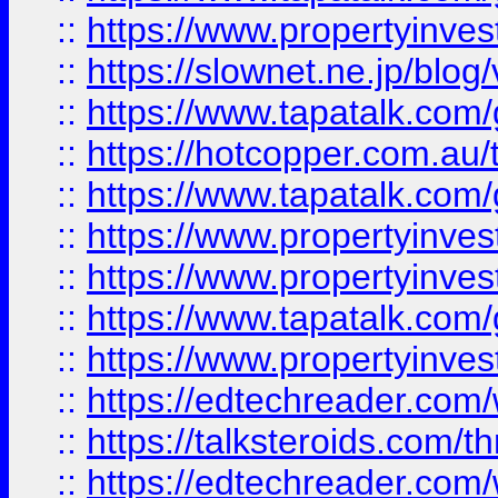
::
https://www.propertyinvest
::
https://slownet.ne.jp/blo
::
https://www.tapatalk.co
::
https://hotcopper.com.a
::
https://www.tapatalk.co
::
https://www.propertyinve
::
https://www.propertyinves
::
https://www.tapatalk.co
::
https://www.propertyinves
::
https://edtechreader.com/
::
https://talksteroids.com/
::
https://edtechreader.com/