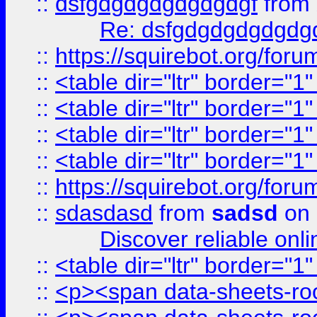
::
dsfgdgdgdgdgdgdgf
from
Re: dsfgdgdgdgdgdg
::
https://squirebot.org/foru
::
<table dir="ltr" border="1
::
<table dir="ltr" border="1
::
<table dir="ltr" border="1
::
<table dir="ltr" border="1
::
https://squirebot.org/foru
::
sdasdasd
from
sadsd
on 
Discover reliable onl
::
<table dir="ltr" border="1
::
<p><span data-sheets-root