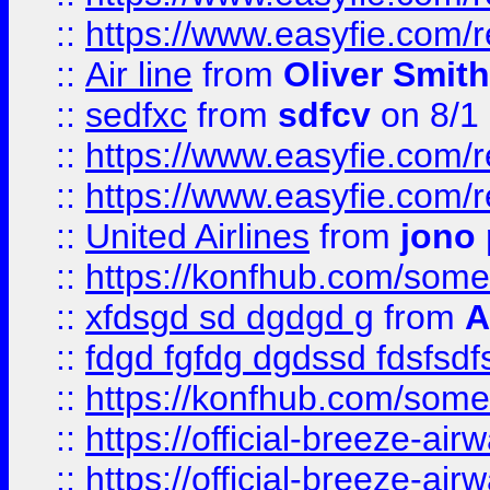
::
https://www.easyfie.com/
::
Air line
from
Oliver Smith
::
sedfxc
from
sdfcv
on 8/1
::
https://www.easyfie.com/
::
https://www.easyfie.com/
::
United Airlines
from
jono 
::
https://konfhub.com/someon
::
xfdsgd sd dgdgd g
from
A
::
fdgd fgfdg dgdssd fdsfsd
::
https://konfhub.com/someon
::
https://official-breeze-a
::
https://official-breeze-a