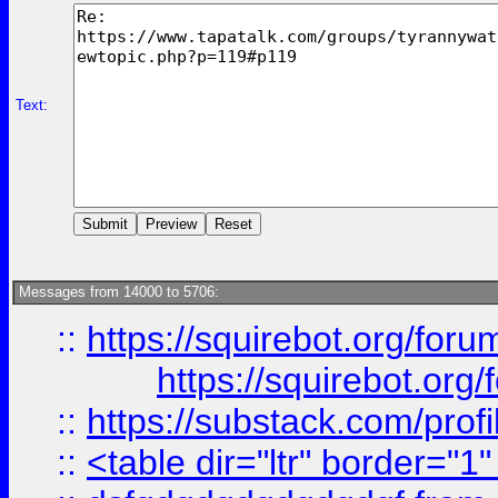
Text:
Messages from 14000 to 5706:
::
https://squirebot.org/foru
https://squirebot.org/
::
https://substack.com/pro
::
<table dir="ltr" border="1