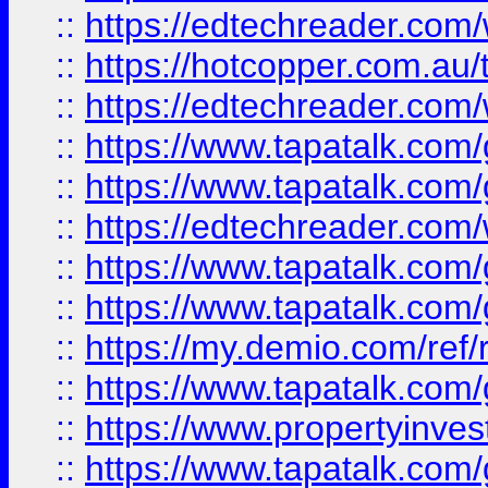
::
https://edtechreader.com/
::
https://hotcopper.com.au
::
https://edtechreader.com/
::
https://www.tapatalk.co
::
https://www.tapatalk.co
::
https://edtechreader.com/
::
https://www.tapatalk.co
::
https://www.tapatalk.co
::
https://my.demio.com/ref
::
https://www.tapatalk.co
::
https://www.propertyinves
::
https://www.tapatalk.co