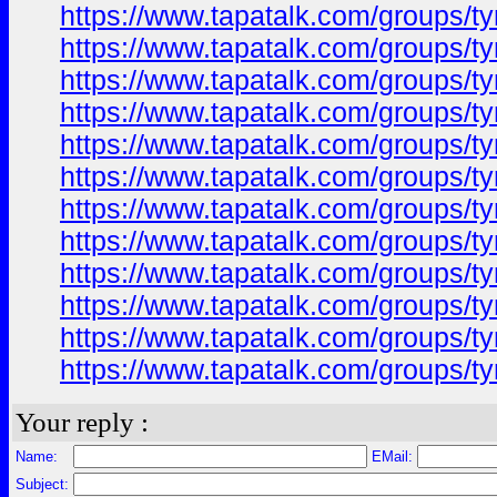
https://www.tapatalk.com/groups/
https://www.tapatalk.com/groups/
https://www.tapatalk.com/groups/
https://www.tapatalk.com/groups/
https://www.tapatalk.com/groups/
https://www.tapatalk.com/groups/
https://www.tapatalk.com/groups/
https://www.tapatalk.com/groups/
https://www.tapatalk.com/groups/
https://www.tapatalk.com/groups/
https://www.tapatalk.com/groups/
https://www.tapatalk.com/groups/
Your reply :
Name:
EMail:
Subject: