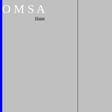
O
M
S
A
Home