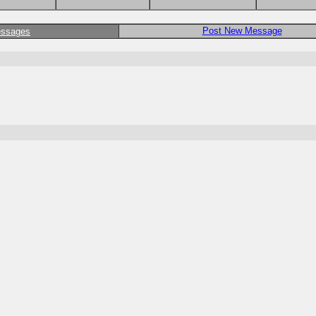
Post New Message
essages