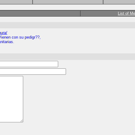
List of M
pura/
Vienen con su pedigr??,
itarias.