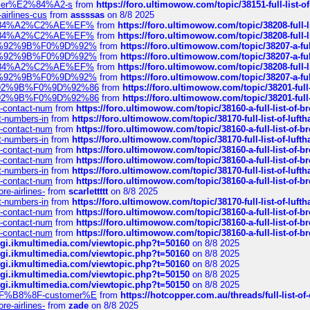
ustomer%E2%84%A2-s
from
https://foro.ultimowow.com/topic/38151-full-lis
-airlines-cus
from
assssas
on 8/8 2025
sa%E2%84%A2%C2%AE%EF%
from
https://foro.ultimowow.com/topic/38208-f
sa%E2%84%A2%C2%AE%EF%
from
https://foro.ultimowow.com/topic/38208-f
%F0%9D%92%9B%F0%9D%92%
from
https://foro.ultimowow.com/topic/38207-
%F0%9D%92%9B%F0%9D%92%
from
https://foro.ultimowow.com/topic/38207-
sa%E2%84%A2%C2%AE%EF%
from
https://foro.ultimowow.com/topic/38208-f
%F0%9D%92%9B%F0%9D%92%
from
https://foro.ultimowow.com/topic/38207-
0%9D%92%9B%F0%9D%92%86
from
https://foro.ultimowow.com/topic/38201-
0%9D%92%9B%F0%9D%92%86
from
https://foro.ultimowow.com/topic/38201-
ys-contact-num
from
https://foro.ultimowow.com/topic/38160-a-full-list-of-
ct-numbers-in
from
https://foro.ultimowow.com/topic/38170-full-list-of-luf
ys-contact-num
from
https://foro.ultimowow.com/topic/38160-a-full-list-of-
ct-numbers-in
from
https://foro.ultimowow.com/topic/38170-full-list-of-luf
ys-contact-num
from
https://foro.ultimowow.com/topic/38160-a-full-list-of-
ys-contact-num
from
https://foro.ultimowow.com/topic/38160-a-full-list-of-
ct-numbers-in
from
https://foro.ultimowow.com/topic/38170-full-list-of-luf
ys-contact-num
from
https://foro.ultimowow.com/topic/38160-a-full-list-of-
re-airlines-
from
scarlettttt
on 8/8 2025
ct-numbers-in
from
https://foro.ultimowow.com/topic/38170-full-list-of-luf
ys-contact-num
from
https://foro.ultimowow.com/topic/38160-a-full-list-of-
ys-contact-num
from
https://foro.ultimowow.com/topic/38160-a-full-list-of-
ys-contact-num
from
https://foro.ultimowow.com/topic/38160-a-full-list-of-
/cgi.ikmultimedia.com/viewtopic.php?t=50160
on 8/8 2025
/cgi.ikmultimedia.com/viewtopic.php?t=50160
on 8/8 2025
/cgi.ikmultimedia.com/viewtopic.php?t=50160
on 8/8 2025
/cgi.ikmultimedia.com/viewtopic.php?t=50150
on 8/8 2025
/cgi.ikmultimedia.com/viewtopic.php?t=50150
on 8/8 2025
AE%EF%B8%8F-customer%E
from
https://hotcopper.com.au/threads/full-l
re-airlines-
from
zade
on 8/8 2025