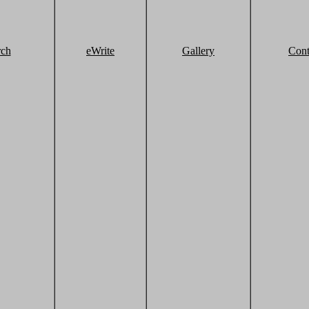
rch
eWrite
Gallery
Cont