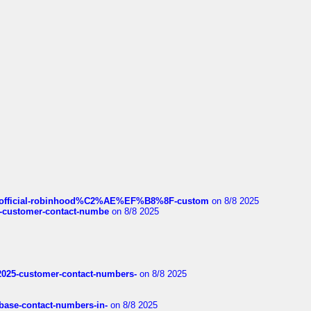
ds/official-robinhood%C2%AE%EF%B8%8F-custom
on 8/8 2025
nce-customer-contact-numbe
on 8/8 2025
e2025-customer-contact-numbers-
on 8/8 2025
nbase-contact-numbers-in-
on 8/8 2025