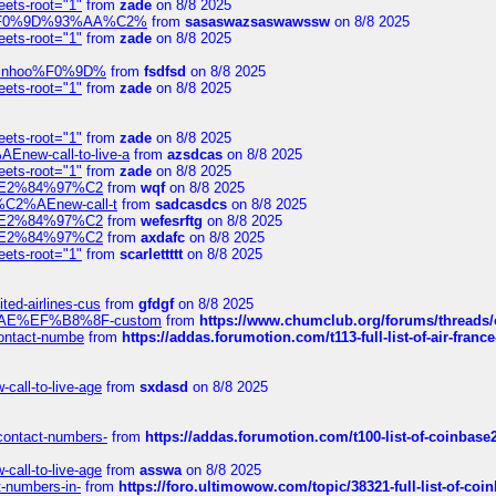
eets-root="1"
from
zade
on 8/8 2025
xpedi%F0%9D%93%AA%C2%
from
sasaswazsaswawssw
on 8/8 2025
eets-root="1"
from
zade
on 8/8 2025
-robinhoo%F0%9D%
from
fsdfsd
on 8/8 2025
eets-root="1"
from
zade
on 8/8 2025
eets-root="1"
from
zade
on 8/8 2025
Enew-call-to-live-a
from
azsdcas
on 8/8 2025
eets-root="1"
from
zade
on 8/8 2025
ines%E2%84%97%C2
from
wqf
on 8/8 2025
s-%C2%AEnew-call-t
from
sadcasdcs
on 8/8 2025
ines%E2%84%97%C2
from
wefesrftg
on 8/8 2025
ines%E2%84%97%C2
from
axdafc
on 8/8 2025
eets-root="1"
from
scarlettttt
on 8/8 2025
ted-airlines-cus
from
gfdgf
on 8/8 2025
%C2%AE%EF%B8%8F-custom
from
https://www.chumclub.org/forums/threa
-contact-numbe
from
https://addas.forumotion.com/t113-full-list-of-air-fra
call-to-live-age
from
sxdasd
on 8/8 2025
-contact-numbers-
from
https://addas.forumotion.com/t100-list-of-coinbas
call-to-live-age
from
asswa
on 8/8 2025
t-numbers-in-
from
https://foro.ultimowow.com/topic/38321-full-list-of-coi