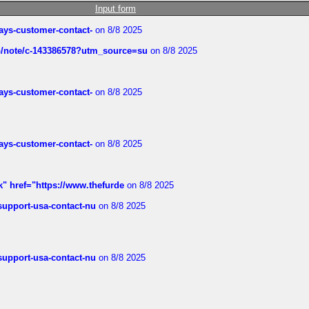
Input form
rways-customer-contact-
on 8/8 2025
ub/note/c-143386578?utm_source=su
on 8/8 2025
rways-customer-contact-
on 8/8 2025
rways-customer-contact-
on 8/8 2025
k" href="https://www.thefurde
on 8/8 2025
-support-usa-contact-nu
on 8/8 2025
-support-usa-contact-nu
on 8/8 2025