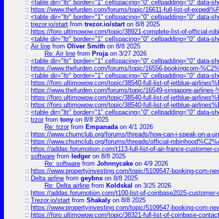
::
<table dir="ltr" border="1" cellspacing="0" cellpadding="0" data-sh
::
https://www.thefurden.com/forums/topic/16611-full-list-of-e
::
<table dir="ltr" border="1" cellspacing="0" cellpadding="0" data-sh
::
trezor.io/start
from
trezor.io/start
on 8/8 2025
::
https://foro.ultimowow.com/topic/38921-complete-list-of-official
::
<table dir="ltr" border="1" cellspacing="0" cellpadding="0" data-sh
::
Air line
from
Oliver Smith
on 8/8 2025
Re: Air line
from
Proja
on 3/27 2026
::
<table dir="ltr" border="1" cellspacing="0" cellpadding="0" data-sh
::
https://www.thefurden.com/forums/topic/16556-bookingcom-%C2%A
::
<table dir="ltr" border="1" cellspacing="0" cellpadding="0" data-sh
::
https://foro.ultimowow.com/topic/38540-full-list-of-jetblue-airl
::
https://www.thefurden.com/forums/topic/16549-singapore-airline
::
https://foro.ultimowow.com/topic/38540-full-list-of-jetblue-airl
::
https://foro.ultimowow.com/topic/38540-full-list-of-jetblue-airl
::
<table dir="ltr" border="1" cellspacing="0" cellpadding="0" data-sh
::
trzor
from
tony
on 8/8 2025
Re: trzor
from
Empanada
on 4/1 2026
::
https://www.chumclub.org/forums/threads/how-can-i-speak-on-a-uni
::
https://www.chumclub.org/forums/threads/official-robinhood
::
https://addas.forumotion.com/t113-full-list-of-air-france-customer
::
software
from
ledger
on 8/8 2025
Re: software
from
Johnnycake
on 4/9 2026
::
https://www.propertyinvesting.com/topic/5109547-booking-com-new-
::
Delta airline
from
geybns
on 8/8 2025
Re: Delta airline
from
Koldskal
on 3/25 2026
::
https://addas.forumotion.com/t100-list-of-coinbase2025-customer
::
Trezor.io/start
from
Shakaly
on 8/8 2025
::
https://www.propertyinvesting.com/topic/5109547-booking-com-new-
::
https://foro.ultimowow.com/topic/38321-full-list-of-coinbase-contac