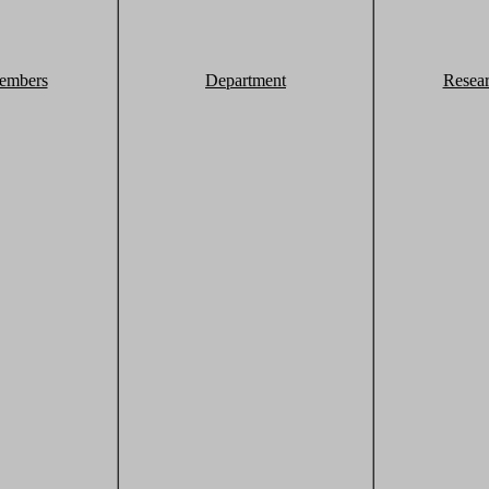
embers
Department
Resea