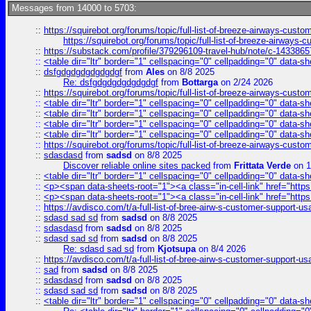
Messages from 14000 to 5703:
::
https://squirebot.org/forums/topic/full-list-of-breeze-airways-custo
https://squirebot.org/forums/topic/full-list-of-breeze-airways-
::
https://substack.com/profile/379296109-travel-hub/note/c-14338
::
<table dir="ltr" border="1" cellspacing="0" cellpadding="0" data-sh
::
dsfgdgdgdgdgdgdgf
from
Ales
on 8/8 2025
Re: dsfgdgdgdgdgdgdgf
from
Bottarga
on 2/24 2026
::
https://squirebot.org/forums/topic/full-list-of-breeze-airways-custo
::
<table dir="ltr" border="1" cellspacing="0" cellpadding="0" data-sh
::
<table dir="ltr" border="1" cellspacing="0" cellpadding="0" data-sh
::
<table dir="ltr" border="1" cellspacing="0" cellpadding="0" data-sh
::
<table dir="ltr" border="1" cellspacing="0" cellpadding="0" data-sh
::
https://squirebot.org/forums/topic/full-list-of-breeze-airways-custo
::
sdasdasd
from
sadsd
on 8/8 2025
Discover reliable online sites packed
from
Frittata Verde
on 1
::
<table dir="ltr" border="1" cellspacing="0" cellpadding="0" data-sh
::
<p><span data-sheets-root="1"><a class="in-cell-link" href="https
::
<p><span data-sheets-root="1"><a class="in-cell-link" href="https
::
https://avdisco.com/t/a-full-list-of-bree-airw-s-customer-support-u
::
sdasd sad sd
from
sadsd
on 8/8 2025
::
sdasdasd
from
sadsd
on 8/8 2025
::
sdasd sad sd
from
sadsd
on 8/8 2025
Re: sdasd sad sd
from
Kjotsupa
on 8/4 2026
::
https://avdisco.com/t/a-full-list-of-bree-airw-s-customer-support-u
::
sad
from
sadsd
on 8/8 2025
::
sdasdasd
from
sadsd
on 8/8 2025
::
sdasd sad sd
from
sadsd
on 8/8 2025
::
<table dir="ltr" border="1" cellspacing="0" cellpadding="0" data-sh