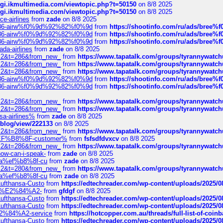
/cgi.ikmultimedia.com/viewtopic.php?t=50150
on 8/8 2025
/cgi.ikmultimedia.com/viewtopic.php?t=50150
on 8/8 2025
ce-airlines
from
zade
on 8/8 2025
2%86-airw%f0%9d%92%82%f0%9d
from
https://shootinfo.com/ru/ads/b
2%86-airw%f0%9d%92%82%f0%9d
from
https://shootinfo.com/ru/ads/b
2%86-airw%f0%9d%92%82%f0%9d
from
https://shootinfo.com/ru/ads/b
ada-airlines
from
zade
on 8/8 2025
?f=2&t=286&from_new_
from
https://www.tapatalk.com/groups/tyrannywatc
?f=2&t=286&from_new_
from
https://www.tapatalk.com/groups/tyrannywatc
?f=2&t=286&from_new_
from
https://www.tapatalk.com/groups/tyrannywatc
2%86-airw%f0%9d%92%82%f0%9d
from
https://shootinfo.com/ru/ads/b
2%86-airw%f0%9d%92%82%f0%9d
from
https://shootinfo.com/ru/ads/b
?f=2&t=286&from_new_
from
https://www.tapatalk.com/groups/tyrannywatc
?f=2&t=286&from_new_
from
https://www.tapatalk.com/groups/tyrannywatc
nsa-airlines%
from
zade
on 8/8 2025
p/blog/view/222133
on 8/8 2025
?f=2&t=286&from_new_
from
https://www.tapatalk.com/groups/tyrannywatc
AE%EF%B8%8F-customer%
from
fsfsdfdvxcv
on 8/8 2025
?f=2&t=286&from_new_
from
https://www.tapatalk.com/groups/tyrannywatc
how-can-i-speak-
from
zade
on 8/8 2025
edia%ef%b8%8f-cu
from
zade
on 8/8 2025
?f=2&t=280&from_new_
from
https://www.tapatalk.com/groups/tyrannywatc
edia%ef%b8%8f-cu
from
zade
on 8/8 2025
-Lufthansa-Custo
from
https://edtechreader.com/wp-content/uploads/2025/08
tomer%E2%84%A2-
from
gfdgf
on 8/8 2025
-Lufthansa-Custo
from
https://edtechreader.com/wp-content/uploads/2025/08
-Lufthansa-Custo
from
https://edtechreader.com/wp-content/uploads/2025/08
r%E2%84%A2-service
from
https://hotcopper.com.au/threads/full-list-of-c
-Lufthansa-Custo
from
https://edtechreader.com/wp-content/uploads/2025/08