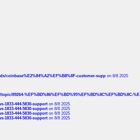
hreads/coinbase%E2%84%A2%EF%B8%8F-customer-supp
on 8/8 2025
k.com/topic/89264-%EF%BD%86%EF%BD%95%EF%BD%8C%EF%BD%8C-%E
rws-1833-444-5830-support
on 8/8 2025
rws-1833-444-5830-support
on 8/8 2025
rws-1833-444-5830-support
on 8/8 2025
rws-1833-444-5830-support
on 8/8 2025