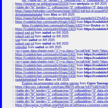
Re: <table dir="ltr" border="1" cellspacing="0" cellpadding="0
::
https://slownet.ne.jp/blog/view/222224
from
wertyuio
on 8/8 2025
::
<table dir="ltr" border="1" cellspacing="0" cellpadding="0" data-sh
::
https://www.thefurden.com/forums/topic/16611-full-list-of-e
::
dsfgdgdgdgdgdgdgf
from
Ales
on 8/8 2025
::
https://www.thefurden.com/forums/topic/16732-expedia%C2%AEnew
::
https://codekitchen.community/t/topic/1423
from
https://codekit
https://codekitchen.community/t/topic/1423
from
Grutze
on 3
::
https://codekitchen.community/t/topic/1423
from
https://codekit
::
sdasd sad sd
from
sadsd
on 8/8 2025
::
sdasd sad sd
from
sadsd
on 8/8 2025
::
sad
from
sadsd
on 8/8 2025
::
sdasd sad sd
from
sadsd
on 8/8 2025
::
sdasdas
from
sadsd
on 8/8 2025
::
<p><span data-sheets-root="1"><a class="in-cell-link" href="https
::
https://codekitchen.community/t/topic/1421
from
https://codekit
::
https://codekitchen.community/t/topic/1421
from
https://codekit
::
<p><span data-sheets-root="1"><a class="in-cell-link" href="https
::
https://codekitchen.community/t/topic/1417
from
https://codekit
::
https://codekitchen.community/t/topic/1417
from
https://codekit
::
https://codekitchen.community/t/topic/1416
from
https://codekit
::
https://codekitchen.community/t/topic/1416
from
https://codekit
::
rgdgfdgfdgfdgdf
from
Ales
on 8/8 2025
Explore recommended slot online games
from
Cajun Sausag
::
https://discuss.cakewalk.com/topic/89275-official-%EF
::
<table dir="ltr" border="1" cellspacing="0" cellpadding="0" data-sh
::
<table dir="ltr" border="1" cellspacing="0" cellpadding="0" data-sh
::
<table dir="ltr" border="1" cellspacing="0" cellpadding="0" data-sh
::
<table dir="ltr" border="1" cellspacing="0" cellpadding="0" data-sh
::
https://discourse.zynthian.org/t/full-list-of-lufthansa-customer-co