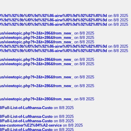
ree%f0%9d%92%9b%f0%9d%92%86-airw%f0%9d%92%82%f0%9d
on 8/8 2025
ree%f0%9d%92%9b%f0%9d%92%86-airw%f0%9d%92%82%f0%9d
on 8/8 2025
ree%f0%9d%92%9b%f0%9d%92%86-airw%f0%9d%92%82%f0%9d
on 8/8 2025
hus/viewtopic.php?f=2&t=286&from_new_
on 8/8 2025
hus/viewtopic.php?f=2&t=286&from_new_
on 8/8 2025
hus/viewtopic.php?f=2&t=286&from_new_
on 8/8 2025
ree%f0%9d%92%9b%f0%9d%92%86-airw%f0%9d%92%82%f0%9d
on 8/8 2025
ree%f0%9d%92%9b%f0%9d%92%86-airw%f0%9d%92%82%f0%9d
on 8/8 2025
hus/viewtopic.php?f=2&t=286&from_new_
on 8/8 2025
hus/viewtopic.php?f=2&t=286&from_new_
on 8/8 2025
hus/viewtopic.php?f=2&t=286&from_new_
on 8/8 2025
hus/viewtopic.php?f=2&t=286&from_new_
on 8/8 2025
hus/viewtopic.php?f=2&t=280&from_new_
on 8/8 2025
/Full-List-of-Lufthansa-Custo
on 8/8 2025
/Full-List-of-Lufthansa-Custo
on 8/8 2025
/Full-List-of-Lufthansa-Custo
on 8/8 2025
oinbase-customer%E2%84%A2-service
on 8/8 2025
/Full-List-of-Lufthansa-Custo
on 8/8 2025