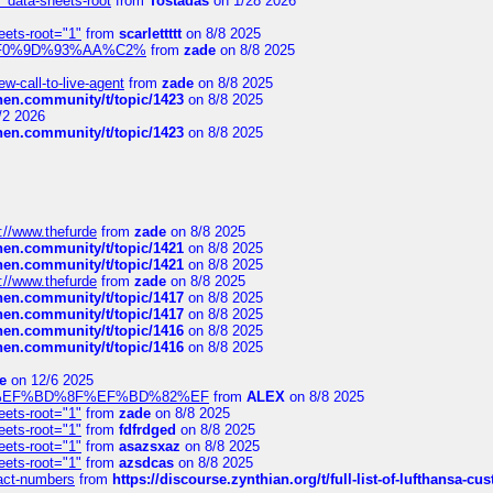
" data-sheets-root
from
Tostadas
on 1/28 2026
eets-root="1"
from
scarlettttt
on 8/8 2025
xpedi%F0%9D%93%AA%C2%
from
zade
on 8/8 2025
-call-to-live-agent
from
zade
on 8/8 2025
chen.community/t/topic/1423
on 8/8 2025
/2 2026
chen.community/t/topic/1423
on 8/8 2025
://www.thefurde
from
zade
on 8/8 2025
chen.community/t/topic/1421
on 8/8 2025
chen.community/t/topic/1421
on 8/8 2025
://www.thefurde
from
zade
on 8/8 2025
chen.community/t/topic/1417
on 8/8 2025
chen.community/t/topic/1417
on 8/8 2025
chen.community/t/topic/1416
on 8/8 2025
chen.community/t/topic/1416
on 8/8 2025
e
on 12/6 2025
%BD%92%EF%BD%8F%EF%BD%82%EF
from
ALEX
on 8/8 2025
eets-root="1"
from
zade
on 8/8 2025
eets-root="1"
from
fdfrdged
on 8/8 2025
eets-root="1"
from
asazsxaz
on 8/8 2025
eets-root="1"
from
azsdcas
on 8/8 2025
ntact-numbers
from
https://discourse.zynthian.org/t/full-list-of-lufthansa-