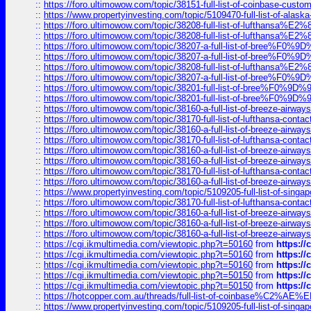
::
https://foro.ultimowow.com/topic/38151-full-list-of-coinbase-c
::
https://www.propertyinvesting.com/topic/5109470-full-list-of-alaska
::
https://foro.ultimowow.com/topic/38208-full-list-of-lufthan
::
https://foro.ultimowow.com/topic/38208-full-list-of-lufthan
::
https://foro.ultimowow.com/topic/38207-a-full-list-of-bree
::
https://foro.ultimowow.com/topic/38207-a-full-list-of-bree
::
https://foro.ultimowow.com/topic/38208-full-list-of-lufthan
::
https://foro.ultimowow.com/topic/38207-a-full-list-of-bree
::
https://foro.ultimowow.com/topic/38201-full-list-of-bree%F
::
https://foro.ultimowow.com/topic/38201-full-list-of-bree%F
::
https://foro.ultimowow.com/topic/38160-a-full-list-of-breeze-airwa
::
https://foro.ultimowow.com/topic/38170-full-list-of-lufthansa-conta
::
https://foro.ultimowow.com/topic/38160-a-full-list-of-breeze-airwa
::
https://foro.ultimowow.com/topic/38170-full-list-of-lufthansa-conta
::
https://foro.ultimowow.com/topic/38160-a-full-list-of-breeze-airwa
::
https://foro.ultimowow.com/topic/38160-a-full-list-of-breeze-airwa
::
https://foro.ultimowow.com/topic/38170-full-list-of-lufthansa-conta
::
https://foro.ultimowow.com/topic/38160-a-full-list-of-breeze-airwa
::
https://www.propertyinvesting.com/topic/5109205-full-list-of-singapo
::
https://foro.ultimowow.com/topic/38170-full-list-of-lufthansa-conta
::
https://foro.ultimowow.com/topic/38160-a-full-list-of-breeze-airwa
::
https://foro.ultimowow.com/topic/38160-a-full-list-of-breeze-airwa
::
https://foro.ultimowow.com/topic/38160-a-full-list-of-breeze-airwa
::
https://cgi.ikmultimedia.com/viewtopic.php?t=50160
from
https:/
::
https://cgi.ikmultimedia.com/viewtopic.php?t=50160
from
https:/
::
https://cgi.ikmultimedia.com/viewtopic.php?t=50160
from
https:/
::
https://cgi.ikmultimedia.com/viewtopic.php?t=50150
from
https:/
::
https://cgi.ikmultimedia.com/viewtopic.php?t=50150
from
https:/
::
https://hotcopper.com.au/threads/full-list-of-coinbase%C2%
::
https://www.propertyinvesting.com/topic/5109205-full-list-of-singapo