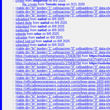
::
crypto
from
ledgerlive
on 8/8 2025
Re: crypto
from
Tomato soup
on 3/21 2026
::
<table dir="ltr" border="1" cellspacing="0" cellpadding="0" data-sh
::
<table dir="ltr" border="1" cellspacing="0" cellpadding="0" data-sh
::
<table dir="ltr" border="1" cellspacing="0" cellpadding="0" data-sh
::
sdsadasd
from
sadsd
on 8/8 2025
::
sdasd dsds
from
sadsd
on 8/8 2025
::
sdasdasd
from
sadsd
on 8/8 2025
::
sadasdas
from
sadsd
on 8/8 2025
::
sdasda
from
sdas
on 8/8 2025
::
sdsadas
from
sadsd
on 8/8 2025
::
sdasd sad sd
from
sadsd
on 8/8 2025
::
sdasdasd
from
sadsd
on 8/8 2025
::
<table dir="ltr" border="1" cellspacing="0" cellpadding="0" data-sh
::
<table dir="ltr" border="1" cellspacing="0" cellpadding="0" data-sh
::
https://substack.com/home/post/p-170436794
from
https://subs
::
https://www.chumclub.org/forums/threads/coinbase%E2%84%
::
https://substack.com/home/post/p-170436794
from
https://subs
::
<table dir="ltr" border="1" cellspacing="0" cellpadding="0" data-sh
::
<table dir="ltr" border="1" cellspacing="0" cellpadding="0" data-sh
::
https://discuss.cakewalk.com/topic/89264-%EF%BD%8
::
<table dir="ltr" border="1" cellspacing="0" cellpadding="0" data-sh
::
https://officialbreezerairways.substack.com/p/bree-airws-1833-444
::
https://officialbreezerairways.substack.com/p/bree-airws-1833-444
::
https://officialbreezerairways.substack.com/p/bree-airws-1833-444
::
https://officialbreezerairways.substack.com/p/bree-airws-1833-444
::
<table dir="ltr" border="1" cellspacing="0" cellpadding="0" data-sh
::
<table dir="ltr" border="1" cellspacing="0" cellpadding="0" data-sh
::
<table dir="ltr" border="1" cellspacing="0" cellpadding="0" data-sh
::
<table dir="ltr" border="1" cellspacing="0" cellpadding="0" data-sh