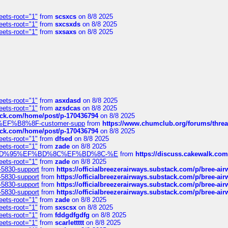
eets-root="1"
from
scsxcs
on 8/8 2025
eets-root="1"
from
sxcsxds
on 8/8 2025
eets-root="1"
from
sxsaxs
on 8/8 2025
eets-root="1"
from
asxdasd
on 8/8 2025
eets-root="1"
from
azsdcas
on 8/8 2025
tack.com/home/post/p-170436794
on 8/8 2025
A2%EF%B8%8F-customer-supp
from
https://www.chumclub.org/forums/t
tack.com/home/post/p-170436794
on 8/8 2025
eets-root="1"
from
dfsed
on 8/8 2025
eets-root="1"
from
zade
on 8/8 2025
6%EF%BD%95%EF%BD%8C%EF%BD%8C-%E
from
https://discuss.cakewal
eets-root="1"
from
zade
on 8/8 2025
-5830-support
from
https://officialbreezerairways.substack.com/p/bree-ai
-5830-support
from
https://officialbreezerairways.substack.com/p/bree-ai
-5830-support
from
https://officialbreezerairways.substack.com/p/bree-ai
-5830-support
from
https://officialbreezerairways.substack.com/p/bree-ai
eets-root="1"
from
zade
on 8/8 2025
eets-root="1"
from
sxscsx
on 8/8 2025
eets-root="1"
from
fddgdfgdfg
on 8/8 2025
eets-root="1"
from
scarlettttt
on 8/8 2025