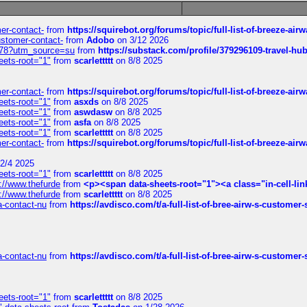
mer-contact-
from
https://squirebot.org/forums/topic/full-list-of-breeze-ai
customer-contact-
from
Adobo
on 3/12 2026
6578?utm_source=su
from
https://substack.com/profile/379296109-travel-h
eets-root="1"
from
scarlettttt
on 8/8 2025
mer-contact-
from
https://squirebot.org/forums/topic/full-list-of-breeze-ai
eets-root="1"
from
asxds
on 8/8 2025
eets-root="1"
from
aswdasw
on 8/8 2025
eets-root="1"
from
asfa
on 8/8 2025
eets-root="1"
from
scarlettttt
on 8/8 2025
mer-contact-
from
https://squirebot.org/forums/topic/full-list-of-breeze-ai
2/4 2025
eets-root="1"
from
scarlettttt
on 8/8 2025
://www.thefurde
from
<p><span data-sheets-root="1"><a class="in-cell-lin
://www.thefurde
from
scarlettttt
on 8/8 2025
sa-contact-nu
from
https://avdisco.com/t/a-full-list-of-bree-airw-s-customer
sa-contact-nu
from
https://avdisco.com/t/a-full-list-of-bree-airw-s-customer
eets-root="1"
from
scarlettttt
on 8/8 2025