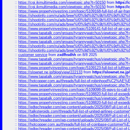
::
https://cgi.ikmultimedia.com/viewtopic.php?t=50150
from
https:/
::
https://cgi.ikmultimedia.com/viewtopic.php?t=50150
from
https:/
::
https://www.propertyinvesting.com/topic/5109168-full-list-of-air-fran
::
https://shootinfo.com/ru/ads/bree%f0%9d%92%9b%f0%9d%9
::
https://shootinfo.com/ru/ads/bree%f0%9d%92%9b%f0%9d%9
::
https://shootinfo.com/ru/ads/bree%f0%9d%92%9b%f0%9d%9
::
https://www.propertyinvesting.com/topic/5109141-full-list-of-air-can
::
https://www.tapatalk.com/groups/tyrannywatchus/viewtopic.php
::
https://www.tapatalk.com/groups/tyrannywatchus/viewtopic.php
::
https://www.tapatalk.com/groups/tyrannywatchus/viewtopic.php
::
https://shootinfo.com/ru/ads/bree%f0%9d%92%9b%f0%9d%9
::
https://shootinfo.com/ru/ads/bree%f0%9d%92%9b%f0%9d%9
::
customer service
from
zxdfhsdhh
on 8/8 2025
::
https://www.tapatalk.com/groups/tyrannywatchus/viewtopic.php
::
https://www.tapatalk.com/groups/tyrannywatchus/viewtopic.php
::
https://www.propertyinvesting.com/topic/5109123-full-list-of-luftha
::
https://slownet.ne.jp/blog/view/222133
from
https://slownet.ne.j
::
https://www.tapatalk.com/groups/tyrannywatchus/viewtopic.php
::
https://hotcopper.com.au/threads/full-list-of-robinhood%C2%
::
https://www.tapatalk.com/groups/tyrannywatchus/viewtopic.php
::
https://www.propertyinvesting.com/topic/5109098-05-ways-to-call-
::
https://www.propertyinvesting.com/topic/5108820-full-list-of-exp
::
https://www.tapatalk.com/groups/tyrannywatchus/viewtopic.php
::
https://www.propertyinvesting.com/topic/5108820-full-list-of-exp
::
https://edtechreader.com/wp-content/uploads/2025/08/Full-List-of
::
https://talksteroids.com/threads/full-list-of-united-airlines-cus
::
https://edtechreader.com/wp-content/uploads/2025/08/Full-List-of
::
https://edtechreader.com/wp-content/uploads/2025/08/Full-List-of
::
https://hotcopper.com.au/threads/full-list-of-coinbase-custome
::
https://edtechreader.com/wp-content/uploads/2025/08/Full-List-of