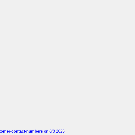
customer-contact-numbers
on 8/8 2025