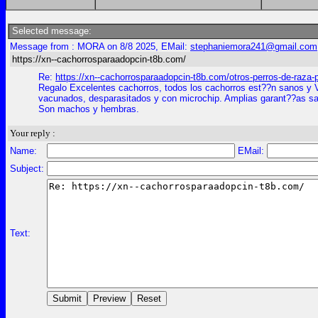
Selected message:
Message from : MORA on 8/8 2025, EMail:
stephaniemora241@gmail.com
https://xn--cachorrosparaadopcin-t8b.com/
Re:
https://xn--cachorrosparaadopcin-t8b.com/otros-perros-de-raza-
Regalo Excelentes cachorros, todos los cachorros est??n sanos y 
vacunados, desparasitados y con microchip. Amplias garant??as san
Son machos y hembras.
Your reply :
Name:
EMail:
Subject:
Text: