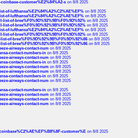
t-of-coinbase-customer%E2%84%A2-s
on 8/8 2025
ull-list-of-lufthansa%E2%84%A2%C2%AE%EF%
on 8/8 2025
ull-list-of-lufthansa%E2%84%A2%C2%AE%EF%
on 8/8 2025
a-full-list-of-bree%F0%9D%92%9B%F0%9D%92%
on 8/8 2025
a-full-list-of-bree%F0%9D%92%9B%F0%9D%92%
on 8/8 2025
ull-list-of-lufthansa%E2%84%A2%C2%AE%EF%
on 8/8 2025
a-full-list-of-bree%F0%9D%92%9B%F0%9D%92%
on 8/8 2025
full-list-of-bree%F0%9D%92%9B%F0%9D%92%86
on 8/8 2025
full-list-of-bree%F0%9D%92%9B%F0%9D%92%86
on 8/8 2025
breeze-airways-contact-num
on 8/8 2025
thansa-contact-numbers-in
on 8/8 2025
breeze-airways-contact-num
on 8/8 2025
thansa-contact-numbers-in
on 8/8 2025
breeze-airways-contact-num
on 8/8 2025
breeze-airways-contact-num
on 8/8 2025
thansa-contact-numbers-in
on 8/8 2025
breeze-airways-contact-num
on 8/8 2025
thansa-contact-numbers-in
on 8/8 2025
breeze-airways-contact-num
on 8/8 2025
breeze-airways-contact-num
on 8/8 2025
breeze-airways-contact-num
on 8/8 2025
ist-of-coinbase%C2%AE%EF%B8%8F-customer%E
on 8/8 2025