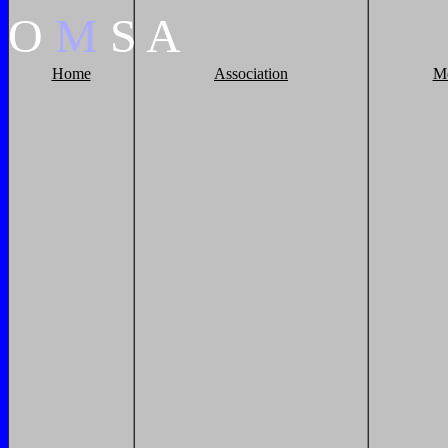
O
M
S
A
Home
Association
M