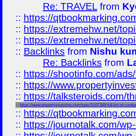
Re: TRAVEL
from
Ky
::
https://qtbookmarking.com
::
https://extremehw.net/top
::
https://extremehw.net/top
::
Backlinks
from
Nishu ku
Re: Backlinks
from
L
::
https://shootinfo.com/ads
::
https://www.propertyinvest
::
https://talksteroids.com/
::
https://www.propertyinvesting.com/topic/5107348-full-list-of-coin
::
https://qtbookmarking.com
::
https://journotalk.com/w
::
https://journotalk.com/w