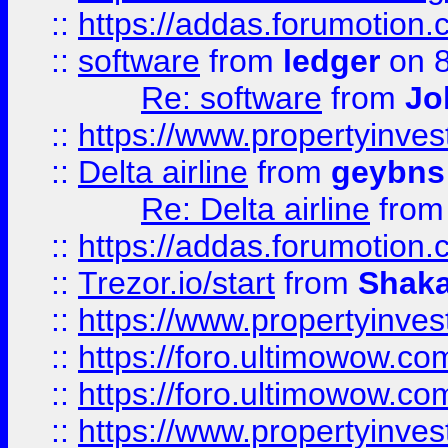
::
https://addas.forumotion.
::
software
from
ledger
on 8
Re: software
from
Jo
::
https://www.propertyinve
::
Delta airline
from
geybns
Re: Delta airline
fro
::
https://addas.forumotion
::
Trezor.io/start
from
Shaka
::
https://www.propertyinve
::
https://foro.ultimowow.com
::
https://foro.ultimowow.c
::
https://www.propertyinvest