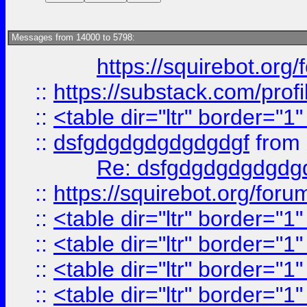
Messages from 14000 to 5798:
https://squirebot.org/
::
https://substack.com/pro
::
<table dir="ltr" border="1
::
dsfgdgdgdgdgdgdgf
from
Re: dsfgdgdgdgdgdg
::
https://squirebot.org/foru
::
<table dir="ltr" border="1
::
<table dir="ltr" border="1
::
<table dir="ltr" border="1
::
<table dir="ltr" border="1