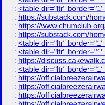
::
<table dir="ltr" border="1
::
https://substack.com/ho
::
https://www.chumclub.
::
https://substack.com/ho
::
<table dir="ltr" border="1
::
<table dir="ltr" border="1
::
https://discuss.cak
::
<table dir="ltr" border="1
::
https://officialbreezerai
::
https://officialbreezerai
::
https://officialbreezerai
::
https://officialbreezerai