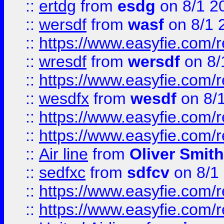
::
ertdg
from
esdg
on 8/1 2
::
wersdf
from
wasf
on 8/1 
::
https://www.easyfie.com/
::
wresdf
from
wersdf
on 8/
::
https://www.easyfie.com/
::
wesdfx
from
wesdf
on 8/
::
https://www.easyfie.com/
::
https://www.easyfie.com/
::
Air line
from
Oliver Smith
::
sedfxc
from
sdfcv
on 8/1
::
https://www.easyfie.com/
::
https://www.easyfie.com/