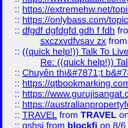
::
https://extremehw.net/top
::
https://onlybass.com/topic
::
dfgdf dgfdgfd gdh f fdh
fr
sxczxvdfvsav zx
fro
::
((quick help!)) Talk To 
Re: ((quick help!)) 
::
Chuyên thi&#7871;t b&#7
::
https://qtbookmarking.
::
https://www.gurujisanga
::
https://australianproperty
::
TRAVEL
from
TRAVEL
on
::
gshsj
from
blockfi
on 8/6