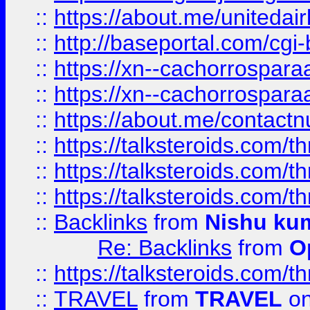
::
https://about.me/unitedai
::
http://baseportal.com/c
::
https://xn--cachorrospar
::
https://xn--cachorrospar
::
https://about.me/contact
::
https://talksteroids.com/
::
https://talksteroids.com/
::
https://talksteroids.com/
::
Backlinks
from
Nishu ku
Re: Backlinks
from
O
::
https://talksteroids.com/
::
TRAVEL
from
TRAVEL
on