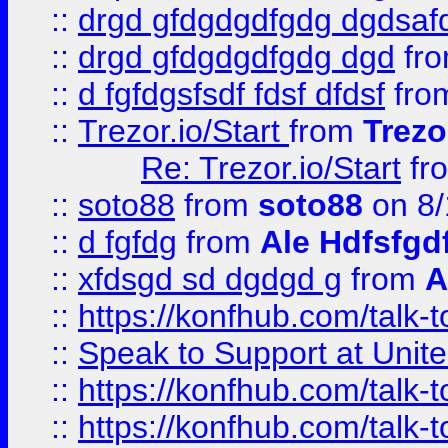
::
drgd gfdgdgdfgdg dgdsafd
::
drgd gfdgdgdfgdg dgd
fr
::
d fgfdgsfsdf fdsf dfdsf
fro
::
Trezor.io/Start
from
Trezo
Re: Trezor.io/Start
fr
::
soto88
from
soto88
on 8/
::
d fgfdg
from
Ale Hdfsfgd
::
xfdsgd sd dgdgd g
from
A
::
https://konfhub.com/talk-
::
Speak to Support at Unite
::
https://konfhub.com/talk-
::
https://konfhub.com/talk-