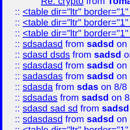
Re: crypto
from
Toma
::
<table dir="ltr" border="1
::
<table dir="ltr" border="1
::
<table dir="ltr" border="1
::
sdsadasd
from
sadsd
on 
::
sdasd dsds
from
sadsd
o
::
sdasdasd
from
sadsd
on 
::
sadasdas
from
sadsd
on 
::
sdasda
from
sdas
on 8/8
::
sdsadas
from
sadsd
on 8
::
sdasd sad sd
from
sadsd
::
sdasdasd
from
sadsd
on 
::
<table dir="ltr" border="1