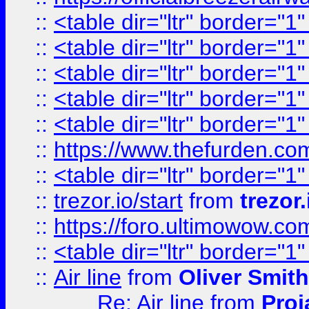
::
<table dir="ltr" border="1
::
<table dir="ltr" border="1
::
<table dir="ltr" border="1
::
<table dir="ltr" border="1
::
<table dir="ltr" border="1
::
https://www.thefurden.c
::
<table dir="ltr" border="1
::
trezor.io/start
from
trezor.
::
https://foro.ultimowow.c
::
<table dir="ltr" border="1
::
Air line
from
Oliver Smith
Re: Air line
from
Proj