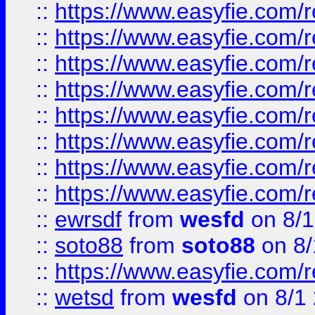
::
https://www.easyfie.com/r
::
https://www.easyfie.com/r
::
https://www.easyfie.com/r
::
https://www.easyfie.com/r
::
https://www.easyfie.com/r
::
https://www.easyfie.com/
::
https://www.easyfie.com/r
::
https://www.easyfie.com/
::
ewrsdf
from
wesfd
on 8/1
::
soto88
from
soto88
on 8/
::
https://www.easyfie.com/
::
wetsd
from
wesfd
on 8/1