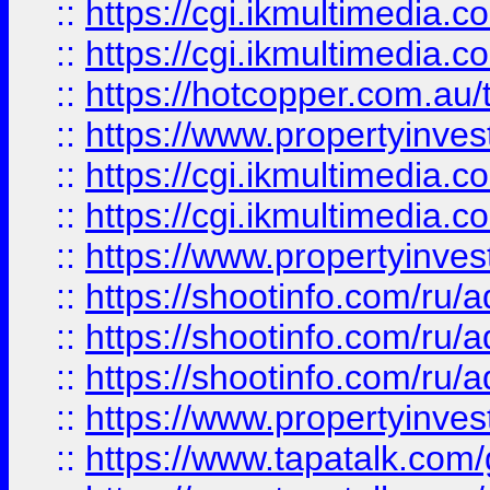
::
https://cgi.ikmultimedia.
::
https://cgi.ikmultimedia.
::
https://hotcopper.com.a
::
https://www.propertyinvest
::
https://cgi.ikmultimedia.
::
https://cgi.ikmultimedia.
::
https://www.propertyinvest
::
https://shootinfo.com
::
https://shootinfo.com
::
https://shootinfo.com
::
https://www.propertyinvest
::
https://www.tapatalk.co