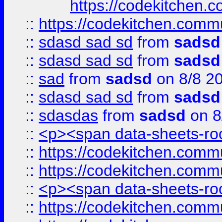
https://codekitchen.c
::
https://codekitchen.commu
::
sdasd sad sd
from
sadsd
::
sdasd sad sd
from
sadsd
::
sad
from
sadsd
on 8/8 2
::
sdasd sad sd
from
sadsd
::
sdasdas
from
sadsd
on 8
::
<p><span data-sheets-root
::
https://codekitchen.commu
::
https://codekitchen.commu
::
<p><span data-sheets-root
::
https://codekitchen.commu