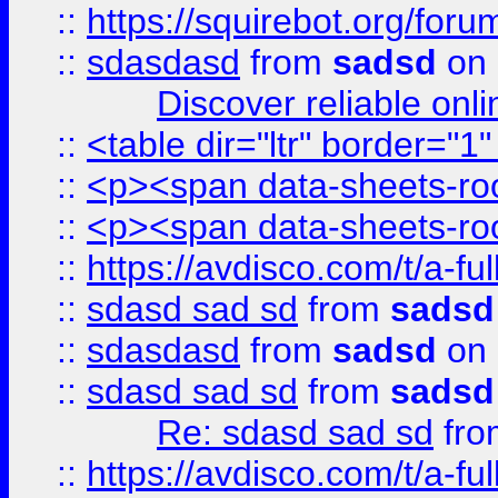
::
https://squirebot.org/foru
::
sdasdasd
from
sadsd
on 
Discover reliable onl
::
<table dir="ltr" border="1
::
<p><span data-sheets-root
::
<p><span data-sheets-root
::
https://avdisco.com/t/a-fu
::
sdasd sad sd
from
sadsd
::
sdasdasd
from
sadsd
on 
::
sdasd sad sd
from
sadsd
Re: sdasd sad sd
fr
::
https://avdisco.com/t/a-fu