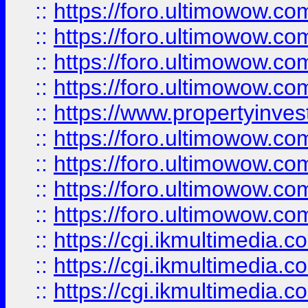
::
https://foro.ultimowow.co
::
https://foro.ultimowow.co
::
https://foro.ultimowow.com
::
https://foro.ultimowow.co
::
https://www.propertyinvest
::
https://foro.ultimowow.com
::
https://foro.ultimowow.co
::
https://foro.ultimowow.co
::
https://foro.ultimowow.co
::
https://cgi.ikmultimedia.
::
https://cgi.ikmultimedia.
::
https://cgi.ikmultimedia.