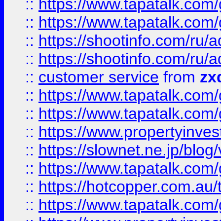
::
https://www.tapatalk.co
::
https://www.tapatalk.co
::
https://shootinfo.com
::
https://shootinfo.com
::
customer service
from
zx
::
https://www.tapatalk.co
::
https://www.tapatalk.co
::
https://www.propertyinvest
::
https://slownet.ne.jp/blo
::
https://www.tapatalk.co
::
https://hotcopper.com.a
::
https://www.tapatalk.co