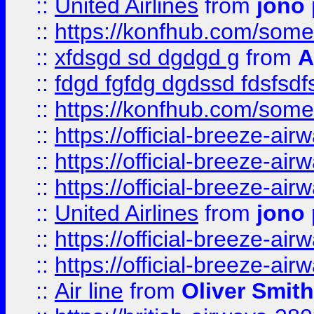
::
United Airlines
from
jono 
::
https://konfhub.com/someon
::
xfdsgd sd dgdgd g
from
A
::
fdgd fgfdg dgdssd fdsfsd
::
https://konfhub.com/someon
::
https://official-breeze-a
::
https://official-breeze-a
::
https://official-breeze-a
::
United Airlines
from
jono 
::
https://official-breeze-a
::
https://official-breeze-a
::
Air line
from
Oliver Smith