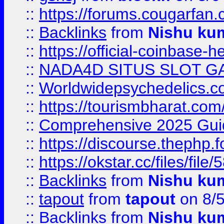
::
https://forums.cougarfan.c
::
Backlinks
from
Nishu ku
::
https://official-coinbase-h
::
NADA4D SITUS SLOT G
::
Worldwidepsychedelics.
::
https://tourismbharat.com/
::
Comprehensive 2025 Guide
::
https://discourse.thephp.
::
https://okstar.cc/files
::
Backlinks
from
Nishu ku
::
tapout
from
tapout
on 8/
::
Backlinks
from
Nishu ku