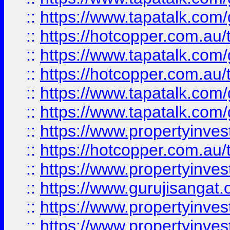
::
https://www.tapatalk.co
::
https://hotcopper.com.au
::
https://www.tapatalk.co
::
https://hotcopper.com.au
::
https://www.tapatalk.co
::
https://www.tapatalk.co
::
https://www.propertyinve
::
https://hotcopper.com.au
::
https://www.propertyinve
::
https://www.gurujisangat.o
::
https://www.propertyinves
::
https://www.propertyinve