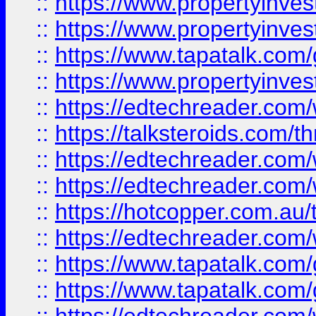
::
https://www.propertyinve
::
https://www.propertyinves
::
https://www.tapatalk.co
::
https://www.propertyinves
::
https://edtechreader.com/
::
https://talksteroids.com/
::
https://edtechreader.com/
::
https://edtechreader.com/
::
https://hotcopper.com.au
::
https://edtechreader.com/
::
https://www.tapatalk.co
::
https://www.tapatalk.co