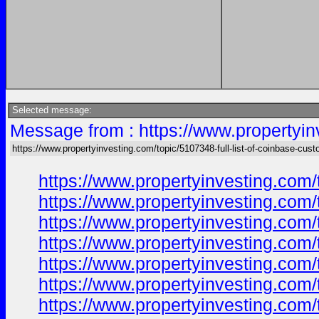
Selected message:
Message from : https://www.propertyin
https://www.propertyinvesting.com/topic/5107348-full-list-of-coinbase-cus
https://www.propertyinvesting.com/
https://www.propertyinvesting.com/
https://www.propertyinvesting.com/
https://www.propertyinvesting.com/
https://www.propertyinvesting.com/
https://www.propertyinvesting.com/
https://www.propertyinvesting.com/