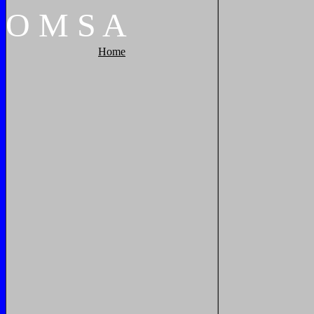
O
M
S
A
Home