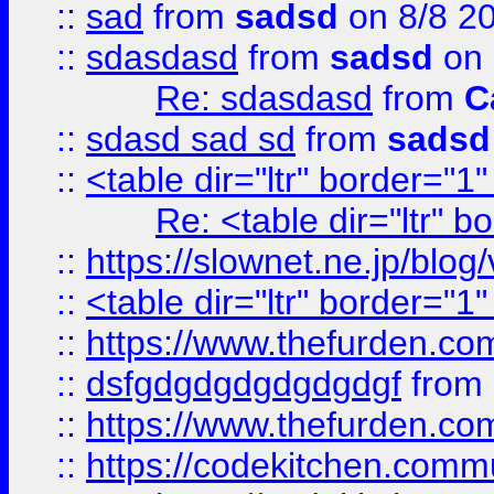
::
sad
from
sadsd
on 8/8 2
::
sdasdasd
from
sadsd
on 
Re: sdasdasd
from
C
::
sdasd sad sd
from
sadsd
::
<table dir="ltr" border="1
Re: <table dir="ltr" 
::
https://slownet.ne.jp/blo
::
<table dir="ltr" border="1
::
https://www.thefurden.c
::
dsfgdgdgdgdgdgdgf
from
::
https://www.thefurden.c
::
https://codekitchen.commu