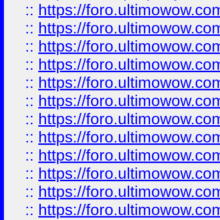
::
https://foro.ultimowow.
::
https://foro.ultimowow.
::
https://foro.ultimowow
::
https://foro.ultimowow
::
https://foro.ultimowow.
::
https://foro.ultimowow
::
https://foro.ultimowow
::
https://foro.ultimowow
::
https://foro.ultimowow.co
::
https://foro.ultimowow.com
::
https://foro.ultimowow.co
::
https://foro.ultimowow.com