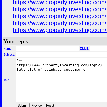
https://www.propertyinvesting.com/
https://www.propertyinvesting.com/
https://www.propertyinvesting.com/
https://www.propertyinvesting.com/
https://www.propertyinvesting.com/
Your reply :
Name:
EMail:
Subject:
Text: