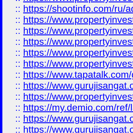
::
https://shootinfo.com/ru/a
::
https://www.propertyinves
::
https://www.propertyinves
::
https://www.propertyinves
::
https://www.propertyinves
::
https://www.propertyinves
::
https://www.tapatalk.co
::
https://www.gurujisangat.o
::
https://www.propertyinvest
::
https://my.demio.com/re
::
https://www.gurujisangat
::
https://www.gurujisangat