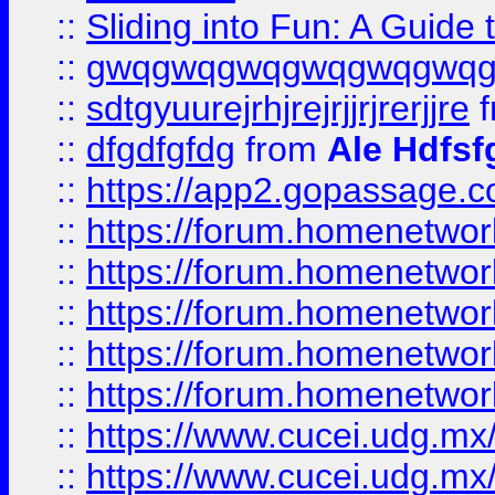
::
Sliding into Fun: A Guide
::
gwqgwqgwqgwqgwqgwq
::
sdtgyuurejrhjrejrjjrjrerjjre
f
::
dfgdfgfdg
from
Ale Hdfsf
::
https://app2.gopassage.co
::
https://forum.homenetwork
::
https://forum.homenetwork
::
https://forum.homenetwork
::
https://forum.homenetwork
::
https://forum.homenetwork
::
https://www.cucei.udg.mx/
::
https://www.cucei.udg.mx/