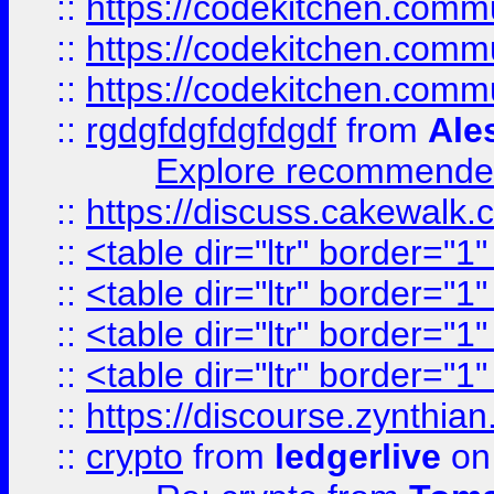
::
https://codekitchen.commu
::
https://codekitchen.commu
::
https://codekitchen.commu
::
rgdgfdgfdgfdgdf
from
Ale
Explore recommended
::
https://discuss.cakew
::
<table dir="ltr" border="1
::
<table dir="ltr" border="1
::
<table dir="ltr" border="1
::
<table dir="ltr" border="1
::
https://discourse.zynthian
::
crypto
from
ledgerlive
on