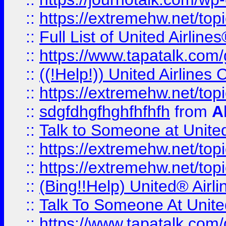
::
https://extremehw.net/top
::
Full List of United Airl
::
https://www.tapatalk.com/g
::
((!Help!)) United Airlin
::
https://extremehw.net/top
::
sdgfdhgfhghfhfhfh
from
A
::
Talk to Someone at Unit
::
https://extremehw.net/top
::
https://extremehw.net/top
::
(Bing!!Help) United® Airl
::
Talk To Someone At Unit
::
https://www.tapatalk.com