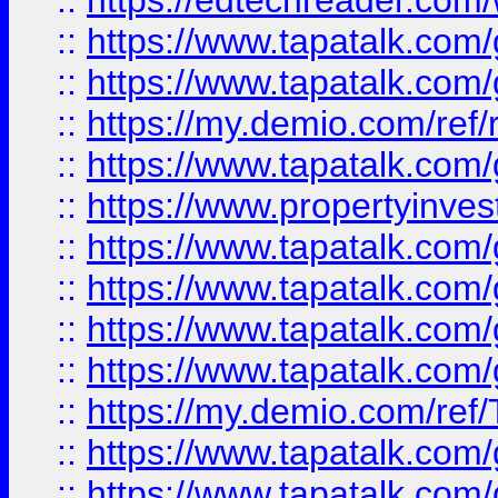
::
https://edtechreader.com/
::
https://www.tapatalk.co
::
https://www.tapatalk.co
::
https://my.demio.com/ref
::
https://www.tapatalk.co
::
https://www.propertyinves
::
https://www.tapatalk.co
::
https://www.tapatalk.co
::
https://www.tapatalk.co
::
https://www.tapatalk.co
::
https://my.demio.com/re
::
https://www.tapatalk.co
::
https://www.tapatalk.co