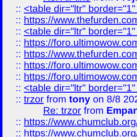
::
<table dir="ltr" border="1
::
https://www.thefurden.c
::
<table dir="ltr" border="1
::
https://foro.ultimowow.co
::
https://www.thefurden.co
::
https://foro.ultimowow.co
::
https://foro.ultimowow.co
::
<table dir="ltr" border="1
::
trzor
from
tony
on 8/8 20
Re: trzor
from
Empa
::
https://www.chumclub.org
::
https://www.chumclub.o