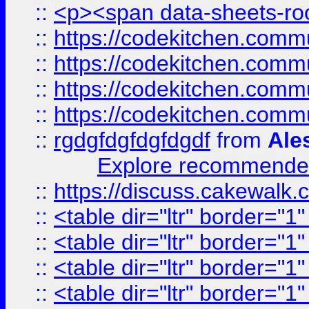
::
<p><span data-sheets-root
::
https://codekitchen.commu
::
https://codekitchen.commu
::
https://codekitchen.commu
::
https://codekitchen.commu
::
rgdgfdgfdgfdgdf
from
Ale
Explore recommended
::
https://discuss.cakew
::
<table dir="ltr" border="1
::
<table dir="ltr" border="1
::
<table dir="ltr" border="1
::
<table dir="ltr" border="1