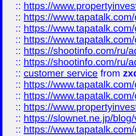
::
https://www.propertyinvest
::
https://www.tapatalk.co
::
https://www.tapatalk.co
::
https://www.tapatalk.co
::
https://shootinfo.com
::
https://shootinfo.com
::
customer service
from
zx
::
https://www.tapatalk.co
::
https://www.tapatalk.co
::
https://www.propertyinvest
::
https://slownet.ne.jp/blo
::
https://www.tapatalk.co