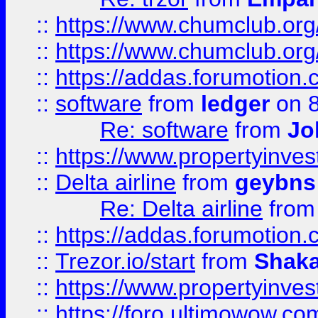
::
https://www.chumclub.org
::
https://www.chumclub.o
::
https://addas.forumotion.
::
software
from
ledger
on 8
Re: software
from
Jo
::
https://www.propertyinve
::
Delta airline
from
geybns
Re: Delta airline
fro
::
https://addas.forumotion
::
Trezor.io/start
from
Shaka
::
https://www.propertyinve
::
https://foro.ultimowow.com