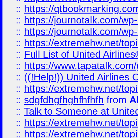
::
https://qtbookmarking.com
::
https://journotalk.com/w
::
https://journotalk.com/w
::
https://extremehw.net/top
::
Full List of United Airl
::
https://www.tapatalk.com/g
::
((!Help!)) United Airlin
::
https://extremehw.net/top
::
sdgfdhgfhghfhfhfh
from
A
::
Talk to Someone at Unit
::
https://extremehw.net/top
::
https://extremehw.net/top