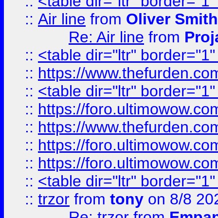
::
<table dir="ltr" border="1
::
Air line
from
Oliver Smith
Re: Air line
from
Proj
::
<table dir="ltr" border="1
::
https://www.thefurden.c
::
<table dir="ltr" border="1
::
https://foro.ultimowow.co
::
https://www.thefurden.co
::
https://foro.ultimowow.co
::
https://foro.ultimowow.co
::
<table dir="ltr" border="1
::
trzor
from
tony
on 8/8 20
Re: trzor
from
Empa