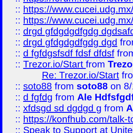
::
https://www.cucei.udg.mx/
::
https://www.cucei.udg.mx/
::
drgd gfdgdgdfgdg dgdsafd
::
drgd gfdgdgdfgdg dgd
fr
::
d fgfdgsfsdf fdsf dfdsf
fro
::
Trezor.io/Start
from
Trezo
Re: Trezor.io/Start
fr
::
soto88
from
soto88
on 8/
::
d fgfdg
from
Ale Hdfsfgd
::
xfdsgd sd dgdgd g
from
A
::
https://konfhub.com/talk-
::
Speak to Support at Unite