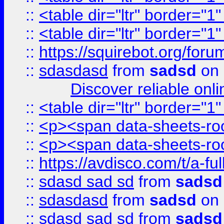
::
<table dir="ltr" border="1
::
<table dir="ltr" border="1
::
https://squirebot.org/foru
::
sdasdasd
from
sadsd
on 
Discover reliable onl
::
<table dir="ltr" border="1
::
<p><span data-sheets-root
::
<p><span data-sheets-root
::
https://avdisco.com/t/a-fu
::
sdasd sad sd
from
sadsd
::
sdasdasd
from
sadsd
on 
::
sdasd sad sd
from
sadsd