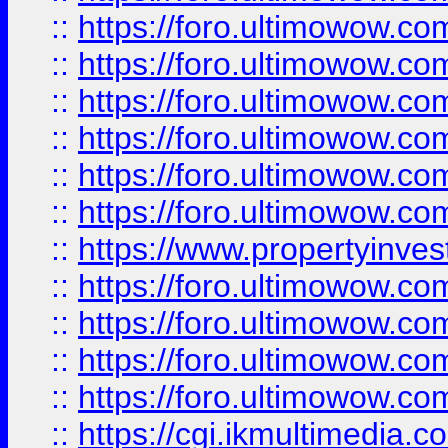
::
https://foro.ultimowow.co
::
https://foro.ultimowow.com
::
https://foro.ultimowow.co
::
https://foro.ultimowow.co
::
https://foro.ultimowow.com
::
https://foro.ultimowow.co
::
https://www.propertyinvest
::
https://foro.ultimowow.com
::
https://foro.ultimowow.co
::
https://foro.ultimowow.co
::
https://foro.ultimowow.co
::
https://cgi.ikmultimedia.