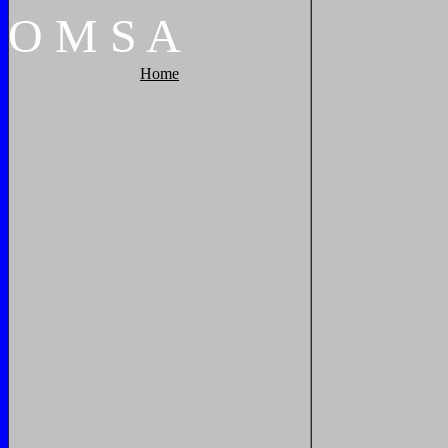
O
M
S
A
Home