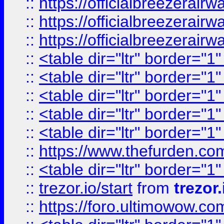
::
https://officialbreezerai
::
https://officialbreezerai
::
https://officialbreezerai
::
<table dir="ltr" border="1
::
<table dir="ltr" border="1
::
<table dir="ltr" border="1
::
<table dir="ltr" border="1
::
<table dir="ltr" border="1
::
https://www.thefurden.c
::
<table dir="ltr" border="1
::
trezor.io/start
from
trezor.
::
https://foro.ultimowow.c