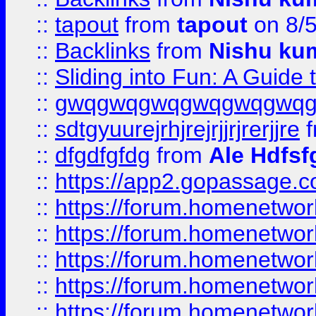
::
tapout
from
tapout
on 8/
::
Backlinks
from
Nishu ku
::
Sliding into Fun: A Guide
::
gwqgwqgwqgwqgwqgwq
::
sdtgyuurejrhjrejrjjrjrerjjre
f
::
dfgdfgfdg
from
Ale Hdfsf
::
https://app2.gopassage.co
::
https://forum.homenetwork
::
https://forum.homenetwork
::
https://forum.homenetwork
::
https://forum.homenetwork
::
https://forum.homenetwork