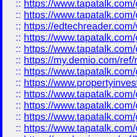
::
https://www.tapatalk.co
::
https://www.tapatalk.co
::
https://edtechreader.com/
::
https://www.tapatalk.co
::
https://www.tapatalk.co
::
https://my.demio.com/ref
::
https://www.tapatalk.co
::
https://www.propertyinves
::
https://www.tapatalk.co
::
https://www.tapatalk.co
::
https://www.tapatalk.co
::
https://www.tapatalk.co