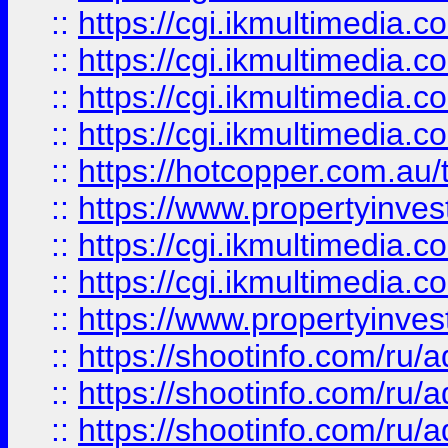
::
https://cgi.ikmultimedia.
::
https://cgi.ikmultimedia.
::
https://cgi.ikmultimedia.
::
https://cgi.ikmultimedia.
::
https://hotcopper.com.a
::
https://www.propertyinvest
::
https://cgi.ikmultimedia.
::
https://cgi.ikmultimedia.
::
https://www.propertyinvest
::
https://shootinfo.com
::
https://shootinfo.com
::
https://shootinfo.com