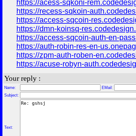
https://acess-sqkoni-rem.codedesi
https://recess-sqkoin-auth.codedes
https://access-sqcoin-res.codedesi
https://dmn-koinsq-res.codedesign
https://access-sqcoin-auth-en-pas
https://auth-robin-res-en-us.onepa
https://zpm-auth-roben-en.codedes
https://acuse-robyn-auth.codedesi
Your reply :
Name:
EMail:
Subject:
Text: