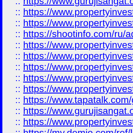
::
https://www.gurujisangat.o
::
https://www.propertyinves
::
https://www.propertyinve
::
https://shootinfo.com/ru/a
::
https://www.propertyinves
::
https://www.propertyinves
::
https://www.propertyinves
::
https://www.propertyinves
::
https://www.propertyinves
::
https://www.tapatalk.co
::
https://www.gurujisangat.o
::
https://www.propertyinvest
::
https://my.demio.com/re