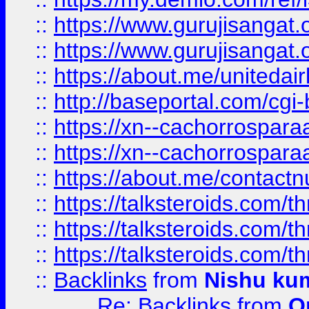
::
https://www.gurujisangat
::
https://www.gurujisangat
::
https://about.me/unitedai
::
http://baseportal.com/c
::
https://xn--cachorrospar
::
https://xn--cachorrospar
::
https://about.me/contact
::
https://talksteroids.com/
::
https://talksteroids.com/
::
https://talksteroids.com/
::
Backlinks
from
Nishu ku
Re: Backlinks
from
O