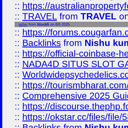
::
https://australianproperty
::
TRAVEL
from
TRAVEL
on
::
gshsj
from
blockfi
on 8/6 2025
::
https://forums.cougarfan.c
::
Backlinks
from
Nishu ku
::
https://official-coinbase-h
::
NADA4D SITUS SLOT G
::
Worldwidepsychedelics.
::
https://tourismbharat.com/
::
Comprehensive 2025 Guide
::
https://discourse.thephp.
::
https://okstar.cc/files
::
Backlinks
from
Nishu ku