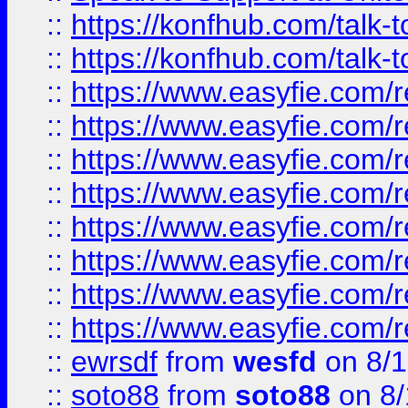
::
https://konfhub.com/talk-
::
https://konfhub.com/talk-
::
https://www.easyfie.com/r
::
https://www.easyfie.com/r
::
https://www.easyfie.com/r
::
https://www.easyfie.com/r
::
https://www.easyfie.com/r
::
https://www.easyfie.com/
::
https://www.easyfie.com/r
::
https://www.easyfie.com/
::
ewrsdf
from
wesfd
on 8/1
::
soto88
from
soto88
on 8/