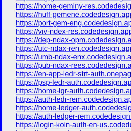
https://home-geminy-res.codedesig
https://huff-gemene.codedesign.ap
https://port-gem-eng.codedesign.a
https://viv-ndex-res.codedesign.ap
https://dep-ndax-opm.codedesign.
https://utc-ndax-ren.codedesign.ap
https://umb-ndax-enx.codedesign.
https://pub-ndax-rees.codedesign.
https://en-app-ledr-strt-auth.onepa
https://psp-ledr-auth.codedesign.a
https://home-lgr-auth.codedesign.a
https://auth-ledr-rem.codedesign.a
https://home-ledger-auth.codedesi
https://auth-ledger-rem.codedesign
https://login-koin-auth-en-us.coded