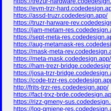
https://trezur-hardware.codedesign
https://evm-trzr-hard.codedesign.a
https://assd-truzr.codedesign.app/
https://truzr-harware-rev.codedesig
https://jam-metam-res.codedesign.
https://sept-meta-res.codedesign.a
https://aug-metamask-res.codedes
https://mask-meta-rev.codedesign.
https://meta-mask.codedesign.app/
https://ham-trezr-bridge.codedesig
https://josa-trzr-bridge.codedesign
https://code-trzr-res.codedesign.ap
http://frits-trzr-res.codedesign.app/
https://fact-trxz-brde.codedesign.a
https://rizz-gmeny-sus.codedesign
https://log-gmiene-res.codedesign.