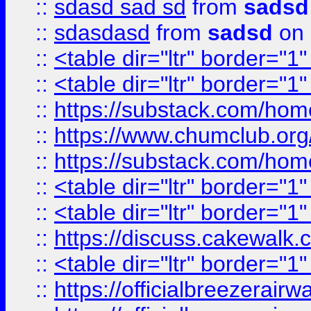
::
sdasd sad sd
from
sadsd
::
sdasdasd
from
sadsd
on 
::
<table dir="ltr" border="1
::
<table dir="ltr" border="1
::
https://substack.com/ho
::
https://www.chumclub.
::
https://substack.com/ho
::
<table dir="ltr" border="1
::
<table dir="ltr" border="1
::
https://discuss.cak
::
<table dir="ltr" border="1
::
https://officialbreezerai