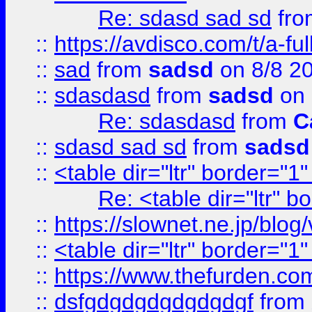
Re: sdasd sad sd
fr
::
https://avdisco.com/t/a-fu
::
sad
from
sadsd
on 8/8 2
::
sdasdasd
from
sadsd
on 
Re: sdasdasd
from
C
::
sdasd sad sd
from
sadsd
::
<table dir="ltr" border="1
Re: <table dir="ltr" 
::
https://slownet.ne.jp/blo
::
<table dir="ltr" border="1
::
https://www.thefurden.c
::
dsfgdgdgdgdgdgdgf
from