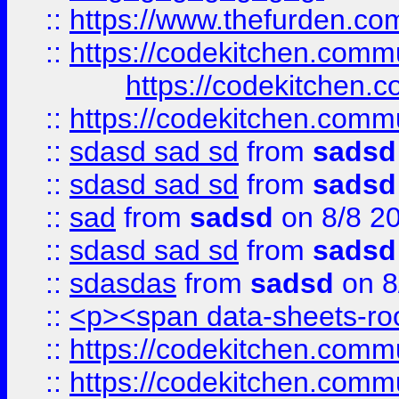
::
https://www.thefurden.c
::
https://codekitchen.commu
https://codekitchen.c
::
https://codekitchen.commu
::
sdasd sad sd
from
sadsd
::
sdasd sad sd
from
sadsd
::
sad
from
sadsd
on 8/8 2
::
sdasd sad sd
from
sadsd
::
sdasdas
from
sadsd
on 8
::
<p><span data-sheets-root
::
https://codekitchen.commu
::
https://codekitchen.commu