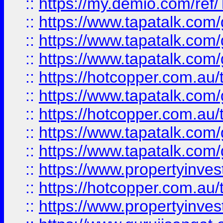
::
https://my.demio.com/re
::
https://www.tapatalk.co
::
https://www.tapatalk.co
::
https://www.tapatalk.co
::
https://hotcopper.com.au
::
https://www.tapatalk.co
::
https://hotcopper.com.au
::
https://www.tapatalk.co
::
https://www.tapatalk.co
::
https://www.propertyinve
::
https://hotcopper.com.au
::
https://www.propertyinve