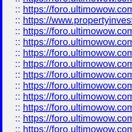
::
https://foro.ultimowow.c
::
https://www.propertyinvest
::
https://foro.ultimowow.
::
https://foro.ultimowow.
::
https://foro.ultimowow
::
https://foro.ultimowow
::
https://foro.ultimowow.
::
https://foro.ultimowow
::
https://foro.ultimowow
::
https://foro.ultimowow
::
https://foro.ultimowow.co
::
https://foro.ultimowow.com