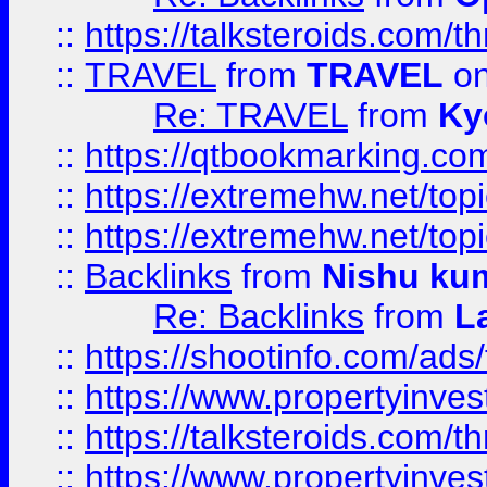
::
https://talksteroids.com/
::
TRAVEL
from
TRAVEL
on
Re: TRAVEL
from
Ky
::
https://qtbookmarking.com
::
https://extremehw.net/top
::
https://extremehw.net/top
::
Backlinks
from
Nishu ku
Re: Backlinks
from
L
::
https://shootinfo.com/ads
::
https://www.propertyinvest
::
https://talksteroids.com/
::
https://www.propertyinves