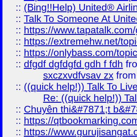
::
(Bing!!Help) United® Airl
::
Talk To Someone At Unit
::
https://www.tapatalk.com
::
https://extremehw.net/top
::
https://onlybass.com/topic
::
dfgdf dgfdgfd gdh f fdh
fr
sxczxvdfvsav zx
fro
::
((quick help!)) Talk To 
Re: ((quick help!)) 
::
Chuyên thi&#7871;t b&#7
::
https://qtbookmarking.
::
https://www.gurujisanga