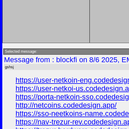
Selected message:
Message from : blockfi on 8/6 2025, E
gshsj
https://user-netkoin-eng.codedesig
https://user-netkoi-us.codedesign.
https://porta-netkoin-sso.codedesi
http://netcoins.codedesign.app/
https://sso-neetkoins-name.codede
https://nav-trezur-rev.codedesign.a