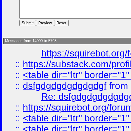
Messages from 14000 to 5793:
https://squirebot.org/
::
https://substack.com/pro
::
<table dir="ltr" border="1
::
dsfgdgdgdgdgdgdgf
from
Re: dsfgdgdgdgdgdg
::
https://squirebot.org/foru
::
<table dir="ltr" border="1
::
<table dir="ltr" border="1