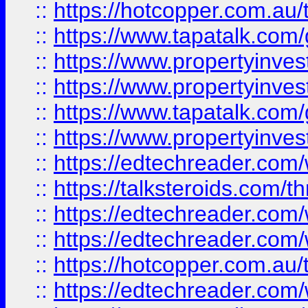
::
https://hotcopper.com.a
::
https://www.tapatalk.co
::
https://www.propertyinve
::
https://www.propertyinves
::
https://www.tapatalk.co
::
https://www.propertyinves
::
https://edtechreader.com/
::
https://talksteroids.com/
::
https://edtechreader.com/
::
https://edtechreader.com/
::
https://hotcopper.com.au
::
https://edtechreader.com/