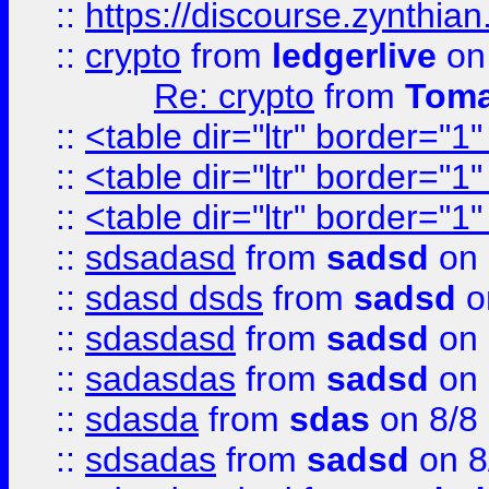
::
https://discourse.zynthian
::
crypto
from
ledgerlive
on
Re: crypto
from
Toma
::
<table dir="ltr" border="1
::
<table dir="ltr" border="1
::
<table dir="ltr" border="1
::
sdsadasd
from
sadsd
on 
::
sdasd dsds
from
sadsd
o
::
sdasdasd
from
sadsd
on 
::
sadasdas
from
sadsd
on 
::
sdasda
from
sdas
on 8/8
::
sdsadas
from
sadsd
on 8