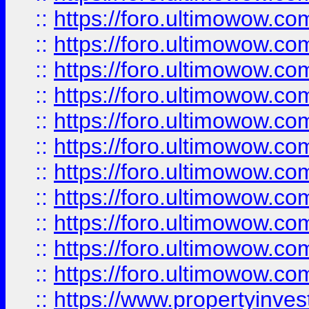
::
https://foro.ultimowow
::
https://foro.ultimowow
::
https://foro.ultimowow
::
https://foro.ultimowow.co
::
https://foro.ultimowow.com
::
https://foro.ultimowow.co
::
https://foro.ultimowow.com
::
https://foro.ultimowow.co
::
https://foro.ultimowow.co
::
https://foro.ultimowow.com
::
https://foro.ultimowow.co
::
https://www.propertyinvest