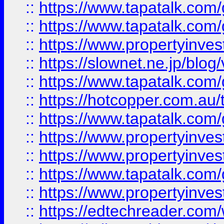
::
https://www.tapatalk.co
::
https://www.tapatalk.co
::
https://www.propertyinvest
::
https://slownet.ne.jp/blo
::
https://www.tapatalk.co
::
https://hotcopper.com.a
::
https://www.tapatalk.co
::
https://www.propertyinve
::
https://www.propertyinves
::
https://www.tapatalk.co
::
https://www.propertyinves
::
https://edtechreader.com/