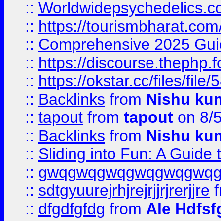
::
Worldwidepsychedelics.
::
https://tourismbharat.com/
::
Comprehensive 2025 Guide
::
https://discourse.thephp.
::
https://okstar.cc/files
::
Backlinks
from
Nishu ku
::
tapout
from
tapout
on 8/
::
Backlinks
from
Nishu ku
::
Sliding into Fun: A Guide
::
gwqgwqgwqgwqgwqgwq
::
sdtgyuurejrhjrejrjjrjrerjjre
f
::
dfgdfgfdg
from
Ale Hdfsf