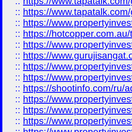
::
https://www.tapatalk.co
::
https://www.tapatalk.co
::
https://www.propertyinve
::
https://hotcopper.com.au
::
https://www.propertyinve
::
https://www.gurujisangat.o
::
https://www.propertyinves
::
https://www.propertyinve
::
https://shootinfo.com/ru/a
::
https://www.propertyinves
::
https://www.propertyinves
::
https://www.propertyinves
::
https://www.propertyinves