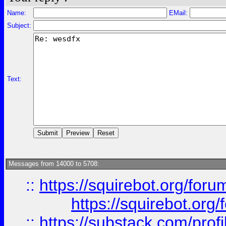
Name:
EMail:
Subject:
Text:
Messages from 14000 to 5708:
::
https://squirebot.org/foru
https://squirebot.org/
::
https://substack.com/pro