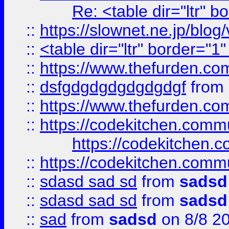
Re: <table dir="ltr" 
::
https://slownet.ne.jp/blo
::
<table dir="ltr" border="1
::
https://www.thefurden.c
::
dsfgdgdgdgdgdgdgf
from
::
https://www.thefurden.c
::
https://codekitchen.commu
https://codekitchen.c
::
https://codekitchen.commu
::
sdasd sad sd
from
sadsd
::
sdasd sad sd
from
sadsd
::
sad
from
sadsd
on 8/8 2