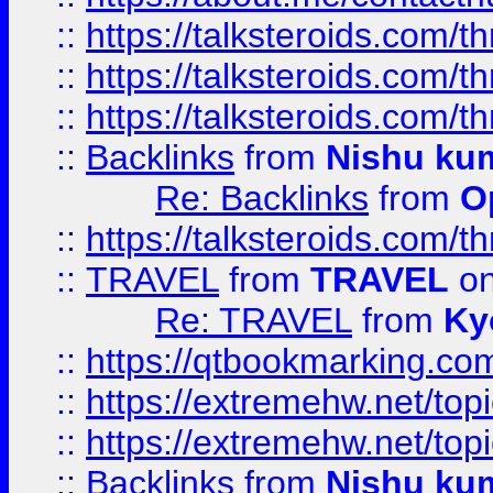
::
https://talksteroids.com/
::
https://talksteroids.com/
::
https://talksteroids.com/
::
Backlinks
from
Nishu ku
Re: Backlinks
from
O
::
https://talksteroids.com/
::
TRAVEL
from
TRAVEL
on
Re: TRAVEL
from
Ky
::
https://qtbookmarking.com
::
https://extremehw.net/top
::
https://extremehw.net/top
::
Backlinks
from
Nishu ku