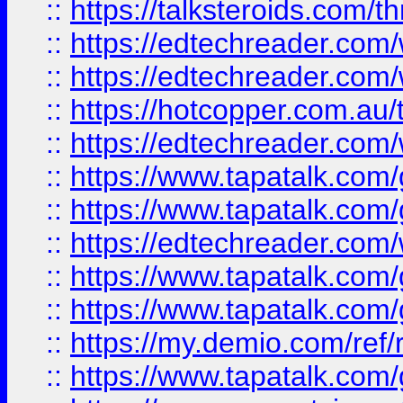
::
https://talksteroids.com/
::
https://edtechreader.com/
::
https://edtechreader.com/
::
https://hotcopper.com.au
::
https://edtechreader.com/
::
https://www.tapatalk.co
::
https://www.tapatalk.co
::
https://edtechreader.com/
::
https://www.tapatalk.co
::
https://www.tapatalk.co
::
https://my.demio.com/ref
::
https://www.tapatalk.co