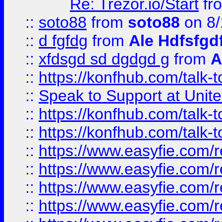
Re: Trezor.io/Start
fr
::
soto88
from
soto88
on 8/
::
d fgfdg
from
Ale Hdfsfgd
::
xfdsgd sd dgdgd g
from
A
::
https://konfhub.com/talk-
::
Speak to Support at Unite
::
https://konfhub.com/talk-
::
https://konfhub.com/talk-
::
https://www.easyfie.com/r
::
https://www.easyfie.com/r
::
https://www.easyfie.com/r
::
https://www.easyfie.com/r