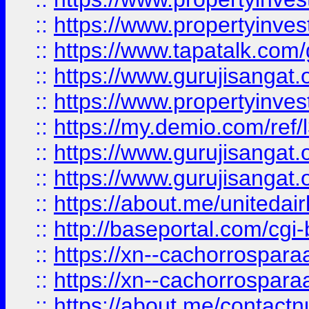
::
https://www.propertyinves
::
https://www.tapatalk.co
::
https://www.gurujisangat.o
::
https://www.propertyinvest
::
https://my.demio.com/re
::
https://www.gurujisangat
::
https://www.gurujisangat
::
https://about.me/unitedai
::
http://baseportal.com/c
::
https://xn--cachorrospar
::
https://xn--cachorrospar
::
https://about.me/contact