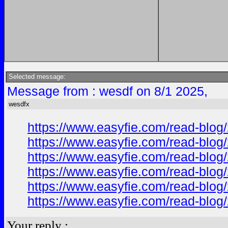
Selected message:
Message from : wesdf on 8/1 2025,
wesdfx
https://www.easyfie.com/read-blog/
https://www.easyfie.com/read-blog/
https://www.easyfie.com/read-blog/
https://www.easyfie.com/read-blog/
https://www.easyfie.com/read-blog/
https://www.easyfie.com/read-blog/
Your reply :