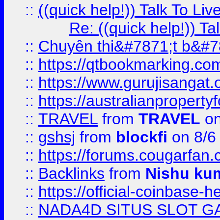
::
((quick help!)) Talk To 
Re: ((quick help!)) 
::
Chuyên thi&#7871;t b&#7
::
https://qtbookmarking.
::
https://www.gurujisanga
::
https://australianproperty
::
TRAVEL
from
TRAVEL
on
::
gshsj
from
blockfi
on 8/6
::
https://forums.cougarfan.c
::
Backlinks
from
Nishu ku
::
https://official-coinbase-h
::
NADA4D SITUS SLOT G