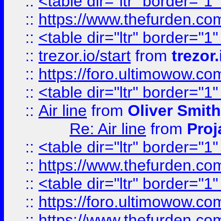
::
<table dir="ltr" border="1
::
https://www.thefurden.c
::
<table dir="ltr" border="1
::
trezor.io/start
from
trezor.
::
https://foro.ultimowow.c
::
<table dir="ltr" border="1
::
Air line
from
Oliver Smith
Re: Air line
from
Proj
::
<table dir="ltr" border="1
::
https://www.thefurden.c
::
<table dir="ltr" border="1
::
https://foro.ultimowow.co
::
https://www.thefurden.co