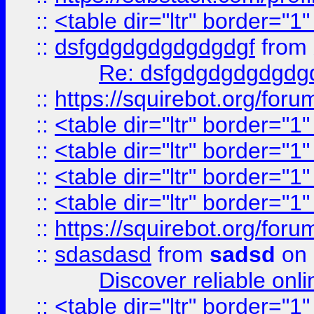
::
<table dir="ltr" border="1
::
dsfgdgdgdgdgdgdgf
from
Re: dsfgdgdgdgdgdg
::
https://squirebot.org/foru
::
<table dir="ltr" border="1
::
<table dir="ltr" border="1
::
<table dir="ltr" border="1
::
<table dir="ltr" border="1
::
https://squirebot.org/foru
::
sdasdasd
from
sadsd
on 
Discover reliable onl
::
<table dir="ltr" border="1