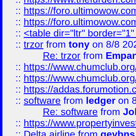
::
https://foro.ultimowow.co
::
https://foro.ultimowow.co
::
<table dir="ltr" border="1
::
trzor
from
tony
on 8/8 20
Re: trzor
from
Empa
::
https://www.chumclub.org
::
https://www.chumclub.o
::
https://addas.forumotion.
::
software
from
ledger
on 8
Re: software
from
Jo
::
https://www.propertyinve
::
Delta airline
from
geybns