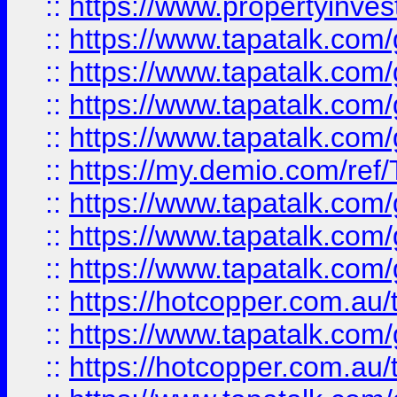
::
https://www.propertyinves
::
https://www.tapatalk.co
::
https://www.tapatalk.co
::
https://www.tapatalk.co
::
https://www.tapatalk.co
::
https://my.demio.com/re
::
https://www.tapatalk.co
::
https://www.tapatalk.co
::
https://www.tapatalk.co
::
https://hotcopper.com.au
::
https://www.tapatalk.co
::
https://hotcopper.com.au