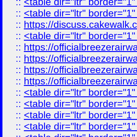
::
<table dir="ltr" border="1
::
<table dir="ltr" border="1
::
https://discuss.cak
::
<table dir="ltr" border="1
::
https://officialbreezerai
::
https://officialbreezerai
::
https://officialbreezerai
::
https://officialbreezerai
::
<table dir="ltr" border="1
::
<table dir="ltr" border="1
::
<table dir="ltr" border="1
::
<table dir="ltr" border="1