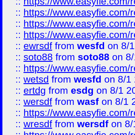
::
https://www.easyfie.com/r
::
https://www.easyfie.com/
::
https://www.easyfie.com/r
::
https://www.easyfie.com/
::
ewrsdf
from
wesfd
on 8/1
::
soto88
from
soto88
on 8/
::
https://www.easyfie.com/
::
wetsd
from
wesfd
on 8/1
::
ertdg
from
esdg
on 8/1 2
::
wersdf
from
wasf
on 8/1 
::
https://www.easyfie.com/
::
wresdf
from
wersdf
on 8/