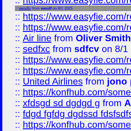
::
https://www.easyfie.com/
::
wesdfx
from
wesdf
on 8/1 2025
::
https://www.easyfie.com/
::
https://www.easyfie.com/
::
Air line
from
Oliver Smith
::
sedfxc
from
sdfcv
on 8/1
::
https://www.easyfie.com/
::
https://www.easyfie.com/
::
United Airlines
from
jono 
::
https://konfhub.com/someon
::
xfdsgd sd dgdgd g
from
A
::
fdgd fgfdg dgdssd fdsfsd
::
https://konfhub.com/someon