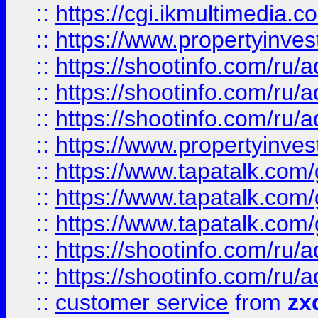
::
https://cgi.ikmultimedia.
::
https://www.propertyinvest
::
https://shootinfo.com
::
https://shootinfo.com
::
https://shootinfo.com
::
https://www.propertyinvest
::
https://www.tapatalk.co
::
https://www.tapatalk.co
::
https://www.tapatalk.co
::
https://shootinfo.com
::
https://shootinfo.com
::
customer service
from
zx