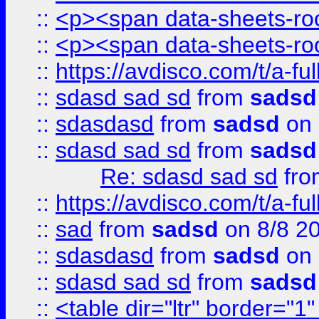
::
<p><span data-sheets-root
::
<p><span data-sheets-root
::
https://avdisco.com/t/a-fu
::
sdasd sad sd
from
sadsd
::
sdasdasd
from
sadsd
on 
::
sdasd sad sd
from
sadsd
Re: sdasd sad sd
fr
::
https://avdisco.com/t/a-fu
::
sad
from
sadsd
on 8/8 2
::
sdasdasd
from
sadsd
on 
::
sdasd sad sd
from
sadsd
::
<table dir="ltr" border="1