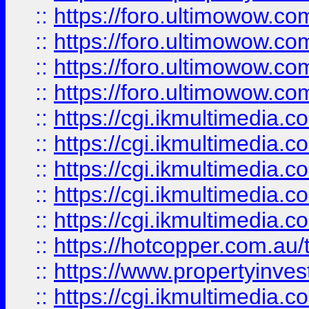
::
https://foro.ultimowow.com
::
https://foro.ultimowow.co
::
https://foro.ultimowow.co
::
https://foro.ultimowow.co
::
https://cgi.ikmultimedia.
::
https://cgi.ikmultimedia.
::
https://cgi.ikmultimedia.
::
https://cgi.ikmultimedia.
::
https://cgi.ikmultimedia.
::
https://hotcopper.com.a
::
https://www.propertyinvest
::
https://cgi.ikmultimedia.