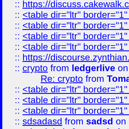
::
https://discuss.cakew
::
<table dir="ltr" border="1
::
<table dir="ltr" border="1
::
<table dir="ltr" border="1
::
<table dir="ltr" border="1
::
https://discourse.zynthian
::
crypto
from
ledgerlive
on
Re: crypto
from
Toma
::
<table dir="ltr" border="1
::
<table dir="ltr" border="1
::
<table dir="ltr" border="1
::
sdsadasd
from
sadsd
on 