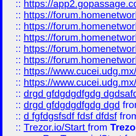
::
https://app2.gopassage.co
::
https://forum.homenetwork
::
https://forum.homenetwork
::
https://forum.homenetwork
::
https://forum.homenetwork
::
https://forum.homenetwork
::
https://www.cucei.udg.mx/
::
https://www.cucei.udg.mx/
::
drgd gfdgdgdfgdg dgdsafd
::
drgd gfdgdgdfgdg dgd
fr
::
d fgfdgsfsdf fdsf dfdsf
fro
::
Trezor.io/Start
from
Trezo