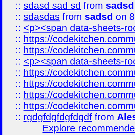
::
sdasd sad sd
from
sadsd
::
sdasdas
from
sadsd
on 8
::
<p><span data-sheets-root
::
https://codekitchen.commu
::
https://codekitchen.commu
::
<p><span data-sheets-root
::
https://codekitchen.commu
::
https://codekitchen.commu
::
https://codekitchen.commu
::
https://codekitchen.commu
::
rgdgfdgfdgfdgdf
from
Ale
Explore recommended