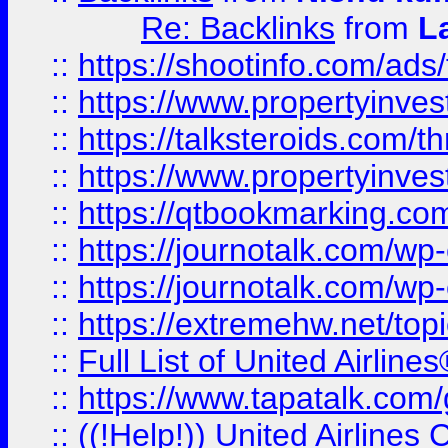
Re: Backlinks
from
L
::
https://shootinfo.com/ads
::
https://www.propertyinvest
::
https://talksteroids.com/
::
https://www.propertyinves
::
https://qtbookmarking.com
::
https://journotalk.com/w
::
https://journotalk.com/w
::
https://extremehw.net/top
::
Full List of United Airl
::
https://www.tapatalk.com/g
::
((!Help!)) United Airlin