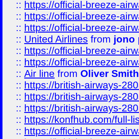
::
https://official-breeze-a
::
https://official-breeze-a
::
https://official-breeze-a
::
United Airlines
from
jono 
::
https://official-breeze-a
::
https://official-breeze-a
::
Air line
from
Oliver Smith
::
https://british-airways-28
::
https://british-airways-28
::
https://british-airways-28
::
https://konfhub.com/full-l
::
https://official-breeze-a