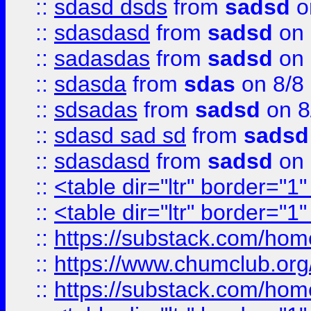
::
sdasd dsds
from
sadsd
o
::
sdasdasd
from
sadsd
on 
::
sadasdas
from
sadsd
on 
::
sdasda
from
sdas
on 8/8
::
sdsadas
from
sadsd
on 8
::
sdasd sad sd
from
sadsd
::
sdasdasd
from
sadsd
on 
::
<table dir="ltr" border="1
::
<table dir="ltr" border="1
::
https://substack.com/ho
::
https://www.chumclub.
::
https://substack.com/ho