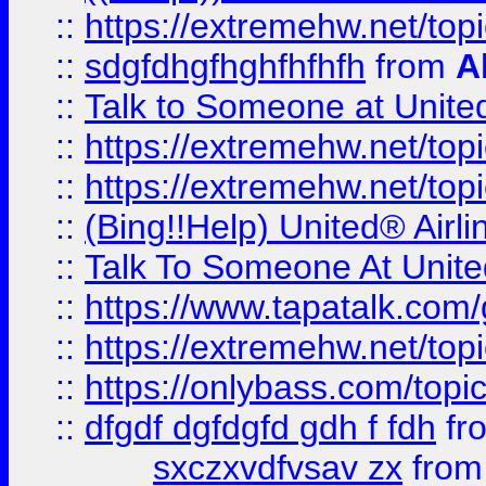
::
https://extremehw.net/top
::
sdgfdhgfhghfhfhfh
from
A
::
Talk to Someone at Unit
::
https://extremehw.net/top
::
https://extremehw.net/top
::
(Bing!!Help) United® Airl
::
Talk To Someone At Unit
::
https://www.tapatalk.com
::
https://extremehw.net/top
::
https://onlybass.com/topic
::
dfgdf dgfdgfd gdh f fdh
fr
sxczxvdfvsav zx
fro