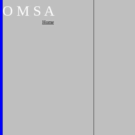
O
M
S
A
Home