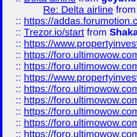
Re: Delta airline
fro
::
https://addas.forumotion
::
Trezor.io/start
from
Shaka
::
https://www.propertyinve
::
https://foro.ultimowow.com
::
https://foro.ultimowow.c
::
https://www.propertyinvest
::
https://foro.ultimowow.
::
https://foro.ultimowow.
::
https://foro.ultimowow
::
https://foro.ultimowow
::
https://foro.ultimowow.