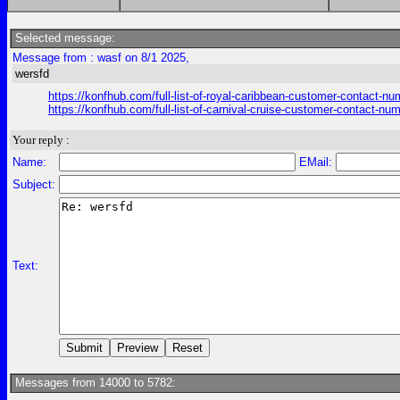
Selected message:
Message from : wasf on 8/1 2025,
wersfd
https://konfhub.com/full-list-of-royal-caribbean-customer-contact-n
https://konfhub.com/full-list-of-carnival-cruise-customer-contact-nu
Your reply :
Name:
EMail:
Subject:
Text:
Messages from 14000 to 5782: