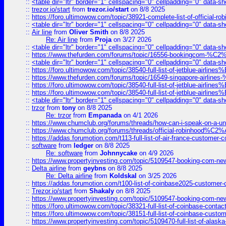
::
<table dir="ltr" border="1" cellspacing="0" cellpadding="0" data-sh
::
trezor.io/start
from
trezor.io/start
on 8/8 2025
::
https://foro.ultimowow.com/topic/38921-complete-list-of-official
::
<table dir="ltr" border="1" cellspacing="0" cellpadding="0" data-sh
::
Air line
from
Oliver Smith
on 8/8 2025
Re: Air line
from
Proja
on 3/27 2026
::
<table dir="ltr" border="1" cellspacing="0" cellpadding="0" data-sh
::
https://www.thefurden.com/forums/topic/16556-bookingcom-%C2%A
::
<table dir="ltr" border="1" cellspacing="0" cellpadding="0" data-sh
::
https://foro.ultimowow.com/topic/38540-full-list-of-jetblue-airl
::
https://www.thefurden.com/forums/topic/16549-singapore-airline
::
https://foro.ultimowow.com/topic/38540-full-list-of-jetblue-airl
::
https://foro.ultimowow.com/topic/38540-full-list-of-jetblue-airl
::
<table dir="ltr" border="1" cellspacing="0" cellpadding="0" data-sh
::
trzor
from
tony
on 8/8 2025
Re: trzor
from
Empanada
on 4/1 2026
::
https://www.chumclub.org/forums/threads/how-can-i-speak-on-a-uni
::
https://www.chumclub.org/forums/threads/official-robinhood
::
https://addas.forumotion.com/t113-full-list-of-air-france-customer
::
software
from
ledger
on 8/8 2025
Re: software
from
Johnnycake
on 4/9 2026
::
https://www.propertyinvesting.com/topic/5109547-booking-com-new-
::
Delta airline
from
geybns
on 8/8 2025
Re: Delta airline
from
Koldskal
on 3/25 2026
::
https://addas.forumotion.com/t100-list-of-coinbase2025-customer
::
Trezor.io/start
from
Shakaly
on 8/8 2025
::
https://www.propertyinvesting.com/topic/5109547-booking-com-new-
::
https://foro.ultimowow.com/topic/38321-full-list-of-coinbase-contac
::
https://foro.ultimowow.com/topic/38151-full-list-of-coinbase-c
::
https://www.propertyinvesting.com/topic/5109470-full-list-of-alaska