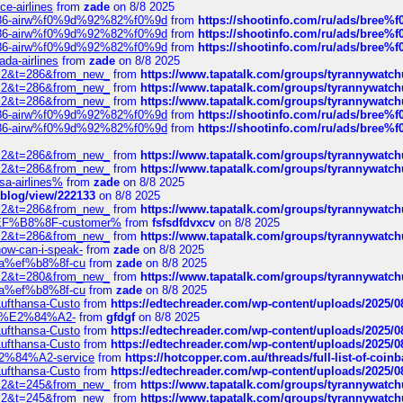
ce-airlines
from
zade
on 8/8 2025
2%86-airw%f0%9d%92%82%f0%9d
from
https://shootinfo.com/ru/ads/b
2%86-airw%f0%9d%92%82%f0%9d
from
https://shootinfo.com/ru/ads/b
2%86-airw%f0%9d%92%82%f0%9d
from
https://shootinfo.com/ru/ads/b
ada-airlines
from
zade
on 8/8 2025
?f=2&t=286&from_new_
from
https://www.tapatalk.com/groups/tyrannywatc
?f=2&t=286&from_new_
from
https://www.tapatalk.com/groups/tyrannywatc
?f=2&t=286&from_new_
from
https://www.tapatalk.com/groups/tyrannywatc
2%86-airw%f0%9d%92%82%f0%9d
from
https://shootinfo.com/ru/ads/b
2%86-airw%f0%9d%92%82%f0%9d
from
https://shootinfo.com/ru/ads/b
?f=2&t=286&from_new_
from
https://www.tapatalk.com/groups/tyrannywatc
?f=2&t=286&from_new_
from
https://www.tapatalk.com/groups/tyrannywatc
nsa-airlines%
from
zade
on 8/8 2025
p/blog/view/222133
on 8/8 2025
?f=2&t=286&from_new_
from
https://www.tapatalk.com/groups/tyrannywatc
AE%EF%B8%8F-customer%
from
fsfsdfdvxcv
on 8/8 2025
?f=2&t=286&from_new_
from
https://www.tapatalk.com/groups/tyrannywatc
how-can-i-speak-
from
zade
on 8/8 2025
edia%ef%b8%8f-cu
from
zade
on 8/8 2025
?f=2&t=280&from_new_
from
https://www.tapatalk.com/groups/tyrannywatc
edia%ef%b8%8f-cu
from
zade
on 8/8 2025
-Lufthansa-Custo
from
https://edtechreader.com/wp-content/uploads/2025/08
tomer%E2%84%A2-
from
gfdgf
on 8/8 2025
-Lufthansa-Custo
from
https://edtechreader.com/wp-content/uploads/2025/08
-Lufthansa-Custo
from
https://edtechreader.com/wp-content/uploads/2025/08
r%E2%84%A2-service
from
https://hotcopper.com.au/threads/full-list-of-c
-Lufthansa-Custo
from
https://edtechreader.com/wp-content/uploads/2025/08
?f=2&t=245&from_new_
from
https://www.tapatalk.com/groups/tyrannywatc
?f=2&t=245&from_new_
from
https://www.tapatalk.com/groups/tyrannywatc