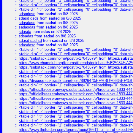
::
<table dir="ltr" border="1" cellspacing="0" cellpadding="0" data-sh
::
<table dir="ltr" border="1" cellspacing="0" cellpadding="0" data-sh
::
<table dir="ltr" border="1" cellspacing="0" cellpadding="0" data-sh
::
sdsadasd
from
sadsd
on 8/8 2025
::
sdasd dsds
from
sadsd
on 8/8 2025
::
sdasdasd
from
sadsd
on 8/8 2025
::
sadasdas
from
sadsd
on 8/8 2025
::
sdasda
from
sdas
on 8/8 2025
::
sdsadas
from
sadsd
on 8/8 2025
::
sdasd sad sd
from
sadsd
on 8/8 2025
::
sdasdasd
from
sadsd
on 8/8 2025
::
<table dir="ltr" border="1" cellspacing="0" cellpadding="0" data-sh
::
<table dir="ltr" border="1" cellspacing="0" cellpadding="0" data-sh
::
https://substack.com/home/post/p-170436794
from
https://subs
::
https://www.chumclub.org/forums/threads/coinbase%E2%84%
::
https://substack.com/home/post/p-170436794
from
https://subs
::
<table dir="ltr" border="1" cellspacing="0" cellpadding="0" data-sh
::
<table dir="ltr" border="1" cellspacing="0" cellpadding="0" data-sh
::
https://discuss.cakewalk.com/topic/89264-%EF%BD%8
::
<table dir="ltr" border="1" cellspacing="0" cellpadding="0" data-sh
::
https://officialbreezerairways.substack.com/p/bree-airws-1833-444
::
https://officialbreezerairways.substack.com/p/bree-airws-1833-444
::
https://officialbreezerairways.substack.com/p/bree-airws-1833-444
::
https://officialbreezerairways.substack.com/p/bree-airws-1833-444
::
<table dir="ltr" border="1" cellspacing="0" cellpadding="0" data-sh
::
<table dir="ltr" border="1" cellspacing="0" cellpadding="0" data-sh
::
<table dir="ltr" border="1" cellspacing="0" cellpadding="0" data-sh
::
<table dir="ltr" border="1" cellspacing="0" cellpadding="0" data-sh
::
<table dir="ltr" border="1" cellspacing="0" cellpadding="0" data-sh
::
https://www.thefurden.com/forums/topic/16611-full-list-of-e