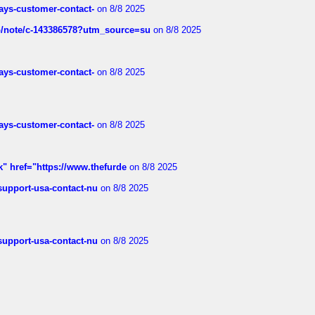
rways-customer-contact-
on 8/8 2025
ub/note/c-143386578?utm_source=su
on 8/8 2025
rways-customer-contact-
on 8/8 2025
rways-customer-contact-
on 8/8 2025
k" href="https://www.thefurde
on 8/8 2025
-support-usa-contact-nu
on 8/8 2025
-support-usa-contact-nu
on 8/8 2025