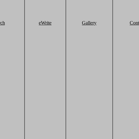
rch
eWrite
Gallery
Cont