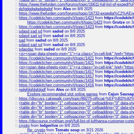
::
https://www.thefurden.com/forums/topic/16611-full-list-of-e
::
dsfgdgdgdgdgdgdgf
from
Ales
on 8/8 2025
::
https://www.thefurden.com/forums/topic/16732-expedia%C2%AEnew
::
https://codekitchen.community/t/topic/1423
from
https://codekit
https://codekitchen.community/t/topic/1423
from
Grutze
on 3
::
https://codekitchen.community/t/topic/1423
from
https://codekit
::
sdasd sad sd
from
sadsd
on 8/8 2025
::
sdasd sad sd
from
sadsd
on 8/8 2025
::
sad
from
sadsd
on 8/8 2025
::
sdasd sad sd
from
sadsd
on 8/8 2025
::
sdasdas
from
sadsd
on 8/8 2025
::
<p><span data-sheets-root="1"><a class="in-cell-link" href="https
::
https://codekitchen.community/t/topic/1421
from
https://codekit
::
https://codekitchen.community/t/topic/1421
from
https://codekit
::
<p><span data-sheets-root="1"><a class="in-cell-link" href="https
::
https://codekitchen.community/t/topic/1417
from
https://codekit
::
https://codekitchen.community/t/topic/1417
from
https://codekit
::
https://codekitchen.community/t/topic/1416
from
https://codekit
::
https://codekitchen.community/t/topic/1416
from
https://codekit
::
rgdgfdgfdgfdgdf
from
Ales
on 8/8 2025
Explore recommended slot online games
from
Cajun Sausag
::
https://discuss.cakewalk.com/topic/89275-official-%EF
::
<table dir="ltr" border="1" cellspacing="0" cellpadding="0" data-sh
::
<table dir="ltr" border="1" cellspacing="0" cellpadding="0" data-sh
::
<table dir="ltr" border="1" cellspacing="0" cellpadding="0" data-sh
::
<table dir="ltr" border="1" cellspacing="0" cellpadding="0" data-sh
::
https://discourse.zynthian.org/t/full-list-of-lufthansa-customer-co
::
crypto
from
ledgerlive
on 8/8 2025
Re: crypto
from
Tomato soup
on 3/21 2026