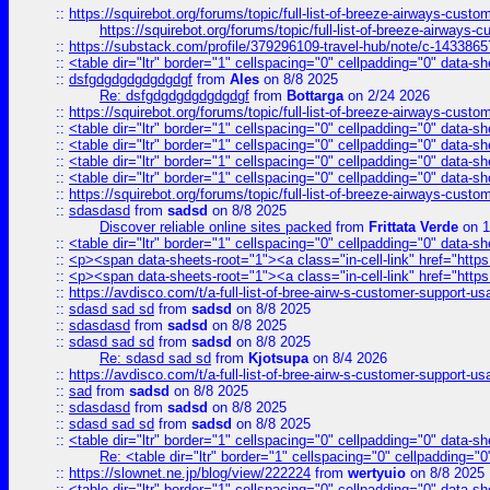
::
https://squirebot.org/forums/topic/full-list-of-breeze-airways-custo
https://squirebot.org/forums/topic/full-list-of-breeze-airways-
::
https://substack.com/profile/379296109-travel-hub/note/c-14338
::
<table dir="ltr" border="1" cellspacing="0" cellpadding="0" data-sh
::
dsfgdgdgdgdgdgdgf
from
Ales
on 8/8 2025
Re: dsfgdgdgdgdgdgdgf
from
Bottarga
on 2/24 2026
::
https://squirebot.org/forums/topic/full-list-of-breeze-airways-custo
::
<table dir="ltr" border="1" cellspacing="0" cellpadding="0" data-sh
::
<table dir="ltr" border="1" cellspacing="0" cellpadding="0" data-sh
::
<table dir="ltr" border="1" cellspacing="0" cellpadding="0" data-sh
::
<table dir="ltr" border="1" cellspacing="0" cellpadding="0" data-sh
::
https://squirebot.org/forums/topic/full-list-of-breeze-airways-custo
::
sdasdasd
from
sadsd
on 8/8 2025
Discover reliable online sites packed
from
Frittata Verde
on 1
::
<table dir="ltr" border="1" cellspacing="0" cellpadding="0" data-sh
::
<p><span data-sheets-root="1"><a class="in-cell-link" href="https
::
<p><span data-sheets-root="1"><a class="in-cell-link" href="https
::
https://avdisco.com/t/a-full-list-of-bree-airw-s-customer-support-u
::
sdasd sad sd
from
sadsd
on 8/8 2025
::
sdasdasd
from
sadsd
on 8/8 2025
::
sdasd sad sd
from
sadsd
on 8/8 2025
Re: sdasd sad sd
from
Kjotsupa
on 8/4 2026
::
https://avdisco.com/t/a-full-list-of-bree-airw-s-customer-support-u
::
sad
from
sadsd
on 8/8 2025
::
sdasdasd
from
sadsd
on 8/8 2025
::
sdasd sad sd
from
sadsd
on 8/8 2025
::
<table dir="ltr" border="1" cellspacing="0" cellpadding="0" data-sh
Re: <table dir="ltr" border="1" cellspacing="0" cellpadding="0
::
https://slownet.ne.jp/blog/view/222224
from
wertyuio
on 8/8 2025
::
<table dir="ltr" border="1" cellspacing="0" cellpadding="0" data-sh