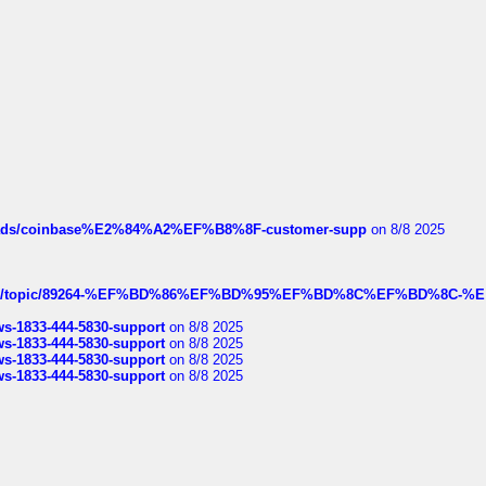
hreads/coinbase%E2%84%A2%EF%B8%8F-customer-supp
on 8/8 2025
k.com/topic/89264-%EF%BD%86%EF%BD%95%EF%BD%8C%EF%BD%8C-%E
rws-1833-444-5830-support
on 8/8 2025
rws-1833-444-5830-support
on 8/8 2025
rws-1833-444-5830-support
on 8/8 2025
rws-1833-444-5830-support
on 8/8 2025