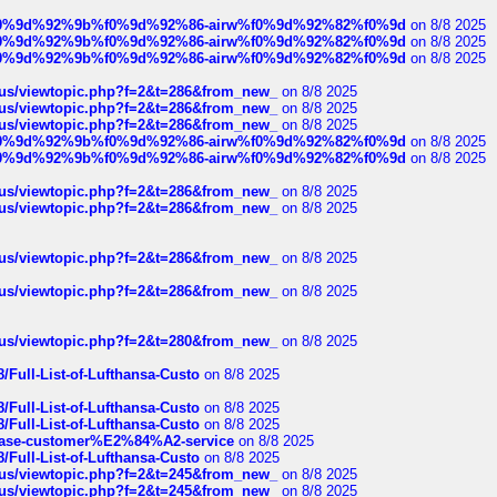
ree%f0%9d%92%9b%f0%9d%92%86-airw%f0%9d%92%82%f0%9d
on 8/8 2025
ree%f0%9d%92%9b%f0%9d%92%86-airw%f0%9d%92%82%f0%9d
on 8/8 2025
ree%f0%9d%92%9b%f0%9d%92%86-airw%f0%9d%92%82%f0%9d
on 8/8 2025
hus/viewtopic.php?f=2&t=286&from_new_
on 8/8 2025
hus/viewtopic.php?f=2&t=286&from_new_
on 8/8 2025
hus/viewtopic.php?f=2&t=286&from_new_
on 8/8 2025
ree%f0%9d%92%9b%f0%9d%92%86-airw%f0%9d%92%82%f0%9d
on 8/8 2025
ree%f0%9d%92%9b%f0%9d%92%86-airw%f0%9d%92%82%f0%9d
on 8/8 2025
hus/viewtopic.php?f=2&t=286&from_new_
on 8/8 2025
hus/viewtopic.php?f=2&t=286&from_new_
on 8/8 2025
hus/viewtopic.php?f=2&t=286&from_new_
on 8/8 2025
hus/viewtopic.php?f=2&t=286&from_new_
on 8/8 2025
hus/viewtopic.php?f=2&t=280&from_new_
on 8/8 2025
/Full-List-of-Lufthansa-Custo
on 8/8 2025
/Full-List-of-Lufthansa-Custo
on 8/8 2025
/Full-List-of-Lufthansa-Custo
on 8/8 2025
oinbase-customer%E2%84%A2-service
on 8/8 2025
/Full-List-of-Lufthansa-Custo
on 8/8 2025
hus/viewtopic.php?f=2&t=245&from_new_
on 8/8 2025
hus/viewtopic.php?f=2&t=245&from_new_
on 8/8 2025