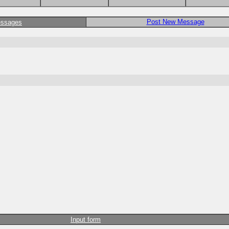
Post New Message
essages
Input form