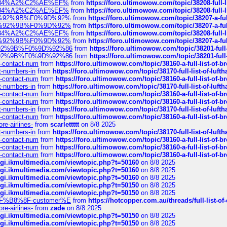
sa%E2%84%A2%C2%AE%EF%
from
https://foro.ultimowow.com/topic/38208-f
sa%E2%84%A2%C2%AE%EF%
from
https://foro.ultimowow.com/topic/38208-f
%F0%9D%92%9B%F0%9D%92%
from
https://foro.ultimowow.com/topic/38207-
%F0%9D%92%9B%F0%9D%92%
from
https://foro.ultimowow.com/topic/38207-
sa%E2%84%A2%C2%AE%EF%
from
https://foro.ultimowow.com/topic/38208-f
%F0%9D%92%9B%F0%9D%92%
from
https://foro.ultimowow.com/topic/38207-
0%9D%92%9B%F0%9D%92%86
from
https://foro.ultimowow.com/topic/38201-
0%9D%92%9B%F0%9D%92%86
from
https://foro.ultimowow.com/topic/38201-
ys-contact-num
from
https://foro.ultimowow.com/topic/38160-a-full-list-of-
ct-numbers-in
from
https://foro.ultimowow.com/topic/38170-full-list-of-luf
ys-contact-num
from
https://foro.ultimowow.com/topic/38160-a-full-list-of-
ct-numbers-in
from
https://foro.ultimowow.com/topic/38170-full-list-of-luf
ys-contact-num
from
https://foro.ultimowow.com/topic/38160-a-full-list-of-
ys-contact-num
from
https://foro.ultimowow.com/topic/38160-a-full-list-of-
ct-numbers-in
from
https://foro.ultimowow.com/topic/38170-full-list-of-luf
ys-contact-num
from
https://foro.ultimowow.com/topic/38160-a-full-list-of-
re-airlines-
from
scarlettttt
on 8/8 2025
ct-numbers-in
from
https://foro.ultimowow.com/topic/38170-full-list-of-luf
ys-contact-num
from
https://foro.ultimowow.com/topic/38160-a-full-list-of-
ys-contact-num
from
https://foro.ultimowow.com/topic/38160-a-full-list-of-
ys-contact-num
from
https://foro.ultimowow.com/topic/38160-a-full-list-of-
/cgi.ikmultimedia.com/viewtopic.php?t=50160
on 8/8 2025
/cgi.ikmultimedia.com/viewtopic.php?t=50160
on 8/8 2025
/cgi.ikmultimedia.com/viewtopic.php?t=50160
on 8/8 2025
/cgi.ikmultimedia.com/viewtopic.php?t=50150
on 8/8 2025
/cgi.ikmultimedia.com/viewtopic.php?t=50150
on 8/8 2025
AE%EF%B8%8F-customer%E
from
https://hotcopper.com.au/threads/full-l
re-airlines-
from
zade
on 8/8 2025
/cgi.ikmultimedia.com/viewtopic.php?t=50150
on 8/8 2025
/cgi.ikmultimedia.com/viewtopic.php?t=50150
on 8/8 2025