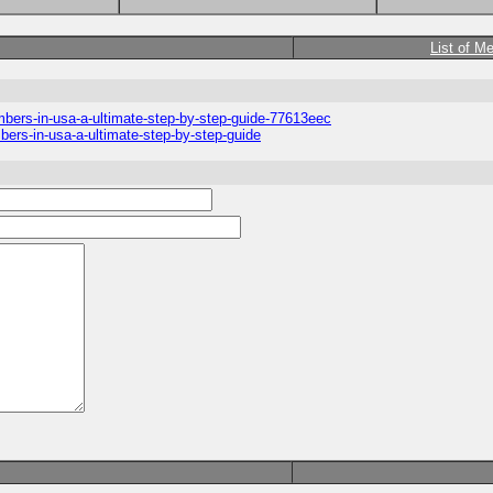
List of M
umbers-in-usa-a-ultimate-step-by-step-guide-77613eec
mbers-in-usa-a-ultimate-step-by-step-guide