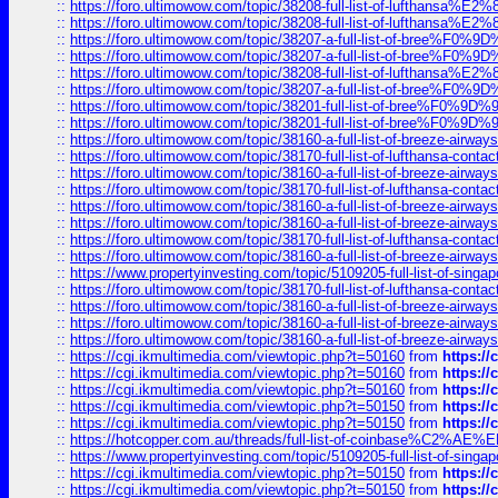
::
https://foro.ultimowow.com/topic/38208-full-list-of-lufthan
::
https://foro.ultimowow.com/topic/38208-full-list-of-lufthan
::
https://foro.ultimowow.com/topic/38207-a-full-list-of-bree
::
https://foro.ultimowow.com/topic/38207-a-full-list-of-bree
::
https://foro.ultimowow.com/topic/38208-full-list-of-lufthan
::
https://foro.ultimowow.com/topic/38207-a-full-list-of-bree
::
https://foro.ultimowow.com/topic/38201-full-list-of-bree%F
::
https://foro.ultimowow.com/topic/38201-full-list-of-bree%F
::
https://foro.ultimowow.com/topic/38160-a-full-list-of-breeze-airwa
::
https://foro.ultimowow.com/topic/38170-full-list-of-lufthansa-conta
::
https://foro.ultimowow.com/topic/38160-a-full-list-of-breeze-airwa
::
https://foro.ultimowow.com/topic/38170-full-list-of-lufthansa-conta
::
https://foro.ultimowow.com/topic/38160-a-full-list-of-breeze-airwa
::
https://foro.ultimowow.com/topic/38160-a-full-list-of-breeze-airwa
::
https://foro.ultimowow.com/topic/38170-full-list-of-lufthansa-conta
::
https://foro.ultimowow.com/topic/38160-a-full-list-of-breeze-airwa
::
https://www.propertyinvesting.com/topic/5109205-full-list-of-singapo
::
https://foro.ultimowow.com/topic/38170-full-list-of-lufthansa-conta
::
https://foro.ultimowow.com/topic/38160-a-full-list-of-breeze-airwa
::
https://foro.ultimowow.com/topic/38160-a-full-list-of-breeze-airwa
::
https://foro.ultimowow.com/topic/38160-a-full-list-of-breeze-airwa
::
https://cgi.ikmultimedia.com/viewtopic.php?t=50160
from
https:/
::
https://cgi.ikmultimedia.com/viewtopic.php?t=50160
from
https:/
::
https://cgi.ikmultimedia.com/viewtopic.php?t=50160
from
https:/
::
https://cgi.ikmultimedia.com/viewtopic.php?t=50150
from
https:/
::
https://cgi.ikmultimedia.com/viewtopic.php?t=50150
from
https:/
::
https://hotcopper.com.au/threads/full-list-of-coinbase%C2%
::
https://www.propertyinvesting.com/topic/5109205-full-list-of-singapo
::
https://cgi.ikmultimedia.com/viewtopic.php?t=50150
from
https:/
::
https://cgi.ikmultimedia.com/viewtopic.php?t=50150
from
https:/