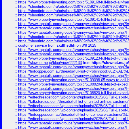
::
https://www.propertyinvesting.com/topic/5109168-full-list-of-air-fran
::
https://shootinfo.com/ru/ads/bree%f0%9d%92%9b%f0%9d%9
::
https://shootinfo.com/ru/ads/bree%f0%9d%92%9b%f0%9d%9
::
https://shootinfo.com/ru/ads/bree%f0%9d%92%9b%f0%9d%9
::
https://www.propertyinvesting.com/topic/5109141-full-list-of-air-can
::
https://www.tapatalk.com/groups/tyrannywatchus/viewtopic.php
::
https://www.tapatalk.com/groups/tyrannywatchus/viewtopic.php
::
https://www.tapatalk.com/groups/tyrannywatchus/viewtopic.php
::
https://shootinfo.com/ru/ads/bree%f0%9d%92%9b%f0%9d%9
::
https://shootinfo.com/ru/ads/bree%f0%9d%92%9b%f0%9d%9
::
customer service
from
zxdfhsdhh
on 8/8 2025
::
https://www.tapatalk.com/groups/tyrannywatchus/viewtopic.php
::
https://www.tapatalk.com/groups/tyrannywatchus/viewtopic.php
::
https://www.propertyinvesting.com/topic/5109123-full-list-of-luftha
::
https://slownet.ne.jp/blog/view/222133
from
https://slownet.ne.j
::
https://www.tapatalk.com/groups/tyrannywatchus/viewtopic.php
::
https://hotcopper.com.au/threads/full-list-of-robinhood%C2%
::
https://www.tapatalk.com/groups/tyrannywatchus/viewtopic.php
::
https://www.propertyinvesting.com/topic/5109098-05-ways-to-call-
::
https://www.propertyinvesting.com/topic/5108820-full-list-of-exp
::
https://www.tapatalk.com/groups/tyrannywatchus/viewtopic.php
::
https://www.propertyinvesting.com/topic/5108820-full-list-of-exp
::
https://edtechreader.com/wp-content/uploads/2025/08/Full-List-of
::
https://talksteroids.com/threads/full-list-of-united-airlines-cus
::
https://edtechreader.com/wp-content/uploads/2025/08/Full-List-of
::
https://edtechreader.com/wp-content/uploads/2025/08/Full-List-of
::
https://hotcopper.com.au/threads/full-list-of-coinbase-custome
::
https://edtechreader.com/wp-content/uploads/2025/08/Full-List-of
::
https://www.tapatalk.com/groups/tyrannywatchus/viewtopic.php
::
https://www.tapatalk.com/groups/tyrannywatchus/viewtopic.php