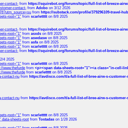
mer-contact-
from
https://squirebot.org/forums/topic/full-list-of-breeze-ai
customer-contact-
from
Adobo
on 3/12 2026
6578?utm_source=su
from
https://substack.com/profile/379296109-travel-h
eets-root="1"
from
scarlettttt
on 8/8 2025
mer-contact-
from
https://squirebot.org/forums/topic/full-list-of-breeze-ai
eets-root="1"
from
asxds
on 8/8 2025
eets-root="1"
from
aswdasw
on 8/8 2025
eets-root="1"
from
asfa
on 8/8 2025
eets-root="1"
from
scarlettttt
on 8/8 2025
mer-contact-
from
https://squirebot.org/forums/topic/full-list-of-breeze-ai
2/4 2025
eets-root="1"
from
scarlettttt
on 8/8 2025
://www.thefurde
from
<p><span data-sheets-root="1"><a class="in-cell-lin
://www.thefurde
from
scarlettttt
on 8/8 2025
sa-contact-nu
from
https://avdisco.com/t/a-full-list-of-bree-airw-s-customer
sa-contact-nu
from
https://avdisco.com/t/a-full-list-of-bree-airw-s-customer
eets-root="1"
from
scarlettttt
on 8/8 2025
" data-sheets-root
from
Tostadas
on 1/28 2026
eets-root="1"
from
scarlettttt
on 8/8 2025