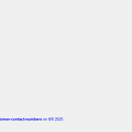
customer-contact-numbers
on 8/8 2025