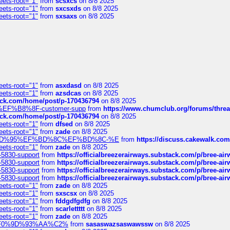
eets-root="1"
from
scsxcs
on 8/8 2025
eets-root="1"
from
sxcsxds
on 8/8 2025
eets-root="1"
from
sxsaxs
on 8/8 2025
eets-root="1"
from
asxdasd
on 8/8 2025
eets-root="1"
from
azsdcas
on 8/8 2025
tack.com/home/post/p-170436794
on 8/8 2025
A2%EF%B8%8F-customer-supp
from
https://www.chumclub.org/forums/t
tack.com/home/post/p-170436794
on 8/8 2025
eets-root="1"
from
dfsed
on 8/8 2025
eets-root="1"
from
zade
on 8/8 2025
6%EF%BD%95%EF%BD%8C%EF%BD%8C-%E
from
https://discuss.cakewal
eets-root="1"
from
zade
on 8/8 2025
-5830-support
from
https://officialbreezerairways.substack.com/p/bree-ai
-5830-support
from
https://officialbreezerairways.substack.com/p/bree-ai
-5830-support
from
https://officialbreezerairways.substack.com/p/bree-ai
-5830-support
from
https://officialbreezerairways.substack.com/p/bree-ai
eets-root="1"
from
zade
on 8/8 2025
eets-root="1"
from
sxscsx
on 8/8 2025
eets-root="1"
from
fddgdfgdfg
on 8/8 2025
eets-root="1"
from
scarlettttt
on 8/8 2025
eets-root="1"
from
zade
on 8/8 2025
xpedi%F0%9D%93%AA%C2%
from
sasaswazsaswawssw
on 8/8 2025