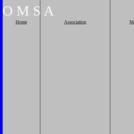
O
M
S
A
Home
Association
M