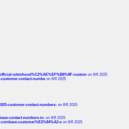
ds/official-robinhood%C2%AE%EF%B8%8F-custom
on 8/8 2025
nce-customer-contact-numbe
on 8/8 2025
e2025-customer-contact-numbers-
on 8/8 2025
nbase-contact-numbers-in-
on 8/8 2025
t-of-coinbase-customer%E2%84%A2-s
on 8/8 2025