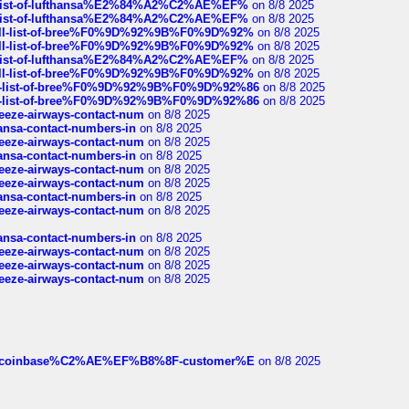
ull-list-of-lufthansa%E2%84%A2%C2%AE%EF%
on 8/8 2025
ull-list-of-lufthansa%E2%84%A2%C2%AE%EF%
on 8/8 2025
a-full-list-of-bree%F0%9D%92%9B%F0%9D%92%
on 8/8 2025
a-full-list-of-bree%F0%9D%92%9B%F0%9D%92%
on 8/8 2025
ull-list-of-lufthansa%E2%84%A2%C2%AE%EF%
on 8/8 2025
a-full-list-of-bree%F0%9D%92%9B%F0%9D%92%
on 8/8 2025
full-list-of-bree%F0%9D%92%9B%F0%9D%92%86
on 8/8 2025
full-list-of-bree%F0%9D%92%9B%F0%9D%92%86
on 8/8 2025
breeze-airways-contact-num
on 8/8 2025
thansa-contact-numbers-in
on 8/8 2025
breeze-airways-contact-num
on 8/8 2025
thansa-contact-numbers-in
on 8/8 2025
breeze-airways-contact-num
on 8/8 2025
breeze-airways-contact-num
on 8/8 2025
thansa-contact-numbers-in
on 8/8 2025
breeze-airways-contact-num
on 8/8 2025
thansa-contact-numbers-in
on 8/8 2025
breeze-airways-contact-num
on 8/8 2025
breeze-airways-contact-num
on 8/8 2025
breeze-airways-contact-num
on 8/8 2025
ist-of-coinbase%C2%AE%EF%B8%8F-customer%E
on 8/8 2025