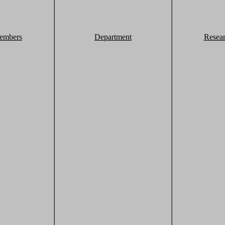
embers
Department
Resea