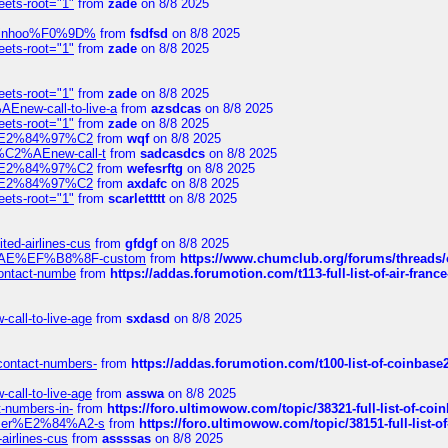
eets-root="1"
from
zade
on 8/8 2025
-robinhoo%F0%9D%
from
fsdfsd
on 8/8 2025
eets-root="1"
from
zade
on 8/8 2025
eets-root="1"
from
zade
on 8/8 2025
Enew-call-to-live-a
from
azsdcas
on 8/8 2025
eets-root="1"
from
zade
on 8/8 2025
ines%E2%84%97%C2
from
wqf
on 8/8 2025
s-%C2%AEnew-call-t
from
sadcasdcs
on 8/8 2025
ines%E2%84%97%C2
from
wefesrftg
on 8/8 2025
ines%E2%84%97%C2
from
axdafc
on 8/8 2025
eets-root="1"
from
scarlettttt
on 8/8 2025
ted-airlines-cus
from
gfdgf
on 8/8 2025
%C2%AE%EF%B8%8F-custom
from
https://www.chumclub.org/forums/threa
-contact-numbe
from
https://addas.forumotion.com/t113-full-list-of-air-fra
call-to-live-age
from
sxdasd
on 8/8 2025
-contact-numbers-
from
https://addas.forumotion.com/t100-list-of-coinbas
call-to-live-age
from
asswa
on 8/8 2025
t-numbers-in-
from
https://foro.ultimowow.com/topic/38321-full-list-of-coi
ustomer%E2%84%A2-s
from
https://foro.ultimowow.com/topic/38151-full-lis
-airlines-cus
from
assssas
on 8/8 2025