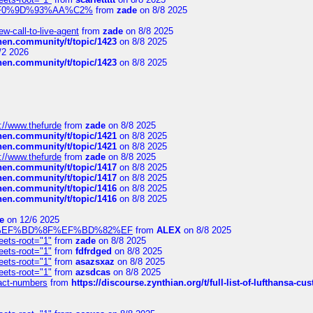
xpedi%F0%9D%93%AA%C2%
from
zade
on 8/8 2025
-call-to-live-agent
from
zade
on 8/8 2025
chen.community/t/topic/1423
on 8/8 2025
/2 2026
chen.community/t/topic/1423
on 8/8 2025
://www.thefurde
from
zade
on 8/8 2025
chen.community/t/topic/1421
on 8/8 2025
chen.community/t/topic/1421
on 8/8 2025
://www.thefurde
from
zade
on 8/8 2025
chen.community/t/topic/1417
on 8/8 2025
chen.community/t/topic/1417
on 8/8 2025
chen.community/t/topic/1416
on 8/8 2025
chen.community/t/topic/1416
on 8/8 2025
e
on 12/6 2025
%BD%92%EF%BD%8F%EF%BD%82%EF
from
ALEX
on 8/8 2025
eets-root="1"
from
zade
on 8/8 2025
eets-root="1"
from
fdfrdged
on 8/8 2025
eets-root="1"
from
asazsxaz
on 8/8 2025
eets-root="1"
from
azsdcas
on 8/8 2025
ntact-numbers
from
https://discourse.zynthian.org/t/full-list-of-lufthansa-