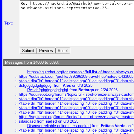
Text:
Messages from 14000 to 5898:
https://squirebot.org/forums/topic/full-list-of-breeze-airways-
::
https://substack.com/profile/379296109-travel-hub/note/c-14338
::
<table dir="ltr" border="1" cellspacing="0" cellpadding="0" data-sh
::
dsfgdgdgdgdgdgdgf
from
Ales
on 8/8 2025
Re: dsfgdgdgdgdgdgdgf
from
Bottarga
on 2/24 2026
::
https://squirebot.org/forums/topic/full-list-of-breeze-airways-custo
::
<table dir="ltr" border="1" cellspacing="0" cellpadding="0" data-sh
::
<table dir="ltr" border="1" cellspacing="0" cellpadding="0" data-sh
::
<table dir="ltr" border="1" cellspacing="0" cellpadding="0" data-sh
::
<table dir="ltr" border="1" cellspacing="0" cellpadding="0" data-sh
::
https://squirebot.org/forums/topic/full-list-of-breeze-airways-custo
::
sdasdasd
from
sadsd
on 8/8 2025
Discover reliable online sites packed
from
Frittata Verde
on 1
::
<table dir="ltr" border="1" cellspacing="0" cellpadding="0" data-sh