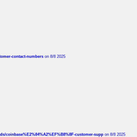
customer-contact-numbers
on 8/8 2025
hreads/coinbase%E2%84%A2%EF%B8%8F-customer-supp
on 8/8 2025