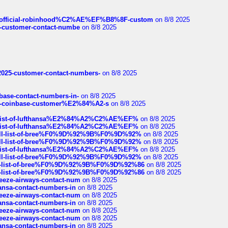
ds/official-robinhood%C2%AE%EF%B8%8F-custom
on 8/8 2025
nce-customer-contact-numbe
on 8/8 2025
e2025-customer-contact-numbers-
on 8/8 2025
nbase-contact-numbers-in-
on 8/8 2025
t-of-coinbase-customer%E2%84%A2-s
on 8/8 2025
ull-list-of-lufthansa%E2%84%A2%C2%AE%EF%
on 8/8 2025
ull-list-of-lufthansa%E2%84%A2%C2%AE%EF%
on 8/8 2025
a-full-list-of-bree%F0%9D%92%9B%F0%9D%92%
on 8/8 2025
a-full-list-of-bree%F0%9D%92%9B%F0%9D%92%
on 8/8 2025
ull-list-of-lufthansa%E2%84%A2%C2%AE%EF%
on 8/8 2025
a-full-list-of-bree%F0%9D%92%9B%F0%9D%92%
on 8/8 2025
full-list-of-bree%F0%9D%92%9B%F0%9D%92%86
on 8/8 2025
full-list-of-bree%F0%9D%92%9B%F0%9D%92%86
on 8/8 2025
breeze-airways-contact-num
on 8/8 2025
thansa-contact-numbers-in
on 8/8 2025
breeze-airways-contact-num
on 8/8 2025
thansa-contact-numbers-in
on 8/8 2025
breeze-airways-contact-num
on 8/8 2025
breeze-airways-contact-num
on 8/8 2025
thansa-contact-numbers-in
on 8/8 2025