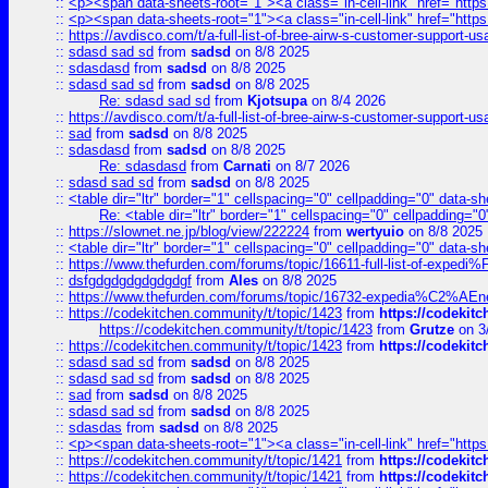
::
<p><span data-sheets-root="1"><a class="in-cell-link" href="https
::
<p><span data-sheets-root="1"><a class="in-cell-link" href="https
::
https://avdisco.com/t/a-full-list-of-bree-airw-s-customer-support-u
::
sdasd sad sd
from
sadsd
on 8/8 2025
::
sdasdasd
from
sadsd
on 8/8 2025
::
sdasd sad sd
from
sadsd
on 8/8 2025
Re: sdasd sad sd
from
Kjotsupa
on 8/4 2026
::
https://avdisco.com/t/a-full-list-of-bree-airw-s-customer-support-u
::
sad
from
sadsd
on 8/8 2025
::
sdasdasd
from
sadsd
on 8/8 2025
Re: sdasdasd
from
Carnati
on 8/7 2026
::
sdasd sad sd
from
sadsd
on 8/8 2025
::
<table dir="ltr" border="1" cellspacing="0" cellpadding="0" data-sh
Re: <table dir="ltr" border="1" cellspacing="0" cellpadding="0
::
https://slownet.ne.jp/blog/view/222224
from
wertyuio
on 8/8 2025
::
<table dir="ltr" border="1" cellspacing="0" cellpadding="0" data-sh
::
https://www.thefurden.com/forums/topic/16611-full-list-of-e
::
dsfgdgdgdgdgdgdgf
from
Ales
on 8/8 2025
::
https://www.thefurden.com/forums/topic/16732-expedia%C2%AEnew
::
https://codekitchen.community/t/topic/1423
from
https://codekit
https://codekitchen.community/t/topic/1423
from
Grutze
on 3
::
https://codekitchen.community/t/topic/1423
from
https://codekit
::
sdasd sad sd
from
sadsd
on 8/8 2025
::
sdasd sad sd
from
sadsd
on 8/8 2025
::
sad
from
sadsd
on 8/8 2025
::
sdasd sad sd
from
sadsd
on 8/8 2025
::
sdasdas
from
sadsd
on 8/8 2025
::
<p><span data-sheets-root="1"><a class="in-cell-link" href="https
::
https://codekitchen.community/t/topic/1421
from
https://codekit
::
https://codekitchen.community/t/topic/1421
from
https://codekit