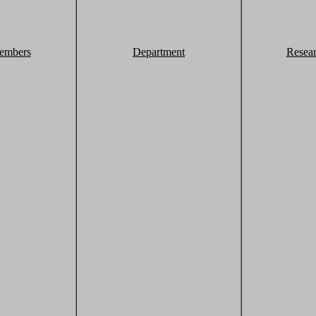
embers
Department
Resea