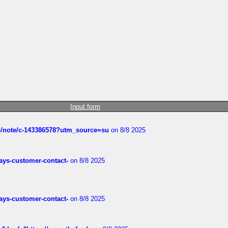
Input form
ub/note/c-143386578?utm_source=su
on 8/8 2025
rways-customer-contact-
on 8/8 2025
rways-customer-contact-
on 8/8 2025