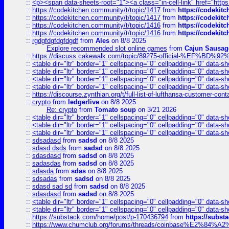
::
<p><span data-sheets-root="1"><a class="in-cell-link" href="https
::
https://codekitchen.community/t/topic/1417
from
https://codekit
::
https://codekitchen.community/t/topic/1417
from
https://codekit
::
https://codekitchen.community/t/topic/1416
from
https://codekit
::
https://codekitchen.community/t/topic/1416
from
https://codekit
::
rgdgfdgfdgfdgdf
from
Ales
on 8/8 2025
Explore recommended slot online games
from
Cajun Sausag
::
https://discuss.cakewalk.com/topic/89275-official-%EF
::
<table dir="ltr" border="1" cellspacing="0" cellpadding="0" data-sh
::
<table dir="ltr" border="1" cellspacing="0" cellpadding="0" data-sh
::
<table dir="ltr" border="1" cellspacing="0" cellpadding="0" data-sh
::
<table dir="ltr" border="1" cellspacing="0" cellpadding="0" data-sh
::
https://discourse.zynthian.org/t/full-list-of-lufthansa-customer-co
::
crypto
from
ledgerlive
on 8/8 2025
Re: crypto
from
Tomato soup
on 3/21 2026
::
<table dir="ltr" border="1" cellspacing="0" cellpadding="0" data-sh
::
<table dir="ltr" border="1" cellspacing="0" cellpadding="0" data-sh
::
<table dir="ltr" border="1" cellspacing="0" cellpadding="0" data-sh
::
sdsadasd
from
sadsd
on 8/8 2025
::
sdasd dsds
from
sadsd
on 8/8 2025
::
sdasdasd
from
sadsd
on 8/8 2025
::
sadasdas
from
sadsd
on 8/8 2025
::
sdasda
from
sdas
on 8/8 2025
::
sdsadas
from
sadsd
on 8/8 2025
::
sdasd sad sd
from
sadsd
on 8/8 2025
::
sdasdasd
from
sadsd
on 8/8 2025
::
<table dir="ltr" border="1" cellspacing="0" cellpadding="0" data-sh
::
<table dir="ltr" border="1" cellspacing="0" cellpadding="0" data-sh
::
https://substack.com/home/post/p-170436794
from
https://subs
::
https://www.chumclub.org/forums/threads/coinbase%E2%84%