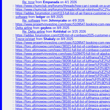
Re: trzor
from
Empanada
on 4/1 2026
::
https://www.chumclub.org/forums/threads/how-can-i-speak-on-a-uni
::
https://www.chumclub.org/forums/threads/official-robinhood
::
https://addas.forumotion.com/t113-full-list-of-air-france-customer
::
software
from
ledger
on 8/8 2025
Re: software
from
Johnnycake
on 4/9 2026
::
https://www.propertyinvesting.com/topic/5109547-booking-com-new-
::
Delta airline
from
geybns
on 8/8 2025
Re: Delta airline
from
Koldskal
on 3/25 2026
::
https://addas.forumotion.com/t100-list-of-coinbase2025-customer
::
Trezor.io/start
from
Shakaly
on 8/8 2025
::
https://www.propertyinvesting.com/topic/5109547-booking-com-new-
::
https://foro.ultimowow.com/topic/38321-full-list-of-coinbase-contac
::
https://foro.ultimowow.com/topic/38151-full-list-of-coinbase-c
::
https://www.propertyinvesting.com/topic/5109470-full-list-of-alaska
::
https://foro.ultimowow.com/topic/38208-full-list-of-lufthan
::
https://foro.ultimowow.com/topic/38208-full-list-of-lufthan
::
https://foro.ultimowow.com/topic/38207-a-full-list-of-bree
::
https://foro.ultimowow.com/topic/38207-a-full-list-of-bree
::
https://foro.ultimowow.com/topic/38208-full-list-of-lufthan
::
https://foro.ultimowow.com/topic/38207-a-full-list-of-bree
::
https://foro.ultimowow.com/topic/38201-full-list-of-bree%F
::
https://foro.ultimowow.com/topic/38201-full-list-of-bree%F
::
https://foro.ultimowow.com/topic/38160-a-full-list-of-breeze-airwa
::
https://foro.ultimowow.com/topic/38170-full-list-of-lufthansa-conta
::
https://foro.ultimowow.com/topic/38160-a-full-list-of-breeze-airwa
::
https://foro.ultimowow.com/topic/38170-full-list-of-lufthansa-conta
::
https://foro.ultimowow.com/topic/38160-a-full-list-of-breeze-airwa
::
https://foro.ultimowow.com/topic/38160-a-full-list-of-breeze-airwa
::
https://foro.ultimowow.com/topic/38170-full-list-of-lufthansa-conta