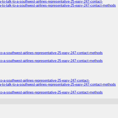
o-talk-to-a-southwest-airlines-representative-25-easy-247-contact-
to-talk-to-a-southwest-airlines-representative-25-easy-247-contact-methods
to-a-southwest-airlines-representative-25-easy-247-contact-methods
to-a-southwest-airlines-representative-25-easy-247-contact-methods
o-a-southwest-airlines-representative-25-easy-247-contact-
to-talk-to-a-southwest-airlines-representative-25-easy-247-contact-methods
to-a-southwest-airlines-representative-25-easy-247-contact-methods