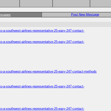
Post New Message
essages
o-a-southwest-airlines-representative-25-easy-247-contact-
o-a-southwest-airlines-representative-25-easy-247-contact-
to-a-southwest-airlines-representative-25-easy-247-contact-methods
o-a-southwest-airlines-representative-25-easy-247-contact-
o-a-southwest-airlines-representative-25-easy-247-contact-