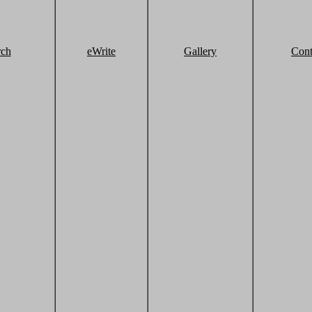
rch
eWrite
Gallery
Cont