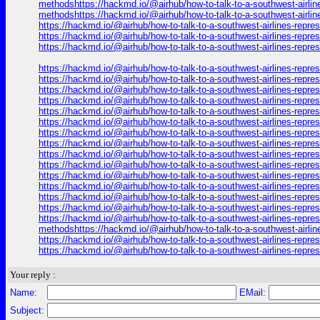
methodshttps://hackmd.io/@airhub/how-to-talk-to-a-southwest-airlin
methodshttps://hackmd.io/@airhub/how-to-talk-to-a-southwest-airlin
https://hackmd.io/@airhub/how-to-talk-to-a-southwest-airlines-repr
https://hackmd.io/@airhub/how-to-talk-to-a-southwest-airlines-repr
https://hackmd.io/@airhub/how-to-talk-to-a-southwest-airlines-repr
https://hackmd.io/@airhub/how-to-talk-to-a-southwest-airlines-repr
https://hackmd.io/@airhub/how-to-talk-to-a-southwest-airlines-repr
https://hackmd.io/@airhub/how-to-talk-to-a-southwest-airlines-repr
https://hackmd.io/@airhub/how-to-talk-to-a-southwest-airlines-repr
https://hackmd.io/@airhub/how-to-talk-to-a-southwest-airlines-repr
https://hackmd.io/@airhub/how-to-talk-to-a-southwest-airlines-repr
https://hackmd.io/@airhub/how-to-talk-to-a-southwest-airlines-repr
https://hackmd.io/@airhub/how-to-talk-to-a-southwest-airlines-repr
https://hackmd.io/@airhub/how-to-talk-to-a-southwest-airlines-repr
https://hackmd.io/@airhub/how-to-talk-to-a-southwest-airlines-repr
https://hackmd.io/@airhub/how-to-talk-to-a-southwest-airlines-repr
https://hackmd.io/@airhub/how-to-talk-to-a-southwest-airlines-repr
https://hackmd.io/@airhub/how-to-talk-to-a-southwest-airlines-repr
https://hackmd.io/@airhub/how-to-talk-to-a-southwest-airlines-repr
https://hackmd.io/@airhub/how-to-talk-to-a-southwest-airlines-repre
methodshttps://hackmd.io/@airhub/how-to-talk-to-a-southwest-airlin
https://hackmd.io/@airhub/how-to-talk-to-a-southwest-airlines-repr
https://hackmd.io/@airhub/how-to-talk-to-a-southwest-airlines-repr
Your reply :
Name:
EMail:
Subject: