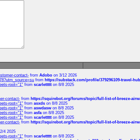
customer-contact-
from
Adobo
on 3/12 2026
6578?utm_source=su
from
https://substack.com/profile/379296109-travel-h
eets-root="1"
from
scarlettttt
on 8/8 2025
mer-contact-
from
https://squirebot.org/forums/topic/full-list-of-breeze-ai
eets-root="1"
from
asxds
on 8/8 2025
eets-root="1"
from
aswdasw
on 8/8 2025
eets-root="1"
from
asfa
on 8/8 2025
eets-root="1"
from
scarlettttt
on 8/8 2025
mer-contact-
from
https://squirebot.org/forums/topic/full-list-of-breeze-ai
2/4 2025
eets-root="1"
from
scarlettttt
on 8/8 2025