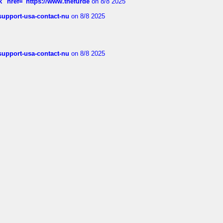
k" href="https://www.thefurde
on 8/8 2025
-support-usa-contact-nu
on 8/8 2025
-support-usa-contact-nu
on 8/8 2025