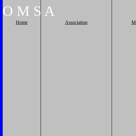
O
M
S
A
Home
Association
M