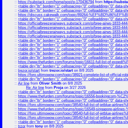
::
https://substack.com/home/post/p-170436794
from
https://subs
::
<table dir="ltr" border="1" cellspacing="0" cellpadding="0" data-sh
::
<table dir="ltr" border="1" cellspacing="0" cellpadding="0" data-sh
::
https://discuss.cakewalk.com/topic/89264-%EF%BD%8
::
<table dir="ltr" border="1" cellspacing="0" cellpadding="0" data-sh
::
https://officialbreezerairways.substack.com/p/bree-airws-1833-444
::
https://officialbreezerairways.substack.com/p/bree-airws-1833-444
::
https://officialbreezerairways.substack.com/p/bree-airws-1833-444
::
https://officialbreezerairways.substack.com/p/bree-airws-1833-444
::
<table dir="ltr" border="1" cellspacing="0" cellpadding="0" data-sh
::
<table dir="ltr" border="1" cellspacing="0" cellpadding="0" data-sh
::
<table dir="ltr" border="1" cellspacing="0" cellpadding="0" data-sh
::
<table dir="ltr" border="1" cellspacing="0" cellpadding="0" data-sh
::
<table dir="ltr" border="1" cellspacing="0" cellpadding="0" data-sh
::
https://www.thefurden.com/forums/topic/16611-full-list-of-e
::
<table dir="ltr" border="1" cellspacing="0" cellpadding="0" data-sh
::
trezor.io/start
from
trezor.io/start
on 8/8 2025
::
https://foro.ultimowow.com/topic/38921-complete-list-of-official
::
<table dir="ltr" border="1" cellspacing="0" cellpadding="0" data-sh
::
Air line
from
Oliver Smith
on 8/8 2025
Re: Air line
from
Proja
on 3/27 2026
::
<table dir="ltr" border="1" cellspacing="0" cellpadding="0" data-sh
::
https://www.thefurden.com/forums/topic/16556-bookingcom-%C2%A
::
<table dir="ltr" border="1" cellspacing="0" cellpadding="0" data-sh
::
https://foro.ultimowow.com/topic/38540-full-list-of-jetblue-airl
::
https://www.thefurden.com/forums/topic/16549-singapore-airline
::
https://foro.ultimowow.com/topic/38540-full-list-of-jetblue-airl
::
https://foro.ultimowow.com/topic/38540-full-list-of-jetblue-airl
::
<table dir="ltr" border="1" cellspacing="0" cellpadding="0" data-sh
::
trzor
from
tony
on 8/8 2025