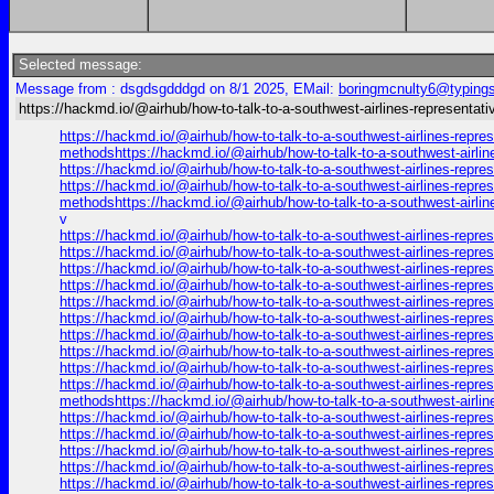
Selected message:
Message from : dsgdsgdddgd on 8/1 2025, EMail:
boringmcnulty6@typings
https://hackmd.io/@airhub/how-to-talk-to-a-southwest-airlines-representati
https://hackmd.io/@airhub/how-to-talk-to-a-southwest-airlines-repre
methodshttps://hackmd.io/@airhub/how-to-talk-to-a-southwest-airli
https://hackmd.io/@airhub/how-to-talk-to-a-southwest-airlines-repr
https://hackmd.io/@airhub/how-to-talk-to-a-southwest-airlines-repre
methodshttps://hackmd.io/@airhub/how-to-talk-to-a-southwest-airli
v
https://hackmd.io/@airhub/how-to-talk-to-a-southwest-airlines-repr
https://hackmd.io/@airhub/how-to-talk-to-a-southwest-airlines-repr
https://hackmd.io/@airhub/how-to-talk-to-a-southwest-airlines-repr
https://hackmd.io/@airhub/how-to-talk-to-a-southwest-airlines-repr
https://hackmd.io/@airhub/how-to-talk-to-a-southwest-airlines-repr
https://hackmd.io/@airhub/how-to-talk-to-a-southwest-airlines-repr
https://hackmd.io/@airhub/how-to-talk-to-a-southwest-airlines-repr
https://hackmd.io/@airhub/how-to-talk-to-a-southwest-airlines-repr
https://hackmd.io/@airhub/how-to-talk-to-a-southwest-airlines-repr
https://hackmd.io/@airhub/how-to-talk-to-a-southwest-airlines-repre
methodshttps://hackmd.io/@airhub/how-to-talk-to-a-southwest-airli
https://hackmd.io/@airhub/how-to-talk-to-a-southwest-airlines-repr
https://hackmd.io/@airhub/how-to-talk-to-a-southwest-airlines-repr
https://hackmd.io/@airhub/how-to-talk-to-a-southwest-airlines-repr
https://hackmd.io/@airhub/how-to-talk-to-a-southwest-airlines-repr
https://hackmd.io/@airhub/how-to-talk-to-a-southwest-airlines-repre