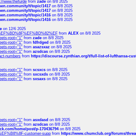
://www.thefurde
from
zade
on 8/8 2025
chen.community/t/topic/1417
on 8/8 2025
chen.community/t/topic/1417
on 8/8 2025
chen.community/t/topic/1416
on 8/8 2025
chen.community/t/topic/1416
on 8/8 2025
e
on 12/6 2025
%BD%92%EF%BD%8F%EF%BD%82%EF
from
ALEX
on 8/8 2025
eets-root="1"
from
zade
on 8/8 2025
eets-root="1"
from
fdfrdged
on 8/8 2025
eets-root="1"
from
asazsxaz
on 8/8 2025
eets-root="1"
from
azsdcas
on 8/8 2025
ntact-numbers
from
https://discourse.zynthian.org/t/full-list-of-lufthansa-
eets-root="1"
from
scsxcs
on 8/8 2025
eets-root="1"
from
sxcsxds
on 8/8 2025
eets-root="1"
from
sxsaxs
on 8/8 2025
eets-root="1"
from
asxdasd
on 8/8 2025
eets-root="1"
from
azsdcas
on 8/8 2025
tack.com/home/post/p-170436794
on 8/8 2025
A2%EF%B8%8F-customer-supp
from
https://www.chumclub.org/forums/t