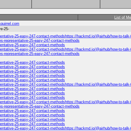
List of M
quirrel.com
ve-25-
sentative-25-easy-247-contact-methodshttps://hackmd.io/@airhub/how-to-talk-t
nes-representative-25-easy-247-contact-methods
esentative-25-easy-247-contact-methods
sentative-25-easy-247-contact-methodshttps://hackmd.io/@airhub/how-to-talk-t
nes-representative-25-easy-247-contact-methods
esentative-25-easy-247-contact-methods
esentative-25-easy-247-contact-methods
esentative-25-easy-247-contact-methods
esentative-25-easy-247-contact-methods
esentative-25-easy-247-contact-methods
esentative-25-easy-247-contact-methodshttps://hackmd.io/@airhub/how-to-talk-
esentative-25-easy-247-contact-methods
esentative-25-easy-247-contact-methods
esentative-25-easy-247-contact-methods
sentative-25-easy-247-contact-methodshttps://hackmd.io/@airhub/how-to-talk-t
nes-representative-25-easy-247-contact-methods
esentative-25-easy-247-contact-methods
esentative-25-easy-247-contact-methods
esentative-25-easy-247-contact-methods
esentative-25-easy-247-contact-methods
sentative-25-easy-247-contact-methodshttps://hackmd.io/@airhub/how-to-talk-t