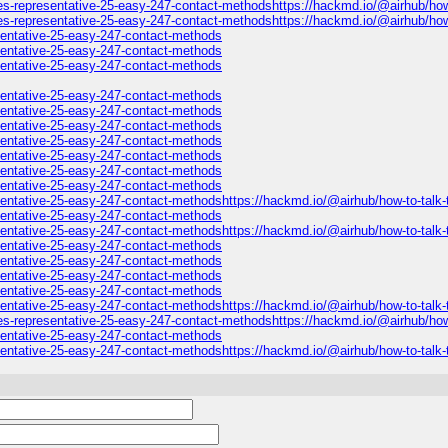
es-representative-25-easy-247-contact-methodshttps://hackmd.io/@airhub/how-t
es-representative-25-easy-247-contact-methodshttps://hackmd.io/@airhub/how-
esentative-25-easy-247-contact-methods
esentative-25-easy-247-contact-methods
esentative-25-easy-247-contact-methods
esentative-25-easy-247-contact-methods
esentative-25-easy-247-contact-methods
esentative-25-easy-247-contact-methods
esentative-25-easy-247-contact-methods
esentative-25-easy-247-contact-methods
esentative-25-easy-247-contact-methods
esentative-25-easy-247-contact-methods
esentative-25-easy-247-contact-methodshttps://hackmd.io/@airhub/how-to-talk-
esentative-25-easy-247-contact-methods
esentative-25-easy-247-contact-methodshttps://hackmd.io/@airhub/how-to-talk-
esentative-25-easy-247-contact-methods
esentative-25-easy-247-contact-methods
esentative-25-easy-247-contact-methods
esentative-25-easy-247-contact-methods
sentative-25-easy-247-contact-methodshttps://hackmd.io/@airhub/how-to-talk-t
es-representative-25-easy-247-contact-methodshttps://hackmd.io/@airhub/how-
esentative-25-easy-247-contact-methods
esentative-25-easy-247-contact-methodshttps://hackmd.io/@airhub/how-to-talk-