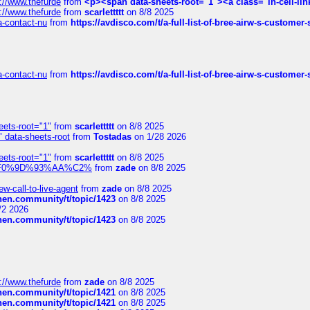
://www.thefurde
from
<p><span data-sheets-root="1"><a class="in-cell-lin
://www.thefurde
from
scarlettttt
on 8/8 2025
sa-contact-nu
from
https://avdisco.com/t/a-full-list-of-bree-airw-s-customer
sa-contact-nu
from
https://avdisco.com/t/a-full-list-of-bree-airw-s-customer
eets-root="1"
from
scarlettttt
on 8/8 2025
" data-sheets-root
from
Tostadas
on 1/28 2026
eets-root="1"
from
scarlettttt
on 8/8 2025
xpedi%F0%9D%93%AA%C2%
from
zade
on 8/8 2025
-call-to-live-agent
from
zade
on 8/8 2025
chen.community/t/topic/1423
on 8/8 2025
/2 2026
chen.community/t/topic/1423
on 8/8 2025
://www.thefurde
from
zade
on 8/8 2025
chen.community/t/topic/1421
on 8/8 2025
chen.community/t/topic/1421
on 8/8 2025