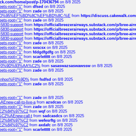
tack.com/home/post/p-170436794
on 8/8 2025
eets-root="1"
from
dfsed
on 8/8 2025
eets-root="1"
from
zade
on 8/8 2025
6%EF%BD%95%EF%BD%8C%EF%BD%8C-%E
from
https://discuss.cakewal
eets-root="1"
from
zade
on 8/8 2025
-5830-support
from
https://officialbreezerairways.substack.com/p/bree-ai
-5830-support
from
https://officialbreezerairways.substack.com/p/bree-ai
-5830-support
from
https://officialbreezerairways.substack.com/p/bree-ai
-5830-support
from
https://officialbreezerairways.substack.com/p/bree-ai
eets-root="1"
from
zade
on 8/8 2025
eets-root="1"
from
sxscsx
on 8/8 2025
eets-root="1"
from
fddgdfgdfg
on 8/8 2025
eets-root="1"
from
scarlettttt
on 8/8 2025
eets-root="1"
from
zade
on 8/8 2025
xpedi%F0%9D%93%AA%C2%
from
sasaswazsaswawssw
on 8/8 2025
eets-root="1"
from
zade
on 8/8 2025
-robinhoo%F0%9D%
from
fsdfsd
on 8/8 2025
eets-root="1"
from
zade
on 8/8 2025
eets-root="1"
from
zade
on 8/8 2025
Enew-call-to-live-a
from
azsdcas
on 8/8 2025
eets-root="1"
from
zade
on 8/8 2025
ines%E2%84%97%C2
from
wqf
on 8/8 2025
s-%C2%AEnew-call-t
from
sadcasdcs
on 8/8 2025
ines%E2%84%97%C2
from
wefesrftg
on 8/8 2025
ines%E2%84%97%C2
from
axdafc
on 8/8 2025
eets-root="1"
from
scarlettttt
on 8/8 2025