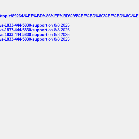
k.com/topic/89264-%EF%BD%86%EF%BD%95%EF%BD%8C%EF%BD%8C-%E
rws-1833-444-5830-support
on 8/8 2025
rws-1833-444-5830-support
on 8/8 2025
rws-1833-444-5830-support
on 8/8 2025
rws-1833-444-5830-support
on 8/8 2025