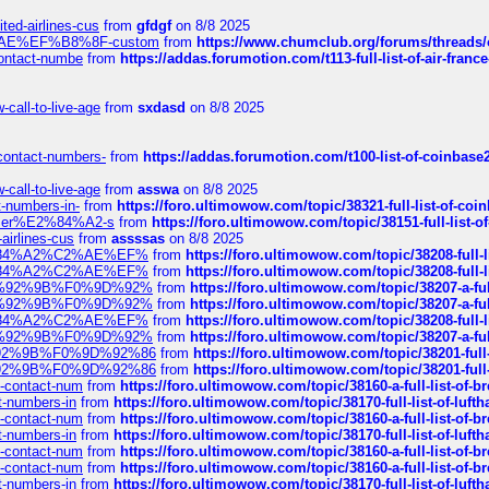
ted-airlines-cus
from
gfdgf
on 8/8 2025
%C2%AE%EF%B8%8F-custom
from
https://www.chumclub.org/forums/threa
-contact-numbe
from
https://addas.forumotion.com/t113-full-list-of-air-fra
call-to-live-age
from
sxdasd
on 8/8 2025
-contact-numbers-
from
https://addas.forumotion.com/t100-list-of-coinbas
call-to-live-age
from
asswa
on 8/8 2025
t-numbers-in-
from
https://foro.ultimowow.com/topic/38321-full-list-of-coi
ustomer%E2%84%A2-s
from
https://foro.ultimowow.com/topic/38151-full-lis
-airlines-cus
from
assssas
on 8/8 2025
sa%E2%84%A2%C2%AE%EF%
from
https://foro.ultimowow.com/topic/38208-f
sa%E2%84%A2%C2%AE%EF%
from
https://foro.ultimowow.com/topic/38208-f
%F0%9D%92%9B%F0%9D%92%
from
https://foro.ultimowow.com/topic/38207-
%F0%9D%92%9B%F0%9D%92%
from
https://foro.ultimowow.com/topic/38207-
sa%E2%84%A2%C2%AE%EF%
from
https://foro.ultimowow.com/topic/38208-f
%F0%9D%92%9B%F0%9D%92%
from
https://foro.ultimowow.com/topic/38207-
0%9D%92%9B%F0%9D%92%86
from
https://foro.ultimowow.com/topic/38201-
0%9D%92%9B%F0%9D%92%86
from
https://foro.ultimowow.com/topic/38201-
ys-contact-num
from
https://foro.ultimowow.com/topic/38160-a-full-list-of-
ct-numbers-in
from
https://foro.ultimowow.com/topic/38170-full-list-of-luf
ys-contact-num
from
https://foro.ultimowow.com/topic/38160-a-full-list-of-
ct-numbers-in
from
https://foro.ultimowow.com/topic/38170-full-list-of-luf
ys-contact-num
from
https://foro.ultimowow.com/topic/38160-a-full-list-of-
ys-contact-num
from
https://foro.ultimowow.com/topic/38160-a-full-list-of-
ct-numbers-in
from
https://foro.ultimowow.com/topic/38170-full-list-of-luf