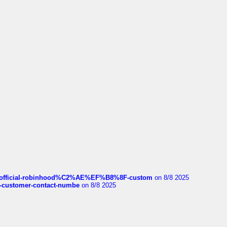
ds/official-robinhood%C2%AE%EF%B8%8F-custom
on 8/8 2025
nce-customer-contact-numbe
on 8/8 2025