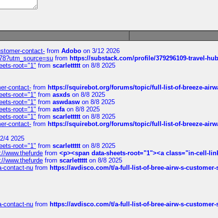
customer-contact-
from
Adobo
on 3/12 2026
6578?utm_source=su
from
https://substack.com/profile/379296109-travel-h
eets-root="1"
from
scarlettttt
on 8/8 2025
mer-contact-
from
https://squirebot.org/forums/topic/full-list-of-breeze-ai
eets-root="1"
from
asxds
on 8/8 2025
eets-root="1"
from
aswdasw
on 8/8 2025
eets-root="1"
from
asfa
on 8/8 2025
eets-root="1"
from
scarlettttt
on 8/8 2025
mer-contact-
from
https://squirebot.org/forums/topic/full-list-of-breeze-ai
2/4 2025
eets-root="1"
from
scarlettttt
on 8/8 2025
://www.thefurde
from
<p><span data-sheets-root="1"><a class="in-cell-lin
://www.thefurde
from
scarlettttt
on 8/8 2025
sa-contact-nu
from
https://avdisco.com/t/a-full-list-of-bree-airw-s-customer
sa-contact-nu
from
https://avdisco.com/t/a-full-list-of-bree-airw-s-customer