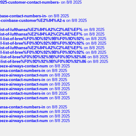
e2025-customer-contact-numbers-
on 8/8 2025
nbase-contact-numbers-in-
on 8/8 2025
t-of-coinbase-customer%E2%84%A2-s
on 8/8 2025
ull-list-of-lufthansa%E2%84%A2%C2%AE%EF%
on 8/8 2025
ull-list-of-lufthansa%E2%84%A2%C2%AE%EF%
on 8/8 2025
a-full-list-of-bree%F0%9D%92%9B%F0%9D%92%
on 8/8 2025
a-full-list-of-bree%F0%9D%92%9B%F0%9D%92%
on 8/8 2025
ull-list-of-lufthansa%E2%84%A2%C2%AE%EF%
on 8/8 2025
a-full-list-of-bree%F0%9D%92%9B%F0%9D%92%
on 8/8 2025
full-list-of-bree%F0%9D%92%9B%F0%9D%92%86
on 8/8 2025
full-list-of-bree%F0%9D%92%9B%F0%9D%92%86
on 8/8 2025
breeze-airways-contact-num
on 8/8 2025
thansa-contact-numbers-in
on 8/8 2025
breeze-airways-contact-num
on 8/8 2025
thansa-contact-numbers-in
on 8/8 2025
breeze-airways-contact-num
on 8/8 2025
breeze-airways-contact-num
on 8/8 2025
thansa-contact-numbers-in
on 8/8 2025
breeze-airways-contact-num
on 8/8 2025
thansa-contact-numbers-in
on 8/8 2025
breeze-airways-contact-num
on 8/8 2025
breeze-airways-contact-num
on 8/8 2025
breeze-airways-contact-num
on 8/8 2025