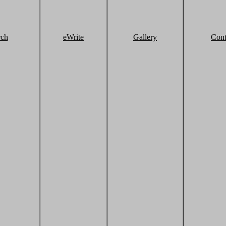
rch
eWrite
Gallery
Cont