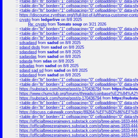
::
<table dir="ltr" border="1" cellspacing="0" cellpadding="0" data-sh
::
<table dir="ltr" border="1" cellspacing="0" cellpadding="0" data-sh
::
<table dir="ltr" border="1" cellspacing="0" cellpadding="0" data-sh
::
https://discourse.zynthian.org/t/full-list-of-lufthansa-customer-co
::
crypto
from
ledgerlive
on 8/8 2025
Re: crypto
from
Tomato soup
on 3/21 2026
::
<table dir="ltr" border="1" cellspacing="0" cellpadding="0" data-sh
::
<table dir="ltr" border="1" cellspacing="0" cellpadding="0" data-sh
::
<table dir="ltr" border="1" cellspacing="0" cellpadding="0" data-sh
::
sdsadasd
from
sadsd
on 8/8 2025
::
sdasd dsds
from
sadsd
on 8/8 2025
::
sdasdasd
from
sadsd
on 8/8 2025
::
sadasdas
from
sadsd
on 8/8 2025
::
sdasda
from
sdas
on 8/8 2025
::
sdsadas
from
sadsd
on 8/8 2025
::
sdasd sad sd
from
sadsd
on 8/8 2025
::
sdasdasd
from
sadsd
on 8/8 2025
::
<table dir="ltr" border="1" cellspacing="0" cellpadding="0" data-sh
::
<table dir="ltr" border="1" cellspacing="0" cellpadding="0" data-sh
::
https://substack.com/home/post/p-170436794
from
https://subs
::
https://www.chumclub.org/forums/threads/coinbase%E2%84%
::
https://substack.com/home/post/p-170436794
from
https://subs
::
<table dir="ltr" border="1" cellspacing="0" cellpadding="0" data-sh
::
<table dir="ltr" border="1" cellspacing="0" cellpadding="0" data-sh
::
https://discuss.cakewalk.com/topic/89264-%EF%BD%8
::
<table dir="ltr" border="1" cellspacing="0" cellpadding="0" data-sh
::
https://officialbreezerairways.substack.com/p/bree-airws-1833-444
::
https://officialbreezerairways.substack.com/p/bree-airws-1833-444
::
https://officialbreezerairways.substack.com/p/bree-airws-1833-444
::
https://officialbreezerairways.substack.com/p/bree-airws-1833-444