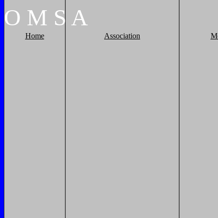
O
M
S
A
Home
Association
M