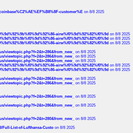
ist-of-coinbase%C2%AE%EF%B8%8F-customer%E
on 8/8 2025
ree%f0%9d%92%9b%f0%9d%92%86-airw%f0%9d%92%82%f0%9d
on 8/8 2025
ree%f0%9d%92%9b%f0%9d%92%86-airw%f0%9d%92%82%f0%9d
on 8/8 2025
ree%f0%9d%92%9b%f0%9d%92%86-airw%f0%9d%92%82%f0%9d
on 8/8 2025
hus/viewtopic.php?f=2&t=286&from_new_
on 8/8 2025
hus/viewtopic.php?f=2&t=286&from_new_
on 8/8 2025
hus/viewtopic.php?f=2&t=286&from_new_
on 8/8 2025
ree%f0%9d%92%9b%f0%9d%92%86-airw%f0%9d%92%82%f0%9d
on 8/8 2025
ree%f0%9d%92%9b%f0%9d%92%86-airw%f0%9d%92%82%f0%9d
on 8/8 2025
hus/viewtopic.php?f=2&t=286&from_new_
on 8/8 2025
hus/viewtopic.php?f=2&t=286&from_new_
on 8/8 2025
hus/viewtopic.php?f=2&t=286&from_new_
on 8/8 2025
hus/viewtopic.php?f=2&t=286&from_new_
on 8/8 2025
hus/viewtopic.php?f=2&t=280&from_new_
on 8/8 2025
/Full-List-of-Lufthansa-Custo
on 8/8 2025