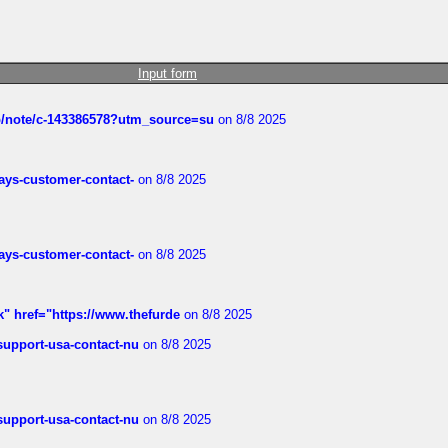
Input form
ub/note/c-143386578?utm_source=su
on 8/8 2025
rways-customer-contact-
on 8/8 2025
rways-customer-contact-
on 8/8 2025
k" href="https://www.thefurde
on 8/8 2025
-support-usa-contact-nu
on 8/8 2025
-support-usa-contact-nu
on 8/8 2025