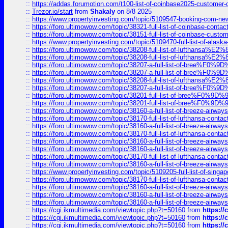
::
https://addas.forumotion.com/t100-list-of-coinbase2025-customer
::
Trezor.io/start
from
Shakaly
on 8/8 2025
::
https://www.propertyinvesting.com/topic/5109547-booking-com-new-
::
https://foro.ultimowow.com/topic/38321-full-list-of-coinbase-contac
::
https://foro.ultimowow.com/topic/38151-full-list-of-coinbase-c
::
https://www.propertyinvesting.com/topic/5109470-full-list-of-alaska
::
https://foro.ultimowow.com/topic/38208-full-list-of-lufthan
::
https://foro.ultimowow.com/topic/38208-full-list-of-lufthan
::
https://foro.ultimowow.com/topic/38207-a-full-list-of-bree
::
https://foro.ultimowow.com/topic/38207-a-full-list-of-bree
::
https://foro.ultimowow.com/topic/38208-full-list-of-lufthan
::
https://foro.ultimowow.com/topic/38207-a-full-list-of-bree
::
https://foro.ultimowow.com/topic/38201-full-list-of-bree%F
::
https://foro.ultimowow.com/topic/38201-full-list-of-bree%F
::
https://foro.ultimowow.com/topic/38160-a-full-list-of-breeze-airwa
::
https://foro.ultimowow.com/topic/38170-full-list-of-lufthansa-conta
::
https://foro.ultimowow.com/topic/38160-a-full-list-of-breeze-airwa
::
https://foro.ultimowow.com/topic/38170-full-list-of-lufthansa-conta
::
https://foro.ultimowow.com/topic/38160-a-full-list-of-breeze-airwa
::
https://foro.ultimowow.com/topic/38160-a-full-list-of-breeze-airwa
::
https://foro.ultimowow.com/topic/38170-full-list-of-lufthansa-conta
::
https://foro.ultimowow.com/topic/38160-a-full-list-of-breeze-airwa
::
https://www.propertyinvesting.com/topic/5109205-full-list-of-singapo
::
https://foro.ultimowow.com/topic/38170-full-list-of-lufthansa-conta
::
https://foro.ultimowow.com/topic/38160-a-full-list-of-breeze-airwa
::
https://foro.ultimowow.com/topic/38160-a-full-list-of-breeze-airwa
::
https://foro.ultimowow.com/topic/38160-a-full-list-of-breeze-airwa
::
https://cgi.ikmultimedia.com/viewtopic.php?t=50160
from
https:/
::
https://cgi.ikmultimedia.com/viewtopic.php?t=50160
from
https:/
::
https://cgi.ikmultimedia.com/viewtopic.php?t=50160
from
https:/