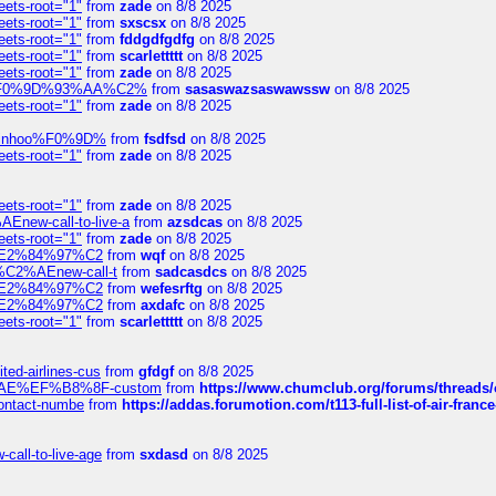
eets-root="1"
from
zade
on 8/8 2025
eets-root="1"
from
sxscsx
on 8/8 2025
eets-root="1"
from
fddgdfgdfg
on 8/8 2025
eets-root="1"
from
scarlettttt
on 8/8 2025
eets-root="1"
from
zade
on 8/8 2025
xpedi%F0%9D%93%AA%C2%
from
sasaswazsaswawssw
on 8/8 2025
eets-root="1"
from
zade
on 8/8 2025
-robinhoo%F0%9D%
from
fsdfsd
on 8/8 2025
eets-root="1"
from
zade
on 8/8 2025
eets-root="1"
from
zade
on 8/8 2025
Enew-call-to-live-a
from
azsdcas
on 8/8 2025
eets-root="1"
from
zade
on 8/8 2025
ines%E2%84%97%C2
from
wqf
on 8/8 2025
s-%C2%AEnew-call-t
from
sadcasdcs
on 8/8 2025
ines%E2%84%97%C2
from
wefesrftg
on 8/8 2025
ines%E2%84%97%C2
from
axdafc
on 8/8 2025
eets-root="1"
from
scarlettttt
on 8/8 2025
ted-airlines-cus
from
gfdgf
on 8/8 2025
%C2%AE%EF%B8%8F-custom
from
https://www.chumclub.org/forums/threa
-contact-numbe
from
https://addas.forumotion.com/t113-full-list-of-air-fra
call-to-live-age
from
sxdasd
on 8/8 2025