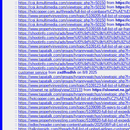
::
https://cgi.ikmultimedia.com/viewtopic.php?t=50150
from
https:/
::
https://cgi.ikmultimedia.com/viewtopic.php?t=50150
from
https:/
::
https://hotcopper.com.au/threads/full-list-of-coinbase%C2%
::
https://www.propertyinvesting.com/topic/5109205-full-list-of-singapo
::
https://cgi.ikmultimedia.com/viewtopic.php?t=50150
from
https:/
::
https://cgi.ikmultimedia.com/viewtopic.php?t=50150
from
https:/
::
https://www.propertyinvesting.com/topic/5109168-full-list-of-air-fran
::
https://shootinfo.com/ru/ads/bree%f0%9d%92%9b%f0%9d%9
::
https://shootinfo.com/ru/ads/bree%f0%9d%92%9b%f0%9d%9
::
https://shootinfo.com/ru/ads/bree%f0%9d%92%9b%f0%9d%9
::
https://www.propertyinvesting.com/topic/5109141-full-list-of-air-can
::
https://www.tapatalk.com/groups/tyrannywatchus/viewtopic.php
::
https://www.tapatalk.com/groups/tyrannywatchus/viewtopic.php
::
https://www.tapatalk.com/groups/tyrannywatchus/viewtopic.php
::
https://shootinfo.com/ru/ads/bree%f0%9d%92%9b%f0%9d%9
::
https://shootinfo.com/ru/ads/bree%f0%9d%92%9b%f0%9d%9
::
customer service
from
zxdfhsdhh
on 8/8 2025
::
https://www.tapatalk.com/groups/tyrannywatchus/viewtopic.php
::
https://www.tapatalk.com/groups/tyrannywatchus/viewtopic.php
::
https://www.propertyinvesting.com/topic/5109123-full-list-of-luftha
::
https://slownet.ne.jp/blog/view/222133
from
https://slownet.ne.j
::
https://www.tapatalk.com/groups/tyrannywatchus/viewtopic.php
::
https://hotcopper.com.au/threads/full-list-of-robinhood%C2%
::
https://www.tapatalk.com/groups/tyrannywatchus/viewtopic.php
::
https://www.propertyinvesting.com/topic/5109098-05-ways-to-call-
::
https://www.propertyinvesting.com/topic/5108820-full-list-of-exp
::
https://www.tapatalk.com/groups/tyrannywatchus/viewtopic.php
::
https://www.propertyinvesting.com/topic/5108820-full-list-of-exp
::
https://edtechreader.com/wp-content/uploads/2025/08/Full-List-of
::
https://talksteroids.com/threads/full-list-of-united-airlines-cus