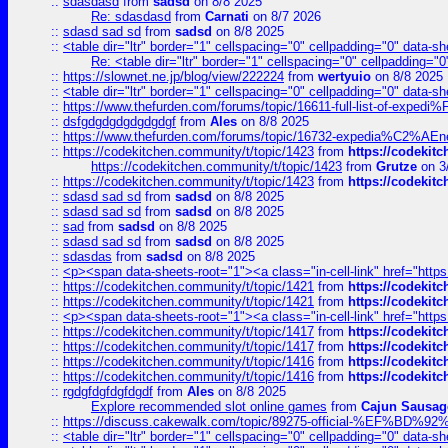
::
sdasdasd
from
sadsd
on 8/8 2025
Re: sdasdasd
from
Carnati
on 8/7 2026
::
sdasd sad sd
from
sadsd
on 8/8 2025
::
<table dir="ltr" border="1" cellspacing="0" cellpadding="0" data-sh
Re: <table dir="ltr" border="1" cellspacing="0" cellpadding="0
::
https://slownet.ne.jp/blog/view/222224
from
wertyuio
on 8/8 2025
::
<table dir="ltr" border="1" cellspacing="0" cellpadding="0" data-sh
::
https://www.thefurden.com/forums/topic/16611-full-list-of-e
::
dsfgdgdgdgdgdgdgf
from
Ales
on 8/8 2025
::
https://www.thefurden.com/forums/topic/16732-expedia%C2%AEnew
::
https://codekitchen.community/t/topic/1423
from
https://codekit
https://codekitchen.community/t/topic/1423
from
Grutze
on 3
::
https://codekitchen.community/t/topic/1423
from
https://codekit
::
sdasd sad sd
from
sadsd
on 8/8 2025
::
sdasd sad sd
from
sadsd
on 8/8 2025
::
sad
from
sadsd
on 8/8 2025
::
sdasd sad sd
from
sadsd
on 8/8 2025
::
sdasdas
from
sadsd
on 8/8 2025
::
<p><span data-sheets-root="1"><a class="in-cell-link" href="https
::
https://codekitchen.community/t/topic/1421
from
https://codekit
::
https://codekitchen.community/t/topic/1421
from
https://codekit
::
<p><span data-sheets-root="1"><a class="in-cell-link" href="https
::
https://codekitchen.community/t/topic/1417
from
https://codekit
::
https://codekitchen.community/t/topic/1417
from
https://codekit
::
https://codekitchen.community/t/topic/1416
from
https://codekit
::
https://codekitchen.community/t/topic/1416
from
https://codekit
::
rgdgfdgfdgfdgdf
from
Ales
on 8/8 2025
Explore recommended slot online games
from
Cajun Sausag
::
https://discuss.cakewalk.com/topic/89275-official-%EF
::
<table dir="ltr" border="1" cellspacing="0" cellpadding="0" data-sh