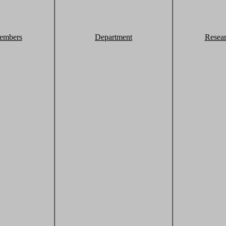
embers
Department
Resea