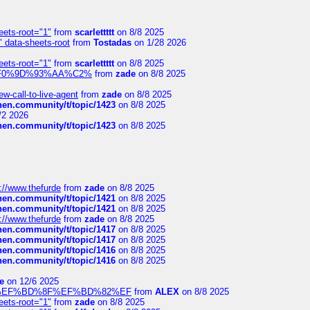
eets-root="1"
from
scarlettttt
on 8/8 2025
" data-sheets-root
from
Tostadas
on 1/28 2026
eets-root="1"
from
scarlettttt
on 8/8 2025
xpedi%F0%9D%93%AA%C2%
from
zade
on 8/8 2025
-call-to-live-agent
from
zade
on 8/8 2025
chen.community/t/topic/1423
on 8/8 2025
/2 2026
chen.community/t/topic/1423
on 8/8 2025
://www.thefurde
from
zade
on 8/8 2025
chen.community/t/topic/1421
on 8/8 2025
chen.community/t/topic/1421
on 8/8 2025
://www.thefurde
from
zade
on 8/8 2025
chen.community/t/topic/1417
on 8/8 2025
chen.community/t/topic/1417
on 8/8 2025
chen.community/t/topic/1416
on 8/8 2025
chen.community/t/topic/1416
on 8/8 2025
e
on 12/6 2025
%BD%92%EF%BD%8F%EF%BD%82%EF
from
ALEX
on 8/8 2025
eets-root="1"
from
zade
on 8/8 2025