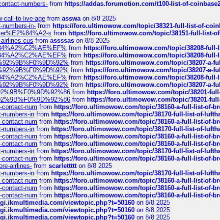
-contact-numbers-
from
https://addas.forumotion.com/t100-list-of-coinbas
call-to-live-age
from
asswa
on 8/8 2025
t-numbers-in-
from
https://foro.ultimowow.com/topic/38321-full-list-of-coi
ustomer%E2%84%A2-s
from
https://foro.ultimowow.com/topic/38151-full-lis
-airlines-cus
from
assssas
on 8/8 2025
sa%E2%84%A2%C2%AE%EF%
from
https://foro.ultimowow.com/topic/38208-f
sa%E2%84%A2%C2%AE%EF%
from
https://foro.ultimowow.com/topic/38208-f
%F0%9D%92%9B%F0%9D%92%
from
https://foro.ultimowow.com/topic/38207-
%F0%9D%92%9B%F0%9D%92%
from
https://foro.ultimowow.com/topic/38207-
sa%E2%84%A2%C2%AE%EF%
from
https://foro.ultimowow.com/topic/38208-f
%F0%9D%92%9B%F0%9D%92%
from
https://foro.ultimowow.com/topic/38207-
0%9D%92%9B%F0%9D%92%86
from
https://foro.ultimowow.com/topic/38201-
0%9D%92%9B%F0%9D%92%86
from
https://foro.ultimowow.com/topic/38201-
ys-contact-num
from
https://foro.ultimowow.com/topic/38160-a-full-list-of-
ct-numbers-in
from
https://foro.ultimowow.com/topic/38170-full-list-of-luf
ys-contact-num
from
https://foro.ultimowow.com/topic/38160-a-full-list-of-
ct-numbers-in
from
https://foro.ultimowow.com/topic/38170-full-list-of-luf
ys-contact-num
from
https://foro.ultimowow.com/topic/38160-a-full-list-of-
ys-contact-num
from
https://foro.ultimowow.com/topic/38160-a-full-list-of-
ct-numbers-in
from
https://foro.ultimowow.com/topic/38170-full-list-of-luf
ys-contact-num
from
https://foro.ultimowow.com/topic/38160-a-full-list-of-
re-airlines-
from
scarlettttt
on 8/8 2025
ct-numbers-in
from
https://foro.ultimowow.com/topic/38170-full-list-of-luf
ys-contact-num
from
https://foro.ultimowow.com/topic/38160-a-full-list-of-
ys-contact-num
from
https://foro.ultimowow.com/topic/38160-a-full-list-of-
ys-contact-num
from
https://foro.ultimowow.com/topic/38160-a-full-list-of-
/cgi.ikmultimedia.com/viewtopic.php?t=50160
on 8/8 2025
/cgi.ikmultimedia.com/viewtopic.php?t=50160
on 8/8 2025
/cgi.ikmultimedia.com/viewtopic.php?t=50160
on 8/8 2025