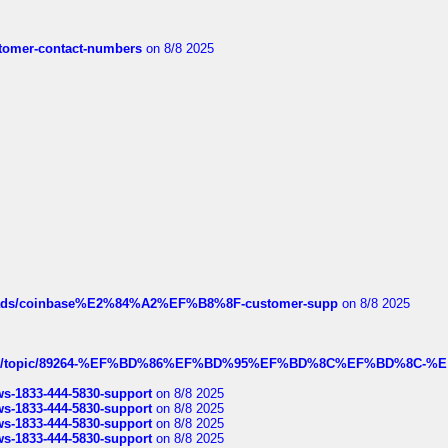
customer-contact-numbers
on 8/8 2025
hreads/coinbase%E2%84%A2%EF%B8%8F-customer-supp
on 8/8 2025
k.com/topic/89264-%EF%BD%86%EF%BD%95%EF%BD%8C%EF%BD%8C-%E
rws-1833-444-5830-support
on 8/8 2025
rws-1833-444-5830-support
on 8/8 2025
rws-1833-444-5830-support
on 8/8 2025
rws-1833-444-5830-support
on 8/8 2025