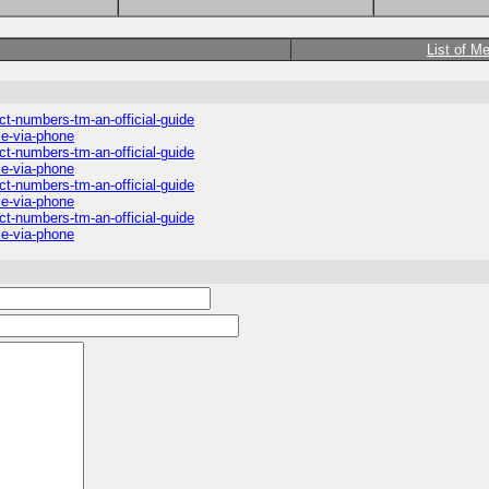
List of M
ct-numbers-tm-an-official-guide
ce-via-phone
ct-numbers-tm-an-official-guide
ce-via-phone
ct-numbers-tm-an-official-guide
ce-via-phone
ct-numbers-tm-an-official-guide
ce-via-phone