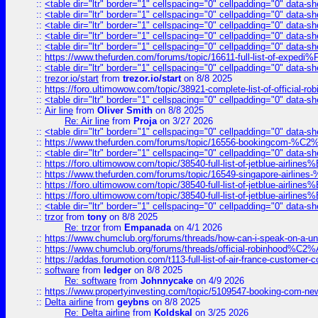
::
<table dir="ltr" border="1" cellspacing="0" cellpadding="0" data-sh
::
<table dir="ltr" border="1" cellspacing="0" cellpadding="0" data-sh
::
<table dir="ltr" border="1" cellspacing="0" cellpadding="0" data-sh
::
<table dir="ltr" border="1" cellspacing="0" cellpadding="0" data-sh
::
<table dir="ltr" border="1" cellspacing="0" cellpadding="0" data-sh
::
https://www.thefurden.com/forums/topic/16611-full-list-of-e
::
<table dir="ltr" border="1" cellspacing="0" cellpadding="0" data-sh
::
trezor.io/start
from
trezor.io/start
on 8/8 2025
::
https://foro.ultimowow.com/topic/38921-complete-list-of-official
::
<table dir="ltr" border="1" cellspacing="0" cellpadding="0" data-sh
::
Air line
from
Oliver Smith
on 8/8 2025
Re: Air line
from
Proja
on 3/27 2026
::
<table dir="ltr" border="1" cellspacing="0" cellpadding="0" data-sh
::
https://www.thefurden.com/forums/topic/16556-bookingcom-%C2%A
::
<table dir="ltr" border="1" cellspacing="0" cellpadding="0" data-sh
::
https://foro.ultimowow.com/topic/38540-full-list-of-jetblue-airl
::
https://www.thefurden.com/forums/topic/16549-singapore-airline
::
https://foro.ultimowow.com/topic/38540-full-list-of-jetblue-airl
::
https://foro.ultimowow.com/topic/38540-full-list-of-jetblue-airl
::
<table dir="ltr" border="1" cellspacing="0" cellpadding="0" data-sh
::
trzor
from
tony
on 8/8 2025
Re: trzor
from
Empanada
on 4/1 2026
::
https://www.chumclub.org/forums/threads/how-can-i-speak-on-a-uni
::
https://www.chumclub.org/forums/threads/official-robinhood
::
https://addas.forumotion.com/t113-full-list-of-air-france-customer
::
software
from
ledger
on 8/8 2025
Re: software
from
Johnnycake
on 4/9 2026
::
https://www.propertyinvesting.com/topic/5109547-booking-com-new-
::
Delta airline
from
geybns
on 8/8 2025
Re: Delta airline
from
Koldskal
on 3/25 2026