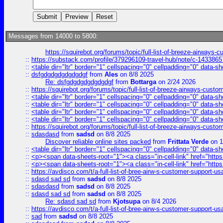
Messages from 14000 to 5800:
https://squirebot.org/forums/topic/full-list-of-breeze-airways-
::
https://substack.com/profile/379296109-travel-hub/note/c-14338
::
<table dir="ltr" border="1" cellspacing="0" cellpadding="0" data-sh
::
dsfgdgdgdgdgdgdgf
from
Ales
on 8/8 2025
Re: dsfgdgdgdgdgdgdgf
from
Bottarga
on 2/24 2026
::
https://squirebot.org/forums/topic/full-list-of-breeze-airways-custo
::
<table dir="ltr" border="1" cellspacing="0" cellpadding="0" data-sh
::
<table dir="ltr" border="1" cellspacing="0" cellpadding="0" data-sh
::
<table dir="ltr" border="1" cellspacing="0" cellpadding="0" data-sh
::
<table dir="ltr" border="1" cellspacing="0" cellpadding="0" data-sh
::
https://squirebot.org/forums/topic/full-list-of-breeze-airways-custo
::
sdasdasd
from
sadsd
on 8/8 2025
Discover reliable online sites packed
from
Frittata Verde
on 1
::
<table dir="ltr" border="1" cellspacing="0" cellpadding="0" data-sh
::
<p><span data-sheets-root="1"><a class="in-cell-link" href="https
::
<p><span data-sheets-root="1"><a class="in-cell-link" href="https
::
https://avdisco.com/t/a-full-list-of-bree-airw-s-customer-support-u
::
sdasd sad sd
from
sadsd
on 8/8 2025
::
sdasdasd
from
sadsd
on 8/8 2025
::
sdasd sad sd
from
sadsd
on 8/8 2025
Re: sdasd sad sd
from
Kjotsupa
on 8/4 2026
::
https://avdisco.com/t/a-full-list-of-bree-airw-s-customer-support-u
::
sad
from
sadsd
on 8/8 2025