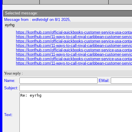
Selected message:
Message from : erdfetrdgf on 8/1 2025,
eyrhg
https://konfhub.com/official-quickbooks-customer-service-usa-conta
https://konfhub.com/11-ways-to-call-royal-caribbean-customer-servi
https://konfhub.com/official-quickbooks-customer-service-usa-conta
https://konfhub.com/11-ways-to-call-royal-caribbean-customer-servi
https://konfhub.com/official-quickbooks-customer-service-usa-conta
https://konfhub.com/11-ways-to-call-royal-caribbean-customer-servi
https://konfhub.com/official-quickbooks-customer-service-usa-conta
https://konfhub.com/11-ways-to-call-royal-caribbean-customer-servi
Your reply :
Name:
EMail:
Subject:
Text: