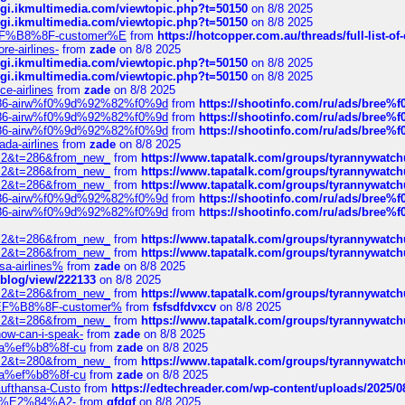
/cgi.ikmultimedia.com/viewtopic.php?t=50150
on 8/8 2025
/cgi.ikmultimedia.com/viewtopic.php?t=50150
on 8/8 2025
AE%EF%B8%8F-customer%E
from
https://hotcopper.com.au/threads/full-l
re-airlines-
from
zade
on 8/8 2025
/cgi.ikmultimedia.com/viewtopic.php?t=50150
on 8/8 2025
/cgi.ikmultimedia.com/viewtopic.php?t=50150
on 8/8 2025
ce-airlines
from
zade
on 8/8 2025
2%86-airw%f0%9d%92%82%f0%9d
from
https://shootinfo.com/ru/ads/b
2%86-airw%f0%9d%92%82%f0%9d
from
https://shootinfo.com/ru/ads/b
2%86-airw%f0%9d%92%82%f0%9d
from
https://shootinfo.com/ru/ads/b
ada-airlines
from
zade
on 8/8 2025
?f=2&t=286&from_new_
from
https://www.tapatalk.com/groups/tyrannywatc
?f=2&t=286&from_new_
from
https://www.tapatalk.com/groups/tyrannywatc
?f=2&t=286&from_new_
from
https://www.tapatalk.com/groups/tyrannywatc
2%86-airw%f0%9d%92%82%f0%9d
from
https://shootinfo.com/ru/ads/b
2%86-airw%f0%9d%92%82%f0%9d
from
https://shootinfo.com/ru/ads/b
?f=2&t=286&from_new_
from
https://www.tapatalk.com/groups/tyrannywatc
?f=2&t=286&from_new_
from
https://www.tapatalk.com/groups/tyrannywatc
nsa-airlines%
from
zade
on 8/8 2025
p/blog/view/222133
on 8/8 2025
?f=2&t=286&from_new_
from
https://www.tapatalk.com/groups/tyrannywatc
AE%EF%B8%8F-customer%
from
fsfsdfdvxcv
on 8/8 2025
?f=2&t=286&from_new_
from
https://www.tapatalk.com/groups/tyrannywatc
how-can-i-speak-
from
zade
on 8/8 2025
edia%ef%b8%8f-cu
from
zade
on 8/8 2025
?f=2&t=280&from_new_
from
https://www.tapatalk.com/groups/tyrannywatc
edia%ef%b8%8f-cu
from
zade
on 8/8 2025
-Lufthansa-Custo
from
https://edtechreader.com/wp-content/uploads/2025/08
tomer%E2%84%A2-
from
gfdgf
on 8/8 2025