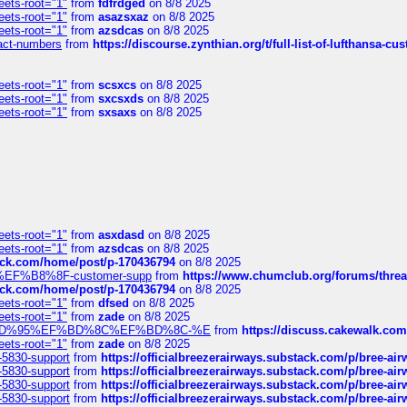
eets-root="1"
from
fdfrdged
on 8/8 2025
eets-root="1"
from
asazsxaz
on 8/8 2025
eets-root="1"
from
azsdcas
on 8/8 2025
ntact-numbers
from
https://discourse.zynthian.org/t/full-list-of-lufthansa-
eets-root="1"
from
scsxcs
on 8/8 2025
eets-root="1"
from
sxcsxds
on 8/8 2025
eets-root="1"
from
sxsaxs
on 8/8 2025
eets-root="1"
from
asxdasd
on 8/8 2025
eets-root="1"
from
azsdcas
on 8/8 2025
tack.com/home/post/p-170436794
on 8/8 2025
A2%EF%B8%8F-customer-supp
from
https://www.chumclub.org/forums/t
tack.com/home/post/p-170436794
on 8/8 2025
eets-root="1"
from
dfsed
on 8/8 2025
eets-root="1"
from
zade
on 8/8 2025
6%EF%BD%95%EF%BD%8C%EF%BD%8C-%E
from
https://discuss.cakewal
eets-root="1"
from
zade
on 8/8 2025
-5830-support
from
https://officialbreezerairways.substack.com/p/bree-ai
-5830-support
from
https://officialbreezerairways.substack.com/p/bree-ai
-5830-support
from
https://officialbreezerairways.substack.com/p/bree-ai
-5830-support
from
https://officialbreezerairways.substack.com/p/bree-ai