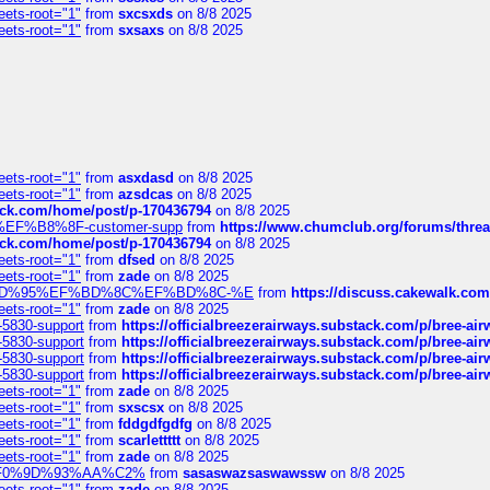
eets-root="1"
from
sxcsxds
on 8/8 2025
eets-root="1"
from
sxsaxs
on 8/8 2025
eets-root="1"
from
asxdasd
on 8/8 2025
eets-root="1"
from
azsdcas
on 8/8 2025
tack.com/home/post/p-170436794
on 8/8 2025
A2%EF%B8%8F-customer-supp
from
https://www.chumclub.org/forums/t
tack.com/home/post/p-170436794
on 8/8 2025
eets-root="1"
from
dfsed
on 8/8 2025
eets-root="1"
from
zade
on 8/8 2025
6%EF%BD%95%EF%BD%8C%EF%BD%8C-%E
from
https://discuss.cakewal
eets-root="1"
from
zade
on 8/8 2025
-5830-support
from
https://officialbreezerairways.substack.com/p/bree-ai
-5830-support
from
https://officialbreezerairways.substack.com/p/bree-ai
-5830-support
from
https://officialbreezerairways.substack.com/p/bree-ai
-5830-support
from
https://officialbreezerairways.substack.com/p/bree-ai
eets-root="1"
from
zade
on 8/8 2025
eets-root="1"
from
sxscsx
on 8/8 2025
eets-root="1"
from
fddgdfgdfg
on 8/8 2025
eets-root="1"
from
scarlettttt
on 8/8 2025
eets-root="1"
from
zade
on 8/8 2025
xpedi%F0%9D%93%AA%C2%
from
sasaswazsaswawssw
on 8/8 2025
eets-root="1"
from
zade
on 8/8 2025