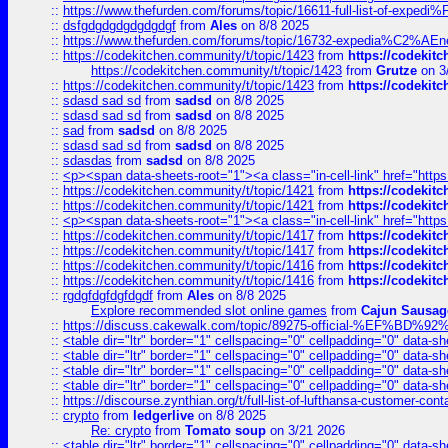
::
https://www.thefurden.com/forums/topic/16611-full-list-of-e
::
dsfgdgdgdgdgdgdgf
from
Ales
on 8/8 2025
::
https://www.thefurden.com/forums/topic/16732-expedia%C2%AEnew
::
https://codekitchen.community/t/topic/1423
from
https://codekit
https://codekitchen.community/t/topic/1423
from
Grutze
on 3
::
https://codekitchen.community/t/topic/1423
from
https://codekit
::
sdasd sad sd
from
sadsd
on 8/8 2025
::
sdasd sad sd
from
sadsd
on 8/8 2025
::
sad
from
sadsd
on 8/8 2025
::
sdasd sad sd
from
sadsd
on 8/8 2025
::
sdasdas
from
sadsd
on 8/8 2025
::
<p><span data-sheets-root="1"><a class="in-cell-link" href="https
::
https://codekitchen.community/t/topic/1421
from
https://codekit
::
https://codekitchen.community/t/topic/1421
from
https://codekit
::
<p><span data-sheets-root="1"><a class="in-cell-link" href="https
::
https://codekitchen.community/t/topic/1417
from
https://codekit
::
https://codekitchen.community/t/topic/1417
from
https://codekit
::
https://codekitchen.community/t/topic/1416
from
https://codekit
::
https://codekitchen.community/t/topic/1416
from
https://codekit
::
rgdgfdgfdgfdgdf
from
Ales
on 8/8 2025
Explore recommended slot online games
from
Cajun Sausag
::
https://discuss.cakewalk.com/topic/89275-official-%EF
::
<table dir="ltr" border="1" cellspacing="0" cellpadding="0" data-sh
::
<table dir="ltr" border="1" cellspacing="0" cellpadding="0" data-sh
::
<table dir="ltr" border="1" cellspacing="0" cellpadding="0" data-sh
::
<table dir="ltr" border="1" cellspacing="0" cellpadding="0" data-sh
::
https://discourse.zynthian.org/t/full-list-of-lufthansa-customer-co
::
crypto
from
ledgerlive
on 8/8 2025
Re: crypto
from
Tomato soup
on 3/21 2026
::
<table dir="ltr" border="1" cellspacing="0" cellpadding="0" data-sh