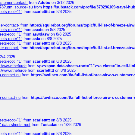
customer-contact-
from
Adobo
on 3/12 2026
6578?utm_source=su
from
https://substack.com/profile/379296109-travel-h
eets-root="1"
from
scarlettttt
on 8/8 2025
mer-contact-
from
https://squirebot.org/forums/topic/full-list-of-breeze-ai
eets-root="1"
from
asxds
on 8/8 2025
eets-root="1"
from
aswdasw
on 8/8 2025
eets-root="1"
from
asfa
on 8/8 2025
eets-root="1"
from
scarlettttt
on 8/8 2025
mer-contact-
from
https://squirebot.org/forums/topic/full-list-of-breeze-ai
2/4 2025
eets-root="1"
from
scarlettttt
on 8/8 2025
://www.thefurde
from
<p><span data-sheets-root="1"><a class="in-cell-lin
://www.thefurde
from
scarlettttt
on 8/8 2025
sa-contact-nu
from
https://avdisco.com/t/a-full-list-of-bree-airw-s-customer
sa-contact-nu
from
https://avdisco.com/t/a-full-list-of-bree-airw-s-customer
eets-root="1"
from
scarlettttt
on 8/8 2025
" data-sheets-root
from
Tostadas
on 1/28 2026
eets-root="1"
from
scarlettttt
on 8/8 2025