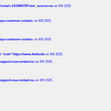
ub/note/c-143386578?utm_source=su
on 8/8 2025
rways-customer-contact-
on 8/8 2025
rways-customer-contact-
on 8/8 2025
k" href="https://www.thefurde
on 8/8 2025
-support-usa-contact-nu
on 8/8 2025
-support-usa-contact-nu
on 8/8 2025