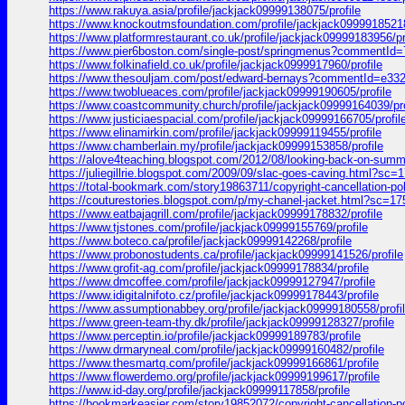
https://www.rakuya.asia/profile/jackjack09999138075/profile
https://www.knockoutmsfoundation.com/profile/jackjack09999185218
https://www.platformrestaurant.co.uk/profile/jackjack09999183956/pr
https://www.pier6boston.com/single-post/springmenus?commentId
https://www.folkinafield.co.uk/profile/jackjack0999917960/profile
https://www.thesouljam.com/post/edward-bernays?commentId=e33
https://www.twoblueaces.com/profile/jackjack09999190605/profile
https://www.coastcommunity.church/profile/jackjack09999164039/pro
https://www.justiciaespacial.com/profile/jackjack09999166705/profil
https://www.elinamirkin.com/profile/jackjack09999119455/profile
https://www.chamberlain.my/profile/jackjack09999153858/profile
https://alove4teaching.blogspot.com/2012/08/looking-back-on-s
https://juliegillrie.blogspot.com/2009/09/slac-goes-caving.html
https://total-bookmark.com/story19863711/copyright-cancellation-po
https://couturestories.blogspot.com/p/my-chanel-jacket.html?sc
https://www.eatbajagrill.com/profile/jackjack09999178832/profile
https://www.tjstones.com/profile/jackjack09999155769/profile
https://www.boteco.ca/profile/jackjack09999142268/profile
https://www.probonostudents.ca/profile/jackjack09999141526/profile
https://www.grofit-ag.com/profile/jackjack09999178834/profile
https://www.dmcoffee.com/profile/jackjack09999127947/profile
https://www.idigitalnifoto.cz/profile/jackjack09999178443/profile
https://www.assumptionabbey.org/profile/jackjack09999180558/profi
https://www.green-team-thy.dk/profile/jackjack09999128327/profile
https://www.perceptin.io/profile/jackjack09999189783/profile
https://www.drmaryneal.com/profile/jackjack09999160482/profile
https://www.thesmartq.com/profile/jackjack09999166861/profile
https://www.flowerdemo.org/profile/jackjack09999199617/profile
https://www.id-day.org/profile/jackjack09999117858/profile
https://bookmarkeasier.com/story19852072/copyright-cancellation-p