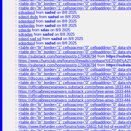
::
<table dir="ltr" border="1" cellspacing="0" cellpadding="0" data-sh
::
<table dir="ltr" border="1" cellspacing="0" cellpadding="0" data-sh
::
sdsadasd
from
sadsd
on 8/8 2025
::
sdasd dsds
from
sadsd
on 8/8 2025
::
sdasdasd
from
sadsd
on 8/8 2025
::
sadasdas
from
sadsd
on 8/8 2025
::
sdasda
from
sdas
on 8/8 2025
::
sdsadas
from
sadsd
on 8/8 2025
::
sdasd sad sd
from
sadsd
on 8/8 2025
::
sdasdasd
from
sadsd
on 8/8 2025
::
<table dir="ltr" border="1" cellspacing="0" cellpadding="0" data-sh
::
<table dir="ltr" border="1" cellspacing="0" cellpadding="0" data-sh
::
https://substack.com/home/post/p-170436794
from
https://subs
::
https://www.chumclub.org/forums/threads/coinbase%E2%84%
::
https://substack.com/home/post/p-170436794
from
https://subs
::
<table dir="ltr" border="1" cellspacing="0" cellpadding="0" data-sh
::
<table dir="ltr" border="1" cellspacing="0" cellpadding="0" data-sh
::
https://discuss.cakewalk.com/topic/89264-%EF%BD%8
::
<table dir="ltr" border="1" cellspacing="0" cellpadding="0" data-sh
::
https://officialbreezerairways.substack.com/p/bree-airws-1833-444
::
https://officialbreezerairways.substack.com/p/bree-airws-1833-444
::
https://officialbreezerairways.substack.com/p/bree-airws-1833-444
::
https://officialbreezerairways.substack.com/p/bree-airws-1833-444
::
<table dir="ltr" border="1" cellspacing="0" cellpadding="0" data-sh
::
<table dir="ltr" border="1" cellspacing="0" cellpadding="0" data-sh
::
<table dir="ltr" border="1" cellspacing="0" cellpadding="0" data-sh
::
<table dir="ltr" border="1" cellspacing="0" cellpadding="0" data-sh
::
<table dir="ltr" border="1" cellspacing="0" cellpadding="0" data-sh
::
https://www.thefurden.com/forums/topic/16611-full-list-of-e
::
<table dir="ltr" border="1" cellspacing="0" cellpadding="0" data-sh