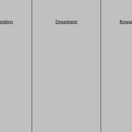
embers
Department
Resea