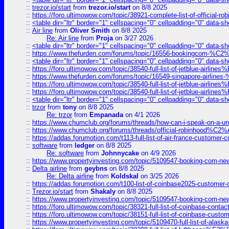
::
trezor.io/start
from
trezor.io/start
on 8/8 2025
::
https://foro.ultimowow.com/topic/38921-complete-list-of-official
::
<table dir="ltr" border="1" cellspacing="0" cellpadding="0" data-sh
::
Air line
from
Oliver Smith
on 8/8 2025
Re: Air line
from
Proja
on 3/27 2026
::
<table dir="ltr" border="1" cellspacing="0" cellpadding="0" data-sh
::
https://www.thefurden.com/forums/topic/16556-bookingcom-%C2%A
::
<table dir="ltr" border="1" cellspacing="0" cellpadding="0" data-sh
::
https://foro.ultimowow.com/topic/38540-full-list-of-jetblue-airl
::
https://www.thefurden.com/forums/topic/16549-singapore-airline
::
https://foro.ultimowow.com/topic/38540-full-list-of-jetblue-airl
::
https://foro.ultimowow.com/topic/38540-full-list-of-jetblue-airl
::
<table dir="ltr" border="1" cellspacing="0" cellpadding="0" data-sh
::
trzor
from
tony
on 8/8 2025
Re: trzor
from
Empanada
on 4/1 2026
::
https://www.chumclub.org/forums/threads/how-can-i-speak-on-a-uni
::
https://www.chumclub.org/forums/threads/official-robinhood
::
https://addas.forumotion.com/t113-full-list-of-air-france-customer
::
software
from
ledger
on 8/8 2025
Re: software
from
Johnnycake
on 4/9 2026
::
https://www.propertyinvesting.com/topic/5109547-booking-com-new-
::
Delta airline
from
geybns
on 8/8 2025
Re: Delta airline
from
Koldskal
on 3/25 2026
::
https://addas.forumotion.com/t100-list-of-coinbase2025-customer
::
Trezor.io/start
from
Shakaly
on 8/8 2025
::
https://www.propertyinvesting.com/topic/5109547-booking-com-new-
::
https://foro.ultimowow.com/topic/38321-full-list-of-coinbase-contac
::
https://foro.ultimowow.com/topic/38151-full-list-of-coinbase-c
::
https://www.propertyinvesting.com/topic/5109470-full-list-of-alaska