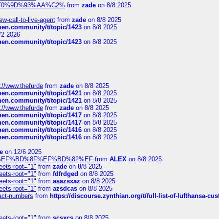
xpedi%F0%9D%93%AA%C2%
from
zade
on 8/8 2025
-call-to-live-agent
from
zade
on 8/8 2025
chen.community/t/topic/1423
on 8/8 2025
/2 2026
chen.community/t/topic/1423
on 8/8 2025
://www.thefurde
from
zade
on 8/8 2025
chen.community/t/topic/1421
on 8/8 2025
chen.community/t/topic/1421
on 8/8 2025
://www.thefurde
from
zade
on 8/8 2025
chen.community/t/topic/1417
on 8/8 2025
chen.community/t/topic/1417
on 8/8 2025
chen.community/t/topic/1416
on 8/8 2025
chen.community/t/topic/1416
on 8/8 2025
e
on 12/6 2025
%BD%92%EF%BD%8F%EF%BD%82%EF
from
ALEX
on 8/8 2025
eets-root="1"
from
zade
on 8/8 2025
eets-root="1"
from
fdfrdged
on 8/8 2025
eets-root="1"
from
asazsxaz
on 8/8 2025
eets-root="1"
from
azsdcas
on 8/8 2025
ntact-numbers
from
https://discourse.zynthian.org/t/full-list-of-lufthansa-
eets-root="1"
from
scsxcs
on 8/8 2025