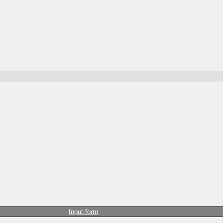
Input form