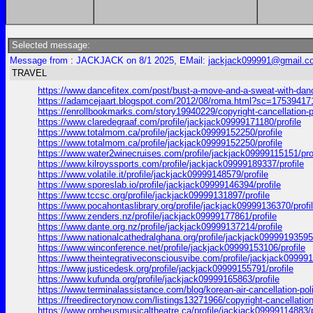
Selected message:
Message from : JACKJACK on 8/1 2025, EMail:
jackjack099991@gmail.c
TRAVEL
https://www.dancefitex.com/post/bust-a-move-and-a-sweat-with-d
https://adamcejaart.blogspot.com/2012/08/roma.html?sc=175394
https://enrollbookmarks.com/story19940229/copyright-cancellation-p
https://www.claredegraaf.com/profile/jackjack09999171180/profile
https://www.totalmom.ca/profile/jackjack09999152250/profile
https://www.totalmom.ca/profile/jackjack09999152250/profile
https://www.water2winecruises.com/profile/jackjack09999115151/pro
https://www.kilroyssports.com/profile/jackjack09999189337/profile
https://www.volatile.it/profile/jackjack09999148579/profile
https://www.sporeslab.io/profile/jackjack09999146394/profile
https://www.tccsc.org/profile/jackjack09999131897/profile
https://www.pocahontaslibrary.org/profile/jackjack09999136370/profi
https://www.zenders.nz/profile/jackjack09999177861/profile
https://www.dante.org.nz/profile/jackjack09999137214/profile
https://www.nationalcathedralghana.org/profile/jackjack09999193595/
https://www.winconference.net/profile/jackjack09999153106/profile
https://www.theintegrativeconsciousvibe.com/profile/jackjack099991
https://www.justicedesk.org/profile/jackjack09999155791/profile
https://www.kufunda.org/profile/jackjack09999165863/profile
https://www.terminalassistance.com/blog/korean-air-cancellation-pol
https://freedirectorynow.com/listings13271966/copyright-cancellation
https://www.orpheusmusicaltheatre.ca/profile/jackjack09999114883/p