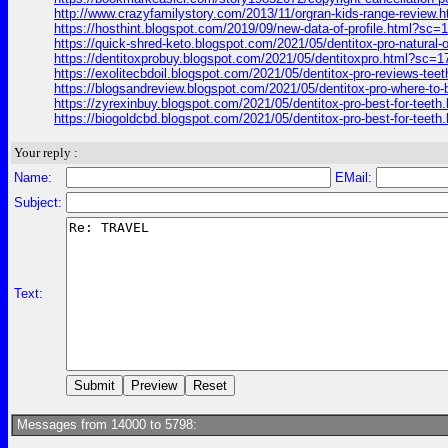
http://www.crazyfamilystory.com/2013/11/orgran-kids-range-revi
https://hosthint.blogspot.com/2019/09/new-data-of-profile.html?
https://quick-shred-keto.blogspot.com/2021/05/dentitox-pro-natu
https://dentitoxprobuy.blogspot.com/2021/05/dentitoxpro.html?s
https://exolitecbdoil.blogspot.com/2021/05/dentitox-pro-reviews-
https://blogsandreview.blogspot.com/2021/05/dentitox-pro-where
https://zyrexinbuy.blogspot.com/2021/05/dentitox-pro-best-for-t
https://biogoldcbd.blogspot.com/2021/05/dentitox-pro-best-for-t
Your reply :
Name:
EMail:
Subject:
Text:
Messages from 14000 to 5798: