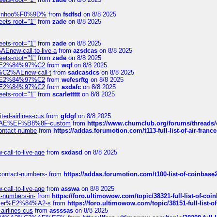
-robinhoo%F0%9D%
from
fsdfsd
on 8/8 2025
eets-root="1"
from
zade
on 8/8 2025
eets-root="1"
from
zade
on 8/8 2025
Enew-call-to-live-a
from
azsdcas
on 8/8 2025
eets-root="1"
from
zade
on 8/8 2025
ines%E2%84%97%C2
from
wqf
on 8/8 2025
s-%C2%AEnew-call-t
from
sadcasdcs
on 8/8 2025
ines%E2%84%97%C2
from
wefesrftg
on 8/8 2025
ines%E2%84%97%C2
from
axdafc
on 8/8 2025
eets-root="1"
from
scarlettttt
on 8/8 2025
ted-airlines-cus
from
gfdgf
on 8/8 2025
%C2%AE%EF%B8%8F-custom
from
https://www.chumclub.org/forums/threa
-contact-numbe
from
https://addas.forumotion.com/t113-full-list-of-air-fra
call-to-live-age
from
sxdasd
on 8/8 2025
-contact-numbers-
from
https://addas.forumotion.com/t100-list-of-coinbas
call-to-live-age
from
asswa
on 8/8 2025
t-numbers-in-
from
https://foro.ultimowow.com/topic/38321-full-list-of-coi
ustomer%E2%84%A2-s
from
https://foro.ultimowow.com/topic/38151-full-lis
-airlines-cus
from
assssas
on 8/8 2025