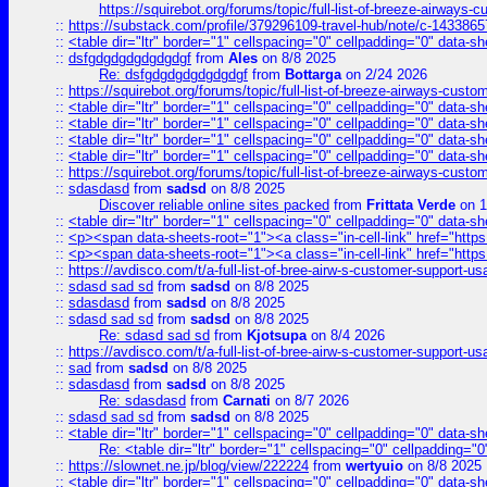
https://squirebot.org/forums/topic/full-list-of-breeze-airways-
::
https://substack.com/profile/379296109-travel-hub/note/c-14338
::
<table dir="ltr" border="1" cellspacing="0" cellpadding="0" data-sh
::
dsfgdgdgdgdgdgdgf
from
Ales
on 8/8 2025
Re: dsfgdgdgdgdgdgdgf
from
Bottarga
on 2/24 2026
::
https://squirebot.org/forums/topic/full-list-of-breeze-airways-custo
::
<table dir="ltr" border="1" cellspacing="0" cellpadding="0" data-sh
::
<table dir="ltr" border="1" cellspacing="0" cellpadding="0" data-sh
::
<table dir="ltr" border="1" cellspacing="0" cellpadding="0" data-sh
::
<table dir="ltr" border="1" cellspacing="0" cellpadding="0" data-sh
::
https://squirebot.org/forums/topic/full-list-of-breeze-airways-custo
::
sdasdasd
from
sadsd
on 8/8 2025
Discover reliable online sites packed
from
Frittata Verde
on 1
::
<table dir="ltr" border="1" cellspacing="0" cellpadding="0" data-sh
::
<p><span data-sheets-root="1"><a class="in-cell-link" href="https
::
<p><span data-sheets-root="1"><a class="in-cell-link" href="https
::
https://avdisco.com/t/a-full-list-of-bree-airw-s-customer-support-u
::
sdasd sad sd
from
sadsd
on 8/8 2025
::
sdasdasd
from
sadsd
on 8/8 2025
::
sdasd sad sd
from
sadsd
on 8/8 2025
Re: sdasd sad sd
from
Kjotsupa
on 8/4 2026
::
https://avdisco.com/t/a-full-list-of-bree-airw-s-customer-support-u
::
sad
from
sadsd
on 8/8 2025
::
sdasdasd
from
sadsd
on 8/8 2025
Re: sdasdasd
from
Carnati
on 8/7 2026
::
sdasd sad sd
from
sadsd
on 8/8 2025
::
<table dir="ltr" border="1" cellspacing="0" cellpadding="0" data-sh
Re: <table dir="ltr" border="1" cellspacing="0" cellpadding="0
::
https://slownet.ne.jp/blog/view/222224
from
wertyuio
on 8/8 2025
::
<table dir="ltr" border="1" cellspacing="0" cellpadding="0" data-sh