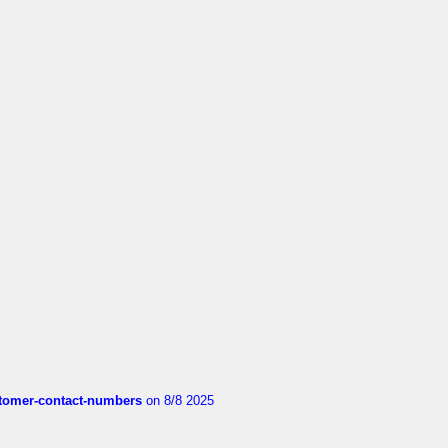
customer-contact-numbers
on 8/8 2025