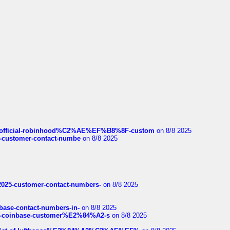
ds/official-robinhood%C2%AE%EF%B8%8F-custom
on 8/8 2025
nce-customer-contact-numbe
on 8/8 2025
e2025-customer-contact-numbers-
on 8/8 2025
nbase-contact-numbers-in-
on 8/8 2025
t-of-coinbase-customer%E2%84%A2-s
on 8/8 2025