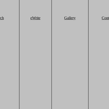
rch
eWrite
Gallery
Cont