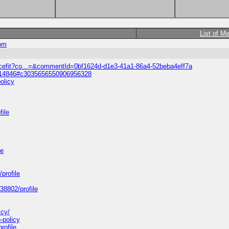
List of M
om
ancefit?co...=&commentId=0bf1624d-d1e3-41a1-86a4-52beba4eff7a
1714846#c3035656550906956328
olicy
file
le
profile
38802/profile
icy/
-policy
rofile