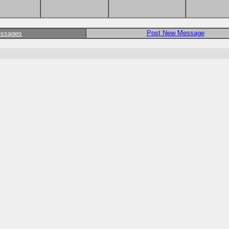
Post New Message
essages