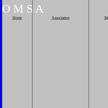
O
M
S
A
Home
Association
M