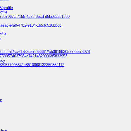
/profile
ofile
=73e7067c-7155-4523-85cd-d5bd63351380
2aeac-efa0-47b2-9104-1b53c518bbcc
file
e
ummer.html?sc=1753957263361#c5381893057723573978
?sc=1753957463798#c7421482000685833953
licy
=1753957790864#c8510868132350352112
le
olicy