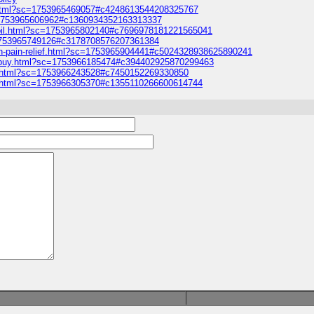
ew.html?sc=1753965469057#c4248613544208325767
sc=1753965606962#c1360934352163313337
ral-oil.html?sc=1753965802140#c7696978181221565041
c=1753965749126#c3178708576207361384
teeth-pain-relief.html?sc=1753965904441#c5024328938625890241
-to-buy.html?sc=1753966185474#c394402925870299463
eeth.html?sc=1753966243528#c7450152269330850
eeth.html?sc=1753966305370#c1355110266600614744