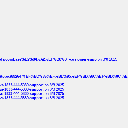
hreads/coinbase%E2%84%A2%EF%B8%8F-customer-supp
on 8/8 2025
k.com/topic/89264-%EF%BD%86%EF%BD%95%EF%BD%8C%EF%BD%8C-%E
rws-1833-444-5830-support
on 8/8 2025
rws-1833-444-5830-support
on 8/8 2025
rws-1833-444-5830-support
on 8/8 2025
rws-1833-444-5830-support
on 8/8 2025