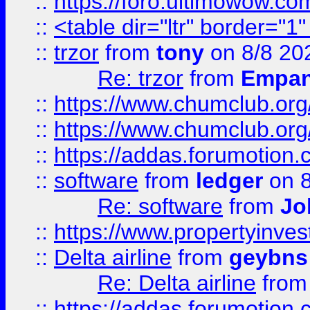
::
https://foro.ultimowow.co
::
<table dir="ltr" border="1
::
trzor
from
tony
on 8/8 20
Re: trzor
from
Empa
::
https://www.chumclub.org
::
https://www.chumclub.o
::
https://addas.forumotion.
::
software
from
ledger
on 8
Re: software
from
Jo
::
https://www.propertyinve
::
Delta airline
from
geybns
Re: Delta airline
fro
::
https://addas.forumotion