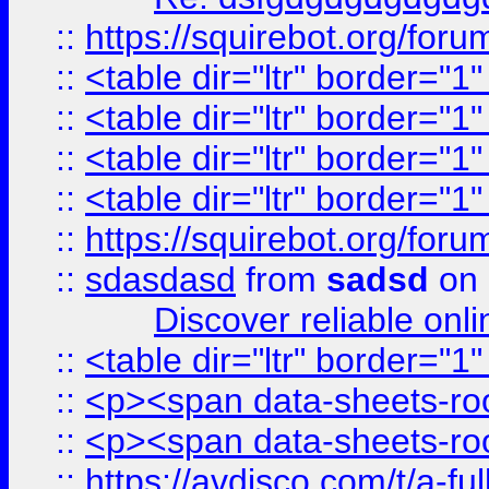
::
https://squirebot.org/foru
::
<table dir="ltr" border="1
::
<table dir="ltr" border="1
::
<table dir="ltr" border="1
::
<table dir="ltr" border="1
::
https://squirebot.org/foru
::
sdasdasd
from
sadsd
on 
Discover reliable onl
::
<table dir="ltr" border="1
::
<p><span data-sheets-root
::
<p><span data-sheets-root
::
https://avdisco.com/t/a-fu