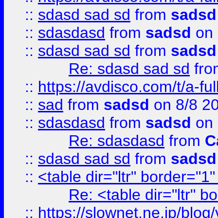
::
sdasd sad sd
from
sadsd
::
sdasdasd
from
sadsd
on 
::
sdasd sad sd
from
sadsd
Re: sdasd sad sd
fr
::
https://avdisco.com/t/a-fu
::
sad
from
sadsd
on 8/8 2
::
sdasdasd
from
sadsd
on 
Re: sdasdasd
from
C
::
sdasd sad sd
from
sadsd
::
<table dir="ltr" border="1
Re: <table dir="ltr" 
::
https://slownet.ne.jp/blo