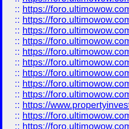
::
https://foro.ultimowow
::
https://foro.ultimowow.co
::
https://foro.ultimowow.com
::
https://foro.ultimowow.co
::
https://foro.ultimowow.com
::
https://foro.ultimowow.co
::
https://foro.ultimowow.co
::
https://foro.ultimowow.com
::
https://foro.ultimowow.co
::
https://www.propertyinvest
::
https://foro.ultimowow.com
::
https://foro.ultimowow.co