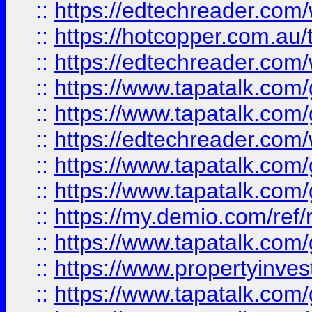
::
https://edtechreader.com/
::
https://hotcopper.com.au
::
https://edtechreader.com/
::
https://www.tapatalk.co
::
https://www.tapatalk.co
::
https://edtechreader.com/
::
https://www.tapatalk.co
::
https://www.tapatalk.co
::
https://my.demio.com/ref
::
https://www.tapatalk.co
::
https://www.propertyinves
::
https://www.tapatalk.co