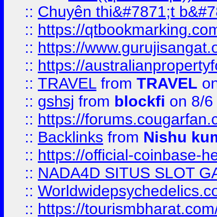
::
Chuyên thi&#7871;t b&#7
::
https://qtbookmarking.
::
https://www.gurujisanga
::
https://australianproperty
::
TRAVEL
from
TRAVEL
on
::
gshsj
from
blockfi
on 8/6
::
https://forums.cougarfan.c
::
Backlinks
from
Nishu ku
::
https://official-coinbase-h
::
NADA4D SITUS SLOT G
::
Worldwidepsychedelics.
::
https://tourismbharat.com/