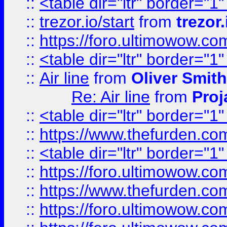
::
<table dir="ltr" border="1
::
trezor.io/start
from
trezor.
::
https://foro.ultimowow.c
::
<table dir="ltr" border="1
::
Air line
from
Oliver Smith
Re: Air line
from
Proj
::
<table dir="ltr" border="1
::
https://www.thefurden.c
::
<table dir="ltr" border="1
::
https://foro.ultimowow.co
::
https://www.thefurden.co
::
https://foro.ultimowow.co