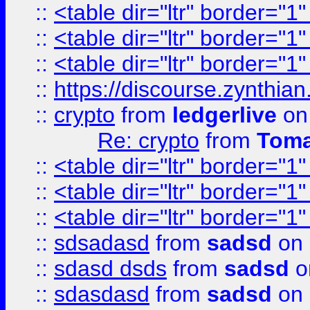
::
<table dir="ltr" border="1
::
<table dir="ltr" border="1
::
<table dir="ltr" border="1
::
https://discourse.zynthian
::
crypto
from
ledgerlive
on
Re: crypto
from
Toma
::
<table dir="ltr" border="1
::
<table dir="ltr" border="1
::
<table dir="ltr" border="1
::
sdsadasd
from
sadsd
on 
::
sdasd dsds
from
sadsd
o
::
sdasdasd
from
sadsd
on 