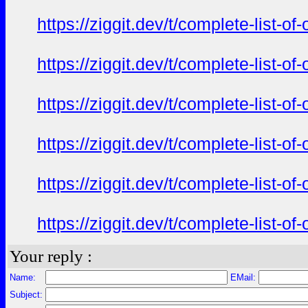
https://ziggit.dev/t/complete-list-o
https://ziggit.dev/t/complete-list-o
https://ziggit.dev/t/complete-list-o
https://ziggit.dev/t/complete-list-o
https://ziggit.dev/t/complete-list-o
https://ziggit.dev/t/complete-list-o
Your reply :
Name:
EMail:
Subject: