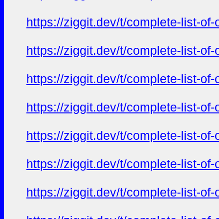
https://ziggit.dev/t/complete-list-o
https://ziggit.dev/t/complete-list-o
https://ziggit.dev/t/complete-list-o
https://ziggit.dev/t/complete-list-o
https://ziggit.dev/t/complete-list-o
https://ziggit.dev/t/complete-list-o
https://ziggit.dev/t/complete-list-o