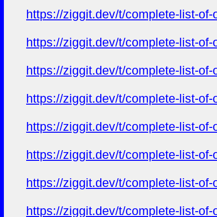
https://ziggit.dev/t/complete-list-o
https://ziggit.dev/t/complete-list-o
https://ziggit.dev/t/complete-list-o
https://ziggit.dev/t/complete-list-o
https://ziggit.dev/t/complete-list-o
https://ziggit.dev/t/complete-list-o
https://ziggit.dev/t/complete-list-o
https://ziggit.dev/t/complete-list-o