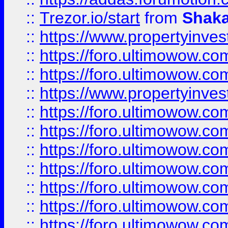
::
Trezor.io/start
from
Shaka
::
https://www.propertyinve
::
https://foro.ultimowow.com
::
https://foro.ultimowow.c
::
https://www.propertyinvest
::
https://foro.ultimowow.
::
https://foro.ultimowow.
::
https://foro.ultimowow
::
https://foro.ultimowow
::
https://foro.ultimowow.
::
https://foro.ultimowow
::
https://foro.ultimowow