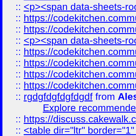
::
<p><span data-sheets-root
::
https://codekitchen.commu
::
https://codekitchen.commu
::
<p><span data-sheets-root
::
https://codekitchen.commu
::
https://codekitchen.commu
::
https://codekitchen.commu
::
https://codekitchen.commu
::
rgdgfdgfdgfdgdf
from
Ale
Explore recommended
::
https://discuss.cakew
::
<table dir="ltr" border="1