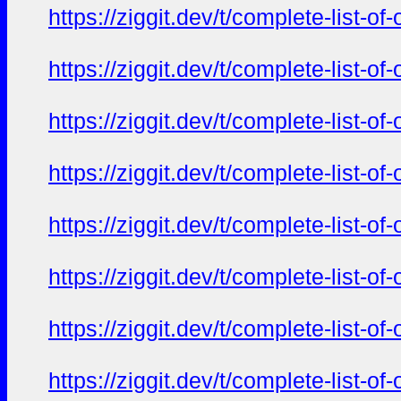
https://ziggit.dev/t/complete-list-o
https://ziggit.dev/t/complete-list-o
https://ziggit.dev/t/complete-list-o
https://ziggit.dev/t/complete-list-o
https://ziggit.dev/t/complete-list-o
https://ziggit.dev/t/complete-list-o
https://ziggit.dev/t/complete-list-o
https://ziggit.dev/t/complete-list-o