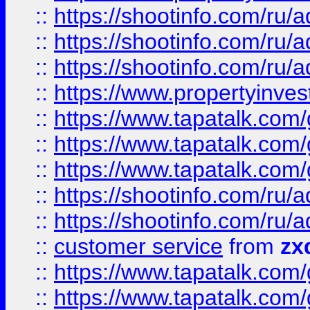
::
https://shootinfo.com
::
https://shootinfo.com
::
https://shootinfo.com
::
https://www.propertyinvest
::
https://www.tapatalk.co
::
https://www.tapatalk.co
::
https://www.tapatalk.co
::
https://shootinfo.com
::
https://shootinfo.com
::
customer service
from
zx
::
https://www.tapatalk.co
::
https://www.tapatalk.co