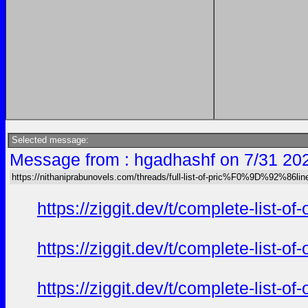
Selected message:
Message from : hgadhashf on 7/31 20
https://nithaniprabunovels.com/threads/full-list-of-pric%F0%9D%92%86
https://ziggit.dev/t/complete-list-o
https://ziggit.dev/t/complete-list-o
https://ziggit.dev/t/complete-list-o