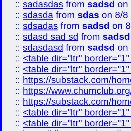
::
sadasdas
from
sadsd
on 
::
sdasda
from
sdas
on 8/8
::
sdsadas
from
sadsd
on 8
::
sdasd sad sd
from
sadsd
::
sdasdasd
from
sadsd
on 
::
<table dir="ltr" border="1
::
<table dir="ltr" border="1
::
https://substack.com/ho
::
https://www.chumclub.
::
https://substack.com/ho
::
<table dir="ltr" border="1
::
<table dir="ltr" border="1