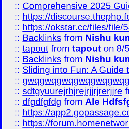
::
Comprehensive 2025 Guide
::
https://discourse.thephp.
::
https://okstar.cc/files
::
Backlinks
from
Nishu ku
::
tapout
from
tapout
on 8/
::
Backlinks
from
Nishu ku
::
Sliding into Fun: A Guide
::
gwqgwqgwqgwqgwqgwq
::
sdtgyuurejrhjrejrjjrjrerjjre
f
::
dfgdfgfdg
from
Ale Hdfsf
::
https://app2.gopassage.co
::
https://forum.homenetwork