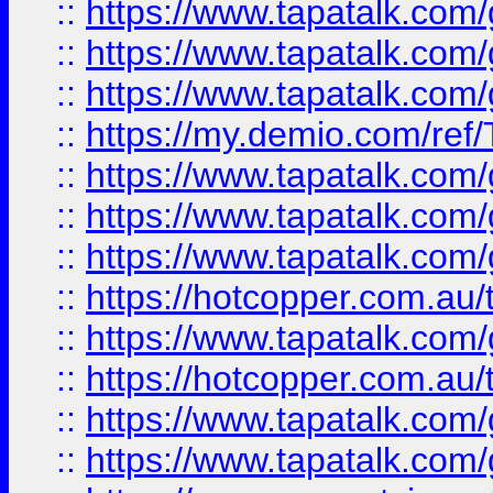
::
https://www.tapatalk.co
::
https://www.tapatalk.co
::
https://www.tapatalk.co
::
https://my.demio.com/re
::
https://www.tapatalk.co
::
https://www.tapatalk.co
::
https://www.tapatalk.co
::
https://hotcopper.com.au
::
https://www.tapatalk.co
::
https://hotcopper.com.au
::
https://www.tapatalk.co
::
https://www.tapatalk.co