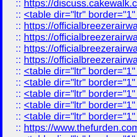
::
https://discuss.cak
::
<table dir="ltr" border="1
::
https://officialbreezerai
::
https://officialbreezerai
::
https://officialbreezerai
::
https://officialbreezerai
::
<table dir="ltr" border="1
::
<table dir="ltr" border="1
::
<table dir="ltr" border="1
::
<table dir="ltr" border="1
::
<table dir="ltr" border="1
::
https://www.thefurden.c