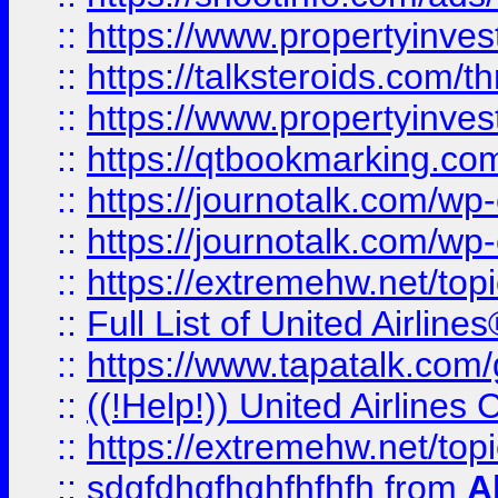
::
https://www.propertyinvest
::
https://talksteroids.com/
::
https://www.propertyinves
::
https://qtbookmarking.com
::
https://journotalk.com/w
::
https://journotalk.com/w
::
https://extremehw.net/top
::
Full List of United Airl
::
https://www.tapatalk.com/g
::
((!Help!)) United Airlin
::
https://extremehw.net/top
::
sdgfdhgfhghfhfhfh
from
A