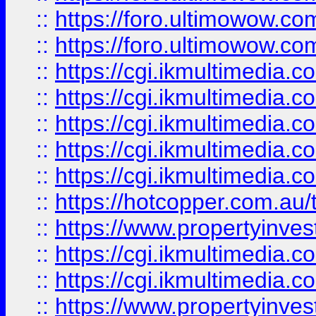
::
https://foro.ultimowow.co
::
https://foro.ultimowow.co
::
https://cgi.ikmultimedia.
::
https://cgi.ikmultimedia.
::
https://cgi.ikmultimedia.
::
https://cgi.ikmultimedia.
::
https://cgi.ikmultimedia.
::
https://hotcopper.com.a
::
https://www.propertyinvest
::
https://cgi.ikmultimedia.
::
https://cgi.ikmultimedia.
::
https://www.propertyinvest