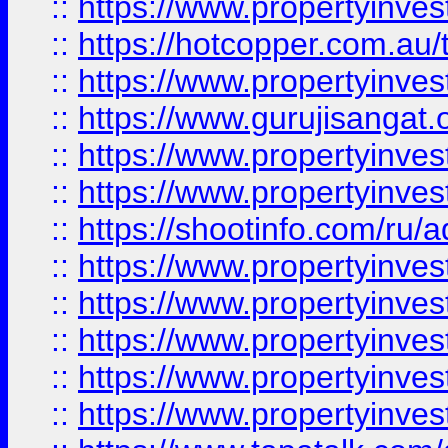
::
https://www.propertyinve
::
https://hotcopper.com.au
::
https://www.propertyinve
::
https://www.gurujisangat.o
::
https://www.propertyinves
::
https://www.propertyinve
::
https://shootinfo.com/ru/a
::
https://www.propertyinves
::
https://www.propertyinves
::
https://www.propertyinves
::
https://www.propertyinves
::
https://www.propertyinves