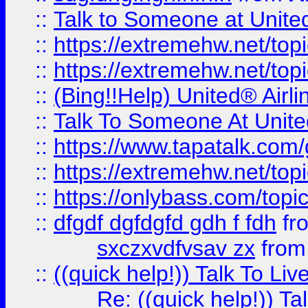
::
Talk to Someone at Unit
::
https://extremehw.net/top
::
https://extremehw.net/top
::
(Bing!!Help) United® Airl
::
Talk To Someone At Unit
::
https://www.tapatalk.com
::
https://extremehw.net/top
::
https://onlybass.com/topic
::
dfgdf dgfdgfd gdh f fdh
fr
sxczxvdfvsav zx
fro
::
((quick help!)) Talk To 
Re: ((quick help!)) 