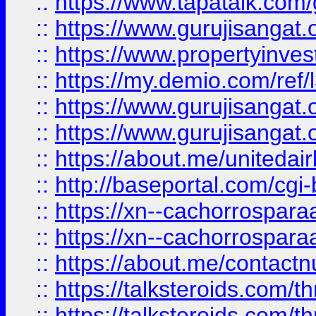
::
https://www.tapatalk.co
::
https://www.gurujisangat.o
::
https://www.propertyinvest
::
https://my.demio.com/re
::
https://www.gurujisangat
::
https://www.gurujisangat
::
https://about.me/unitedai
::
http://baseportal.com/c
::
https://xn--cachorrospar
::
https://xn--cachorrospar
::
https://about.me/contact
::
https://talksteroids.com/
::
https://talksteroids.com/