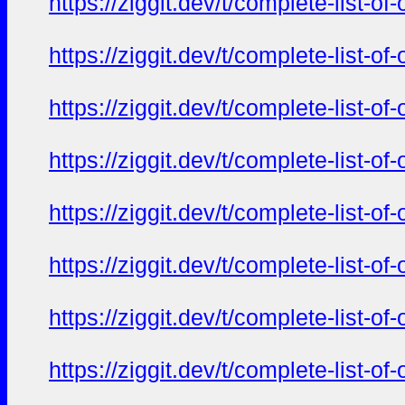
https://ziggit.dev/t/complete-list-o
https://ziggit.dev/t/complete-list-o
https://ziggit.dev/t/complete-list-o
https://ziggit.dev/t/complete-list-o
https://ziggit.dev/t/complete-list-o
https://ziggit.dev/t/complete-list-o
https://ziggit.dev/t/complete-list-o
https://ziggit.dev/t/complete-list-o