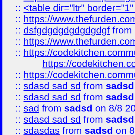
::
<table dir="ltr" border="1
::
https://www.thefurden.c
::
dsfgdgdgdgdgdgdgf
from
::
https://www.thefurden.c
::
https://codekitchen.commu
https://codekitchen.c
::
https://codekitchen.commu
::
sdasd sad sd
from
sadsd
::
sdasd sad sd
from
sadsd
::
sad
from
sadsd
on 8/8 2
::
sdasd sad sd
from
sadsd
::
sdasdas
from
sadsd
on 8