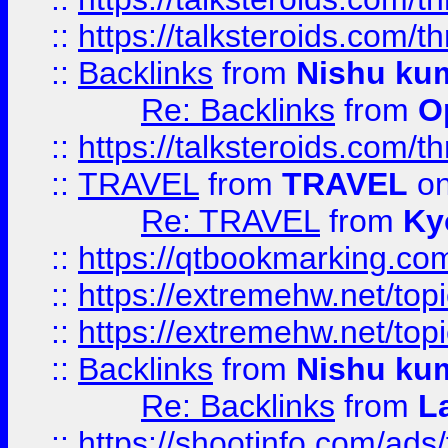
::
https://talksteroids.com/
::
Backlinks
from
Nishu ku
Re: Backlinks
from
O
::
https://talksteroids.com/
::
TRAVEL
from
TRAVEL
on
Re: TRAVEL
from
Ky
::
https://qtbookmarking.com
::
https://extremehw.net/top
::
https://extremehw.net/top
::
Backlinks
from
Nishu ku
Re: Backlinks
from
L
::
https://shootinfo.com/ads