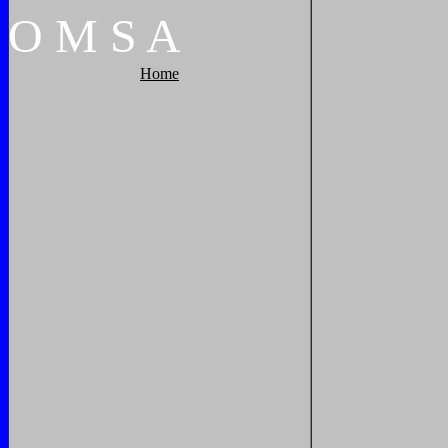
O
M
S
A
Home