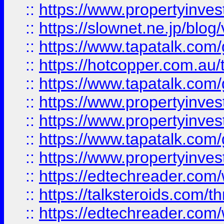
::
https://www.propertyinvest
::
https://slownet.ne.jp/blo
::
https://www.tapatalk.co
::
https://hotcopper.com.a
::
https://www.tapatalk.co
::
https://www.propertyinve
::
https://www.propertyinves
::
https://www.tapatalk.co
::
https://www.propertyinves
::
https://edtechreader.com/
::
https://talksteroids.com/
::
https://edtechreader.com/