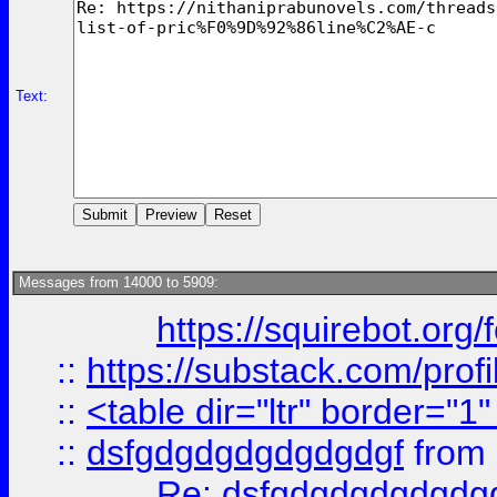
Text:
Messages from 14000 to 5909:
https://squirebot.org/
::
https://substack.com/pro
::
<table dir="ltr" border="1
::
dsfgdgdgdgdgdgdgf
from
Re: dsfgdgdgdgdgdg