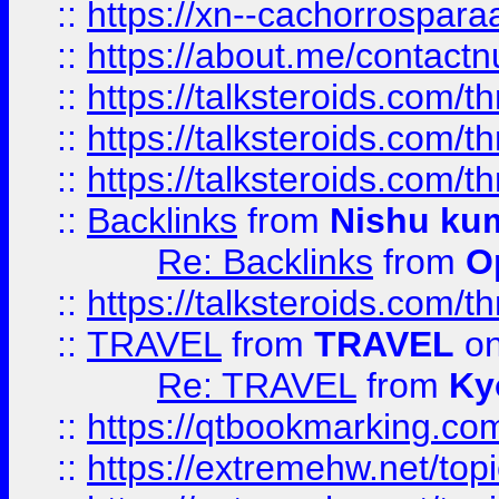
::
https://xn--cachorrospar
::
https://about.me/contact
::
https://talksteroids.com/
::
https://talksteroids.com/
::
https://talksteroids.com/
::
Backlinks
from
Nishu ku
Re: Backlinks
from
O
::
https://talksteroids.com/
::
TRAVEL
from
TRAVEL
on
Re: TRAVEL
from
Ky
::
https://qtbookmarking.com
::
https://extremehw.net/top