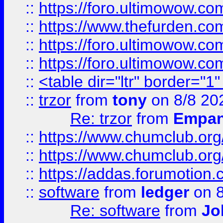
::
https://foro.ultimowow.co
::
https://www.thefurden.co
::
https://foro.ultimowow.co
::
https://foro.ultimowow.co
::
<table dir="ltr" border="1
::
trzor
from
tony
on 8/8 20
Re: trzor
from
Empa
::
https://www.chumclub.org
::
https://www.chumclub.o
::
https://addas.forumotion.
::
software
from
ledger
on 8
Re: software
from
Jo