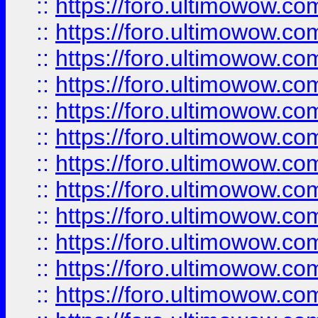
::
https://foro.ultimowow
::
https://foro.ultimowow.
::
https://foro.ultimowow
::
https://foro.ultimowow
::
https://foro.ultimowow
::
https://foro.ultimowow.co
::
https://foro.ultimowow.com
::
https://foro.ultimowow.co
::
https://foro.ultimowow.com
::
https://foro.ultimowow.co
::
https://foro.ultimowow.co
::
https://foro.ultimowow.com