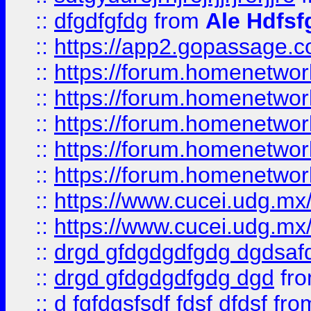
::
dfgdfgfdg
from
Ale Hdfsf
::
https://app2.gopassage.co
::
https://forum.homenetwork
::
https://forum.homenetwork
::
https://forum.homenetwork
::
https://forum.homenetwork
::
https://forum.homenetwork
::
https://www.cucei.udg.mx/
::
https://www.cucei.udg.mx/
::
drgd gfdgdgdfgdg dgdsafd
::
drgd gfdgdgdfgdg dgd
fr
::
d fgfdgsfsdf fdsf dfdsf
fro