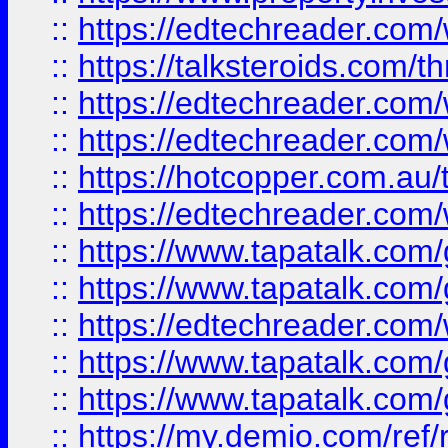
::
https://edtechreader.com/
::
https://talksteroids.com/
::
https://edtechreader.com/
::
https://edtechreader.com/
::
https://hotcopper.com.au
::
https://edtechreader.com/
::
https://www.tapatalk.co
::
https://www.tapatalk.co
::
https://edtechreader.com/
::
https://www.tapatalk.co
::
https://www.tapatalk.co
::
https://my.demio.com/ref