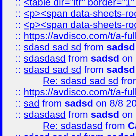
::
<table dir="ltr" border="1
::
<p><span data-sheets-root
::
<p><span data-sheets-root
::
https://avdisco.com/t/a-fu
::
sdasd sad sd
from
sadsd
::
sdasdasd
from
sadsd
on 
::
sdasd sad sd
from
sadsd
Re: sdasd sad sd
fr
::
https://avdisco.com/t/a-fu
::
sad
from
sadsd
on 8/8 2
::
sdasdasd
from
sadsd
on 
Re: sdasdasd
from
C