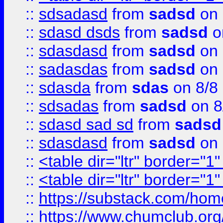
::
sdsadasd
from
sadsd
on 
::
sdasd dsds
from
sadsd
o
::
sdasdasd
from
sadsd
on 
::
sadasdas
from
sadsd
on 
::
sdasda
from
sdas
on 8/8
::
sdsadas
from
sadsd
on 8
::
sdasd sad sd
from
sadsd
::
sdasdasd
from
sadsd
on 
::
<table dir="ltr" border="1
::
<table dir="ltr" border="1
::
https://substack.com/ho
::
https://www.chumclub.