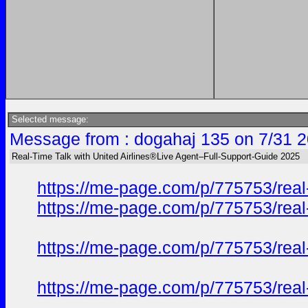
Selected message:
Message from : dogahaj 135 on 7/31 2
Real-Time Talk with United Airlines®Live Agent–Full-Support-Guide 2025
https://me-page.com/p/775753/real-
https://me-page.com/p/775753/real-
https://me-page.com/p/775753/real-
https://me-page.com/p/775753/real-