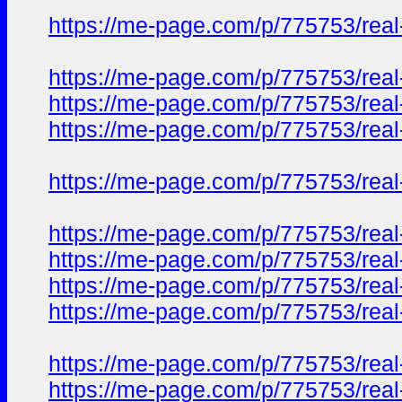
https://me-page.com/p/775753/real-
https://me-page.com/p/775753/real-
https://me-page.com/p/775753/real-
https://me-page.com/p/775753/real-
https://me-page.com/p/775753/real-
https://me-page.com/p/775753/real-
https://me-page.com/p/775753/real-
https://me-page.com/p/775753/real-
https://me-page.com/p/775753/real-
https://me-page.com/p/775753/real-
https://me-page.com/p/775753/real-