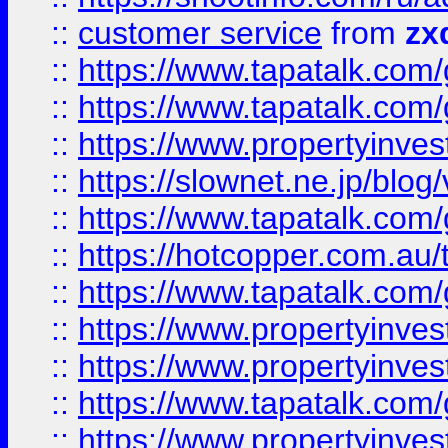
::
customer service
from
zx
::
https://www.tapatalk.co
::
https://www.tapatalk.co
::
https://www.propertyinvest
::
https://slownet.ne.jp/blo
::
https://www.tapatalk.co
::
https://hotcopper.com.a
::
https://www.tapatalk.co
::
https://www.propertyinve
::
https://www.propertyinves
::
https://www.tapatalk.co
::
https://www.propertyinves