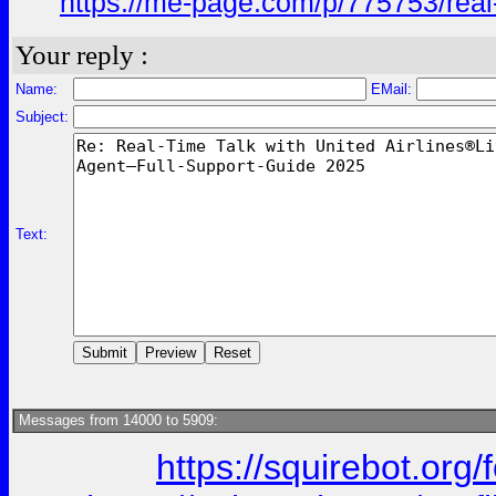
https://me-page.com/p/775753/real-
Your reply :
Name:
EMail:
Subject:
Text:
Messages from 14000 to 5909:
https://squirebot.org/