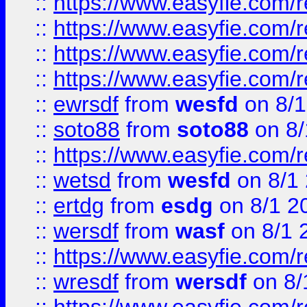
::
https://www.easyfie.com/r
::
https://www.easyfie.com/
::
https://www.easyfie.com/r
::
https://www.easyfie.com/
::
ewrsdf
from
wesfd
on 8/1
::
soto88
from
soto88
on 8/
::
https://www.easyfie.com/
::
wetsd
from
wesfd
on 8/1
::
ertdg
from
esdg
on 8/1 2
::
wersdf
from
wasf
on 8/1 
::
https://www.easyfie.com/
::
wresdf
from
wersdf
on 8/