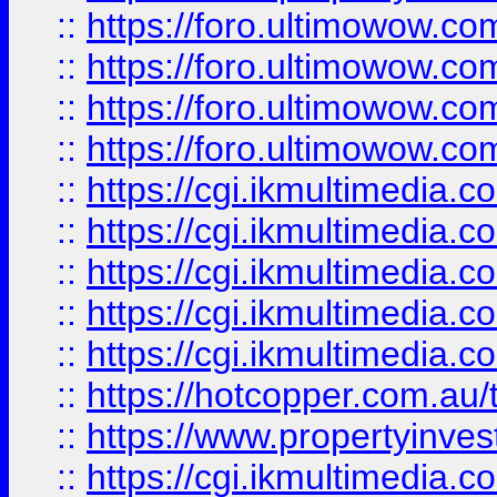
::
https://foro.ultimowow.com
::
https://foro.ultimowow.co
::
https://foro.ultimowow.co
::
https://foro.ultimowow.co
::
https://cgi.ikmultimedia.
::
https://cgi.ikmultimedia.
::
https://cgi.ikmultimedia.
::
https://cgi.ikmultimedia.
::
https://cgi.ikmultimedia.
::
https://hotcopper.com.a
::
https://www.propertyinvest
::
https://cgi.ikmultimedia.