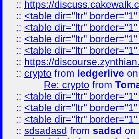
::
https://discuss.cakew
::
<table dir="ltr" border="1
::
<table dir="ltr" border="1
::
<table dir="ltr" border="1
::
<table dir="ltr" border="1
::
https://discourse.zynthian
::
crypto
from
ledgerlive
on
Re: crypto
from
Toma
::
<table dir="ltr" border="1
::
<table dir="ltr" border="1
::
<table dir="ltr" border="1
::
sdsadasd
from
sadsd
on 