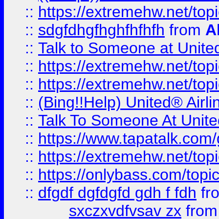
::
https://extremehw.net/top
::
sdgfdhgfhghfhfhfh
from
A
::
Talk to Someone at Unit
::
https://extremehw.net/top
::
https://extremehw.net/top
::
(Bing!!Help) United® Airl
::
Talk To Someone At Unit
::
https://www.tapatalk.com
::
https://extremehw.net/top
::
https://onlybass.com/topic
::
dfgdf dgfdgfd gdh f fdh
fr
sxczxvdfvsav zx
fro