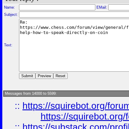
Name:
EMail:
Subject:
Text:
Messages from 14000 to 5599:
::
https://squirebot.org/foru
https://squirebot.org/
::
https://substack.com/pro