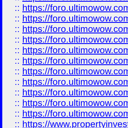
::
https://foro.ultimowow
::
https://foro.ultimowow
::
https://foro.ultimowow
::
https://foro.ultimowow.co
::
https://foro.ultimowow.com
::
https://foro.ultimowow.co
::
https://foro.ultimowow.com
::
https://foro.ultimowow.co
::
https://foro.ultimowow.co
::
https://foro.ultimowow.com
::
https://foro.ultimowow.co
::
https://www.propertyinvest