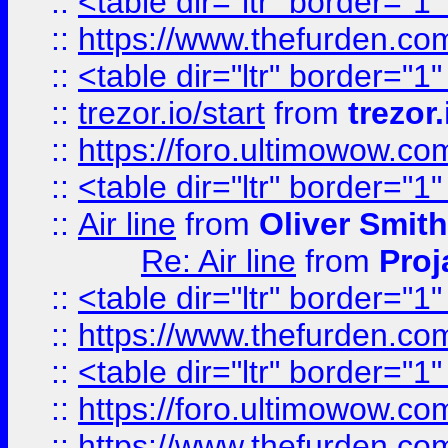
::
<table dir="ltr" border="1
::
https://www.thefurden.c
::
<table dir="ltr" border="1
::
trezor.io/start
from
trezor.
::
https://foro.ultimowow.c
::
<table dir="ltr" border="1
::
Air line
from
Oliver Smith
Re: Air line
from
Proj
::
<table dir="ltr" border="1
::
https://www.thefurden.c
::
<table dir="ltr" border="1
::
https://foro.ultimowow.co
::
https://www.thefurden.co