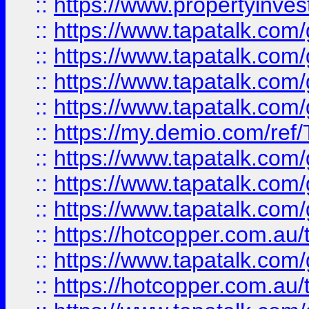
::
https://www.propertyinves
::
https://www.tapatalk.co
::
https://www.tapatalk.co
::
https://www.tapatalk.co
::
https://www.tapatalk.co
::
https://my.demio.com/re
::
https://www.tapatalk.co
::
https://www.tapatalk.co
::
https://www.tapatalk.co
::
https://hotcopper.com.au
::
https://www.tapatalk.co
::
https://hotcopper.com.au