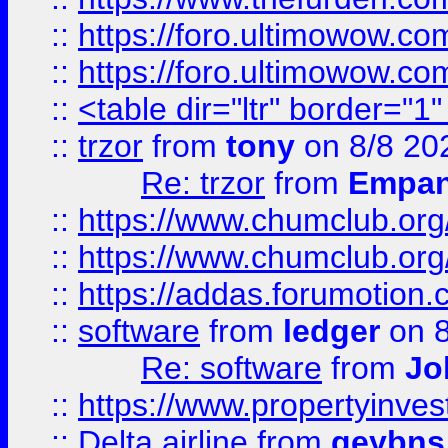
::
https://foro.ultimowow.co
::
https://foro.ultimowow.co
::
<table dir="ltr" border="1
::
trzor
from
tony
on 8/8 20
Re: trzor
from
Empa
::
https://www.chumclub.org
::
https://www.chumclub.o
::
https://addas.forumotion.
::
software
from
ledger
on 8
Re: software
from
Jo
::
https://www.propertyinve
::
Delta airline
from
geybns