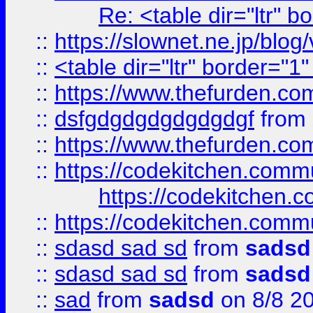
Re: <table dir="ltr" 
::
https://slownet.ne.jp/blo
::
<table dir="ltr" border="1
::
https://www.thefurden.c
::
dsfgdgdgdgdgdgdgf
from
::
https://www.thefurden.c
::
https://codekitchen.commu
https://codekitchen.c
::
https://codekitchen.commu
::
sdasd sad sd
from
sadsd
::
sdasd sad sd
from
sadsd
::
sad
from
sadsd
on 8/8 2