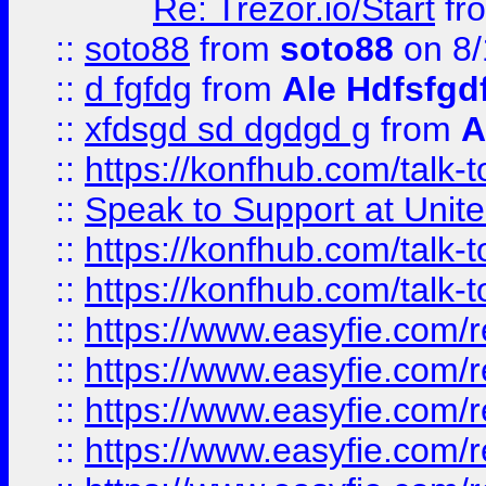
Re: Trezor.io/Start
fr
::
soto88
from
soto88
on 8/
::
d fgfdg
from
Ale Hdfsfgd
::
xfdsgd sd dgdgd g
from
A
::
https://konfhub.com/talk-
::
Speak to Support at Unite
::
https://konfhub.com/talk-
::
https://konfhub.com/talk-
::
https://www.easyfie.com/r
::
https://www.easyfie.com/r
::
https://www.easyfie.com/r
::
https://www.easyfie.com/r