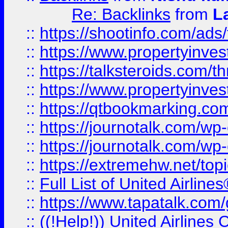
Re: Backlinks
from
L
::
https://shootinfo.com/ads
::
https://www.propertyinvest
::
https://talksteroids.com/
::
https://www.propertyinves
::
https://qtbookmarking.com
::
https://journotalk.com/w
::
https://journotalk.com/w
::
https://extremehw.net/top
::
Full List of United Airl
::
https://www.tapatalk.com/g
::
((!Help!)) United Airlin