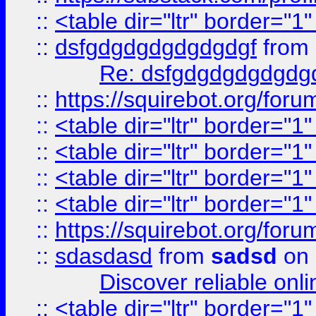
::
<table dir="ltr" border="1
::
dsfgdgdgdgdgdgdgf
from
Re: dsfgdgdgdgdgdg
::
https://squirebot.org/foru
::
<table dir="ltr" border="1
::
<table dir="ltr" border="1
::
<table dir="ltr" border="1
::
<table dir="ltr" border="1
::
https://squirebot.org/foru
::
sdasdasd
from
sadsd
on 
Discover reliable onl
::
<table dir="ltr" border="1