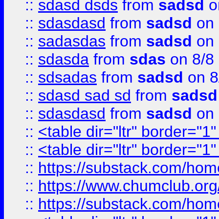
::
sdasd dsds
from
sadsd
o
::
sdasdasd
from
sadsd
on 
::
sadasdas
from
sadsd
on 
::
sdasda
from
sdas
on 8/8
::
sdsadas
from
sadsd
on 8
::
sdasd sad sd
from
sadsd
::
sdasdasd
from
sadsd
on 
::
<table dir="ltr" border="1
::
<table dir="ltr" border="1
::
https://substack.com/ho
::
https://www.chumclub.
::
https://substack.com/ho