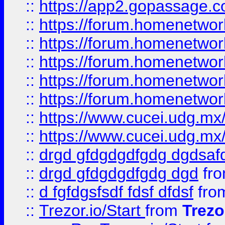
::
https://app2.gopassage.co
::
https://forum.homenetwork
::
https://forum.homenetwork
::
https://forum.homenetwork
::
https://forum.homenetwork
::
https://forum.homenetwork
::
https://www.cucei.udg.mx/
::
https://www.cucei.udg.mx/
::
drgd gfdgdgdfgdg dgdsafd
::
drgd gfdgdgdfgdg dgd
fr
::
d fgfdgsfsdf fdsf dfdsf
fro
::
Trezor.io/Start
from
Trezo