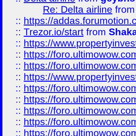
Re: Delta airline
fro
::
https://addas.forumotion
::
Trezor.io/start
from
Shaka
::
https://www.propertyinve
::
https://foro.ultimowow.com
::
https://foro.ultimowow.c
::
https://www.propertyinvest
::
https://foro.ultimowow.
::
https://foro.ultimowow.
::
https://foro.ultimowow
::
https://foro.ultimowow
::
https://foro.ultimowow.