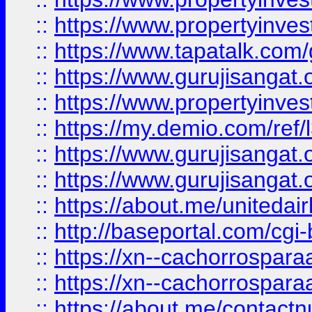
::
https://www.propertyinves
::
https://www.tapatalk.co
::
https://www.gurujisangat.o
::
https://www.propertyinvest
::
https://my.demio.com/re
::
https://www.gurujisangat
::
https://www.gurujisangat
::
https://about.me/unitedai
::
http://baseportal.com/c
::
https://xn--cachorrospar
::
https://xn--cachorrospar
::
https://about.me/contact