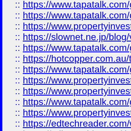
::
https://www.tapatalk.co
::
https://www.tapatalk.co
::
https://www.propertyinvest
::
https://slownet.ne.jp/blo
::
https://www.tapatalk.co
::
https://hotcopper.com.a
::
https://www.tapatalk.co
::
https://www.propertyinve
::
https://www.propertyinves
::
https://www.tapatalk.co
::
https://www.propertyinves
::
https://edtechreader.com/