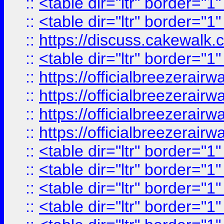
::
<table dir="ltr" border="1
::
<table dir="ltr" border="1
::
https://discuss.cak
::
<table dir="ltr" border="1
::
https://officialbreezerai
::
https://officialbreezerai
::
https://officialbreezerai
::
https://officialbreezerai
::
<table dir="ltr" border="1
::
<table dir="ltr" border="1
::
<table dir="ltr" border="1
::
<table dir="ltr" border="1