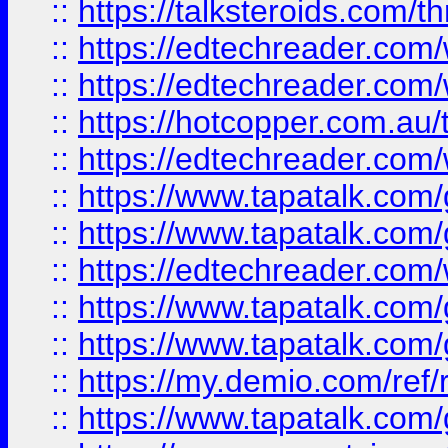
::
https://talksteroids.com/
::
https://edtechreader.com/
::
https://edtechreader.com/
::
https://hotcopper.com.au
::
https://edtechreader.com/
::
https://www.tapatalk.co
::
https://www.tapatalk.co
::
https://edtechreader.com/
::
https://www.tapatalk.co
::
https://www.tapatalk.co
::
https://my.demio.com/ref
::
https://www.tapatalk.co