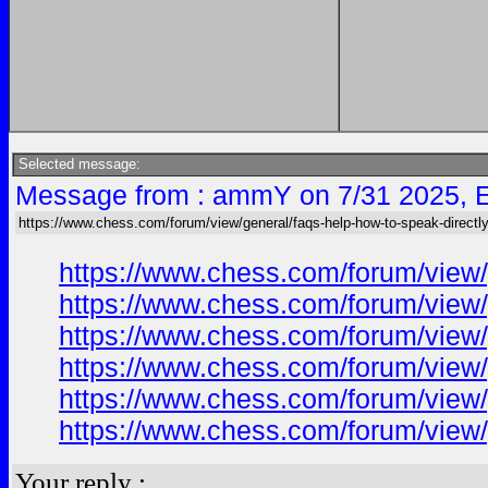
Selected message:
Message from : ammY on 7/31 2025, 
https://www.chess.com/forum/view/general/faqs-help-how-to-speak-directly
https://www.chess.com/forum/view/
https://www.chess.com/forum/view/
https://www.chess.com/forum/view/
https://www.chess.com/forum/view/
https://www.chess.com/forum/view/
https://www.chess.com/forum/view/
Your reply :