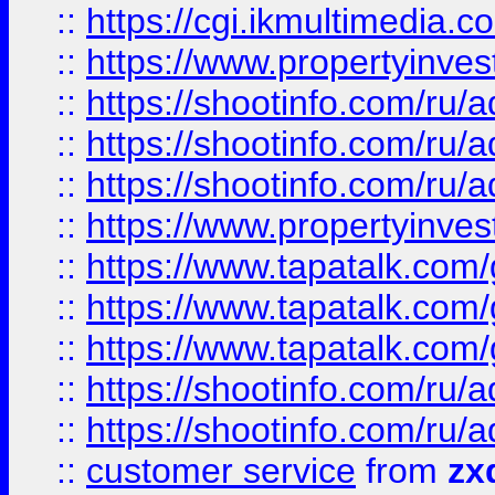
::
https://cgi.ikmultimedia.
::
https://www.propertyinvest
::
https://shootinfo.com
::
https://shootinfo.com
::
https://shootinfo.com
::
https://www.propertyinvest
::
https://www.tapatalk.co
::
https://www.tapatalk.co
::
https://www.tapatalk.co
::
https://shootinfo.com
::
https://shootinfo.com
::
customer service
from
zx