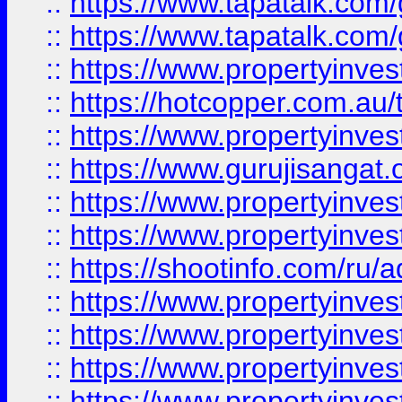
::
https://www.tapatalk.co
::
https://www.tapatalk.co
::
https://www.propertyinve
::
https://hotcopper.com.au
::
https://www.propertyinve
::
https://www.gurujisangat.o
::
https://www.propertyinves
::
https://www.propertyinve
::
https://shootinfo.com/ru/a
::
https://www.propertyinves
::
https://www.propertyinves
::
https://www.propertyinves
::
https://www.propertyinves