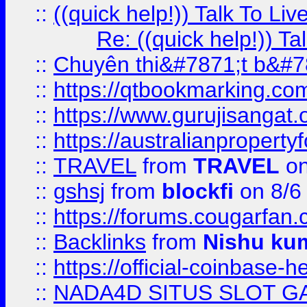
::
((quick help!)) Talk To 
Re: ((quick help!)) 
::
Chuyên thi&#7871;t b&#7
::
https://qtbookmarking.
::
https://www.gurujisanga
::
https://australianproperty
::
TRAVEL
from
TRAVEL
on
::
gshsj
from
blockfi
on 8/6
::
https://forums.cougarfan.c
::
Backlinks
from
Nishu ku
::
https://official-coinbase-h
::
NADA4D SITUS SLOT G