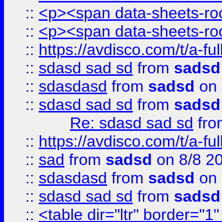
::
<p><span data-sheets-root
::
<p><span data-sheets-root
::
https://avdisco.com/t/a-fu
::
sdasd sad sd
from
sadsd
::
sdasdasd
from
sadsd
on 
::
sdasd sad sd
from
sadsd
Re: sdasd sad sd
fr
::
https://avdisco.com/t/a-fu
::
sad
from
sadsd
on 8/8 2
::
sdasdasd
from
sadsd
on 
::
sdasd sad sd
from
sadsd
::
<table dir="ltr" border="1