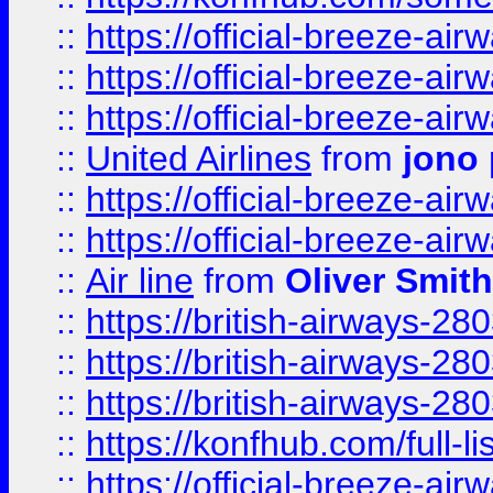
::
https://official-breeze-a
::
https://official-breeze-a
::
https://official-breeze-a
::
United Airlines
from
jono 
::
https://official-breeze-a
::
https://official-breeze-a
::
Air line
from
Oliver Smith
::
https://british-airways-28
::
https://british-airways-28
::
https://british-airways-28
::
https://konfhub.com/full-l
::
https://official-breeze-a