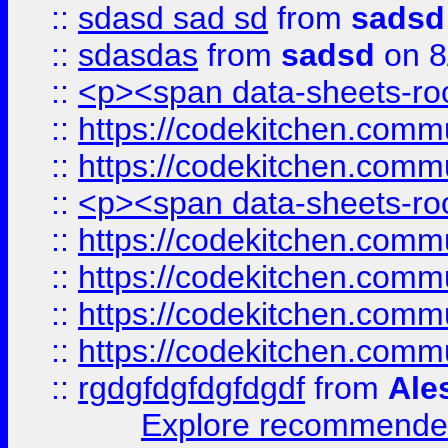
::
sdasd sad sd
from
sadsd
::
sdasdas
from
sadsd
on 8
::
<p><span data-sheets-root
::
https://codekitchen.commu
::
https://codekitchen.commu
::
<p><span data-sheets-root
::
https://codekitchen.commu
::
https://codekitchen.commu
::
https://codekitchen.commu
::
https://codekitchen.commu
::
rgdgfdgfdgfdgdf
from
Ale
Explore recommended