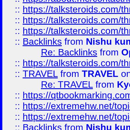
::
https://talksteroids.com/
::
https://talksteroids.com/
::
https://talksteroids.com/
::
Backlinks
from
Nishu ku
Re: Backlinks
from
O
::
https://talksteroids.com/
::
TRAVEL
from
TRAVEL
on
Re: TRAVEL
from
Ky
::
https://qtbookmarking.com
::
https://extremehw.net/top
::
https://extremehw.net/top
::
Backlinks
from
Nishu ku