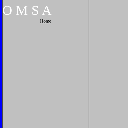
O
M
S
A
Home