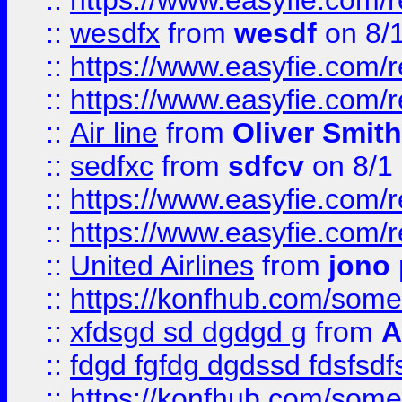
::
https://www.easyfie.com/
::
wesdfx
from
wesdf
on 8/
::
https://www.easyfie.com/
::
https://www.easyfie.com/
::
Air line
from
Oliver Smith
::
sedfxc
from
sdfcv
on 8/1
::
https://www.easyfie.com/
::
https://www.easyfie.com/
::
United Airlines
from
jono 
::
https://konfhub.com/someon
::
xfdsgd sd dgdgd g
from
A
::
fdgd fgfdg dgdssd fdsfsd
::
https://konfhub.com/someon