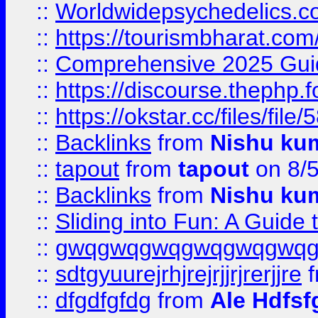
::
Worldwidepsychedelics.
::
https://tourismbharat.com/
::
Comprehensive 2025 Guide
::
https://discourse.thephp.
::
https://okstar.cc/files
::
Backlinks
from
Nishu ku
::
tapout
from
tapout
on 8/
::
Backlinks
from
Nishu ku
::
Sliding into Fun: A Guide
::
gwqgwqgwqgwqgwqgwq
::
sdtgyuurejrhjrejrjjrjrerjjre
f
::
dfgdfgfdg
from
Ale Hdfsf