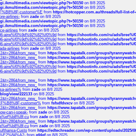
/cgi.ikmultimedia.com/viewtopic.php?t=50150
on 8/8 2025
/cgi.ikmultimedia.com/viewtopic.php?t=50150
on 8/8 2025
AE%EF%B8%8F-customer%E
from
https://hotcopper.com.au/threads/full-l
re-airlines-
from
zade
on 8/8 2025
/cgi.ikmultimedia.com/viewtopic.php?t=50150
on 8/8 2025
/cgi.ikmultimedia.com/viewtopic.php?t=50150
on 8/8 2025
ce-airlines
from
zade
on 8/8 2025
2%86-airw%f0%9d%92%82%f0%9d
from
https://shootinfo.com/ru/ads/b
2%86-airw%f0%9d%92%82%f0%9d
from
https://shootinfo.com/ru/ads/b
2%86-airw%f0%9d%92%82%f0%9d
from
https://shootinfo.com/ru/ads/b
ada-airlines
from
zade
on 8/8 2025
?f=2&t=286&from_new_
from
https://www.tapatalk.com/groups/tyrannywatc
?f=2&t=286&from_new_
from
https://www.tapatalk.com/groups/tyrannywatc
?f=2&t=286&from_new_
from
https://www.tapatalk.com/groups/tyrannywatc
2%86-airw%f0%9d%92%82%f0%9d
from
https://shootinfo.com/ru/ads/b
2%86-airw%f0%9d%92%82%f0%9d
from
https://shootinfo.com/ru/ads/b
?f=2&t=286&from_new_
from
https://www.tapatalk.com/groups/tyrannywatc
?f=2&t=286&from_new_
from
https://www.tapatalk.com/groups/tyrannywatc
nsa-airlines%
from
zade
on 8/8 2025
p/blog/view/222133
on 8/8 2025
?f=2&t=286&from_new_
from
https://www.tapatalk.com/groups/tyrannywatc
AE%EF%B8%8F-customer%
from
fsfsdfdvxcv
on 8/8 2025
?f=2&t=286&from_new_
from
https://www.tapatalk.com/groups/tyrannywatc
how-can-i-speak-
from
zade
on 8/8 2025
edia%ef%b8%8f-cu
from
zade
on 8/8 2025
?f=2&t=280&from_new_
from
https://www.tapatalk.com/groups/tyrannywatc
edia%ef%b8%8f-cu
from
zade
on 8/8 2025
-Lufthansa-Custo
from
https://edtechreader.com/wp-content/uploads/2025/08
tomer%E2%84%A2-
from
gfdgf
on 8/8 2025