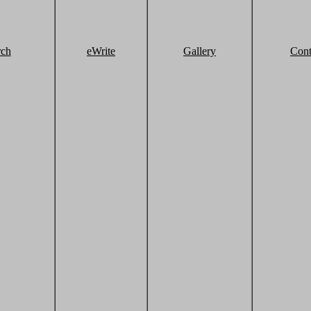
rch
eWrite
Gallery
Cont