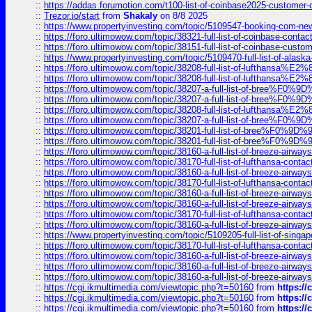
::
https://addas.forumotion.com/t100-list-of-coinbase2025-customer
::
Trezor.io/start
from
Shakaly
on 8/8 2025
::
https://www.propertyinvesting.com/topic/5109547-booking-com-new-
::
https://foro.ultimowow.com/topic/38321-full-list-of-coinbase-contac
::
https://foro.ultimowow.com/topic/38151-full-list-of-coinbase-c
::
https://www.propertyinvesting.com/topic/5109470-full-list-of-alaska
::
https://foro.ultimowow.com/topic/38208-full-list-of-lufthan
::
https://foro.ultimowow.com/topic/38208-full-list-of-lufthan
::
https://foro.ultimowow.com/topic/38207-a-full-list-of-bree
::
https://foro.ultimowow.com/topic/38207-a-full-list-of-bree
::
https://foro.ultimowow.com/topic/38208-full-list-of-lufthan
::
https://foro.ultimowow.com/topic/38207-a-full-list-of-bree
::
https://foro.ultimowow.com/topic/38201-full-list-of-bree%F
::
https://foro.ultimowow.com/topic/38201-full-list-of-bree%F
::
https://foro.ultimowow.com/topic/38160-a-full-list-of-breeze-airwa
::
https://foro.ultimowow.com/topic/38170-full-list-of-lufthansa-conta
::
https://foro.ultimowow.com/topic/38160-a-full-list-of-breeze-airwa
::
https://foro.ultimowow.com/topic/38170-full-list-of-lufthansa-conta
::
https://foro.ultimowow.com/topic/38160-a-full-list-of-breeze-airwa
::
https://foro.ultimowow.com/topic/38160-a-full-list-of-breeze-airwa
::
https://foro.ultimowow.com/topic/38170-full-list-of-lufthansa-conta
::
https://foro.ultimowow.com/topic/38160-a-full-list-of-breeze-airwa
::
https://www.propertyinvesting.com/topic/5109205-full-list-of-singapo
::
https://foro.ultimowow.com/topic/38170-full-list-of-lufthansa-conta
::
https://foro.ultimowow.com/topic/38160-a-full-list-of-breeze-airwa
::
https://foro.ultimowow.com/topic/38160-a-full-list-of-breeze-airwa
::
https://foro.ultimowow.com/topic/38160-a-full-list-of-breeze-airwa
::
https://cgi.ikmultimedia.com/viewtopic.php?t=50160
from
https:/
::
https://cgi.ikmultimedia.com/viewtopic.php?t=50160
from
https:/
::
https://cgi.ikmultimedia.com/viewtopic.php?t=50160
from
https:/