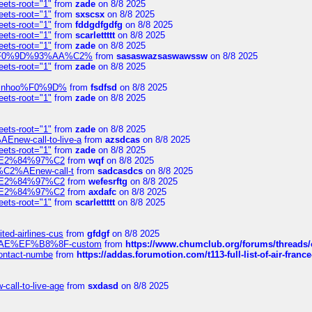
eets-root="1"
from
zade
on 8/8 2025
eets-root="1"
from
sxscsx
on 8/8 2025
eets-root="1"
from
fddgdfgdfg
on 8/8 2025
eets-root="1"
from
scarlettttt
on 8/8 2025
eets-root="1"
from
zade
on 8/8 2025
xpedi%F0%9D%93%AA%C2%
from
sasaswazsaswawssw
on 8/8 2025
eets-root="1"
from
zade
on 8/8 2025
-robinhoo%F0%9D%
from
fsdfsd
on 8/8 2025
eets-root="1"
from
zade
on 8/8 2025
eets-root="1"
from
zade
on 8/8 2025
Enew-call-to-live-a
from
azsdcas
on 8/8 2025
eets-root="1"
from
zade
on 8/8 2025
ines%E2%84%97%C2
from
wqf
on 8/8 2025
s-%C2%AEnew-call-t
from
sadcasdcs
on 8/8 2025
ines%E2%84%97%C2
from
wefesrftg
on 8/8 2025
ines%E2%84%97%C2
from
axdafc
on 8/8 2025
eets-root="1"
from
scarlettttt
on 8/8 2025
ted-airlines-cus
from
gfdgf
on 8/8 2025
%C2%AE%EF%B8%8F-custom
from
https://www.chumclub.org/forums/threa
-contact-numbe
from
https://addas.forumotion.com/t113-full-list-of-air-fra
call-to-live-age
from
sxdasd
on 8/8 2025