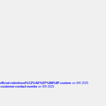
ds/official-robinhood%C2%AE%EF%B8%8F-custom
on 8/8 2025
nce-customer-contact-numbe
on 8/8 2025