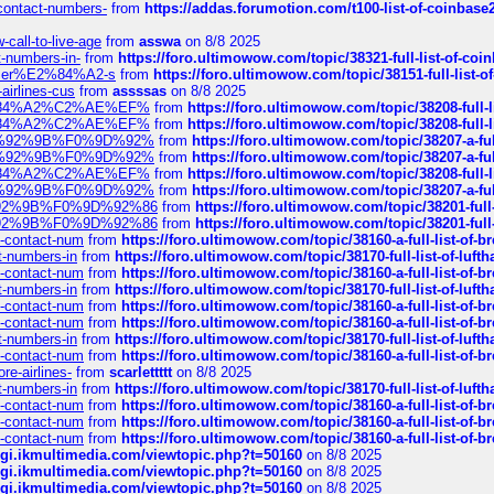
-contact-numbers-
from
https://addas.forumotion.com/t100-list-of-coinbas
call-to-live-age
from
asswa
on 8/8 2025
t-numbers-in-
from
https://foro.ultimowow.com/topic/38321-full-list-of-coi
ustomer%E2%84%A2-s
from
https://foro.ultimowow.com/topic/38151-full-lis
-airlines-cus
from
assssas
on 8/8 2025
sa%E2%84%A2%C2%AE%EF%
from
https://foro.ultimowow.com/topic/38208-f
sa%E2%84%A2%C2%AE%EF%
from
https://foro.ultimowow.com/topic/38208-f
%F0%9D%92%9B%F0%9D%92%
from
https://foro.ultimowow.com/topic/38207-
%F0%9D%92%9B%F0%9D%92%
from
https://foro.ultimowow.com/topic/38207-
sa%E2%84%A2%C2%AE%EF%
from
https://foro.ultimowow.com/topic/38208-f
%F0%9D%92%9B%F0%9D%92%
from
https://foro.ultimowow.com/topic/38207-
0%9D%92%9B%F0%9D%92%86
from
https://foro.ultimowow.com/topic/38201-
0%9D%92%9B%F0%9D%92%86
from
https://foro.ultimowow.com/topic/38201-
ys-contact-num
from
https://foro.ultimowow.com/topic/38160-a-full-list-of-
ct-numbers-in
from
https://foro.ultimowow.com/topic/38170-full-list-of-luf
ys-contact-num
from
https://foro.ultimowow.com/topic/38160-a-full-list-of-
ct-numbers-in
from
https://foro.ultimowow.com/topic/38170-full-list-of-luf
ys-contact-num
from
https://foro.ultimowow.com/topic/38160-a-full-list-of-
ys-contact-num
from
https://foro.ultimowow.com/topic/38160-a-full-list-of-
ct-numbers-in
from
https://foro.ultimowow.com/topic/38170-full-list-of-luf
ys-contact-num
from
https://foro.ultimowow.com/topic/38160-a-full-list-of-
re-airlines-
from
scarlettttt
on 8/8 2025
ct-numbers-in
from
https://foro.ultimowow.com/topic/38170-full-list-of-luf
ys-contact-num
from
https://foro.ultimowow.com/topic/38160-a-full-list-of-
ys-contact-num
from
https://foro.ultimowow.com/topic/38160-a-full-list-of-
ys-contact-num
from
https://foro.ultimowow.com/topic/38160-a-full-list-of-
/cgi.ikmultimedia.com/viewtopic.php?t=50160
on 8/8 2025
/cgi.ikmultimedia.com/viewtopic.php?t=50160
on 8/8 2025
/cgi.ikmultimedia.com/viewtopic.php?t=50160
on 8/8 2025