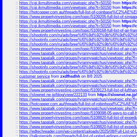
::
https://cgi.ikmultimedia.com/viewtopic.php?t=50150
from
https:/
::
https://cgi.ikmultimedia.com/viewtopic.php?t=50150
from
https:/
::
https://hotcopper.com.au/threads/full-list-of-coinbase%C2%
::
https://www.propertyinvesting.com/topic/5109205-full-list-of-singapo
::
https://cgi.ikmultimedia.com/viewtopic.php?t=50150
from
https:/
::
https://cgi.ikmultimedia.com/viewtopic.php?t=50150
from
https:/
::
https://www.propertyinvesting.com/topic/5109168-full-list-of-air-fran
::
https://shootinfo.com/ru/ads/bree%f0%9d%92%9b%f0%9d%9
::
https://shootinfo.com/ru/ads/bree%f0%9d%92%9b%f0%9d%9
::
https://shootinfo.com/ru/ads/bree%f0%9d%92%9b%f0%9d%9
::
https://www.propertyinvesting.com/topic/5109141-full-list-of-air-can
::
https://www.tapatalk.com/groups/tyrannywatchus/viewtopic.php
::
https://www.tapatalk.com/groups/tyrannywatchus/viewtopic.php
::
https://www.tapatalk.com/groups/tyrannywatchus/viewtopic.php
::
https://shootinfo.com/ru/ads/bree%f0%9d%92%9b%f0%9d%9
::
https://shootinfo.com/ru/ads/bree%f0%9d%92%9b%f0%9d%9
::
customer service
from
zxdfhsdhh
on 8/8 2025
::
https://www.tapatalk.com/groups/tyrannywatchus/viewtopic.php
::
https://www.tapatalk.com/groups/tyrannywatchus/viewtopic.php
::
https://www.propertyinvesting.com/topic/5109123-full-list-of-luftha
::
https://slownet.ne.jp/blog/view/222133
from
https://slownet.ne.j
::
https://www.tapatalk.com/groups/tyrannywatchus/viewtopic.php
::
https://hotcopper.com.au/threads/full-list-of-robinhood%C2%
::
https://www.tapatalk.com/groups/tyrannywatchus/viewtopic.php
::
https://www.propertyinvesting.com/topic/5109098-05-ways-to-call-
::
https://www.propertyinvesting.com/topic/5108820-full-list-of-exp
::
https://www.tapatalk.com/groups/tyrannywatchus/viewtopic.php
::
https://www.propertyinvesting.com/topic/5108820-full-list-of-exp
::
https://edtechreader.com/wp-content/uploads/2025/08/Full-List-of
::
https://talksteroids.com/threads/full-list-of-united-airlines-cus