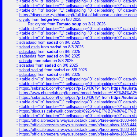
::
<table dir="ltr" border="1" cellspacing="0" cellpadding="0" data-sh
::
<table dir="ltr" border="1" cellspacing="0" cellpadding="0" data-sh
::
<table dir="ltr" border="1" cellspacing="0" cellpadding="0" data-sh
::
https://discourse.zynthian.org/t/full-list-of-lufthansa-customer-co
::
crypto
from
ledgerlive
on 8/8 2025
Re: crypto
from
Tomato soup
on 3/21 2026
::
<table dir="ltr" border="1" cellspacing="0" cellpadding="0" data-sh
::
<table dir="ltr" border="1" cellspacing="0" cellpadding="0" data-sh
::
<table dir="ltr" border="1" cellspacing="0" cellpadding="0" data-sh
::
sdsadasd
from
sadsd
on 8/8 2025
::
sdasd dsds
from
sadsd
on 8/8 2025
::
sdasdasd
from
sadsd
on 8/8 2025
::
sadasdas
from
sadsd
on 8/8 2025
::
sdasda
from
sdas
on 8/8 2025
::
sdsadas
from
sadsd
on 8/8 2025
::
sdasd sad sd
from
sadsd
on 8/8 2025
::
sdasdasd
from
sadsd
on 8/8 2025
::
<table dir="ltr" border="1" cellspacing="0" cellpadding="0" data-sh
::
<table dir="ltr" border="1" cellspacing="0" cellpadding="0" data-sh
::
https://substack.com/home/post/p-170436794
from
https://subs
::
https://www.chumclub.org/forums/threads/coinbase%E2%84%
::
https://substack.com/home/post/p-170436794
from
https://subs
::
<table dir="ltr" border="1" cellspacing="0" cellpadding="0" data-sh
::
<table dir="ltr" border="1" cellspacing="0" cellpadding="0" data-sh
::
https://discuss.cakewalk.com/topic/89264-%EF%BD%8
::
<table dir="ltr" border="1" cellspacing="0" cellpadding="0" data-sh
::
https://officialbreezerairways.substack.com/p/bree-airws-1833-444
::
https://officialbreezerairways.substack.com/p/bree-airws-1833-444
::
https://officialbreezerairways.substack.com/p/bree-airws-1833-444
::
https://officialbreezerairways.substack.com/p/bree-airws-1833-444