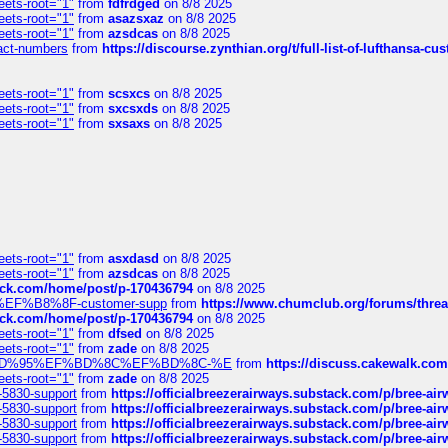
eets-root="1"
from
fdfrdged
on 8/8 2025
eets-root="1"
from
asazsxaz
on 8/8 2025
eets-root="1"
from
azsdcas
on 8/8 2025
ntact-numbers
from
https://discourse.zynthian.org/t/full-list-of-lufthansa-
eets-root="1"
from
scsxcs
on 8/8 2025
eets-root="1"
from
sxcsxds
on 8/8 2025
eets-root="1"
from
sxsaxs
on 8/8 2025
eets-root="1"
from
asxdasd
on 8/8 2025
eets-root="1"
from
azsdcas
on 8/8 2025
tack.com/home/post/p-170436794
on 8/8 2025
A2%EF%B8%8F-customer-supp
from
https://www.chumclub.org/forums/t
tack.com/home/post/p-170436794
on 8/8 2025
eets-root="1"
from
dfsed
on 8/8 2025
eets-root="1"
from
zade
on 8/8 2025
6%EF%BD%95%EF%BD%8C%EF%BD%8C-%E
from
https://discuss.cakewal
eets-root="1"
from
zade
on 8/8 2025
-5830-support
from
https://officialbreezerairways.substack.com/p/bree-ai
-5830-support
from
https://officialbreezerairways.substack.com/p/bree-ai
-5830-support
from
https://officialbreezerairways.substack.com/p/bree-ai
-5830-support
from
https://officialbreezerairways.substack.com/p/bree-ai