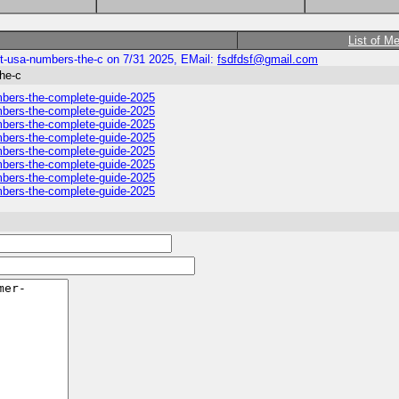
List of M
act-usa-numbers-the-c on 7/31 2025, EMail:
fsdfdsf@gmail.com
the-c
numbers-the-complete-guide-2025
numbers-the-complete-guide-2025
numbers-the-complete-guide-2025
numbers-the-complete-guide-2025
numbers-the-complete-guide-2025
numbers-the-complete-guide-2025
numbers-the-complete-guide-2025
numbers-the-complete-guide-2025