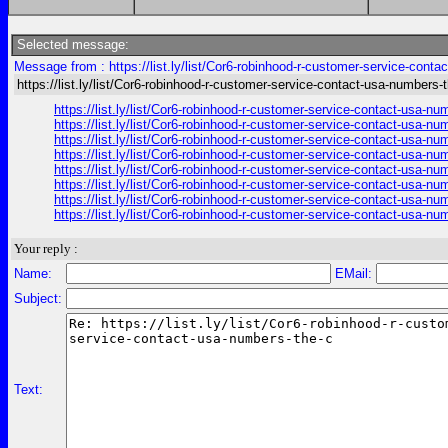
Selected message:
Message from : https://list.ly/list/Cor6-robinhood-r-customer-service-cont
https://list.ly/list/Cor6-robinhood-r-customer-service-contact-usa-numbers-
https://list.ly/list/Cor6-robinhood-r-customer-service-contact-usa-
https://list.ly/list/Cor6-robinhood-r-customer-service-contact-usa-
https://list.ly/list/Cor6-robinhood-r-customer-service-contact-usa-
https://list.ly/list/Cor6-robinhood-r-customer-service-contact-usa-
https://list.ly/list/Cor6-robinhood-r-customer-service-contact-usa-
https://list.ly/list/Cor6-robinhood-r-customer-service-contact-usa-
https://list.ly/list/Cor6-robinhood-r-customer-service-contact-usa-
https://list.ly/list/Cor6-robinhood-r-customer-service-contact-usa-
Your reply :
Name:
EMail:
Subject:
Text: