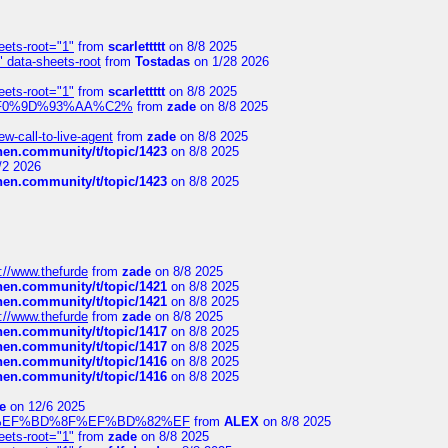
eets-root="1"
from
scarlettttt
on 8/8 2025
" data-sheets-root
from
Tostadas
on 1/28 2026
eets-root="1"
from
scarlettttt
on 8/8 2025
xpedi%F0%9D%93%AA%C2%
from
zade
on 8/8 2025
-call-to-live-agent
from
zade
on 8/8 2025
chen.community/t/topic/1423
on 8/8 2025
/2 2026
chen.community/t/topic/1423
on 8/8 2025
://www.thefurde
from
zade
on 8/8 2025
chen.community/t/topic/1421
on 8/8 2025
chen.community/t/topic/1421
on 8/8 2025
://www.thefurde
from
zade
on 8/8 2025
chen.community/t/topic/1417
on 8/8 2025
chen.community/t/topic/1417
on 8/8 2025
chen.community/t/topic/1416
on 8/8 2025
chen.community/t/topic/1416
on 8/8 2025
e
on 12/6 2025
%BD%92%EF%BD%8F%EF%BD%82%EF
from
ALEX
on 8/8 2025
eets-root="1"
from
zade
on 8/8 2025