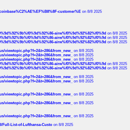
ist-of-coinbase%C2%AE%EF%B8%8F-customer%E
on 8/8 2025
ree%f0%9d%92%9b%f0%9d%92%86-airw%f0%9d%92%82%f0%9d
on 8/8 2025
ree%f0%9d%92%9b%f0%9d%92%86-airw%f0%9d%92%82%f0%9d
on 8/8 2025
ree%f0%9d%92%9b%f0%9d%92%86-airw%f0%9d%92%82%f0%9d
on 8/8 2025
hus/viewtopic.php?f=2&t=286&from_new_
on 8/8 2025
hus/viewtopic.php?f=2&t=286&from_new_
on 8/8 2025
hus/viewtopic.php?f=2&t=286&from_new_
on 8/8 2025
ree%f0%9d%92%9b%f0%9d%92%86-airw%f0%9d%92%82%f0%9d
on 8/8 2025
ree%f0%9d%92%9b%f0%9d%92%86-airw%f0%9d%92%82%f0%9d
on 8/8 2025
hus/viewtopic.php?f=2&t=286&from_new_
on 8/8 2025
hus/viewtopic.php?f=2&t=286&from_new_
on 8/8 2025
hus/viewtopic.php?f=2&t=286&from_new_
on 8/8 2025
hus/viewtopic.php?f=2&t=286&from_new_
on 8/8 2025
hus/viewtopic.php?f=2&t=280&from_new_
on 8/8 2025
/Full-List-of-Lufthansa-Custo
on 8/8 2025