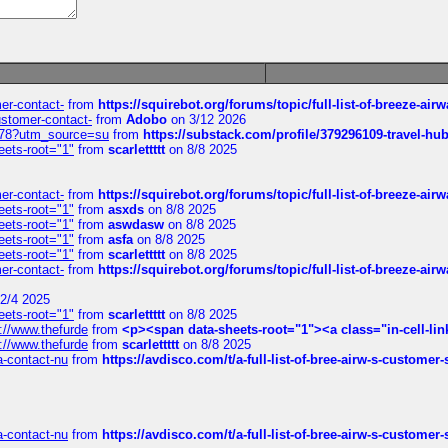
mer-contact-
from
https://squirebot.org/forums/topic/full-list-of-breeze-ai
customer-contact-
from
Adobo
on 3/12 2026
6578?utm_source=su
from
https://substack.com/profile/379296109-travel-h
eets-root="1"
from
scarlettttt
on 8/8 2025
mer-contact-
from
https://squirebot.org/forums/topic/full-list-of-breeze-ai
eets-root="1"
from
asxds
on 8/8 2025
eets-root="1"
from
aswdasw
on 8/8 2025
eets-root="1"
from
asfa
on 8/8 2025
eets-root="1"
from
scarlettttt
on 8/8 2025
mer-contact-
from
https://squirebot.org/forums/topic/full-list-of-breeze-ai
2/4 2025
eets-root="1"
from
scarlettttt
on 8/8 2025
://www.thefurde
from
<p><span data-sheets-root="1"><a class="in-cell-lin
://www.thefurde
from
scarlettttt
on 8/8 2025
sa-contact-nu
from
https://avdisco.com/t/a-full-list-of-bree-airw-s-customer
sa-contact-nu
from
https://avdisco.com/t/a-full-list-of-bree-airw-s-customer