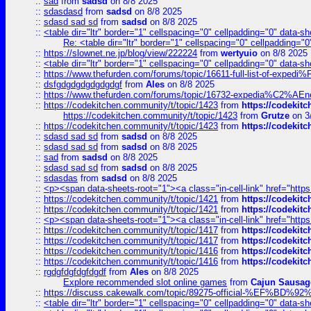
::
sad
from
sadsd
on 8/8 2025
::
sdasdasd
from
sadsd
on 8/8 2025
::
sdasd sad sd
from
sadsd
on 8/8 2025
::
<table dir="ltr" border="1" cellspacing="0" cellpadding="0" data-sh
Re: <table dir="ltr" border="1" cellspacing="0" cellpadding="0
::
https://slownet.ne.jp/blog/view/222224
from
wertyuio
on 8/8 2025
::
<table dir="ltr" border="1" cellspacing="0" cellpadding="0" data-sh
::
https://www.thefurden.com/forums/topic/16611-full-list-of-e
::
dsfgdgdgdgdgdgdgf
from
Ales
on 8/8 2025
::
https://www.thefurden.com/forums/topic/16732-expedia%C2%AEnew
::
https://codekitchen.community/t/topic/1423
from
https://codekit
https://codekitchen.community/t/topic/1423
from
Grutze
on 3
::
https://codekitchen.community/t/topic/1423
from
https://codekit
::
sdasd sad sd
from
sadsd
on 8/8 2025
::
sdasd sad sd
from
sadsd
on 8/8 2025
::
sad
from
sadsd
on 8/8 2025
::
sdasd sad sd
from
sadsd
on 8/8 2025
::
sdasdas
from
sadsd
on 8/8 2025
::
<p><span data-sheets-root="1"><a class="in-cell-link" href="https
::
https://codekitchen.community/t/topic/1421
from
https://codekit
::
https://codekitchen.community/t/topic/1421
from
https://codekit
::
<p><span data-sheets-root="1"><a class="in-cell-link" href="https
::
https://codekitchen.community/t/topic/1417
from
https://codekit
::
https://codekitchen.community/t/topic/1417
from
https://codekit
::
https://codekitchen.community/t/topic/1416
from
https://codekit
::
https://codekitchen.community/t/topic/1416
from
https://codekit
::
rgdgfdgfdgfdgdf
from
Ales
on 8/8 2025
Explore recommended slot online games
from
Cajun Sausag
::
https://discuss.cakewalk.com/topic/89275-official-%EF
::
<table dir="ltr" border="1" cellspacing="0" cellpadding="0" data-sh