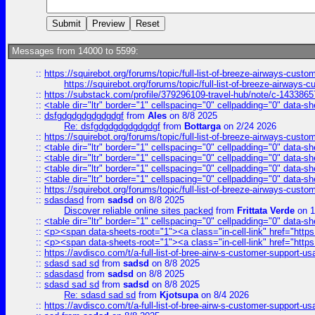
Messages from 14000 to 5599:
::
https://squirebot.org/forums/topic/full-list-of-breeze-airways-custo
https://squirebot.org/forums/topic/full-list-of-breeze-airways-
::
https://substack.com/profile/379296109-travel-hub/note/c-14338
::
<table dir="ltr" border="1" cellspacing="0" cellpadding="0" data-sh
::
dsfgdgdgdgdgdgdgf
from
Ales
on 8/8 2025
Re: dsfgdgdgdgdgdgdgf
from
Bottarga
on 2/24 2026
::
https://squirebot.org/forums/topic/full-list-of-breeze-airways-custo
::
<table dir="ltr" border="1" cellspacing="0" cellpadding="0" data-sh
::
<table dir="ltr" border="1" cellspacing="0" cellpadding="0" data-sh
::
<table dir="ltr" border="1" cellspacing="0" cellpadding="0" data-sh
::
<table dir="ltr" border="1" cellspacing="0" cellpadding="0" data-sh
::
https://squirebot.org/forums/topic/full-list-of-breeze-airways-custo
::
sdasdasd
from
sadsd
on 8/8 2025
Discover reliable online sites packed
from
Frittata Verde
on 1
::
<table dir="ltr" border="1" cellspacing="0" cellpadding="0" data-sh
::
<p><span data-sheets-root="1"><a class="in-cell-link" href="https
::
<p><span data-sheets-root="1"><a class="in-cell-link" href="https
::
https://avdisco.com/t/a-full-list-of-bree-airw-s-customer-support-u
::
sdasd sad sd
from
sadsd
on 8/8 2025
::
sdasdasd
from
sadsd
on 8/8 2025
::
sdasd sad sd
from
sadsd
on 8/8 2025
Re: sdasd sad sd
from
Kjotsupa
on 8/4 2026
::
https://avdisco.com/t/a-full-list-of-bree-airw-s-customer-support-u