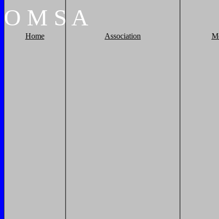
O
M
S
A
Home
Association
M