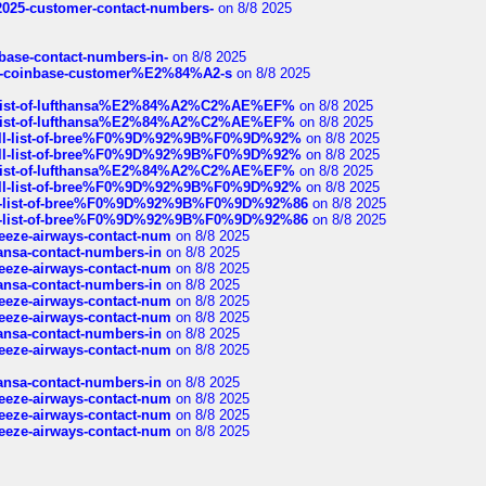
e2025-customer-contact-numbers-
on 8/8 2025
nbase-contact-numbers-in-
on 8/8 2025
t-of-coinbase-customer%E2%84%A2-s
on 8/8 2025
ull-list-of-lufthansa%E2%84%A2%C2%AE%EF%
on 8/8 2025
ull-list-of-lufthansa%E2%84%A2%C2%AE%EF%
on 8/8 2025
a-full-list-of-bree%F0%9D%92%9B%F0%9D%92%
on 8/8 2025
a-full-list-of-bree%F0%9D%92%9B%F0%9D%92%
on 8/8 2025
ull-list-of-lufthansa%E2%84%A2%C2%AE%EF%
on 8/8 2025
a-full-list-of-bree%F0%9D%92%9B%F0%9D%92%
on 8/8 2025
full-list-of-bree%F0%9D%92%9B%F0%9D%92%86
on 8/8 2025
full-list-of-bree%F0%9D%92%9B%F0%9D%92%86
on 8/8 2025
breeze-airways-contact-num
on 8/8 2025
thansa-contact-numbers-in
on 8/8 2025
breeze-airways-contact-num
on 8/8 2025
thansa-contact-numbers-in
on 8/8 2025
breeze-airways-contact-num
on 8/8 2025
breeze-airways-contact-num
on 8/8 2025
thansa-contact-numbers-in
on 8/8 2025
breeze-airways-contact-num
on 8/8 2025
thansa-contact-numbers-in
on 8/8 2025
breeze-airways-contact-num
on 8/8 2025
breeze-airways-contact-num
on 8/8 2025
breeze-airways-contact-num
on 8/8 2025