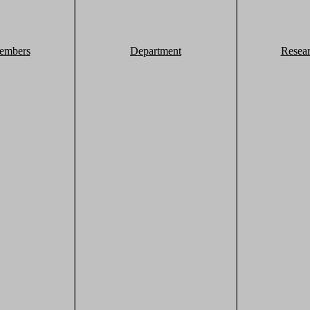
embers
Department
Resea