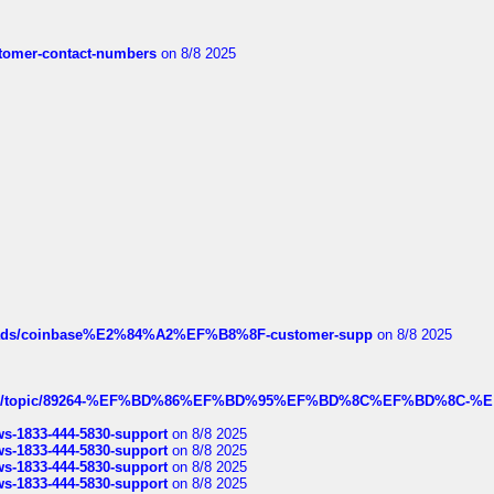
customer-contact-numbers
on 8/8 2025
hreads/coinbase%E2%84%A2%EF%B8%8F-customer-supp
on 8/8 2025
k.com/topic/89264-%EF%BD%86%EF%BD%95%EF%BD%8C%EF%BD%8C-%E
rws-1833-444-5830-support
on 8/8 2025
rws-1833-444-5830-support
on 8/8 2025
rws-1833-444-5830-support
on 8/8 2025
rws-1833-444-5830-support
on 8/8 2025