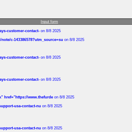
Input form
rways-customer-contact-
on 8/8 2025
ub/note/c-143386578?utm_source=su
on 8/8 2025
rways-customer-contact-
on 8/8 2025
rways-customer-contact-
on 8/8 2025
k" href="https://www.thefurde
on 8/8 2025
-support-usa-contact-nu
on 8/8 2025
-support-usa-contact-nu
on 8/8 2025