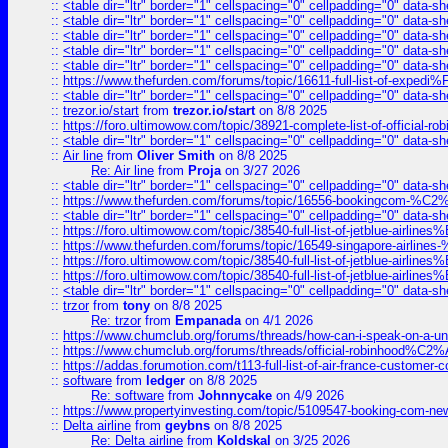
::
<table dir="ltr" border="1" cellspacing="0" cellpadding="0" data-sh
::
<table dir="ltr" border="1" cellspacing="0" cellpadding="0" data-sh
::
<table dir="ltr" border="1" cellspacing="0" cellpadding="0" data-sh
::
<table dir="ltr" border="1" cellspacing="0" cellpadding="0" data-sh
::
<table dir="ltr" border="1" cellspacing="0" cellpadding="0" data-sh
::
https://www.thefurden.com/forums/topic/16611-full-list-of-e
::
<table dir="ltr" border="1" cellspacing="0" cellpadding="0" data-sh
::
trezor.io/start
from
trezor.io/start
on 8/8 2025
::
https://foro.ultimowow.com/topic/38921-complete-list-of-official
::
<table dir="ltr" border="1" cellspacing="0" cellpadding="0" data-sh
::
Air line
from
Oliver Smith
on 8/8 2025
Re: Air line
from
Proja
on 3/27 2026
::
<table dir="ltr" border="1" cellspacing="0" cellpadding="0" data-sh
::
https://www.thefurden.com/forums/topic/16556-bookingcom-%C2%A
::
<table dir="ltr" border="1" cellspacing="0" cellpadding="0" data-sh
::
https://foro.ultimowow.com/topic/38540-full-list-of-jetblue-airl
::
https://www.thefurden.com/forums/topic/16549-singapore-airline
::
https://foro.ultimowow.com/topic/38540-full-list-of-jetblue-airl
::
https://foro.ultimowow.com/topic/38540-full-list-of-jetblue-airl
::
<table dir="ltr" border="1" cellspacing="0" cellpadding="0" data-sh
::
trzor
from
tony
on 8/8 2025
Re: trzor
from
Empanada
on 4/1 2026
::
https://www.chumclub.org/forums/threads/how-can-i-speak-on-a-uni
::
https://www.chumclub.org/forums/threads/official-robinhood
::
https://addas.forumotion.com/t113-full-list-of-air-france-customer
::
software
from
ledger
on 8/8 2025
Re: software
from
Johnnycake
on 4/9 2026
::
https://www.propertyinvesting.com/topic/5109547-booking-com-new-
::
Delta airline
from
geybns
on 8/8 2025
Re: Delta airline
from
Koldskal
on 3/25 2026