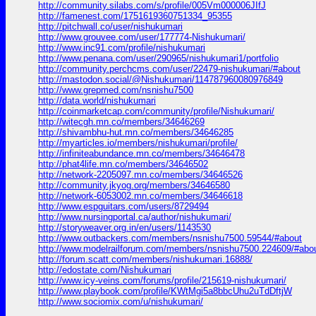
http://community.silabs.com/s/profile/005Vm000006JIfJ
http://famenest.com/1751619360751334_95355
http://pitchwall.co/user/nishukumari
http://www.grouvee.com/user/177774-Nishukumari/
http://www.inc91.com/profile/nishukumari
http://www.penana.com/user/290965/nishukumari1/portfolio
http://community.perchcms.com/user/22479-nishukumari/#about
http://mastodon.social/@Nishukumari/114787960080976849
http://www.grepmed.com/nsnishu7500
http://data.world/nishukumari
http://coinmarketcap.com/community/profile/Nishukumari/
http://witecgh.mn.co/members/34646269
http://shivambhu-hut.mn.co/members/34646285
http://myarticles.io/members/nishukumari/profile/
http://infiniteabundance.mn.co/members/34646478
http://phat4life.mn.co/members/34646502
http://network-2205097.mn.co/members/34646526
http://community.jkyog.org/members/34646580
http://network-6053002.mn.co/members/34646618
http://www.espguitars.com/users/8729494
http://www.nursingportal.ca/author/nishukumari/
http://storyweaver.org.in/en/users/1143530
http://www.outbackers.com/members/nsnishu7500.59544/#about
http://www.modelrailforum.com/members/nsnishu7500.224609/#abo
http://forum.scatt.com/members/nishukumari.16888/
http://edostate.com/Nishukumari
http://www.icy-veins.com/forums/profile/215619-nishukumari/
http://www.playbook.com/profile/KWtMgi5a8bbcUhu2uTdDftjW
http://www.sociomix.com/u/nishukumari/