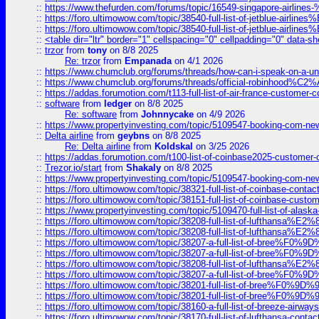
::
https://www.thefurden.com/forums/topic/16549-singapore-airline
::
https://foro.ultimowow.com/topic/38540-full-list-of-jetblue-airl
::
https://foro.ultimowow.com/topic/38540-full-list-of-jetblue-airl
::
<table dir="ltr" border="1" cellspacing="0" cellpadding="0" data-sh
::
trzor
from
tony
on 8/8 2025
Re: trzor
from
Empanada
on 4/1 2026
::
https://www.chumclub.org/forums/threads/how-can-i-speak-on-a-uni
::
https://www.chumclub.org/forums/threads/official-robinhood
::
https://addas.forumotion.com/t113-full-list-of-air-france-customer
::
software
from
ledger
on 8/8 2025
Re: software
from
Johnnycake
on 4/9 2026
::
https://www.propertyinvesting.com/topic/5109547-booking-com-new-
::
Delta airline
from
geybns
on 8/8 2025
Re: Delta airline
from
Koldskal
on 3/25 2026
::
https://addas.forumotion.com/t100-list-of-coinbase2025-customer
::
Trezor.io/start
from
Shakaly
on 8/8 2025
::
https://www.propertyinvesting.com/topic/5109547-booking-com-new-
::
https://foro.ultimowow.com/topic/38321-full-list-of-coinbase-contac
::
https://foro.ultimowow.com/topic/38151-full-list-of-coinbase-c
::
https://www.propertyinvesting.com/topic/5109470-full-list-of-alaska
::
https://foro.ultimowow.com/topic/38208-full-list-of-lufthan
::
https://foro.ultimowow.com/topic/38208-full-list-of-lufthan
::
https://foro.ultimowow.com/topic/38207-a-full-list-of-bree
::
https://foro.ultimowow.com/topic/38207-a-full-list-of-bree
::
https://foro.ultimowow.com/topic/38208-full-list-of-lufthan
::
https://foro.ultimowow.com/topic/38207-a-full-list-of-bree
::
https://foro.ultimowow.com/topic/38201-full-list-of-bree%F
::
https://foro.ultimowow.com/topic/38201-full-list-of-bree%F
::
https://foro.ultimowow.com/topic/38160-a-full-list-of-breeze-airwa
::
https://foro.ultimowow.com/topic/38170-full-list-of-lufthansa-conta