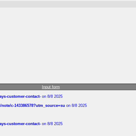
Input form
rways-customer-contact-
on 8/8 2025
ub/note/c-143386578?utm_source=su
on 8/8 2025
rways-customer-contact-
on 8/8 2025