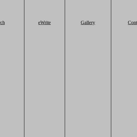
rch
eWrite
Gallery
Cont