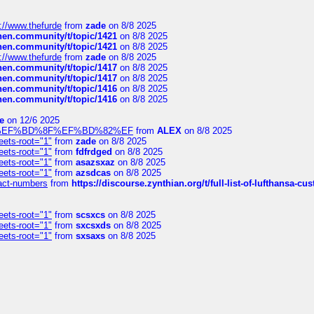
://www.thefurde
from
zade
on 8/8 2025
chen.community/t/topic/1421
on 8/8 2025
chen.community/t/topic/1421
on 8/8 2025
://www.thefurde
from
zade
on 8/8 2025
chen.community/t/topic/1417
on 8/8 2025
chen.community/t/topic/1417
on 8/8 2025
chen.community/t/topic/1416
on 8/8 2025
chen.community/t/topic/1416
on 8/8 2025
e
on 12/6 2025
%BD%92%EF%BD%8F%EF%BD%82%EF
from
ALEX
on 8/8 2025
eets-root="1"
from
zade
on 8/8 2025
eets-root="1"
from
fdfrdged
on 8/8 2025
eets-root="1"
from
asazsxaz
on 8/8 2025
eets-root="1"
from
azsdcas
on 8/8 2025
ntact-numbers
from
https://discourse.zynthian.org/t/full-list-of-lufthansa-
eets-root="1"
from
scsxcs
on 8/8 2025
eets-root="1"
from
sxcsxds
on 8/8 2025
eets-root="1"
from
sxsaxs
on 8/8 2025