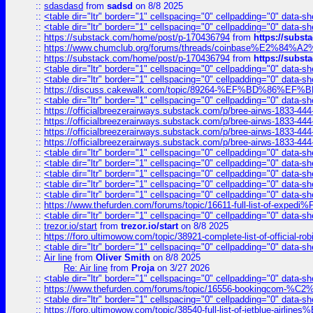
::
sdasdasd
from
sadsd
on 8/8 2025
::
<table dir="ltr" border="1" cellspacing="0" cellpadding="0" data-sh
::
<table dir="ltr" border="1" cellspacing="0" cellpadding="0" data-sh
::
https://substack.com/home/post/p-170436794
from
https://subs
::
https://www.chumclub.org/forums/threads/coinbase%E2%84%
::
https://substack.com/home/post/p-170436794
from
https://subs
::
<table dir="ltr" border="1" cellspacing="0" cellpadding="0" data-sh
::
<table dir="ltr" border="1" cellspacing="0" cellpadding="0" data-sh
::
https://discuss.cakewalk.com/topic/89264-%EF%BD%8
::
<table dir="ltr" border="1" cellspacing="0" cellpadding="0" data-sh
::
https://officialbreezerairways.substack.com/p/bree-airws-1833-444
::
https://officialbreezerairways.substack.com/p/bree-airws-1833-444
::
https://officialbreezerairways.substack.com/p/bree-airws-1833-444
::
https://officialbreezerairways.substack.com/p/bree-airws-1833-444
::
<table dir="ltr" border="1" cellspacing="0" cellpadding="0" data-sh
::
<table dir="ltr" border="1" cellspacing="0" cellpadding="0" data-sh
::
<table dir="ltr" border="1" cellspacing="0" cellpadding="0" data-sh
::
<table dir="ltr" border="1" cellspacing="0" cellpadding="0" data-sh
::
<table dir="ltr" border="1" cellspacing="0" cellpadding="0" data-sh
::
https://www.thefurden.com/forums/topic/16611-full-list-of-e
::
<table dir="ltr" border="1" cellspacing="0" cellpadding="0" data-sh
::
trezor.io/start
from
trezor.io/start
on 8/8 2025
::
https://foro.ultimowow.com/topic/38921-complete-list-of-official
::
<table dir="ltr" border="1" cellspacing="0" cellpadding="0" data-sh
::
Air line
from
Oliver Smith
on 8/8 2025
Re: Air line
from
Proja
on 3/27 2026
::
<table dir="ltr" border="1" cellspacing="0" cellpadding="0" data-sh
::
https://www.thefurden.com/forums/topic/16556-bookingcom-%C2%A
::
<table dir="ltr" border="1" cellspacing="0" cellpadding="0" data-sh
::
https://foro.ultimowow.com/topic/38540-full-list-of-jetblue-airl