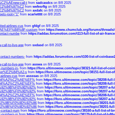
s-%C2%AEnew-call-t
from
sadcasdcs
on 8/8 2025
ines%E2%84%97%C2
from
wefesrftg
on 8/8 2025
ines%E2%84%97%C2
from
axdafc
on 8/8 2025
eets-root="1"
from
scarlettttt
on 8/8 2025
ted-airlines-cus
from
gfdgf
on 8/8 2025
%C2%AE%EF%B8%8F-custom
from
https://www.chumclub.org/forums/threa
-contact-numbe
from
https://addas.forumotion.com/t113-full-list-of-air-fra
call-to-live-age
from
sxdasd
on 8/8 2025
-contact-numbers-
from
https://addas.forumotion.com/t100-list-of-coinbas
call-to-live-age
from
asswa
on 8/8 2025
t-numbers-in-
from
https://foro.ultimowow.com/topic/38321-full-list-of-coi
ustomer%E2%84%A2-s
from
https://foro.ultimowow.com/topic/38151-full-lis
-airlines-cus
from
assssas
on 8/8 2025
sa%E2%84%A2%C2%AE%EF%
from
https://foro.ultimowow.com/topic/38208-f
sa%E2%84%A2%C2%AE%EF%
from
https://foro.ultimowow.com/topic/38208-f
%F0%9D%92%9B%F0%9D%92%
from
https://foro.ultimowow.com/topic/38207-
%F0%9D%92%9B%F0%9D%92%
from
https://foro.ultimowow.com/topic/38207-
sa%E2%84%A2%C2%AE%EF%
from
https://foro.ultimowow.com/topic/38208-f
%F0%9D%92%9B%F0%9D%92%
from
https://foro.ultimowow.com/topic/38207-
0%9D%92%9B%F0%9D%92%86
from
https://foro.ultimowow.com/topic/38201-
0%9D%92%9B%F0%9D%92%86
from
https://foro.ultimowow.com/topic/38201-
ys-contact-num
from
https://foro.ultimowow.com/topic/38160-a-full-list-of-
ct-numbers-in
from
https://foro.ultimowow.com/topic/38170-full-list-of-luf