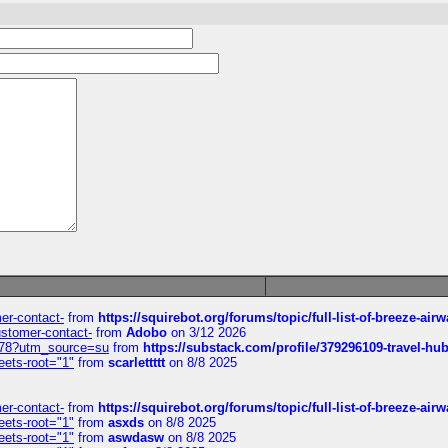
mer-contact-
from
https://squirebot.org/forums/topic/full-list-of-breeze-ai
customer-contact-
from
Adobo
on 3/12 2026
6578?utm_source=su
from
https://substack.com/profile/379296109-travel-h
eets-root="1"
from
scarlettttt
on 8/8 2025
mer-contact-
from
https://squirebot.org/forums/topic/full-list-of-breeze-ai
eets-root="1"
from
asxds
on 8/8 2025
eets-root="1"
from
aswdasw
on 8/8 2025