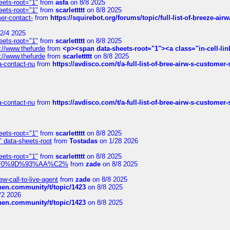
eets-root="1"
from
asfa
on 8/8 2025
eets-root="1"
from
scarlettttt
on 8/8 2025
mer-contact-
from
https://squirebot.org/forums/topic/full-list-of-breeze-ai
2/4 2025
eets-root="1"
from
scarlettttt
on 8/8 2025
://www.thefurde
from
<p><span data-sheets-root="1"><a class="in-cell-lin
://www.thefurde
from
scarlettttt
on 8/8 2025
sa-contact-nu
from
https://avdisco.com/t/a-full-list-of-bree-airw-s-customer
sa-contact-nu
from
https://avdisco.com/t/a-full-list-of-bree-airw-s-customer
eets-root="1"
from
scarlettttt
on 8/8 2025
" data-sheets-root
from
Tostadas
on 1/28 2026
eets-root="1"
from
scarlettttt
on 8/8 2025
xpedi%F0%9D%93%AA%C2%
from
zade
on 8/8 2025
-call-to-live-agent
from
zade
on 8/8 2025
chen.community/t/topic/1423
on 8/8 2025
/2 2026
chen.community/t/topic/1423
on 8/8 2025