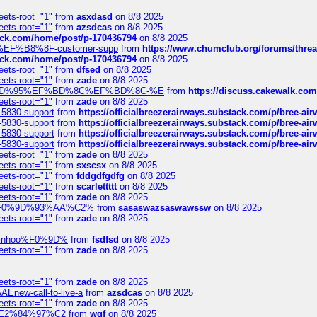
eets-root="1"
from
asxdasd
on 8/8 2025
eets-root="1"
from
azsdcas
on 8/8 2025
tack.com/home/post/p-170436794
on 8/8 2025
A2%EF%B8%8F-customer-supp
from
https://www.chumclub.org/forums/t
tack.com/home/post/p-170436794
on 8/8 2025
eets-root="1"
from
dfsed
on 8/8 2025
eets-root="1"
from
zade
on 8/8 2025
6%EF%BD%95%EF%BD%8C%EF%BD%8C-%E
from
https://discuss.cakewal
eets-root="1"
from
zade
on 8/8 2025
-5830-support
from
https://officialbreezerairways.substack.com/p/bree-ai
-5830-support
from
https://officialbreezerairways.substack.com/p/bree-ai
-5830-support
from
https://officialbreezerairways.substack.com/p/bree-ai
-5830-support
from
https://officialbreezerairways.substack.com/p/bree-ai
eets-root="1"
from
zade
on 8/8 2025
eets-root="1"
from
sxscsx
on 8/8 2025
eets-root="1"
from
fddgdfgdfg
on 8/8 2025
eets-root="1"
from
scarlettttt
on 8/8 2025
eets-root="1"
from
zade
on 8/8 2025
xpedi%F0%9D%93%AA%C2%
from
sasaswazsaswawssw
on 8/8 2025
eets-root="1"
from
zade
on 8/8 2025
-robinhoo%F0%9D%
from
fsdfsd
on 8/8 2025
eets-root="1"
from
zade
on 8/8 2025
eets-root="1"
from
zade
on 8/8 2025
Enew-call-to-live-a
from
azsdcas
on 8/8 2025
eets-root="1"
from
zade
on 8/8 2025
ines%E2%84%97%C2
from
wqf
on 8/8 2025