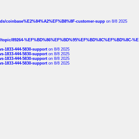
hreads/coinbase%E2%84%A2%EF%B8%8F-customer-supp
on 8/8 2025
k.com/topic/89264-%EF%BD%86%EF%BD%95%EF%BD%8C%EF%BD%8C-%E
rws-1833-444-5830-support
on 8/8 2025
rws-1833-444-5830-support
on 8/8 2025
rws-1833-444-5830-support
on 8/8 2025
rws-1833-444-5830-support
on 8/8 2025