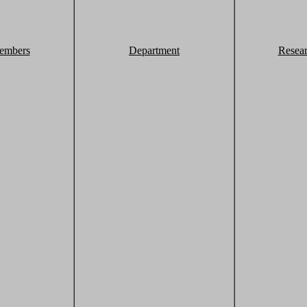
embers
Department
Resea