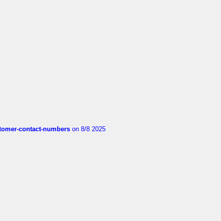
customer-contact-numbers
on 8/8 2025