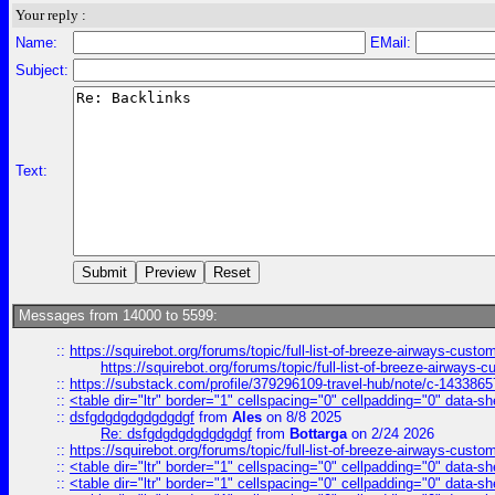
Your reply :
Name:
EMail:
Subject:
Text:
Messages from 14000 to 5599:
::
https://squirebot.org/forums/topic/full-list-of-breeze-airways-custo
https://squirebot.org/forums/topic/full-list-of-breeze-airways-
::
https://substack.com/profile/379296109-travel-hub/note/c-14338
::
<table dir="ltr" border="1" cellspacing="0" cellpadding="0" data-sh
::
dsfgdgdgdgdgdgdgf
from
Ales
on 8/8 2025
Re: dsfgdgdgdgdgdgdgf
from
Bottarga
on 2/24 2026
::
https://squirebot.org/forums/topic/full-list-of-breeze-airways-custo
::
<table dir="ltr" border="1" cellspacing="0" cellpadding="0" data-sh
::
<table dir="ltr" border="1" cellspacing="0" cellpadding="0" data-sh