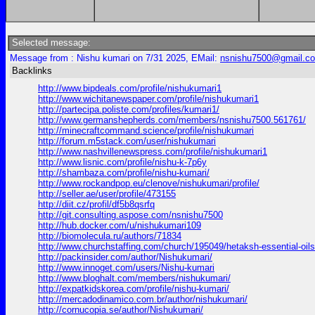
Selected message:
Message from : Nishu kumari on 7/31 2025, EMail:
nsnishu7500@gmail.c
Backlinks
http://www.bipdeals.com/profile/nishukumari1
http://www.wichitanewspaper.com/profile/nishukumari1
http://partecipa.poliste.com/profiles/kumari1/
http://www.germanshepherds.com/members/nsnishu7500.561761/
http://minecraftcommand.science/profile/nishukumari
http://forum.m5stack.com/user/nishukumari
http://www.nashvillenewspress.com/profile/nishukumari1
http://www.lisnic.com/profile/nishu-k-7p6y
http://shambaza.com/profile/nishu-kumari/
http://www.rockandpop.eu/clenove/nishukumari/profile/
http://seller.ae/user/profile/473155
http://diit.cz/profil/df5b8qsrfq
http://git.consulting.aspose.com/nsnishu7500
http://hub.docker.com/u/nishukumari109
http://biomolecula.ru/authors/71834
http://www.churchstaffing.com/church/195049/hetaksh-essential-oils
http://packinsider.com/author/Nishukumari/
http://www.innoget.com/users/Nishu-kumari
http://www.bloghalt.com/members/nishukumari/
http://expatkidskorea.com/profile/nishu-kumari/
http://mercadodinamico.com.br/author/nishukumari/
http://cornucopia.se/author/Nishukumari/