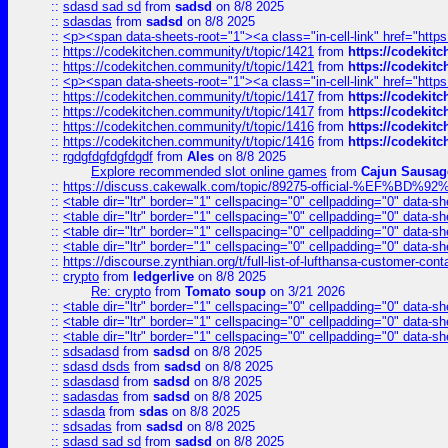
::
sdasd sad sd
from
sadsd
on 8/8 2025
::
sdasdas
from
sadsd
on 8/8 2025
::
<p><span data-sheets-root="1"><a class="in-cell-link" href="https
::
https://codekitchen.community/t/topic/1421
from
https://codekit
::
https://codekitchen.community/t/topic/1421
from
https://codekit
::
<p><span data-sheets-root="1"><a class="in-cell-link" href="https
::
https://codekitchen.community/t/topic/1417
from
https://codekit
::
https://codekitchen.community/t/topic/1417
from
https://codekit
::
https://codekitchen.community/t/topic/1416
from
https://codekit
::
https://codekitchen.community/t/topic/1416
from
https://codekit
::
rgdgfdgfdgfdgdf
from
Ales
on 8/8 2025
Explore recommended slot online games
from
Cajun Sausag
::
https://discuss.cakewalk.com/topic/89275-official-%EF
::
<table dir="ltr" border="1" cellspacing="0" cellpadding="0" data-sh
::
<table dir="ltr" border="1" cellspacing="0" cellpadding="0" data-sh
::
<table dir="ltr" border="1" cellspacing="0" cellpadding="0" data-sh
::
<table dir="ltr" border="1" cellspacing="0" cellpadding="0" data-sh
::
https://discourse.zynthian.org/t/full-list-of-lufthansa-customer-co
::
crypto
from
ledgerlive
on 8/8 2025
Re: crypto
from
Tomato soup
on 3/21 2026
::
<table dir="ltr" border="1" cellspacing="0" cellpadding="0" data-sh
::
<table dir="ltr" border="1" cellspacing="0" cellpadding="0" data-sh
::
<table dir="ltr" border="1" cellspacing="0" cellpadding="0" data-sh
::
sdsadasd
from
sadsd
on 8/8 2025
::
sdasd dsds
from
sadsd
on 8/8 2025
::
sdasdasd
from
sadsd
on 8/8 2025
::
sadasdas
from
sadsd
on 8/8 2025
::
sdasda
from
sdas
on 8/8 2025
::
sdsadas
from
sadsd
on 8/8 2025
::
sdasd sad sd
from
sadsd
on 8/8 2025