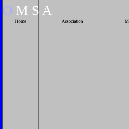
O
M
S
A
Home
Association
M