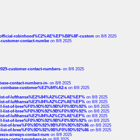
ds/official-robinhood%C2%AE%EF%B8%8F-custom
on 8/8 2025
nce-customer-contact-numbe
on 8/8 2025
e2025-customer-contact-numbers-
on 8/8 2025
nbase-contact-numbers-in-
on 8/8 2025
t-of-coinbase-customer%E2%84%A2-s
on 8/8 2025
ull-list-of-lufthansa%E2%84%A2%C2%AE%EF%
on 8/8 2025
ull-list-of-lufthansa%E2%84%A2%C2%AE%EF%
on 8/8 2025
a-full-list-of-bree%F0%9D%92%9B%F0%9D%92%
on 8/8 2025
a-full-list-of-bree%F0%9D%92%9B%F0%9D%92%
on 8/8 2025
ull-list-of-lufthansa%E2%84%A2%C2%AE%EF%
on 8/8 2025
a-full-list-of-bree%F0%9D%92%9B%F0%9D%92%
on 8/8 2025
full-list-of-bree%F0%9D%92%9B%F0%9D%92%86
on 8/8 2025
full-list-of-bree%F0%9D%92%9B%F0%9D%92%86
on 8/8 2025
breeze-airways-contact-num
on 8/8 2025
thansa-contact-numbers-in
on 8/8 2025