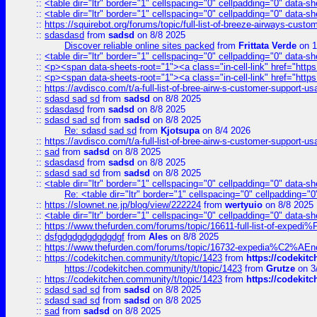
::
<table dir="ltr" border="1" cellspacing="0" cellpadding="0" data-sh
::
<table dir="ltr" border="1" cellspacing="0" cellpadding="0" data-sh
::
https://squirebot.org/forums/topic/full-list-of-breeze-airways-custo
::
sdasdasd
from
sadsd
on 8/8 2025
Discover reliable online sites packed
from
Frittata Verde
on 1
::
<table dir="ltr" border="1" cellspacing="0" cellpadding="0" data-sh
::
<p><span data-sheets-root="1"><a class="in-cell-link" href="https
::
<p><span data-sheets-root="1"><a class="in-cell-link" href="https
::
https://avdisco.com/t/a-full-list-of-bree-airw-s-customer-support-u
::
sdasd sad sd
from
sadsd
on 8/8 2025
::
sdasdasd
from
sadsd
on 8/8 2025
::
sdasd sad sd
from
sadsd
on 8/8 2025
Re: sdasd sad sd
from
Kjotsupa
on 8/4 2026
::
https://avdisco.com/t/a-full-list-of-bree-airw-s-customer-support-u
::
sad
from
sadsd
on 8/8 2025
::
sdasdasd
from
sadsd
on 8/8 2025
::
sdasd sad sd
from
sadsd
on 8/8 2025
::
<table dir="ltr" border="1" cellspacing="0" cellpadding="0" data-sh
Re: <table dir="ltr" border="1" cellspacing="0" cellpadding="0
::
https://slownet.ne.jp/blog/view/222224
from
wertyuio
on 8/8 2025
::
<table dir="ltr" border="1" cellspacing="0" cellpadding="0" data-sh
::
https://www.thefurden.com/forums/topic/16611-full-list-of-e
::
dsfgdgdgdgdgdgdgf
from
Ales
on 8/8 2025
::
https://www.thefurden.com/forums/topic/16732-expedia%C2%AEnew
::
https://codekitchen.community/t/topic/1423
from
https://codekit
https://codekitchen.community/t/topic/1423
from
Grutze
on 3
::
https://codekitchen.community/t/topic/1423
from
https://codekit
::
sdasd sad sd
from
sadsd
on 8/8 2025
::
sdasd sad sd
from
sadsd
on 8/8 2025
::
sad
from
sadsd
on 8/8 2025