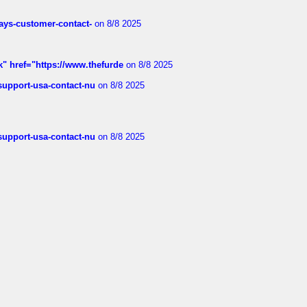
rways-customer-contact-
on 8/8 2025
k" href="https://www.thefurde
on 8/8 2025
-support-usa-contact-nu
on 8/8 2025
-support-usa-contact-nu
on 8/8 2025