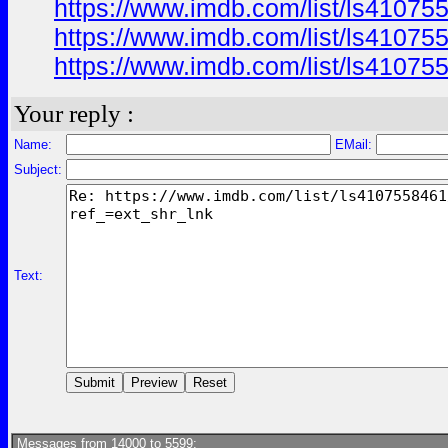
https://www.imdb.com/list/ls41075
https://www.imdb.com/list/ls41075
https://www.imdb.com/list/ls41075
Your reply :
Name:
EMail:
Subject:
Text:
Messages from 14000 to 5599: