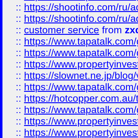
::
https://shootinfo.com
::
https://shootinfo.com
::
customer service
from
zx
::
https://www.tapatalk.co
::
https://www.tapatalk.co
::
https://www.propertyinvest
::
https://slownet.ne.jp/blo
::
https://www.tapatalk.co
::
https://hotcopper.com.a
::
https://www.tapatalk.co
::
https://www.propertyinve
::
https://www.propertyinves