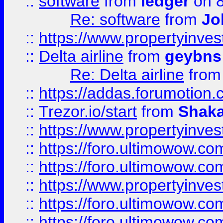
::
software
from
ledger
on 8
Re: software
from
Jo
::
https://www.propertyinve
::
Delta airline
from
geybns
Re: Delta airline
fro
::
https://addas.forumotion
::
Trezor.io/start
from
Shaka
::
https://www.propertyinve
::
https://foro.ultimowow.com
::
https://foro.ultimowow.c
::
https://www.propertyinvest
::
https://foro.ultimowow.
::
https://foro.ultimowow.