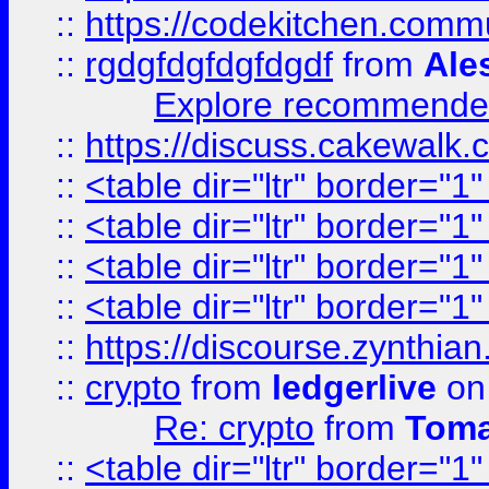
::
https://codekitchen.commu
::
rgdgfdgfdgfdgdf
from
Ale
Explore recommended
::
https://discuss.cakew
::
<table dir="ltr" border="1
::
<table dir="ltr" border="1
::
<table dir="ltr" border="1
::
<table dir="ltr" border="1
::
https://discourse.zynthian
::
crypto
from
ledgerlive
on
Re: crypto
from
Toma
::
<table dir="ltr" border="1