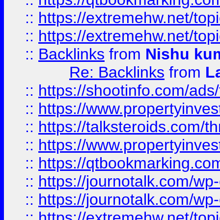
::
https://extremehw.net/top
::
https://extremehw.net/top
::
Backlinks
from
Nishu ku
Re: Backlinks
from
L
::
https://shootinfo.com/ads
::
https://www.propertyinvest
::
https://talksteroids.com/
::
https://www.propertyinves
::
https://qtbookmarking.com
::
https://journotalk.com/w
::
https://journotalk.com/w
::
https://extremehw.net/top