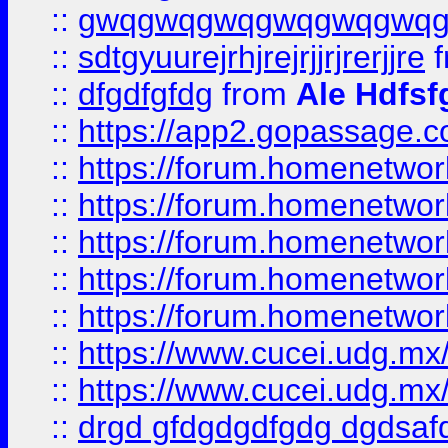
::
gwqgwqgwqgwqgwqgwq
::
sdtgyuurejrhjrejrjjrjrerjjre
f
::
dfgdfgfdg
from
Ale Hdfsf
::
https://app2.gopassage.co
::
https://forum.homenetwork
::
https://forum.homenetwork
::
https://forum.homenetwork
::
https://forum.homenetwork
::
https://forum.homenetwork
::
https://www.cucei.udg.mx/
::
https://www.cucei.udg.mx/
::
drgd gfdgdgdfgdg dgdsafd