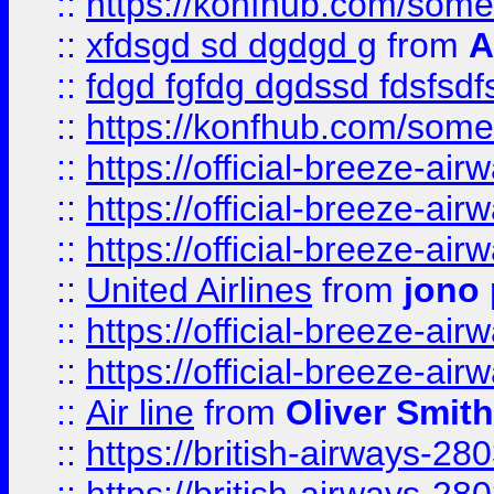
::
https://konfhub.com/someon
::
xfdsgd sd dgdgd g
from
A
::
fdgd fgfdg dgdssd fdsfsd
::
https://konfhub.com/someon
::
https://official-breeze-a
::
https://official-breeze-a
::
https://official-breeze-a
::
United Airlines
from
jono 
::
https://official-breeze-a
::
https://official-breeze-a
::
Air line
from
Oliver Smith
::
https://british-airways-28