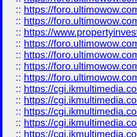
::
https://foro.ultimowow.com
::
https://foro.ultimowow.co
::
https://www.propertyinvest
::
https://foro.ultimowow.com
::
https://foro.ultimowow.co
::
https://foro.ultimowow.co
::
https://foro.ultimowow.co
::
https://cgi.ikmultimedia.
::
https://cgi.ikmultimedia.
::
https://cgi.ikmultimedia.
::
https://cgi.ikmultimedia.
::
https://cgi.ikmultimedia.