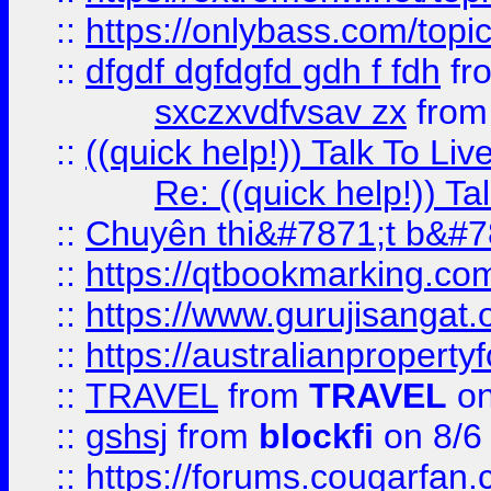
::
https://onlybass.com/topic
::
dfgdf dgfdgfd gdh f fdh
fr
sxczxvdfvsav zx
fro
::
((quick help!)) Talk To 
Re: ((quick help!)) 
::
Chuyên thi&#7871;t b&#7
::
https://qtbookmarking.
::
https://www.gurujisanga
::
https://australianproperty
::
TRAVEL
from
TRAVEL
on
::
gshsj
from
blockfi
on 8/6
::
https://forums.cougarfan.c