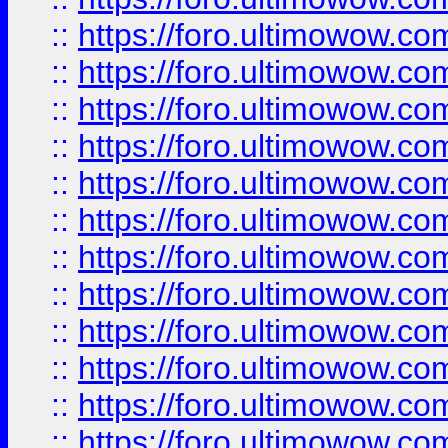
::
https://foro.ultimowow
::
https://foro.ultimowow
::
https://foro.ultimowow.
::
https://foro.ultimowow
::
https://foro.ultimowow
::
https://foro.ultimowow
::
https://foro.ultimowow.co
::
https://foro.ultimowow.com
::
https://foro.ultimowow.co
::
https://foro.ultimowow.com
::
https://foro.ultimowow.co
::
https://foro.ultimowow.co