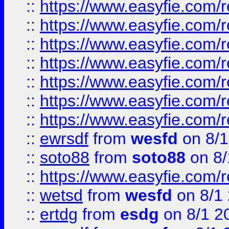
::
https://www.easyfie.com/r
::
https://www.easyfie.com/r
::
https://www.easyfie.com/r
::
https://www.easyfie.com/r
::
https://www.easyfie.com/
::
https://www.easyfie.com/r
::
https://www.easyfie.com/
::
ewrsdf
from
wesfd
on 8/1
::
soto88
from
soto88
on 8/
::
https://www.easyfie.com/
::
wetsd
from
wesfd
on 8/1
::
ertdg
from
esdg
on 8/1 2