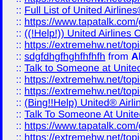
::
Full List of United Airl
::
https://www.tapatalk.com/g
::
((!Help!)) United Airlin
::
https://extremehw.net/top
::
sdgfdhgfhghfhfhfh
from
A
::
Talk to Someone at Unit
::
https://extremehw.net/top
::
https://extremehw.net/top
::
(Bing!!Help) United® Airl
::
Talk To Someone At Unit
::
https://www.tapatalk.com
::
https://extremehw.net/top