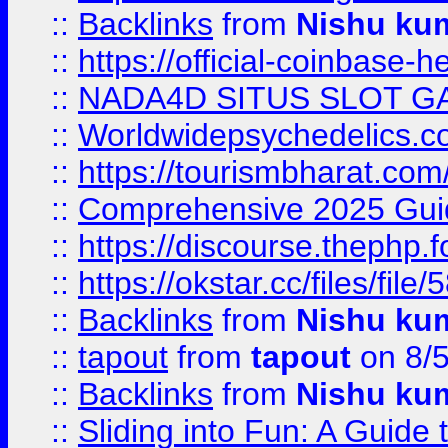
::
Backlinks
from
Nishu ku
::
https://official-coinbase-h
::
NADA4D SITUS SLOT G
::
Worldwidepsychedelics.
::
https://tourismbharat.com/
::
Comprehensive 2025 Guide
::
https://discourse.thephp.
::
https://okstar.cc/files
::
Backlinks
from
Nishu ku
::
tapout
from
tapout
on 8/
::
Backlinks
from
Nishu ku
::
Sliding into Fun: A Guide