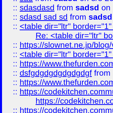
::
sdasdasd
from
sadsd
on 
::
sdasd sad sd
from
sadsd
::
<table dir="ltr" border="1
Re: <table dir="ltr" 
::
https://slownet.ne.jp/blo
::
<table dir="ltr" border="1
::
https://www.thefurden.c
::
dsfgdgdgdgdgdgdgf
from
::
https://www.thefurden.c
::
https://codekitchen.commu
https://codekitchen.c
::
https://codekitchen.commu