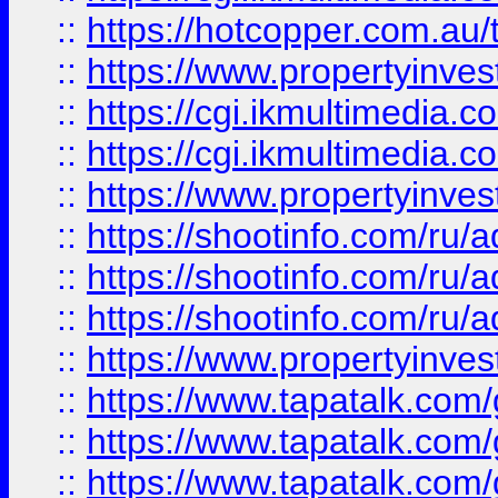
::
https://hotcopper.com.a
::
https://www.propertyinvest
::
https://cgi.ikmultimedia.
::
https://cgi.ikmultimedia.
::
https://www.propertyinvest
::
https://shootinfo.com
::
https://shootinfo.com
::
https://shootinfo.com
::
https://www.propertyinvest
::
https://www.tapatalk.co
::
https://www.tapatalk.co
::
https://www.tapatalk.co