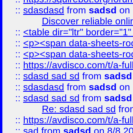
::
sdasdasd
from
sadsd
on 
Discover reliable onl
::
<table dir="ltr" border="1
::
<p><span data-sheets-root
::
<p><span data-sheets-root
::
https://avdisco.com/t/a-fu
::
sdasd sad sd
from
sadsd
::
sdasdasd
from
sadsd
on 
::
sdasd sad sd
from
sadsd
Re: sdasd sad sd
fr
::
https://avdisco.com/t/a-fu
::
sad
from
sadsd
on 8/8 2