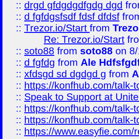
::
drgd gfdgdgdfgdg dgd
fr
::
d fgfdgsfsdf fdsf dfdsf
fro
::
Trezor.io/Start
from
Trezo
Re: Trezor.io/Start
fr
::
soto88
from
soto88
on 8/
::
d fgfdg
from
Ale Hdfsfgd
::
xfdsgd sd dgdgd g
from
A
::
https://konfhub.com/talk-
::
Speak to Support at Unite
::
https://konfhub.com/talk-
::
https://konfhub.com/talk-
::
https://www.easyfie.com/r