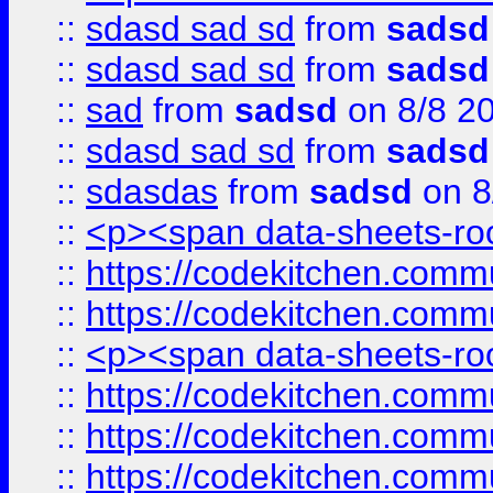
::
sdasd sad sd
from
sadsd
::
sdasd sad sd
from
sadsd
::
sad
from
sadsd
on 8/8 2
::
sdasd sad sd
from
sadsd
::
sdasdas
from
sadsd
on 8
::
<p><span data-sheets-root
::
https://codekitchen.commu
::
https://codekitchen.commu
::
<p><span data-sheets-root
::
https://codekitchen.commu
::
https://codekitchen.commu
::
https://codekitchen.commu