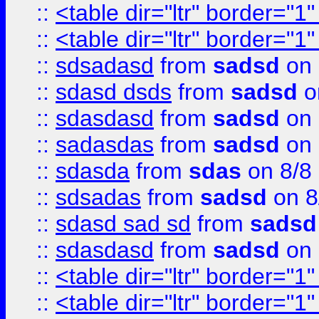
::
<table dir="ltr" border="1
::
<table dir="ltr" border="1
::
sdsadasd
from
sadsd
on 
::
sdasd dsds
from
sadsd
o
::
sdasdasd
from
sadsd
on 
::
sadasdas
from
sadsd
on 
::
sdasda
from
sdas
on 8/8
::
sdsadas
from
sadsd
on 8
::
sdasd sad sd
from
sadsd
::
sdasdasd
from
sadsd
on 
::
<table dir="ltr" border="1
::
<table dir="ltr" border="1