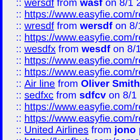
::
wersdf
from
wasf
on 8/1 
::
https://www.easyfie.com/
::
wresdf
from
wersdf
on 8/
::
https://www.easyfie.com/
::
wesdfx
from
wesdf
on 8/
::
https://www.easyfie.com/
::
https://www.easyfie.com/
::
Air line
from
Oliver Smith
::
sedfxc
from
sdfcv
on 8/1
::
https://www.easyfie.com/
::
https://www.easyfie.com/
::
United Airlines
from
jono 