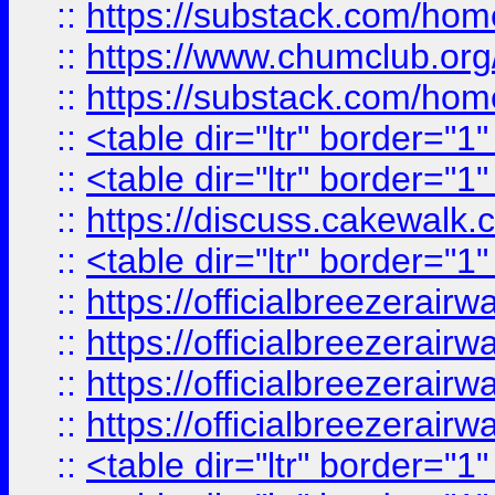
::
https://substack.com/ho
::
https://www.chumclub.
::
https://substack.com/ho
::
<table dir="ltr" border="1
::
<table dir="ltr" border="1
::
https://discuss.cak
::
<table dir="ltr" border="1
::
https://officialbreezerai
::
https://officialbreezerai
::
https://officialbreezerai
::
https://officialbreezerai
::
<table dir="ltr" border="1