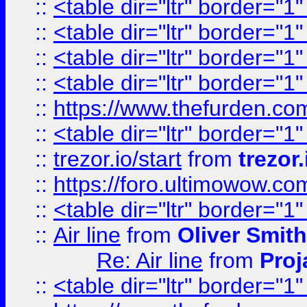
::
<table dir="ltr" border="1
::
<table dir="ltr" border="1
::
<table dir="ltr" border="1
::
<table dir="ltr" border="1
::
https://www.thefurden.c
::
<table dir="ltr" border="1
::
trezor.io/start
from
trezor.
::
https://foro.ultimowow.c
::
<table dir="ltr" border="1
::
Air line
from
Oliver Smith
Re: Air line
from
Proj
::
<table dir="ltr" border="1