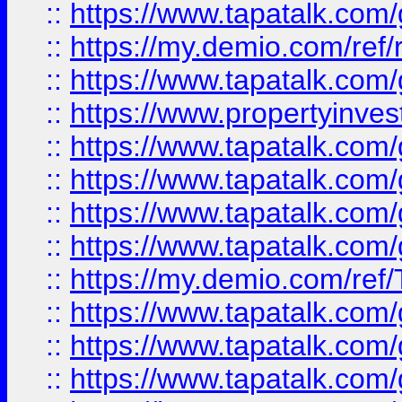
::
https://www.tapatalk.co
::
https://my.demio.com/ref
::
https://www.tapatalk.co
::
https://www.propertyinves
::
https://www.tapatalk.co
::
https://www.tapatalk.co
::
https://www.tapatalk.co
::
https://www.tapatalk.co
::
https://my.demio.com/re
::
https://www.tapatalk.co
::
https://www.tapatalk.co
::
https://www.tapatalk.co