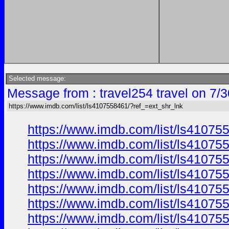
Selected message:
Message from : travel254 travel on 7/
https://www.imdb.com/list/ls4107558461/?ref_=ext_shr_lnk
https://www.imdb.com/list/ls41075
https://www.imdb.com/list/ls41075
https://www.imdb.com/list/ls41075
https://www.imdb.com/list/ls41075
https://www.imdb.com/list/ls41075
https://www.imdb.com/list/ls41075
https://www.imdb.com/list/ls41075