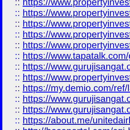
::
https://www.propertyinves
::
https://www.propertyinves
::
https://www.propertyinves
::
https://www.propertyinves
::
https://www.propertyinves
::
https://www.tapatalk.co
::
https://www.gurujisangat.o
::
https://www.propertyinvest
::
https://my.demio.com/re
::
https://www.gurujisangat
::
https://www.gurujisangat
::
https://about.me/unitedai