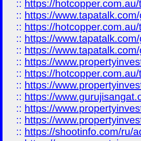
::
https://hotcopper.com.au
::
https://www.tapatalk.co
::
https://hotcopper.com.au
::
https://www.tapatalk.co
::
https://www.tapatalk.co
::
https://www.propertyinve
::
https://hotcopper.com.au
::
https://www.propertyinve
::
https://www.gurujisangat.o
::
https://www.propertyinves
::
https://www.propertyinve
::
https://shootinfo.com/ru/a