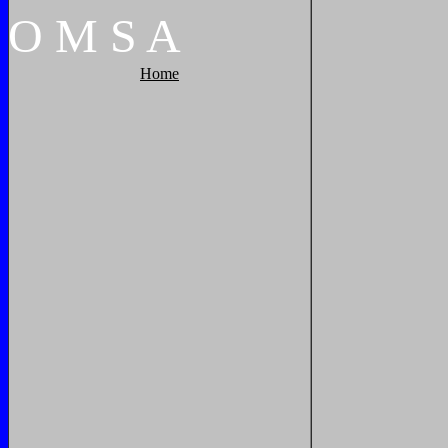
O
M
S
A
Home