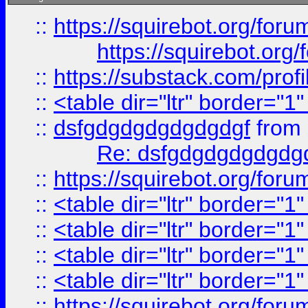
::
https://squirebot.org/foru
https://squirebot.org/
::
https://substack.com/pro
::
<table dir="ltr" border="1
::
dsfgdgdgdgdgdgdgf
from
Re: dsfgdgdgdgdgdg
::
https://squirebot.org/foru
::
<table dir="ltr" border="1
::
<table dir="ltr" border="1
::
<table dir="ltr" border="1
::
<table dir="ltr" border="1
::
https://squirebot.org/foru