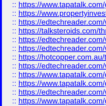
::
https://www.tapatalk.co
::
https://www.propertyinves
::
https://edtechreader.com/
::
https://talksteroids.com/
::
https://edtechreader.com/
::
https://edtechreader.com/
::
https://hotcopper.com.au
::
https://edtechreader.com/
::
https://www.tapatalk.co
::
https://www.tapatalk.co
::
https://edtechreader.com/
::
https://www.tapatalk.co