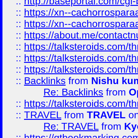
::
http://baseportal.com/c
::
https://xn--cachorrospar
::
https://xn--cachorrospar
::
https://about.me/contact
::
https://talksteroids.com/
::
https://talksteroids.com/
::
https://talksteroids.com/
::
Backlinks
from
Nishu ku
Re: Backlinks
from
O
::
https://talksteroids.com/
::
TRAVEL
from
TRAVEL
on
Re: TRAVEL
from
Ky
::
https://qtbookmarking.com