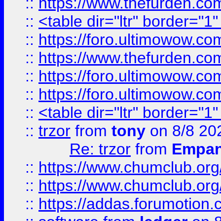
::
https://www.thefurden.c
::
<table dir="ltr" border="1
::
https://foro.ultimowow.co
::
https://www.thefurden.co
::
https://foro.ultimowow.co
::
https://foro.ultimowow.co
::
<table dir="ltr" border="1
::
trzor
from
tony
on 8/8 20
Re: trzor
from
Empa
::
https://www.chumclub.org
::
https://www.chumclub.o
::
https://addas.forumotion.