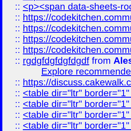
::
<p><span data-sheets-root
::
https://codekitchen.commu
::
https://codekitchen.commu
::
https://codekitchen.commu
::
https://codekitchen.commu
::
rgdgfdgfdgfdgdf
from
Ale
Explore recommended
::
https://discuss.cakew
::
<table dir="ltr" border="1
::
<table dir="ltr" border="1
::
<table dir="ltr" border="1
::
<table dir="ltr" border="1