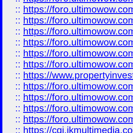
::
https://foro.ultimowow.co
::
https://foro.ultimowow.com
::
https://foro.ultimowow.co
::
https://foro.ultimowow.co
::
https://foro.ultimowow.com
::
https://foro.ultimowow.co
::
https://www.propertyinvest
::
https://foro.ultimowow.com
::
https://foro.ultimowow.co
::
https://foro.ultimowow.co
::
https://foro.ultimowow.co
::
https://cgi.ikmultimedia.