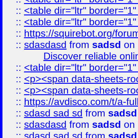
::
<table dir="ltr" border="1
::
<table dir="ltr" border="1
::
https://squirebot.org/foru
::
sdasdasd
from
sadsd
on 
Discover reliable onl
::
<table dir="ltr" border="1
::
<p><span data-sheets-root
::
<p><span data-sheets-root
::
https://avdisco.com/t/a-fu
::
sdasd sad sd
from
sadsd
::
sdasdasd
from
sadsd
on 
::
sdasd sad sd
from
sadsd