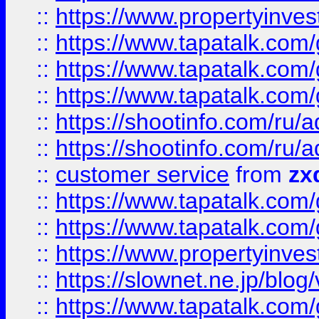
::
https://www.propertyinvest
::
https://www.tapatalk.co
::
https://www.tapatalk.co
::
https://www.tapatalk.co
::
https://shootinfo.com
::
https://shootinfo.com
::
customer service
from
zx
::
https://www.tapatalk.co
::
https://www.tapatalk.co
::
https://www.propertyinvest
::
https://slownet.ne.jp/blo
::
https://www.tapatalk.co