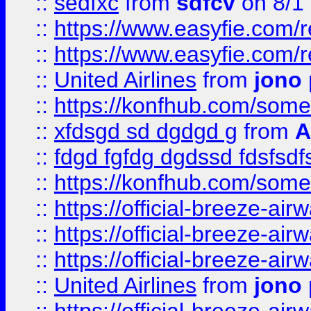
::
sedfxc
from
sdfcv
on 8/1
::
https://www.easyfie.com/
::
https://www.easyfie.com/
::
United Airlines
from
jono 
::
https://konfhub.com/someon
::
xfdsgd sd dgdgd g
from
A
::
fdgd fgfdg dgdssd fdsfsd
::
https://konfhub.com/someon
::
https://official-breeze-a
::
https://official-breeze-a
::
https://official-breeze-a
::
United Airlines
from
jono 