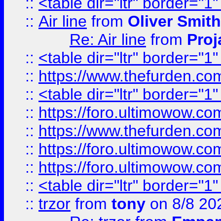
::
<table dir="ltr" border="1
::
Air line
from
Oliver Smith
Re: Air line
from
Proj
::
<table dir="ltr" border="1
::
https://www.thefurden.c
::
<table dir="ltr" border="1
::
https://foro.ultimowow.co
::
https://www.thefurden.co
::
https://foro.ultimowow.co
::
https://foro.ultimowow.co
::
<table dir="ltr" border="1
::
trzor
from
tony
on 8/8 20