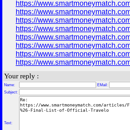
https://www.smartmoneymatch.com
https://www.smartmoneymatch.com
https://www.smartmoneymatch.com
https://www.smartmoneymatch.com
https://www.smartmoneymatch.com
https://www.smartmoneymatch.com
https://www.smartmoneymatch.com
https://www.smartmoneymatch.com
Your reply :
Name:
EMail:
Subject:
Text: