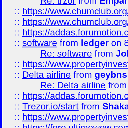
Re: trzor
from
Empa
::
https://www.chumclub.org
::
https://www.chumclub.o
::
https://addas.forumotion.
::
software
from
ledger
on 8
Re: software
from
Jo
::
https://www.propertyinve
::
Delta airline
from
geybns
Re: Delta airline
fro
::
https://addas.forumotion
::
Trezor.io/start
from
Shaka
::
https://www.propertyinve
::
https://foro.ultimowow.com