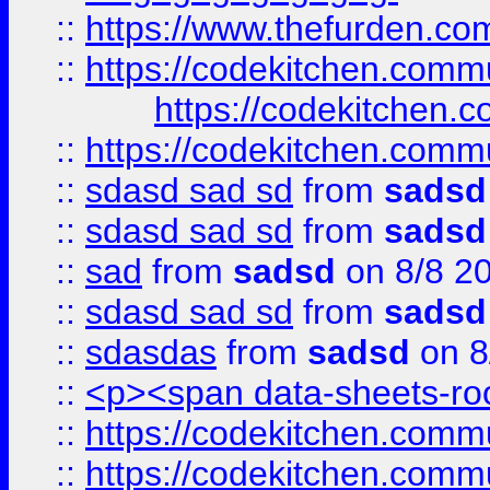
::
https://www.thefurden.c
::
https://codekitchen.commu
https://codekitchen.c
::
https://codekitchen.commu
::
sdasd sad sd
from
sadsd
::
sdasd sad sd
from
sadsd
::
sad
from
sadsd
on 8/8 2
::
sdasd sad sd
from
sadsd
::
sdasdas
from
sadsd
on 8
::
<p><span data-sheets-root
::
https://codekitchen.commu
::
https://codekitchen.commu