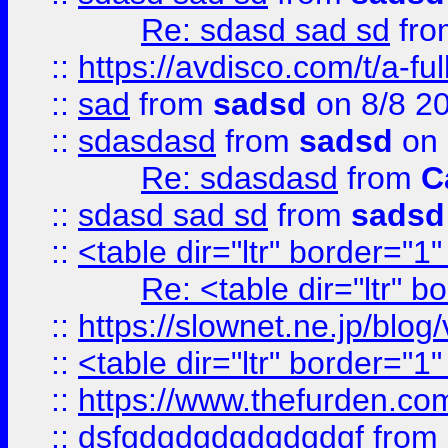
Re: sdasd sad sd
fr
::
https://avdisco.com/t/a-fu
::
sad
from
sadsd
on 8/8 2
::
sdasdasd
from
sadsd
on 
Re: sdasdasd
from
C
::
sdasd sad sd
from
sadsd
::
<table dir="ltr" border="1
Re: <table dir="ltr" 
::
https://slownet.ne.jp/blo
::
<table dir="ltr" border="1
::
https://www.thefurden.c
::
dsfgdgdgdgdgdgdgf
from