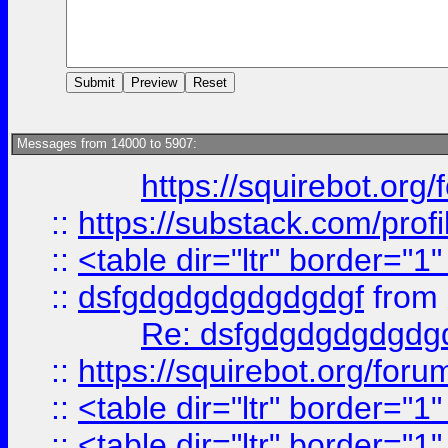
Messages from 14000 to 5907:
https://squirebot.org/
::
https://substack.com/pro
::
<table dir="ltr" border="1
::
dsfgdgdgdgdgdgdgf
from
Re: dsfgdgdgdgdgdg
::
https://squirebot.org/foru
::
<table dir="ltr" border="1
::
<table dir="ltr" border="1