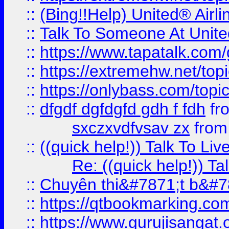
::
(Bing!!Help) United® Airl
::
Talk To Someone At Unit
::
https://www.tapatalk.com
::
https://extremehw.net/top
::
https://onlybass.com/topic
::
dfgdf dgfdgfd gdh f fdh
fr
sxczxvdfvsav zx
fro
::
((quick help!)) Talk To 
Re: ((quick help!)) 
::
Chuyên thi&#7871;t b&#7
::
https://qtbookmarking.
::
https://www.gurujisanga