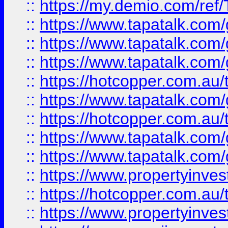
::
https://my.demio.com/re
::
https://www.tapatalk.co
::
https://www.tapatalk.co
::
https://www.tapatalk.co
::
https://hotcopper.com.au
::
https://www.tapatalk.co
::
https://hotcopper.com.au
::
https://www.tapatalk.co
::
https://www.tapatalk.co
::
https://www.propertyinve
::
https://hotcopper.com.au
::
https://www.propertyinve