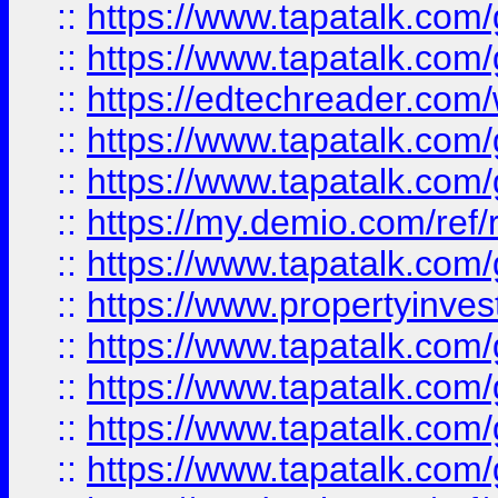
::
https://www.tapatalk.co
::
https://www.tapatalk.co
::
https://edtechreader.com/
::
https://www.tapatalk.co
::
https://www.tapatalk.co
::
https://my.demio.com/ref
::
https://www.tapatalk.co
::
https://www.propertyinves
::
https://www.tapatalk.co
::
https://www.tapatalk.co
::
https://www.tapatalk.co
::
https://www.tapatalk.co