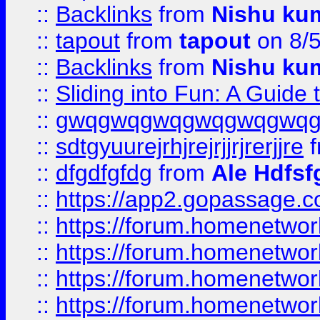
::
Backlinks
from
Nishu ku
::
tapout
from
tapout
on 8/
::
Backlinks
from
Nishu ku
::
Sliding into Fun: A Guide
::
gwqgwqgwqgwqgwqgwq
::
sdtgyuurejrhjrejrjjrjrerjjre
f
::
dfgdfgfdg
from
Ale Hdfsf
::
https://app2.gopassage.co
::
https://forum.homenetwork
::
https://forum.homenetwork
::
https://forum.homenetwork
::
https://forum.homenetwork