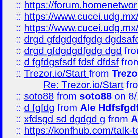
::
https://forum.homenetwork
::
https://www.cucei.udg.mx/
::
https://www.cucei.udg.mx/
::
drgd gfdgdgdfgdg dgdsafd
::
drgd gfdgdgdfgdg dgd
fr
::
d fgfdgsfsdf fdsf dfdsf
fro
::
Trezor.io/Start
from
Trezo
Re: Trezor.io/Start
fr
::
soto88
from
soto88
on 8/
::
d fgfdg
from
Ale Hdfsfgd
::
xfdsgd sd dgdgd g
from
A
::
https://konfhub.com/talk-