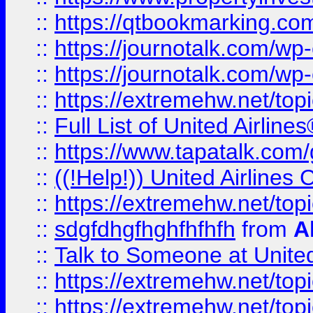
::
https://qtbookmarking.com
::
https://journotalk.com/w
::
https://journotalk.com/w
::
https://extremehw.net/top
::
Full List of United Airl
::
https://www.tapatalk.com/g
::
((!Help!)) United Airlin
::
https://extremehw.net/top
::
sdgfdhgfhghfhfhfh
from
A
::
Talk to Someone at Unit
::
https://extremehw.net/top
::
https://extremehw.net/top