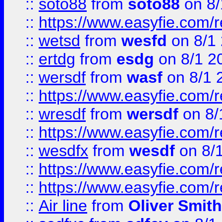
::
soto88
from
soto88
on 8/
::
https://www.easyfie.com/
::
wetsd
from
wesfd
on 8/1
::
ertdg
from
esdg
on 8/1 2
::
wersdf
from
wasf
on 8/1 
::
https://www.easyfie.com/
::
wresdf
from
wersdf
on 8/
::
https://www.easyfie.com/
::
wesdfx
from
wesdf
on 8/
::
https://www.easyfie.com/
::
https://www.easyfie.com/
::
Air line
from
Oliver Smith