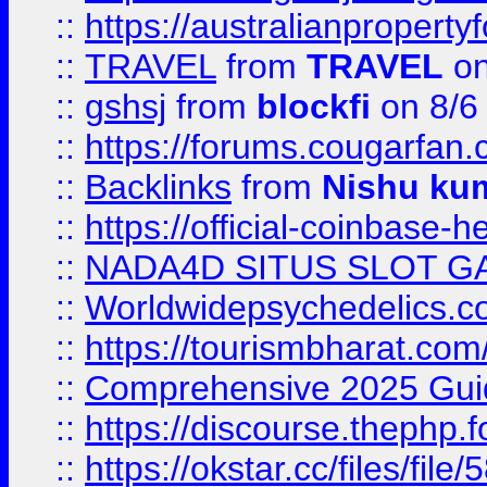
::
https://australianproperty
::
TRAVEL
from
TRAVEL
on
::
gshsj
from
blockfi
on 8/6
::
https://forums.cougarfan.c
::
Backlinks
from
Nishu ku
::
https://official-coinbase-h
::
NADA4D SITUS SLOT G
::
Worldwidepsychedelics.
::
https://tourismbharat.com/
::
Comprehensive 2025 Guide
::
https://discourse.thephp.
::
https://okstar.cc/files