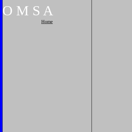
O
M
S
A
Home