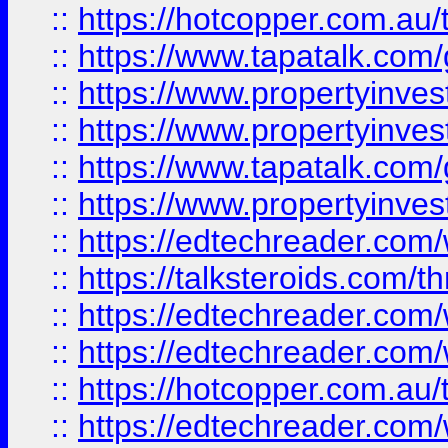
::
https://hotcopper.com.a
::
https://www.tapatalk.co
::
https://www.propertyinve
::
https://www.propertyinves
::
https://www.tapatalk.co
::
https://www.propertyinves
::
https://edtechreader.com/
::
https://talksteroids.com/
::
https://edtechreader.com/
::
https://edtechreader.com/
::
https://hotcopper.com.au
::
https://edtechreader.com/