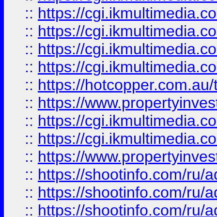
::
https://cgi.ikmultimedia.
::
https://cgi.ikmultimedia.
::
https://cgi.ikmultimedia.
::
https://cgi.ikmultimedia.
::
https://hotcopper.com.a
::
https://www.propertyinvest
::
https://cgi.ikmultimedia.
::
https://cgi.ikmultimedia.
::
https://www.propertyinvest
::
https://shootinfo.com
::
https://shootinfo.com
::
https://shootinfo.com