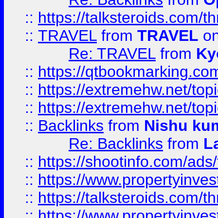
::
https://talksteroids.com/
::
TRAVEL
from
TRAVEL
on
Re: TRAVEL
from
Ky
::
https://qtbookmarking.com
::
https://extremehw.net/top
::
https://extremehw.net/top
::
Backlinks
from
Nishu ku
Re: Backlinks
from
L
::
https://shootinfo.com/ads
::
https://www.propertyinvest
::
https://talksteroids.com/
::
https://www.propertyinves