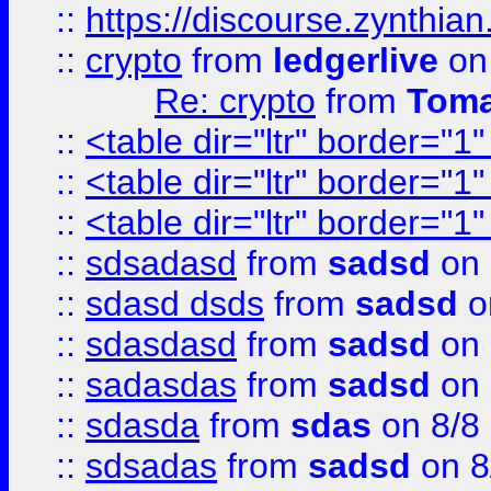
::
https://discourse.zynthian
::
crypto
from
ledgerlive
on
Re: crypto
from
Toma
::
<table dir="ltr" border="1
::
<table dir="ltr" border="1
::
<table dir="ltr" border="1
::
sdsadasd
from
sadsd
on 
::
sdasd dsds
from
sadsd
o
::
sdasdasd
from
sadsd
on 
::
sadasdas
from
sadsd
on 
::
sdasda
from
sdas
on 8/8
::
sdsadas
from
sadsd
on 8