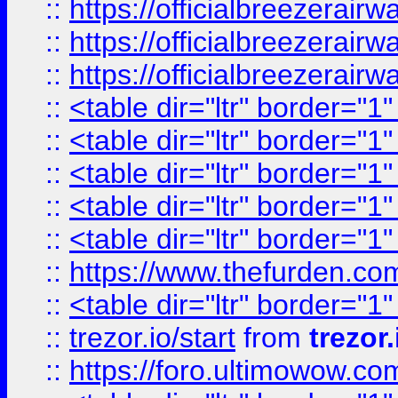
::
https://officialbreezerai
::
https://officialbreezerai
::
https://officialbreezerai
::
<table dir="ltr" border="1
::
<table dir="ltr" border="1
::
<table dir="ltr" border="1
::
<table dir="ltr" border="1
::
<table dir="ltr" border="1
::
https://www.thefurden.c
::
<table dir="ltr" border="1
::
trezor.io/start
from
trezor.
::
https://foro.ultimowow.c