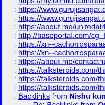
::
https://my.demio.com/re
::
https://www.gurujisangat
::
https://www.gurujisangat
::
https://about.me/unitedai
::
http://baseportal.com/c
::
https://xn--cachorrospar
::
https://xn--cachorrospar
::
https://about.me/contact
::
https://talksteroids.com/
::
https://talksteroids.com/
::
https://talksteroids.com/
::
Backlinks
from
Nishu ku
Re: Backlinks
from
O