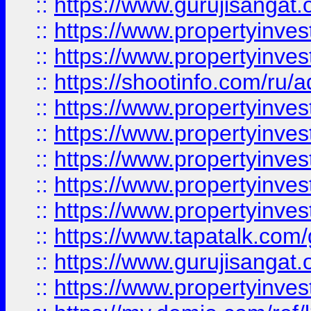
::
https://www.gurujisangat.o
::
https://www.propertyinves
::
https://www.propertyinve
::
https://shootinfo.com/ru/a
::
https://www.propertyinves
::
https://www.propertyinves
::
https://www.propertyinves
::
https://www.propertyinves
::
https://www.propertyinves
::
https://www.tapatalk.co
::
https://www.gurujisangat.o
::
https://www.propertyinvest