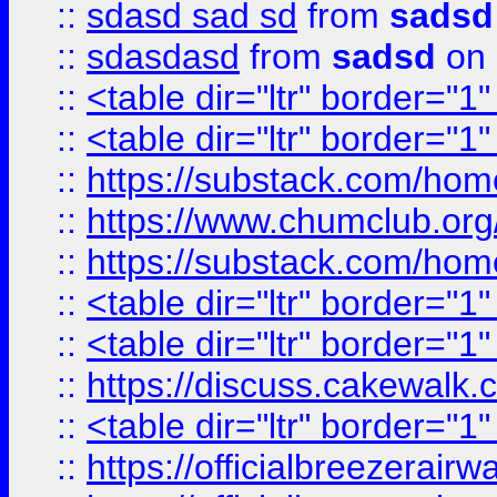
::
sdasd sad sd
from
sadsd
::
sdasdasd
from
sadsd
on 
::
<table dir="ltr" border="1
::
<table dir="ltr" border="1
::
https://substack.com/ho
::
https://www.chumclub.
::
https://substack.com/ho
::
<table dir="ltr" border="1
::
<table dir="ltr" border="1
::
https://discuss.cak
::
<table dir="ltr" border="1
::
https://officialbreezerai