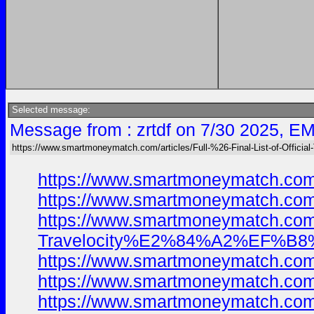
Selected message:
Message from : zrtdf on 7/30 2025, EM
https://www.smartmoneymatch.com/articles/Full-%26-Final-List-of-Official
https://www.smartmoneymatch.com
https://www.smartmoneymatch.com
https://www.smartmoneymatch.com/
Travelocity%E2%84%A2%EF%B8%8F
https://www.smartmoneymatch.com
https://www.smartmoneymatch.com
https://www.smartmoneymatch.com