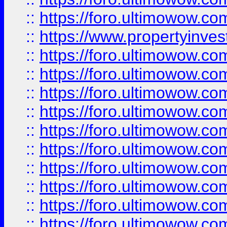
::
https://foro.ultimowow.c
::
https://www.propertyinvest
::
https://foro.ultimowow.
::
https://foro.ultimowow.
::
https://foro.ultimowow
::
https://foro.ultimowow
::
https://foro.ultimowow.
::
https://foro.ultimowow
::
https://foro.ultimowow
::
https://foro.ultimowow
::
https://foro.ultimowow.co
::
https://foro.ultimowow.com