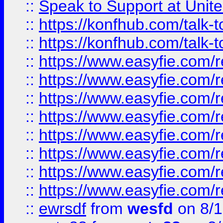
::
Speak to Support at Unite
::
https://konfhub.com/talk-
::
https://konfhub.com/talk-
::
https://www.easyfie.com/r
::
https://www.easyfie.com/r
::
https://www.easyfie.com/r
::
https://www.easyfie.com/r
::
https://www.easyfie.com/r
::
https://www.easyfie.com/
::
https://www.easyfie.com/r
::
https://www.easyfie.com/
::
ewrsdf
from
wesfd
on 8/1