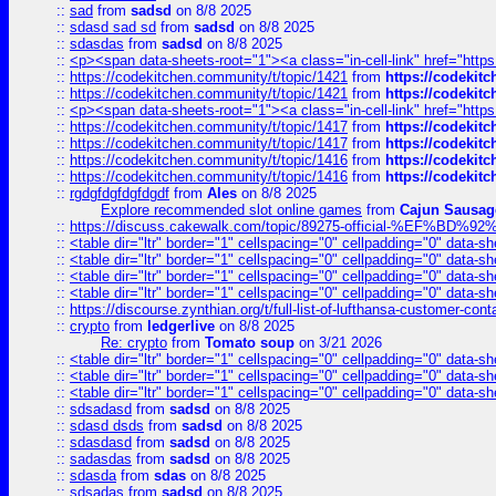
::
sad
from
sadsd
on 8/8 2025
::
sdasd sad sd
from
sadsd
on 8/8 2025
::
sdasdas
from
sadsd
on 8/8 2025
::
<p><span data-sheets-root="1"><a class="in-cell-link" href="https
::
https://codekitchen.community/t/topic/1421
from
https://codekit
::
https://codekitchen.community/t/topic/1421
from
https://codekit
::
<p><span data-sheets-root="1"><a class="in-cell-link" href="https
::
https://codekitchen.community/t/topic/1417
from
https://codekit
::
https://codekitchen.community/t/topic/1417
from
https://codekit
::
https://codekitchen.community/t/topic/1416
from
https://codekit
::
https://codekitchen.community/t/topic/1416
from
https://codekit
::
rgdgfdgfdgfdgdf
from
Ales
on 8/8 2025
Explore recommended slot online games
from
Cajun Sausag
::
https://discuss.cakewalk.com/topic/89275-official-%EF
::
<table dir="ltr" border="1" cellspacing="0" cellpadding="0" data-sh
::
<table dir="ltr" border="1" cellspacing="0" cellpadding="0" data-sh
::
<table dir="ltr" border="1" cellspacing="0" cellpadding="0" data-sh
::
<table dir="ltr" border="1" cellspacing="0" cellpadding="0" data-sh
::
https://discourse.zynthian.org/t/full-list-of-lufthansa-customer-co
::
crypto
from
ledgerlive
on 8/8 2025
Re: crypto
from
Tomato soup
on 3/21 2026
::
<table dir="ltr" border="1" cellspacing="0" cellpadding="0" data-sh
::
<table dir="ltr" border="1" cellspacing="0" cellpadding="0" data-sh
::
<table dir="ltr" border="1" cellspacing="0" cellpadding="0" data-sh
::
sdsadasd
from
sadsd
on 8/8 2025
::
sdasd dsds
from
sadsd
on 8/8 2025
::
sdasdasd
from
sadsd
on 8/8 2025
::
sadasdas
from
sadsd
on 8/8 2025
::
sdasda
from
sdas
on 8/8 2025
::
sdsadas
from
sadsd
on 8/8 2025