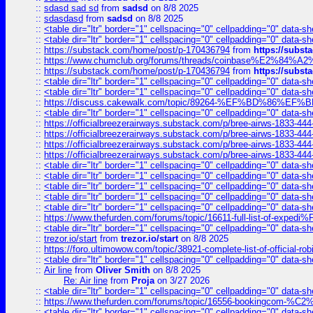
::
sdasd sad sd
from
sadsd
on 8/8 2025
::
sdasdasd
from
sadsd
on 8/8 2025
::
<table dir="ltr" border="1" cellspacing="0" cellpadding="0" data-sh
::
<table dir="ltr" border="1" cellspacing="0" cellpadding="0" data-sh
::
https://substack.com/home/post/p-170436794
from
https://subs
::
https://www.chumclub.org/forums/threads/coinbase%E2%84%
::
https://substack.com/home/post/p-170436794
from
https://subs
::
<table dir="ltr" border="1" cellspacing="0" cellpadding="0" data-sh
::
<table dir="ltr" border="1" cellspacing="0" cellpadding="0" data-sh
::
https://discuss.cakewalk.com/topic/89264-%EF%BD%8
::
<table dir="ltr" border="1" cellspacing="0" cellpadding="0" data-sh
::
https://officialbreezerairways.substack.com/p/bree-airws-1833-444
::
https://officialbreezerairways.substack.com/p/bree-airws-1833-444
::
https://officialbreezerairways.substack.com/p/bree-airws-1833-444
::
https://officialbreezerairways.substack.com/p/bree-airws-1833-444
::
<table dir="ltr" border="1" cellspacing="0" cellpadding="0" data-sh
::
<table dir="ltr" border="1" cellspacing="0" cellpadding="0" data-sh
::
<table dir="ltr" border="1" cellspacing="0" cellpadding="0" data-sh
::
<table dir="ltr" border="1" cellspacing="0" cellpadding="0" data-sh
::
<table dir="ltr" border="1" cellspacing="0" cellpadding="0" data-sh
::
https://www.thefurden.com/forums/topic/16611-full-list-of-e
::
<table dir="ltr" border="1" cellspacing="0" cellpadding="0" data-sh
::
trezor.io/start
from
trezor.io/start
on 8/8 2025
::
https://foro.ultimowow.com/topic/38921-complete-list-of-official
::
<table dir="ltr" border="1" cellspacing="0" cellpadding="0" data-sh
::
Air line
from
Oliver Smith
on 8/8 2025
Re: Air line
from
Proja
on 3/27 2026
::
<table dir="ltr" border="1" cellspacing="0" cellpadding="0" data-sh
::
https://www.thefurden.com/forums/topic/16556-bookingcom-%C2%A
::
<table dir="ltr" border="1" cellspacing="0" cellpadding="0" data-sh