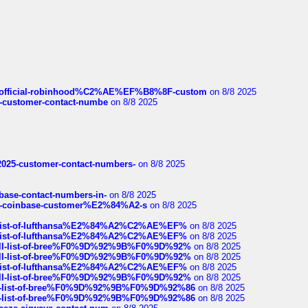
ds/official-robinhood%C2%AE%EF%B8%8F-custom
on 8/8 2025
nce-customer-contact-numbe
on 8/8 2025
e2025-customer-contact-numbers-
on 8/8 2025
nbase-contact-numbers-in-
on 8/8 2025
t-of-coinbase-customer%E2%84%A2-s
on 8/8 2025
ull-list-of-lufthansa%E2%84%A2%C2%AE%EF%
on 8/8 2025
ull-list-of-lufthansa%E2%84%A2%C2%AE%EF%
on 8/8 2025
a-full-list-of-bree%F0%9D%92%9B%F0%9D%92%
on 8/8 2025
a-full-list-of-bree%F0%9D%92%9B%F0%9D%92%
on 8/8 2025
ull-list-of-lufthansa%E2%84%A2%C2%AE%EF%
on 8/8 2025
a-full-list-of-bree%F0%9D%92%9B%F0%9D%92%
on 8/8 2025
full-list-of-bree%F0%9D%92%9B%F0%9D%92%86
on 8/8 2025
full-list-of-bree%F0%9D%92%9B%F0%9D%92%86
on 8/8 2025