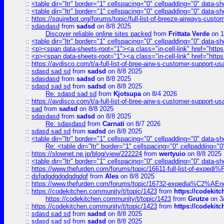
::
<table dir="ltr" border="1" cellspacing="0" cellpadding="0" data-sh
::
<table dir="ltr" border="1" cellspacing="0" cellpadding="0" data-sh
::
https://squirebot.org/forums/topic/full-list-of-breeze-airways-custo
::
sdasdasd
from
sadsd
on 8/8 2025
Discover reliable online sites packed
from
Frittata Verde
on 1
::
<table dir="ltr" border="1" cellspacing="0" cellpadding="0" data-sh
::
<p><span data-sheets-root="1"><a class="in-cell-link" href="https
::
<p><span data-sheets-root="1"><a class="in-cell-link" href="https
::
https://avdisco.com/t/a-full-list-of-bree-airw-s-customer-support-u
::
sdasd sad sd
from
sadsd
on 8/8 2025
::
sdasdasd
from
sadsd
on 8/8 2025
::
sdasd sad sd
from
sadsd
on 8/8 2025
Re: sdasd sad sd
from
Kjotsupa
on 8/4 2026
::
https://avdisco.com/t/a-full-list-of-bree-airw-s-customer-support-u
::
sad
from
sadsd
on 8/8 2025
::
sdasdasd
from
sadsd
on 8/8 2025
Re: sdasdasd
from
Carnati
on 8/7 2026
::
sdasd sad sd
from
sadsd
on 8/8 2025
::
<table dir="ltr" border="1" cellspacing="0" cellpadding="0" data-sh
Re: <table dir="ltr" border="1" cellspacing="0" cellpadding="0
::
https://slownet.ne.jp/blog/view/222224
from
wertyuio
on 8/8 2025
::
<table dir="ltr" border="1" cellspacing="0" cellpadding="0" data-sh
::
https://www.thefurden.com/forums/topic/16611-full-list-of-e
::
dsfgdgdgdgdgdgdgf
from
Ales
on 8/8 2025
::
https://www.thefurden.com/forums/topic/16732-expedia%C2%AEnew
::
https://codekitchen.community/t/topic/1423
from
https://codekit
https://codekitchen.community/t/topic/1423
from
Grutze
on 3
::
https://codekitchen.community/t/topic/1423
from
https://codekit
::
sdasd sad sd
from
sadsd
on 8/8 2025
::
sdasd sad sd
from
sadsd
on 8/8 2025