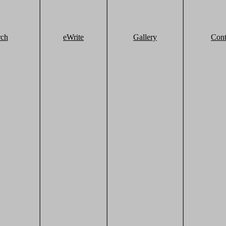
rch
eWrite
Gallery
Cont