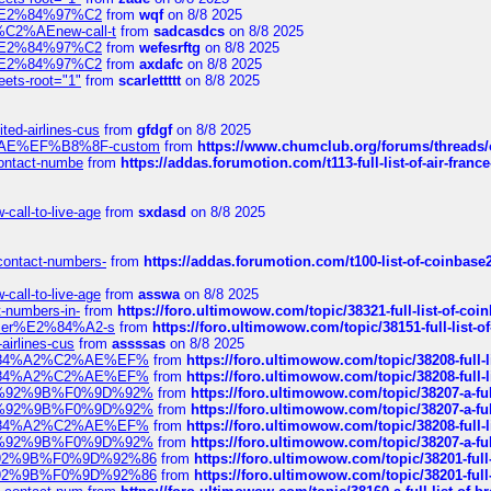
ines%E2%84%97%C2
from
wqf
on 8/8 2025
s-%C2%AEnew-call-t
from
sadcasdcs
on 8/8 2025
ines%E2%84%97%C2
from
wefesrftg
on 8/8 2025
ines%E2%84%97%C2
from
axdafc
on 8/8 2025
eets-root="1"
from
scarlettttt
on 8/8 2025
ted-airlines-cus
from
gfdgf
on 8/8 2025
%C2%AE%EF%B8%8F-custom
from
https://www.chumclub.org/forums/threa
-contact-numbe
from
https://addas.forumotion.com/t113-full-list-of-air-fra
call-to-live-age
from
sxdasd
on 8/8 2025
-contact-numbers-
from
https://addas.forumotion.com/t100-list-of-coinbas
call-to-live-age
from
asswa
on 8/8 2025
t-numbers-in-
from
https://foro.ultimowow.com/topic/38321-full-list-of-coi
ustomer%E2%84%A2-s
from
https://foro.ultimowow.com/topic/38151-full-lis
-airlines-cus
from
assssas
on 8/8 2025
sa%E2%84%A2%C2%AE%EF%
from
https://foro.ultimowow.com/topic/38208-f
sa%E2%84%A2%C2%AE%EF%
from
https://foro.ultimowow.com/topic/38208-f
%F0%9D%92%9B%F0%9D%92%
from
https://foro.ultimowow.com/topic/38207-
%F0%9D%92%9B%F0%9D%92%
from
https://foro.ultimowow.com/topic/38207-
sa%E2%84%A2%C2%AE%EF%
from
https://foro.ultimowow.com/topic/38208-f
%F0%9D%92%9B%F0%9D%92%
from
https://foro.ultimowow.com/topic/38207-
0%9D%92%9B%F0%9D%92%86
from
https://foro.ultimowow.com/topic/38201-
0%9D%92%9B%F0%9D%92%86
from
https://foro.ultimowow.com/topic/38201-