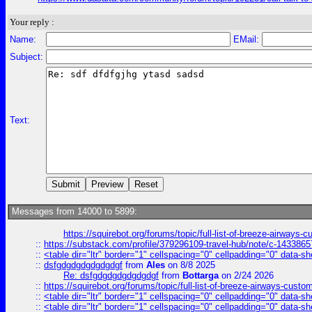
Your reply :
Name:
EMail:
Subject:
Text:
Messages from 14000 to 5899:
https://squirebot.org/forums/topic/full-list-of-breeze-airways-
::
https://substack.com/profile/379296109-travel-hub/note/c-14338
::
<table dir="ltr" border="1" cellspacing="0" cellpadding="0" data-sh
::
dsfgdgdgdgdgdgdgf
from
Ales
on 8/8 2025
Re: dsfgdgdgdgdgdgdgf
from
Bottarga
on 2/24 2026
::
https://squirebot.org/forums/topic/full-list-of-breeze-airways-custo
::
<table dir="ltr" border="1" cellspacing="0" cellpadding="0" data-sh
::
<table dir="ltr" border="1" cellspacing="0" cellpadding="0" data-sh