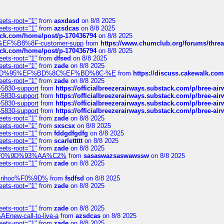
eets-root="1"
from
asxdasd
on 8/8 2025
eets-root="1"
from
azsdcas
on 8/8 2025
tack.com/home/post/p-170436794
on 8/8 2025
A2%EF%B8%8F-customer-supp
from
https://www.chumclub.org/forums/t
tack.com/home/post/p-170436794
on 8/8 2025
eets-root="1"
from
dfsed
on 8/8 2025
eets-root="1"
from
zade
on 8/8 2025
6%EF%BD%95%EF%BD%8C%EF%BD%8C-%E
from
https://discuss.cakewal
eets-root="1"
from
zade
on 8/8 2025
-5830-support
from
https://officialbreezerairways.substack.com/p/bree-ai
-5830-support
from
https://officialbreezerairways.substack.com/p/bree-ai
-5830-support
from
https://officialbreezerairways.substack.com/p/bree-ai
-5830-support
from
https://officialbreezerairways.substack.com/p/bree-ai
eets-root="1"
from
zade
on 8/8 2025
eets-root="1"
from
sxscsx
on 8/8 2025
eets-root="1"
from
fddgdfgdfg
on 8/8 2025
eets-root="1"
from
scarlettttt
on 8/8 2025
eets-root="1"
from
zade
on 8/8 2025
xpedi%F0%9D%93%AA%C2%
from
sasaswazsaswawssw
on 8/8 2025
eets-root="1"
from
zade
on 8/8 2025
-robinhoo%F0%9D%
from
fsdfsd
on 8/8 2025
eets-root="1"
from
zade
on 8/8 2025
eets-root="1"
from
zade
on 8/8 2025
Enew-call-to-live-a
from
azsdcas
on 8/8 2025
eets-root="1"
from
zade
on 8/8 2025