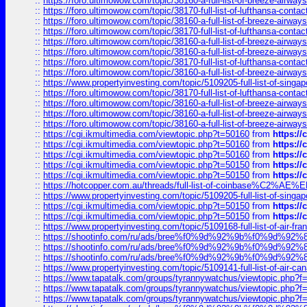
::
https://foro.ultimowow.com/topic/38160-a-full-list-of-breeze-airwa
::
https://foro.ultimowow.com/topic/38170-full-list-of-lufthansa-conta
::
https://foro.ultimowow.com/topic/38160-a-full-list-of-breeze-airwa
::
https://foro.ultimowow.com/topic/38170-full-list-of-lufthansa-conta
::
https://foro.ultimowow.com/topic/38160-a-full-list-of-breeze-airwa
::
https://foro.ultimowow.com/topic/38160-a-full-list-of-breeze-airwa
::
https://foro.ultimowow.com/topic/38170-full-list-of-lufthansa-conta
::
https://foro.ultimowow.com/topic/38160-a-full-list-of-breeze-airwa
::
https://www.propertyinvesting.com/topic/5109205-full-list-of-singapo
::
https://foro.ultimowow.com/topic/38170-full-list-of-lufthansa-conta
::
https://foro.ultimowow.com/topic/38160-a-full-list-of-breeze-airwa
::
https://foro.ultimowow.com/topic/38160-a-full-list-of-breeze-airwa
::
https://foro.ultimowow.com/topic/38160-a-full-list-of-breeze-airwa
::
https://cgi.ikmultimedia.com/viewtopic.php?t=50160
from
https:/
::
https://cgi.ikmultimedia.com/viewtopic.php?t=50160
from
https:/
::
https://cgi.ikmultimedia.com/viewtopic.php?t=50160
from
https:/
::
https://cgi.ikmultimedia.com/viewtopic.php?t=50150
from
https:/
::
https://cgi.ikmultimedia.com/viewtopic.php?t=50150
from
https:/
::
https://hotcopper.com.au/threads/full-list-of-coinbase%C2%
::
https://www.propertyinvesting.com/topic/5109205-full-list-of-singapo
::
https://cgi.ikmultimedia.com/viewtopic.php?t=50150
from
https:/
::
https://cgi.ikmultimedia.com/viewtopic.php?t=50150
from
https:/
::
https://www.propertyinvesting.com/topic/5109168-full-list-of-air-fran
::
https://shootinfo.com/ru/ads/bree%f0%9d%92%9b%f0%9d%9
::
https://shootinfo.com/ru/ads/bree%f0%9d%92%9b%f0%9d%9
::
https://shootinfo.com/ru/ads/bree%f0%9d%92%9b%f0%9d%9
::
https://www.propertyinvesting.com/topic/5109141-full-list-of-air-can
::
https://www.tapatalk.com/groups/tyrannywatchus/viewtopic.php
::
https://www.tapatalk.com/groups/tyrannywatchus/viewtopic.php
::
https://www.tapatalk.com/groups/tyrannywatchus/viewtopic.php