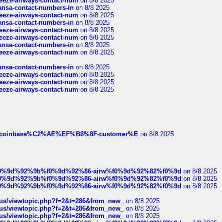
breeze-airways-contact-num
on 8/8 2025
thansa-contact-numbers-in
on 8/8 2025
breeze-airways-contact-num
on 8/8 2025
thansa-contact-numbers-in
on 8/8 2025
breeze-airways-contact-num
on 8/8 2025
breeze-airways-contact-num
on 8/8 2025
thansa-contact-numbers-in
on 8/8 2025
breeze-airways-contact-num
on 8/8 2025
thansa-contact-numbers-in
on 8/8 2025
breeze-airways-contact-num
on 8/8 2025
breeze-airways-contact-num
on 8/8 2025
breeze-airways-contact-num
on 8/8 2025
ist-of-coinbase%C2%AE%EF%B8%8F-customer%E
on 8/8 2025
ree%f0%9d%92%9b%f0%9d%92%86-airw%f0%9d%92%82%f0%9d
on 8/8 2025
ree%f0%9d%92%9b%f0%9d%92%86-airw%f0%9d%92%82%f0%9d
on 8/8 2025
ree%f0%9d%92%9b%f0%9d%92%86-airw%f0%9d%92%82%f0%9d
on 8/8 2025
hus/viewtopic.php?f=2&t=286&from_new_
on 8/8 2025
hus/viewtopic.php?f=2&t=286&from_new_
on 8/8 2025
hus/viewtopic.php?f=2&t=286&from_new_
on 8/8 2025