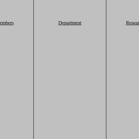
embers
Department
Resea