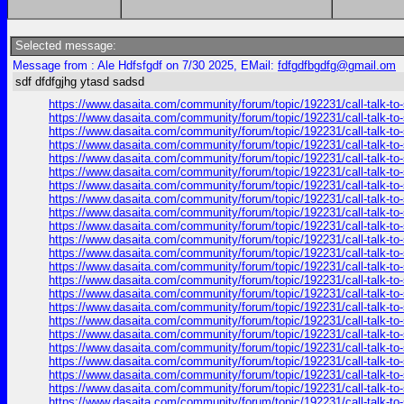
Selected message:
Message from : Ale Hdfsfgdf on 7/30 2025, EMail:
fdfgdfbgdfg@gmail.om
sdf dfdfgjhg ytasd sadsd
https://www.dasaita.com/community/forum/topic/192231/call-talk-to
https://www.dasaita.com/community/forum/topic/192231/call-talk-to
https://www.dasaita.com/community/forum/topic/192231/call-talk-to
https://www.dasaita.com/community/forum/topic/192231/call-talk-to
https://www.dasaita.com/community/forum/topic/192231/call-talk-to
https://www.dasaita.com/community/forum/topic/192231/call-talk-to
https://www.dasaita.com/community/forum/topic/192231/call-talk-to
https://www.dasaita.com/community/forum/topic/192231/call-talk-to
https://www.dasaita.com/community/forum/topic/192231/call-talk-to
https://www.dasaita.com/community/forum/topic/192231/call-talk-to
https://www.dasaita.com/community/forum/topic/192231/call-talk-to
https://www.dasaita.com/community/forum/topic/192231/call-talk-to
https://www.dasaita.com/community/forum/topic/192231/call-talk-to
https://www.dasaita.com/community/forum/topic/192231/call-talk-to
https://www.dasaita.com/community/forum/topic/192231/call-talk-to
https://www.dasaita.com/community/forum/topic/192231/call-talk-to
https://www.dasaita.com/community/forum/topic/192231/call-talk-to
https://www.dasaita.com/community/forum/topic/192231/call-talk-to
https://www.dasaita.com/community/forum/topic/192231/call-talk-to
https://www.dasaita.com/community/forum/topic/192231/call-talk-to
https://www.dasaita.com/community/forum/topic/192231/call-talk-to
https://www.dasaita.com/community/forum/topic/192231/call-talk-to
https://www.dasaita.com/community/forum/topic/192231/call-talk-to