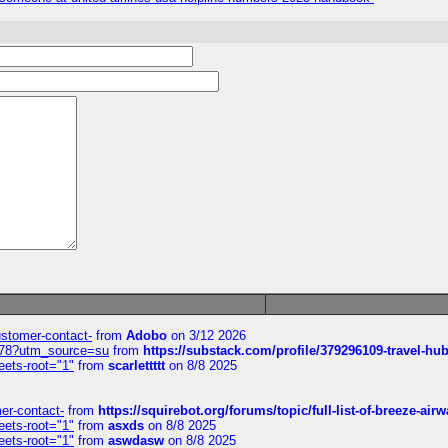
customer-contact-
from
Adobo
on 3/12 2026
6578?utm_source=su
from
https://substack.com/profile/379296109-travel-h
eets-root="1"
from
scarlettttt
on 8/8 2025
mer-contact-
from
https://squirebot.org/forums/topic/full-list-of-breeze-ai
eets-root="1"
from
asxds
on 8/8 2025
eets-root="1"
from
aswdasw
on 8/8 2025