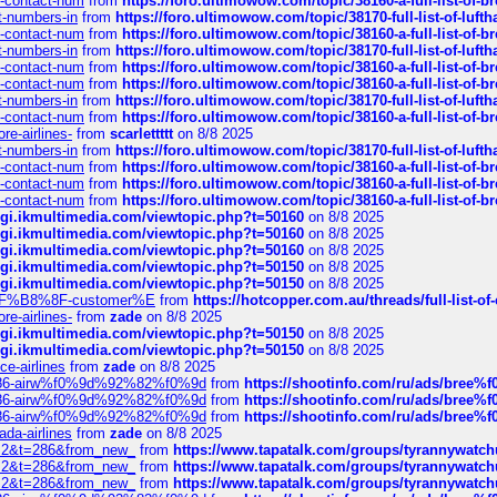
ys-contact-num
from
https://foro.ultimowow.com/topic/38160-a-full-list-of-
ct-numbers-in
from
https://foro.ultimowow.com/topic/38170-full-list-of-luf
ys-contact-num
from
https://foro.ultimowow.com/topic/38160-a-full-list-of-
ct-numbers-in
from
https://foro.ultimowow.com/topic/38170-full-list-of-luf
ys-contact-num
from
https://foro.ultimowow.com/topic/38160-a-full-list-of-
ys-contact-num
from
https://foro.ultimowow.com/topic/38160-a-full-list-of-
ct-numbers-in
from
https://foro.ultimowow.com/topic/38170-full-list-of-luf
ys-contact-num
from
https://foro.ultimowow.com/topic/38160-a-full-list-of-
re-airlines-
from
scarlettttt
on 8/8 2025
ct-numbers-in
from
https://foro.ultimowow.com/topic/38170-full-list-of-luf
ys-contact-num
from
https://foro.ultimowow.com/topic/38160-a-full-list-of-
ys-contact-num
from
https://foro.ultimowow.com/topic/38160-a-full-list-of-
ys-contact-num
from
https://foro.ultimowow.com/topic/38160-a-full-list-of-
/cgi.ikmultimedia.com/viewtopic.php?t=50160
on 8/8 2025
/cgi.ikmultimedia.com/viewtopic.php?t=50160
on 8/8 2025
/cgi.ikmultimedia.com/viewtopic.php?t=50160
on 8/8 2025
/cgi.ikmultimedia.com/viewtopic.php?t=50150
on 8/8 2025
/cgi.ikmultimedia.com/viewtopic.php?t=50150
on 8/8 2025
AE%EF%B8%8F-customer%E
from
https://hotcopper.com.au/threads/full-l
re-airlines-
from
zade
on 8/8 2025
/cgi.ikmultimedia.com/viewtopic.php?t=50150
on 8/8 2025
/cgi.ikmultimedia.com/viewtopic.php?t=50150
on 8/8 2025
ce-airlines
from
zade
on 8/8 2025
2%86-airw%f0%9d%92%82%f0%9d
from
https://shootinfo.com/ru/ads/b
2%86-airw%f0%9d%92%82%f0%9d
from
https://shootinfo.com/ru/ads/b
2%86-airw%f0%9d%92%82%f0%9d
from
https://shootinfo.com/ru/ads/b
ada-airlines
from
zade
on 8/8 2025
?f=2&t=286&from_new_
from
https://www.tapatalk.com/groups/tyrannywatc
?f=2&t=286&from_new_
from
https://www.tapatalk.com/groups/tyrannywatc
?f=2&t=286&from_new_
from
https://www.tapatalk.com/groups/tyrannywatc