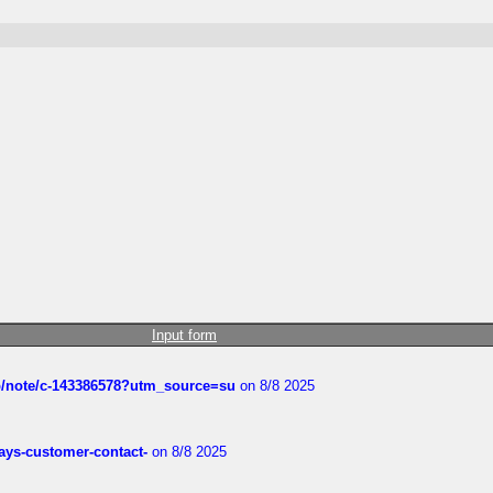
Input form
ub/note/c-143386578?utm_source=su
on 8/8 2025
rways-customer-contact-
on 8/8 2025