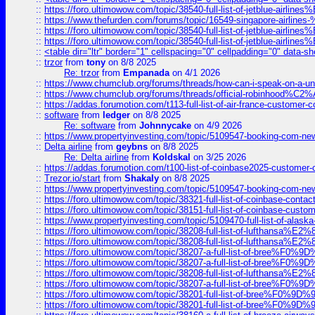
::
https://foro.ultimowow.com/topic/38540-full-list-of-jetblue-airl
::
https://www.thefurden.com/forums/topic/16549-singapore-airline
::
https://foro.ultimowow.com/topic/38540-full-list-of-jetblue-airl
::
https://foro.ultimowow.com/topic/38540-full-list-of-jetblue-airl
::
<table dir="ltr" border="1" cellspacing="0" cellpadding="0" data-sh
::
trzor
from
tony
on 8/8 2025
Re: trzor
from
Empanada
on 4/1 2026
::
https://www.chumclub.org/forums/threads/how-can-i-speak-on-a-uni
::
https://www.chumclub.org/forums/threads/official-robinhood
::
https://addas.forumotion.com/t113-full-list-of-air-france-customer
::
software
from
ledger
on 8/8 2025
Re: software
from
Johnnycake
on 4/9 2026
::
https://www.propertyinvesting.com/topic/5109547-booking-com-new-
::
Delta airline
from
geybns
on 8/8 2025
Re: Delta airline
from
Koldskal
on 3/25 2026
::
https://addas.forumotion.com/t100-list-of-coinbase2025-customer
::
Trezor.io/start
from
Shakaly
on 8/8 2025
::
https://www.propertyinvesting.com/topic/5109547-booking-com-new-
::
https://foro.ultimowow.com/topic/38321-full-list-of-coinbase-contac
::
https://foro.ultimowow.com/topic/38151-full-list-of-coinbase-c
::
https://www.propertyinvesting.com/topic/5109470-full-list-of-alaska
::
https://foro.ultimowow.com/topic/38208-full-list-of-lufthan
::
https://foro.ultimowow.com/topic/38208-full-list-of-lufthan
::
https://foro.ultimowow.com/topic/38207-a-full-list-of-bree
::
https://foro.ultimowow.com/topic/38207-a-full-list-of-bree
::
https://foro.ultimowow.com/topic/38208-full-list-of-lufthan
::
https://foro.ultimowow.com/topic/38207-a-full-list-of-bree
::
https://foro.ultimowow.com/topic/38201-full-list-of-bree%F
::
https://foro.ultimowow.com/topic/38201-full-list-of-bree%F