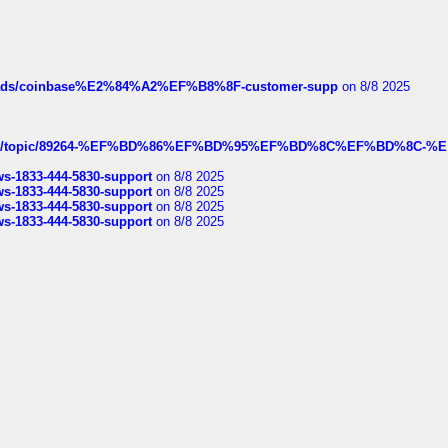
hreads/coinbase%E2%84%A2%EF%B8%8F-customer-supp
on 8/8 2025
k.com/topic/89264-%EF%BD%86%EF%BD%95%EF%BD%8C%EF%BD%8C-%E
rws-1833-444-5830-support
on 8/8 2025
rws-1833-444-5830-support
on 8/8 2025
rws-1833-444-5830-support
on 8/8 2025
rws-1833-444-5830-support
on 8/8 2025