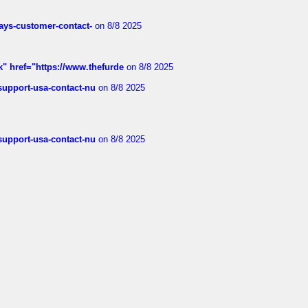
rways-customer-contact-
on 8/8 2025
k" href="https://www.thefurde
on 8/8 2025
-support-usa-contact-nu
on 8/8 2025
-support-usa-contact-nu
on 8/8 2025