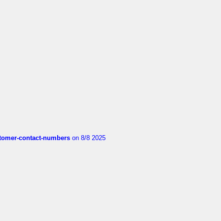
customer-contact-numbers
on 8/8 2025