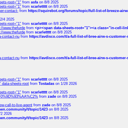
eets-root="1"
from
asfa
on 8/8 2025
eets-root="1"
from
scarlettttt
on 8/8 2025
mer-contact-
from
https://squirebot.org/forums/topic/full-list-of-breeze-ai
2/4 2025
eets-root="1"
from
scarlettttt
on 8/8 2025
://www.thefurde
from
<p><span data-sheets-root="1"><a class="in-cell-lin
://www.thefurde
from
scarlettttt
on 8/8 2025
sa-contact-nu
from
https://avdisco.com/t/a-full-list-of-bree-airw-s-customer
sa-contact-nu
from
https://avdisco.com/t/a-full-list-of-bree-airw-s-customer
eets-root="1"
from
scarlettttt
on 8/8 2025
" data-sheets-root
from
Tostadas
on 1/28 2026
eets-root="1"
from
scarlettttt
on 8/8 2025
xpedi%F0%9D%93%AA%C2%
from
zade
on 8/8 2025
-call-to-live-agent
from
zade
on 8/8 2025
chen.community/t/topic/1423
on 8/8 2025
/2 2026
chen.community/t/topic/1423
on 8/8 2025