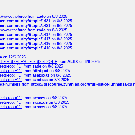
://www.thefurde
from
zade
on 8/8 2025
chen.community/t/topic/1421
on 8/8 2025
chen.community/t/topic/1421
on 8/8 2025
://www.thefurde
from
zade
on 8/8 2025
chen.community/t/topic/1417
on 8/8 2025
chen.community/t/topic/1417
on 8/8 2025
chen.community/t/topic/1416
on 8/8 2025
chen.community/t/topic/1416
on 8/8 2025
e
on 12/6 2025
%BD%92%EF%BD%8F%EF%BD%82%EF
from
ALEX
on 8/8 2025
eets-root="1"
from
zade
on 8/8 2025
eets-root="1"
from
fdfrdged
on 8/8 2025
eets-root="1"
from
asazsxaz
on 8/8 2025
eets-root="1"
from
azsdcas
on 8/8 2025
ntact-numbers
from
https://discourse.zynthian.org/t/full-list-of-lufthansa-
eets-root="1"
from
scsxcs
on 8/8 2025
eets-root="1"
from
sxcsxds
on 8/8 2025
eets-root="1"
from
sxsaxs
on 8/8 2025