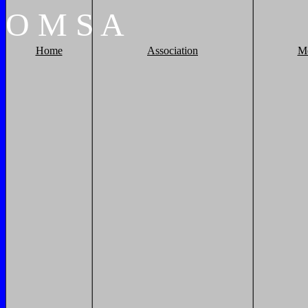
O
M
S
A
Home
Association
M