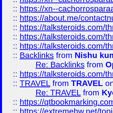
::
https://xn--cachorrospar
::
https://about.me/contact
::
https://talksteroids.com/
::
https://talksteroids.com/
::
https://talksteroids.com/
::
Backlinks
from
Nishu ku
Re: Backlinks
from
O
::
https://talksteroids.com/
::
TRAVEL
from
TRAVEL
on
Re: TRAVEL
from
Ky
::
https://qtbookmarking.com
::
https://extremehw.net/top