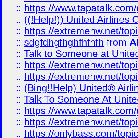
::
https://www.tapatalk.com/g
::
((!Help!)) United Airlin
::
https://extremehw.net/top
::
sdgfdhgfhghfhfhfh
from
A
::
Talk to Someone at Unit
::
https://extremehw.net/top
::
https://extremehw.net/top
::
(Bing!!Help) United® Airl
::
Talk To Someone At Unit
::
https://www.tapatalk.com
::
https://extremehw.net/top
::
https://onlybass.com/topic