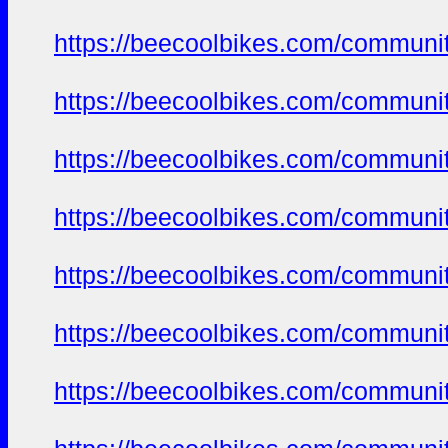
https://beecoolbikes.com/communit
https://beecoolbikes.com/communit
https://beecoolbikes.com/communit
https://beecoolbikes.com/communit
https://beecoolbikes.com/communit
https://beecoolbikes.com/communit
https://beecoolbikes.com/communit