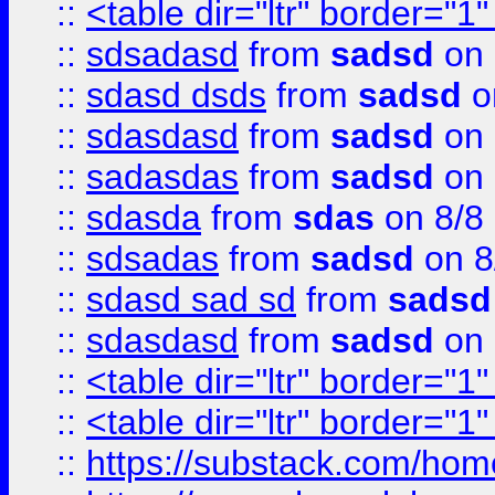
::
<table dir="ltr" border="1
::
sdsadasd
from
sadsd
on 
::
sdasd dsds
from
sadsd
o
::
sdasdasd
from
sadsd
on 
::
sadasdas
from
sadsd
on 
::
sdasda
from
sdas
on 8/8
::
sdsadas
from
sadsd
on 8
::
sdasd sad sd
from
sadsd
::
sdasdasd
from
sadsd
on 
::
<table dir="ltr" border="1
::
<table dir="ltr" border="1
::
https://substack.com/ho