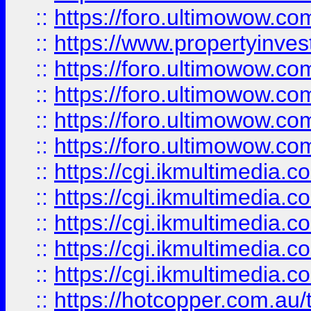
::
https://foro.ultimowow.co
::
https://www.propertyinvest
::
https://foro.ultimowow.com
::
https://foro.ultimowow.co
::
https://foro.ultimowow.co
::
https://foro.ultimowow.co
::
https://cgi.ikmultimedia.
::
https://cgi.ikmultimedia.
::
https://cgi.ikmultimedia.
::
https://cgi.ikmultimedia.
::
https://cgi.ikmultimedia.
::
https://hotcopper.com.a