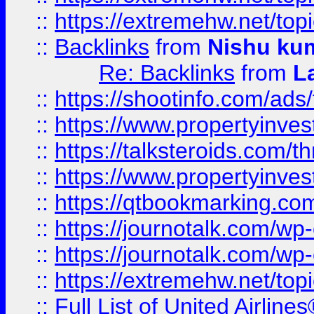
::
https://extremehw.net/top
::
Backlinks
from
Nishu ku
Re: Backlinks
from
L
::
https://shootinfo.com/ads
::
https://www.propertyinvest
::
https://talksteroids.com/
::
https://www.propertyinves
::
https://qtbookmarking.com
::
https://journotalk.com/w
::
https://journotalk.com/w
::
https://extremehw.net/top
::
Full List of United Airl