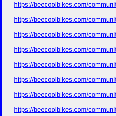
https://beecoolbikes.com/communit
https://beecoolbikes.com/communit
https://beecoolbikes.com/communit
https://beecoolbikes.com/communit
https://beecoolbikes.com/communit
https://beecoolbikes.com/communit
https://beecoolbikes.com/communit
https://beecoolbikes.com/communit