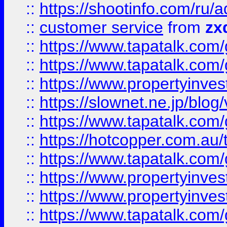
::
https://shootinfo.com
::
customer service
from
zx
::
https://www.tapatalk.co
::
https://www.tapatalk.co
::
https://www.propertyinvest
::
https://slownet.ne.jp/blo
::
https://www.tapatalk.co
::
https://hotcopper.com.a
::
https://www.tapatalk.co
::
https://www.propertyinve
::
https://www.propertyinves
::
https://www.tapatalk.co