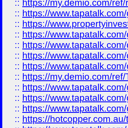
::
https://my.demio.com/ref
::
https://www.tapatalk.co
::
https://www.propertyinves
::
https://www.tapatalk.co
::
https://www.tapatalk.co
::
https://www.tapatalk.co
::
https://www.tapatalk.co
::
https://my.demio.com/re
::
https://www.tapatalk.co
::
https://www.tapatalk.co
::
https://www.tapatalk.co
::
https://hotcopper.com.au