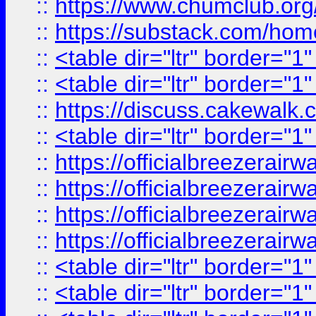
::
https://www.chumclub.
::
https://substack.com/ho
::
<table dir="ltr" border="1
::
<table dir="ltr" border="1
::
https://discuss.cak
::
<table dir="ltr" border="1
::
https://officialbreezerai
::
https://officialbreezerai
::
https://officialbreezerai
::
https://officialbreezerai
::
<table dir="ltr" border="1
::
<table dir="ltr" border="1