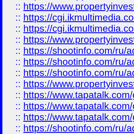
::
https://www.propertyinvest
::
https://cgi.ikmultimedia.
::
https://cgi.ikmultimedia.
::
https://www.propertyinvest
::
https://shootinfo.com
::
https://shootinfo.com
::
https://shootinfo.com
::
https://www.propertyinvest
::
https://www.tapatalk.co
::
https://www.tapatalk.co
::
https://www.tapatalk.co
::
https://shootinfo.com