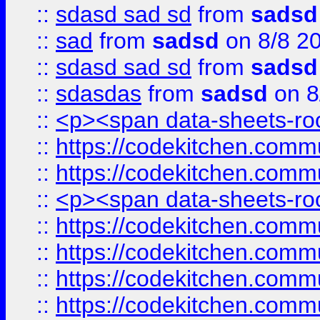
::
sdasd sad sd
from
sadsd
::
sad
from
sadsd
on 8/8 2
::
sdasd sad sd
from
sadsd
::
sdasdas
from
sadsd
on 8
::
<p><span data-sheets-root
::
https://codekitchen.commu
::
https://codekitchen.commu
::
<p><span data-sheets-root
::
https://codekitchen.commu
::
https://codekitchen.commu
::
https://codekitchen.commu
::
https://codekitchen.commu