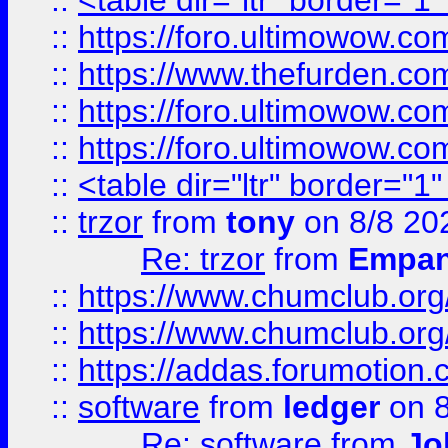
::
<table dir="ltr" border="1
::
https://foro.ultimowow.co
::
https://www.thefurden.co
::
https://foro.ultimowow.co
::
https://foro.ultimowow.co
::
<table dir="ltr" border="1
::
trzor
from
tony
on 8/8 20
Re: trzor
from
Empa
::
https://www.chumclub.org
::
https://www.chumclub.o
::
https://addas.forumotion.
::
software
from
ledger
on 8
Re: software
from
Jo