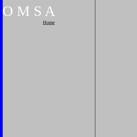
O
M
S
A
Home