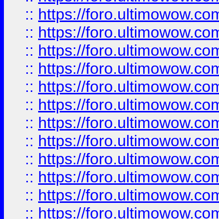
::
https://foro.ultimowow
::
https://foro.ultimowow.
::
https://foro.ultimowow
::
https://foro.ultimowow
::
https://foro.ultimowow
::
https://foro.ultimowow.co
::
https://foro.ultimowow.com
::
https://foro.ultimowow.co
::
https://foro.ultimowow.com
::
https://foro.ultimowow.co
::
https://foro.ultimowow.co
::
https://foro.ultimowow.com