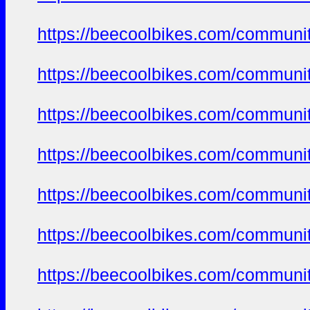
https://beecoolbikes.com/communit
https://beecoolbikes.com/communit
https://beecoolbikes.com/communit
https://beecoolbikes.com/communit
https://beecoolbikes.com/communit
https://beecoolbikes.com/communit
https://beecoolbikes.com/communit