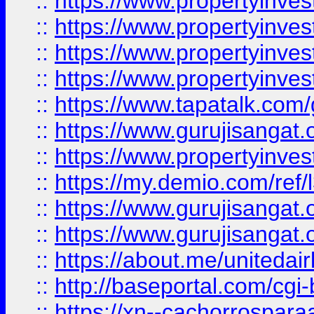
::
https://www.propertyinves
::
https://www.propertyinves
::
https://www.propertyinves
::
https://www.propertyinves
::
https://www.tapatalk.co
::
https://www.gurujisangat.o
::
https://www.propertyinvest
::
https://my.demio.com/re
::
https://www.gurujisangat
::
https://www.gurujisangat
::
https://about.me/unitedai
::
http://baseportal.com/c
::
https://xn--cachorrospar