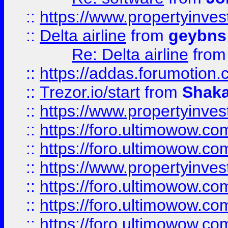
::
https://www.propertyinve
::
Delta airline
from
geybns
Re: Delta airline
fro
::
https://addas.forumotion
::
Trezor.io/start
from
Shaka
::
https://www.propertyinve
::
https://foro.ultimowow.com
::
https://foro.ultimowow.c
::
https://www.propertyinvest
::
https://foro.ultimowow.
::
https://foro.ultimowow.
::
https://foro.ultimowow