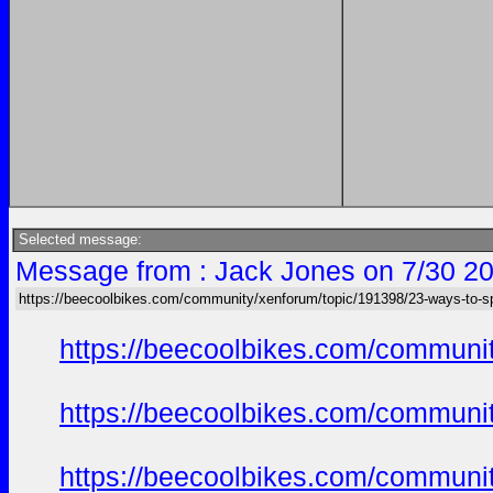
Selected message:
Message from : Jack Jones on 7/30 20
https://beecoolbikes.com/community/xenforum/topic/191398/23-ways-to-s
https://beecoolbikes.com/communit
https://beecoolbikes.com/communit
https://beecoolbikes.com/communit