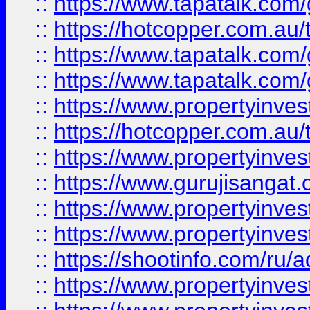
::
https://www.tapatalk.co
::
https://hotcopper.com.au
::
https://www.tapatalk.co
::
https://www.tapatalk.co
::
https://www.propertyinve
::
https://hotcopper.com.au
::
https://www.propertyinve
::
https://www.gurujisangat.o
::
https://www.propertyinves
::
https://www.propertyinve
::
https://shootinfo.com/ru/a
::
https://www.propertyinves