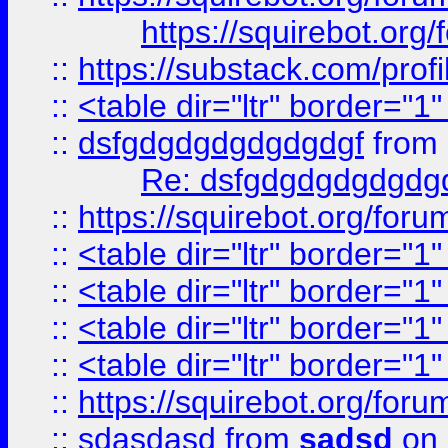
https://squirebot.org/
::
https://substack.com/pro
::
<table dir="ltr" border="1
::
dsfgdgdgdgdgdgdgf
from
Re: dsfgdgdgdgdgdg
::
https://squirebot.org/foru
::
<table dir="ltr" border="1
::
<table dir="ltr" border="1
::
<table dir="ltr" border="1
::
<table dir="ltr" border="1
::
https://squirebot.org/foru
::
sdasdasd
from
sadsd
on 