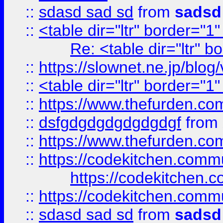
::
sdasd sad sd
from
sadsd
::
<table dir="ltr" border="1
Re: <table dir="ltr" 
::
https://slownet.ne.jp/blo
::
<table dir="ltr" border="1
::
https://www.thefurden.c
::
dsfgdgdgdgdgdgdgf
from
::
https://www.thefurden.c
::
https://codekitchen.commu
https://codekitchen.c
::
https://codekitchen.commu
::
sdasd sad sd
from
sadsd