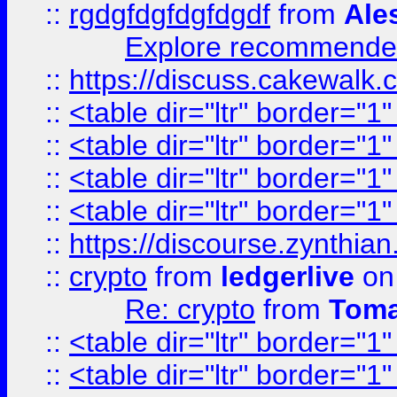
::
rgdgfdgfdgfdgdf
from
Ale
Explore recommended
::
https://discuss.cakew
::
<table dir="ltr" border="1
::
<table dir="ltr" border="1
::
<table dir="ltr" border="1
::
<table dir="ltr" border="1
::
https://discourse.zynthian
::
crypto
from
ledgerlive
on
Re: crypto
from
Toma
::
<table dir="ltr" border="1
::
<table dir="ltr" border="1