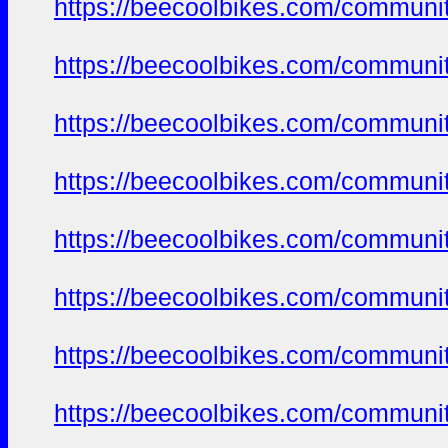
https://beecoolbikes.com/communit
https://beecoolbikes.com/communit
https://beecoolbikes.com/communit
https://beecoolbikes.com/communit
https://beecoolbikes.com/communit
https://beecoolbikes.com/communit
https://beecoolbikes.com/communit
https://beecoolbikes.com/communit