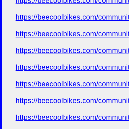
https://beecoolbikes.com/communit
https://beecoolbikes.com/communit
https://beecoolbikes.com/communit
https://beecoolbikes.com/communit
https://beecoolbikes.com/communit
https://beecoolbikes.com/communit
https://beecoolbikes.com/communit
https://beecoolbikes.com/communit