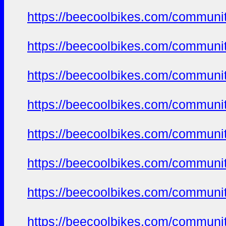
https://beecoolbikes.com/communit
https://beecoolbikes.com/communit
https://beecoolbikes.com/communit
https://beecoolbikes.com/communit
https://beecoolbikes.com/communit
https://beecoolbikes.com/communit
https://beecoolbikes.com/communit
https://beecoolbikes.com/communit