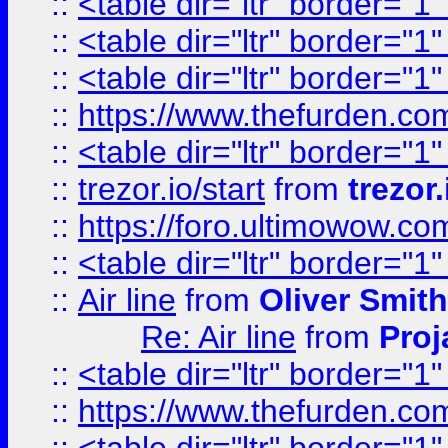
::
<table dir="ltr" border="1
::
<table dir="ltr" border="1
::
<table dir="ltr" border="1
::
https://www.thefurden.c
::
<table dir="ltr" border="1
::
trezor.io/start
from
trezor.
::
https://foro.ultimowow.c
::
<table dir="ltr" border="1
::
Air line
from
Oliver Smith
Re: Air line
from
Proj
::
<table dir="ltr" border="1
::
https://www.thefurden.c