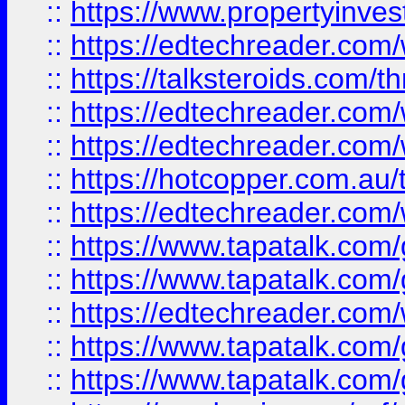
::
https://www.propertyinves
::
https://edtechreader.com/
::
https://talksteroids.com/
::
https://edtechreader.com/
::
https://edtechreader.com/
::
https://hotcopper.com.au
::
https://edtechreader.com/
::
https://www.tapatalk.co
::
https://www.tapatalk.co
::
https://edtechreader.com/
::
https://www.tapatalk.co
::
https://www.tapatalk.co