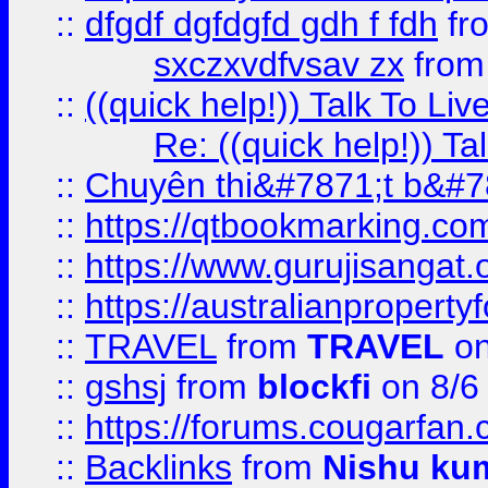
::
dfgdf dgfdgfd gdh f fdh
fr
sxczxvdfvsav zx
fro
::
((quick help!)) Talk To 
Re: ((quick help!)) 
::
Chuyên thi&#7871;t b&#7
::
https://qtbookmarking.
::
https://www.gurujisanga
::
https://australianproperty
::
TRAVEL
from
TRAVEL
on
::
gshsj
from
blockfi
on 8/6
::
https://forums.cougarfan.c
::
Backlinks
from
Nishu ku