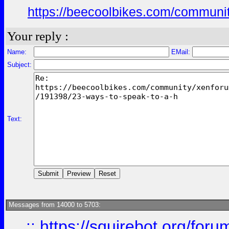
https://beecoolbikes.com/communit
Your reply :
Name:
EMail:
Subject:
Text:
Messages from 14000 to 5703:
::
https://squirebot.org/foru