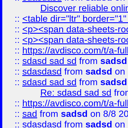
Discover reliable onl
::
<table dir="ltr" border="1
::
<p><span data-sheets-root
::
<p><span data-sheets-root
::
https://avdisco.com/t/a-fu
::
sdasd sad sd
from
sadsd
::
sdasdasd
from
sadsd
on 
::
sdasd sad sd
from
sadsd
Re: sdasd sad sd
fr
::
https://avdisco.com/t/a-fu
::
sad
from
sadsd
on 8/8 2
::
sdasdasd
from
sadsd
on 