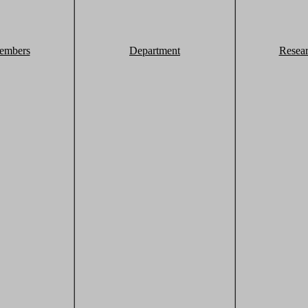
embers
Department
Resea