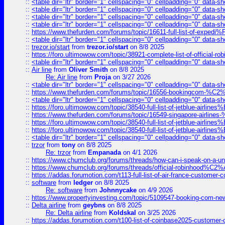
::
<table dir="ltr" border="1" cellspacing="0" cellpadding="0" data-sh
::
<table dir="ltr" border="1" cellspacing="0" cellpadding="0" data-sh
::
<table dir="ltr" border="1" cellspacing="0" cellpadding="0" data-sh
::
<table dir="ltr" border="1" cellspacing="0" cellpadding="0" data-sh
::
https://www.thefurden.com/forums/topic/16611-full-list-of-e
::
<table dir="ltr" border="1" cellspacing="0" cellpadding="0" data-sh
::
trezor.io/start
from
trezor.io/start
on 8/8 2025
::
https://foro.ultimowow.com/topic/38921-complete-list-of-official
::
<table dir="ltr" border="1" cellspacing="0" cellpadding="0" data-sh
::
Air line
from
Oliver Smith
on 8/8 2025
Re: Air line
from
Proja
on 3/27 2026
::
<table dir="ltr" border="1" cellspacing="0" cellpadding="0" data-sh
::
https://www.thefurden.com/forums/topic/16556-bookingcom-%C2%A
::
<table dir="ltr" border="1" cellspacing="0" cellpadding="0" data-sh
::
https://foro.ultimowow.com/topic/38540-full-list-of-jetblue-airl
::
https://www.thefurden.com/forums/topic/16549-singapore-airline
::
https://foro.ultimowow.com/topic/38540-full-list-of-jetblue-airl
::
https://foro.ultimowow.com/topic/38540-full-list-of-jetblue-airl
::
<table dir="ltr" border="1" cellspacing="0" cellpadding="0" data-sh
::
trzor
from
tony
on 8/8 2025
Re: trzor
from
Empanada
on 4/1 2026
::
https://www.chumclub.org/forums/threads/how-can-i-speak-on-a-uni
::
https://www.chumclub.org/forums/threads/official-robinhood
::
https://addas.forumotion.com/t113-full-list-of-air-france-customer
::
software
from
ledger
on 8/8 2025
Re: software
from
Johnnycake
on 4/9 2026
::
https://www.propertyinvesting.com/topic/5109547-booking-com-new-
::
Delta airline
from
geybns
on 8/8 2025
Re: Delta airline
from
Koldskal
on 3/25 2026
::
https://addas.forumotion.com/t100-list-of-coinbase2025-customer