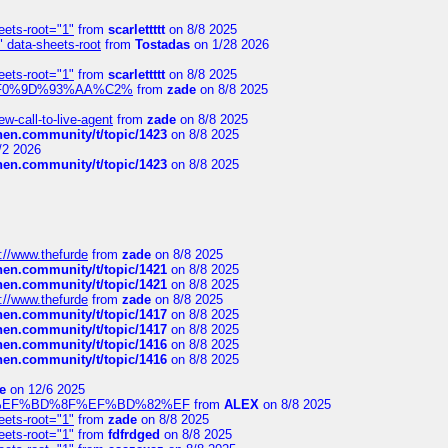
eets-root="1"
from
scarlettttt
on 8/8 2025
" data-sheets-root
from
Tostadas
on 1/28 2026
eets-root="1"
from
scarlettttt
on 8/8 2025
xpedi%F0%9D%93%AA%C2%
from
zade
on 8/8 2025
-call-to-live-agent
from
zade
on 8/8 2025
chen.community/t/topic/1423
on 8/8 2025
/2 2026
chen.community/t/topic/1423
on 8/8 2025
://www.thefurde
from
zade
on 8/8 2025
chen.community/t/topic/1421
on 8/8 2025
chen.community/t/topic/1421
on 8/8 2025
://www.thefurde
from
zade
on 8/8 2025
chen.community/t/topic/1417
on 8/8 2025
chen.community/t/topic/1417
on 8/8 2025
chen.community/t/topic/1416
on 8/8 2025
chen.community/t/topic/1416
on 8/8 2025
e
on 12/6 2025
%BD%92%EF%BD%8F%EF%BD%82%EF
from
ALEX
on 8/8 2025
eets-root="1"
from
zade
on 8/8 2025
eets-root="1"
from
fdfrdged
on 8/8 2025