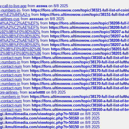
call-to-live-age
from
asswa
on 8/8 2025
t-numbers-in-
from
https://foro.ultimowow.com/topic/38321-full-list-of-coi
ustomer%E2%84%A2-s
from
https://foro.ultimowow.com/topic/38151-full-lis
-airlines-cus
from
assssas
on 8/8 2025
sa%E2%84%A2%C2%AE%EF%
from
https://foro.ultimowow.com/topic/38208-f
sa%E2%84%A2%C2%AE%EF%
from
https://foro.ultimowow.com/topic/38208-f
%F0%9D%92%9B%F0%9D%92%
from
https://foro.ultimowow.com/topic/38207-
%F0%9D%92%9B%F0%9D%92%
from
https://foro.ultimowow.com/topic/38207-
sa%E2%84%A2%C2%AE%EF%
from
https://foro.ultimowow.com/topic/38208-f
%F0%9D%92%9B%F0%9D%92%
from
https://foro.ultimowow.com/topic/38207-
0%9D%92%9B%F0%9D%92%86
from
https://foro.ultimowow.com/topic/38201-
0%9D%92%9B%F0%9D%92%86
from
https://foro.ultimowow.com/topic/38201-
ys-contact-num
from
https://foro.ultimowow.com/topic/38160-a-full-list-of-
ct-numbers-in
from
https://foro.ultimowow.com/topic/38170-full-list-of-luf
ys-contact-num
from
https://foro.ultimowow.com/topic/38160-a-full-list-of-
ct-numbers-in
from
https://foro.ultimowow.com/topic/38170-full-list-of-luf
ys-contact-num
from
https://foro.ultimowow.com/topic/38160-a-full-list-of-
ys-contact-num
from
https://foro.ultimowow.com/topic/38160-a-full-list-of-
ct-numbers-in
from
https://foro.ultimowow.com/topic/38170-full-list-of-luf
ys-contact-num
from
https://foro.ultimowow.com/topic/38160-a-full-list-of-
re-airlines-
from
scarlettttt
on 8/8 2025
ct-numbers-in
from
https://foro.ultimowow.com/topic/38170-full-list-of-luf
ys-contact-num
from
https://foro.ultimowow.com/topic/38160-a-full-list-of-
ys-contact-num
from
https://foro.ultimowow.com/topic/38160-a-full-list-of-
ys-contact-num
from
https://foro.ultimowow.com/topic/38160-a-full-list-of-
/cgi.ikmultimedia.com/viewtopic.php?t=50160
on 8/8 2025
/cgi.ikmultimedia.com/viewtopic.php?t=50160
on 8/8 2025
/cgi.ikmultimedia.com/viewtopic.php?t=50160
on 8/8 2025
/cgi.ikmultimedia.com/viewtopic.php?t=50150
on 8/8 2025