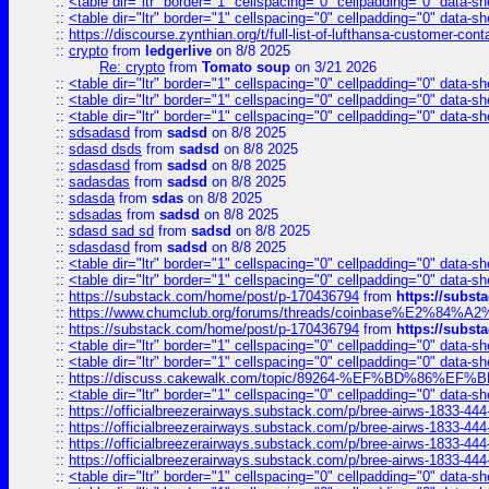
::
<table dir="ltr" border="1" cellspacing="0" cellpadding="0" data-sh
::
<table dir="ltr" border="1" cellspacing="0" cellpadding="0" data-sh
::
https://discourse.zynthian.org/t/full-list-of-lufthansa-customer-co
::
crypto
from
ledgerlive
on 8/8 2025
Re: crypto
from
Tomato soup
on 3/21 2026
::
<table dir="ltr" border="1" cellspacing="0" cellpadding="0" data-sh
::
<table dir="ltr" border="1" cellspacing="0" cellpadding="0" data-sh
::
<table dir="ltr" border="1" cellspacing="0" cellpadding="0" data-sh
::
sdsadasd
from
sadsd
on 8/8 2025
::
sdasd dsds
from
sadsd
on 8/8 2025
::
sdasdasd
from
sadsd
on 8/8 2025
::
sadasdas
from
sadsd
on 8/8 2025
::
sdasda
from
sdas
on 8/8 2025
::
sdsadas
from
sadsd
on 8/8 2025
::
sdasd sad sd
from
sadsd
on 8/8 2025
::
sdasdasd
from
sadsd
on 8/8 2025
::
<table dir="ltr" border="1" cellspacing="0" cellpadding="0" data-sh
::
<table dir="ltr" border="1" cellspacing="0" cellpadding="0" data-sh
::
https://substack.com/home/post/p-170436794
from
https://subs
::
https://www.chumclub.org/forums/threads/coinbase%E2%84%
::
https://substack.com/home/post/p-170436794
from
https://subs
::
<table dir="ltr" border="1" cellspacing="0" cellpadding="0" data-sh
::
<table dir="ltr" border="1" cellspacing="0" cellpadding="0" data-sh
::
https://discuss.cakewalk.com/topic/89264-%EF%BD%8
::
<table dir="ltr" border="1" cellspacing="0" cellpadding="0" data-sh
::
https://officialbreezerairways.substack.com/p/bree-airws-1833-444
::
https://officialbreezerairways.substack.com/p/bree-airws-1833-444
::
https://officialbreezerairways.substack.com/p/bree-airws-1833-444
::
https://officialbreezerairways.substack.com/p/bree-airws-1833-444
::
<table dir="ltr" border="1" cellspacing="0" cellpadding="0" data-sh