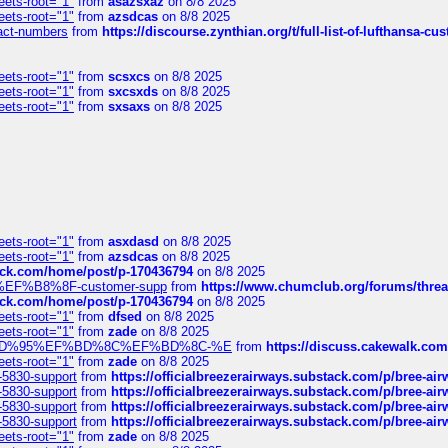
eets-root="1"
from
asazsxaz
on 8/8 2025
eets-root="1"
from
azsdcas
on 8/8 2025
ntact-numbers
from
https://discourse.zynthian.org/t/full-list-of-lufthansa-
eets-root="1"
from
scsxcs
on 8/8 2025
eets-root="1"
from
sxcsxds
on 8/8 2025
eets-root="1"
from
sxsaxs
on 8/8 2025
eets-root="1"
from
asxdasd
on 8/8 2025
eets-root="1"
from
azsdcas
on 8/8 2025
tack.com/home/post/p-170436794
on 8/8 2025
A2%EF%B8%8F-customer-supp
from
https://www.chumclub.org/forums/t
tack.com/home/post/p-170436794
on 8/8 2025
eets-root="1"
from
dfsed
on 8/8 2025
eets-root="1"
from
zade
on 8/8 2025
6%EF%BD%95%EF%BD%8C%EF%BD%8C-%E
from
https://discuss.cakewal
eets-root="1"
from
zade
on 8/8 2025
-5830-support
from
https://officialbreezerairways.substack.com/p/bree-ai
-5830-support
from
https://officialbreezerairways.substack.com/p/bree-ai
-5830-support
from
https://officialbreezerairways.substack.com/p/bree-ai
-5830-support
from
https://officialbreezerairways.substack.com/p/bree-ai
eets-root="1"
from
zade
on 8/8 2025