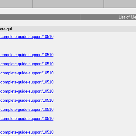
List of M
ete-gui
a-complete-guide-support/10510
a-complete-guide-support/10510
a-complete-guide-support/10510
a-complete-guide-support/10510
a-complete-guide-support/10510
a-complete-guide-support/10510
a-complete-guide-support/10510
a-complete-guide-support/10510
a-complete-guide-support/10510
a-complete-guide-support/10510