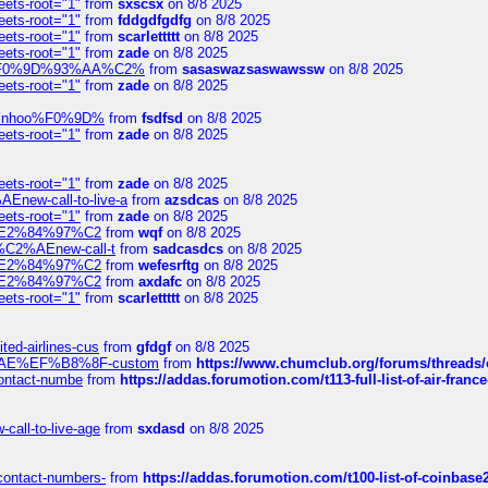
eets-root="1"
from
sxscsx
on 8/8 2025
eets-root="1"
from
fddgdfgdfg
on 8/8 2025
eets-root="1"
from
scarlettttt
on 8/8 2025
eets-root="1"
from
zade
on 8/8 2025
xpedi%F0%9D%93%AA%C2%
from
sasaswazsaswawssw
on 8/8 2025
eets-root="1"
from
zade
on 8/8 2025
-robinhoo%F0%9D%
from
fsdfsd
on 8/8 2025
eets-root="1"
from
zade
on 8/8 2025
eets-root="1"
from
zade
on 8/8 2025
Enew-call-to-live-a
from
azsdcas
on 8/8 2025
eets-root="1"
from
zade
on 8/8 2025
ines%E2%84%97%C2
from
wqf
on 8/8 2025
s-%C2%AEnew-call-t
from
sadcasdcs
on 8/8 2025
ines%E2%84%97%C2
from
wefesrftg
on 8/8 2025
ines%E2%84%97%C2
from
axdafc
on 8/8 2025
eets-root="1"
from
scarlettttt
on 8/8 2025
ted-airlines-cus
from
gfdgf
on 8/8 2025
%C2%AE%EF%B8%8F-custom
from
https://www.chumclub.org/forums/threa
-contact-numbe
from
https://addas.forumotion.com/t113-full-list-of-air-fra
call-to-live-age
from
sxdasd
on 8/8 2025
-contact-numbers-
from
https://addas.forumotion.com/t100-list-of-coinbas