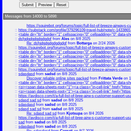
Messages from 14000 to 5898:
https://squirebot.org/forums/topic/full-list-of-breeze-airways-
::
https://substack.com/profile/379296109-travel-hub/note/c-14338
::
<table dir="ltr" border="1" cellspacing="0" cellpadding="0" data-sh
::
dsfgdgdgdgdgdgdgf
from
Ales
on 8/8 2025
Re: dsfgdgdgdgdgdgdgf
from
Bottarga
on 2/24 2026
::
https://squirebot.org/forums/topic/full-list-of-breeze-airways-custo
::
<table dir="ltr" border="1" cellspacing="0" cellpadding="0" data-sh
::
<table dir="ltr" border="1" cellspacing="0" cellpadding="0" data-sh
::
<table dir="ltr" border="1" cellspacing="0" cellpadding="0" data-sh
::
<table dir="ltr" border="1" cellspacing="0" cellpadding="0" data-sh
::
https://squirebot.org/forums/topic/full-list-of-breeze-airways-custo
::
sdasdasd
from
sadsd
on 8/8 2025
Discover reliable online sites packed
from
Frittata Verde
on 1
::
<table dir="ltr" border="1" cellspacing="0" cellpadding="0" data-sh
::
<p><span data-sheets-root="1"><a class="in-cell-link" href="https
::
<p><span data-sheets-root="1"><a class="in-cell-link" href="https
::
https://avdisco.com/t/a-full-list-of-bree-airw-s-customer-support-u
::
sdasd sad sd
from
sadsd
on 8/8 2025
::
sdasdasd
from
sadsd
on 8/8 2025
::
sdasd sad sd
from
sadsd
on 8/8 2025
Re: sdasd sad sd
from
Kjotsupa
on 8/4 2026
::
https://avdisco.com/t/a-full-list-of-bree-airw-s-customer-support-u
::
sad
from
sadsd
on 8/8 2025
::
sdasdasd
from
sadsd
on 8/8 2025
Re: sdasdasd
from
Carnati
on 8/7 2026