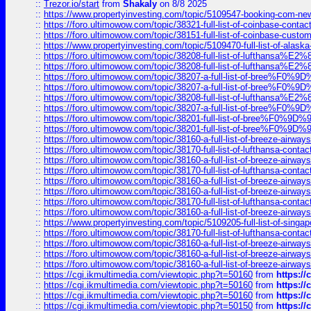
::
Trezor.io/start
from
Shakaly
on 8/8 2025
::
https://www.propertyinvesting.com/topic/5109547-booking-com-new-
::
https://foro.ultimowow.com/topic/38321-full-list-of-coinbase-contac
::
https://foro.ultimowow.com/topic/38151-full-list-of-coinbase-c
::
https://www.propertyinvesting.com/topic/5109470-full-list-of-alaska
::
https://foro.ultimowow.com/topic/38208-full-list-of-lufthan
::
https://foro.ultimowow.com/topic/38208-full-list-of-lufthan
::
https://foro.ultimowow.com/topic/38207-a-full-list-of-bree
::
https://foro.ultimowow.com/topic/38207-a-full-list-of-bree
::
https://foro.ultimowow.com/topic/38208-full-list-of-lufthan
::
https://foro.ultimowow.com/topic/38207-a-full-list-of-bree
::
https://foro.ultimowow.com/topic/38201-full-list-of-bree%F
::
https://foro.ultimowow.com/topic/38201-full-list-of-bree%F
::
https://foro.ultimowow.com/topic/38160-a-full-list-of-breeze-airwa
::
https://foro.ultimowow.com/topic/38170-full-list-of-lufthansa-conta
::
https://foro.ultimowow.com/topic/38160-a-full-list-of-breeze-airwa
::
https://foro.ultimowow.com/topic/38170-full-list-of-lufthansa-conta
::
https://foro.ultimowow.com/topic/38160-a-full-list-of-breeze-airwa
::
https://foro.ultimowow.com/topic/38160-a-full-list-of-breeze-airwa
::
https://foro.ultimowow.com/topic/38170-full-list-of-lufthansa-conta
::
https://foro.ultimowow.com/topic/38160-a-full-list-of-breeze-airwa
::
https://www.propertyinvesting.com/topic/5109205-full-list-of-singapo
::
https://foro.ultimowow.com/topic/38170-full-list-of-lufthansa-conta
::
https://foro.ultimowow.com/topic/38160-a-full-list-of-breeze-airwa
::
https://foro.ultimowow.com/topic/38160-a-full-list-of-breeze-airwa
::
https://foro.ultimowow.com/topic/38160-a-full-list-of-breeze-airwa
::
https://cgi.ikmultimedia.com/viewtopic.php?t=50160
from
https:/
::
https://cgi.ikmultimedia.com/viewtopic.php?t=50160
from
https:/
::
https://cgi.ikmultimedia.com/viewtopic.php?t=50160
from
https:/
::
https://cgi.ikmultimedia.com/viewtopic.php?t=50150
from
https:/