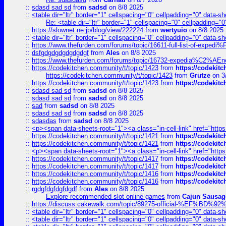
::
sdasd sad sd
from
sadsd
on 8/8 2025
::
<table dir="ltr" border="1" cellspacing="0" cellpadding="0" data-sh
Re: <table dir="ltr" border="1" cellspacing="0" cellpadding="0
::
https://slownet.ne.jp/blog/view/222224
from
wertyuio
on 8/8 2025
::
<table dir="ltr" border="1" cellspacing="0" cellpadding="0" data-sh
::
https://www.thefurden.com/forums/topic/16611-full-list-of-e
::
dsfgdgdgdgdgdgdgf
from
Ales
on 8/8 2025
::
https://www.thefurden.com/forums/topic/16732-expedia%C2%AEnew
::
https://codekitchen.community/t/topic/1423
from
https://codekit
https://codekitchen.community/t/topic/1423
from
Grutze
on 3
::
https://codekitchen.community/t/topic/1423
from
https://codekit
::
sdasd sad sd
from
sadsd
on 8/8 2025
::
sdasd sad sd
from
sadsd
on 8/8 2025
::
sad
from
sadsd
on 8/8 2025
::
sdasd sad sd
from
sadsd
on 8/8 2025
::
sdasdas
from
sadsd
on 8/8 2025
::
<p><span data-sheets-root="1"><a class="in-cell-link" href="https
::
https://codekitchen.community/t/topic/1421
from
https://codekit
::
https://codekitchen.community/t/topic/1421
from
https://codekit
::
<p><span data-sheets-root="1"><a class="in-cell-link" href="https
::
https://codekitchen.community/t/topic/1417
from
https://codekit
::
https://codekitchen.community/t/topic/1417
from
https://codekit
::
https://codekitchen.community/t/topic/1416
from
https://codekit
::
https://codekitchen.community/t/topic/1416
from
https://codekit
::
rgdgfdgfdgfdgdf
from
Ales
on 8/8 2025
Explore recommended slot online games
from
Cajun Sausag
::
https://discuss.cakewalk.com/topic/89275-official-%EF
::
<table dir="ltr" border="1" cellspacing="0" cellpadding="0" data-sh
::
<table dir="ltr" border="1" cellspacing="0" cellpadding="0" data-sh