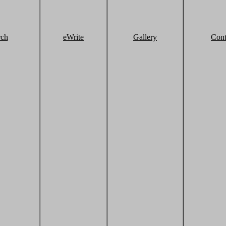
rch
eWrite
Gallery
Cont