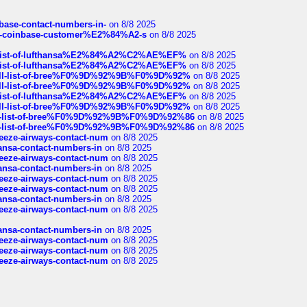
nbase-contact-numbers-in-
on 8/8 2025
t-of-coinbase-customer%E2%84%A2-s
on 8/8 2025
ull-list-of-lufthansa%E2%84%A2%C2%AE%EF%
on 8/8 2025
ull-list-of-lufthansa%E2%84%A2%C2%AE%EF%
on 8/8 2025
a-full-list-of-bree%F0%9D%92%9B%F0%9D%92%
on 8/8 2025
a-full-list-of-bree%F0%9D%92%9B%F0%9D%92%
on 8/8 2025
ull-list-of-lufthansa%E2%84%A2%C2%AE%EF%
on 8/8 2025
a-full-list-of-bree%F0%9D%92%9B%F0%9D%92%
on 8/8 2025
full-list-of-bree%F0%9D%92%9B%F0%9D%92%86
on 8/8 2025
full-list-of-bree%F0%9D%92%9B%F0%9D%92%86
on 8/8 2025
breeze-airways-contact-num
on 8/8 2025
thansa-contact-numbers-in
on 8/8 2025
breeze-airways-contact-num
on 8/8 2025
thansa-contact-numbers-in
on 8/8 2025
breeze-airways-contact-num
on 8/8 2025
breeze-airways-contact-num
on 8/8 2025
thansa-contact-numbers-in
on 8/8 2025
breeze-airways-contact-num
on 8/8 2025
thansa-contact-numbers-in
on 8/8 2025
breeze-airways-contact-num
on 8/8 2025
breeze-airways-contact-num
on 8/8 2025
breeze-airways-contact-num
on 8/8 2025