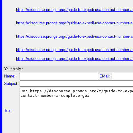
https://discourse.prongs.org/t/guide-to-expedi-usa-contact-number-
https://discourse.prongs.org/t/guide-to-expedi-usa-contact-number-
https://discourse.prongs.org/t/guide-to-expedi-usa-contact-number-
https://discourse.prongs.org/t/guide-to-expedi-usa-contact-number-
https://discourse.prongs.org/t/guide-to-expedi-usa-contact-number-
Your reply :
Name:
EMail:
Subject:
Text: