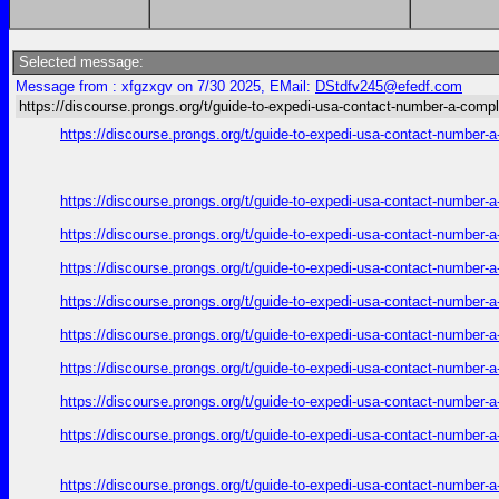
Selected message:
Message from : xfgzxgv on 7/30 2025, EMail:
DStdfv245@efedf.com
https://discourse.prongs.org/t/guide-to-expedi-usa-contact-number-a-compl
https://discourse.prongs.org/t/guide-to-expedi-usa-contact-number-
https://discourse.prongs.org/t/guide-to-expedi-usa-contact-number-
https://discourse.prongs.org/t/guide-to-expedi-usa-contact-number-
https://discourse.prongs.org/t/guide-to-expedi-usa-contact-number-
https://discourse.prongs.org/t/guide-to-expedi-usa-contact-number-
https://discourse.prongs.org/t/guide-to-expedi-usa-contact-number-
https://discourse.prongs.org/t/guide-to-expedi-usa-contact-number-
https://discourse.prongs.org/t/guide-to-expedi-usa-contact-number-
https://discourse.prongs.org/t/guide-to-expedi-usa-contact-number-
https://discourse.prongs.org/t/guide-to-expedi-usa-contact-number-