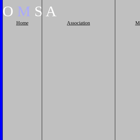
O
M
S
A
Home
Association
M