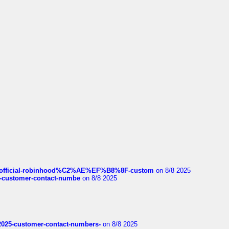
ds/official-robinhood%C2%AE%EF%B8%8F-custom
on 8/8 2025
nce-customer-contact-numbe
on 8/8 2025
e2025-customer-contact-numbers-
on 8/8 2025