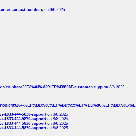
customer-contact-numbers
on 8/8 2025
hreads/coinbase%E2%84%A2%EF%B8%8F-customer-supp
on 8/8 2025
k.com/topic/89264-%EF%BD%86%EF%BD%95%EF%BD%8C%EF%BD%8C-%E
rws-1833-444-5830-support
on 8/8 2025
rws-1833-444-5830-support
on 8/8 2025
rws-1833-444-5830-support
on 8/8 2025
rws-1833-444-5830-support
on 8/8 2025