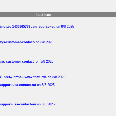
Input form
ub/note/c-143386578?utm_source=su
on 8/8 2025
rways-customer-contact-
on 8/8 2025
rways-customer-contact-
on 8/8 2025
k" href="https://www.thefurde
on 8/8 2025
-support-usa-contact-nu
on 8/8 2025
-support-usa-contact-nu
on 8/8 2025