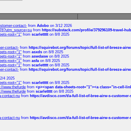
customer-contact-
from
Adobo
on 3/12 2026
6578?utm_source=su
from
https://substack.com/profile/379296109-travel-h
eets-root="1"
from
scarlettttt
on 8/8 2025
mer-contact-
from
https://squirebot.org/forums/topic/full-list-of-breeze-ai
eets-root="1"
from
asxds
on 8/8 2025
eets-root="1"
from
aswdasw
on 8/8 2025
eets-root="1"
from
asfa
on 8/8 2025
eets-root="1"
from
scarlettttt
on 8/8 2025
mer-contact-
from
https://squirebot.org/forums/topic/full-list-of-breeze-ai
2/4 2025
eets-root="1"
from
scarlettttt
on 8/8 2025
://www.thefurde
from
<p><span data-sheets-root="1"><a class="in-cell-lin
://www.thefurde
from
scarlettttt
on 8/8 2025
sa-contact-nu
from
https://avdisco.com/t/a-full-list-of-bree-airw-s-customer
sa-contact-nu
from
https://avdisco.com/t/a-full-list-of-bree-airw-s-customer