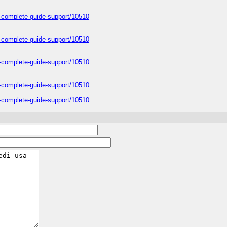
a-complete-guide-support/10510
a-complete-guide-support/10510
a-complete-guide-support/10510
a-complete-guide-support/10510
a-complete-guide-support/10510