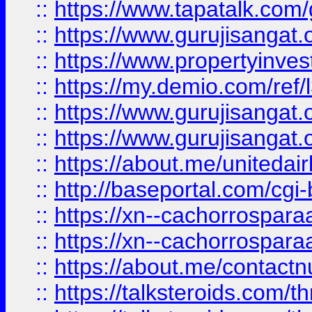
::
https://www.tapatalk.co
::
https://www.gurujisangat.o
::
https://www.propertyinvest
::
https://my.demio.com/re
::
https://www.gurujisangat
::
https://www.gurujisangat
::
https://about.me/unitedai
::
http://baseportal.com/c
::
https://xn--cachorrospar
::
https://xn--cachorrospar
::
https://about.me/contact
::
https://talksteroids.com/