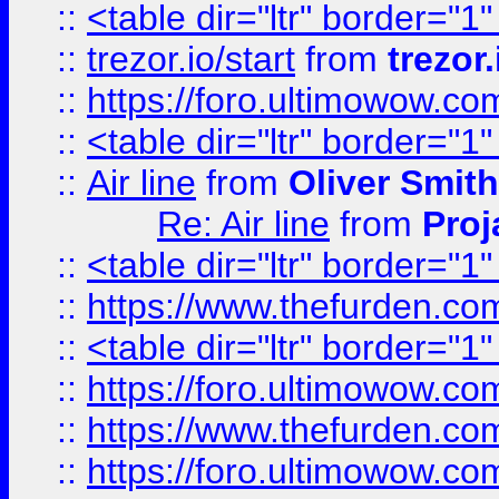
::
<table dir="ltr" border="1
::
trezor.io/start
from
trezor.
::
https://foro.ultimowow.c
::
<table dir="ltr" border="1
::
Air line
from
Oliver Smith
Re: Air line
from
Proj
::
<table dir="ltr" border="1
::
https://www.thefurden.c
::
<table dir="ltr" border="1
::
https://foro.ultimowow.co
::
https://www.thefurden.co
::
https://foro.ultimowow.co