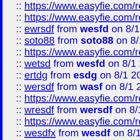
::
https://www.easyfie.com/r
::
https://www.easyfie.com/
::
ewrsdf
from
wesfd
on 8/1
::
soto88
from
soto88
on 8/
::
https://www.easyfie.com/
::
wetsd
from
wesfd
on 8/1
::
ertdg
from
esdg
on 8/1 2
::
wersdf
from
wasf
on 8/1 
::
https://www.easyfie.com/
::
wresdf
from
wersdf
on 8/
::
https://www.easyfie.com/
::
wesdfx
from
wesdf
on 8/