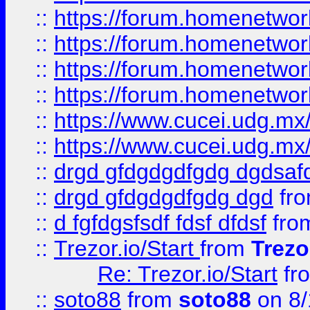
::
https://forum.homenetwork
::
https://forum.homenetwork
::
https://forum.homenetwork
::
https://forum.homenetwork
::
https://www.cucei.udg.mx/
::
https://www.cucei.udg.mx/
::
drgd gfdgdgdfgdg dgdsafd
::
drgd gfdgdgdfgdg dgd
fr
::
d fgfdgsfsdf fdsf dfdsf
fro
::
Trezor.io/Start
from
Trezo
Re: Trezor.io/Start
fr
::
soto88
from
soto88
on 8/