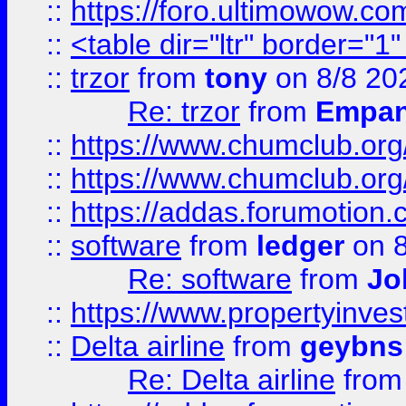
::
https://foro.ultimowow.co
::
<table dir="ltr" border="1
::
trzor
from
tony
on 8/8 20
Re: trzor
from
Empa
::
https://www.chumclub.org
::
https://www.chumclub.o
::
https://addas.forumotion.
::
software
from
ledger
on 8
Re: software
from
Jo
::
https://www.propertyinve
::
Delta airline
from
geybns
Re: Delta airline
fro