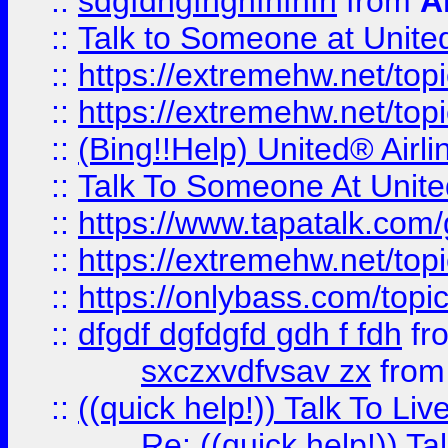
::
sdgfdhgfhghfhfhfh
from
A
::
Talk to Someone at Unit
::
https://extremehw.net/top
::
https://extremehw.net/top
::
(Bing!!Help) United® Airl
::
Talk To Someone At Unit
::
https://www.tapatalk.com
::
https://extremehw.net/top
::
https://onlybass.com/topic
::
dfgdf dgfdgfd gdh f fdh
fr
sxczxvdfvsav zx
fro
::
((quick help!)) Talk To 
Re: ((quick help!)) 