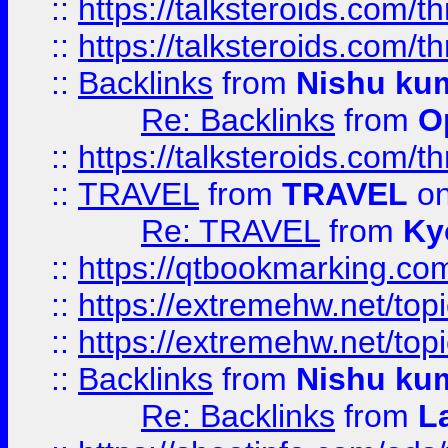
::
https://talksteroids.com/
::
https://talksteroids.com/
::
Backlinks
from
Nishu ku
Re: Backlinks
from
O
::
https://talksteroids.com/
::
TRAVEL
from
TRAVEL
on
Re: TRAVEL
from
Ky
::
https://qtbookmarking.com
::
https://extremehw.net/top
::
https://extremehw.net/top
::
Backlinks
from
Nishu ku
Re: Backlinks
from
L