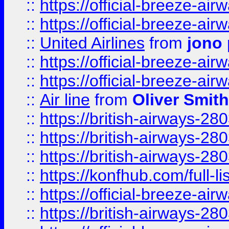
::
https://official-breeze-a
::
https://official-breeze-a
::
United Airlines
from
jono 
::
https://official-breeze-a
::
https://official-breeze-a
::
Air line
from
Oliver Smith
::
https://british-airways-28
::
https://british-airways-28
::
https://british-airways-28
::
https://konfhub.com/full-l
::
https://official-breeze-a
::
https://british-airways-28