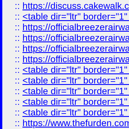
::
https://discuss.cak
::
<table dir="ltr" border="1
::
https://officialbreezerai
::
https://officialbreezerai
::
https://officialbreezerai
::
https://officialbreezerai
::
<table dir="ltr" border="1
::
<table dir="ltr" border="1
::
<table dir="ltr" border="1
::
<table dir="ltr" border="1
::
<table dir="ltr" border="1
::
https://www.thefurden.c