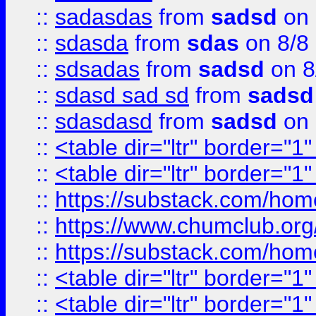
::
sadasdas
from
sadsd
on 
::
sdasda
from
sdas
on 8/8
::
sdsadas
from
sadsd
on 8
::
sdasd sad sd
from
sadsd
::
sdasdasd
from
sadsd
on 
::
<table dir="ltr" border="1
::
<table dir="ltr" border="1
::
https://substack.com/ho
::
https://www.chumclub.
::
https://substack.com/ho
::
<table dir="ltr" border="1
::
<table dir="ltr" border="1