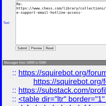
Text:
Messages from 14000 to 5599:
::
https://squirebot.org/foru
https://squirebot.org/
::
https://substack.com/pro
::
<table dir="ltr" border="1