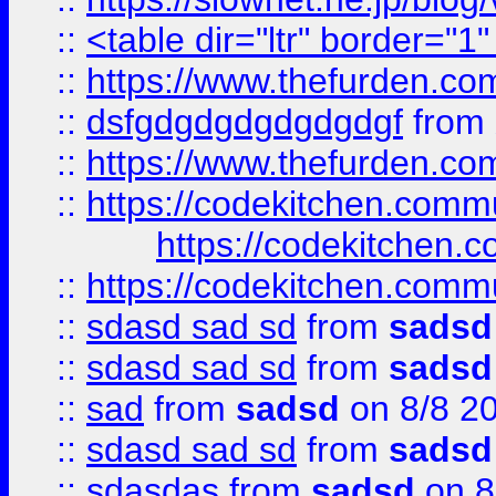
::
<table dir="ltr" border="1
::
https://www.thefurden.c
::
dsfgdgdgdgdgdgdgf
from
::
https://www.thefurden.c
::
https://codekitchen.commu
https://codekitchen.c
::
https://codekitchen.commu
::
sdasd sad sd
from
sadsd
::
sdasd sad sd
from
sadsd
::
sad
from
sadsd
on 8/8 2
::
sdasd sad sd
from
sadsd
::
sdasdas
from
sadsd
on 8