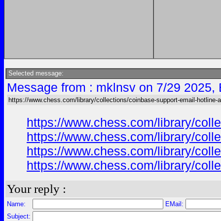
Selected message:
Message from : mklnsv on 7/29 2025,
https://www.chess.com/library/collections/coinbase-support-email-hotline-
https://www.chess.com/library/col
https://www.chess.com/library/col
https://www.chess.com/library/col
https://www.chess.com/library/col
Your reply :
Name:
EMail:
Subject: