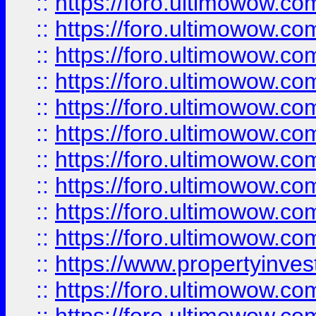
::
https://foro.ultimowow
::
https://foro.ultimowow
::
https://foro.ultimowow.co
::
https://foro.ultimowow.com
::
https://foro.ultimowow.co
::
https://foro.ultimowow.com
::
https://foro.ultimowow.co
::
https://foro.ultimowow.co
::
https://foro.ultimowow.com
::
https://foro.ultimowow.co
::
https://www.propertyinvest
::
https://foro.ultimowow.com