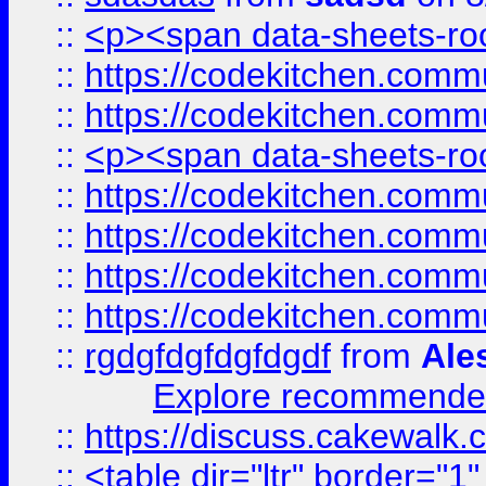
::
<p><span data-sheets-root
::
https://codekitchen.commu
::
https://codekitchen.commu
::
<p><span data-sheets-root
::
https://codekitchen.commu
::
https://codekitchen.commu
::
https://codekitchen.commu
::
https://codekitchen.commu
::
rgdgfdgfdgfdgdf
from
Ale
Explore recommended
::
https://discuss.cakew
::
<table dir="ltr" border="1