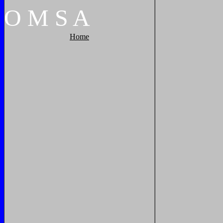
O
M
S
A
Home