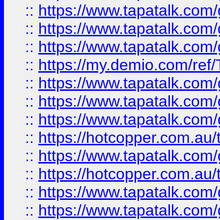
::
https://www.tapatalk.co
::
https://www.tapatalk.co
::
https://www.tapatalk.co
::
https://my.demio.com/re
::
https://www.tapatalk.co
::
https://www.tapatalk.co
::
https://www.tapatalk.co
::
https://hotcopper.com.au
::
https://www.tapatalk.co
::
https://hotcopper.com.au
::
https://www.tapatalk.co
::
https://www.tapatalk.co