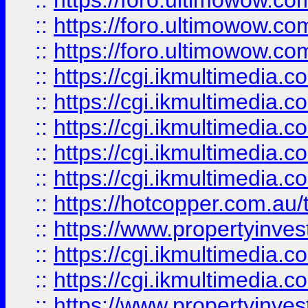
::
https://foro.ultimowow.co
::
https://foro.ultimowow.co
::
https://foro.ultimowow.co
::
https://cgi.ikmultimedia.
::
https://cgi.ikmultimedia.
::
https://cgi.ikmultimedia.
::
https://cgi.ikmultimedia.
::
https://cgi.ikmultimedia.
::
https://hotcopper.com.a
::
https://www.propertyinvest
::
https://cgi.ikmultimedia.
::
https://cgi.ikmultimedia.
::
https://www.propertyinvest