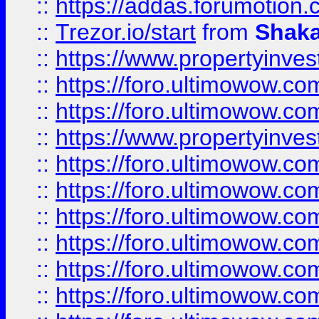
::
https://addas.forumotion
::
Trezor.io/start
from
Shaka
::
https://www.propertyinve
::
https://foro.ultimowow.com
::
https://foro.ultimowow.c
::
https://www.propertyinvest
::
https://foro.ultimowow.
::
https://foro.ultimowow.
::
https://foro.ultimowow
::
https://foro.ultimowow
::
https://foro.ultimowow.
::
https://foro.ultimowow