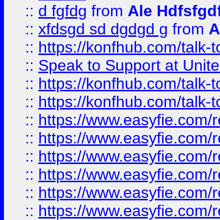
::
d fgfdg
from
Ale Hdfsfgd
::
xfdsgd sd dgdgd g
from
A
::
https://konfhub.com/talk-
::
Speak to Support at Unite
::
https://konfhub.com/talk-
::
https://konfhub.com/talk-
::
https://www.easyfie.com/r
::
https://www.easyfie.com/r
::
https://www.easyfie.com/r
::
https://www.easyfie.com/r
::
https://www.easyfie.com/r
::
https://www.easyfie.com/