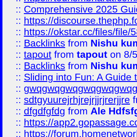
::
Comprehensive 2025 Guide
::
https://discourse.thephp.
::
https://okstar.cc/files
::
Backlinks
from
Nishu ku
::
tapout
from
tapout
on 8/
::
Backlinks
from
Nishu ku
::
Sliding into Fun: A Guide
::
gwqgwqgwqgwqgwqgwq
::
sdtgyuurejrhjrejrjjrjrerjjre
f
::
dfgdfgfdg
from
Ale Hdfsf
::
https://app2.gopassage.co
::
https://forum.homenetwork