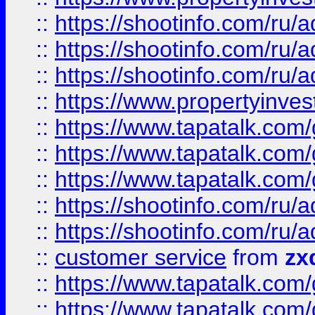
::
https://shootinfo.com
::
https://shootinfo.com
::
https://shootinfo.com
::
https://www.propertyinvest
::
https://www.tapatalk.co
::
https://www.tapatalk.co
::
https://www.tapatalk.co
::
https://shootinfo.com
::
https://shootinfo.com
::
customer service
from
zx
::
https://www.tapatalk.co
::
https://www.tapatalk.co