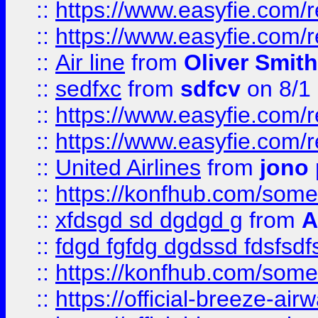
::
https://www.easyfie.com/
::
https://www.easyfie.com/
::
Air line
from
Oliver Smith
::
sedfxc
from
sdfcv
on 8/1
::
https://www.easyfie.com/
::
https://www.easyfie.com/
::
United Airlines
from
jono 
::
https://konfhub.com/someon
::
xfdsgd sd dgdgd g
from
A
::
fdgd fgfdg dgdssd fdsfsd
::
https://konfhub.com/someon
::
https://official-breeze-a