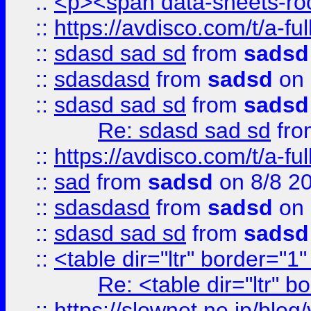
::
<p><span data-sheets-root
::
https://avdisco.com/t/a-fu
::
sdasd sad sd
from
sadsd
::
sdasdasd
from
sadsd
on 
::
sdasd sad sd
from
sadsd
Re: sdasd sad sd
fr
::
https://avdisco.com/t/a-fu
::
sad
from
sadsd
on 8/8 2
::
sdasdasd
from
sadsd
on 
::
sdasd sad sd
from
sadsd
::
<table dir="ltr" border="1
Re: <table dir="ltr" 
::
https://slownet.ne.jp/blo