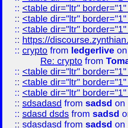
::
<table dir="ltr" border="1
::
<table dir="ltr" border="1
::
<table dir="ltr" border="1
::
https://discourse.zynthian
::
crypto
from
ledgerlive
on
Re: crypto
from
Toma
::
<table dir="ltr" border="1
::
<table dir="ltr" border="1
::
<table dir="ltr" border="1
::
sdsadasd
from
sadsd
on 
::
sdasd dsds
from
sadsd
o
::
sdasdasd
from
sadsd
on 