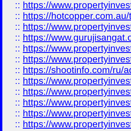
::
https://www.propertyinve
::
https://hotcopper.com.au
::
https://www.propertyinve
::
https://www.gurujisangat.o
::
https://www.propertyinves
::
https://www.propertyinve
::
https://shootinfo.com/ru/a
::
https://www.propertyinves
::
https://www.propertyinves
::
https://www.propertyinves
::
https://www.propertyinves
::
https://www.propertyinves