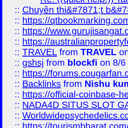
::
Chuyên thi&#7871;t b&#7
::
https://qtbookmarking.
::
https://www.gurujisanga
::
https://australianproperty
::
TRAVEL
from
TRAVEL
on
::
gshsj
from
blockfi
on 8/6
::
https://forums.cougarfan.c
::
Backlinks
from
Nishu ku
::
https://official-coinbase-h
::
NADA4D SITUS SLOT G
::
Worldwidepsychedelics.
::
https://tourismbharat.com/