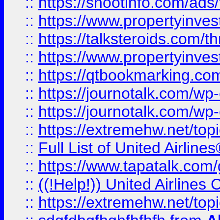
::
https://shootinfo.com/ads
::
https://www.propertyinvest
::
https://talksteroids.com/
::
https://www.propertyinves
::
https://qtbookmarking.com
::
https://journotalk.com/w
::
https://journotalk.com/w
::
https://extremehw.net/top
::
Full List of United Airl
::
https://www.tapatalk.com/g
::
((!Help!)) United Airlin
::
https://extremehw.net/top