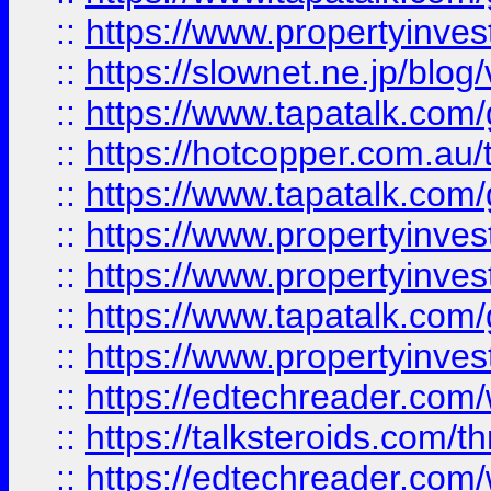
::
https://www.propertyinvest
::
https://slownet.ne.jp/blo
::
https://www.tapatalk.co
::
https://hotcopper.com.a
::
https://www.tapatalk.co
::
https://www.propertyinve
::
https://www.propertyinves
::
https://www.tapatalk.co
::
https://www.propertyinves
::
https://edtechreader.com/
::
https://talksteroids.com/
::
https://edtechreader.com/