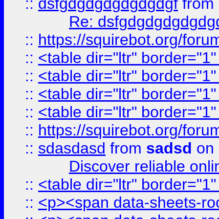
::
dsfgdgdgdgdgdgdgf
from
Re: dsfgdgdgdgdgdg
::
https://squirebot.org/foru
::
<table dir="ltr" border="1
::
<table dir="ltr" border="1
::
<table dir="ltr" border="1
::
<table dir="ltr" border="1
::
https://squirebot.org/foru
::
sdasdasd
from
sadsd
on 
Discover reliable onl
::
<table dir="ltr" border="1
::
<p><span data-sheets-root