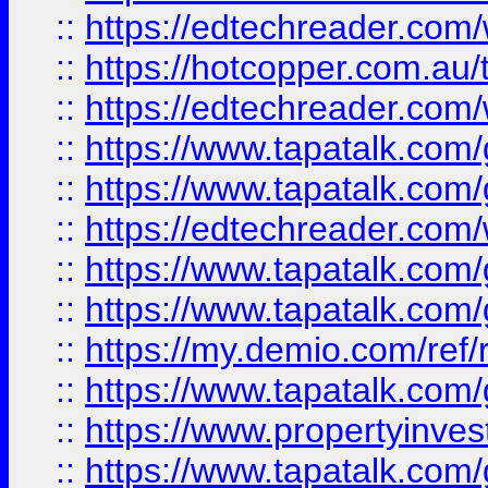
::
https://edtechreader.com/
::
https://hotcopper.com.au
::
https://edtechreader.com/
::
https://www.tapatalk.co
::
https://www.tapatalk.co
::
https://edtechreader.com/
::
https://www.tapatalk.co
::
https://www.tapatalk.co
::
https://my.demio.com/ref
::
https://www.tapatalk.co
::
https://www.propertyinves
::
https://www.tapatalk.co