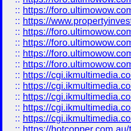
::
https://foro.ultimowow.co
::
https://www.propertyinvest
::
https://foro.ultimowow.com
::
https://foro.ultimowow.co
::
https://foro.ultimowow.co
::
https://foro.ultimowow.co
::
https://cgi.ikmultimedia.
::
https://cgi.ikmultimedia.
::
https://cgi.ikmultimedia.
::
https://cgi.ikmultimedia.
::
https://cgi.ikmultimedia.
::
https://hotcopper.com.a