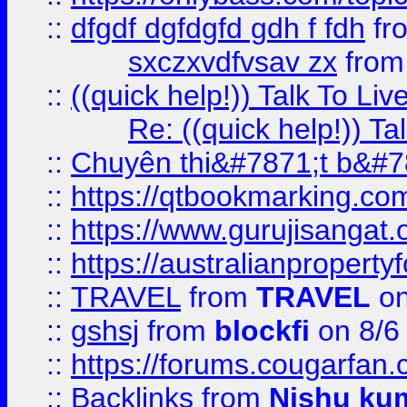
::
dfgdf dgfdgfd gdh f fdh
fr
sxczxvdfvsav zx
fro
::
((quick help!)) Talk To 
Re: ((quick help!)) 
::
Chuyên thi&#7871;t b&#7
::
https://qtbookmarking.
::
https://www.gurujisanga
::
https://australianproperty
::
TRAVEL
from
TRAVEL
on
::
gshsj
from
blockfi
on 8/6
::
https://forums.cougarfan.c
::
Backlinks
from
Nishu ku