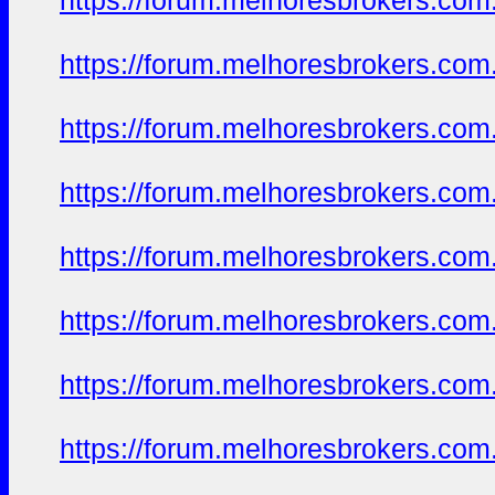
https://forum.melhoresbrokers.com.
https://forum.melhoresbrokers.com.
https://forum.melhoresbrokers.com.
https://forum.melhoresbrokers.com.
https://forum.melhoresbrokers.com.
https://forum.melhoresbrokers.com.
https://forum.melhoresbrokers.com.
https://forum.melhoresbrokers.com.