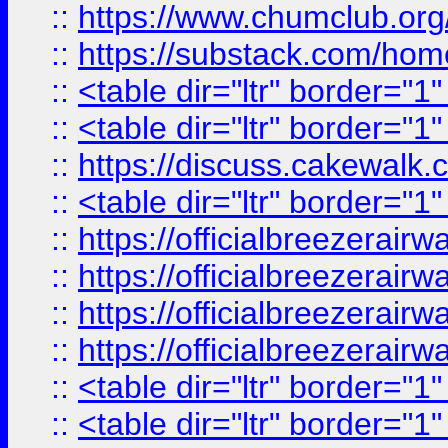
::
https://www.chumclub.
::
https://substack.com/ho
::
<table dir="ltr" border="1
::
<table dir="ltr" border="1
::
https://discuss.cak
::
<table dir="ltr" border="1
::
https://officialbreezerai
::
https://officialbreezerai
::
https://officialbreezerai
::
https://officialbreezerai
::
<table dir="ltr" border="1
::
<table dir="ltr" border="1