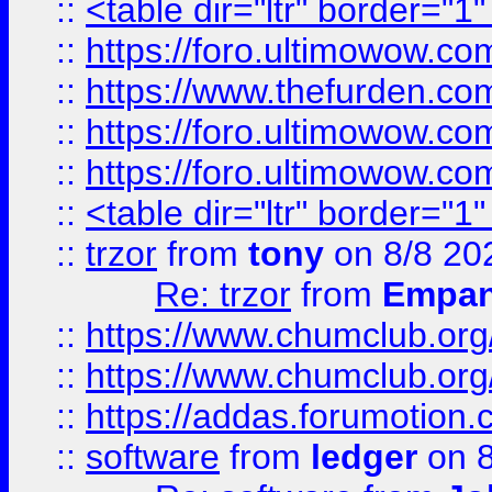
::
<table dir="ltr" border="1
::
https://foro.ultimowow.co
::
https://www.thefurden.co
::
https://foro.ultimowow.co
::
https://foro.ultimowow.co
::
<table dir="ltr" border="1
::
trzor
from
tony
on 8/8 20
Re: trzor
from
Empa
::
https://www.chumclub.org
::
https://www.chumclub.o
::
https://addas.forumotion.
::
software
from
ledger
on 8