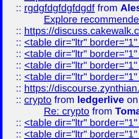
::
rgdgfdgfdgfdgdf
from
Ale
Explore recommended
::
https://discuss.cakew
::
<table dir="ltr" border="1
::
<table dir="ltr" border="1
::
<table dir="ltr" border="1
::
<table dir="ltr" border="1
::
https://discourse.zynthian
::
crypto
from
ledgerlive
on
Re: crypto
from
Toma
::
<table dir="ltr" border="1
::
<table dir="ltr" border="1