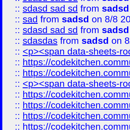
::
sdasd sad sd
from
sadsd
::
sad
from
sadsd
on 8/8 2
::
sdasd sad sd
from
sadsd
::
sdasdas
from
sadsd
on 8
::
<p><span data-sheets-root
::
https://codekitchen.commu
::
https://codekitchen.commu
::
<p><span data-sheets-root
::
https://codekitchen.commu
::
https://codekitchen.commu
::
https://codekitchen.commu
::
https://codekitchen.commu