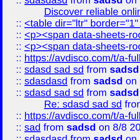
::
sdasdasd
from
sadsd
on 
Discover reliable onl
::
<table dir="ltr" border="1
::
<p><span data-sheets-root
::
<p><span data-sheets-root
::
https://avdisco.com/t/a-fu
::
sdasd sad sd
from
sadsd
::
sdasdasd
from
sadsd
on 
::
sdasd sad sd
from
sadsd
Re: sdasd sad sd
fr
::
https://avdisco.com/t/a-fu
::
sad
from
sadsd
on 8/8 2
::
sdasdasd
from
sadsd
on 