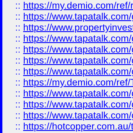
::
https://my.demio.com/ref
::
https://www.tapatalk.co
::
https://www.propertyinves
::
https://www.tapatalk.co
::
https://www.tapatalk.co
::
https://www.tapatalk.co
::
https://www.tapatalk.co
::
https://my.demio.com/re
::
https://www.tapatalk.co
::
https://www.tapatalk.co
::
https://www.tapatalk.co
::
https://hotcopper.com.au