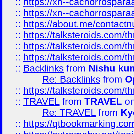
::
https://xn--cachorrospar
::
https://xn--cachorrospar
::
https://about.me/contact
::
https://talksteroids.com/
::
https://talksteroids.com/
::
https://talksteroids.com/
::
Backlinks
from
Nishu ku
Re: Backlinks
from
O
::
https://talksteroids.com/
::
TRAVEL
from
TRAVEL
on
Re: TRAVEL
from
Ky
::
https://qtbookmarking.com