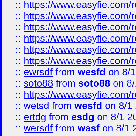
::
https://www.easyfie.com/r
::
https://www.easyfie.com/r
::
https://www.easyfie.com/r
::
https://www.easyfie.com/
::
https://www.easyfie.com/r
::
https://www.easyfie.com/
::
ewrsdf
from
wesfd
on 8/1
::
soto88
from
soto88
on 8/
::
https://www.easyfie.com/
::
wetsd
from
wesfd
on 8/1
::
ertdg
from
esdg
on 8/1 2
::
wersdf
from
wasf
on 8/1 