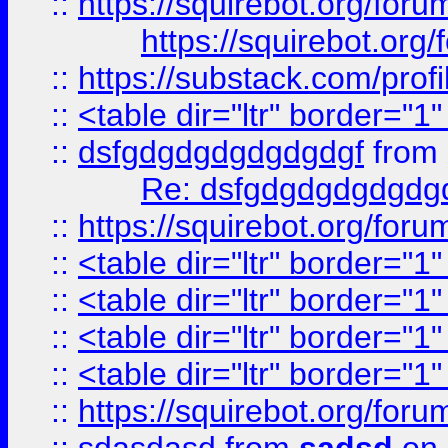
::
https://squirebot.org/foru
https://squirebot.org/
::
https://substack.com/pro
::
<table dir="ltr" border="1
::
dsfgdgdgdgdgdgdgf
from
Re: dsfgdgdgdgdgdg
::
https://squirebot.org/foru
::
<table dir="ltr" border="1
::
<table dir="ltr" border="1
::
<table dir="ltr" border="1
::
<table dir="ltr" border="1
::
https://squirebot.org/foru