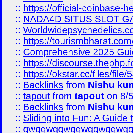
::
https://official-coinbase-h
::
NADA4D SITUS SLOT G
::
Worldwidepsychedelics.
::
https://tourismbharat.com/
::
Comprehensive 2025 Guide
::
https://discourse.thephp.
::
https://okstar.cc/files
::
Backlinks
from
Nishu ku
::
tapout
from
tapout
on 8/
::
Backlinks
from
Nishu ku
::
Sliding into Fun: A Guide
::
gwqgwqgwqgwqgwqgwq