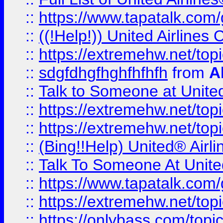
::
https://www.tapatalk.com/g
::
((!Help!)) United Airlin
::
https://extremehw.net/top
::
sdgfdhgfhghfhfhfh
from
A
::
Talk to Someone at Unit
::
https://extremehw.net/top
::
https://extremehw.net/top
::
(Bing!!Help) United® Airl
::
Talk To Someone At Unit
::
https://www.tapatalk.com
::
https://extremehw.net/top
::
https://onlybass.com/topic