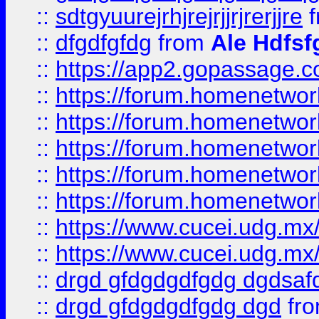
::
sdtgyuurejrhjrejrjjrjrerjjre
f
::
dfgdfgfdg
from
Ale Hdfsf
::
https://app2.gopassage.co
::
https://forum.homenetwork
::
https://forum.homenetwork
::
https://forum.homenetwork
::
https://forum.homenetwork
::
https://forum.homenetwork
::
https://www.cucei.udg.mx/
::
https://www.cucei.udg.mx/
::
drgd gfdgdgdfgdg dgdsafd
::
drgd gfdgdgdfgdg dgd
fr