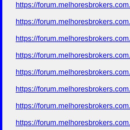
https://forum.melhoresbrokers.com.
https://forum.melhoresbrokers.com.
https://forum.melhoresbrokers.com.
https://forum.melhoresbrokers.com.
https://forum.melhoresbrokers.com.
https://forum.melhoresbrokers.com.
https://forum.melhoresbrokers.com.
https://forum.melhoresbrokers.com.