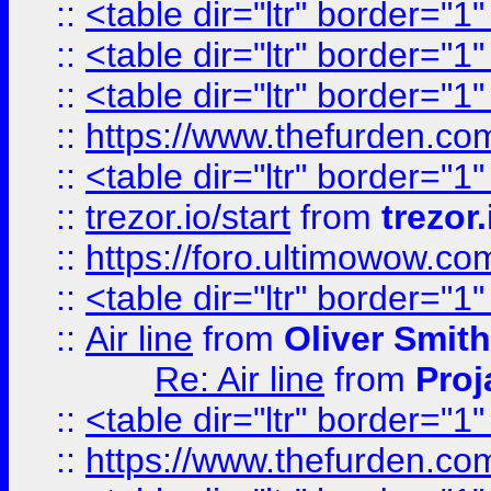
::
<table dir="ltr" border="1
::
<table dir="ltr" border="1
::
<table dir="ltr" border="1
::
https://www.thefurden.c
::
<table dir="ltr" border="1
::
trezor.io/start
from
trezor.
::
https://foro.ultimowow.c
::
<table dir="ltr" border="1
::
Air line
from
Oliver Smith
Re: Air line
from
Proj
::
<table dir="ltr" border="1
::
https://www.thefurden.c