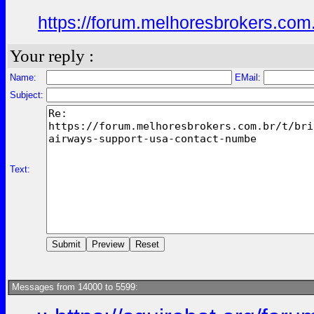
https://forum.melhoresbrokers.com.
Your reply :
Name:
EMail:
Subject:
Text:
Messages from 14000 to 5599: