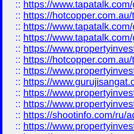
::
https://www.tapatalk.co
::
https://hotcopper.com.au
::
https://www.tapatalk.co
::
https://www.tapatalk.co
::
https://www.propertyinve
::
https://hotcopper.com.au
::
https://www.propertyinve
::
https://www.gurujisangat.o
::
https://www.propertyinves
::
https://www.propertyinve
::
https://shootinfo.com/ru/a
::
https://www.propertyinves