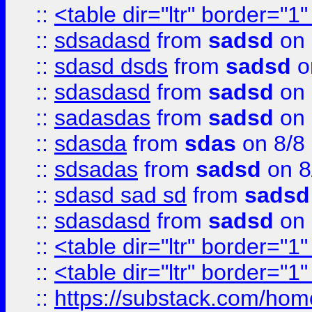
::
<table dir="ltr" border="1
::
sdsadasd
from
sadsd
on 
::
sdasd dsds
from
sadsd
o
::
sdasdasd
from
sadsd
on 
::
sadasdas
from
sadsd
on 
::
sdasda
from
sdas
on 8/8
::
sdsadas
from
sadsd
on 8
::
sdasd sad sd
from
sadsd
::
sdasdasd
from
sadsd
on 
::
<table dir="ltr" border="1
::
<table dir="ltr" border="1
::
https://substack.com/ho