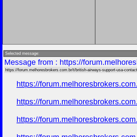
Selected message:
Message from : https://forum.melhores
https://forum.melhoresbrokers.com.br/t/british-airways-support-usa-conta
https://forum.melhoresbrokers.com.
https://forum.melhoresbrokers.com.
https://forum.melhoresbrokers.com.