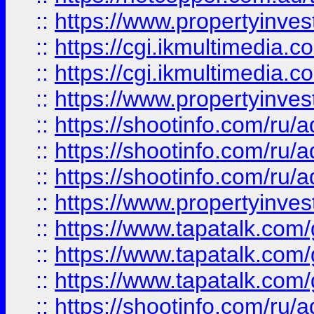
::
https://www.propertyinvest
::
https://cgi.ikmultimedia.
::
https://cgi.ikmultimedia.
::
https://www.propertyinvest
::
https://shootinfo.com
::
https://shootinfo.com
::
https://shootinfo.com
::
https://www.propertyinvest
::
https://www.tapatalk.co
::
https://www.tapatalk.co
::
https://www.tapatalk.co
::
https://shootinfo.com