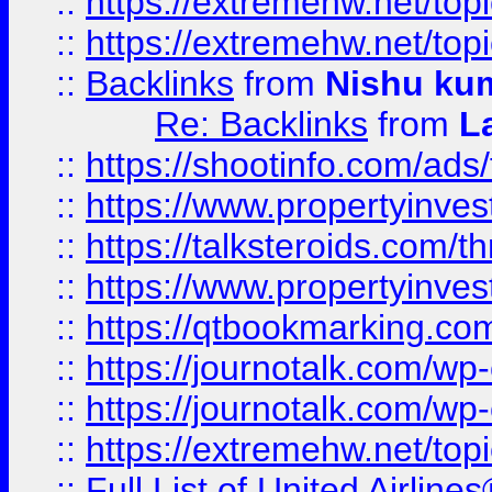
::
https://extremehw.net/top
::
https://extremehw.net/top
::
Backlinks
from
Nishu ku
Re: Backlinks
from
L
::
https://shootinfo.com/ads
::
https://www.propertyinvest
::
https://talksteroids.com/
::
https://www.propertyinves
::
https://qtbookmarking.com
::
https://journotalk.com/w
::
https://journotalk.com/w
::
https://extremehw.net/top
::
Full List of United Airl