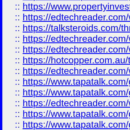
::
https://www.propertyinves
::
https://edtechreader.com/
::
https://talksteroids.com/
::
https://edtechreader.com/
::
https://edtechreader.com/
::
https://hotcopper.com.au
::
https://edtechreader.com/
::
https://www.tapatalk.co
::
https://www.tapatalk.co
::
https://edtechreader.com/
::
https://www.tapatalk.co
::
https://www.tapatalk.co