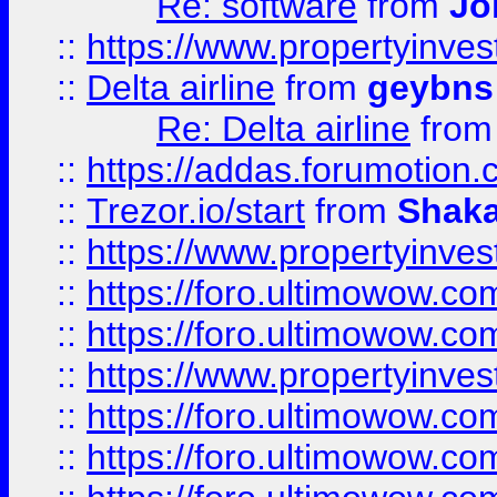
Re: software
from
Jo
::
https://www.propertyinve
::
Delta airline
from
geybns
Re: Delta airline
fro
::
https://addas.forumotion
::
Trezor.io/start
from
Shaka
::
https://www.propertyinve
::
https://foro.ultimowow.com
::
https://foro.ultimowow.c
::
https://www.propertyinvest
::
https://foro.ultimowow.
::
https://foro.ultimowow.