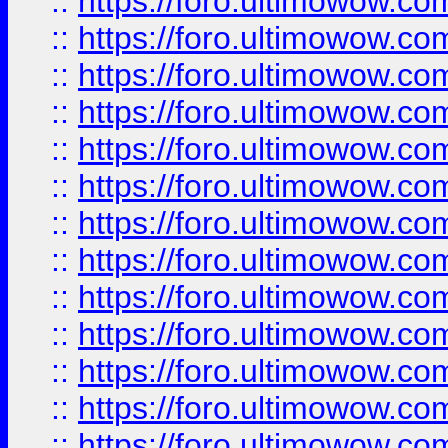
::
https://foro.ultimowow
::
https://foro.ultimowow
::
https://foro.ultimowow.
::
https://foro.ultimowow
::
https://foro.ultimowow
::
https://foro.ultimowow
::
https://foro.ultimowow.co
::
https://foro.ultimowow.com
::
https://foro.ultimowow.co
::
https://foro.ultimowow.com
::
https://foro.ultimowow.co
::
https://foro.ultimowow.co
::
https://foro.ultimowow.com