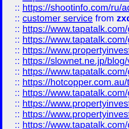
::
https://shootinfo.com
::
customer service
from
zx
::
https://www.tapatalk.co
::
https://www.tapatalk.co
::
https://www.propertyinvest
::
https://slownet.ne.jp/blo
::
https://www.tapatalk.co
::
https://hotcopper.com.a
::
https://www.tapatalk.co
::
https://www.propertyinve
::
https://www.propertyinves
::
https://www.tapatalk.co