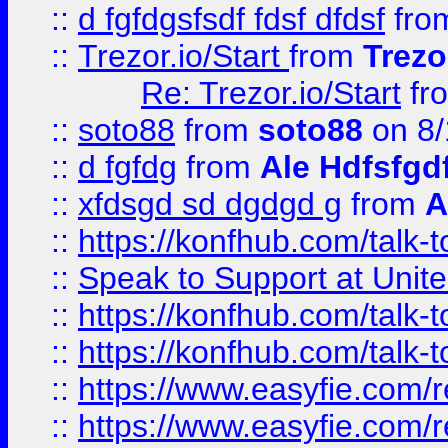
::
d fgfdgsfsdf fdsf dfdsf
fro
::
Trezor.io/Start
from
Trezo
Re: Trezor.io/Start
fr
::
soto88
from
soto88
on 8/
::
d fgfdg
from
Ale Hdfsfgd
::
xfdsgd sd dgdgd g
from
A
::
https://konfhub.com/talk-
::
Speak to Support at Unite
::
https://konfhub.com/talk-
::
https://konfhub.com/talk-
::
https://www.easyfie.com/r
::
https://www.easyfie.com/r