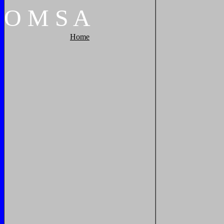
O
M
S
A
Home