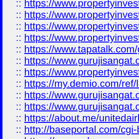
::
https://www.propertyinves
::
https://www.propertyinves
::
https://www.propertyinves
::
https://www.propertyinves
::
https://www.tapatalk.co
::
https://www.gurujisangat.o
::
https://www.propertyinvest
::
https://my.demio.com/re
::
https://www.gurujisangat
::
https://www.gurujisangat
::
https://about.me/unitedai
::
http://baseportal.com/c