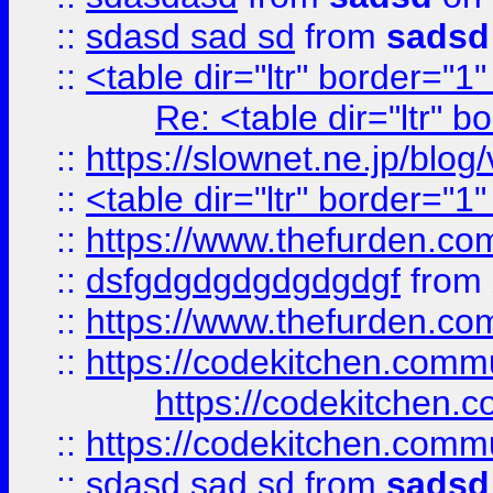
::
sdasd sad sd
from
sadsd
::
<table dir="ltr" border="1
Re: <table dir="ltr" 
::
https://slownet.ne.jp/blo
::
<table dir="ltr" border="1
::
https://www.thefurden.c
::
dsfgdgdgdgdgdgdgf
from
::
https://www.thefurden.c
::
https://codekitchen.commu
https://codekitchen.c
::
https://codekitchen.commu
::
sdasd sad sd
from
sadsd