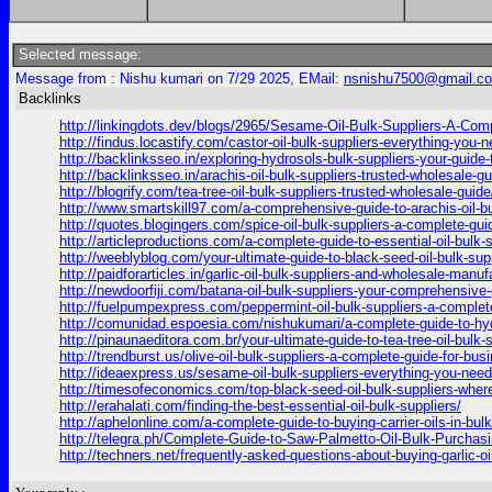
Selected message:
Message from : Nishu kumari on 7/29 2025, EMail:
nsnishu7500@gmail.c
Backlinks
http://linkingdots.dev/blogs/2965/Sesame-Oil-Bulk-Suppliers-A-Com
http://findus.locastify.com/castor-oil-bulk-suppliers-everything-you
http://backlinksseo.in/exploring-hydrosols-bulk-suppliers-your-guide-
http://backlinksseo.in/arachis-oil-bulk-suppliers-trusted-wholesale-gu
http://blogrify.com/tea-tree-oil-bulk-suppliers-trusted-wholesale-guide
http://www.smartskill97.com/a-comprehensive-guide-to-arachis-oil-b
http://quotes.blogingers.com/spice-oil-bulk-suppliers-a-complete-gu
http://articleproductions.com/a-complete-guide-to-essential-oil-bulk
http://weeblyblog.com/your-ultimate-guide-to-black-seed-oil-bulk-supp
http://paidforarticles.in/garlic-oil-bulk-suppliers-and-wholesale-manu
http://newdoorfiji.com/batana-oil-bulk-suppliers-your-comprehensive-g
http://fuelpumpexpress.com/peppermint-oil-bulk-suppliers-a-complet
http://comunidad.espoesia.com/nishukumari/a-complete-guide-to-hyd
http://pinaunaeditora.com.br/your-ultimate-guide-to-tea-tree-oil-bulk
http://trendburst.us/olive-oil-bulk-suppliers-a-complete-guide-for-bu
http://ideaexpress.us/sesame-oil-bulk-suppliers-everything-you-need
http://timesofeconomics.com/top-black-seed-oil-bulk-suppliers-where
http://erahalati.com/finding-the-best-essential-oil-bulk-suppliers/
http://aphelonline.com/a-complete-guide-to-buying-carrier-oils-in-bul
http://telegra.ph/Complete-Guide-to-Saw-Palmetto-Oil-Bulk-Purchasi
http://techners.net/frequently-asked-questions-about-buying-garlic-oil