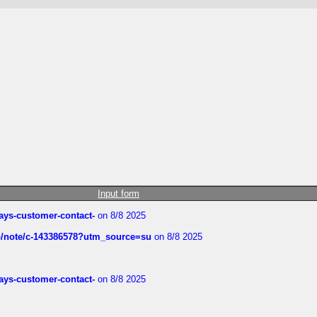
Input form
rways-customer-contact-
on 8/8 2025
ub/note/c-143386578?utm_source=su
on 8/8 2025
rways-customer-contact-
on 8/8 2025