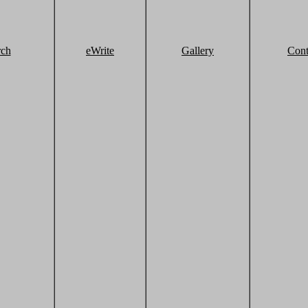
rch
eWrite
Gallery
Cont