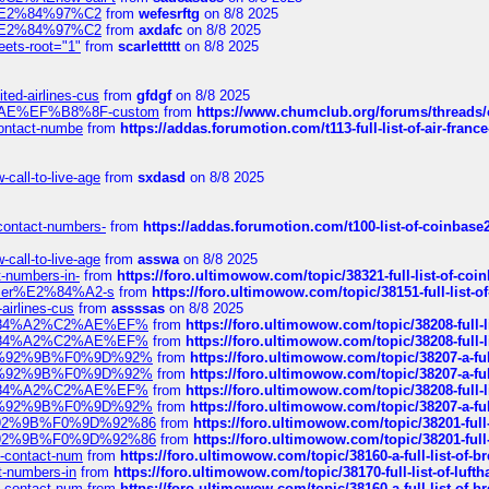
ines%E2%84%97%C2
from
wefesrftg
on 8/8 2025
ines%E2%84%97%C2
from
axdafc
on 8/8 2025
eets-root="1"
from
scarlettttt
on 8/8 2025
ted-airlines-cus
from
gfdgf
on 8/8 2025
%C2%AE%EF%B8%8F-custom
from
https://www.chumclub.org/forums/threa
-contact-numbe
from
https://addas.forumotion.com/t113-full-list-of-air-fra
call-to-live-age
from
sxdasd
on 8/8 2025
-contact-numbers-
from
https://addas.forumotion.com/t100-list-of-coinbas
call-to-live-age
from
asswa
on 8/8 2025
t-numbers-in-
from
https://foro.ultimowow.com/topic/38321-full-list-of-coi
ustomer%E2%84%A2-s
from
https://foro.ultimowow.com/topic/38151-full-lis
-airlines-cus
from
assssas
on 8/8 2025
sa%E2%84%A2%C2%AE%EF%
from
https://foro.ultimowow.com/topic/38208-f
sa%E2%84%A2%C2%AE%EF%
from
https://foro.ultimowow.com/topic/38208-f
%F0%9D%92%9B%F0%9D%92%
from
https://foro.ultimowow.com/topic/38207-
%F0%9D%92%9B%F0%9D%92%
from
https://foro.ultimowow.com/topic/38207-
sa%E2%84%A2%C2%AE%EF%
from
https://foro.ultimowow.com/topic/38208-f
%F0%9D%92%9B%F0%9D%92%
from
https://foro.ultimowow.com/topic/38207-
0%9D%92%9B%F0%9D%92%86
from
https://foro.ultimowow.com/topic/38201-
0%9D%92%9B%F0%9D%92%86
from
https://foro.ultimowow.com/topic/38201-
ys-contact-num
from
https://foro.ultimowow.com/topic/38160-a-full-list-of-
ct-numbers-in
from
https://foro.ultimowow.com/topic/38170-full-list-of-luf
ys-contact-num
from
https://foro.ultimowow.com/topic/38160-a-full-list-of-