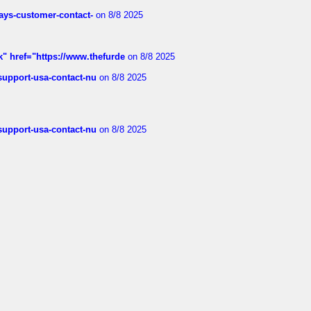
rways-customer-contact-
on 8/8 2025
k" href="https://www.thefurde
on 8/8 2025
-support-usa-contact-nu
on 8/8 2025
-support-usa-contact-nu
on 8/8 2025