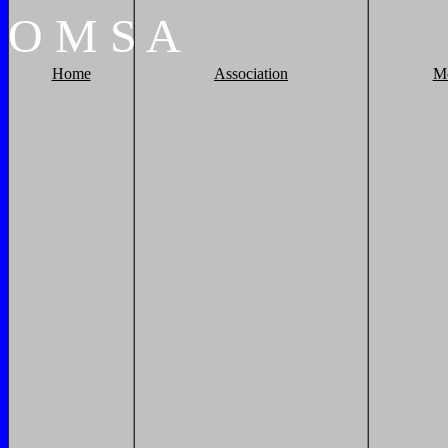
O
M
S
A
Home
Association
M