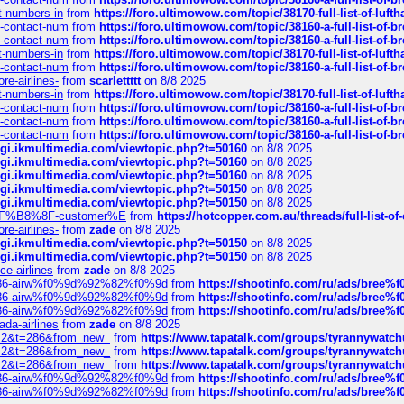
ct-numbers-in
from
https://foro.ultimowow.com/topic/38170-full-list-of-luf
ys-contact-num
from
https://foro.ultimowow.com/topic/38160-a-full-list-of-
ys-contact-num
from
https://foro.ultimowow.com/topic/38160-a-full-list-of-
ct-numbers-in
from
https://foro.ultimowow.com/topic/38170-full-list-of-luf
ys-contact-num
from
https://foro.ultimowow.com/topic/38160-a-full-list-of-
re-airlines-
from
scarlettttt
on 8/8 2025
ct-numbers-in
from
https://foro.ultimowow.com/topic/38170-full-list-of-luf
ys-contact-num
from
https://foro.ultimowow.com/topic/38160-a-full-list-of-
ys-contact-num
from
https://foro.ultimowow.com/topic/38160-a-full-list-of-
ys-contact-num
from
https://foro.ultimowow.com/topic/38160-a-full-list-of-
/cgi.ikmultimedia.com/viewtopic.php?t=50160
on 8/8 2025
/cgi.ikmultimedia.com/viewtopic.php?t=50160
on 8/8 2025
/cgi.ikmultimedia.com/viewtopic.php?t=50160
on 8/8 2025
/cgi.ikmultimedia.com/viewtopic.php?t=50150
on 8/8 2025
/cgi.ikmultimedia.com/viewtopic.php?t=50150
on 8/8 2025
AE%EF%B8%8F-customer%E
from
https://hotcopper.com.au/threads/full-l
re-airlines-
from
zade
on 8/8 2025
/cgi.ikmultimedia.com/viewtopic.php?t=50150
on 8/8 2025
/cgi.ikmultimedia.com/viewtopic.php?t=50150
on 8/8 2025
ce-airlines
from
zade
on 8/8 2025
2%86-airw%f0%9d%92%82%f0%9d
from
https://shootinfo.com/ru/ads/b
2%86-airw%f0%9d%92%82%f0%9d
from
https://shootinfo.com/ru/ads/b
2%86-airw%f0%9d%92%82%f0%9d
from
https://shootinfo.com/ru/ads/b
ada-airlines
from
zade
on 8/8 2025
?f=2&t=286&from_new_
from
https://www.tapatalk.com/groups/tyrannywatc
?f=2&t=286&from_new_
from
https://www.tapatalk.com/groups/tyrannywatc
?f=2&t=286&from_new_
from
https://www.tapatalk.com/groups/tyrannywatc
2%86-airw%f0%9d%92%82%f0%9d
from
https://shootinfo.com/ru/ads/b
2%86-airw%f0%9d%92%82%f0%9d
from
https://shootinfo.com/ru/ads/b