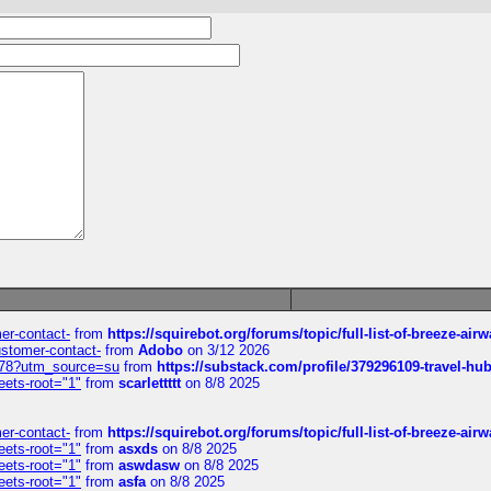
mer-contact-
from
https://squirebot.org/forums/topic/full-list-of-breeze-ai
customer-contact-
from
Adobo
on 3/12 2026
6578?utm_source=su
from
https://substack.com/profile/379296109-travel-h
eets-root="1"
from
scarlettttt
on 8/8 2025
mer-contact-
from
https://squirebot.org/forums/topic/full-list-of-breeze-ai
eets-root="1"
from
asxds
on 8/8 2025
eets-root="1"
from
aswdasw
on 8/8 2025
eets-root="1"
from
asfa
on 8/8 2025