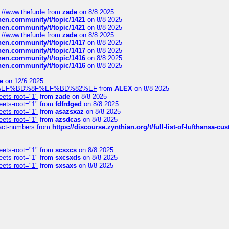
://www.thefurde
from
zade
on 8/8 2025
chen.community/t/topic/1421
on 8/8 2025
chen.community/t/topic/1421
on 8/8 2025
://www.thefurde
from
zade
on 8/8 2025
chen.community/t/topic/1417
on 8/8 2025
chen.community/t/topic/1417
on 8/8 2025
chen.community/t/topic/1416
on 8/8 2025
chen.community/t/topic/1416
on 8/8 2025
e
on 12/6 2025
%BD%92%EF%BD%8F%EF%BD%82%EF
from
ALEX
on 8/8 2025
eets-root="1"
from
zade
on 8/8 2025
eets-root="1"
from
fdfrdged
on 8/8 2025
eets-root="1"
from
asazsxaz
on 8/8 2025
eets-root="1"
from
azsdcas
on 8/8 2025
ntact-numbers
from
https://discourse.zynthian.org/t/full-list-of-lufthansa-
eets-root="1"
from
scsxcs
on 8/8 2025
eets-root="1"
from
sxcsxds
on 8/8 2025
eets-root="1"
from
sxsaxs
on 8/8 2025