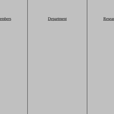
embers
Department
Resea