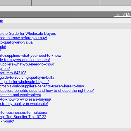
List of M
om
plete-Guide-for-Wholesale-Buyers
-need-to-know-before-you-buy/
to-quality-and-value/
ide/
/
ulk-suppliers-what-you-need-to-know/
ide-for-buyers-and-businesses/
-suppliers-what-you-need-to-know/
liers/
facturers-843108
uide-to-sourcing-quality-in-bulk/
e-guide-for-wholesale-buyers/
rosols-bulk-suppliers-benefits-uses-where-to-buy/
-suppliers-benefits-uses-and-how-to-choose-the-right-one/
sinesses-and-wholesalers/
-to-know-for-wholesale-buying/
-to-buy-quality-in-wholesale/
k-for-businesses-formulators/
ng--Top-Supplier-Tips-07-22
-in-bulk/