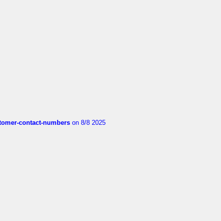
customer-contact-numbers
on 8/8 2025