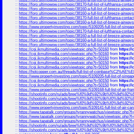
::
https://foro.ultimowow.com/topic/38170-full-list-of-lufthansa-conta
::
https://foro.ultimowow.com/topic/38160-a-full-list-of-breeze-airwa
::
https://foro.ultimowow.com/topic/38160-a-full-list-of-breeze-airwa
::
https://foro.ultimowow.com/topic/38170-full-list-of-lufthansa-conta
::
https://foro.ultimowow.com/topic/38160-a-full-list-of-breeze-airwa
::
https://www.propertyinvesting.com/topic/5109205-full-list-of-singapo
::
https://foro.ultimowow.com/topic/38170-full-list-of-lufthansa-conta
::
https://foro.ultimowow.com/topic/38160-a-full-list-of-breeze-airwa
::
https://foro.ultimowow.com/topic/38160-a-full-list-of-breeze-airwa
::
https://foro.ultimowow.com/topic/38160-a-full-list-of-breeze-airwa
::
https://cgi.ikmultimedia.com/viewtopic.php?t=50160
from
https:/
::
https://cgi.ikmultimedia.com/viewtopic.php?t=50160
from
https:/
::
https://cgi.ikmultimedia.com/viewtopic.php?t=50160
from
https:/
::
https://cgi.ikmultimedia.com/viewtopic.php?t=50150
from
https:/
::
https://cgi.ikmultimedia.com/viewtopic.php?t=50150
from
https:/
::
https://hotcopper.com.au/threads/full-list-of-coinbase%C2%
::
https://www.propertyinvesting.com/topic/5109205-full-list-of-singapo
::
https://cgi.ikmultimedia.com/viewtopic.php?t=50150
from
https:/
::
https://cgi.ikmultimedia.com/viewtopic.php?t=50150
from
https:/
::
https://www.propertyinvesting.com/topic/5109168-full-list-of-air-fran
::
https://shootinfo.com/ru/ads/bree%f0%9d%92%9b%f0%9d%9
::
https://shootinfo.com/ru/ads/bree%f0%9d%92%9b%f0%9d%9
::
https://shootinfo.com/ru/ads/bree%f0%9d%92%9b%f0%9d%9
::
https://www.propertyinvesting.com/topic/5109141-full-list-of-air-can
::
https://www.tapatalk.com/groups/tyrannywatchus/viewtopic.php
::
https://www.tapatalk.com/groups/tyrannywatchus/viewtopic.php
::
https://www.tapatalk.com/groups/tyrannywatchus/viewtopic.php
::
https://shootinfo.com/ru/ads/bree%f0%9d%92%9b%f0%9d%9
::
https://shootinfo.com/ru/ads/bree%f0%9d%92%9b%f0%9d%9