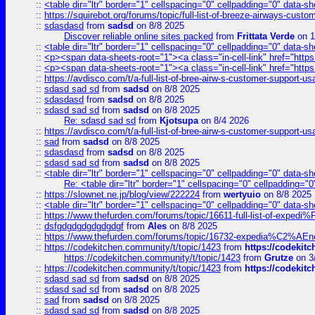
::
<table dir="ltr" border="1" cellspacing="0" cellpadding="0" data-sh
::
https://squirebot.org/forums/topic/full-list-of-breeze-airways-custo
::
sdasdasd
from
sadsd
on 8/8 2025
Discover reliable online sites packed
from
Frittata Verde
on 1
::
<table dir="ltr" border="1" cellspacing="0" cellpadding="0" data-sh
::
<p><span data-sheets-root="1"><a class="in-cell-link" href="https
::
<p><span data-sheets-root="1"><a class="in-cell-link" href="https
::
https://avdisco.com/t/a-full-list-of-bree-airw-s-customer-support-u
::
sdasd sad sd
from
sadsd
on 8/8 2025
::
sdasdasd
from
sadsd
on 8/8 2025
::
sdasd sad sd
from
sadsd
on 8/8 2025
Re: sdasd sad sd
from
Kjotsupa
on 8/4 2026
::
https://avdisco.com/t/a-full-list-of-bree-airw-s-customer-support-u
::
sad
from
sadsd
on 8/8 2025
::
sdasdasd
from
sadsd
on 8/8 2025
::
sdasd sad sd
from
sadsd
on 8/8 2025
::
<table dir="ltr" border="1" cellspacing="0" cellpadding="0" data-sh
Re: <table dir="ltr" border="1" cellspacing="0" cellpadding="0
::
https://slownet.ne.jp/blog/view/222224
from
wertyuio
on 8/8 2025
::
<table dir="ltr" border="1" cellspacing="0" cellpadding="0" data-sh
::
https://www.thefurden.com/forums/topic/16611-full-list-of-e
::
dsfgdgdgdgdgdgdgf
from
Ales
on 8/8 2025
::
https://www.thefurden.com/forums/topic/16732-expedia%C2%AEnew
::
https://codekitchen.community/t/topic/1423
from
https://codekit
https://codekitchen.community/t/topic/1423
from
Grutze
on 3
::
https://codekitchen.community/t/topic/1423
from
https://codekit
::
sdasd sad sd
from
sadsd
on 8/8 2025
::
sdasd sad sd
from
sadsd
on 8/8 2025
::
sad
from
sadsd
on 8/8 2025
::
sdasd sad sd
from
sadsd
on 8/8 2025