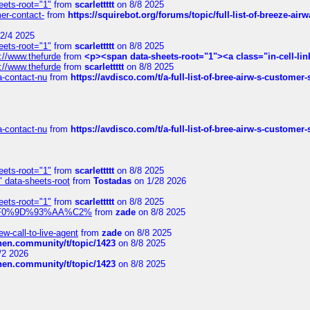
eets-root="1"
from
scarlettttt
on 8/8 2025
mer-contact-
from
https://squirebot.org/forums/topic/full-list-of-breeze-ai
2/4 2025
eets-root="1"
from
scarlettttt
on 8/8 2025
://www.thefurde
from
<p><span data-sheets-root="1"><a class="in-cell-lin
://www.thefurde
from
scarlettttt
on 8/8 2025
sa-contact-nu
from
https://avdisco.com/t/a-full-list-of-bree-airw-s-customer
sa-contact-nu
from
https://avdisco.com/t/a-full-list-of-bree-airw-s-customer
eets-root="1"
from
scarlettttt
on 8/8 2025
" data-sheets-root
from
Tostadas
on 1/28 2026
eets-root="1"
from
scarlettttt
on 8/8 2025
xpedi%F0%9D%93%AA%C2%
from
zade
on 8/8 2025
-call-to-live-agent
from
zade
on 8/8 2025
chen.community/t/topic/1423
on 8/8 2025
/2 2026
chen.community/t/topic/1423
on 8/8 2025