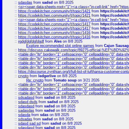
::
sdasdas
from
sadsd
on 8/8 2025
::
<p><span data-sheets-root="1"><a class="in-cell-link" href="https
::
https://codekitchen.community/t/topic/1421
from
https://codekit
::
https://codekitchen.community/t/topic/1421
from
https://codekit
::
<p><span data-sheets-root="1"><a class="in-cell-link" href="https
::
https://codekitchen.community/t/topic/1417
from
https://codekit
::
https://codekitchen.community/t/topic/1417
from
https://codekit
::
https://codekitchen.community/t/topic/1416
from
https://codekit
::
https://codekitchen.community/t/topic/1416
from
https://codekit
::
rgdgfdgfdgfdgdf
from
Ales
on 8/8 2025
Explore recommended slot online games
from
Cajun Sausag
::
https://discuss.cakewalk.com/topic/89275-official-%EF
::
<table dir="ltr" border="1" cellspacing="0" cellpadding="0" data-sh
::
<table dir="ltr" border="1" cellspacing="0" cellpadding="0" data-sh
::
<table dir="ltr" border="1" cellspacing="0" cellpadding="0" data-sh
::
<table dir="ltr" border="1" cellspacing="0" cellpadding="0" data-sh
::
https://discourse.zynthian.org/t/full-list-of-lufthansa-customer-co
::
crypto
from
ledgerlive
on 8/8 2025
Re: crypto
from
Tomato soup
on 3/21 2026
::
<table dir="ltr" border="1" cellspacing="0" cellpadding="0" data-sh
::
<table dir="ltr" border="1" cellspacing="0" cellpadding="0" data-sh
::
<table dir="ltr" border="1" cellspacing="0" cellpadding="0" data-sh
::
sdsadasd
from
sadsd
on 8/8 2025
::
sdasd dsds
from
sadsd
on 8/8 2025
::
sdasdasd
from
sadsd
on 8/8 2025
::
sadasdas
from
sadsd
on 8/8 2025
::
sdasda
from
sdas
on 8/8 2025
::
sdsadas
from
sadsd
on 8/8 2025
::
sdasd sad sd
from
sadsd
on 8/8 2025
::
sdasdasd
from
sadsd
on 8/8 2025