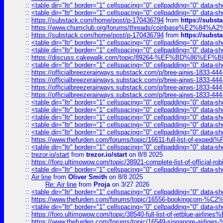
::
<table dir="ltr" border="1" cellspacing="0" cellpadding="0" data-sh
::
<table dir="ltr" border="1" cellspacing="0" cellpadding="0" data-sh
::
https://substack.com/home/post/p-170436794
from
https://subs
::
https://www.chumclub.org/forums/threads/coinbase%E2%84%
::
https://substack.com/home/post/p-170436794
from
https://subs
::
<table dir="ltr" border="1" cellspacing="0" cellpadding="0" data-sh
::
<table dir="ltr" border="1" cellspacing="0" cellpadding="0" data-sh
::
https://discuss.cakewalk.com/topic/89264-%EF%BD%8
::
<table dir="ltr" border="1" cellspacing="0" cellpadding="0" data-sh
::
https://officialbreezerairways.substack.com/p/bree-airws-1833-444
::
https://officialbreezerairways.substack.com/p/bree-airws-1833-444
::
https://officialbreezerairways.substack.com/p/bree-airws-1833-444
::
https://officialbreezerairways.substack.com/p/bree-airws-1833-444
::
<table dir="ltr" border="1" cellspacing="0" cellpadding="0" data-sh
::
<table dir="ltr" border="1" cellspacing="0" cellpadding="0" data-sh
::
<table dir="ltr" border="1" cellspacing="0" cellpadding="0" data-sh
::
<table dir="ltr" border="1" cellspacing="0" cellpadding="0" data-sh
::
<table dir="ltr" border="1" cellspacing="0" cellpadding="0" data-sh
::
https://www.thefurden.com/forums/topic/16611-full-list-of-e
::
<table dir="ltr" border="1" cellspacing="0" cellpadding="0" data-sh
::
trezor.io/start
from
trezor.io/start
on 8/8 2025
::
https://foro.ultimowow.com/topic/38921-complete-list-of-official
::
<table dir="ltr" border="1" cellspacing="0" cellpadding="0" data-sh
::
Air line
from
Oliver Smith
on 8/8 2025
Re: Air line
from
Proja
on 3/27 2026
::
<table dir="ltr" border="1" cellspacing="0" cellpadding="0" data-sh
::
https://www.thefurden.com/forums/topic/16556-bookingcom-%C2%A
::
<table dir="ltr" border="1" cellspacing="0" cellpadding="0" data-sh
::
https://foro.ultimowow.com/topic/38540-full-list-of-jetblue-airl
::
https://www.thefurden.com/forums/topic/16549-singapore-airline