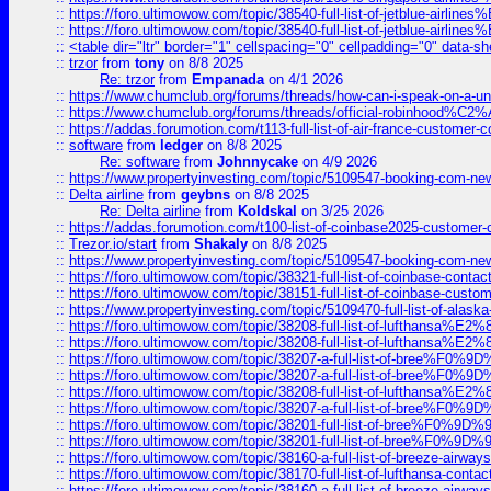
::
https://foro.ultimowow.com/topic/38540-full-list-of-jetblue-airl
::
https://foro.ultimowow.com/topic/38540-full-list-of-jetblue-airl
::
<table dir="ltr" border="1" cellspacing="0" cellpadding="0" data-sh
::
trzor
from
tony
on 8/8 2025
Re: trzor
from
Empanada
on 4/1 2026
::
https://www.chumclub.org/forums/threads/how-can-i-speak-on-a-uni
::
https://www.chumclub.org/forums/threads/official-robinhood
::
https://addas.forumotion.com/t113-full-list-of-air-france-customer
::
software
from
ledger
on 8/8 2025
Re: software
from
Johnnycake
on 4/9 2026
::
https://www.propertyinvesting.com/topic/5109547-booking-com-new-
::
Delta airline
from
geybns
on 8/8 2025
Re: Delta airline
from
Koldskal
on 3/25 2026
::
https://addas.forumotion.com/t100-list-of-coinbase2025-customer
::
Trezor.io/start
from
Shakaly
on 8/8 2025
::
https://www.propertyinvesting.com/topic/5109547-booking-com-new-
::
https://foro.ultimowow.com/topic/38321-full-list-of-coinbase-contac
::
https://foro.ultimowow.com/topic/38151-full-list-of-coinbase-c
::
https://www.propertyinvesting.com/topic/5109470-full-list-of-alaska
::
https://foro.ultimowow.com/topic/38208-full-list-of-lufthan
::
https://foro.ultimowow.com/topic/38208-full-list-of-lufthan
::
https://foro.ultimowow.com/topic/38207-a-full-list-of-bree
::
https://foro.ultimowow.com/topic/38207-a-full-list-of-bree
::
https://foro.ultimowow.com/topic/38208-full-list-of-lufthan
::
https://foro.ultimowow.com/topic/38207-a-full-list-of-bree
::
https://foro.ultimowow.com/topic/38201-full-list-of-bree%F
::
https://foro.ultimowow.com/topic/38201-full-list-of-bree%F
::
https://foro.ultimowow.com/topic/38160-a-full-list-of-breeze-airwa
::
https://foro.ultimowow.com/topic/38170-full-list-of-lufthansa-conta
::
https://foro.ultimowow.com/topic/38160-a-full-list-of-breeze-airwa