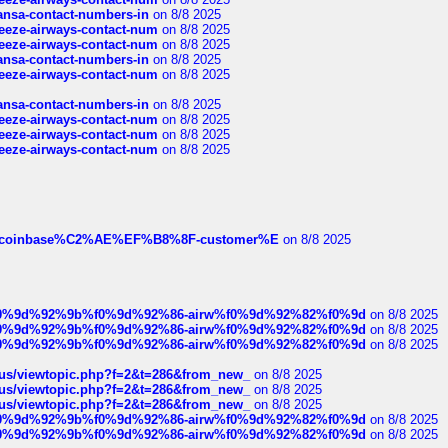
thansa-contact-numbers-in
on 8/8 2025
breeze-airways-contact-num
on 8/8 2025
breeze-airways-contact-num
on 8/8 2025
thansa-contact-numbers-in
on 8/8 2025
breeze-airways-contact-num
on 8/8 2025
thansa-contact-numbers-in
on 8/8 2025
breeze-airways-contact-num
on 8/8 2025
breeze-airways-contact-num
on 8/8 2025
breeze-airways-contact-num
on 8/8 2025
ist-of-coinbase%C2%AE%EF%B8%8F-customer%E
on 8/8 2025
ree%f0%9d%92%9b%f0%9d%92%86-airw%f0%9d%92%82%f0%9d
on 8/8 2025
ree%f0%9d%92%9b%f0%9d%92%86-airw%f0%9d%92%82%f0%9d
on 8/8 2025
ree%f0%9d%92%9b%f0%9d%92%86-airw%f0%9d%92%82%f0%9d
on 8/8 2025
hus/viewtopic.php?f=2&t=286&from_new_
on 8/8 2025
hus/viewtopic.php?f=2&t=286&from_new_
on 8/8 2025
hus/viewtopic.php?f=2&t=286&from_new_
on 8/8 2025
ree%f0%9d%92%9b%f0%9d%92%86-airw%f0%9d%92%82%f0%9d
on 8/8 2025
ree%f0%9d%92%9b%f0%9d%92%86-airw%f0%9d%92%82%f0%9d
on 8/8 2025