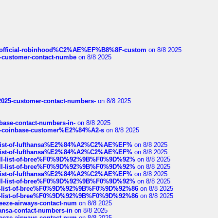
ds/official-robinhood%C2%AE%EF%B8%8F-custom
on 8/8 2025
nce-customer-contact-numbe
on 8/8 2025
e2025-customer-contact-numbers-
on 8/8 2025
nbase-contact-numbers-in-
on 8/8 2025
t-of-coinbase-customer%E2%84%A2-s
on 8/8 2025
ull-list-of-lufthansa%E2%84%A2%C2%AE%EF%
on 8/8 2025
ull-list-of-lufthansa%E2%84%A2%C2%AE%EF%
on 8/8 2025
a-full-list-of-bree%F0%9D%92%9B%F0%9D%92%
on 8/8 2025
a-full-list-of-bree%F0%9D%92%9B%F0%9D%92%
on 8/8 2025
ull-list-of-lufthansa%E2%84%A2%C2%AE%EF%
on 8/8 2025
a-full-list-of-bree%F0%9D%92%9B%F0%9D%92%
on 8/8 2025
full-list-of-bree%F0%9D%92%9B%F0%9D%92%86
on 8/8 2025
full-list-of-bree%F0%9D%92%9B%F0%9D%92%86
on 8/8 2025
breeze-airways-contact-num
on 8/8 2025
thansa-contact-numbers-in
on 8/8 2025
breeze-airways-contact-num
on 8/8 2025