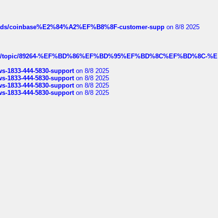
hreads/coinbase%E2%84%A2%EF%B8%8F-customer-supp
on 8/8 2025
k.com/topic/89264-%EF%BD%86%EF%BD%95%EF%BD%8C%EF%BD%8C-%E
rws-1833-444-5830-support
on 8/8 2025
rws-1833-444-5830-support
on 8/8 2025
rws-1833-444-5830-support
on 8/8 2025
rws-1833-444-5830-support
on 8/8 2025