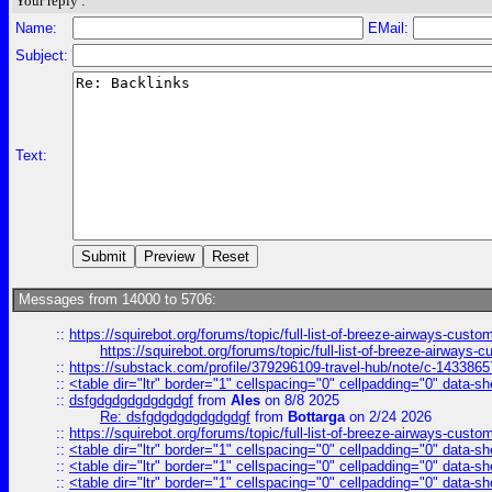
Your reply :
Name:
EMail:
Subject:
Text:
Messages from 14000 to 5706:
::
https://squirebot.org/forums/topic/full-list-of-breeze-airways-custo
https://squirebot.org/forums/topic/full-list-of-breeze-airways-
::
https://substack.com/profile/379296109-travel-hub/note/c-14338
::
<table dir="ltr" border="1" cellspacing="0" cellpadding="0" data-sh
::
dsfgdgdgdgdgdgdgf
from
Ales
on 8/8 2025
Re: dsfgdgdgdgdgdgdgf
from
Bottarga
on 2/24 2026
::
https://squirebot.org/forums/topic/full-list-of-breeze-airways-custo
::
<table dir="ltr" border="1" cellspacing="0" cellpadding="0" data-sh
::
<table dir="ltr" border="1" cellspacing="0" cellpadding="0" data-sh
::
<table dir="ltr" border="1" cellspacing="0" cellpadding="0" data-sh