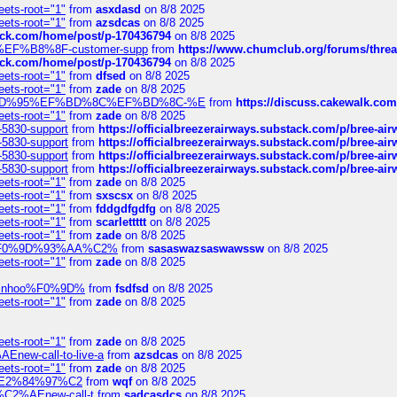
eets-root="1"
from
asxdasd
on 8/8 2025
eets-root="1"
from
azsdcas
on 8/8 2025
tack.com/home/post/p-170436794
on 8/8 2025
A2%EF%B8%8F-customer-supp
from
https://www.chumclub.org/forums/t
tack.com/home/post/p-170436794
on 8/8 2025
eets-root="1"
from
dfsed
on 8/8 2025
eets-root="1"
from
zade
on 8/8 2025
6%EF%BD%95%EF%BD%8C%EF%BD%8C-%E
from
https://discuss.cakewal
eets-root="1"
from
zade
on 8/8 2025
-5830-support
from
https://officialbreezerairways.substack.com/p/bree-ai
-5830-support
from
https://officialbreezerairways.substack.com/p/bree-ai
-5830-support
from
https://officialbreezerairways.substack.com/p/bree-ai
-5830-support
from
https://officialbreezerairways.substack.com/p/bree-ai
eets-root="1"
from
zade
on 8/8 2025
eets-root="1"
from
sxscsx
on 8/8 2025
eets-root="1"
from
fddgdfgdfg
on 8/8 2025
eets-root="1"
from
scarlettttt
on 8/8 2025
eets-root="1"
from
zade
on 8/8 2025
xpedi%F0%9D%93%AA%C2%
from
sasaswazsaswawssw
on 8/8 2025
eets-root="1"
from
zade
on 8/8 2025
-robinhoo%F0%9D%
from
fsdfsd
on 8/8 2025
eets-root="1"
from
zade
on 8/8 2025
eets-root="1"
from
zade
on 8/8 2025
Enew-call-to-live-a
from
azsdcas
on 8/8 2025
eets-root="1"
from
zade
on 8/8 2025
ines%E2%84%97%C2
from
wqf
on 8/8 2025
s-%C2%AEnew-call-t
from
sadcasdcs
on 8/8 2025