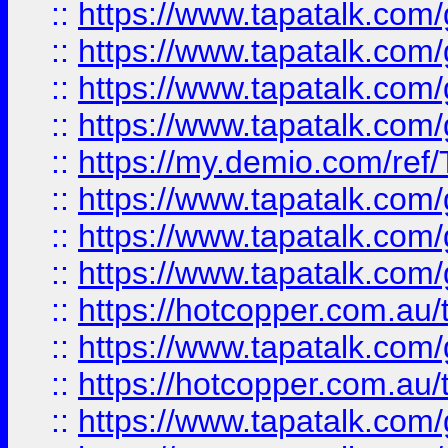
::
https://www.tapatalk.co
::
https://www.tapatalk.co
::
https://www.tapatalk.co
::
https://www.tapatalk.co
::
https://my.demio.com/re
::
https://www.tapatalk.co
::
https://www.tapatalk.co
::
https://www.tapatalk.co
::
https://hotcopper.com.au
::
https://www.tapatalk.co
::
https://hotcopper.com.au
::
https://www.tapatalk.co