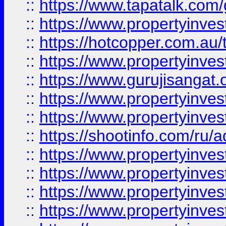
::
https://www.tapatalk.co
::
https://www.propertyinve
::
https://hotcopper.com.au
::
https://www.propertyinve
::
https://www.gurujisangat.o
::
https://www.propertyinves
::
https://www.propertyinve
::
https://shootinfo.com/ru/a
::
https://www.propertyinves
::
https://www.propertyinves
::
https://www.propertyinves
::
https://www.propertyinves