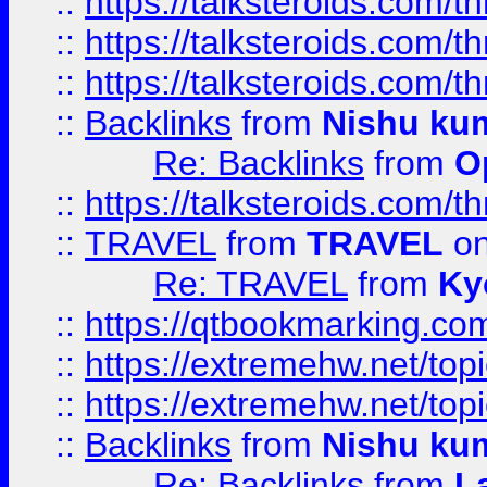
::
https://talksteroids.com/
::
https://talksteroids.com/
::
https://talksteroids.com/
::
Backlinks
from
Nishu ku
Re: Backlinks
from
O
::
https://talksteroids.com/
::
TRAVEL
from
TRAVEL
on
Re: TRAVEL
from
Ky
::
https://qtbookmarking.com
::
https://extremehw.net/top
::
https://extremehw.net/top
::
Backlinks
from
Nishu ku
Re: Backlinks
from
L