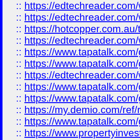
::
https://edtechreader.com/
::
https://edtechreader.com/
::
https://hotcopper.com.au
::
https://edtechreader.com/
::
https://www.tapatalk.co
::
https://www.tapatalk.co
::
https://edtechreader.com/
::
https://www.tapatalk.co
::
https://www.tapatalk.co
::
https://my.demio.com/ref
::
https://www.tapatalk.co
::
https://www.propertyinves