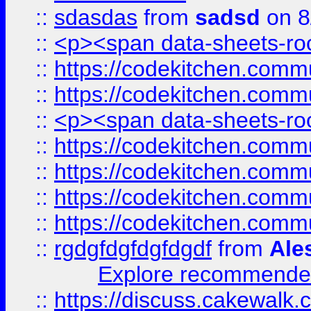
::
sdasdas
from
sadsd
on 8
::
<p><span data-sheets-root
::
https://codekitchen.commu
::
https://codekitchen.commu
::
<p><span data-sheets-root
::
https://codekitchen.commu
::
https://codekitchen.commu
::
https://codekitchen.commu
::
https://codekitchen.commu
::
rgdgfdgfdgfdgdf
from
Ale
Explore recommended
::
https://discuss.cakew