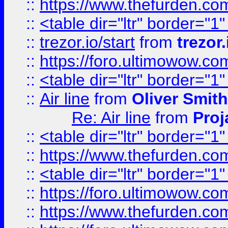
::
https://www.thefurden.c
::
<table dir="ltr" border="1
::
trezor.io/start
from
trezor.
::
https://foro.ultimowow.c
::
<table dir="ltr" border="1
::
Air line
from
Oliver Smith
Re: Air line
from
Proj
::
<table dir="ltr" border="1
::
https://www.thefurden.c
::
<table dir="ltr" border="1
::
https://foro.ultimowow.co
::
https://www.thefurden.co