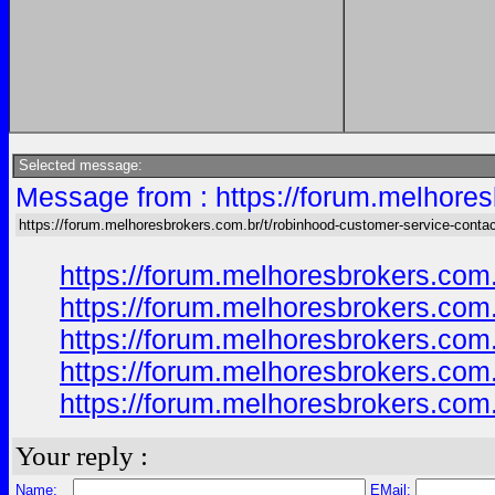
Selected message:
Message from : https://forum.melhores
https://forum.melhoresbrokers.com.br/t/robinhood-customer-service-conta
https://forum.melhoresbrokers.com
https://forum.melhoresbrokers.com
https://forum.melhoresbrokers.com
https://forum.melhoresbrokers.com
https://forum.melhoresbrokers.com
Your reply :
Name:
EMail: