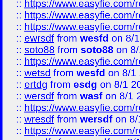
::
https://www.easyfie.com/
::
https://www.easyfie.com/r
::
https://www.easyfie.com/
::
ewrsdf
from
wesfd
on 8/1
::
soto88
from
soto88
on 8/
::
https://www.easyfie.com/
::
wetsd
from
wesfd
on 8/1
::
ertdg
from
esdg
on 8/1 2
::
wersdf
from
wasf
on 8/1 
::
https://www.easyfie.com/
::
wresdf
from
wersdf
on 8/
::
https://www.easyfie.com/