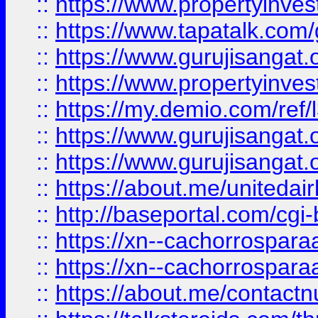
::
https://www.propertyinves
::
https://www.tapatalk.co
::
https://www.gurujisangat.o
::
https://www.propertyinvest
::
https://my.demio.com/re
::
https://www.gurujisangat
::
https://www.gurujisangat
::
https://about.me/unitedai
::
http://baseportal.com/c
::
https://xn--cachorrospar
::
https://xn--cachorrospar
::
https://about.me/contact