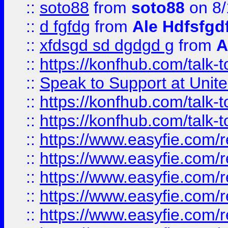
::
soto88
from
soto88
on 8/
::
d fgfdg
from
Ale Hdfsfgd
::
xfdsgd sd dgdgd g
from
A
::
https://konfhub.com/talk-
::
Speak to Support at Unite
::
https://konfhub.com/talk-
::
https://konfhub.com/talk-
::
https://www.easyfie.com/r
::
https://www.easyfie.com/r
::
https://www.easyfie.com/r
::
https://www.easyfie.com/r
::
https://www.easyfie.com/r