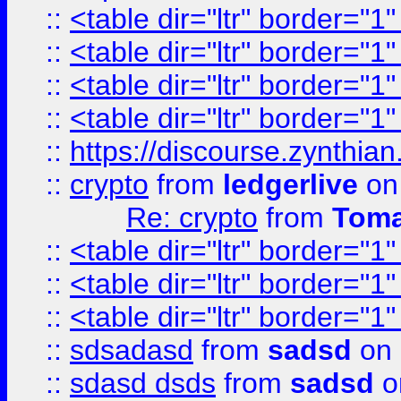
::
<table dir="ltr" border="1
::
<table dir="ltr" border="1
::
<table dir="ltr" border="1
::
<table dir="ltr" border="1
::
https://discourse.zynthian
::
crypto
from
ledgerlive
on
Re: crypto
from
Toma
::
<table dir="ltr" border="1
::
<table dir="ltr" border="1
::
<table dir="ltr" border="1
::
sdsadasd
from
sadsd
on 
::
sdasd dsds
from
sadsd
o