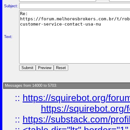
Subject:
Text:
Messages from 14000 to 5703:
::
https://squirebot.org/foru
https://squirebot.org/
::
https://substack.com/pro