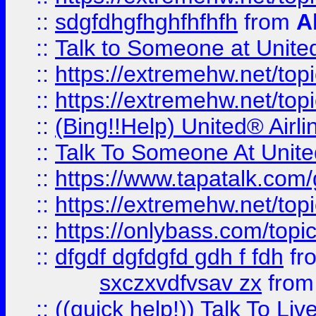
::
sdgfdhgfhghfhfhfh
from
A
::
Talk to Someone at Unit
::
https://extremehw.net/top
::
https://extremehw.net/top
::
(Bing!!Help) United® Airl
::
Talk To Someone At Unit
::
https://www.tapatalk.com
::
https://extremehw.net/top
::
https://onlybass.com/topic
::
dfgdf dgfdgfd gdh f fdh
fr
sxczxvdfvsav zx
fro
::
((quick help!)) Talk To 