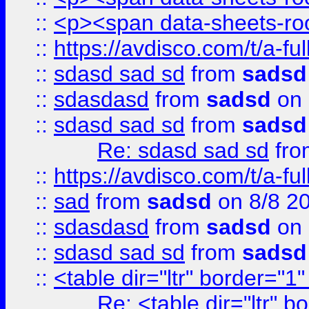
::
<p><span data-sheets-root
::
https://avdisco.com/t/a-fu
::
sdasd sad sd
from
sadsd
::
sdasdasd
from
sadsd
on 
::
sdasd sad sd
from
sadsd
Re: sdasd sad sd
fr
::
https://avdisco.com/t/a-fu
::
sad
from
sadsd
on 8/8 2
::
sdasdasd
from
sadsd
on 
::
sdasd sad sd
from
sadsd
::
<table dir="ltr" border="1
Re: <table dir="ltr" 