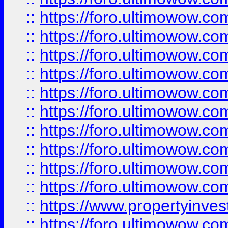
::
https://foro.ultimowow
::
https://foro.ultimowow
::
https://foro.ultimowow.co
::
https://foro.ultimowow.com
::
https://foro.ultimowow.co
::
https://foro.ultimowow.com
::
https://foro.ultimowow.co
::
https://foro.ultimowow.co
::
https://foro.ultimowow.com
::
https://foro.ultimowow.co
::
https://www.propertyinvest
::
https://foro.ultimowow.com