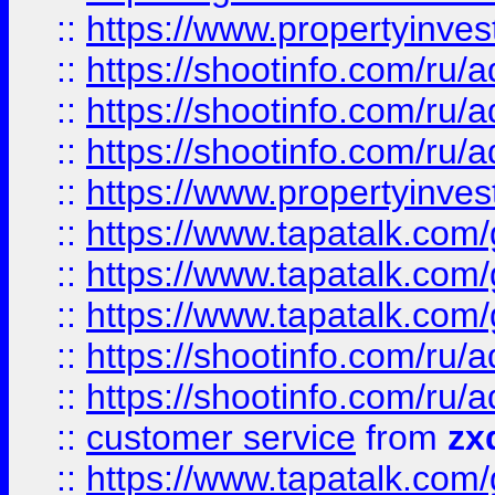
::
https://www.propertyinvest
::
https://shootinfo.com
::
https://shootinfo.com
::
https://shootinfo.com
::
https://www.propertyinvest
::
https://www.tapatalk.co
::
https://www.tapatalk.co
::
https://www.tapatalk.co
::
https://shootinfo.com
::
https://shootinfo.com
::
customer service
from
zx
::
https://www.tapatalk.co