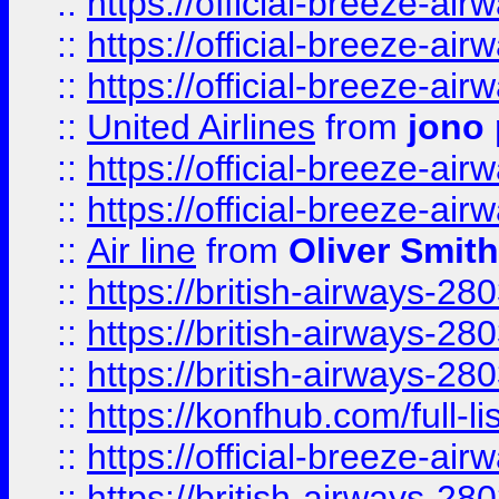
::
https://official-breeze-a
::
https://official-breeze-a
::
https://official-breeze-a
::
United Airlines
from
jono 
::
https://official-breeze-a
::
https://official-breeze-a
::
Air line
from
Oliver Smith
::
https://british-airways-28
::
https://british-airways-28
::
https://british-airways-28
::
https://konfhub.com/full-l
::
https://official-breeze-a
::
https://british-airways-28