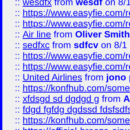
::
wesdfx
from
wesdf
on 8/
::
https://www.easyfie.com/
::
https://www.easyfie.com/
::
Air line
from
Oliver Smith
::
sedfxc
from
sdfcv
on 8/1
::
https://www.easyfie.com/
::
https://www.easyfie.com/
::
United Airlines
from
jono 
::
https://konfhub.com/someon
::
xfdsgd sd dgdgd g
from
A
::
fdgd fgfdg dgdssd fdsfsd
::
https://konfhub.com/someon