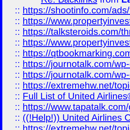
::
https://shootinfo.com/ads
::
https://www.propertyinvest
::
https://talksteroids.com/
::
https://www.propertyinves
::
https://qtbookmarking.com
::
https://journotalk.com/w
::
https://journotalk.com/w
::
https://extremehw.net/top
::
Full List of United Airl
::
https://www.tapatalk.com/g
::
((!Help!)) United Airlin
::
https://extremehw.net/top