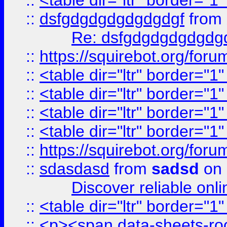
::
<table dir="ltr" border="1
::
dsfgdgdgdgdgdgdgf
from
Re: dsfgdgdgdgdgdg
::
https://squirebot.org/foru
::
<table dir="ltr" border="1
::
<table dir="ltr" border="1
::
<table dir="ltr" border="1
::
<table dir="ltr" border="1
::
https://squirebot.org/foru
::
sdasdasd
from
sadsd
on 
Discover reliable onl
::
<table dir="ltr" border="1
::
<p><span data-sheets-root