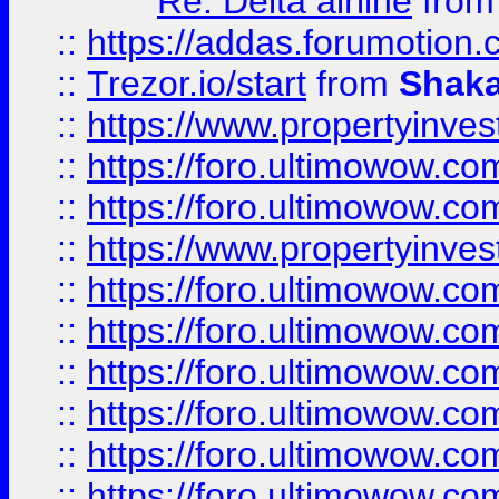
Re: Delta airline
fro
::
https://addas.forumotion
::
Trezor.io/start
from
Shaka
::
https://www.propertyinve
::
https://foro.ultimowow.com
::
https://foro.ultimowow.c
::
https://www.propertyinvest
::
https://foro.ultimowow.
::
https://foro.ultimowow.
::
https://foro.ultimowow
::
https://foro.ultimowow
::
https://foro.ultimowow.
::
https://foro.ultimowow