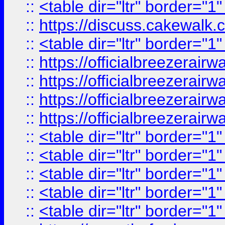
::
<table dir="ltr" border="1
::
https://discuss.cak
::
<table dir="ltr" border="1
::
https://officialbreezerai
::
https://officialbreezerai
::
https://officialbreezerai
::
https://officialbreezerai
::
<table dir="ltr" border="1
::
<table dir="ltr" border="1
::
<table dir="ltr" border="1
::
<table dir="ltr" border="1
::
<table dir="ltr" border="1