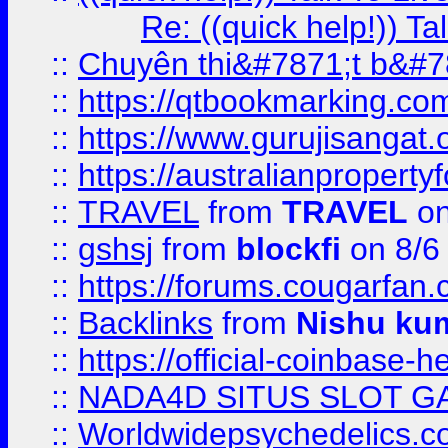
Re: ((quick help!)) 
::
Chuyên thi&#7871;t b&#7
::
https://qtbookmarking.
::
https://www.gurujisanga
::
https://australianproperty
::
TRAVEL
from
TRAVEL
on
::
gshsj
from
blockfi
on 8/6
::
https://forums.cougarfan.c
::
Backlinks
from
Nishu ku
::
https://official-coinbase-h
::
NADA4D SITUS SLOT G
::
Worldwidepsychedelics.