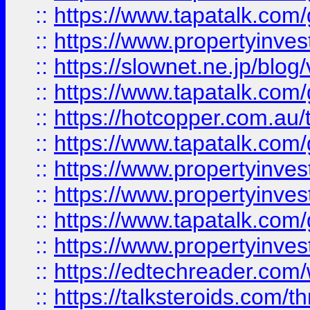
::
https://www.tapatalk.co
::
https://www.propertyinvest
::
https://slownet.ne.jp/blo
::
https://www.tapatalk.co
::
https://hotcopper.com.a
::
https://www.tapatalk.co
::
https://www.propertyinve
::
https://www.propertyinves
::
https://www.tapatalk.co
::
https://www.propertyinves
::
https://edtechreader.com/
::
https://talksteroids.com/