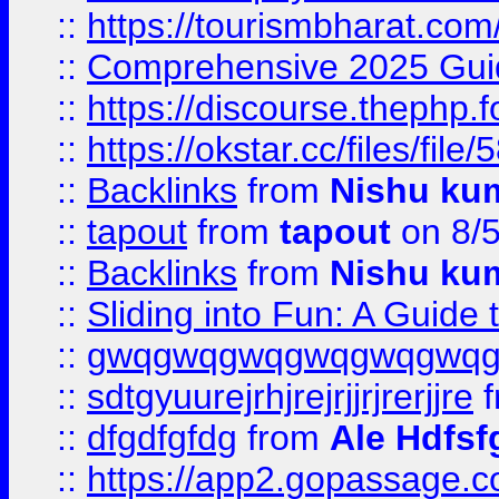
::
https://tourismbharat.com/
::
Comprehensive 2025 Guide
::
https://discourse.thephp.
::
https://okstar.cc/files
::
Backlinks
from
Nishu ku
::
tapout
from
tapout
on 8/
::
Backlinks
from
Nishu ku
::
Sliding into Fun: A Guide
::
gwqgwqgwqgwqgwqgwq
::
sdtgyuurejrhjrejrjjrjrerjjre
f
::
dfgdfgfdg
from
Ale Hdfsf
::
https://app2.gopassage.co