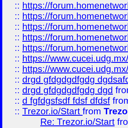
::
https://forum.homenetwork
::
https://forum.homenetwork
::
https://forum.homenetwork
::
https://forum.homenetwork
::
https://forum.homenetwork
::
https://www.cucei.udg.mx/
::
https://www.cucei.udg.mx/
::
drgd gfdgdgdfgdg dgdsafd
::
drgd gfdgdgdfgdg dgd
fr
::
d fgfdgsfsdf fdsf dfdsf
fro
::
Trezor.io/Start
from
Trezo
Re: Trezor.io/Start
fr