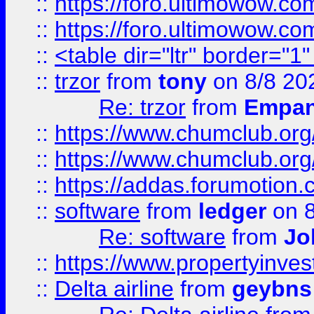
::
https://foro.ultimowow.co
::
https://foro.ultimowow.co
::
<table dir="ltr" border="1
::
trzor
from
tony
on 8/8 20
Re: trzor
from
Empa
::
https://www.chumclub.org
::
https://www.chumclub.o
::
https://addas.forumotion.
::
software
from
ledger
on 8
Re: software
from
Jo
::
https://www.propertyinve
::
Delta airline
from
geybns