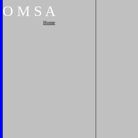
O
M
S
A
Home