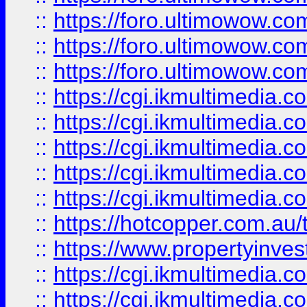
::
https://foro.ultimowow.co
::
https://foro.ultimowow.co
::
https://foro.ultimowow.co
::
https://cgi.ikmultimedia.
::
https://cgi.ikmultimedia.
::
https://cgi.ikmultimedia.
::
https://cgi.ikmultimedia.
::
https://cgi.ikmultimedia.
::
https://hotcopper.com.a
::
https://www.propertyinvest
::
https://cgi.ikmultimedia.
::
https://cgi.ikmultimedia.