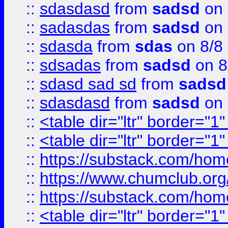
::
sdasdasd
from
sadsd
on 
::
sadasdas
from
sadsd
on 
::
sdasda
from
sdas
on 8/8
::
sdsadas
from
sadsd
on 8
::
sdasd sad sd
from
sadsd
::
sdasdasd
from
sadsd
on 
::
<table dir="ltr" border="1
::
<table dir="ltr" border="1
::
https://substack.com/ho
::
https://www.chumclub.
::
https://substack.com/ho
::
<table dir="ltr" border="1