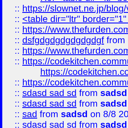
::
https://slownet.ne.jp/blo
::
<table dir="ltr" border="1
::
https://www.thefurden.c
::
dsfgdgdgdgdgdgdgf
from
::
https://www.thefurden.c
::
https://codekitchen.commu
https://codekitchen.c
::
https://codekitchen.commu
::
sdasd sad sd
from
sadsd
::
sdasd sad sd
from
sadsd
::
sad
from
sadsd
on 8/8 2
::
sdasd sad sd
from
sadsd