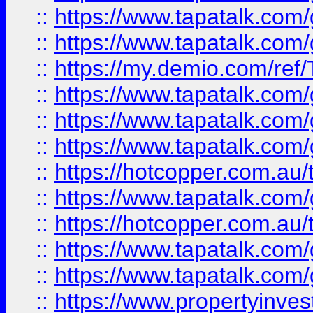
::
https://www.tapatalk.co
::
https://www.tapatalk.co
::
https://my.demio.com/re
::
https://www.tapatalk.co
::
https://www.tapatalk.co
::
https://www.tapatalk.co
::
https://hotcopper.com.au
::
https://www.tapatalk.co
::
https://hotcopper.com.au
::
https://www.tapatalk.co
::
https://www.tapatalk.co
::
https://www.propertyinve