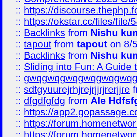
::
https://discourse.thephp.
::
https://okstar.cc/files
::
Backlinks
from
Nishu ku
::
tapout
from
tapout
on 8/
::
Backlinks
from
Nishu ku
::
Sliding into Fun: A Guide
::
gwqgwqgwqgwqgwqgwq
::
sdtgyuurejrhjrejrjjrjrerjjre
f
::
dfgdfgfdg
from
Ale Hdfsf
::
https://app2.gopassage.co
::
https://forum.homenetwork
::
https://forum.homenetwork