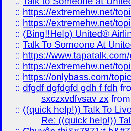
::
Talk to Someone at Unit
::
https://extremehw.net/top
::
https://extremehw.net/top
::
(Bing!!Help) United® Airl
::
Talk To Someone At Unit
::
https://www.tapatalk.com
::
https://extremehw.net/top
::
https://onlybass.com/topic
::
dfgdf dgfdgfd gdh f fdh
fr
sxczxvdfvsav zx
fro
::
((quick help!)) Talk To 
Re: ((quick help!)) 