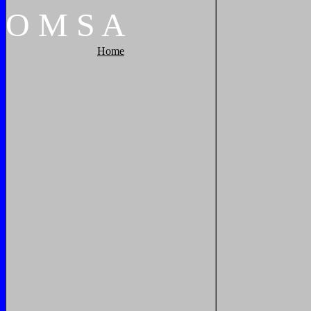
O
M
S
A
Home