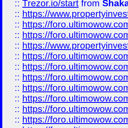
::
Trezor.io/start
from
Shaka
::
https://www.propertyinve
::
https://foro.ultimowow.com
::
https://foro.ultimowow.c
::
https://www.propertyinvest
::
https://foro.ultimowow.
::
https://foro.ultimowow.
::
https://foro.ultimowow
::
https://foro.ultimowow
::
https://foro.ultimowow.
::
https://foro.ultimowow
::
https://foro.ultimowow