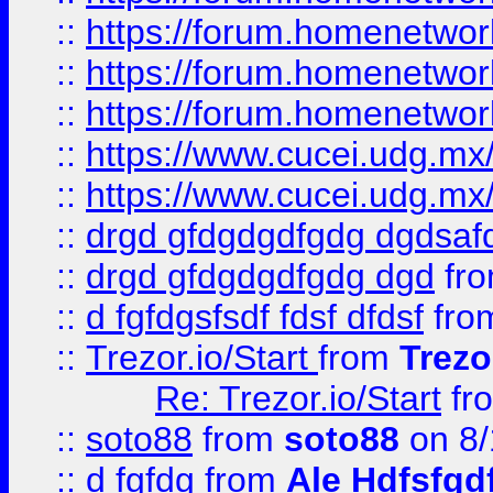
::
https://forum.homenetwork
::
https://forum.homenetwork
::
https://forum.homenetwork
::
https://www.cucei.udg.mx/
::
https://www.cucei.udg.mx/
::
drgd gfdgdgdfgdg dgdsafd
::
drgd gfdgdgdfgdg dgd
fr
::
d fgfdgsfsdf fdsf dfdsf
fro
::
Trezor.io/Start
from
Trezo
Re: Trezor.io/Start
fr
::
soto88
from
soto88
on 8/
::
d fgfdg
from
Ale Hdfsfgd