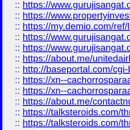
::
https://www.gurujisangat.o
::
https://www.propertyinvest
::
https://my.demio.com/re
::
https://www.gurujisangat
::
https://www.gurujisangat
::
https://about.me/unitedai
::
http://baseportal.com/c
::
https://xn--cachorrospar
::
https://xn--cachorrospar
::
https://about.me/contact
::
https://talksteroids.com/
::
https://talksteroids.com/