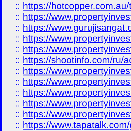
::
https://hotcopper.com.au
::
https://www.propertyinve
::
https://www.gurujisangat.o
::
https://www.propertyinves
::
https://www.propertyinve
::
https://shootinfo.com/ru/a
::
https://www.propertyinves
::
https://www.propertyinves
::
https://www.propertyinves
::
https://www.propertyinves
::
https://www.propertyinves
::
https://www.tapatalk.co