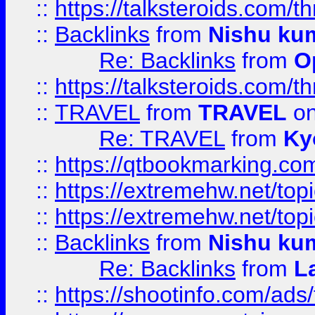
::
https://talksteroids.com/
::
Backlinks
from
Nishu ku
Re: Backlinks
from
O
::
https://talksteroids.com/
::
TRAVEL
from
TRAVEL
on
Re: TRAVEL
from
Ky
::
https://qtbookmarking.com
::
https://extremehw.net/top
::
https://extremehw.net/top
::
Backlinks
from
Nishu ku
Re: Backlinks
from
L
::
https://shootinfo.com/ads