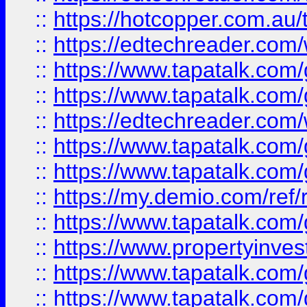
::
https://hotcopper.com.au
::
https://edtechreader.com/
::
https://www.tapatalk.co
::
https://www.tapatalk.co
::
https://edtechreader.com/
::
https://www.tapatalk.co
::
https://www.tapatalk.co
::
https://my.demio.com/ref
::
https://www.tapatalk.co
::
https://www.propertyinves
::
https://www.tapatalk.co
::
https://www.tapatalk.co