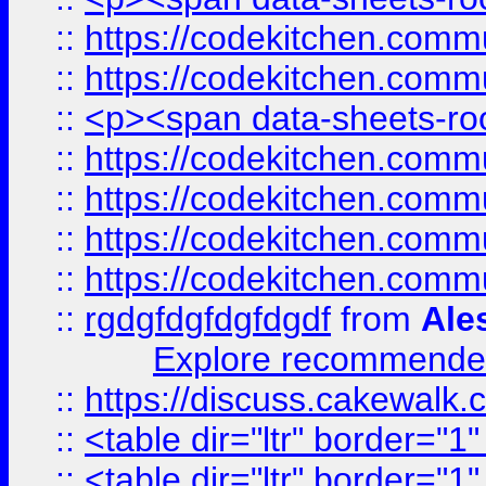
::
https://codekitchen.commu
::
https://codekitchen.commu
::
<p><span data-sheets-root
::
https://codekitchen.commu
::
https://codekitchen.commu
::
https://codekitchen.commu
::
https://codekitchen.commu
::
rgdgfdgfdgfdgdf
from
Ale
Explore recommended
::
https://discuss.cakew
::
<table dir="ltr" border="1
::
<table dir="ltr" border="1