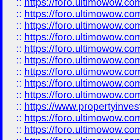
::
https://foro.ultimowow
::
https://foro.ultimowow.co
::
https://foro.ultimowow.com
::
https://foro.ultimowow.co
::
https://foro.ultimowow.com
::
https://foro.ultimowow.co
::
https://foro.ultimowow.co
::
https://foro.ultimowow.com
::
https://foro.ultimowow.co
::
https://www.propertyinvest
::
https://foro.ultimowow.com
::
https://foro.ultimowow.co