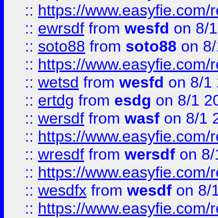
::
https://www.easyfie.com/
::
ewrsdf
from
wesfd
on 8/1
::
soto88
from
soto88
on 8/
::
https://www.easyfie.com/
::
wetsd
from
wesfd
on 8/1
::
ertdg
from
esdg
on 8/1 2
::
wersdf
from
wasf
on 8/1 
::
https://www.easyfie.com/
::
wresdf
from
wersdf
on 8/
::
https://www.easyfie.com/
::
wesdfx
from
wesdf
on 8/
::
https://www.easyfie.com/