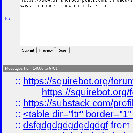
Text:
Messages from 14000 to 5701:
::
https://squirebot.org/foru
https://squirebot.org/
::
https://substack.com/pro
::
<table dir="ltr" border="1
::
dsfgdgdgdgdgdgdgf
from