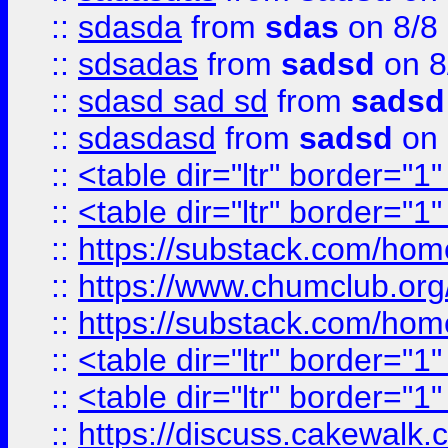
::
sdasda
from
sdas
on 8/8
::
sdsadas
from
sadsd
on 8
::
sdasd sad sd
from
sadsd
::
sdasdasd
from
sadsd
on 
::
<table dir="ltr" border="1
::
<table dir="ltr" border="1
::
https://substack.com/ho
::
https://www.chumclub.
::
https://substack.com/ho
::
<table dir="ltr" border="1
::
<table dir="ltr" border="1
::
https://discuss.cak