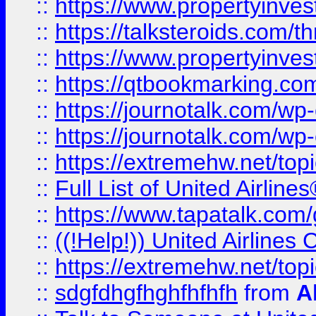
::
https://www.propertyinvest
::
https://talksteroids.com/
::
https://www.propertyinves
::
https://qtbookmarking.com
::
https://journotalk.com/w
::
https://journotalk.com/w
::
https://extremehw.net/top
::
Full List of United Airl
::
https://www.tapatalk.com/g
::
((!Help!)) United Airlin
::
https://extremehw.net/top
::
sdgfdhgfhghfhfhfh
from
A