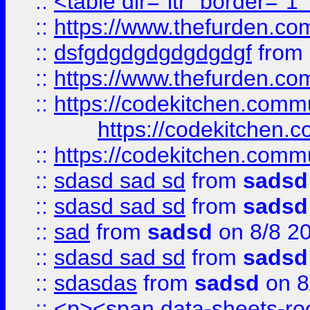
::
<table dir="ltr" border="1
::
https://www.thefurden.c
::
dsfgdgdgdgdgdgdgf
from
::
https://www.thefurden.c
::
https://codekitchen.commu
https://codekitchen.c
::
https://codekitchen.commu
::
sdasd sad sd
from
sadsd
::
sdasd sad sd
from
sadsd
::
sad
from
sadsd
on 8/8 2
::
sdasd sad sd
from
sadsd
::
sdasdas
from
sadsd
on 8
::
<p><span data-sheets-root