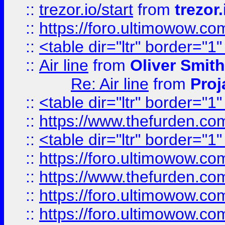
::
trezor.io/start
from
trezor.
::
https://foro.ultimowow.c
::
<table dir="ltr" border="1
::
Air line
from
Oliver Smith
Re: Air line
from
Proj
::
<table dir="ltr" border="1
::
https://www.thefurden.c
::
<table dir="ltr" border="1
::
https://foro.ultimowow.co
::
https://www.thefurden.co
::
https://foro.ultimowow.co
::
https://foro.ultimowow.co