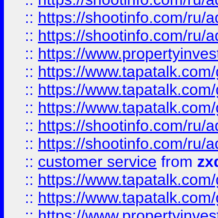
::
https://shootinfo.com
::
https://shootinfo.com
::
https://www.propertyinvest
::
https://www.tapatalk.co
::
https://www.tapatalk.co
::
https://www.tapatalk.co
::
https://shootinfo.com
::
https://shootinfo.com
::
customer service
from
zx
::
https://www.tapatalk.co
::
https://www.tapatalk.co
::
https://www.propertyinvest