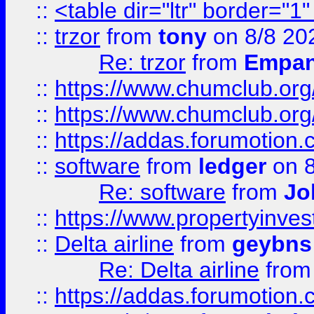
::
<table dir="ltr" border="1
::
trzor
from
tony
on 8/8 20
Re: trzor
from
Empa
::
https://www.chumclub.org
::
https://www.chumclub.o
::
https://addas.forumotion.
::
software
from
ledger
on 8
Re: software
from
Jo
::
https://www.propertyinve
::
Delta airline
from
geybns
Re: Delta airline
fro
::
https://addas.forumotion