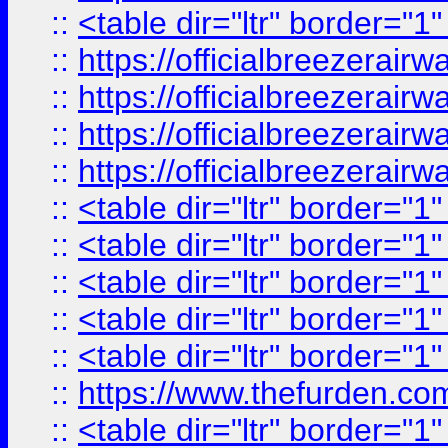
::
<table dir="ltr" border="1
::
https://officialbreezerai
::
https://officialbreezerai
::
https://officialbreezerai
::
https://officialbreezerai
::
<table dir="ltr" border="1
::
<table dir="ltr" border="1
::
<table dir="ltr" border="1
::
<table dir="ltr" border="1
::
<table dir="ltr" border="1
::
https://www.thefurden.c
::
<table dir="ltr" border="1