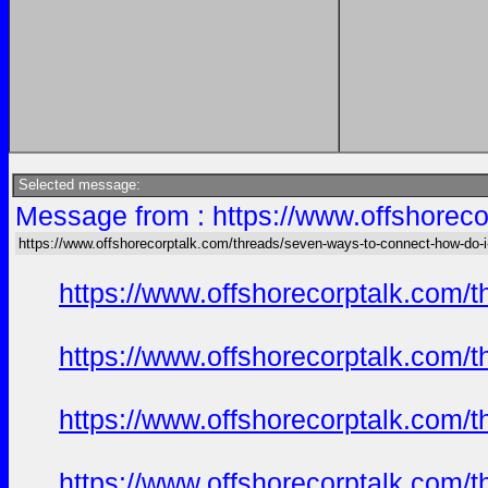
Selected message:
Message from : https://www.offshoreco
https://www.offshorecorptalk.com/threads/seven-ways-to-connect-how-do-i-
https://www.offshorecorptalk.com/
https://www.offshorecorptalk.com/
https://www.offshorecorptalk.com/
https://www.offshorecorptalk.com/