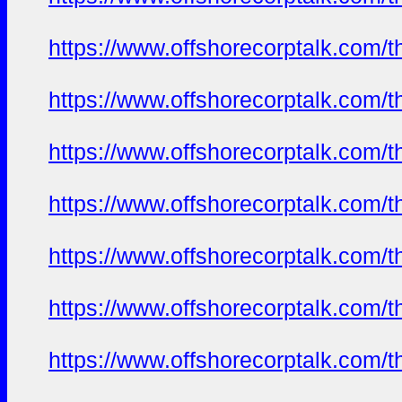
https://www.offshorecorptalk.com/
https://www.offshorecorptalk.com/
https://www.offshorecorptalk.com/
https://www.offshorecorptalk.com/
https://www.offshorecorptalk.com/
https://www.offshorecorptalk.com/
https://www.offshorecorptalk.com/