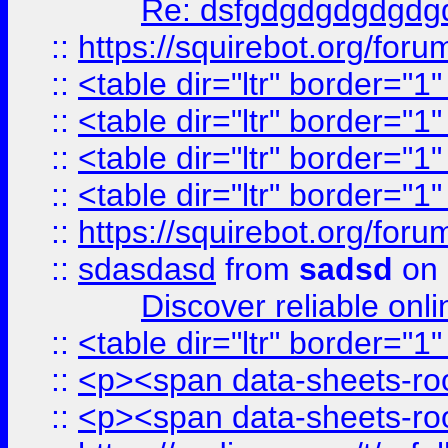
Re: dsfgdgdgdgdgdg
::
https://squirebot.org/foru
::
<table dir="ltr" border="1
::
<table dir="ltr" border="1
::
<table dir="ltr" border="1
::
<table dir="ltr" border="1
::
https://squirebot.org/foru
::
sdasdasd
from
sadsd
on 
Discover reliable onl
::
<table dir="ltr" border="1
::
<p><span data-sheets-root
::
<p><span data-sheets-root