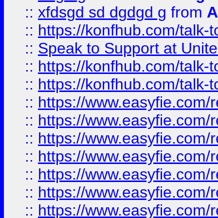
::
xfdsgd sd dgdgd g
from
A
::
https://konfhub.com/talk-
::
Speak to Support at Unite
::
https://konfhub.com/talk-
::
https://konfhub.com/talk-
::
https://www.easyfie.com/r
::
https://www.easyfie.com/r
::
https://www.easyfie.com/r
::
https://www.easyfie.com/r
::
https://www.easyfie.com/r
::
https://www.easyfie.com/
::
https://www.easyfie.com/r