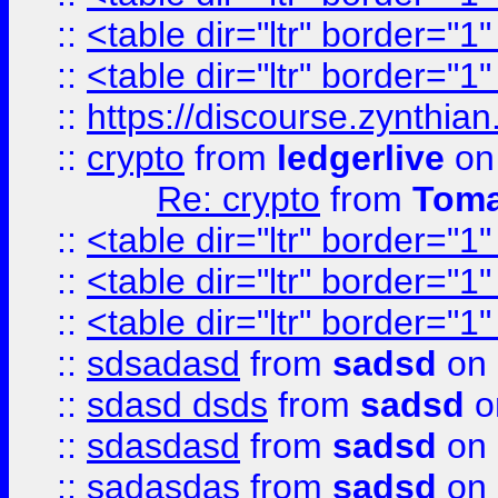
::
<table dir="ltr" border="1
::
<table dir="ltr" border="1
::
https://discourse.zynthian
::
crypto
from
ledgerlive
on
Re: crypto
from
Toma
::
<table dir="ltr" border="1
::
<table dir="ltr" border="1
::
<table dir="ltr" border="1
::
sdsadasd
from
sadsd
on 
::
sdasd dsds
from
sadsd
o
::
sdasdasd
from
sadsd
on 
::
sadasdas
from
sadsd
on 