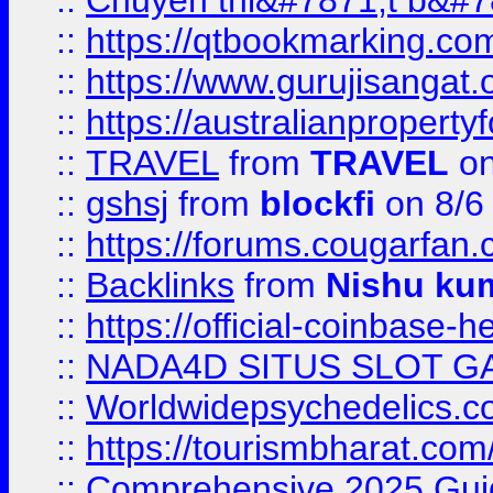
::
Chuyên thi&#7871;t b&#7
::
https://qtbookmarking.
::
https://www.gurujisanga
::
https://australianproperty
::
TRAVEL
from
TRAVEL
on
::
gshsj
from
blockfi
on 8/6
::
https://forums.cougarfan.c
::
Backlinks
from
Nishu ku
::
https://official-coinbase-h
::
NADA4D SITUS SLOT G
::
Worldwidepsychedelics.
::
https://tourismbharat.com/
::
Comprehensive 2025 Guide