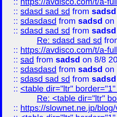
::
https://avdisco.com/t/a-fu
::
sdasd sad sd
from
sadsd
::
sdasdasd
from
sadsd
on 
::
sdasd sad sd
from
sadsd
Re: sdasd sad sd
fr
::
https://avdisco.com/t/a-fu
::
sad
from
sadsd
on 8/8 2
::
sdasdasd
from
sadsd
on 
::
sdasd sad sd
from
sadsd
::
<table dir="ltr" border="1
Re: <table dir="ltr" 
::
https://slownet.ne.jp/blo