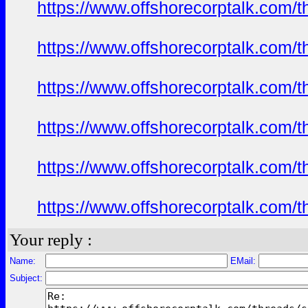
https://www.offshorecorptalk.com/
https://www.offshorecorptalk.com/
https://www.offshorecorptalk.com/
https://www.offshorecorptalk.com/
https://www.offshorecorptalk.com/
https://www.offshorecorptalk.com/
Your reply :
Name:
EMail:
Subject: