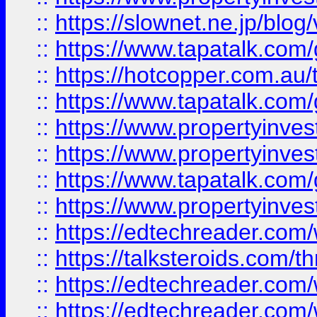
::
https://slownet.ne.jp/blo
::
https://www.tapatalk.co
::
https://hotcopper.com.a
::
https://www.tapatalk.co
::
https://www.propertyinve
::
https://www.propertyinves
::
https://www.tapatalk.co
::
https://www.propertyinves
::
https://edtechreader.com/
::
https://talksteroids.com/
::
https://edtechreader.com/
::
https://edtechreader.com/