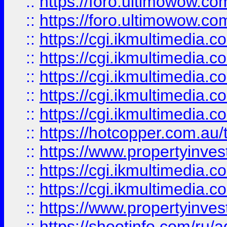
::
https://foro.ultimowow.co
::
https://foro.ultimowow.co
::
https://cgi.ikmultimedia.
::
https://cgi.ikmultimedia.
::
https://cgi.ikmultimedia.
::
https://cgi.ikmultimedia.
::
https://cgi.ikmultimedia.
::
https://hotcopper.com.a
::
https://www.propertyinvest
::
https://cgi.ikmultimedia.
::
https://cgi.ikmultimedia.
::
https://www.propertyinvest
::
https://shootinfo.com