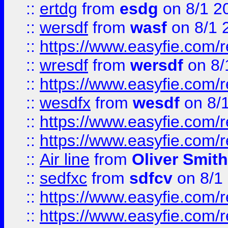
::
ertdg
from
esdg
on 8/1 2
::
wersdf
from
wasf
on 8/1 
::
https://www.easyfie.com/
::
wresdf
from
wersdf
on 8/
::
https://www.easyfie.com/
::
wesdfx
from
wesdf
on 8/
::
https://www.easyfie.com/
::
https://www.easyfie.com/
::
Air line
from
Oliver Smith
::
sedfxc
from
sdfcv
on 8/1
::
https://www.easyfie.com/
::
https://www.easyfie.com/