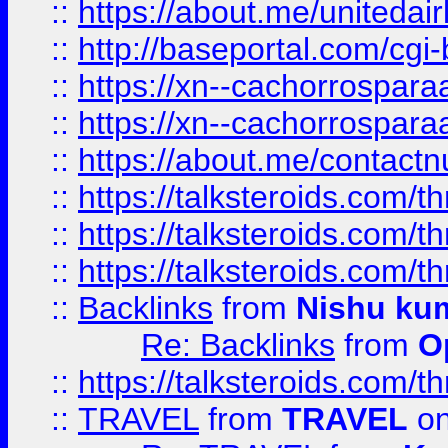
::
https://about.me/unitedai
::
http://baseportal.com/c
::
https://xn--cachorrospar
::
https://xn--cachorrospar
::
https://about.me/contact
::
https://talksteroids.com/
::
https://talksteroids.com/
::
https://talksteroids.com/
::
Backlinks
from
Nishu ku
Re: Backlinks
from
O
::
https://talksteroids.com/
::
TRAVEL
from
TRAVEL
on