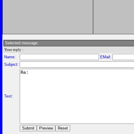
Selected message:
Your reply :
Name:
EMail:
Subject:
Text: