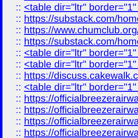
::
<table dir="ltr" border="1
::
https://substack.com/ho
::
https://www.chumclub.
::
https://substack.com/ho
::
<table dir="ltr" border="1
::
<table dir="ltr" border="1
::
https://discuss.cak
::
<table dir="ltr" border="1
::
https://officialbreezerai
::
https://officialbreezerai
::
https://officialbreezerai
::
https://officialbreezerai