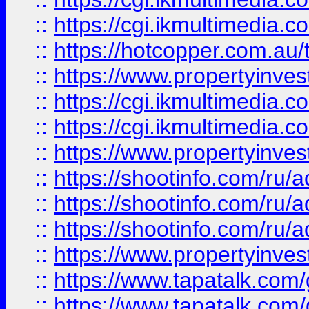
::
https://cgi.ikmultimedia.
::
https://hotcopper.com.a
::
https://www.propertyinvest
::
https://cgi.ikmultimedia.
::
https://cgi.ikmultimedia.
::
https://www.propertyinvest
::
https://shootinfo.com
::
https://shootinfo.com
::
https://shootinfo.com
::
https://www.propertyinvest
::
https://www.tapatalk.co
::
https://www.tapatalk.co