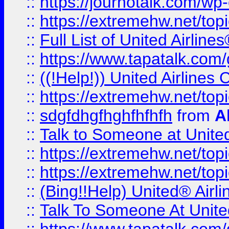
::
https://journotalk.com/w
::
https://extremehw.net/top
::
Full List of United Airl
::
https://www.tapatalk.com/g
::
((!Help!)) United Airlin
::
https://extremehw.net/top
::
sdgfdhgfhghfhfhfh
from
A
::
Talk to Someone at Unit
::
https://extremehw.net/top
::
https://extremehw.net/top
::
(Bing!!Help) United® Airl
::
Talk To Someone At Unit