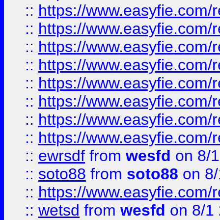
::
https://www.easyfie.com/r
::
https://www.easyfie.com/r
::
https://www.easyfie.com/r
::
https://www.easyfie.com/r
::
https://www.easyfie.com/r
::
https://www.easyfie.com/
::
https://www.easyfie.com/r
::
https://www.easyfie.com/
::
ewrsdf
from
wesfd
on 8/1
::
soto88
from
soto88
on 8/
::
https://www.easyfie.com/
::
wetsd
from
wesfd
on 8/1