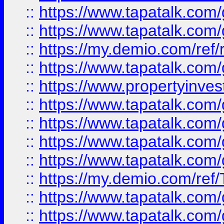
::
https://www.tapatalk.co
::
https://www.tapatalk.co
::
https://my.demio.com/ref
::
https://www.tapatalk.co
::
https://www.propertyinves
::
https://www.tapatalk.co
::
https://www.tapatalk.co
::
https://www.tapatalk.co
::
https://www.tapatalk.co
::
https://my.demio.com/re
::
https://www.tapatalk.co
::
https://www.tapatalk.co