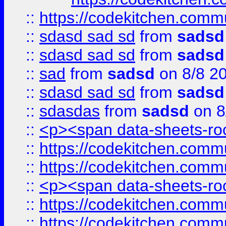
::
https://codekitchen.commu
::
sdasd sad sd
from
sadsd
::
sdasd sad sd
from
sadsd
::
sad
from
sadsd
on 8/8 2
::
sdasd sad sd
from
sadsd
::
sdasdas
from
sadsd
on 8
::
<p><span data-sheets-root
::
https://codekitchen.commu
::
https://codekitchen.commu
::
<p><span data-sheets-root
::
https://codekitchen.commu
::
https://codekitchen.commu