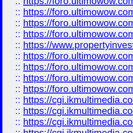
::
https://foro.ultimowow.co
::
https://foro.ultimowow.co
::
https://foro.ultimowow.com
::
https://foro.ultimowow.co
::
https://www.propertyinvest
::
https://foro.ultimowow.com
::
https://foro.ultimowow.co
::
https://foro.ultimowow.co
::
https://foro.ultimowow.co
::
https://cgi.ikmultimedia.
::
https://cgi.ikmultimedia.
::
https://cgi.ikmultimedia.
::
https://cgi.ikmultimedia.