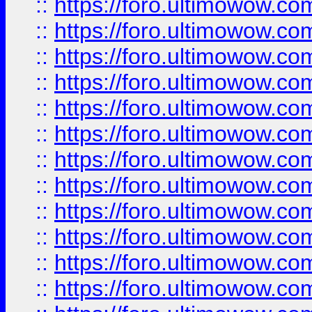
::
https://foro.ultimowow.
::
https://foro.ultimowow.
::
https://foro.ultimowow
::
https://foro.ultimowow
::
https://foro.ultimowow.
::
https://foro.ultimowow
::
https://foro.ultimowow
::
https://foro.ultimowow
::
https://foro.ultimowow.co
::
https://foro.ultimowow.com
::
https://foro.ultimowow.co
::
https://foro.ultimowow.com