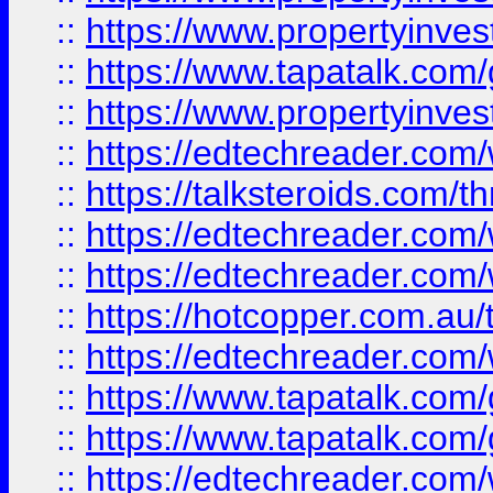
::
https://www.propertyinves
::
https://www.tapatalk.co
::
https://www.propertyinves
::
https://edtechreader.com/
::
https://talksteroids.com/
::
https://edtechreader.com/
::
https://edtechreader.com/
::
https://hotcopper.com.au
::
https://edtechreader.com/
::
https://www.tapatalk.co
::
https://www.tapatalk.co
::
https://edtechreader.com/