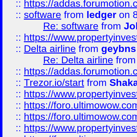
::
https://addas.forumotion.
::
software
from
ledger
on 8
Re: software
from
Jo
::
https://www.propertyinve
::
Delta airline
from
geybns
Re: Delta airline
fro
::
https://addas.forumotion
::
Trezor.io/start
from
Shaka
::
https://www.propertyinve
::
https://foro.ultimowow.com
::
https://foro.ultimowow.c
::
https://www.propertyinvest