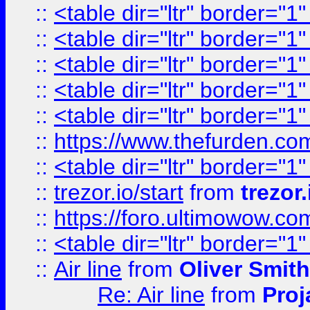
::
<table dir="ltr" border="1
::
<table dir="ltr" border="1
::
<table dir="ltr" border="1
::
<table dir="ltr" border="1
::
<table dir="ltr" border="1
::
https://www.thefurden.c
::
<table dir="ltr" border="1
::
trezor.io/start
from
trezor.
::
https://foro.ultimowow.c
::
<table dir="ltr" border="1
::
Air line
from
Oliver Smith
Re: Air line
from
Proj