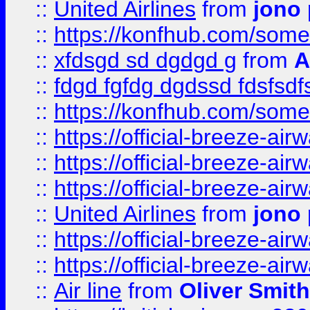
::
United Airlines
from
jono 
::
https://konfhub.com/someon
::
xfdsgd sd dgdgd g
from
A
::
fdgd fgfdg dgdssd fdsfsd
::
https://konfhub.com/someon
::
https://official-breeze-a
::
https://official-breeze-a
::
https://official-breeze-a
::
United Airlines
from
jono 
::
https://official-breeze-a
::
https://official-breeze-a
::
Air line
from
Oliver Smith