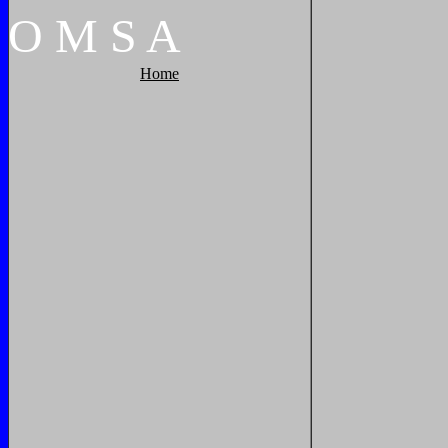
O
M
S
A
Home