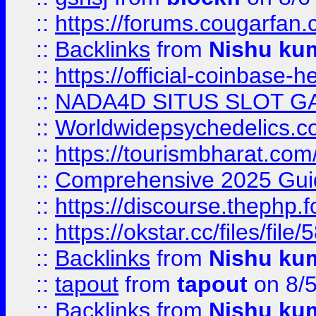
::
https://forums.cougarfan.c
::
Backlinks
from
Nishu ku
::
https://official-coinbase-h
::
NADA4D SITUS SLOT G
::
Worldwidepsychedelics.
::
https://tourismbharat.com/
::
Comprehensive 2025 Guide
::
https://discourse.thephp.
::
https://okstar.cc/files
::
Backlinks
from
Nishu ku
::
tapout
from
tapout
on 8/
::
Backlinks
from
Nishu ku