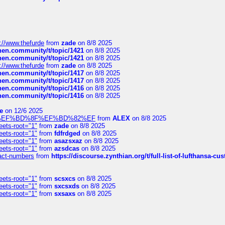
://www.thefurde
from
zade
on 8/8 2025
chen.community/t/topic/1421
on 8/8 2025
chen.community/t/topic/1421
on 8/8 2025
://www.thefurde
from
zade
on 8/8 2025
chen.community/t/topic/1417
on 8/8 2025
chen.community/t/topic/1417
on 8/8 2025
chen.community/t/topic/1416
on 8/8 2025
chen.community/t/topic/1416
on 8/8 2025
e
on 12/6 2025
%BD%92%EF%BD%8F%EF%BD%82%EF
from
ALEX
on 8/8 2025
eets-root="1"
from
zade
on 8/8 2025
eets-root="1"
from
fdfrdged
on 8/8 2025
eets-root="1"
from
asazsxaz
on 8/8 2025
eets-root="1"
from
azsdcas
on 8/8 2025
ntact-numbers
from
https://discourse.zynthian.org/t/full-list-of-lufthansa-
eets-root="1"
from
scsxcs
on 8/8 2025
eets-root="1"
from
sxcsxds
on 8/8 2025
eets-root="1"
from
sxsaxs
on 8/8 2025