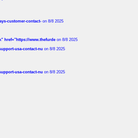
rways-customer-contact-
on 8/8 2025
k" href="https://www.thefurde
on 8/8 2025
-support-usa-contact-nu
on 8/8 2025
-support-usa-contact-nu
on 8/8 2025