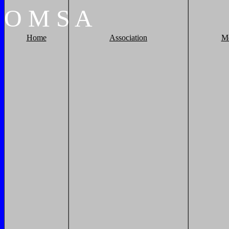
O
M
S
A
Home
Association
M