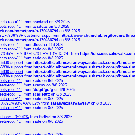
eets-root="1"
from
asxdasd
on 8/8 2025
eets-root="1"
from
azsdcas
on 8/8 2025
tack.com/home/post/p-170436794
on 8/8 2025
A2%EF%B8%8F-customer-supp
from
https://www.chumclub.org/forums/t
tack.com/home/post/p-170436794
on 8/8 2025
eets-root="1"
from
dfsed
on 8/8 2025
eets-root="1"
from
zade
on 8/8 2025
6%EF%BD%95%EF%BD%8C%EF%BD%8C-%E
from
https://discuss.cakewal
eets-root="1"
from
zade
on 8/8 2025
-5830-support
from
https://officialbreezerairways.substack.com/p/bree-ai
-5830-support
from
https://officialbreezerairways.substack.com/p/bree-ai
-5830-support
from
https://officialbreezerairways.substack.com/p/bree-ai
-5830-support
from
https://officialbreezerairways.substack.com/p/bree-ai
eets-root="1"
from
zade
on 8/8 2025
eets-root="1"
from
sxscsx
on 8/8 2025
eets-root="1"
from
fddgdfgdfg
on 8/8 2025
eets-root="1"
from
scarlettttt
on 8/8 2025
eets-root="1"
from
zade
on 8/8 2025
xpedi%F0%9D%93%AA%C2%
from
sasaswazsaswawssw
on 8/8 2025
eets-root="1"
from
zade
on 8/8 2025
-robinhoo%F0%9D%
from
fsdfsd
on 8/8 2025
eets-root="1"
from
zade
on 8/8 2025
eets-root="1"
from
zade
on 8/8 2025