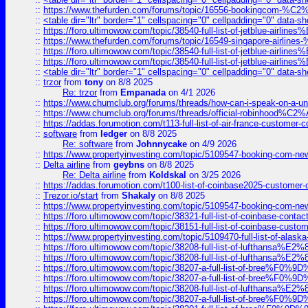
::
https://www.thefurden.com/forums/topic/16556-bookingcom-%C2%A
::
<table dir="ltr" border="1" cellspacing="0" cellpadding="0" data-sh
::
https://foro.ultimowow.com/topic/38540-full-list-of-jetblue-airl
::
https://www.thefurden.com/forums/topic/16549-singapore-airline
::
https://foro.ultimowow.com/topic/38540-full-list-of-jetblue-airl
::
https://foro.ultimowow.com/topic/38540-full-list-of-jetblue-airl
::
<table dir="ltr" border="1" cellspacing="0" cellpadding="0" data-sh
::
trzor
from
tony
on 8/8 2025
Re: trzor
from
Empanada
on 4/1 2026
::
https://www.chumclub.org/forums/threads/how-can-i-speak-on-a-uni
::
https://www.chumclub.org/forums/threads/official-robinhood
::
https://addas.forumotion.com/t113-full-list-of-air-france-customer
::
software
from
ledger
on 8/8 2025
Re: software
from
Johnnycake
on 4/9 2026
::
https://www.propertyinvesting.com/topic/5109547-booking-com-new-
::
Delta airline
from
geybns
on 8/8 2025
Re: Delta airline
from
Koldskal
on 3/25 2026
::
https://addas.forumotion.com/t100-list-of-coinbase2025-customer
::
Trezor.io/start
from
Shakaly
on 8/8 2025
::
https://www.propertyinvesting.com/topic/5109547-booking-com-new-
::
https://foro.ultimowow.com/topic/38321-full-list-of-coinbase-contac
::
https://foro.ultimowow.com/topic/38151-full-list-of-coinbase-c
::
https://www.propertyinvesting.com/topic/5109470-full-list-of-alaska
::
https://foro.ultimowow.com/topic/38208-full-list-of-lufthan
::
https://foro.ultimowow.com/topic/38208-full-list-of-lufthan
::
https://foro.ultimowow.com/topic/38207-a-full-list-of-bree
::
https://foro.ultimowow.com/topic/38207-a-full-list-of-bree
::
https://foro.ultimowow.com/topic/38208-full-list-of-lufthan
::
https://foro.ultimowow.com/topic/38207-a-full-list-of-bree