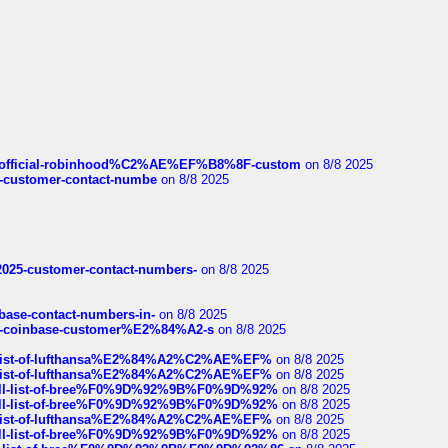
ds/official-robinhood%C2%AE%EF%B8%8F-custom
on 8/8 2025
nce-customer-contact-numbe
on 8/8 2025
e2025-customer-contact-numbers-
on 8/8 2025
nbase-contact-numbers-in-
on 8/8 2025
t-of-coinbase-customer%E2%84%A2-s
on 8/8 2025
ull-list-of-lufthansa%E2%84%A2%C2%AE%EF%
on 8/8 2025
ull-list-of-lufthansa%E2%84%A2%C2%AE%EF%
on 8/8 2025
a-full-list-of-bree%F0%9D%92%9B%F0%9D%92%
on 8/8 2025
a-full-list-of-bree%F0%9D%92%9B%F0%9D%92%
on 8/8 2025
ull-list-of-lufthansa%E2%84%A2%C2%AE%EF%
on 8/8 2025
a-full-list-of-bree%F0%9D%92%9B%F0%9D%92%
on 8/8 2025