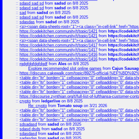
::
sdasd sad sd
from
sadsd
on 8/8 2025
::
sdasd sad sd
from
sadsd
on 8/8 2025
::
sad
from
sadsd
on 8/8 2025
::
sdasd sad sd
from
sadsd
on 8/8 2025
::
sdasdas
from
sadsd
on 8/8 2025
::
<p><span data-sheets-root="1"><a class="in-cell-link" href="https
::
https://codekitchen.community/t/topic/1421
from
https://codekit
::
https://codekitchen.community/t/topic/1421
from
https://codekit
::
<p><span data-sheets-root="1"><a class="in-cell-link" href="https
::
https://codekitchen.community/t/topic/1417
from
https://codekit
::
https://codekitchen.community/t/topic/1417
from
https://codekit
::
https://codekitchen.community/t/topic/1416
from
https://codekit
::
https://codekitchen.community/t/topic/1416
from
https://codekit
::
rgdgfdgfdgfdgdf
from
Ales
on 8/8 2025
Explore recommended slot online games
from
Cajun Sausag
::
https://discuss.cakewalk.com/topic/89275-official-%EF
::
<table dir="ltr" border="1" cellspacing="0" cellpadding="0" data-sh
::
<table dir="ltr" border="1" cellspacing="0" cellpadding="0" data-sh
::
<table dir="ltr" border="1" cellspacing="0" cellpadding="0" data-sh
::
<table dir="ltr" border="1" cellspacing="0" cellpadding="0" data-sh
::
https://discourse.zynthian.org/t/full-list-of-lufthansa-customer-co
::
crypto
from
ledgerlive
on 8/8 2025
Re: crypto
from
Tomato soup
on 3/21 2026
::
<table dir="ltr" border="1" cellspacing="0" cellpadding="0" data-sh
::
<table dir="ltr" border="1" cellspacing="0" cellpadding="0" data-sh
::
<table dir="ltr" border="1" cellspacing="0" cellpadding="0" data-sh
::
sdsadasd
from
sadsd
on 8/8 2025
::
sdasd dsds
from
sadsd
on 8/8 2025
::
sdasdasd
from
sadsd
on 8/8 2025
::
sadasdas
from
sadsd
on 8/8 2025