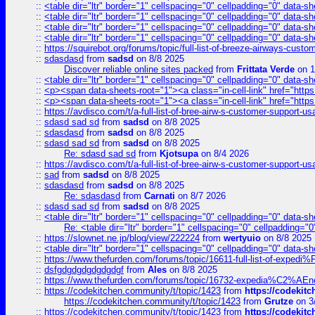
::
<table dir="ltr" border="1" cellspacing="0" cellpadding="0" data-sh
::
<table dir="ltr" border="1" cellspacing="0" cellpadding="0" data-sh
::
<table dir="ltr" border="1" cellspacing="0" cellpadding="0" data-sh
::
<table dir="ltr" border="1" cellspacing="0" cellpadding="0" data-sh
::
https://squirebot.org/forums/topic/full-list-of-breeze-airways-custo
::
sdasdasd
from
sadsd
on 8/8 2025
Discover reliable online sites packed
from
Frittata Verde
on 1
::
<table dir="ltr" border="1" cellspacing="0" cellpadding="0" data-sh
::
<p><span data-sheets-root="1"><a class="in-cell-link" href="https
::
<p><span data-sheets-root="1"><a class="in-cell-link" href="https
::
https://avdisco.com/t/a-full-list-of-bree-airw-s-customer-support-u
::
sdasd sad sd
from
sadsd
on 8/8 2025
::
sdasdasd
from
sadsd
on 8/8 2025
::
sdasd sad sd
from
sadsd
on 8/8 2025
Re: sdasd sad sd
from
Kjotsupa
on 8/4 2026
::
https://avdisco.com/t/a-full-list-of-bree-airw-s-customer-support-u
::
sad
from
sadsd
on 8/8 2025
::
sdasdasd
from
sadsd
on 8/8 2025
Re: sdasdasd
from
Carnati
on 8/7 2026
::
sdasd sad sd
from
sadsd
on 8/8 2025
::
<table dir="ltr" border="1" cellspacing="0" cellpadding="0" data-sh
Re: <table dir="ltr" border="1" cellspacing="0" cellpadding="0
::
https://slownet.ne.jp/blog/view/222224
from
wertyuio
on 8/8 2025
::
<table dir="ltr" border="1" cellspacing="0" cellpadding="0" data-sh
::
https://www.thefurden.com/forums/topic/16611-full-list-of-e
::
dsfgdgdgdgdgdgdgf
from
Ales
on 8/8 2025
::
https://www.thefurden.com/forums/topic/16732-expedia%C2%AEnew
::
https://codekitchen.community/t/topic/1423
from
https://codekit
https://codekitchen.community/t/topic/1423
from
Grutze
on 3
::
https://codekitchen.community/t/topic/1423
from
https://codekit