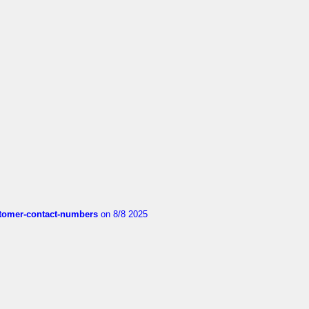
customer-contact-numbers
on 8/8 2025