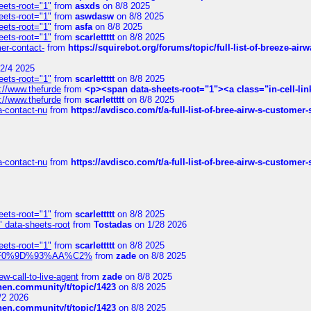
eets-root="1"
from
asxds
on 8/8 2025
eets-root="1"
from
aswdasw
on 8/8 2025
eets-root="1"
from
asfa
on 8/8 2025
eets-root="1"
from
scarlettttt
on 8/8 2025
mer-contact-
from
https://squirebot.org/forums/topic/full-list-of-breeze-ai
2/4 2025
eets-root="1"
from
scarlettttt
on 8/8 2025
://www.thefurde
from
<p><span data-sheets-root="1"><a class="in-cell-lin
://www.thefurde
from
scarlettttt
on 8/8 2025
sa-contact-nu
from
https://avdisco.com/t/a-full-list-of-bree-airw-s-customer
sa-contact-nu
from
https://avdisco.com/t/a-full-list-of-bree-airw-s-customer
eets-root="1"
from
scarlettttt
on 8/8 2025
" data-sheets-root
from
Tostadas
on 1/28 2026
eets-root="1"
from
scarlettttt
on 8/8 2025
xpedi%F0%9D%93%AA%C2%
from
zade
on 8/8 2025
-call-to-live-agent
from
zade
on 8/8 2025
chen.community/t/topic/1423
on 8/8 2025
/2 2026
chen.community/t/topic/1423
on 8/8 2025