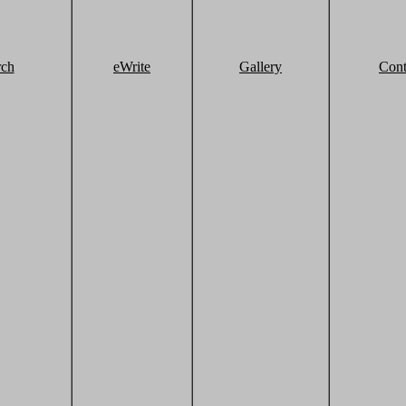
rch
eWrite
Gallery
Cont