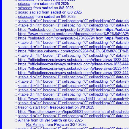
::
sdasda
from
sdas
on 8/8 2025
::
sdsadas
from
sadsd
on 8/8 2025
::
sdasd sad sd
from
sadsd
on 8/8 2025
::
sdasdasd
from
sadsd
on 8/8 2025
::
<table dir="ltr" border="1" cellspacing="0" cellpadding="0" data-sh
::
<table dir="ltr" border="1" cellspacing="0" cellpadding="0" data-sh
::
https://substack.com/home/post/p-170436794
from
https://subs
::
https://www.chumclub.org/forums/threads/coinbase%E2%84%
::
https://substack.com/home/post/p-170436794
from
https://subs
::
<table dir="ltr" border="1" cellspacing="0" cellpadding="0" data-sh
::
<table dir="ltr" border="1" cellspacing="0" cellpadding="0" data-sh
::
https://discuss.cakewalk.com/topic/89264-%EF%BD%8
::
<table dir="ltr" border="1" cellspacing="0" cellpadding="0" data-sh
::
https://officialbreezerairways.substack.com/p/bree-airws-1833-444
::
https://officialbreezerairways.substack.com/p/bree-airws-1833-444
::
https://officialbreezerairways.substack.com/p/bree-airws-1833-444
::
https://officialbreezerairways.substack.com/p/bree-airws-1833-444
::
<table dir="ltr" border="1" cellspacing="0" cellpadding="0" data-sh
::
<table dir="ltr" border="1" cellspacing="0" cellpadding="0" data-sh
::
<table dir="ltr" border="1" cellspacing="0" cellpadding="0" data-sh
::
<table dir="ltr" border="1" cellspacing="0" cellpadding="0" data-sh
::
<table dir="ltr" border="1" cellspacing="0" cellpadding="0" data-sh
::
https://www.thefurden.com/forums/topic/16611-full-list-of-e
::
<table dir="ltr" border="1" cellspacing="0" cellpadding="0" data-sh
::
trezor.io/start
from
trezor.io/start
on 8/8 2025
::
https://foro.ultimowow.com/topic/38921-complete-list-of-official
::
<table dir="ltr" border="1" cellspacing="0" cellpadding="0" data-sh
::
Air line
from
Oliver Smith
on 8/8 2025
Re: Air line
from
Proja
on 3/27 2026
::
<table dir="ltr" border="1" cellspacing="0" cellpadding="0" data-sh