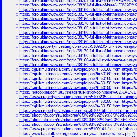
::
https://foro.ultimowow.com/topic/38201-full-list-of-bree%F
::
https://foro.ultimowow.com/topic/38201-full-list-of-bree%F
::
https://foro.ultimowow.com/topic/38160-a-full-list-of-breeze-airwa
::
https://foro.ultimowow.com/topic/38170-full-list-of-lufthansa-conta
::
https://foro.ultimowow.com/topic/38160-a-full-list-of-breeze-airwa
::
https://foro.ultimowow.com/topic/38170-full-list-of-lufthansa-conta
::
https://foro.ultimowow.com/topic/38160-a-full-list-of-breeze-airwa
::
https://foro.ultimowow.com/topic/38160-a-full-list-of-breeze-airwa
::
https://foro.ultimowow.com/topic/38170-full-list-of-lufthansa-conta
::
https://foro.ultimowow.com/topic/38160-a-full-list-of-breeze-airwa
::
https://www.propertyinvesting.com/topic/5109205-full-list-of-singapo
::
https://foro.ultimowow.com/topic/38170-full-list-of-lufthansa-conta
::
https://foro.ultimowow.com/topic/38160-a-full-list-of-breeze-airwa
::
https://foro.ultimowow.com/topic/38160-a-full-list-of-breeze-airwa
::
https://foro.ultimowow.com/topic/38160-a-full-list-of-breeze-airwa
::
https://cgi.ikmultimedia.com/viewtopic.php?t=50160
from
https:/
::
https://cgi.ikmultimedia.com/viewtopic.php?t=50160
from
https:/
::
https://cgi.ikmultimedia.com/viewtopic.php?t=50160
from
https:/
::
https://cgi.ikmultimedia.com/viewtopic.php?t=50150
from
https:/
::
https://cgi.ikmultimedia.com/viewtopic.php?t=50150
from
https:/
::
https://hotcopper.com.au/threads/full-list-of-coinbase%C2%
::
https://www.propertyinvesting.com/topic/5109205-full-list-of-singapo
::
https://cgi.ikmultimedia.com/viewtopic.php?t=50150
from
https:/
::
https://cgi.ikmultimedia.com/viewtopic.php?t=50150
from
https:/
::
https://www.propertyinvesting.com/topic/5109168-full-list-of-air-fran
::
https://shootinfo.com/ru/ads/bree%f0%9d%92%9b%f0%9d%9
::
https://shootinfo.com/ru/ads/bree%f0%9d%92%9b%f0%9d%9
::
https://shootinfo.com/ru/ads/bree%f0%9d%92%9b%f0%9d%9
::
https://www.propertyinvesting.com/topic/5109141-full-list-of-air-can
::
https://www.tapatalk.com/groups/tyrannywatchus/viewtopic.php