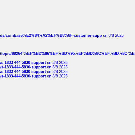
hreads/coinbase%E2%84%A2%EF%B8%8F-customer-supp
on 8/8 2025
k.com/topic/89264-%EF%BD%86%EF%BD%95%EF%BD%8C%EF%BD%8C-%E
rws-1833-444-5830-support
on 8/8 2025
rws-1833-444-5830-support
on 8/8 2025
rws-1833-444-5830-support
on 8/8 2025
rws-1833-444-5830-support
on 8/8 2025