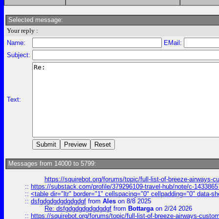
Selected message:
Your reply :
Name:
EMail:
Subject:
Text:
Messages from 14000 to 5799:
https://squirebot.org/forums/topic/full-list-of-breeze-airways-
::
https://substack.com/profile/379296109-travel-hub/note/c-14338
::
<table dir="ltr" border="1" cellspacing="0" cellpadding="0" data-sh
::
dsfgdgdgdgdgdgdgf
from
Ales
on 8/8 2025
Re: dsfgdgdgdgdgdgdgf
from
Bottarga
on 2/24 2026
::
https://squirebot.org/forums/topic/full-list-of-breeze-airways-custo