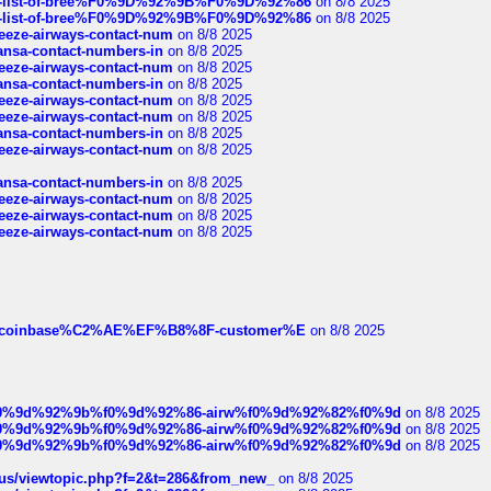
full-list-of-bree%F0%9D%92%9B%F0%9D%92%86
on 8/8 2025
full-list-of-bree%F0%9D%92%9B%F0%9D%92%86
on 8/8 2025
breeze-airways-contact-num
on 8/8 2025
thansa-contact-numbers-in
on 8/8 2025
breeze-airways-contact-num
on 8/8 2025
thansa-contact-numbers-in
on 8/8 2025
breeze-airways-contact-num
on 8/8 2025
breeze-airways-contact-num
on 8/8 2025
thansa-contact-numbers-in
on 8/8 2025
breeze-airways-contact-num
on 8/8 2025
thansa-contact-numbers-in
on 8/8 2025
breeze-airways-contact-num
on 8/8 2025
breeze-airways-contact-num
on 8/8 2025
breeze-airways-contact-num
on 8/8 2025
ist-of-coinbase%C2%AE%EF%B8%8F-customer%E
on 8/8 2025
ree%f0%9d%92%9b%f0%9d%92%86-airw%f0%9d%92%82%f0%9d
on 8/8 2025
ree%f0%9d%92%9b%f0%9d%92%86-airw%f0%9d%92%82%f0%9d
on 8/8 2025
ree%f0%9d%92%9b%f0%9d%92%86-airw%f0%9d%92%82%f0%9d
on 8/8 2025
hus/viewtopic.php?f=2&t=286&from_new_
on 8/8 2025