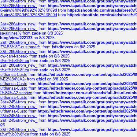
?f=2&t=286&from_new_
from
https://www.tapatalk.com/groups/tyrannywatc
?f=2&t=286&from_new_
from
https://www.tapatalk.com/groups/tyrannywatc
2%86-airw%f0%9d%92%82%f0%9d
from
https://shootinfo.com/ru/ads/b
2%86-airw%f0%9d%92%82%f0%9d
from
https://shootinfo.com/ru/ads/b
?f=2&t=286&from_new_
from
https://www.tapatalk.com/groups/tyrannywatc
?f=2&t=286&from_new_
from
https://www.tapatalk.com/groups/tyrannywatc
nsa-airlines%
from
zade
on 8/8 2025
p/blog/view/222133
on 8/8 2025
?f=2&t=286&from_new_
from
https://www.tapatalk.com/groups/tyrannywatc
AE%EF%B8%8F-customer%
from
fsfsdfdvxcv
on 8/8 2025
?f=2&t=286&from_new_
from
https://www.tapatalk.com/groups/tyrannywatc
how-can-i-speak-
from
zade
on 8/8 2025
edia%ef%b8%8f-cu
from
zade
on 8/8 2025
?f=2&t=280&from_new_
from
https://www.tapatalk.com/groups/tyrannywatc
edia%ef%b8%8f-cu
from
zade
on 8/8 2025
-Lufthansa-Custo
from
https://edtechreader.com/wp-content/uploads/2025/08
tomer%E2%84%A2-
from
gfdgf
on 8/8 2025
-Lufthansa-Custo
from
https://edtechreader.com/wp-content/uploads/2025/08
-Lufthansa-Custo
from
https://edtechreader.com/wp-content/uploads/2025/08
r%E2%84%A2-service
from
https://hotcopper.com.au/threads/full-list-of-c
-Lufthansa-Custo
from
https://edtechreader.com/wp-content/uploads/2025/08
?f=2&t=245&from_new_
from
https://www.tapatalk.com/groups/tyrannywatc
?f=2&t=245&from_new_
from
https://www.tapatalk.com/groups/tyrannywatc
-Lufthansa-Custo
from
https://edtechreader.com/wp-content/uploads/2025/08
?f=2&t=245&from_new_
from
https://www.tapatalk.com/groups/tyrannywatc
?f=2&t=245&from_new_
from
https://www.tapatalk.com/groups/tyrannywatc
025
?f=2&t=245&from_new_
from
https://www.tapatalk.com/groups/tyrannywatc
edia%ef%b8%8f-cu
from
zade
on 8/8 2025