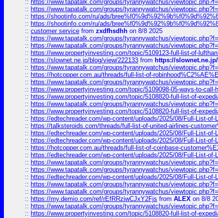
::
https://www.tapatalk.com/groups/tyrannywatchus/viewtopic.php
::
https://www.tapatalk.com/groups/tyrannywatchus/viewtopic.php
::
https://shootinfo.com/ru/ads/bree%f0%9d%92%9b%f0%9d%9
::
https://shootinfo.com/ru/ads/bree%f0%9d%92%9b%f0%9d%9
::
customer service
from
zxdfhsdhh
on 8/8 2025
::
https://www.tapatalk.com/groups/tyrannywatchus/viewtopic.php
::
https://www.tapatalk.com/groups/tyrannywatchus/viewtopic.php
::
https://www.propertyinvesting.com/topic/5109123-full-list-of-luftha
::
https://slownet.ne.jp/blog/view/222133
from
https://slownet.ne.j
::
https://www.tapatalk.com/groups/tyrannywatchus/viewtopic.php
::
https://hotcopper.com.au/threads/full-list-of-robinhood%C2%
::
https://www.tapatalk.com/groups/tyrannywatchus/viewtopic.php
::
https://www.propertyinvesting.com/topic/5109098-05-ways-to-call-
::
https://www.propertyinvesting.com/topic/5108820-full-list-of-exp
::
https://www.tapatalk.com/groups/tyrannywatchus/viewtopic.php
::
https://www.propertyinvesting.com/topic/5108820-full-list-of-exp
::
https://edtechreader.com/wp-content/uploads/2025/08/Full-List-of
::
https://talksteroids.com/threads/full-list-of-united-airlines-cus
::
https://edtechreader.com/wp-content/uploads/2025/08/Full-List-of
::
https://edtechreader.com/wp-content/uploads/2025/08/Full-List-of
::
https://hotcopper.com.au/threads/full-list-of-coinbase-custome
::
https://edtechreader.com/wp-content/uploads/2025/08/Full-List-of
::
https://www.tapatalk.com/groups/tyrannywatchus/viewtopic.php
::
https://www.tapatalk.com/groups/tyrannywatchus/viewtopic.php
::
https://edtechreader.com/wp-content/uploads/2025/08/Full-List-of
::
https://www.tapatalk.com/groups/tyrannywatchus/viewtopic.php
::
https://www.tapatalk.com/groups/tyrannywatchus/viewtopic.php
::
https://my.demio.com/ref/rEfRRziwCJxY2Fjs
from
ALEX
on 8/8 2
::
https://www.tapatalk.com/groups/tyrannywatchus/viewtopic.php
::
https://www.propertyinvesting.com/topic/5108820-full-list-of-exp