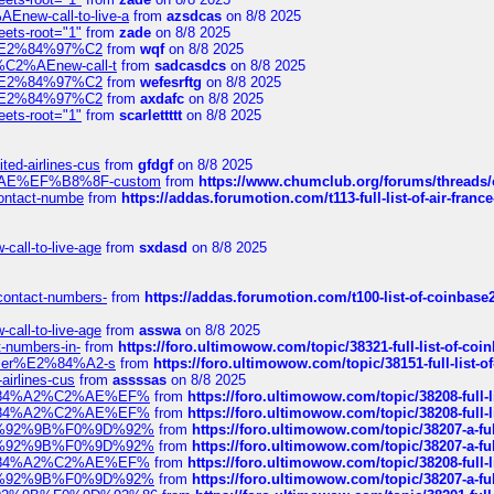
Enew-call-to-live-a
from
azsdcas
on 8/8 2025
eets-root="1"
from
zade
on 8/8 2025
ines%E2%84%97%C2
from
wqf
on 8/8 2025
s-%C2%AEnew-call-t
from
sadcasdcs
on 8/8 2025
ines%E2%84%97%C2
from
wefesrftg
on 8/8 2025
ines%E2%84%97%C2
from
axdafc
on 8/8 2025
eets-root="1"
from
scarlettttt
on 8/8 2025
ted-airlines-cus
from
gfdgf
on 8/8 2025
%C2%AE%EF%B8%8F-custom
from
https://www.chumclub.org/forums/threa
-contact-numbe
from
https://addas.forumotion.com/t113-full-list-of-air-fra
call-to-live-age
from
sxdasd
on 8/8 2025
-contact-numbers-
from
https://addas.forumotion.com/t100-list-of-coinbas
call-to-live-age
from
asswa
on 8/8 2025
t-numbers-in-
from
https://foro.ultimowow.com/topic/38321-full-list-of-coi
ustomer%E2%84%A2-s
from
https://foro.ultimowow.com/topic/38151-full-lis
-airlines-cus
from
assssas
on 8/8 2025
sa%E2%84%A2%C2%AE%EF%
from
https://foro.ultimowow.com/topic/38208-f
sa%E2%84%A2%C2%AE%EF%
from
https://foro.ultimowow.com/topic/38208-f
%F0%9D%92%9B%F0%9D%92%
from
https://foro.ultimowow.com/topic/38207-
%F0%9D%92%9B%F0%9D%92%
from
https://foro.ultimowow.com/topic/38207-
sa%E2%84%A2%C2%AE%EF%
from
https://foro.ultimowow.com/topic/38208-f
%F0%9D%92%9B%F0%9D%92%
from
https://foro.ultimowow.com/topic/38207-