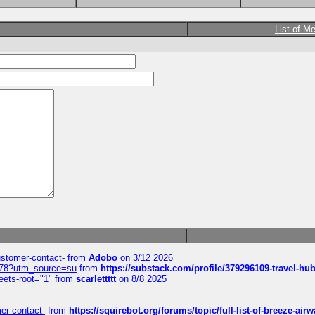
List of M
customer-contact-
from
Adobo
on 3/12 2026
6578?utm_source=su
from
https://substack.com/profile/379296109-travel-h
eets-root="1"
from
scarlettttt
on 8/8 2025
mer-contact-
from
https://squirebot.org/forums/topic/full-list-of-breeze-ai