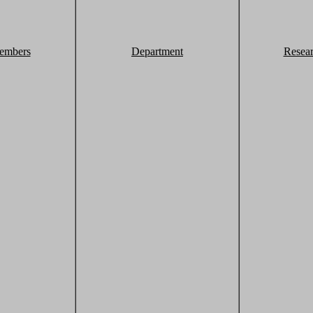
embers
Department
Resea