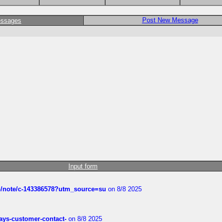
Post New Message
essages
Input form
ub/note/c-143386578?utm_source=su
on 8/8 2025
rways-customer-contact-
on 8/8 2025