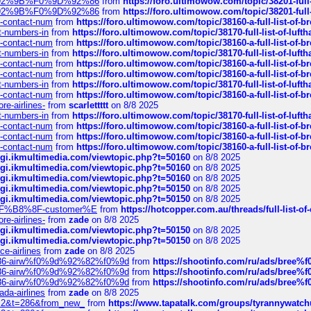
0%9D%92%9B%F0%9D%92%86
from
https://foro.ultimowow.com/topic/38201-
0%9D%92%9B%F0%9D%92%86
from
https://foro.ultimowow.com/topic/38201-
ys-contact-num
from
https://foro.ultimowow.com/topic/38160-a-full-list-of-
ct-numbers-in
from
https://foro.ultimowow.com/topic/38170-full-list-of-luf
ys-contact-num
from
https://foro.ultimowow.com/topic/38160-a-full-list-of-
ct-numbers-in
from
https://foro.ultimowow.com/topic/38170-full-list-of-luf
ys-contact-num
from
https://foro.ultimowow.com/topic/38160-a-full-list-of-
ys-contact-num
from
https://foro.ultimowow.com/topic/38160-a-full-list-of-
ct-numbers-in
from
https://foro.ultimowow.com/topic/38170-full-list-of-luf
ys-contact-num
from
https://foro.ultimowow.com/topic/38160-a-full-list-of-
re-airlines-
from
scarlettttt
on 8/8 2025
ct-numbers-in
from
https://foro.ultimowow.com/topic/38170-full-list-of-luf
ys-contact-num
from
https://foro.ultimowow.com/topic/38160-a-full-list-of-
ys-contact-num
from
https://foro.ultimowow.com/topic/38160-a-full-list-of-
ys-contact-num
from
https://foro.ultimowow.com/topic/38160-a-full-list-of-
/cgi.ikmultimedia.com/viewtopic.php?t=50160
on 8/8 2025
/cgi.ikmultimedia.com/viewtopic.php?t=50160
on 8/8 2025
/cgi.ikmultimedia.com/viewtopic.php?t=50160
on 8/8 2025
/cgi.ikmultimedia.com/viewtopic.php?t=50150
on 8/8 2025
/cgi.ikmultimedia.com/viewtopic.php?t=50150
on 8/8 2025
AE%EF%B8%8F-customer%E
from
https://hotcopper.com.au/threads/full-l
re-airlines-
from
zade
on 8/8 2025
/cgi.ikmultimedia.com/viewtopic.php?t=50150
on 8/8 2025
/cgi.ikmultimedia.com/viewtopic.php?t=50150
on 8/8 2025
ce-airlines
from
zade
on 8/8 2025
2%86-airw%f0%9d%92%82%f0%9d
from
https://shootinfo.com/ru/ads/b
2%86-airw%f0%9d%92%82%f0%9d
from
https://shootinfo.com/ru/ads/b
2%86-airw%f0%9d%92%82%f0%9d
from
https://shootinfo.com/ru/ads/b
ada-airlines
from
zade
on 8/8 2025
?f=2&t=286&from_new_
from
https://www.tapatalk.com/groups/tyrannywatc