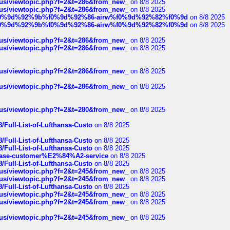
hus/viewtopic.php?f=2&t=286&from_new_
on 8/8 2025
hus/viewtopic.php?f=2&t=286&from_new_
on 8/8 2025
ree%f0%9d%92%9b%f0%9d%92%86-airw%f0%9d%92%82%f0%9d
on 8/8 2025
ree%f0%9d%92%9b%f0%9d%92%86-airw%f0%9d%92%82%f0%9d
on 8/8 2025
hus/viewtopic.php?f=2&t=286&from_new_
on 8/8 2025
hus/viewtopic.php?f=2&t=286&from_new_
on 8/8 2025
hus/viewtopic.php?f=2&t=286&from_new_
on 8/8 2025
hus/viewtopic.php?f=2&t=286&from_new_
on 8/8 2025
hus/viewtopic.php?f=2&t=280&from_new_
on 8/8 2025
/Full-List-of-Lufthansa-Custo
on 8/8 2025
/Full-List-of-Lufthansa-Custo
on 8/8 2025
/Full-List-of-Lufthansa-Custo
on 8/8 2025
oinbase-customer%E2%84%A2-service
on 8/8 2025
/Full-List-of-Lufthansa-Custo
on 8/8 2025
hus/viewtopic.php?f=2&t=245&from_new_
on 8/8 2025
hus/viewtopic.php?f=2&t=245&from_new_
on 8/8 2025
/Full-List-of-Lufthansa-Custo
on 8/8 2025
hus/viewtopic.php?f=2&t=245&from_new_
on 8/8 2025
hus/viewtopic.php?f=2&t=245&from_new_
on 8/8 2025
hus/viewtopic.php?f=2&t=245&from_new_
on 8/8 2025