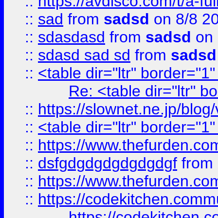
::
https://avdisco.com/t/a-fu
::
sad
from
sadsd
on 8/8 2
::
sdasdasd
from
sadsd
on 
::
sdasd sad sd
from
sadsd
::
<table dir="ltr" border="1
Re: <table dir="ltr" 
::
https://slownet.ne.jp/blo
::
<table dir="ltr" border="1
::
https://www.thefurden.c
::
dsfgdgdgdgdgdgdgf
from
::
https://www.thefurden.c
::
https://codekitchen.commu
https://codekitchen.c