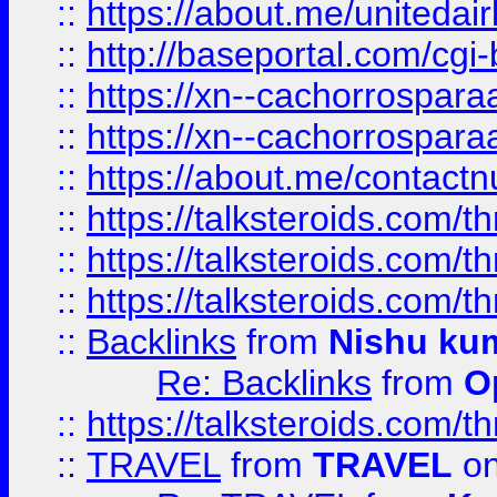
::
https://about.me/unitedai
::
http://baseportal.com/c
::
https://xn--cachorrospar
::
https://xn--cachorrospar
::
https://about.me/contact
::
https://talksteroids.com/
::
https://talksteroids.com/
::
https://talksteroids.com/
::
Backlinks
from
Nishu ku
Re: Backlinks
from
O
::
https://talksteroids.com/
::
TRAVEL
from
TRAVEL
on