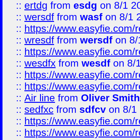
::
ertdg
from
esdg
on 8/1 2
::
wersdf
from
wasf
on 8/1 
::
https://www.easyfie.com/
::
wresdf
from
wersdf
on 8/
::
https://www.easyfie.com/
::
wesdfx
from
wesdf
on 8/
::
https://www.easyfie.com/
::
https://www.easyfie.com/
::
Air line
from
Oliver Smith
::
sedfxc
from
sdfcv
on 8/1
::
https://www.easyfie.com/
::
https://www.easyfie.com/