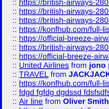
::
https://british-airways-28
::
https://british-airways-28
::
https://british-airways-28
::
https://konfhub.com/full-l
::
https://official-breeze-a
::
https://british-airways-28
::
https://official-breeze-a
::
United Airlines
from
jono 
::
TRAVEL
from
JACKJAC
::
https://konfhub.com/full-l
::
fdgd fgfdg dgdssd fdsfsd
::
Air line
from
Oliver Smith