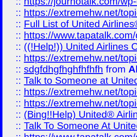
::
https://journotalk.com/w
::
https://extremehw.net/top
::
Full List of United Airl
::
https://www.tapatalk.com/g
::
((!Help!)) United Airlin
::
https://extremehw.net/top
::
sdgfdhgfhghfhfhfh
from
A
::
Talk to Someone at Unit
::
https://extremehw.net/top
::
https://extremehw.net/top
::
(Bing!!Help) United® Airl
::
Talk To Someone At Unit