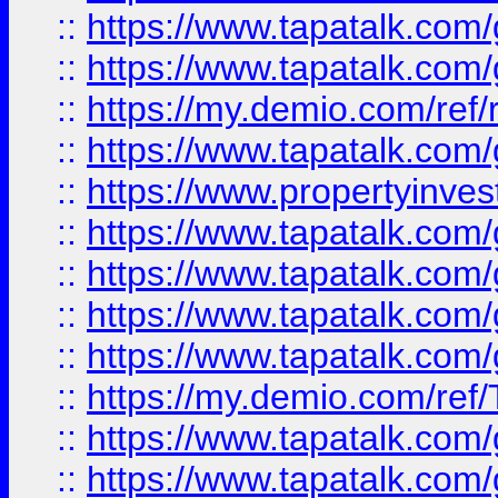
::
https://www.tapatalk.co
::
https://www.tapatalk.co
::
https://my.demio.com/ref
::
https://www.tapatalk.co
::
https://www.propertyinves
::
https://www.tapatalk.co
::
https://www.tapatalk.co
::
https://www.tapatalk.co
::
https://www.tapatalk.co
::
https://my.demio.com/re
::
https://www.tapatalk.co
::
https://www.tapatalk.co