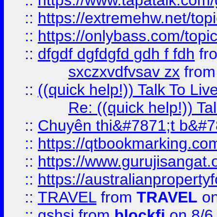
::
https://www.tapatalk.com
::
https://extremehw.net/top
::
https://onlybass.com/topic
::
dfgdf dgfdgfd gdh f fdh
fr
sxczxvdfvsav zx
fro
::
((quick help!)) Talk To 
Re: ((quick help!)) 
::
Chuyên thi&#7871;t b&#7
::
https://qtbookmarking.
::
https://www.gurujisanga
::
https://australianproperty
::
TRAVEL
from
TRAVEL
on
::
gshsj
from
blockfi
on 8/6