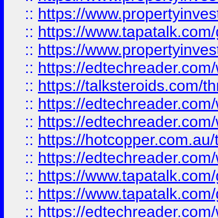
::
https://www.propertyinves
::
https://www.tapatalk.co
::
https://www.propertyinves
::
https://edtechreader.com/
::
https://talksteroids.com/
::
https://edtechreader.com/
::
https://edtechreader.com/
::
https://hotcopper.com.au
::
https://edtechreader.com/
::
https://www.tapatalk.co
::
https://www.tapatalk.co
::
https://edtechreader.com/