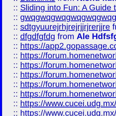
::
Sliding into Fun: A Guide
::
gwqgwqgwqgwqgwqgwq
::
sdtgyuurejrhjrejrjjrjrerjjre
f
::
dfgdfgfdg
from
Ale Hdfsf
::
https://app2.gopassage.co
::
https://forum.homenetwork
::
https://forum.homenetwork
::
https://forum.homenetwork
::
https://forum.homenetwork
::
https://forum.homenetwork
::
https://www.cucei.udg.mx/
::
https://www.cucei.udg.mx/