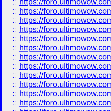
::
https://foro.ultimowow.
::
https://foro.ultimowow.
::
https://foro.ultimowow
::
https://foro.ultimowow
::
https://foro.ultimowow.
::
https://foro.ultimowow
::
https://foro.ultimowow
::
https://foro.ultimowow
::
https://foro.ultimowow.co
::
https://foro.ultimowow.com
::
https://foro.ultimowow.co
::
https://foro.ultimowow.com