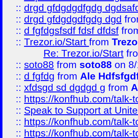
::
drgd gfdgdgdfgdg dgdsafd
::
drgd gfdgdgdfgdg dgd
fr
::
d fgfdgsfsdf fdsf dfdsf
fro
::
Trezor.io/Start
from
Trezo
Re: Trezor.io/Start
fr
::
soto88
from
soto88
on 8/
::
d fgfdg
from
Ale Hdfsfgd
::
xfdsgd sd dgdgd g
from
A
::
https://konfhub.com/talk-
::
Speak to Support at Unite
::
https://konfhub.com/talk-
::
https://konfhub.com/talk-