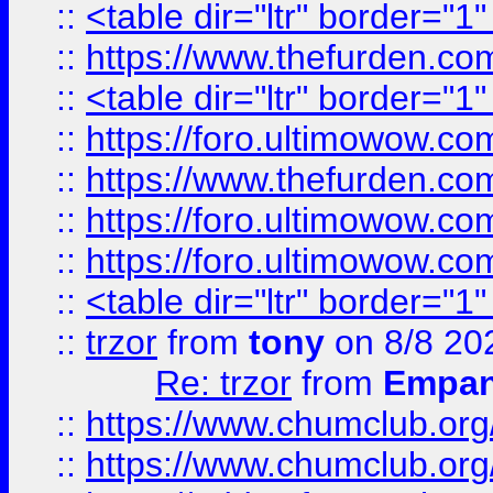
::
<table dir="ltr" border="1
::
https://www.thefurden.c
::
<table dir="ltr" border="1
::
https://foro.ultimowow.co
::
https://www.thefurden.co
::
https://foro.ultimowow.co
::
https://foro.ultimowow.co
::
<table dir="ltr" border="1
::
trzor
from
tony
on 8/8 20
Re: trzor
from
Empa
::
https://www.chumclub.org
::
https://www.chumclub.o