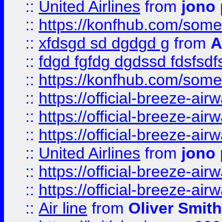
::
United Airlines
from
jono 
::
https://konfhub.com/someon
::
xfdsgd sd dgdgd g
from
A
::
fdgd fgfdg dgdssd fdsfsd
::
https://konfhub.com/someon
::
https://official-breeze-a
::
https://official-breeze-a
::
https://official-breeze-a
::
United Airlines
from
jono 
::
https://official-breeze-a
::
https://official-breeze-a
::
Air line
from
Oliver Smith