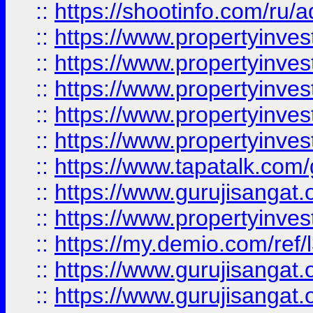
::
https://shootinfo.com/ru/a
::
https://www.propertyinves
::
https://www.propertyinves
::
https://www.propertyinves
::
https://www.propertyinves
::
https://www.propertyinves
::
https://www.tapatalk.co
::
https://www.gurujisangat.o
::
https://www.propertyinvest
::
https://my.demio.com/re
::
https://www.gurujisangat
::
https://www.gurujisangat