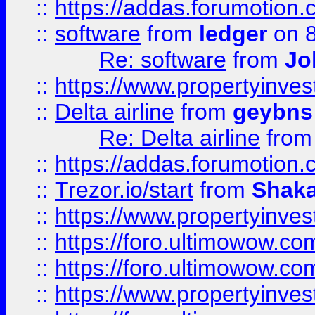
::
https://addas.forumotion.
::
software
from
ledger
on 8
Re: software
from
Jo
::
https://www.propertyinve
::
Delta airline
from
geybns
Re: Delta airline
fro
::
https://addas.forumotion
::
Trezor.io/start
from
Shaka
::
https://www.propertyinve
::
https://foro.ultimowow.com
::
https://foro.ultimowow.c
::
https://www.propertyinvest