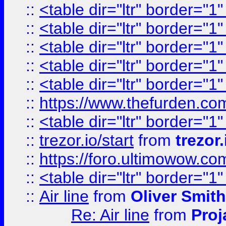
::
<table dir="ltr" border="1
::
<table dir="ltr" border="1
::
<table dir="ltr" border="1
::
<table dir="ltr" border="1
::
<table dir="ltr" border="1
::
https://www.thefurden.c
::
<table dir="ltr" border="1
::
trezor.io/start
from
trezor.
::
https://foro.ultimowow.c
::
<table dir="ltr" border="1
::
Air line
from
Oliver Smith
Re: Air line
from
Proj