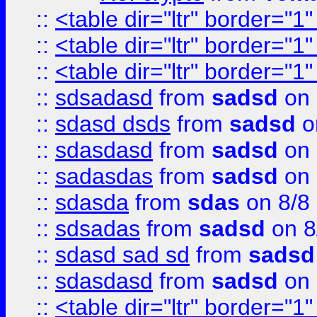
::
<table dir="ltr" border="1
::
<table dir="ltr" border="1
::
<table dir="ltr" border="1
::
sdsadasd
from
sadsd
on 
::
sdasd dsds
from
sadsd
o
::
sdasdasd
from
sadsd
on 
::
sadasdas
from
sadsd
on 
::
sdasda
from
sdas
on 8/8
::
sdsadas
from
sadsd
on 8
::
sdasd sad sd
from
sadsd
::
sdasdasd
from
sadsd
on 
::
<table dir="ltr" border="1