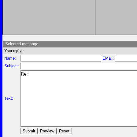
Selected message:
Your reply :
Name:
EMail:
Subject:
Text: