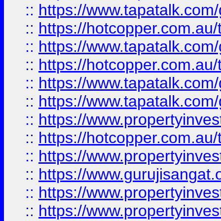
::
https://www.tapatalk.co
::
https://hotcopper.com.au
::
https://www.tapatalk.co
::
https://hotcopper.com.au
::
https://www.tapatalk.co
::
https://www.tapatalk.co
::
https://www.propertyinve
::
https://hotcopper.com.au
::
https://www.propertyinve
::
https://www.gurujisangat.o
::
https://www.propertyinves
::
https://www.propertyinve