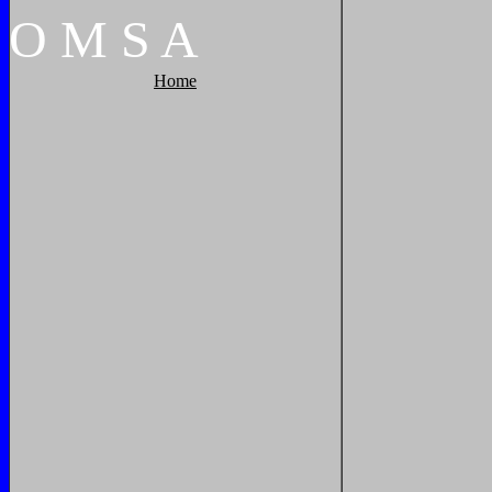
O
M
S
A
Home