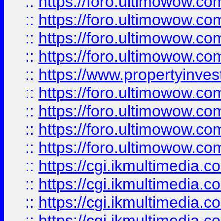
::
https://foro.ultimowow.co
::
https://foro.ultimowow.co
::
https://foro.ultimowow.com
::
https://foro.ultimowow.co
::
https://www.propertyinvest
::
https://foro.ultimowow.com
::
https://foro.ultimowow.co
::
https://foro.ultimowow.co
::
https://foro.ultimowow.co
::
https://cgi.ikmultimedia.
::
https://cgi.ikmultimedia.
::
https://cgi.ikmultimedia.
::
https://cgi.ikmultimedia.