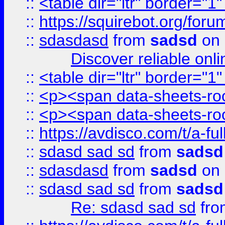
::
<table dir="ltr" border="1
::
https://squirebot.org/foru
::
sdasdasd
from
sadsd
on 
Discover reliable onl
::
<table dir="ltr" border="1
::
<p><span data-sheets-root
::
<p><span data-sheets-root
::
https://avdisco.com/t/a-fu
::
sdasd sad sd
from
sadsd
::
sdasdasd
from
sadsd
on 
::
sdasd sad sd
from
sadsd
Re: sdasd sad sd
fr