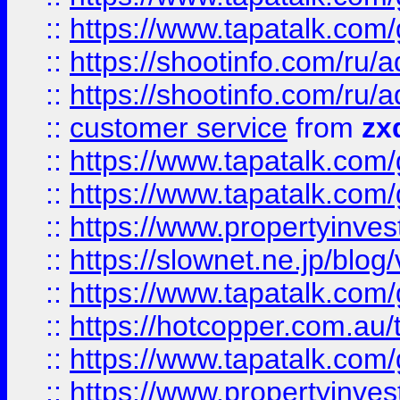
::
https://www.tapatalk.co
::
https://shootinfo.com
::
https://shootinfo.com
::
customer service
from
zx
::
https://www.tapatalk.co
::
https://www.tapatalk.co
::
https://www.propertyinvest
::
https://slownet.ne.jp/blo
::
https://www.tapatalk.co
::
https://hotcopper.com.a
::
https://www.tapatalk.co
::
https://www.propertyinve