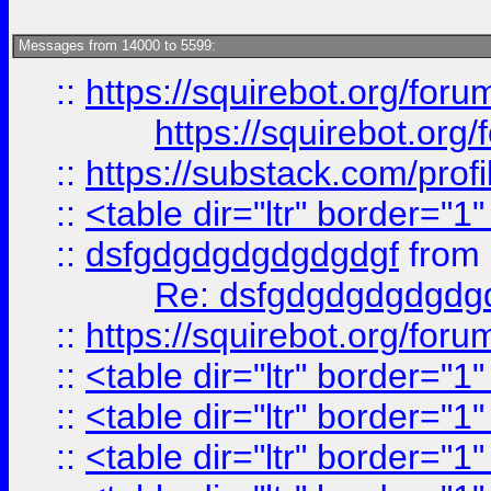
Messages from 14000 to 5599:
::
https://squirebot.org/foru
https://squirebot.org/
::
https://substack.com/pro
::
<table dir="ltr" border="1
::
dsfgdgdgdgdgdgdgf
from
Re: dsfgdgdgdgdgdg
::
https://squirebot.org/foru
::
<table dir="ltr" border="1
::
<table dir="ltr" border="1
::
<table dir="ltr" border="1