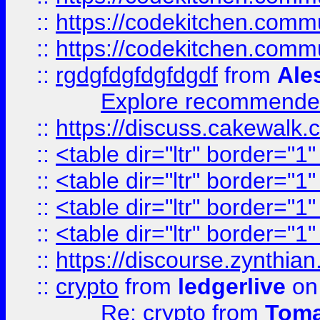
::
https://codekitchen.commu
::
https://codekitchen.commu
::
rgdgfdgfdgfdgdf
from
Ale
Explore recommended
::
https://discuss.cakew
::
<table dir="ltr" border="1
::
<table dir="ltr" border="1
::
<table dir="ltr" border="1
::
<table dir="ltr" border="1
::
https://discourse.zynthian
::
crypto
from
ledgerlive
on
Re: crypto
from
Toma