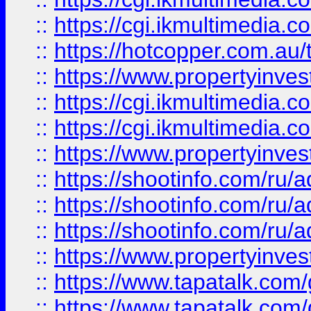
::
https://cgi.ikmultimedia.
::
https://hotcopper.com.a
::
https://www.propertyinvest
::
https://cgi.ikmultimedia.
::
https://cgi.ikmultimedia.
::
https://www.propertyinvest
::
https://shootinfo.com
::
https://shootinfo.com
::
https://shootinfo.com
::
https://www.propertyinvest
::
https://www.tapatalk.co
::
https://www.tapatalk.co