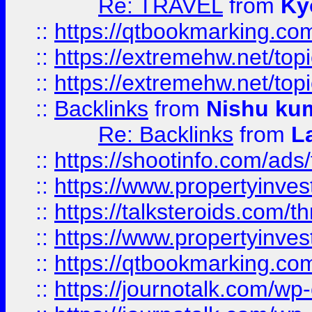
Re: TRAVEL
from
Ky
::
https://qtbookmarking.com
::
https://extremehw.net/top
::
https://extremehw.net/top
::
Backlinks
from
Nishu ku
Re: Backlinks
from
L
::
https://shootinfo.com/ads
::
https://www.propertyinvest
::
https://talksteroids.com/
::
https://www.propertyinves
::
https://qtbookmarking.com
::
https://journotalk.com/w