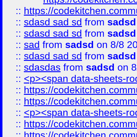
::
https://codekitchen.commu
::
sdasd sad sd
from
sadsd
::
sdasd sad sd
from
sadsd
::
sad
from
sadsd
on 8/8 2
::
sdasd sad sd
from
sadsd
::
sdasdas
from
sadsd
on 8
::
<p><span data-sheets-root
::
https://codekitchen.commu
::
https://codekitchen.commu
::
<p><span data-sheets-root
::
https://codekitchen.commu
::
https://codekitchen.commu