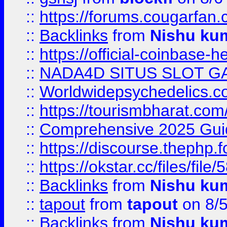
::
https://forums.cougarfan.c
::
Backlinks
from
Nishu ku
::
https://official-coinbase-h
::
NADA4D SITUS SLOT G
::
Worldwidepsychedelics.
::
https://tourismbharat.com/
::
Comprehensive 2025 Guide
::
https://discourse.thephp.
::
https://okstar.cc/files
::
Backlinks
from
Nishu ku
::
tapout
from
tapout
on 8/
::
Backlinks
from
Nishu ku