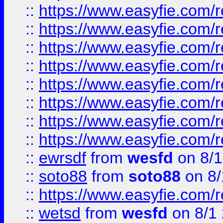
::
https://www.easyfie.com/r
::
https://www.easyfie.com/r
::
https://www.easyfie.com/r
::
https://www.easyfie.com/r
::
https://www.easyfie.com/r
::
https://www.easyfie.com/
::
https://www.easyfie.com/r
::
https://www.easyfie.com/
::
ewrsdf
from
wesfd
on 8/1
::
soto88
from
soto88
on 8/
::
https://www.easyfie.com/
::
wetsd
from
wesfd
on 8/1