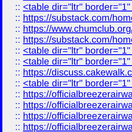
::
<table dir="ltr" border="1
::
https://substack.com/ho
::
https://www.chumclub.
::
https://substack.com/ho
::
<table dir="ltr" border="1
::
<table dir="ltr" border="1
::
https://discuss.cak
::
<table dir="ltr" border="1
::
https://officialbreezerai
::
https://officialbreezerai
::
https://officialbreezerai
::
https://officialbreezerai