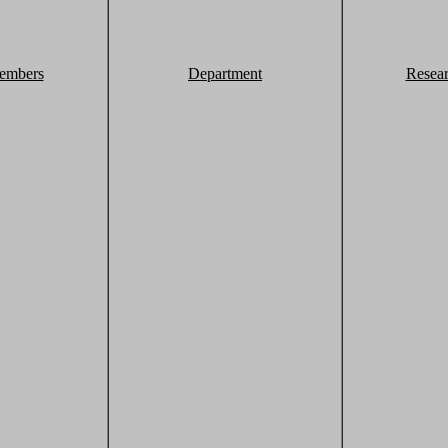
embers
Department
Resea