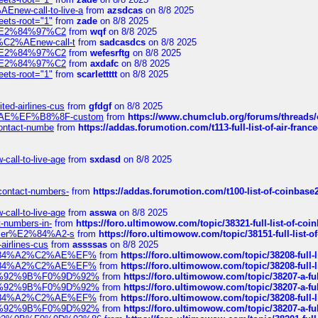
Enew-call-to-live-a
from
azsdcas
on 8/8 2025
eets-root="1"
from
zade
on 8/8 2025
ines%E2%84%97%C2
from
wqf
on 8/8 2025
s-%C2%AEnew-call-t
from
sadcasdcs
on 8/8 2025
ines%E2%84%97%C2
from
wefesrftg
on 8/8 2025
ines%E2%84%97%C2
from
axdafc
on 8/8 2025
eets-root="1"
from
scarlettttt
on 8/8 2025
ted-airlines-cus
from
gfdgf
on 8/8 2025
%C2%AE%EF%B8%8F-custom
from
https://www.chumclub.org/forums/threa
-contact-numbe
from
https://addas.forumotion.com/t113-full-list-of-air-fra
call-to-live-age
from
sxdasd
on 8/8 2025
-contact-numbers-
from
https://addas.forumotion.com/t100-list-of-coinbas
call-to-live-age
from
asswa
on 8/8 2025
t-numbers-in-
from
https://foro.ultimowow.com/topic/38321-full-list-of-coi
ustomer%E2%84%A2-s
from
https://foro.ultimowow.com/topic/38151-full-lis
-airlines-cus
from
assssas
on 8/8 2025
sa%E2%84%A2%C2%AE%EF%
from
https://foro.ultimowow.com/topic/38208-f
sa%E2%84%A2%C2%AE%EF%
from
https://foro.ultimowow.com/topic/38208-f
%F0%9D%92%9B%F0%9D%92%
from
https://foro.ultimowow.com/topic/38207-
%F0%9D%92%9B%F0%9D%92%
from
https://foro.ultimowow.com/topic/38207-
sa%E2%84%A2%C2%AE%EF%
from
https://foro.ultimowow.com/topic/38208-f
%F0%9D%92%9B%F0%9D%92%
from
https://foro.ultimowow.com/topic/38207-