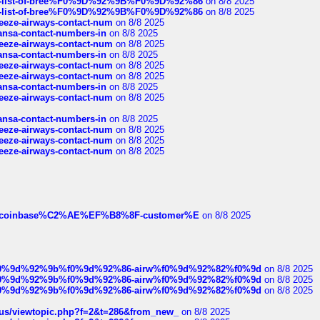
full-list-of-bree%F0%9D%92%9B%F0%9D%92%86
on 8/8 2025
full-list-of-bree%F0%9D%92%9B%F0%9D%92%86
on 8/8 2025
breeze-airways-contact-num
on 8/8 2025
thansa-contact-numbers-in
on 8/8 2025
breeze-airways-contact-num
on 8/8 2025
thansa-contact-numbers-in
on 8/8 2025
breeze-airways-contact-num
on 8/8 2025
breeze-airways-contact-num
on 8/8 2025
thansa-contact-numbers-in
on 8/8 2025
breeze-airways-contact-num
on 8/8 2025
thansa-contact-numbers-in
on 8/8 2025
breeze-airways-contact-num
on 8/8 2025
breeze-airways-contact-num
on 8/8 2025
breeze-airways-contact-num
on 8/8 2025
ist-of-coinbase%C2%AE%EF%B8%8F-customer%E
on 8/8 2025
ree%f0%9d%92%9b%f0%9d%92%86-airw%f0%9d%92%82%f0%9d
on 8/8 2025
ree%f0%9d%92%9b%f0%9d%92%86-airw%f0%9d%92%82%f0%9d
on 8/8 2025
ree%f0%9d%92%9b%f0%9d%92%86-airw%f0%9d%92%82%f0%9d
on 8/8 2025
hus/viewtopic.php?f=2&t=286&from_new_
on 8/8 2025