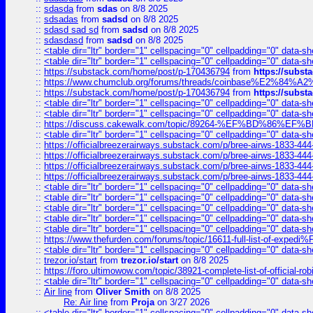
::
sdasda
from
sdas
on 8/8 2025
::
sdsadas
from
sadsd
on 8/8 2025
::
sdasd sad sd
from
sadsd
on 8/8 2025
::
sdasdasd
from
sadsd
on 8/8 2025
::
<table dir="ltr" border="1" cellspacing="0" cellpadding="0" data-sh
::
<table dir="ltr" border="1" cellspacing="0" cellpadding="0" data-sh
::
https://substack.com/home/post/p-170436794
from
https://subs
::
https://www.chumclub.org/forums/threads/coinbase%E2%84%
::
https://substack.com/home/post/p-170436794
from
https://subs
::
<table dir="ltr" border="1" cellspacing="0" cellpadding="0" data-sh
::
<table dir="ltr" border="1" cellspacing="0" cellpadding="0" data-sh
::
https://discuss.cakewalk.com/topic/89264-%EF%BD%8
::
<table dir="ltr" border="1" cellspacing="0" cellpadding="0" data-sh
::
https://officialbreezerairways.substack.com/p/bree-airws-1833-444
::
https://officialbreezerairways.substack.com/p/bree-airws-1833-444
::
https://officialbreezerairways.substack.com/p/bree-airws-1833-444
::
https://officialbreezerairways.substack.com/p/bree-airws-1833-444
::
<table dir="ltr" border="1" cellspacing="0" cellpadding="0" data-sh
::
<table dir="ltr" border="1" cellspacing="0" cellpadding="0" data-sh
::
<table dir="ltr" border="1" cellspacing="0" cellpadding="0" data-sh
::
<table dir="ltr" border="1" cellspacing="0" cellpadding="0" data-sh
::
<table dir="ltr" border="1" cellspacing="0" cellpadding="0" data-sh
::
https://www.thefurden.com/forums/topic/16611-full-list-of-e
::
<table dir="ltr" border="1" cellspacing="0" cellpadding="0" data-sh
::
trezor.io/start
from
trezor.io/start
on 8/8 2025
::
https://foro.ultimowow.com/topic/38921-complete-list-of-official
::
<table dir="ltr" border="1" cellspacing="0" cellpadding="0" data-sh
::
Air line
from
Oliver Smith
on 8/8 2025
Re: Air line
from
Proja
on 3/27 2026
::
<table dir="ltr" border="1" cellspacing="0" cellpadding="0" data-sh