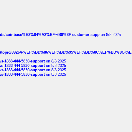
hreads/coinbase%E2%84%A2%EF%B8%8F-customer-supp
on 8/8 2025
k.com/topic/89264-%EF%BD%86%EF%BD%95%EF%BD%8C%EF%BD%8C-%E
rws-1833-444-5830-support
on 8/8 2025
rws-1833-444-5830-support
on 8/8 2025
rws-1833-444-5830-support
on 8/8 2025
rws-1833-444-5830-support
on 8/8 2025