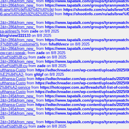
?f=2&t=286&from_new_
from
https://www.tapatalk.com/groups/tyrannywatc
?f=2&t=286&from_new_
from
https://www.tapatalk.com/groups/tyrannywatc
2%86-airw%f0%9d%92%82%f0%9d
from
https://shootinfo.com/ru/ads/b
2%86-airw%f0%9d%92%82%f0%9d
from
https://shootinfo.com/ru/ads/b
?f=2&t=286&from_new_
from
https://www.tapatalk.com/groups/tyrannywatc
?f=2&t=286&from_new_
from
https://www.tapatalk.com/groups/tyrannywatc
nsa-airlines%
from
zade
on 8/8 2025
p/blog/view/222133
on 8/8 2025
?f=2&t=286&from_new_
from
https://www.tapatalk.com/groups/tyrannywatc
AE%EF%B8%8F-customer%
from
fsfsdfdvxcv
on 8/8 2025
?f=2&t=286&from_new_
from
https://www.tapatalk.com/groups/tyrannywatc
how-can-i-speak-
from
zade
on 8/8 2025
edia%ef%b8%8f-cu
from
zade
on 8/8 2025
?f=2&t=280&from_new_
from
https://www.tapatalk.com/groups/tyrannywatc
edia%ef%b8%8f-cu
from
zade
on 8/8 2025
-Lufthansa-Custo
from
https://edtechreader.com/wp-content/uploads/2025/08
tomer%E2%84%A2-
from
gfdgf
on 8/8 2025
-Lufthansa-Custo
from
https://edtechreader.com/wp-content/uploads/2025/08
-Lufthansa-Custo
from
https://edtechreader.com/wp-content/uploads/2025/08
r%E2%84%A2-service
from
https://hotcopper.com.au/threads/full-list-of-c
-Lufthansa-Custo
from
https://edtechreader.com/wp-content/uploads/2025/08
?f=2&t=245&from_new_
from
https://www.tapatalk.com/groups/tyrannywatc
?f=2&t=245&from_new_
from
https://www.tapatalk.com/groups/tyrannywatc
-Lufthansa-Custo
from
https://edtechreader.com/wp-content/uploads/2025/08
?f=2&t=245&from_new_
from
https://www.tapatalk.com/groups/tyrannywatc
?f=2&t=245&from_new_
from
https://www.tapatalk.com/groups/tyrannywatc
025
?f=2&t=245&from_new_
from
https://www.tapatalk.com/groups/tyrannywatc
edia%ef%b8%8f-cu
from
zade
on 8/8 2025