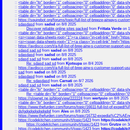
::
<table dir="ltr" border="1" cellspacing="0" cellpadding="0" data-sh
::
<table dir="ltr" border="1" cellspacing="0" cellpadding="0" data-sh
::
<table dir="ltr" border="1" cellspacing="0" cellpadding="0" data-sh
::
<table dir="ltr" border="1" cellspacing="0" cellpadding="0" data-sh
::
https://squirebot.org/forums/topic/full-list-of-breeze-airways-custo
::
sdasdasd
from
sadsd
on 8/8 2025
Discover reliable online sites packed
from
Frittata Verde
on 1
::
<table dir="ltr" border="1" cellspacing="0" cellpadding="0" data-sh
::
<p><span data-sheets-root="1"><a class="in-cell-link" href="https
::
<p><span data-sheets-root="1"><a class="in-cell-link" href="https
::
https://avdisco.com/t/a-full-list-of-bree-airw-s-customer-support-u
::
sdasd sad sd
from
sadsd
on 8/8 2025
::
sdasdasd
from
sadsd
on 8/8 2025
::
sdasd sad sd
from
sadsd
on 8/8 2025
Re: sdasd sad sd
from
Kjotsupa
on 8/4 2026
::
https://avdisco.com/t/a-full-list-of-bree-airw-s-customer-support-u
::
sad
from
sadsd
on 8/8 2025
::
sdasdasd
from
sadsd
on 8/8 2025
Re: sdasdasd
from
Carnati
on 8/7 2026
::
sdasd sad sd
from
sadsd
on 8/8 2025
::
<table dir="ltr" border="1" cellspacing="0" cellpadding="0" data-sh
Re: <table dir="ltr" border="1" cellspacing="0" cellpadding="0
::
https://slownet.ne.jp/blog/view/222224
from
wertyuio
on 8/8 2025
::
<table dir="ltr" border="1" cellspacing="0" cellpadding="0" data-sh
::
https://www.thefurden.com/forums/topic/16611-full-list-of-e
::
dsfgdgdgdgdgdgdgf
from
Ales
on 8/8 2025
::
https://www.thefurden.com/forums/topic/16732-expedia%C2%AEnew
::
https://codekitchen.community/t/topic/1423
from
https://codekit
https://codekitchen.community/t/topic/1423
from
Grutze
on 3
::
https://codekitchen.community/t/topic/1423
from
https://codekit