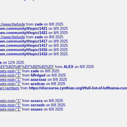
://www.thefurde
from
zade
on 8/8 2025
chen.community/t/topic/1421
on 8/8 2025
chen.community/t/topic/1421
on 8/8 2025
://www.thefurde
from
zade
on 8/8 2025
chen.community/t/topic/1417
on 8/8 2025
chen.community/t/topic/1417
on 8/8 2025
chen.community/t/topic/1416
on 8/8 2025
chen.community/t/topic/1416
on 8/8 2025
e
on 12/6 2025
%BD%92%EF%BD%8F%EF%BD%82%EF
from
ALEX
on 8/8 2025
eets-root="1"
from
zade
on 8/8 2025
eets-root="1"
from
fdfrdged
on 8/8 2025
eets-root="1"
from
asazsxaz
on 8/8 2025
eets-root="1"
from
azsdcas
on 8/8 2025
ntact-numbers
from
https://discourse.zynthian.org/t/full-list-of-lufthansa-
eets-root="1"
from
scsxcs
on 8/8 2025
eets-root="1"
from
sxcsxds
on 8/8 2025
eets-root="1"
from
sxsaxs
on 8/8 2025