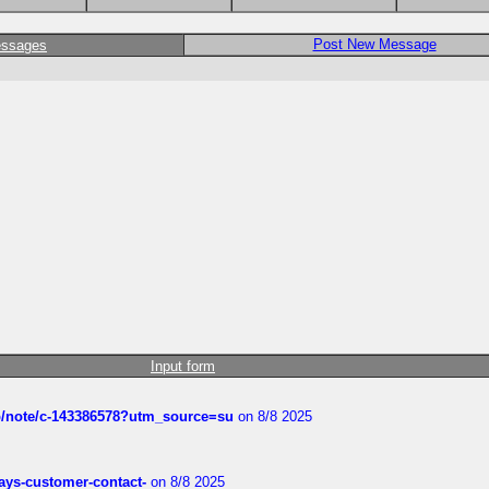
Post New Message
essages
Input form
ub/note/c-143386578?utm_source=su
on 8/8 2025
rways-customer-contact-
on 8/8 2025