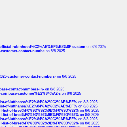
ds/official-robinhood%C2%AE%EF%B8%8F-custom
on 8/8 2025
nce-customer-contact-numbe
on 8/8 2025
e2025-customer-contact-numbers-
on 8/8 2025
nbase-contact-numbers-in-
on 8/8 2025
t-of-coinbase-customer%E2%84%A2-s
on 8/8 2025
ull-list-of-lufthansa%E2%84%A2%C2%AE%EF%
on 8/8 2025
ull-list-of-lufthansa%E2%84%A2%C2%AE%EF%
on 8/8 2025
a-full-list-of-bree%F0%9D%92%9B%F0%9D%92%
on 8/8 2025
a-full-list-of-bree%F0%9D%92%9B%F0%9D%92%
on 8/8 2025
ull-list-of-lufthansa%E2%84%A2%C2%AE%EF%
on 8/8 2025
a-full-list-of-bree%F0%9D%92%9B%F0%9D%92%
on 8/8 2025