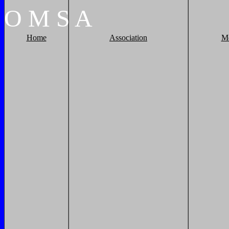
O
M
S
A
Home
Association
M