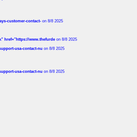
rways-customer-contact-
on 8/8 2025
k" href="https://www.thefurde
on 8/8 2025
-support-usa-contact-nu
on 8/8 2025
-support-usa-contact-nu
on 8/8 2025