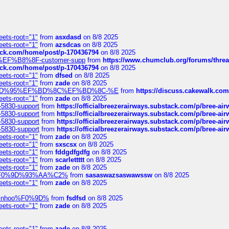
eets-root="1"
from
asxdasd
on 8/8 2025
eets-root="1"
from
azsdcas
on 8/8 2025
tack.com/home/post/p-170436794
on 8/8 2025
A2%EF%B8%8F-customer-supp
from
https://www.chumclub.org/forums/t
tack.com/home/post/p-170436794
on 8/8 2025
eets-root="1"
from
dfsed
on 8/8 2025
eets-root="1"
from
zade
on 8/8 2025
6%EF%BD%95%EF%BD%8C%EF%BD%8C-%E
from
https://discuss.cakewal
eets-root="1"
from
zade
on 8/8 2025
-5830-support
from
https://officialbreezerairways.substack.com/p/bree-ai
-5830-support
from
https://officialbreezerairways.substack.com/p/bree-ai
-5830-support
from
https://officialbreezerairways.substack.com/p/bree-ai
-5830-support
from
https://officialbreezerairways.substack.com/p/bree-ai
eets-root="1"
from
zade
on 8/8 2025
eets-root="1"
from
sxscsx
on 8/8 2025
eets-root="1"
from
fddgdfgdfg
on 8/8 2025
eets-root="1"
from
scarlettttt
on 8/8 2025
eets-root="1"
from
zade
on 8/8 2025
xpedi%F0%9D%93%AA%C2%
from
sasaswazsaswawssw
on 8/8 2025
eets-root="1"
from
zade
on 8/8 2025
-robinhoo%F0%9D%
from
fsdfsd
on 8/8 2025
eets-root="1"
from
zade
on 8/8 2025
eets-root="1"
from
zade
on 8/8 2025