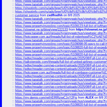
::
https://www.tapatalk.com/groups/tyrannywatchus/viewtopic.php
::
https://www.tapatalk.com/groups/tyrannywatchus/viewtopic.php
::
https://shootinfo.com/ru/ads/bree%f0%9d%92%9b%f0%9d%9
::
https://shootinfo.com/ru/ads/bree%f0%9d%92%9b%f0%9d%9
::
customer service
from
zxdfhsdhh
on 8/8 2025
::
https://www.tapatalk.com/groups/tyrannywatchus/viewtopic.php
::
https://www.tapatalk.com/groups/tyrannywatchus/viewtopic.php
::
https://www.propertyinvesting.com/topic/5109123-full-list-of-luftha
::
https://slownet.ne.jp/blog/view/222133
from
https://slownet.ne.j
::
https://www.tapatalk.com/groups/tyrannywatchus/viewtopic.php
::
https://hotcopper.com.au/threads/full-list-of-robinhood%C2%
::
https://www.tapatalk.com/groups/tyrannywatchus/viewtopic.php
::
https://www.propertyinvesting.com/topic/5109098-05-ways-to-call-
::
https://www.propertyinvesting.com/topic/5108820-full-list-of-exp
::
https://www.tapatalk.com/groups/tyrannywatchus/viewtopic.php
::
https://www.propertyinvesting.com/topic/5108820-full-list-of-exp
::
https://edtechreader.com/wp-content/uploads/2025/08/Full-List-of
::
https://talksteroids.com/threads/full-list-of-united-airlines-cus
::
https://edtechreader.com/wp-content/uploads/2025/08/Full-List-of
::
https://edtechreader.com/wp-content/uploads/2025/08/Full-List-of
::
https://hotcopper.com.au/threads/full-list-of-coinbase-custome
::
https://edtechreader.com/wp-content/uploads/2025/08/Full-List-of
::
https://www.tapatalk.com/groups/tyrannywatchus/viewtopic.php
::
https://www.tapatalk.com/groups/tyrannywatchus/viewtopic.php
::
https://edtechreader.com/wp-content/uploads/2025/08/Full-List-of
::
https://www.tapatalk.com/groups/tyrannywatchus/viewtopic.php
::
https://www.tapatalk.com/groups/tyrannywatchus/viewtopic.php
::
https://my.demio.com/ref/rEfRRziwCJxY2Fjs
from
ALEX
on 8/8 2
::
https://www.tapatalk.com/groups/tyrannywatchus/viewtopic.php
::
https://www.propertyinvesting.com/topic/5108820-full-list-of-exp