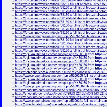
::
https://foro.ultimowow.com/topic/38201-full-list-of-bree%F
::
https://foro.ultimowow.com/topic/38201-full-list-of-bree%F
::
https://foro.ultimowow.com/topic/38160-a-full-list-of-breeze-airwa
::
https://foro.ultimowow.com/topic/38170-full-list-of-lufthansa-conta
::
https://foro.ultimowow.com/topic/38160-a-full-list-of-breeze-airwa
::
https://foro.ultimowow.com/topic/38170-full-list-of-lufthansa-conta
::
https://foro.ultimowow.com/topic/38160-a-full-list-of-breeze-airwa
::
https://foro.ultimowow.com/topic/38160-a-full-list-of-breeze-airwa
::
https://foro.ultimowow.com/topic/38170-full-list-of-lufthansa-conta
::
https://foro.ultimowow.com/topic/38160-a-full-list-of-breeze-airwa
::
https://www.propertyinvesting.com/topic/5109205-full-list-of-singapo
::
https://foro.ultimowow.com/topic/38170-full-list-of-lufthansa-conta
::
https://foro.ultimowow.com/topic/38160-a-full-list-of-breeze-airwa
::
https://foro.ultimowow.com/topic/38160-a-full-list-of-breeze-airwa
::
https://foro.ultimowow.com/topic/38160-a-full-list-of-breeze-airwa
::
https://cgi.ikmultimedia.com/viewtopic.php?t=50160
from
https:/
::
https://cgi.ikmultimedia.com/viewtopic.php?t=50160
from
https:/
::
https://cgi.ikmultimedia.com/viewtopic.php?t=50160
from
https:/
::
https://cgi.ikmultimedia.com/viewtopic.php?t=50150
from
https:/
::
https://cgi.ikmultimedia.com/viewtopic.php?t=50150
from
https:/
::
https://hotcopper.com.au/threads/full-list-of-coinbase%C2%
::
https://www.propertyinvesting.com/topic/5109205-full-list-of-singapo
::
https://cgi.ikmultimedia.com/viewtopic.php?t=50150
from
https:/
::
https://cgi.ikmultimedia.com/viewtopic.php?t=50150
from
https:/
::
https://www.propertyinvesting.com/topic/5109168-full-list-of-air-fran
::
https://shootinfo.com/ru/ads/bree%f0%9d%92%9b%f0%9d%9
::
https://shootinfo.com/ru/ads/bree%f0%9d%92%9b%f0%9d%9
::
https://shootinfo.com/ru/ads/bree%f0%9d%92%9b%f0%9d%9
::
https://www.propertyinvesting.com/topic/5109141-full-list-of-air-can
::
https://www.tapatalk.com/groups/tyrannywatchus/viewtopic.php