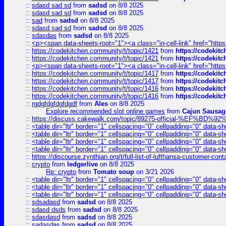
::
sdasd sad sd
from
sadsd
on 8/8 2025
::
sdasd sad sd
from
sadsd
on 8/8 2025
::
sad
from
sadsd
on 8/8 2025
::
sdasd sad sd
from
sadsd
on 8/8 2025
::
sdasdas
from
sadsd
on 8/8 2025
::
<p><span data-sheets-root="1"><a class="in-cell-link" href="https
::
https://codekitchen.community/t/topic/1421
from
https://codekit
::
https://codekitchen.community/t/topic/1421
from
https://codekit
::
<p><span data-sheets-root="1"><a class="in-cell-link" href="https
::
https://codekitchen.community/t/topic/1417
from
https://codekit
::
https://codekitchen.community/t/topic/1417
from
https://codekit
::
https://codekitchen.community/t/topic/1416
from
https://codekit
::
https://codekitchen.community/t/topic/1416
from
https://codekit
::
rgdgfdgfdgfdgdf
from
Ales
on 8/8 2025
Explore recommended slot online games
from
Cajun Sausag
::
https://discuss.cakewalk.com/topic/89275-official-%EF
::
<table dir="ltr" border="1" cellspacing="0" cellpadding="0" data-sh
::
<table dir="ltr" border="1" cellspacing="0" cellpadding="0" data-sh
::
<table dir="ltr" border="1" cellspacing="0" cellpadding="0" data-sh
::
<table dir="ltr" border="1" cellspacing="0" cellpadding="0" data-sh
::
https://discourse.zynthian.org/t/full-list-of-lufthansa-customer-co
::
crypto
from
ledgerlive
on 8/8 2025
Re: crypto
from
Tomato soup
on 3/21 2026
::
<table dir="ltr" border="1" cellspacing="0" cellpadding="0" data-sh
::
<table dir="ltr" border="1" cellspacing="0" cellpadding="0" data-sh
::
<table dir="ltr" border="1" cellspacing="0" cellpadding="0" data-sh
::
sdsadasd
from
sadsd
on 8/8 2025
::
sdasd dsds
from
sadsd
on 8/8 2025
::
sdasdasd
from
sadsd
on 8/8 2025
::
sadasdas
from
sadsd
on 8/8 2025