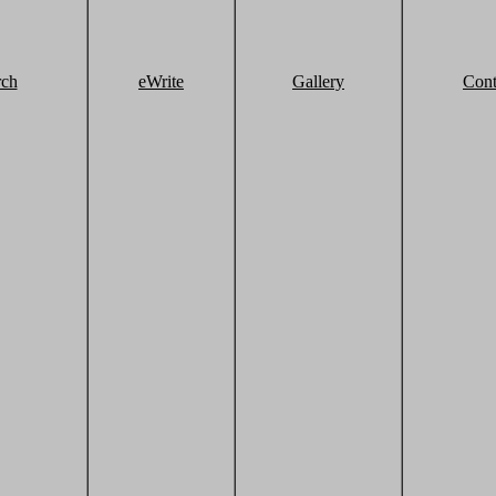
rch
eWrite
Gallery
Cont