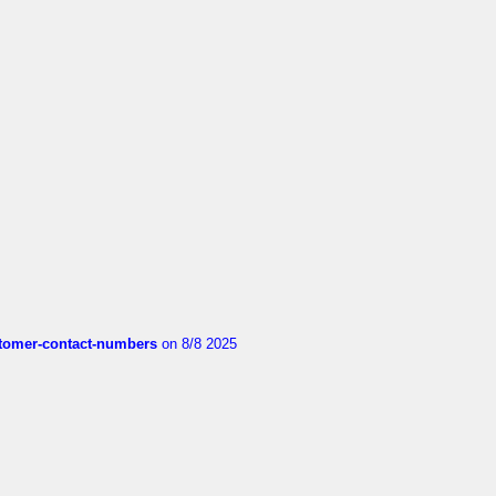
customer-contact-numbers
on 8/8 2025