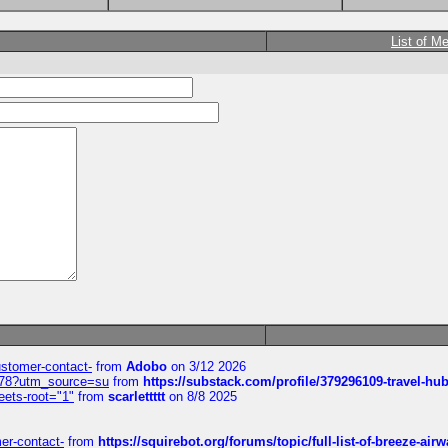
List of M
customer-contact-
from
Adobo
on 3/12 2026
6578?utm_source=su
from
https://substack.com/profile/379296109-travel-h
eets-root="1"
from
scarlettttt
on 8/8 2025
mer-contact-
from
https://squirebot.org/forums/topic/full-list-of-breeze-ai