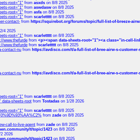
eets-root="1"
from
asxds
on 8/8 2025
eets-root="1"
from
aswdasw
on 8/8 2025
eets-root="1"
from
asfa
on 8/8 2025
eets-root="1"
from
scarlettttt
on 8/8 2025
mer-contact-
from
https://squirebot.org/forums/topic/full-list-of-breeze-ai
2/4 2025
eets-root="1"
from
scarlettttt
on 8/8 2025
://www.thefurde
from
<p><span data-sheets-root="1"><a class="in-cell-lin
://www.thefurde
from
scarlettttt
on 8/8 2025
sa-contact-nu
from
https://avdisco.com/t/a-full-list-of-bree-airw-s-customer
sa-contact-nu
from
https://avdisco.com/t/a-full-list-of-bree-airw-s-customer
eets-root="1"
from
scarlettttt
on 8/8 2025
" data-sheets-root
from
Tostadas
on 1/28 2026
eets-root="1"
from
scarlettttt
on 8/8 2025
xpedi%F0%9D%93%AA%C2%
from
zade
on 8/8 2025
-call-to-live-agent
from
zade
on 8/8 2025
chen.community/t/topic/1423
on 8/8 2025
/2 2026
chen.community/t/topic/1423
on 8/8 2025