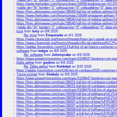
::
https://www.thefurden.com/forums/topic/16556-bookingcom-%C2%A
::
<table dir="ltr" border="1" cellspacing="0" cellpadding="0" data-sh
::
https://foro.ultimowow.com/topic/38540-full-list-of-jetblue-airl
::
https://www.thefurden.com/forums/topic/16549-singapore-airline
::
https://foro.ultimowow.com/topic/38540-full-list-of-jetblue-airl
::
https://foro.ultimowow.com/topic/38540-full-list-of-jetblue-airl
::
<table dir="ltr" border="1" cellspacing="0" cellpadding="0" data-sh
::
trzor
from
tony
on 8/8 2025
Re: trzor
from
Empanada
on 4/1 2026
::
https://www.chumclub.org/forums/threads/how-can-i-speak-on-a-uni
::
https://www.chumclub.org/forums/threads/official-robinhood
::
https://addas.forumotion.com/t113-full-list-of-air-france-customer
::
software
from
ledger
on 8/8 2025
Re: software
from
Johnnycake
on 4/9 2026
::
https://www.propertyinvesting.com/topic/5109547-booking-com-new-
::
Delta airline
from
geybns
on 8/8 2025
Re: Delta airline
from
Koldskal
on 3/25 2026
::
https://addas.forumotion.com/t100-list-of-coinbase2025-customer
::
Trezor.io/start
from
Shakaly
on 8/8 2025
::
https://www.propertyinvesting.com/topic/5109547-booking-com-new-
::
https://foro.ultimowow.com/topic/38321-full-list-of-coinbase-contac
::
https://foro.ultimowow.com/topic/38151-full-list-of-coinbase-c
::
https://www.propertyinvesting.com/topic/5109470-full-list-of-alaska
::
https://foro.ultimowow.com/topic/38208-full-list-of-lufthan
::
https://foro.ultimowow.com/topic/38208-full-list-of-lufthan
::
https://foro.ultimowow.com/topic/38207-a-full-list-of-bree
::
https://foro.ultimowow.com/topic/38207-a-full-list-of-bree
::
https://foro.ultimowow.com/topic/38208-full-list-of-lufthan
::
https://foro.ultimowow.com/topic/38207-a-full-list-of-bree