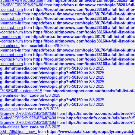
0%9D%92%9B%F0%9D%92%86
from
https://foro.ultimowow.com/topic/38201-
0%9D%92%9B%F0%9D%92%86
from
https://foro.ultimowow.com/topic/38201-
ys-contact-num
from
https://foro.ultimowow.com/topic/38160-a-full-list-of-
ct-numbers-in
from
https://foro.ultimowow.com/topic/38170-full-list-of-luf
ys-contact-num
from
https://foro.ultimowow.com/topic/38160-a-full-list-of-
ct-numbers-in
from
https://foro.ultimowow.com/topic/38170-full-list-of-luf
ys-contact-num
from
https://foro.ultimowow.com/topic/38160-a-full-list-of-
ys-contact-num
from
https://foro.ultimowow.com/topic/38160-a-full-list-of-
ct-numbers-in
from
https://foro.ultimowow.com/topic/38170-full-list-of-luf
ys-contact-num
from
https://foro.ultimowow.com/topic/38160-a-full-list-of-
re-airlines-
from
scarlettttt
on 8/8 2025
ct-numbers-in
from
https://foro.ultimowow.com/topic/38170-full-list-of-luf
ys-contact-num
from
https://foro.ultimowow.com/topic/38160-a-full-list-of-
ys-contact-num
from
https://foro.ultimowow.com/topic/38160-a-full-list-of-
ys-contact-num
from
https://foro.ultimowow.com/topic/38160-a-full-list-of-
/cgi.ikmultimedia.com/viewtopic.php?t=50160
on 8/8 2025
/cgi.ikmultimedia.com/viewtopic.php?t=50160
on 8/8 2025
/cgi.ikmultimedia.com/viewtopic.php?t=50160
on 8/8 2025
/cgi.ikmultimedia.com/viewtopic.php?t=50150
on 8/8 2025
/cgi.ikmultimedia.com/viewtopic.php?t=50150
on 8/8 2025
AE%EF%B8%8F-customer%E
from
https://hotcopper.com.au/threads/full-l
re-airlines-
from
zade
on 8/8 2025
/cgi.ikmultimedia.com/viewtopic.php?t=50150
on 8/8 2025
/cgi.ikmultimedia.com/viewtopic.php?t=50150
on 8/8 2025
ce-airlines
from
zade
on 8/8 2025
2%86-airw%f0%9d%92%82%f0%9d
from
https://shootinfo.com/ru/ads/b
2%86-airw%f0%9d%92%82%f0%9d
from
https://shootinfo.com/ru/ads/b
2%86-airw%f0%9d%92%82%f0%9d
from
https://shootinfo.com/ru/ads/b
ada-airlines
from
zade
on 8/8 2025
?f=2&t=286&from_new_
from
https://www.tapatalk.com/groups/tyrannywatc