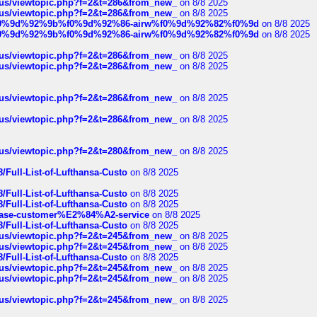
hus/viewtopic.php?f=2&t=286&from_new_
on 8/8 2025
hus/viewtopic.php?f=2&t=286&from_new_
on 8/8 2025
ree%f0%9d%92%9b%f0%9d%92%86-airw%f0%9d%92%82%f0%9d
on 8/8 2025
ree%f0%9d%92%9b%f0%9d%92%86-airw%f0%9d%92%82%f0%9d
on 8/8 2025
hus/viewtopic.php?f=2&t=286&from_new_
on 8/8 2025
hus/viewtopic.php?f=2&t=286&from_new_
on 8/8 2025
hus/viewtopic.php?f=2&t=286&from_new_
on 8/8 2025
hus/viewtopic.php?f=2&t=286&from_new_
on 8/8 2025
hus/viewtopic.php?f=2&t=280&from_new_
on 8/8 2025
/Full-List-of-Lufthansa-Custo
on 8/8 2025
/Full-List-of-Lufthansa-Custo
on 8/8 2025
/Full-List-of-Lufthansa-Custo
on 8/8 2025
oinbase-customer%E2%84%A2-service
on 8/8 2025
/Full-List-of-Lufthansa-Custo
on 8/8 2025
hus/viewtopic.php?f=2&t=245&from_new_
on 8/8 2025
hus/viewtopic.php?f=2&t=245&from_new_
on 8/8 2025
/Full-List-of-Lufthansa-Custo
on 8/8 2025
hus/viewtopic.php?f=2&t=245&from_new_
on 8/8 2025
hus/viewtopic.php?f=2&t=245&from_new_
on 8/8 2025
hus/viewtopic.php?f=2&t=245&from_new_
on 8/8 2025