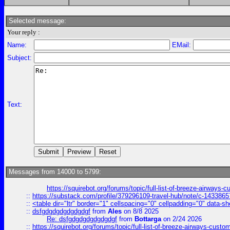
Selected message:
Your reply :
Name:
EMail:
Subject:
Text:
Messages from 14000 to 5799:
https://squirebot.org/forums/topic/full-list-of-breeze-airways-
::
https://substack.com/profile/379296109-travel-hub/note/c-14338
::
<table dir="ltr" border="1" cellspacing="0" cellpadding="0" data-sh
::
dsfgdgdgdgdgdgdgf
from
Ales
on 8/8 2025
Re: dsfgdgdgdgdgdgdgf
from
Bottarga
on 2/24 2026
::
https://squirebot.org/forums/topic/full-list-of-breeze-airways-custo