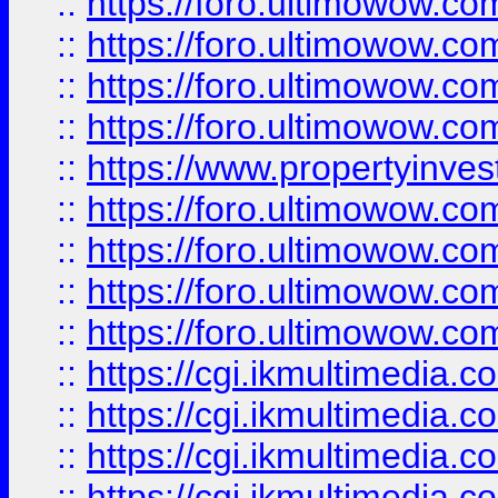
::
https://foro.ultimowow.co
::
https://foro.ultimowow.co
::
https://foro.ultimowow.com
::
https://foro.ultimowow.co
::
https://www.propertyinvest
::
https://foro.ultimowow.com
::
https://foro.ultimowow.co
::
https://foro.ultimowow.co
::
https://foro.ultimowow.co
::
https://cgi.ikmultimedia.
::
https://cgi.ikmultimedia.
::
https://cgi.ikmultimedia.
::
https://cgi.ikmultimedia.