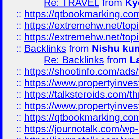
Re: TRAVEL
from
Ky
::
https://qtbookmarking.com
::
https://extremehw.net/top
::
https://extremehw.net/top
::
Backlinks
from
Nishu ku
Re: Backlinks
from
L
::
https://shootinfo.com/ads
::
https://www.propertyinvest
::
https://talksteroids.com/
::
https://www.propertyinves
::
https://qtbookmarking.com
::
https://journotalk.com/w