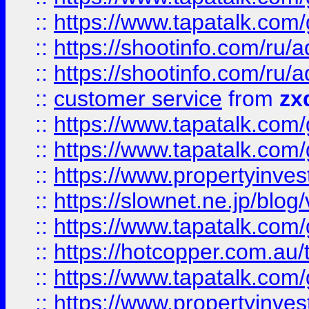
::
https://www.tapatalk.co
::
https://shootinfo.com
::
https://shootinfo.com
::
customer service
from
zx
::
https://www.tapatalk.co
::
https://www.tapatalk.co
::
https://www.propertyinvest
::
https://slownet.ne.jp/blo
::
https://www.tapatalk.co
::
https://hotcopper.com.a
::
https://www.tapatalk.co
::
https://www.propertyinve