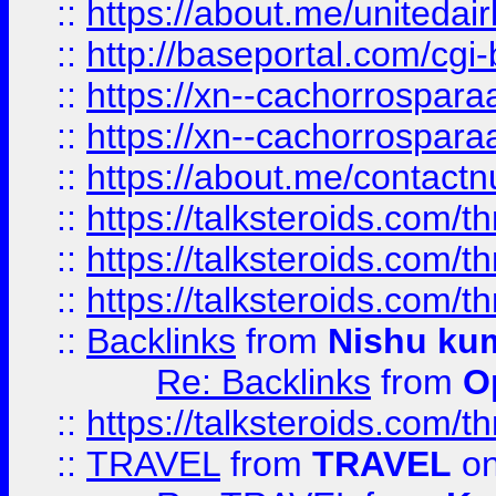
::
https://about.me/unitedai
::
http://baseportal.com/c
::
https://xn--cachorrospar
::
https://xn--cachorrospar
::
https://about.me/contact
::
https://talksteroids.com/
::
https://talksteroids.com/
::
https://talksteroids.com/
::
Backlinks
from
Nishu ku
Re: Backlinks
from
O
::
https://talksteroids.com/
::
TRAVEL
from
TRAVEL
on