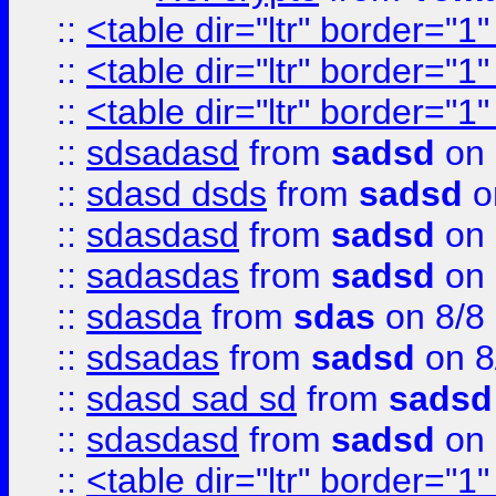
::
<table dir="ltr" border="1
::
<table dir="ltr" border="1
::
<table dir="ltr" border="1
::
sdsadasd
from
sadsd
on 
::
sdasd dsds
from
sadsd
o
::
sdasdasd
from
sadsd
on 
::
sadasdas
from
sadsd
on 
::
sdasda
from
sdas
on 8/8
::
sdsadas
from
sadsd
on 8
::
sdasd sad sd
from
sadsd
::
sdasdasd
from
sadsd
on 
::
<table dir="ltr" border="1