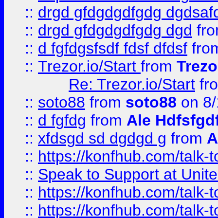
::
drgd gfdgdgdfgdg dgdsafd
::
drgd gfdgdgdfgdg dgd
fr
::
d fgfdgsfsdf fdsf dfdsf
fro
::
Trezor.io/Start
from
Trezo
Re: Trezor.io/Start
fr
::
soto88
from
soto88
on 8/
::
d fgfdg
from
Ale Hdfsfgd
::
xfdsgd sd dgdgd g
from
A
::
https://konfhub.com/talk-
::
Speak to Support at Unite
::
https://konfhub.com/talk-
::
https://konfhub.com/talk-