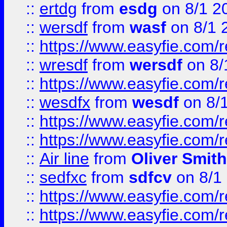
::
ertdg
from
esdg
on 8/1 2
::
wersdf
from
wasf
on 8/1 
::
https://www.easyfie.com/
::
wresdf
from
wersdf
on 8/
::
https://www.easyfie.com/
::
wesdfx
from
wesdf
on 8/
::
https://www.easyfie.com/
::
https://www.easyfie.com/
::
Air line
from
Oliver Smith
::
sedfxc
from
sdfcv
on 8/1
::
https://www.easyfie.com/
::
https://www.easyfie.com/