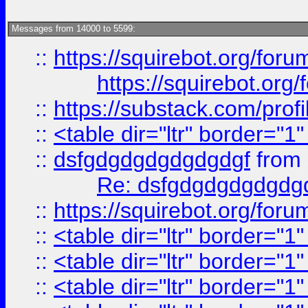
Messages from 14000 to 5599:
::
https://squirebot.org/foru
https://squirebot.org/
::
https://substack.com/pro
::
<table dir="ltr" border="1
::
dsfgdgdgdgdgdgdgf
from
Re: dsfgdgdgdgdgdg
::
https://squirebot.org/foru
::
<table dir="ltr" border="1
::
<table dir="ltr" border="1
::
<table dir="ltr" border="1