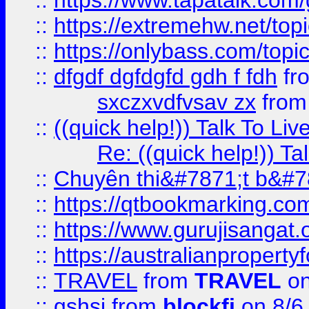
::
https://www.tapatalk.com
::
https://extremehw.net/top
::
https://onlybass.com/topic
::
dfgdf dgfdgfd gdh f fdh
fr
sxczxvdfvsav zx
fro
::
((quick help!)) Talk To 
Re: ((quick help!)) 
::
Chuyên thi&#7871;t b&#7
::
https://qtbookmarking.
::
https://www.gurujisanga
::
https://australianproperty
::
TRAVEL
from
TRAVEL
on
::
gshsj
from
blockfi
on 8/6