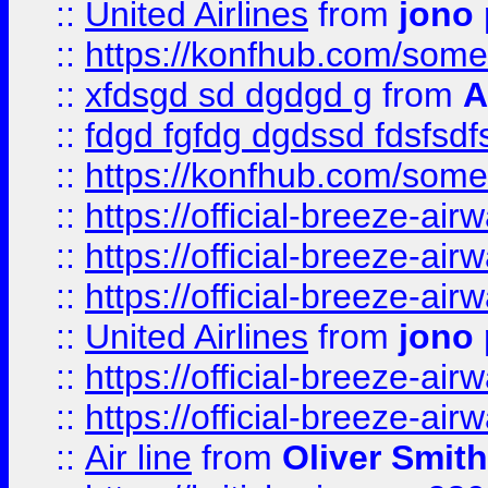
::
United Airlines
from
jono 
::
https://konfhub.com/someon
::
xfdsgd sd dgdgd g
from
A
::
fdgd fgfdg dgdssd fdsfsd
::
https://konfhub.com/someon
::
https://official-breeze-a
::
https://official-breeze-a
::
https://official-breeze-a
::
United Airlines
from
jono 
::
https://official-breeze-a
::
https://official-breeze-a
::
Air line
from
Oliver Smith