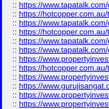
::
https://www.tapatalk.co
::
https://hotcopper.com.au
::
https://www.tapatalk.co
::
https://hotcopper.com.au
::
https://www.tapatalk.co
::
https://www.tapatalk.co
::
https://www.propertyinve
::
https://hotcopper.com.au
::
https://www.propertyinve
::
https://www.gurujisangat.o
::
https://www.propertyinves
::
https://www.propertyinve