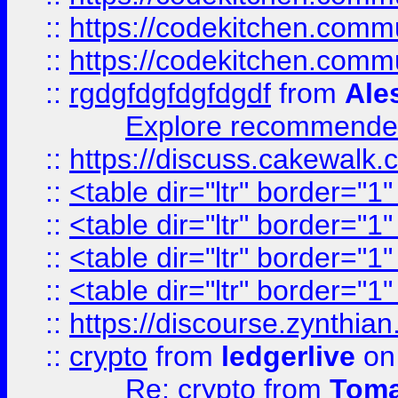
::
https://codekitchen.commu
::
https://codekitchen.commu
::
rgdgfdgfdgfdgdf
from
Ale
Explore recommended
::
https://discuss.cakew
::
<table dir="ltr" border="1
::
<table dir="ltr" border="1
::
<table dir="ltr" border="1
::
<table dir="ltr" border="1
::
https://discourse.zynthian
::
crypto
from
ledgerlive
on
Re: crypto
from
Toma