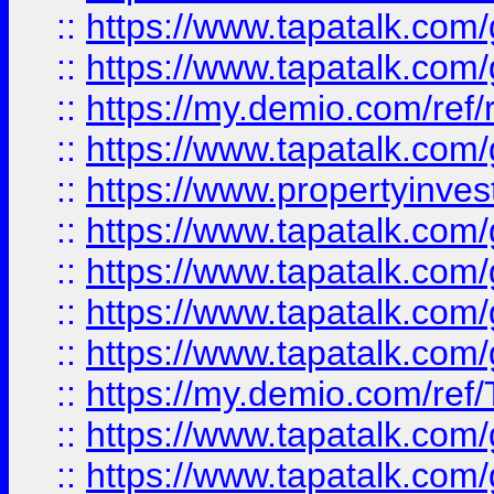
::
https://www.tapatalk.co
::
https://www.tapatalk.co
::
https://my.demio.com/ref
::
https://www.tapatalk.co
::
https://www.propertyinves
::
https://www.tapatalk.co
::
https://www.tapatalk.co
::
https://www.tapatalk.co
::
https://www.tapatalk.co
::
https://my.demio.com/re
::
https://www.tapatalk.co
::
https://www.tapatalk.co