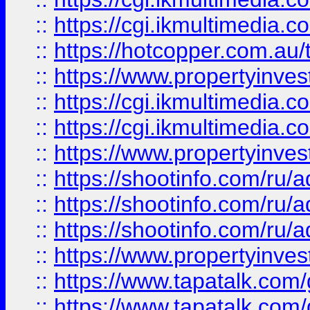
::
https://cgi.ikmultimedia.
::
https://hotcopper.com.a
::
https://www.propertyinvest
::
https://cgi.ikmultimedia.
::
https://cgi.ikmultimedia.
::
https://www.propertyinvest
::
https://shootinfo.com
::
https://shootinfo.com
::
https://shootinfo.com
::
https://www.propertyinvest
::
https://www.tapatalk.co
::
https://www.tapatalk.co