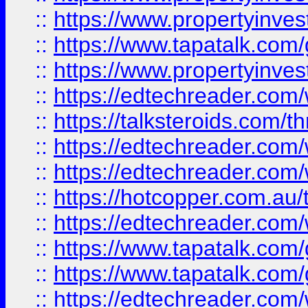
::
https://www.propertyinves
::
https://www.tapatalk.co
::
https://www.propertyinves
::
https://edtechreader.com/
::
https://talksteroids.com/
::
https://edtechreader.com/
::
https://edtechreader.com/
::
https://hotcopper.com.au
::
https://edtechreader.com/
::
https://www.tapatalk.co
::
https://www.tapatalk.co
::
https://edtechreader.com/