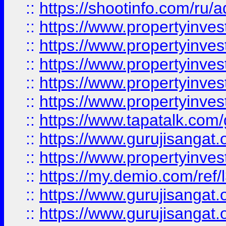
::
https://shootinfo.com/ru/a
::
https://www.propertyinves
::
https://www.propertyinves
::
https://www.propertyinves
::
https://www.propertyinves
::
https://www.propertyinves
::
https://www.tapatalk.co
::
https://www.gurujisangat.o
::
https://www.propertyinvest
::
https://my.demio.com/re
::
https://www.gurujisangat
::
https://www.gurujisangat