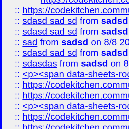
::
https://codekitchen.commu
::
sdasd sad sd
from
sadsd
::
sdasd sad sd
from
sadsd
::
sad
from
sadsd
on 8/8 2
::
sdasd sad sd
from
sadsd
::
sdasdas
from
sadsd
on 8
::
<p><span data-sheets-root
::
https://codekitchen.commu
::
https://codekitchen.commu
::
<p><span data-sheets-root
::
https://codekitchen.commu
::
https://codekitchen.commu