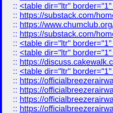
::
<table dir="ltr" border="1
::
https://substack.com/ho
::
https://www.chumclub.
::
https://substack.com/ho
::
<table dir="ltr" border="1
::
<table dir="ltr" border="1
::
https://discuss.cak
::
<table dir="ltr" border="1
::
https://officialbreezerai
::
https://officialbreezerai
::
https://officialbreezerai
::
https://officialbreezerai