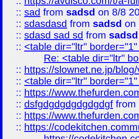
::
https://avdisco.com/t/a-fu
::
sad
from
sadsd
on 8/8 2
::
sdasdasd
from
sadsd
on 
::
sdasd sad sd
from
sadsd
::
<table dir="ltr" border="1
Re: <table dir="ltr" 
::
https://slownet.ne.jp/blo
::
<table dir="ltr" border="1
::
https://www.thefurden.c
::
dsfgdgdgdgdgdgdgf
from
::
https://www.thefurden.c
::
https://codekitchen.commu
https://codekitchen.c