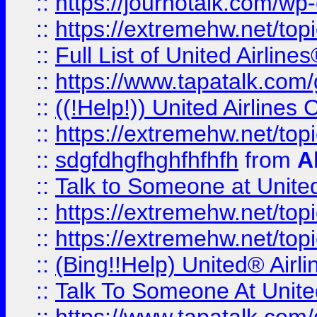
::
https://journotalk.com/w
::
https://extremehw.net/top
::
Full List of United Airl
::
https://www.tapatalk.com/g
::
((!Help!)) United Airlin
::
https://extremehw.net/top
::
sdgfdhgfhghfhfhfh
from
A
::
Talk to Someone at Unit
::
https://extremehw.net/top
::
https://extremehw.net/top
::
(Bing!!Help) United® Airl
::
Talk To Someone At Unit