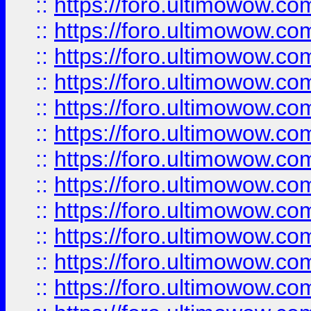
::
https://foro.ultimowow.
::
https://foro.ultimowow.
::
https://foro.ultimowow
::
https://foro.ultimowow
::
https://foro.ultimowow.
::
https://foro.ultimowow
::
https://foro.ultimowow
::
https://foro.ultimowow
::
https://foro.ultimowow.co
::
https://foro.ultimowow.com
::
https://foro.ultimowow.co
::
https://foro.ultimowow.com