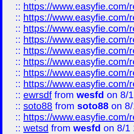
::
https://www.easyfie.com/r
::
https://www.easyfie.com/r
::
https://www.easyfie.com/r
::
https://www.easyfie.com/r
::
https://www.easyfie.com/r
::
https://www.easyfie.com/
::
https://www.easyfie.com/r
::
https://www.easyfie.com/
::
ewrsdf
from
wesfd
on 8/1
::
soto88
from
soto88
on 8/
::
https://www.easyfie.com/
::
wetsd
from
wesfd
on 8/1