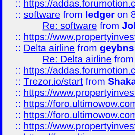
::
https://addas.forumotion.
::
software
from
ledger
on 8
Re: software
from
Jo
::
https://www.propertyinve
::
Delta airline
from
geybns
Re: Delta airline
fro
::
https://addas.forumotion
::
Trezor.io/start
from
Shaka
::
https://www.propertyinve
::
https://foro.ultimowow.com
::
https://foro.ultimowow.c
::
https://www.propertyinvest