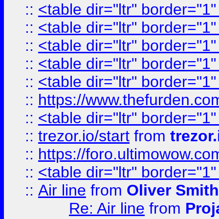
::
<table dir="ltr" border="1
::
<table dir="ltr" border="1
::
<table dir="ltr" border="1
::
<table dir="ltr" border="1
::
<table dir="ltr" border="1
::
https://www.thefurden.c
::
<table dir="ltr" border="1
::
trezor.io/start
from
trezor.
::
https://foro.ultimowow.c
::
<table dir="ltr" border="1
::
Air line
from
Oliver Smith
Re: Air line
from
Proj