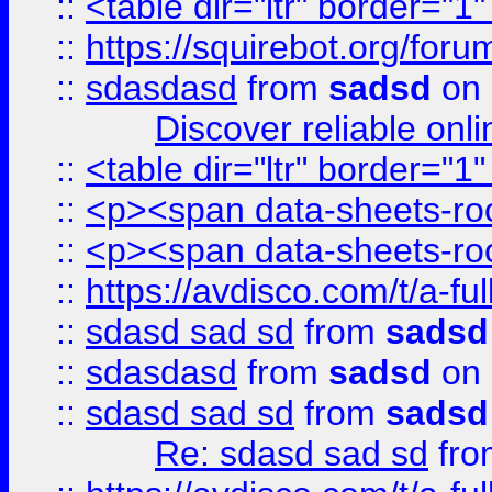
::
<table dir="ltr" border="1
::
https://squirebot.org/foru
::
sdasdasd
from
sadsd
on 
Discover reliable onl
::
<table dir="ltr" border="1
::
<p><span data-sheets-root
::
<p><span data-sheets-root
::
https://avdisco.com/t/a-fu
::
sdasd sad sd
from
sadsd
::
sdasdasd
from
sadsd
on 
::
sdasd sad sd
from
sadsd
Re: sdasd sad sd
fr