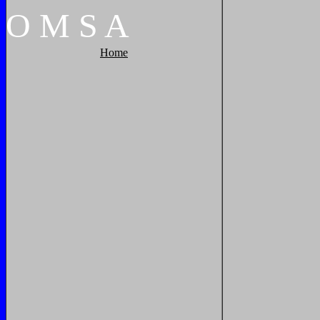
O
M
S
A
Home