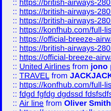
::
https://british-airways-28
::
https://british-airways-28
::
https://british-airways-28
::
https://konfhub.com/full-l
::
https://official-breeze-a
::
https://british-airways-28
::
https://official-breeze-a
::
United Airlines
from
jono 
::
TRAVEL
from
JACKJAC
::
https://konfhub.com/full-l
::
fdgd fgfdg dgdssd fdsfsd
::
Air line
from
Oliver Smith