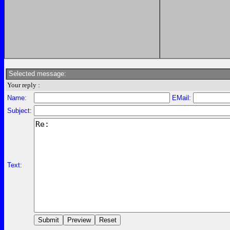
Selected message:
Your reply :
Name:
EMail:
Subject:
Text: