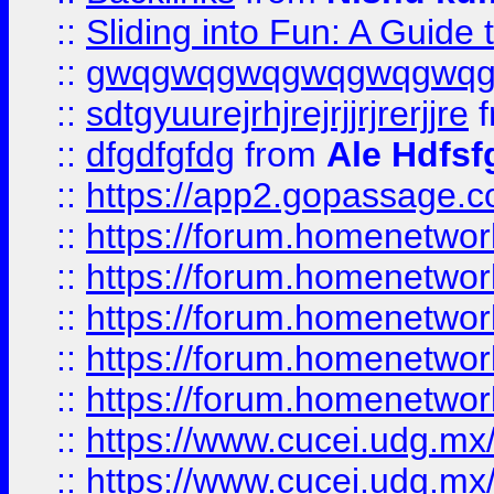
::
Sliding into Fun: A Guide
::
gwqgwqgwqgwqgwqgwq
::
sdtgyuurejrhjrejrjjrjrerjjre
f
::
dfgdfgfdg
from
Ale Hdfsf
::
https://app2.gopassage.co
::
https://forum.homenetwork
::
https://forum.homenetwork
::
https://forum.homenetwork
::
https://forum.homenetwork
::
https://forum.homenetwork
::
https://www.cucei.udg.mx/
::
https://www.cucei.udg.mx/