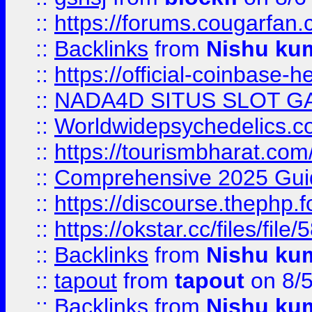
::
https://forums.cougarfan.c
::
Backlinks
from
Nishu ku
::
https://official-coinbase-h
::
NADA4D SITUS SLOT G
::
Worldwidepsychedelics.
::
https://tourismbharat.com/
::
Comprehensive 2025 Guide
::
https://discourse.thephp.
::
https://okstar.cc/files
::
Backlinks
from
Nishu ku
::
tapout
from
tapout
on 8/
::
Backlinks
from
Nishu ku