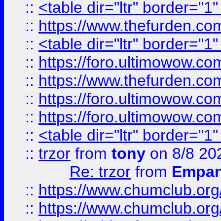
::
<table dir="ltr" border="1
::
https://www.thefurden.c
::
<table dir="ltr" border="1
::
https://foro.ultimowow.co
::
https://www.thefurden.co
::
https://foro.ultimowow.co
::
https://foro.ultimowow.co
::
<table dir="ltr" border="1
::
trzor
from
tony
on 8/8 20
Re: trzor
from
Empa
::
https://www.chumclub.org
::
https://www.chumclub.o