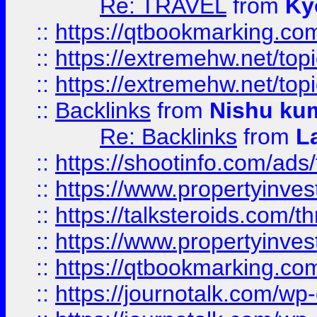
Re: TRAVEL
from
Ky
::
https://qtbookmarking.com
::
https://extremehw.net/top
::
https://extremehw.net/top
::
Backlinks
from
Nishu ku
Re: Backlinks
from
L
::
https://shootinfo.com/ads
::
https://www.propertyinvest
::
https://talksteroids.com/
::
https://www.propertyinves
::
https://qtbookmarking.com
::
https://journotalk.com/w