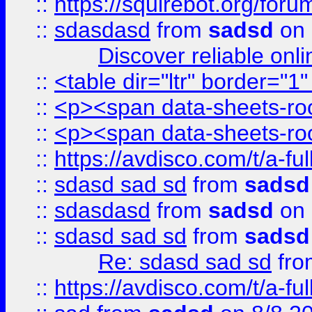
::
https://squirebot.org/foru
::
sdasdasd
from
sadsd
on 
Discover reliable onl
::
<table dir="ltr" border="1
::
<p><span data-sheets-root
::
<p><span data-sheets-root
::
https://avdisco.com/t/a-fu
::
sdasd sad sd
from
sadsd
::
sdasdasd
from
sadsd
on 
::
sdasd sad sd
from
sadsd
Re: sdasd sad sd
fr
::
https://avdisco.com/t/a-fu