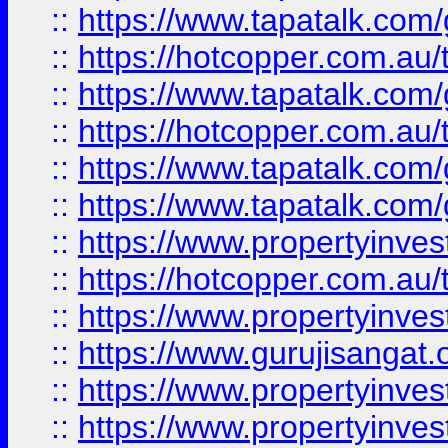
::
https://www.tapatalk.co
::
https://hotcopper.com.au
::
https://www.tapatalk.co
::
https://hotcopper.com.au
::
https://www.tapatalk.co
::
https://www.tapatalk.co
::
https://www.propertyinve
::
https://hotcopper.com.au
::
https://www.propertyinve
::
https://www.gurujisangat.o
::
https://www.propertyinves
::
https://www.propertyinve