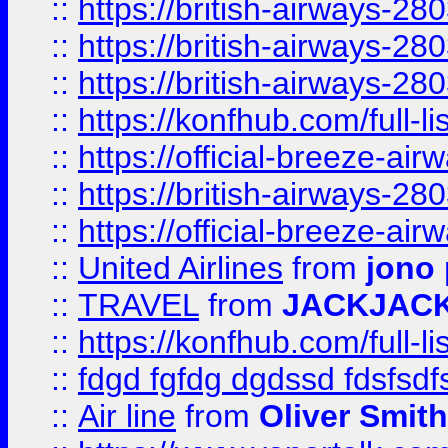
::
https://british-airways-28
::
https://british-airways-28
::
https://british-airways-28
::
https://konfhub.com/full-l
::
https://official-breeze-a
::
https://british-airways-28
::
https://official-breeze-a
::
United Airlines
from
jono 
::
TRAVEL
from
JACKJAC
::
https://konfhub.com/full-l
::
fdgd fgfdg dgdssd fdsfsd
::
Air line
from
Oliver Smith