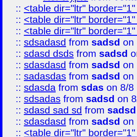
::
<table dir="ltr" border="1
::
<table dir="ltr" border="1
::
<table dir="ltr" border="1
::
sdsadasd
from
sadsd
on 
::
sdasd dsds
from
sadsd
o
::
sdasdasd
from
sadsd
on 
::
sadasdas
from
sadsd
on 
::
sdasda
from
sdas
on 8/8
::
sdsadas
from
sadsd
on 8
::
sdasd sad sd
from
sadsd
::
sdasdasd
from
sadsd
on 
::
<table dir="ltr" border="1