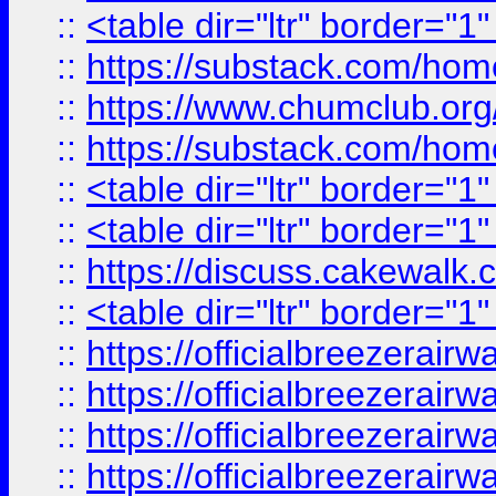
::
<table dir="ltr" border="1
::
https://substack.com/ho
::
https://www.chumclub.
::
https://substack.com/ho
::
<table dir="ltr" border="1
::
<table dir="ltr" border="1
::
https://discuss.cak
::
<table dir="ltr" border="1
::
https://officialbreezerai
::
https://officialbreezerai
::
https://officialbreezerai
::
https://officialbreezerai