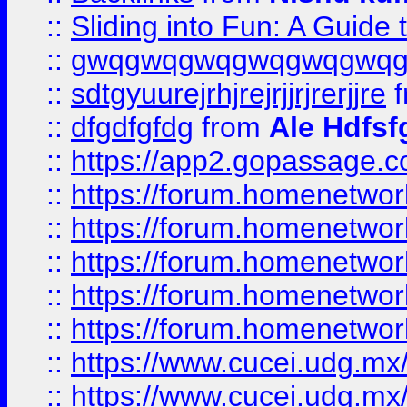
::
Sliding into Fun: A Guide
::
gwqgwqgwqgwqgwqgwq
::
sdtgyuurejrhjrejrjjrjrerjjre
f
::
dfgdfgfdg
from
Ale Hdfsf
::
https://app2.gopassage.co
::
https://forum.homenetwork
::
https://forum.homenetwork
::
https://forum.homenetwork
::
https://forum.homenetwork
::
https://forum.homenetwork
::
https://www.cucei.udg.mx/
::
https://www.cucei.udg.mx/