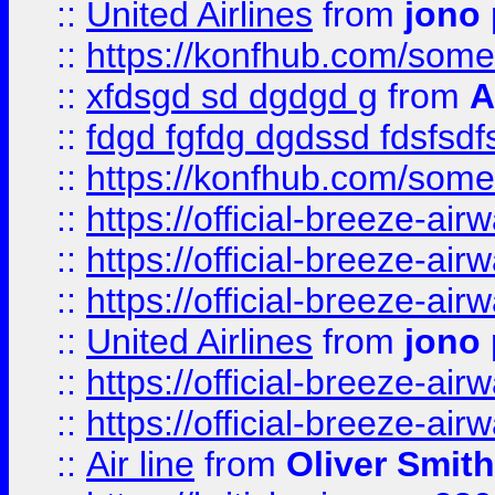
::
United Airlines
from
jono 
::
https://konfhub.com/someon
::
xfdsgd sd dgdgd g
from
A
::
fdgd fgfdg dgdssd fdsfsd
::
https://konfhub.com/someon
::
https://official-breeze-a
::
https://official-breeze-a
::
https://official-breeze-a
::
United Airlines
from
jono 
::
https://official-breeze-a
::
https://official-breeze-a
::
Air line
from
Oliver Smith