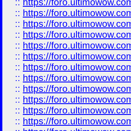
::
https://foro.ultimowow.
::
https://foro.ultimowow.
::
https://foro.ultimowow
::
https://foro.ultimowow
::
https://foro.ultimowow.
::
https://foro.ultimowow
::
https://foro.ultimowow
::
https://foro.ultimowow
::
https://foro.ultimowow.co
::
https://foro.ultimowow.com
::
https://foro.ultimowow.co
::
https://foro.ultimowow.com