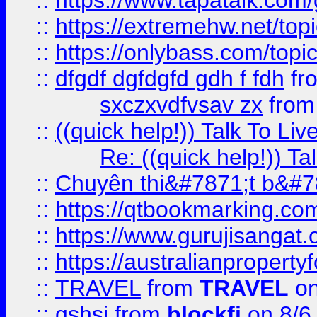
::
https://www.tapatalk.com
::
https://extremehw.net/top
::
https://onlybass.com/topic
::
dfgdf dgfdgfd gdh f fdh
fr
sxczxvdfvsav zx
fro
::
((quick help!)) Talk To 
Re: ((quick help!)) 
::
Chuyên thi&#7871;t b&#7
::
https://qtbookmarking.
::
https://www.gurujisanga
::
https://australianproperty
::
TRAVEL
from
TRAVEL
on
::
gshsj
from
blockfi
on 8/6