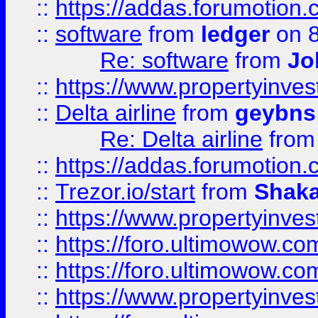
::
https://addas.forumotion.
::
software
from
ledger
on 8
Re: software
from
Jo
::
https://www.propertyinve
::
Delta airline
from
geybns
Re: Delta airline
fro
::
https://addas.forumotion
::
Trezor.io/start
from
Shaka
::
https://www.propertyinve
::
https://foro.ultimowow.com
::
https://foro.ultimowow.c
::
https://www.propertyinvest