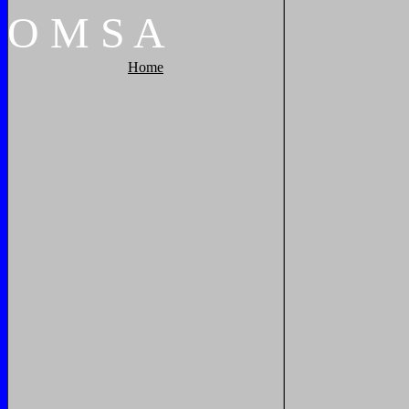
O
M
S
A
Home