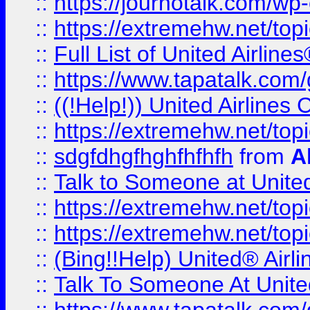
::
https://journotalk.com/w
::
https://extremehw.net/top
::
Full List of United Airl
::
https://www.tapatalk.com/g
::
((!Help!)) United Airlin
::
https://extremehw.net/top
::
sdgfdhgfhghfhfhfh
from
A
::
Talk to Someone at Unit
::
https://extremehw.net/top
::
https://extremehw.net/top
::
(Bing!!Help) United® Airl
::
Talk To Someone At Unit