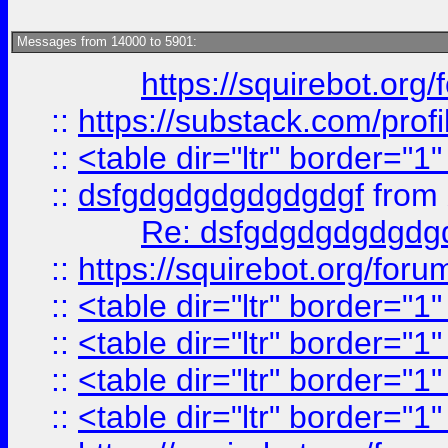
Messages from 14000 to 5901:
https://squirebot.org/
::
https://substack.com/pro
::
<table dir="ltr" border="1
::
dsfgdgdgdgdgdgdgf
from
Re: dsfgdgdgdgdgdg
::
https://squirebot.org/foru
::
<table dir="ltr" border="1
::
<table dir="ltr" border="1
::
<table dir="ltr" border="1
::
<table dir="ltr" border="1