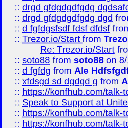
::
drgd gfdgdgdfgdg dgdsafd
::
drgd gfdgdgdfgdg dgd
fr
::
d fgfdgsfsdf fdsf dfdsf
fro
::
Trezor.io/Start
from
Trezo
Re: Trezor.io/Start
fr
::
soto88
from
soto88
on 8/
::
d fgfdg
from
Ale Hdfsfgd
::
xfdsgd sd dgdgd g
from
A
::
https://konfhub.com/talk-
::
Speak to Support at Unite
::
https://konfhub.com/talk-
::
https://konfhub.com/talk-