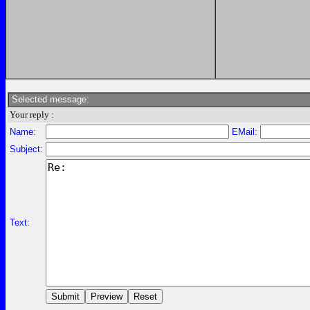
Selected message:
Your reply :
Name:
EMail:
Subject:
Text: