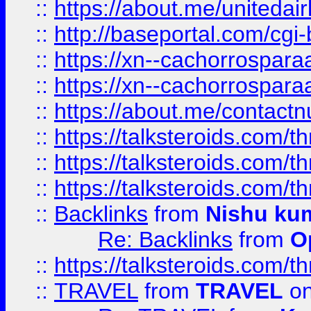
::
https://about.me/unitedai
::
http://baseportal.com/c
::
https://xn--cachorrospar
::
https://xn--cachorrospar
::
https://about.me/contact
::
https://talksteroids.com/
::
https://talksteroids.com/
::
https://talksteroids.com/
::
Backlinks
from
Nishu ku
Re: Backlinks
from
O
::
https://talksteroids.com/
::
TRAVEL
from
TRAVEL
on