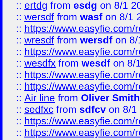
::
ertdg
from
esdg
on 8/1 2
::
wersdf
from
wasf
on 8/1 
::
https://www.easyfie.com/
::
wresdf
from
wersdf
on 8/
::
https://www.easyfie.com/
::
wesdfx
from
wesdf
on 8/
::
https://www.easyfie.com/
::
https://www.easyfie.com/
::
Air line
from
Oliver Smith
::
sedfxc
from
sdfcv
on 8/1
::
https://www.easyfie.com/
::
https://www.easyfie.com/