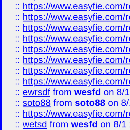
::
https://www.easyfie.com/r
::
https://www.easyfie.com/r
::
https://www.easyfie.com/r
::
https://www.easyfie.com/r
::
https://www.easyfie.com/r
::
https://www.easyfie.com/
::
https://www.easyfie.com/r
::
https://www.easyfie.com/
::
ewrsdf
from
wesfd
on 8/1
::
soto88
from
soto88
on 8/
::
https://www.easyfie.com/
::
wetsd
from
wesfd
on 8/1