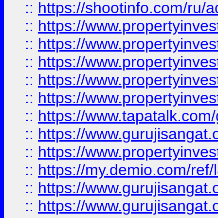
::
https://shootinfo.com/ru/a
::
https://www.propertyinves
::
https://www.propertyinves
::
https://www.propertyinves
::
https://www.propertyinves
::
https://www.propertyinves
::
https://www.tapatalk.co
::
https://www.gurujisangat.o
::
https://www.propertyinvest
::
https://my.demio.com/re
::
https://www.gurujisangat
::
https://www.gurujisangat