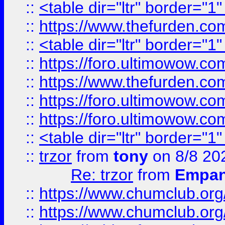
::
<table dir="ltr" border="1
::
https://www.thefurden.c
::
<table dir="ltr" border="1
::
https://foro.ultimowow.co
::
https://www.thefurden.co
::
https://foro.ultimowow.co
::
https://foro.ultimowow.co
::
<table dir="ltr" border="1
::
trzor
from
tony
on 8/8 20
Re: trzor
from
Empa
::
https://www.chumclub.org
::
https://www.chumclub.o