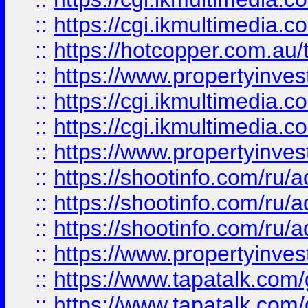
::
https://cgi.ikmultimedia.
::
https://hotcopper.com.a
::
https://www.propertyinvest
::
https://cgi.ikmultimedia.
::
https://cgi.ikmultimedia.
::
https://www.propertyinvest
::
https://shootinfo.com
::
https://shootinfo.com
::
https://shootinfo.com
::
https://www.propertyinvest
::
https://www.tapatalk.co
::
https://www.tapatalk.co