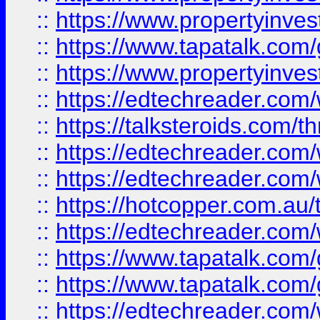
::
https://www.propertyinves
::
https://www.tapatalk.co
::
https://www.propertyinves
::
https://edtechreader.com/
::
https://talksteroids.com/
::
https://edtechreader.com/
::
https://edtechreader.com/
::
https://hotcopper.com.au
::
https://edtechreader.com/
::
https://www.tapatalk.co
::
https://www.tapatalk.co
::
https://edtechreader.com/