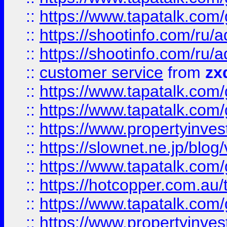
::
https://www.tapatalk.co
::
https://shootinfo.com
::
https://shootinfo.com
::
customer service
from
zx
::
https://www.tapatalk.co
::
https://www.tapatalk.co
::
https://www.propertyinvest
::
https://slownet.ne.jp/blo
::
https://www.tapatalk.co
::
https://hotcopper.com.a
::
https://www.tapatalk.co
::
https://www.propertyinve