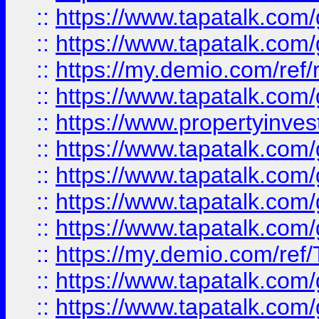
::
https://www.tapatalk.co
::
https://www.tapatalk.co
::
https://my.demio.com/ref
::
https://www.tapatalk.co
::
https://www.propertyinves
::
https://www.tapatalk.co
::
https://www.tapatalk.co
::
https://www.tapatalk.co
::
https://www.tapatalk.co
::
https://my.demio.com/re
::
https://www.tapatalk.co
::
https://www.tapatalk.co