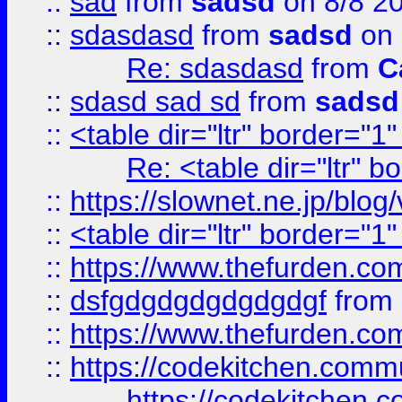
::
sad
from
sadsd
on 8/8 2
::
sdasdasd
from
sadsd
on 
Re: sdasdasd
from
C
::
sdasd sad sd
from
sadsd
::
<table dir="ltr" border="1
Re: <table dir="ltr" 
::
https://slownet.ne.jp/blo
::
<table dir="ltr" border="1
::
https://www.thefurden.c
::
dsfgdgdgdgdgdgdgf
from
::
https://www.thefurden.c
::
https://codekitchen.commu
https://codekitchen.c