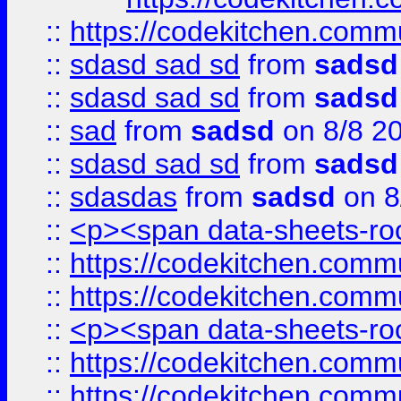
::
https://codekitchen.commu
::
sdasd sad sd
from
sadsd
::
sdasd sad sd
from
sadsd
::
sad
from
sadsd
on 8/8 2
::
sdasd sad sd
from
sadsd
::
sdasdas
from
sadsd
on 8
::
<p><span data-sheets-root
::
https://codekitchen.commu
::
https://codekitchen.commu
::
<p><span data-sheets-root
::
https://codekitchen.commu
::
https://codekitchen.commu