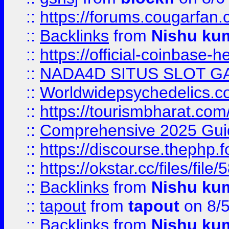
::
https://forums.cougarfan.c
::
Backlinks
from
Nishu ku
::
https://official-coinbase-h
::
NADA4D SITUS SLOT G
::
Worldwidepsychedelics.
::
https://tourismbharat.com/
::
Comprehensive 2025 Guide
::
https://discourse.thephp.
::
https://okstar.cc/files
::
Backlinks
from
Nishu ku
::
tapout
from
tapout
on 8/
::
Backlinks
from
Nishu ku