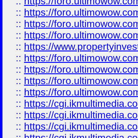
::
https://foro.ultimowow.co
::
https://foro.ultimowow.co
::
https://foro.ultimowow.com
::
https://foro.ultimowow.co
::
https://www.propertyinvest
::
https://foro.ultimowow.com
::
https://foro.ultimowow.co
::
https://foro.ultimowow.co
::
https://foro.ultimowow.co
::
https://cgi.ikmultimedia.
::
https://cgi.ikmultimedia.
::
https://cgi.ikmultimedia.
::
https://cgi.ikmultimedia.