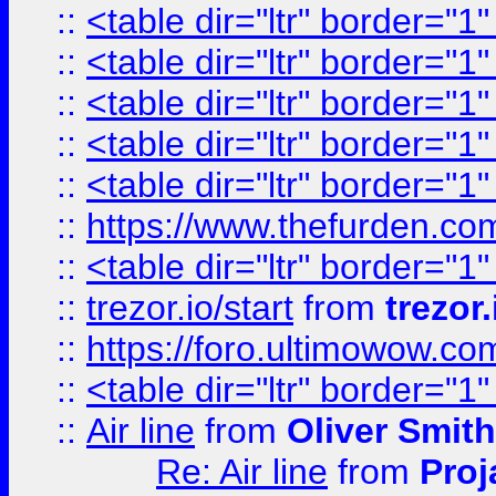
::
<table dir="ltr" border="1
::
<table dir="ltr" border="1
::
<table dir="ltr" border="1
::
<table dir="ltr" border="1
::
<table dir="ltr" border="1
::
https://www.thefurden.c
::
<table dir="ltr" border="1
::
trezor.io/start
from
trezor.
::
https://foro.ultimowow.c
::
<table dir="ltr" border="1
::
Air line
from
Oliver Smith
Re: Air line
from
Proj