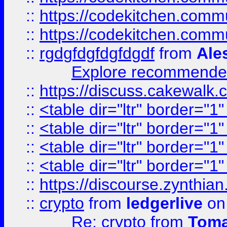
::
https://codekitchen.commu
::
https://codekitchen.commu
::
rgdgfdgfdgfdgdf
from
Ale
Explore recommended
::
https://discuss.cakew
::
<table dir="ltr" border="1
::
<table dir="ltr" border="1
::
<table dir="ltr" border="1
::
<table dir="ltr" border="1
::
https://discourse.zynthian
::
crypto
from
ledgerlive
on
Re: crypto
from
Toma