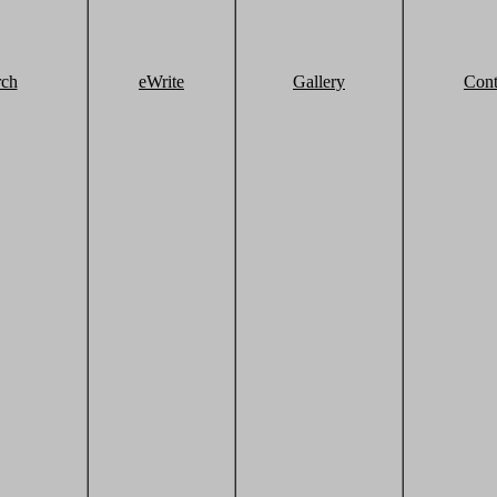
rch
eWrite
Gallery
Cont