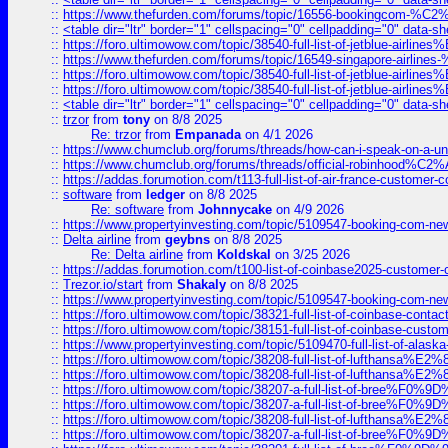
::
https://www.thefurden.com/forums/topic/16556-bookingcom-%C2%A
::
<table dir="ltr" border="1" cellspacing="0" cellpadding="0" data-sh
::
https://foro.ultimowow.com/topic/38540-full-list-of-jetblue-airl
::
https://www.thefurden.com/forums/topic/16549-singapore-airline
::
https://foro.ultimowow.com/topic/38540-full-list-of-jetblue-airl
::
https://foro.ultimowow.com/topic/38540-full-list-of-jetblue-airl
::
<table dir="ltr" border="1" cellspacing="0" cellpadding="0" data-sh
::
trzor
from
tony
on 8/8 2025
Re: trzor
from
Empanada
on 4/1 2026
::
https://www.chumclub.org/forums/threads/how-can-i-speak-on-a-uni
::
https://www.chumclub.org/forums/threads/official-robinhood
::
https://addas.forumotion.com/t113-full-list-of-air-france-customer
::
software
from
ledger
on 8/8 2025
Re: software
from
Johnnycake
on 4/9 2026
::
https://www.propertyinvesting.com/topic/5109547-booking-com-new-
::
Delta airline
from
geybns
on 8/8 2025
Re: Delta airline
from
Koldskal
on 3/25 2026
::
https://addas.forumotion.com/t100-list-of-coinbase2025-customer
::
Trezor.io/start
from
Shakaly
on 8/8 2025
::
https://www.propertyinvesting.com/topic/5109547-booking-com-new-
::
https://foro.ultimowow.com/topic/38321-full-list-of-coinbase-contac
::
https://foro.ultimowow.com/topic/38151-full-list-of-coinbase-c
::
https://www.propertyinvesting.com/topic/5109470-full-list-of-alaska
::
https://foro.ultimowow.com/topic/38208-full-list-of-lufthan
::
https://foro.ultimowow.com/topic/38208-full-list-of-lufthan
::
https://foro.ultimowow.com/topic/38207-a-full-list-of-bree
::
https://foro.ultimowow.com/topic/38207-a-full-list-of-bree
::
https://foro.ultimowow.com/topic/38208-full-list-of-lufthan
::
https://foro.ultimowow.com/topic/38207-a-full-list-of-bree