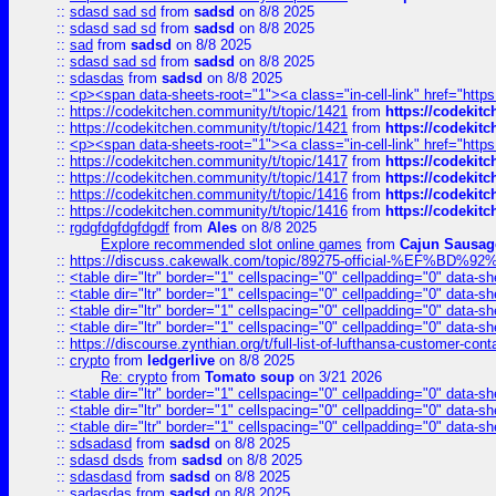
::
sdasd sad sd
from
sadsd
on 8/8 2025
::
sdasd sad sd
from
sadsd
on 8/8 2025
::
sad
from
sadsd
on 8/8 2025
::
sdasd sad sd
from
sadsd
on 8/8 2025
::
sdasdas
from
sadsd
on 8/8 2025
::
<p><span data-sheets-root="1"><a class="in-cell-link" href="https
::
https://codekitchen.community/t/topic/1421
from
https://codekit
::
https://codekitchen.community/t/topic/1421
from
https://codekit
::
<p><span data-sheets-root="1"><a class="in-cell-link" href="https
::
https://codekitchen.community/t/topic/1417
from
https://codekit
::
https://codekitchen.community/t/topic/1417
from
https://codekit
::
https://codekitchen.community/t/topic/1416
from
https://codekit
::
https://codekitchen.community/t/topic/1416
from
https://codekit
::
rgdgfdgfdgfdgdf
from
Ales
on 8/8 2025
Explore recommended slot online games
from
Cajun Sausag
::
https://discuss.cakewalk.com/topic/89275-official-%EF
::
<table dir="ltr" border="1" cellspacing="0" cellpadding="0" data-sh
::
<table dir="ltr" border="1" cellspacing="0" cellpadding="0" data-sh
::
<table dir="ltr" border="1" cellspacing="0" cellpadding="0" data-sh
::
<table dir="ltr" border="1" cellspacing="0" cellpadding="0" data-sh
::
https://discourse.zynthian.org/t/full-list-of-lufthansa-customer-co
::
crypto
from
ledgerlive
on 8/8 2025
Re: crypto
from
Tomato soup
on 3/21 2026
::
<table dir="ltr" border="1" cellspacing="0" cellpadding="0" data-sh
::
<table dir="ltr" border="1" cellspacing="0" cellpadding="0" data-sh
::
<table dir="ltr" border="1" cellspacing="0" cellpadding="0" data-sh
::
sdsadasd
from
sadsd
on 8/8 2025
::
sdasd dsds
from
sadsd
on 8/8 2025
::
sdasdasd
from
sadsd
on 8/8 2025
::
sadasdas
from
sadsd
on 8/8 2025