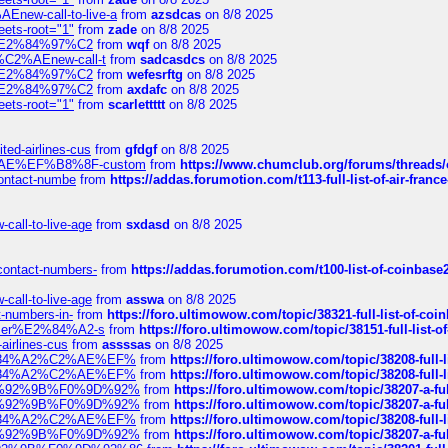
Enew-call-to-live-a
from
azsdcas
on 8/8 2025
eets-root="1"
from
zade
on 8/8 2025
ines%E2%84%97%C2
from
wqf
on 8/8 2025
s-%C2%AEnew-call-t
from
sadcasdcs
on 8/8 2025
ines%E2%84%97%C2
from
wefesrftg
on 8/8 2025
ines%E2%84%97%C2
from
axdafc
on 8/8 2025
eets-root="1"
from
scarlettttt
on 8/8 2025
ted-airlines-cus
from
gfdgf
on 8/8 2025
%C2%AE%EF%B8%8F-custom
from
https://www.chumclub.org/forums/threa
-contact-numbe
from
https://addas.forumotion.com/t113-full-list-of-air-fra
call-to-live-age
from
sxdasd
on 8/8 2025
-contact-numbers-
from
https://addas.forumotion.com/t100-list-of-coinbas
call-to-live-age
from
asswa
on 8/8 2025
t-numbers-in-
from
https://foro.ultimowow.com/topic/38321-full-list-of-coi
ustomer%E2%84%A2-s
from
https://foro.ultimowow.com/topic/38151-full-lis
-airlines-cus
from
assssas
on 8/8 2025
sa%E2%84%A2%C2%AE%EF%
from
https://foro.ultimowow.com/topic/38208-f
sa%E2%84%A2%C2%AE%EF%
from
https://foro.ultimowow.com/topic/38208-f
%F0%9D%92%9B%F0%9D%92%
from
https://foro.ultimowow.com/topic/38207-
%F0%9D%92%9B%F0%9D%92%
from
https://foro.ultimowow.com/topic/38207-
sa%E2%84%A2%C2%AE%EF%
from
https://foro.ultimowow.com/topic/38208-f
%F0%9D%92%9B%F0%9D%92%
from
https://foro.ultimowow.com/topic/38207-