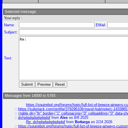
Selected message:
Your reply :
Name:
EMail:
Subject:
Text:
Messages from 14000 to 5793:
https://squirebot.org/forums/topic/full-list-of-breeze-airways-
::
https://substack.com/profile/379296109-travel-hub/note/c-14338
::
<table dir="ltr" border="1" cellspacing="0" cellpadding="0" data-sh
::
dsfgdgdgdgdgdgdgf
from
Ales
on 8/8 2025
Re: dsfgdgdgdgdgdgdgf
from
Bottarga
on 2/24 2026
::
https://squirebot.org/forums/topic/full-list-of-breeze-airways-custo