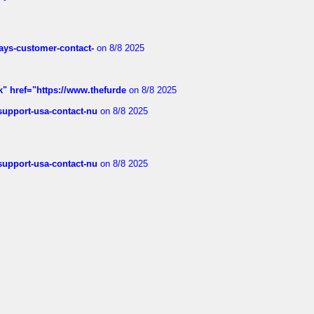
rways-customer-contact-
on 8/8 2025
k" href="https://www.thefurde
on 8/8 2025
-support-usa-contact-nu
on 8/8 2025
-support-usa-contact-nu
on 8/8 2025