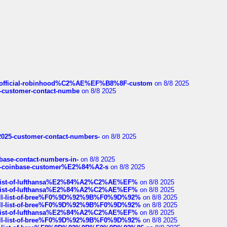
ds/official-robinhood%C2%AE%EF%B8%8F-custom
on 8/8 2025
nce-customer-contact-numbe
on 8/8 2025
e2025-customer-contact-numbers-
on 8/8 2025
nbase-contact-numbers-in-
on 8/8 2025
t-of-coinbase-customer%E2%84%A2-s
on 8/8 2025
ull-list-of-lufthansa%E2%84%A2%C2%AE%EF%
on 8/8 2025
ull-list-of-lufthansa%E2%84%A2%C2%AE%EF%
on 8/8 2025
a-full-list-of-bree%F0%9D%92%9B%F0%9D%92%
on 8/8 2025
a-full-list-of-bree%F0%9D%92%9B%F0%9D%92%
on 8/8 2025
ull-list-of-lufthansa%E2%84%A2%C2%AE%EF%
on 8/8 2025
a-full-list-of-bree%F0%9D%92%9B%F0%9D%92%
on 8/8 2025