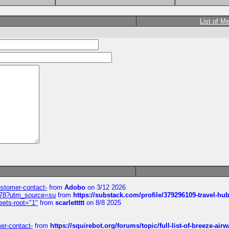
List of M
customer-contact-
from
Adobo
on 3/12 2026
6578?utm_source=su
from
https://substack.com/profile/379296109-travel-h
eets-root="1"
from
scarlettttt
on 8/8 2025
mer-contact-
from
https://squirebot.org/forums/topic/full-list-of-breeze-ai