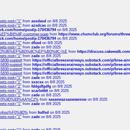
eets-root="1"
from
asxdasd
on 8/8 2025
eets-root="1"
from
azsdcas
on 8/8 2025
tack.com/home/post/p-170436794
on 8/8 2025
A2%EF%B8%8F-customer-supp
from
https://www.chumclub.org/forums/t
tack.com/home/post/p-170436794
on 8/8 2025
eets-root="1"
from
dfsed
on 8/8 2025
eets-root="1"
from
zade
on 8/8 2025
6%EF%BD%95%EF%BD%8C%EF%BD%8C-%E
from
https://discuss.cakewal
eets-root="1"
from
zade
on 8/8 2025
-5830-support
from
https://officialbreezerairways.substack.com/p/bree-ai
-5830-support
from
https://officialbreezerairways.substack.com/p/bree-ai
-5830-support
from
https://officialbreezerairways.substack.com/p/bree-ai
-5830-support
from
https://officialbreezerairways.substack.com/p/bree-ai
eets-root="1"
from
zade
on 8/8 2025
eets-root="1"
from
sxscsx
on 8/8 2025
eets-root="1"
from
fddgdfgdfg
on 8/8 2025
eets-root="1"
from
scarlettttt
on 8/8 2025
eets-root="1"
from
zade
on 8/8 2025
xpedi%F0%9D%93%AA%C2%
from
sasaswazsaswawssw
on 8/8 2025
eets-root="1"
from
zade
on 8/8 2025
-robinhoo%F0%9D%
from
fsdfsd
on 8/8 2025
eets-root="1"
from
zade
on 8/8 2025
eets-root="1"
from
zade
on 8/8 2025