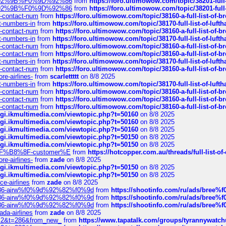
0%9D%92%9B%F0%9D%92%86
from
https://foro.ultimowow.com/topic/38201-
0%9D%92%9B%F0%9D%92%86
from
https://foro.ultimowow.com/topic/38201-
ys-contact-num
from
https://foro.ultimowow.com/topic/38160-a-full-list-of-
ct-numbers-in
from
https://foro.ultimowow.com/topic/38170-full-list-of-luf
ys-contact-num
from
https://foro.ultimowow.com/topic/38160-a-full-list-of-
ct-numbers-in
from
https://foro.ultimowow.com/topic/38170-full-list-of-luf
ys-contact-num
from
https://foro.ultimowow.com/topic/38160-a-full-list-of-
ys-contact-num
from
https://foro.ultimowow.com/topic/38160-a-full-list-of-
ct-numbers-in
from
https://foro.ultimowow.com/topic/38170-full-list-of-luf
ys-contact-num
from
https://foro.ultimowow.com/topic/38160-a-full-list-of-
re-airlines-
from
scarlettttt
on 8/8 2025
ct-numbers-in
from
https://foro.ultimowow.com/topic/38170-full-list-of-luf
ys-contact-num
from
https://foro.ultimowow.com/topic/38160-a-full-list-of-
ys-contact-num
from
https://foro.ultimowow.com/topic/38160-a-full-list-of-
ys-contact-num
from
https://foro.ultimowow.com/topic/38160-a-full-list-of-
/cgi.ikmultimedia.com/viewtopic.php?t=50160
on 8/8 2025
/cgi.ikmultimedia.com/viewtopic.php?t=50160
on 8/8 2025
/cgi.ikmultimedia.com/viewtopic.php?t=50160
on 8/8 2025
/cgi.ikmultimedia.com/viewtopic.php?t=50150
on 8/8 2025
/cgi.ikmultimedia.com/viewtopic.php?t=50150
on 8/8 2025
AE%EF%B8%8F-customer%E
from
https://hotcopper.com.au/threads/full-l
re-airlines-
from
zade
on 8/8 2025
/cgi.ikmultimedia.com/viewtopic.php?t=50150
on 8/8 2025
/cgi.ikmultimedia.com/viewtopic.php?t=50150
on 8/8 2025
ce-airlines
from
zade
on 8/8 2025
2%86-airw%f0%9d%92%82%f0%9d
from
https://shootinfo.com/ru/ads/b
2%86-airw%f0%9d%92%82%f0%9d
from
https://shootinfo.com/ru/ads/b
2%86-airw%f0%9d%92%82%f0%9d
from
https://shootinfo.com/ru/ads/b
ada-airlines
from
zade
on 8/8 2025
?f=2&t=286&from_new_
from
https://www.tapatalk.com/groups/tyrannywatc