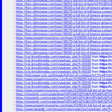
::
https://foro.ultimowow.com/topic/38201-full-list-of-bree%F
::
https://foro.ultimowow.com/topic/38201-full-list-of-bree%F
::
https://foro.ultimowow.com/topic/38160-a-full-list-of-breeze-airwa
::
https://foro.ultimowow.com/topic/38170-full-list-of-lufthansa-conta
::
https://foro.ultimowow.com/topic/38160-a-full-list-of-breeze-airwa
::
https://foro.ultimowow.com/topic/38170-full-list-of-lufthansa-conta
::
https://foro.ultimowow.com/topic/38160-a-full-list-of-breeze-airwa
::
https://foro.ultimowow.com/topic/38160-a-full-list-of-breeze-airwa
::
https://foro.ultimowow.com/topic/38170-full-list-of-lufthansa-conta
::
https://foro.ultimowow.com/topic/38160-a-full-list-of-breeze-airwa
::
https://www.propertyinvesting.com/topic/5109205-full-list-of-singapo
::
https://foro.ultimowow.com/topic/38170-full-list-of-lufthansa-conta
::
https://foro.ultimowow.com/topic/38160-a-full-list-of-breeze-airwa
::
https://foro.ultimowow.com/topic/38160-a-full-list-of-breeze-airwa
::
https://foro.ultimowow.com/topic/38160-a-full-list-of-breeze-airwa
::
https://cgi.ikmultimedia.com/viewtopic.php?t=50160
from
https:/
::
https://cgi.ikmultimedia.com/viewtopic.php?t=50160
from
https:/
::
https://cgi.ikmultimedia.com/viewtopic.php?t=50160
from
https:/
::
https://cgi.ikmultimedia.com/viewtopic.php?t=50150
from
https:/
::
https://cgi.ikmultimedia.com/viewtopic.php?t=50150
from
https:/
::
https://hotcopper.com.au/threads/full-list-of-coinbase%C2%
::
https://www.propertyinvesting.com/topic/5109205-full-list-of-singapo
::
https://cgi.ikmultimedia.com/viewtopic.php?t=50150
from
https:/
::
https://cgi.ikmultimedia.com/viewtopic.php?t=50150
from
https:/
::
https://www.propertyinvesting.com/topic/5109168-full-list-of-air-fran
::
https://shootinfo.com/ru/ads/bree%f0%9d%92%9b%f0%9d%9
::
https://shootinfo.com/ru/ads/bree%f0%9d%92%9b%f0%9d%9
::
https://shootinfo.com/ru/ads/bree%f0%9d%92%9b%f0%9d%9
::
https://www.propertyinvesting.com/topic/5109141-full-list-of-air-can
::
https://www.tapatalk.com/groups/tyrannywatchus/viewtopic.php