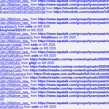
?f=2&t=286&from_new_
from
https://www.tapatalk.com/groups/tyrannywatc
?f=2&t=286&from_new_
from
https://www.tapatalk.com/groups/tyrannywatc
2%86-airw%f0%9d%92%82%f0%9d
from
https://shootinfo.com/ru/ads/b
2%86-airw%f0%9d%92%82%f0%9d
from
https://shootinfo.com/ru/ads/b
?f=2&t=286&from_new_
from
https://www.tapatalk.com/groups/tyrannywatc
?f=2&t=286&from_new_
from
https://www.tapatalk.com/groups/tyrannywatc
nsa-airlines%
from
zade
on 8/8 2025
p/blog/view/222133
on 8/8 2025
?f=2&t=286&from_new_
from
https://www.tapatalk.com/groups/tyrannywatc
AE%EF%B8%8F-customer%
from
fsfsdfdvxcv
on 8/8 2025
?f=2&t=286&from_new_
from
https://www.tapatalk.com/groups/tyrannywatc
how-can-i-speak-
from
zade
on 8/8 2025
edia%ef%b8%8f-cu
from
zade
on 8/8 2025
?f=2&t=280&from_new_
from
https://www.tapatalk.com/groups/tyrannywatc
edia%ef%b8%8f-cu
from
zade
on 8/8 2025
-Lufthansa-Custo
from
https://edtechreader.com/wp-content/uploads/2025/08
tomer%E2%84%A2-
from
gfdgf
on 8/8 2025
-Lufthansa-Custo
from
https://edtechreader.com/wp-content/uploads/2025/08
-Lufthansa-Custo
from
https://edtechreader.com/wp-content/uploads/2025/08
r%E2%84%A2-service
from
https://hotcopper.com.au/threads/full-list-of-c
-Lufthansa-Custo
from
https://edtechreader.com/wp-content/uploads/2025/08
?f=2&t=245&from_new_
from
https://www.tapatalk.com/groups/tyrannywatc
?f=2&t=245&from_new_
from
https://www.tapatalk.com/groups/tyrannywatc
-Lufthansa-Custo
from
https://edtechreader.com/wp-content/uploads/2025/08
?f=2&t=245&from_new_
from
https://www.tapatalk.com/groups/tyrannywatc
?f=2&t=245&from_new_
from
https://www.tapatalk.com/groups/tyrannywatc
025
?f=2&t=245&from_new_
from
https://www.tapatalk.com/groups/tyrannywatc
edia%ef%b8%8f-cu
from
zade
on 8/8 2025