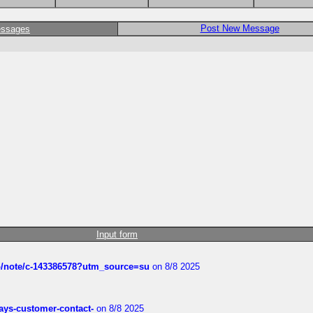
Post New Message
essages
Input form
ub/note/c-143386578?utm_source=su
on 8/8 2025
rways-customer-contact-
on 8/8 2025