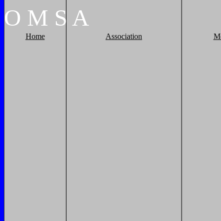
O
M
S
A
Home
Association
M