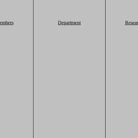
embers
Department
Resea