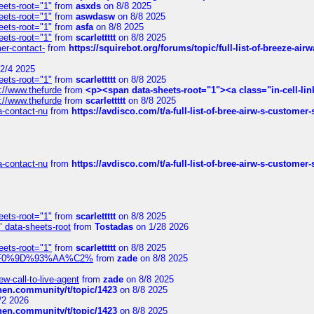
eets-root="1"
from
asxds
on 8/8 2025
eets-root="1"
from
aswdasw
on 8/8 2025
eets-root="1"
from
asfa
on 8/8 2025
eets-root="1"
from
scarlettttt
on 8/8 2025
mer-contact-
from
https://squirebot.org/forums/topic/full-list-of-breeze-ai
2/4 2025
eets-root="1"
from
scarlettttt
on 8/8 2025
://www.thefurde
from
<p><span data-sheets-root="1"><a class="in-cell-lin
://www.thefurde
from
scarlettttt
on 8/8 2025
sa-contact-nu
from
https://avdisco.com/t/a-full-list-of-bree-airw-s-customer
sa-contact-nu
from
https://avdisco.com/t/a-full-list-of-bree-airw-s-customer
eets-root="1"
from
scarlettttt
on 8/8 2025
" data-sheets-root
from
Tostadas
on 1/28 2026
eets-root="1"
from
scarlettttt
on 8/8 2025
xpedi%F0%9D%93%AA%C2%
from
zade
on 8/8 2025
-call-to-live-agent
from
zade
on 8/8 2025
chen.community/t/topic/1423
on 8/8 2025
/2 2026
chen.community/t/topic/1423
on 8/8 2025