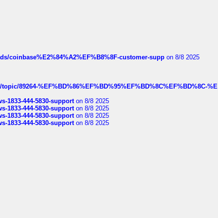
hreads/coinbase%E2%84%A2%EF%B8%8F-customer-supp
on 8/8 2025
k.com/topic/89264-%EF%BD%86%EF%BD%95%EF%BD%8C%EF%BD%8C-%E
rws-1833-444-5830-support
on 8/8 2025
rws-1833-444-5830-support
on 8/8 2025
rws-1833-444-5830-support
on 8/8 2025
rws-1833-444-5830-support
on 8/8 2025