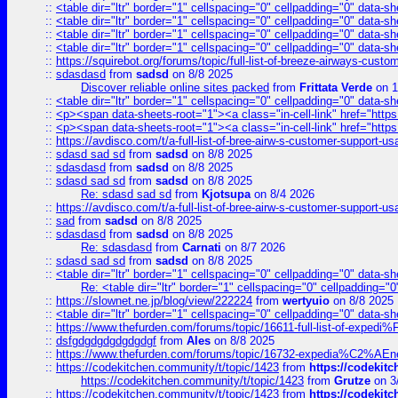
::
<table dir="ltr" border="1" cellspacing="0" cellpadding="0" data-sh
::
<table dir="ltr" border="1" cellspacing="0" cellpadding="0" data-sh
::
<table dir="ltr" border="1" cellspacing="0" cellpadding="0" data-sh
::
<table dir="ltr" border="1" cellspacing="0" cellpadding="0" data-sh
::
https://squirebot.org/forums/topic/full-list-of-breeze-airways-custo
::
sdasdasd
from
sadsd
on 8/8 2025
Discover reliable online sites packed
from
Frittata Verde
on 1
::
<table dir="ltr" border="1" cellspacing="0" cellpadding="0" data-sh
::
<p><span data-sheets-root="1"><a class="in-cell-link" href="https
::
<p><span data-sheets-root="1"><a class="in-cell-link" href="https
::
https://avdisco.com/t/a-full-list-of-bree-airw-s-customer-support-u
::
sdasd sad sd
from
sadsd
on 8/8 2025
::
sdasdasd
from
sadsd
on 8/8 2025
::
sdasd sad sd
from
sadsd
on 8/8 2025
Re: sdasd sad sd
from
Kjotsupa
on 8/4 2026
::
https://avdisco.com/t/a-full-list-of-bree-airw-s-customer-support-u
::
sad
from
sadsd
on 8/8 2025
::
sdasdasd
from
sadsd
on 8/8 2025
Re: sdasdasd
from
Carnati
on 8/7 2026
::
sdasd sad sd
from
sadsd
on 8/8 2025
::
<table dir="ltr" border="1" cellspacing="0" cellpadding="0" data-sh
Re: <table dir="ltr" border="1" cellspacing="0" cellpadding="0
::
https://slownet.ne.jp/blog/view/222224
from
wertyuio
on 8/8 2025
::
<table dir="ltr" border="1" cellspacing="0" cellpadding="0" data-sh
::
https://www.thefurden.com/forums/topic/16611-full-list-of-e
::
dsfgdgdgdgdgdgdgf
from
Ales
on 8/8 2025
::
https://www.thefurden.com/forums/topic/16732-expedia%C2%AEnew
::
https://codekitchen.community/t/topic/1423
from
https://codekit
https://codekitchen.community/t/topic/1423
from
Grutze
on 3
::
https://codekitchen.community/t/topic/1423
from
https://codekit