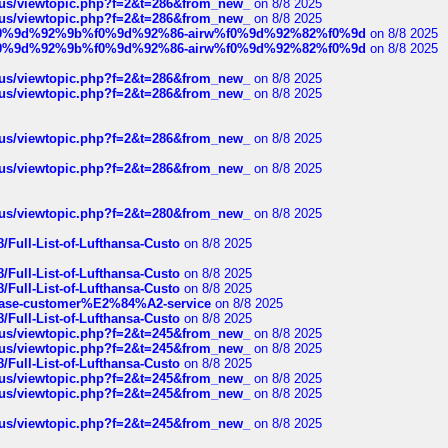
hus/viewtopic.php?f=2&t=286&from_new_
on 8/8 2025
hus/viewtopic.php?f=2&t=286&from_new_
on 8/8 2025
ree%f0%9d%92%9b%f0%9d%92%86-airw%f0%9d%92%82%f0%9d
on 8/8 2025
ree%f0%9d%92%9b%f0%9d%92%86-airw%f0%9d%92%82%f0%9d
on 8/8 2025
hus/viewtopic.php?f=2&t=286&from_new_
on 8/8 2025
hus/viewtopic.php?f=2&t=286&from_new_
on 8/8 2025
hus/viewtopic.php?f=2&t=286&from_new_
on 8/8 2025
hus/viewtopic.php?f=2&t=286&from_new_
on 8/8 2025
hus/viewtopic.php?f=2&t=280&from_new_
on 8/8 2025
/Full-List-of-Lufthansa-Custo
on 8/8 2025
/Full-List-of-Lufthansa-Custo
on 8/8 2025
/Full-List-of-Lufthansa-Custo
on 8/8 2025
oinbase-customer%E2%84%A2-service
on 8/8 2025
/Full-List-of-Lufthansa-Custo
on 8/8 2025
hus/viewtopic.php?f=2&t=245&from_new_
on 8/8 2025
hus/viewtopic.php?f=2&t=245&from_new_
on 8/8 2025
/Full-List-of-Lufthansa-Custo
on 8/8 2025
hus/viewtopic.php?f=2&t=245&from_new_
on 8/8 2025
hus/viewtopic.php?f=2&t=245&from_new_
on 8/8 2025
hus/viewtopic.php?f=2&t=245&from_new_
on 8/8 2025