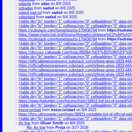
::
sdasda
from
sdas
on 8/8 2025
::
sdsadas
from
sadsd
on 8/8 2025
::
sdasd sad sd
from
sadsd
on 8/8 2025
::
sdasdasd
from
sadsd
on 8/8 2025
::
<table dir="ltr" border="1" cellspacing="0" cellpadding="0" data-sh
::
<table dir="ltr" border="1" cellspacing="0" cellpadding="0" data-sh
::
https://substack.com/home/post/p-170436794
from
https://subs
::
https://www.chumclub.org/forums/threads/coinbase%E2%84%
::
https://substack.com/home/post/p-170436794
from
https://subs
::
<table dir="ltr" border="1" cellspacing="0" cellpadding="0" data-sh
::
<table dir="ltr" border="1" cellspacing="0" cellpadding="0" data-sh
::
https://discuss.cakewalk.com/topic/89264-%EF%BD%8
::
<table dir="ltr" border="1" cellspacing="0" cellpadding="0" data-sh
::
https://officialbreezerairways.substack.com/p/bree-airws-1833-444
::
https://officialbreezerairways.substack.com/p/bree-airws-1833-444
::
https://officialbreezerairways.substack.com/p/bree-airws-1833-444
::
https://officialbreezerairways.substack.com/p/bree-airws-1833-444
::
<table dir="ltr" border="1" cellspacing="0" cellpadding="0" data-sh
::
<table dir="ltr" border="1" cellspacing="0" cellpadding="0" data-sh
::
<table dir="ltr" border="1" cellspacing="0" cellpadding="0" data-sh
::
<table dir="ltr" border="1" cellspacing="0" cellpadding="0" data-sh
::
<table dir="ltr" border="1" cellspacing="0" cellpadding="0" data-sh
::
https://www.thefurden.com/forums/topic/16611-full-list-of-e
::
<table dir="ltr" border="1" cellspacing="0" cellpadding="0" data-sh
::
trezor.io/start
from
trezor.io/start
on 8/8 2025
::
https://foro.ultimowow.com/topic/38921-complete-list-of-official
::
<table dir="ltr" border="1" cellspacing="0" cellpadding="0" data-sh
::
Air line
from
Oliver Smith
on 8/8 2025
Re: Air line
from
Proja
on 3/27 2026
::
<table dir="ltr" border="1" cellspacing="0" cellpadding="0" data-sh