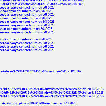
full-list-of-bree%F0%9D%92%9B%F0%9D%92%86
on 8/8 2025
full-list-of-bree%F0%9D%92%9B%F0%9D%92%86
on 8/8 2025
breeze-airways-contact-num
on 8/8 2025
thansa-contact-numbers-in
on 8/8 2025
breeze-airways-contact-num
on 8/8 2025
thansa-contact-numbers-in
on 8/8 2025
breeze-airways-contact-num
on 8/8 2025
breeze-airways-contact-num
on 8/8 2025
thansa-contact-numbers-in
on 8/8 2025
breeze-airways-contact-num
on 8/8 2025
thansa-contact-numbers-in
on 8/8 2025
breeze-airways-contact-num
on 8/8 2025
breeze-airways-contact-num
on 8/8 2025
breeze-airways-contact-num
on 8/8 2025
ist-of-coinbase%C2%AE%EF%B8%8F-customer%E
on 8/8 2025
ree%f0%9d%92%9b%f0%9d%92%86-airw%f0%9d%92%82%f0%9d
on 8/8 2025
ree%f0%9d%92%9b%f0%9d%92%86-airw%f0%9d%92%82%f0%9d
on 8/8 2025
ree%f0%9d%92%9b%f0%9d%92%86-airw%f0%9d%92%82%f0%9d
on 8/8 2025
hus/viewtopic.php?f=2&t=286&from_new_
on 8/8 2025