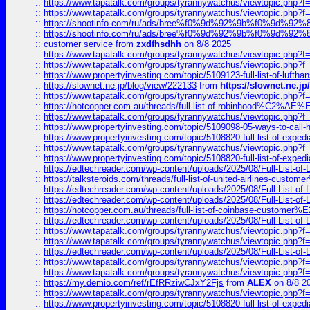
::
https://www.tapatalk.com/groups/tyrannywatchus/viewtopic.php
::
https://www.tapatalk.com/groups/tyrannywatchus/viewtopic.php
::
https://shootinfo.com/ru/ads/bree%f0%9d%92%9b%f0%9d%9
::
https://shootinfo.com/ru/ads/bree%f0%9d%92%9b%f0%9d%9
::
customer service
from
zxdfhsdhh
on 8/8 2025
::
https://www.tapatalk.com/groups/tyrannywatchus/viewtopic.php
::
https://www.tapatalk.com/groups/tyrannywatchus/viewtopic.php
::
https://www.propertyinvesting.com/topic/5109123-full-list-of-luftha
::
https://slownet.ne.jp/blog/view/222133
from
https://slownet.ne.j
::
https://www.tapatalk.com/groups/tyrannywatchus/viewtopic.php
::
https://hotcopper.com.au/threads/full-list-of-robinhood%C2%
::
https://www.tapatalk.com/groups/tyrannywatchus/viewtopic.php
::
https://www.propertyinvesting.com/topic/5109098-05-ways-to-call-
::
https://www.propertyinvesting.com/topic/5108820-full-list-of-exp
::
https://www.tapatalk.com/groups/tyrannywatchus/viewtopic.php
::
https://www.propertyinvesting.com/topic/5108820-full-list-of-exp
::
https://edtechreader.com/wp-content/uploads/2025/08/Full-List-of
::
https://talksteroids.com/threads/full-list-of-united-airlines-cus
::
https://edtechreader.com/wp-content/uploads/2025/08/Full-List-of
::
https://edtechreader.com/wp-content/uploads/2025/08/Full-List-of
::
https://hotcopper.com.au/threads/full-list-of-coinbase-custome
::
https://edtechreader.com/wp-content/uploads/2025/08/Full-List-of
::
https://www.tapatalk.com/groups/tyrannywatchus/viewtopic.php
::
https://www.tapatalk.com/groups/tyrannywatchus/viewtopic.php
::
https://edtechreader.com/wp-content/uploads/2025/08/Full-List-of
::
https://www.tapatalk.com/groups/tyrannywatchus/viewtopic.php
::
https://www.tapatalk.com/groups/tyrannywatchus/viewtopic.php
::
https://my.demio.com/ref/rEfRRziwCJxY2Fjs
from
ALEX
on 8/8 2
::
https://www.tapatalk.com/groups/tyrannywatchus/viewtopic.php
::
https://www.propertyinvesting.com/topic/5108820-full-list-of-exp