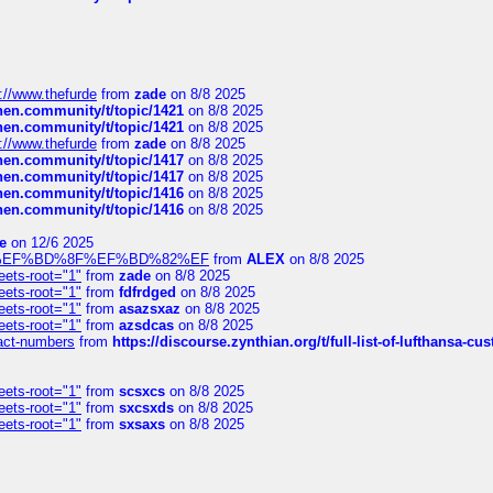
://www.thefurde
from
zade
on 8/8 2025
chen.community/t/topic/1421
on 8/8 2025
chen.community/t/topic/1421
on 8/8 2025
://www.thefurde
from
zade
on 8/8 2025
chen.community/t/topic/1417
on 8/8 2025
chen.community/t/topic/1417
on 8/8 2025
chen.community/t/topic/1416
on 8/8 2025
chen.community/t/topic/1416
on 8/8 2025
e
on 12/6 2025
%BD%92%EF%BD%8F%EF%BD%82%EF
from
ALEX
on 8/8 2025
eets-root="1"
from
zade
on 8/8 2025
eets-root="1"
from
fdfrdged
on 8/8 2025
eets-root="1"
from
asazsxaz
on 8/8 2025
eets-root="1"
from
azsdcas
on 8/8 2025
ntact-numbers
from
https://discourse.zynthian.org/t/full-list-of-lufthansa-
eets-root="1"
from
scsxcs
on 8/8 2025
eets-root="1"
from
sxcsxds
on 8/8 2025
eets-root="1"
from
sxsaxs
on 8/8 2025