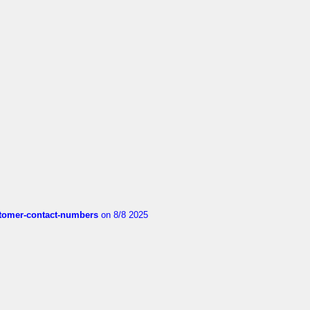
customer-contact-numbers
on 8/8 2025