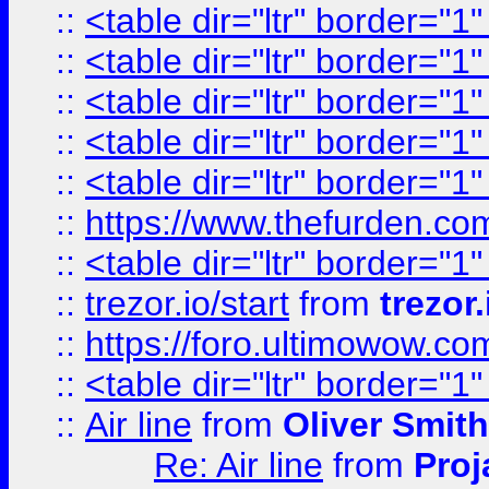
::
<table dir="ltr" border="1
::
<table dir="ltr" border="1
::
<table dir="ltr" border="1
::
<table dir="ltr" border="1
::
<table dir="ltr" border="1
::
https://www.thefurden.c
::
<table dir="ltr" border="1
::
trezor.io/start
from
trezor.
::
https://foro.ultimowow.c
::
<table dir="ltr" border="1
::
Air line
from
Oliver Smith
Re: Air line
from
Proj