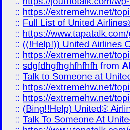
::
https://journotalk.com/w
::
https://extremehw.net/top
::
Full List of United Airl
::
https://www.tapatalk.com/g
::
((!Help!)) United Airlin
::
https://extremehw.net/top
::
sdgfdhgfhghfhfhfh
from
A
::
Talk to Someone at Unit
::
https://extremehw.net/top
::
https://extremehw.net/top
::
(Bing!!Help) United® Airl
::
Talk To Someone At Unit