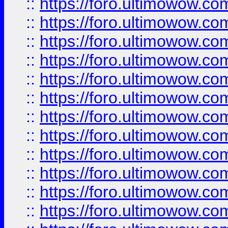
::
https://foro.ultimowow.
::
https://foro.ultimowow.
::
https://foro.ultimowow
::
https://foro.ultimowow
::
https://foro.ultimowow.
::
https://foro.ultimowow
::
https://foro.ultimowow
::
https://foro.ultimowow
::
https://foro.ultimowow.co
::
https://foro.ultimowow.com
::
https://foro.ultimowow.co
::
https://foro.ultimowow.com