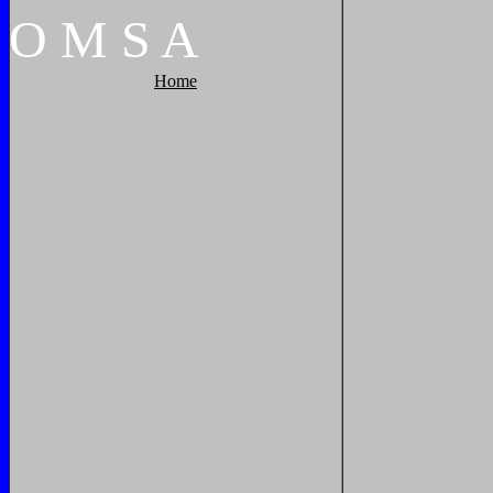
O
M
S
A
Home