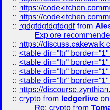
::
https://codekitchen.commu
::
https://codekitchen.commu
::
rgdgfdgfdgfdgdf
from
Ale
Explore recommended
::
https://discuss.cakew
::
<table dir="ltr" border="1
::
<table dir="ltr" border="1
::
<table dir="ltr" border="1
::
<table dir="ltr" border="1
::
https://discourse.zynthian
::
crypto
from
ledgerlive
on
Re: crypto
from
Toma