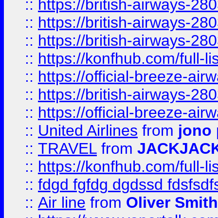
::
https://british-airways-28
::
https://british-airways-28
::
https://british-airways-28
::
https://konfhub.com/full-l
::
https://official-breeze-a
::
https://british-airways-28
::
https://official-breeze-a
::
United Airlines
from
jono 
::
TRAVEL
from
JACKJAC
::
https://konfhub.com/full-l
::
fdgd fgfdg dgdssd fdsfsd
::
Air line
from
Oliver Smith