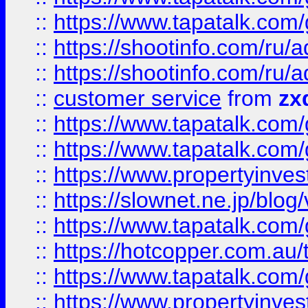
::
https://www.tapatalk.co
::
https://shootinfo.com
::
https://shootinfo.com
::
customer service
from
zx
::
https://www.tapatalk.co
::
https://www.tapatalk.co
::
https://www.propertyinvest
::
https://slownet.ne.jp/blo
::
https://www.tapatalk.co
::
https://hotcopper.com.a
::
https://www.tapatalk.co
::
https://www.propertyinve