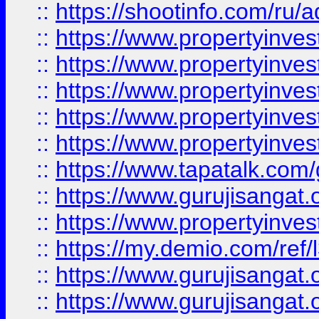
::
https://shootinfo.com/ru/a
::
https://www.propertyinves
::
https://www.propertyinves
::
https://www.propertyinves
::
https://www.propertyinves
::
https://www.propertyinves
::
https://www.tapatalk.co
::
https://www.gurujisangat.o
::
https://www.propertyinvest
::
https://my.demio.com/re
::
https://www.gurujisangat
::
https://www.gurujisangat