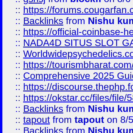
::
https://forums.cougarfan.c
::
Backlinks
from
Nishu ku
::
https://official-coinbase-h
::
NADA4D SITUS SLOT G
::
Worldwidepsychedelics.
::
https://tourismbharat.com/
::
Comprehensive 2025 Guide
::
https://discourse.thephp.
::
https://okstar.cc/files
::
Backlinks
from
Nishu ku
::
tapout
from
tapout
on 8/
::
Backlinks
from
Nishu ku