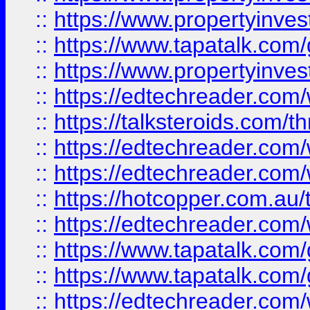
::
https://www.propertyinves
::
https://www.tapatalk.co
::
https://www.propertyinves
::
https://edtechreader.com/
::
https://talksteroids.com/
::
https://edtechreader.com/
::
https://edtechreader.com/
::
https://hotcopper.com.au
::
https://edtechreader.com/
::
https://www.tapatalk.co
::
https://www.tapatalk.co
::
https://edtechreader.com/