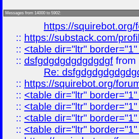
Messages from 14000 to 5902:
https://squirebot.org/
::
https://substack.com/pro
::
<table dir="ltr" border="1
::
dsfgdgdgdgdgdgdgf
from
Re: dsfgdgdgdgdgdg
::
https://squirebot.org/foru
::
<table dir="ltr" border="1
::
<table dir="ltr" border="1
::
<table dir="ltr" border="1
::
<table dir="ltr" border="1