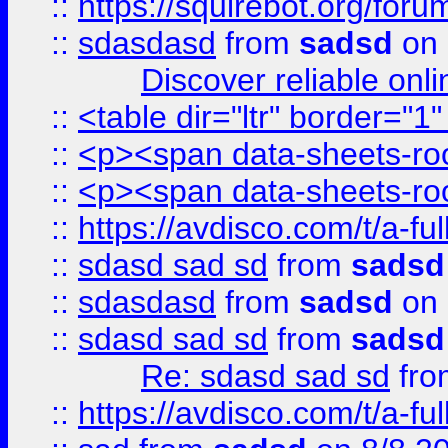
::
https://squirebot.org/foru
::
sdasdasd
from
sadsd
on 
Discover reliable onl
::
<table dir="ltr" border="1
::
<p><span data-sheets-root
::
<p><span data-sheets-root
::
https://avdisco.com/t/a-fu
::
sdasd sad sd
from
sadsd
::
sdasdasd
from
sadsd
on 
::
sdasd sad sd
from
sadsd
Re: sdasd sad sd
fr
::
https://avdisco.com/t/a-fu