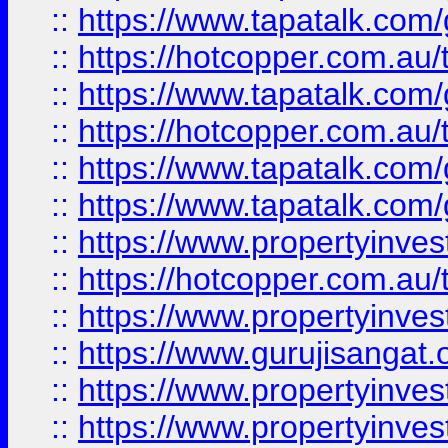
::
https://www.tapatalk.co
::
https://hotcopper.com.au
::
https://www.tapatalk.co
::
https://hotcopper.com.au
::
https://www.tapatalk.co
::
https://www.tapatalk.co
::
https://www.propertyinve
::
https://hotcopper.com.au
::
https://www.propertyinve
::
https://www.gurujisangat.o
::
https://www.propertyinves
::
https://www.propertyinve