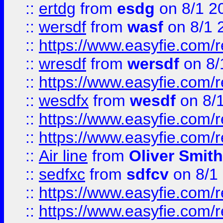
::
ertdg
from
esdg
on 8/1 2
::
wersdf
from
wasf
on 8/1 
::
https://www.easyfie.com/
::
wresdf
from
wersdf
on 8/
::
https://www.easyfie.com/
::
wesdfx
from
wesdf
on 8/
::
https://www.easyfie.com/
::
https://www.easyfie.com/
::
Air line
from
Oliver Smith
::
sedfxc
from
sdfcv
on 8/1
::
https://www.easyfie.com/
::
https://www.easyfie.com/