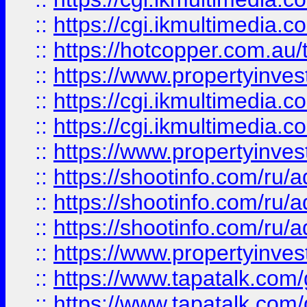
::
https://cgi.ikmultimedia.
::
https://hotcopper.com.a
::
https://www.propertyinvest
::
https://cgi.ikmultimedia.
::
https://cgi.ikmultimedia.
::
https://www.propertyinvest
::
https://shootinfo.com
::
https://shootinfo.com
::
https://shootinfo.com
::
https://www.propertyinvest
::
https://www.tapatalk.co
::
https://www.tapatalk.co