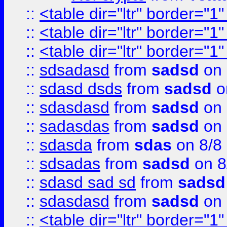
::
<table dir="ltr" border="1
::
<table dir="ltr" border="1
::
<table dir="ltr" border="1
::
sdsadasd
from
sadsd
on 
::
sdasd dsds
from
sadsd
o
::
sdasdasd
from
sadsd
on 
::
sadasdas
from
sadsd
on 
::
sdasda
from
sdas
on 8/8
::
sdsadas
from
sadsd
on 8
::
sdasd sad sd
from
sadsd
::
sdasdasd
from
sadsd
on 
::
<table dir="ltr" border="1