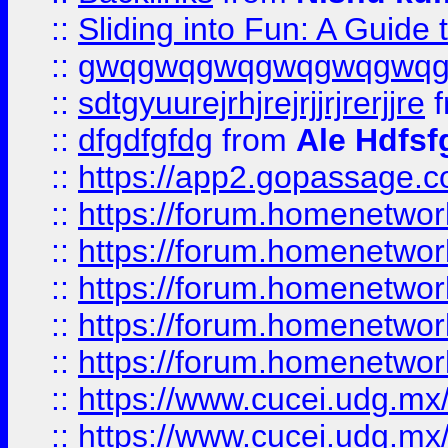
::
Sliding into Fun: A Guide
::
gwqgwqgwqgwqgwqgwq
::
sdtgyuurejrhjrejrjjrjrerjjre
f
::
dfgdfgfdg
from
Ale Hdfsf
::
https://app2.gopassage.co
::
https://forum.homenetwork
::
https://forum.homenetwork
::
https://forum.homenetwork
::
https://forum.homenetwork
::
https://forum.homenetwork
::
https://www.cucei.udg.mx/
::
https://www.cucei.udg.mx/