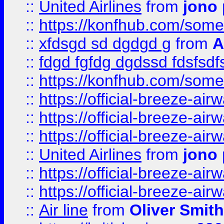
::
United Airlines
from
jono 
::
https://konfhub.com/someon
::
xfdsgd sd dgdgd g
from
A
::
fdgd fgfdg dgdssd fdsfsd
::
https://konfhub.com/someon
::
https://official-breeze-a
::
https://official-breeze-a
::
https://official-breeze-a
::
United Airlines
from
jono 
::
https://official-breeze-a
::
https://official-breeze-a
::
Air line
from
Oliver Smith