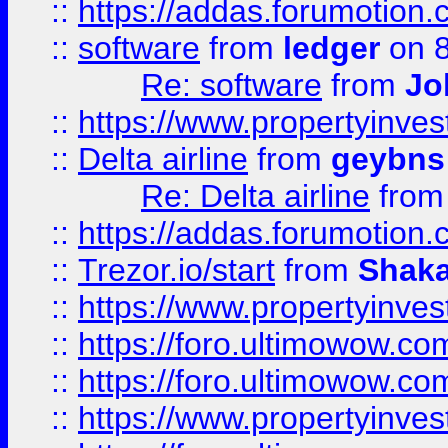
::
https://addas.forumotion.
::
software
from
ledger
on 8
Re: software
from
Jo
::
https://www.propertyinve
::
Delta airline
from
geybns
Re: Delta airline
fro
::
https://addas.forumotion
::
Trezor.io/start
from
Shaka
::
https://www.propertyinve
::
https://foro.ultimowow.com
::
https://foro.ultimowow.c
::
https://www.propertyinvest