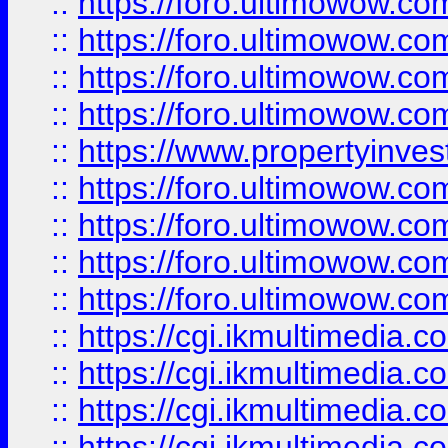
::
https://foro.ultimowow.co
::
https://foro.ultimowow.co
::
https://foro.ultimowow.com
::
https://foro.ultimowow.co
::
https://www.propertyinvest
::
https://foro.ultimowow.com
::
https://foro.ultimowow.co
::
https://foro.ultimowow.co
::
https://foro.ultimowow.co
::
https://cgi.ikmultimedia.
::
https://cgi.ikmultimedia.
::
https://cgi.ikmultimedia.
::
https://cgi.ikmultimedia.