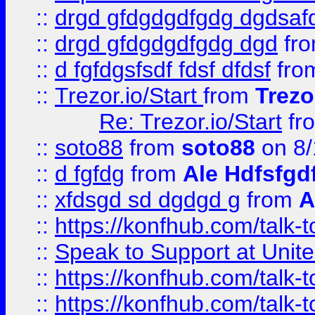
::
drgd gfdgdgdfgdg dgdsafd
::
drgd gfdgdgdfgdg dgd
fr
::
d fgfdgsfsdf fdsf dfdsf
fro
::
Trezor.io/Start
from
Trezo
Re: Trezor.io/Start
fr
::
soto88
from
soto88
on 8/
::
d fgfdg
from
Ale Hdfsfgd
::
xfdsgd sd dgdgd g
from
A
::
https://konfhub.com/talk-
::
Speak to Support at Unite
::
https://konfhub.com/talk-
::
https://konfhub.com/talk-