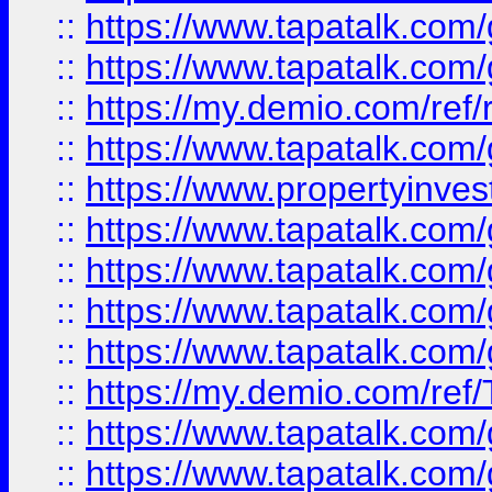
::
https://www.tapatalk.co
::
https://www.tapatalk.co
::
https://my.demio.com/ref
::
https://www.tapatalk.co
::
https://www.propertyinves
::
https://www.tapatalk.co
::
https://www.tapatalk.co
::
https://www.tapatalk.co
::
https://www.tapatalk.co
::
https://my.demio.com/re
::
https://www.tapatalk.co
::
https://www.tapatalk.co