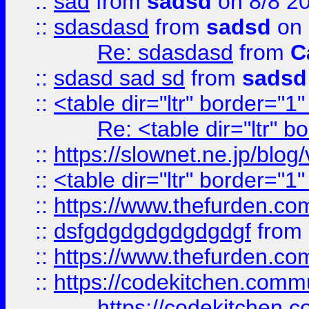
::
sad
from
sadsd
on 8/8 2
::
sdasdasd
from
sadsd
on 
Re: sdasdasd
from
C
::
sdasd sad sd
from
sadsd
::
<table dir="ltr" border="1
Re: <table dir="ltr" 
::
https://slownet.ne.jp/blo
::
<table dir="ltr" border="1
::
https://www.thefurden.c
::
dsfgdgdgdgdgdgdgf
from
::
https://www.thefurden.c
::
https://codekitchen.commu
https://codekitchen.c