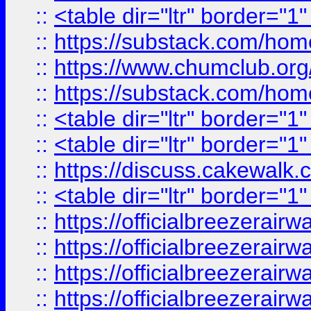
::
<table dir="ltr" border="1
::
https://substack.com/ho
::
https://www.chumclub.
::
https://substack.com/ho
::
<table dir="ltr" border="1
::
<table dir="ltr" border="1
::
https://discuss.cak
::
<table dir="ltr" border="1
::
https://officialbreezerai
::
https://officialbreezerai
::
https://officialbreezerai
::
https://officialbreezerai