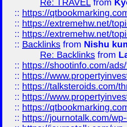
Re: TRAVEL
from
Ky
::
https://qtbookmarking.com
::
https://extremehw.net/top
::
https://extremehw.net/top
::
Backlinks
from
Nishu ku
Re: Backlinks
from
L
::
https://shootinfo.com/ads
::
https://www.propertyinvest
::
https://talksteroids.com/
::
https://www.propertyinves
::
https://qtbookmarking.com
::
https://journotalk.com/w