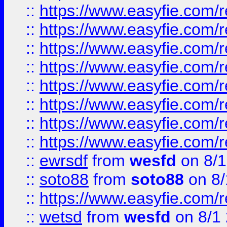
::
https://www.easyfie.com/r
::
https://www.easyfie.com/r
::
https://www.easyfie.com/r
::
https://www.easyfie.com/r
::
https://www.easyfie.com/r
::
https://www.easyfie.com/
::
https://www.easyfie.com/r
::
https://www.easyfie.com/
::
ewrsdf
from
wesfd
on 8/1
::
soto88
from
soto88
on 8/
::
https://www.easyfie.com/
::
wetsd
from
wesfd
on 8/1