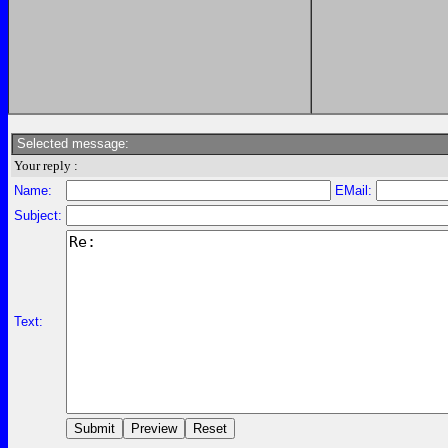
Selected message:
Your reply :
Name:
EMail:
Subject:
Text: