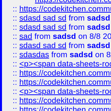
::
https://codekitchen.commu
::
sdasd sad sd
from
sadsd
::
sdasd sad sd
from
sadsd
::
sad
from
sadsd
on 8/8 2
::
sdasd sad sd
from
sadsd
::
sdasdas
from
sadsd
on 8
::
<p><span data-sheets-root
::
https://codekitchen.commu
::
https://codekitchen.commu
::
<p><span data-sheets-root
::
https://codekitchen.commu
::
https://codekitchen.commu