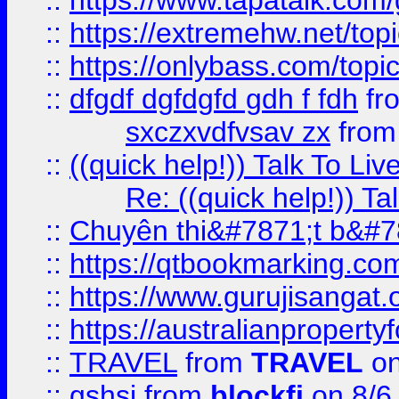
::
https://www.tapatalk.com
::
https://extremehw.net/top
::
https://onlybass.com/topic
::
dfgdf dgfdgfd gdh f fdh
fr
sxczxvdfvsav zx
fro
::
((quick help!)) Talk To 
Re: ((quick help!)) 
::
Chuyên thi&#7871;t b&#7
::
https://qtbookmarking.
::
https://www.gurujisanga
::
https://australianproperty
::
TRAVEL
from
TRAVEL
on
::
gshsj
from
blockfi
on 8/6