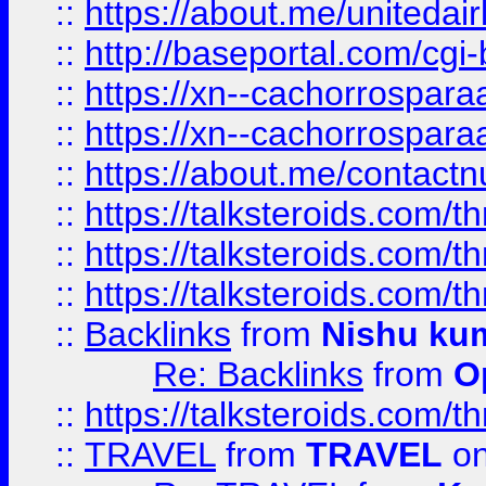
::
https://about.me/unitedai
::
http://baseportal.com/c
::
https://xn--cachorrospar
::
https://xn--cachorrospar
::
https://about.me/contact
::
https://talksteroids.com/
::
https://talksteroids.com/
::
https://talksteroids.com/
::
Backlinks
from
Nishu ku
Re: Backlinks
from
O
::
https://talksteroids.com/
::
TRAVEL
from
TRAVEL
on