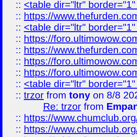
::
<table dir="ltr" border="1
::
https://www.thefurden.c
::
<table dir="ltr" border="1
::
https://foro.ultimowow.co
::
https://www.thefurden.co
::
https://foro.ultimowow.co
::
https://foro.ultimowow.co
::
<table dir="ltr" border="1
::
trzor
from
tony
on 8/8 20
Re: trzor
from
Empa
::
https://www.chumclub.org
::
https://www.chumclub.o