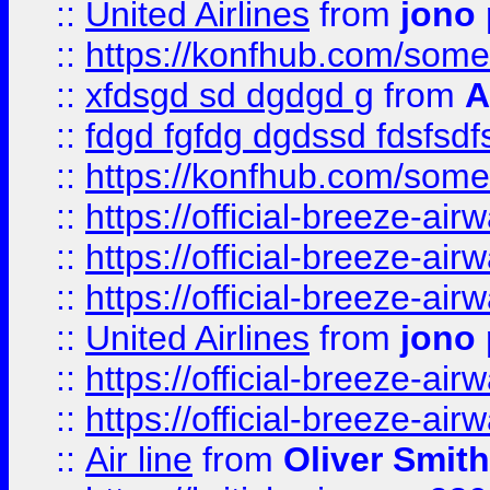
::
United Airlines
from
jono 
::
https://konfhub.com/someon
::
xfdsgd sd dgdgd g
from
A
::
fdgd fgfdg dgdssd fdsfsd
::
https://konfhub.com/someon
::
https://official-breeze-a
::
https://official-breeze-a
::
https://official-breeze-a
::
United Airlines
from
jono 
::
https://official-breeze-a
::
https://official-breeze-a
::
Air line
from
Oliver Smith