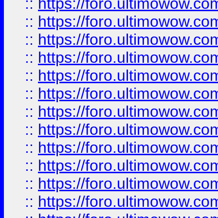
::
https://foro.ultimowow.
::
https://foro.ultimowow.
::
https://foro.ultimowow
::
https://foro.ultimowow
::
https://foro.ultimowow.
::
https://foro.ultimowow
::
https://foro.ultimowow
::
https://foro.ultimowow
::
https://foro.ultimowow.co
::
https://foro.ultimowow.com
::
https://foro.ultimowow.co
::
https://foro.ultimowow.com