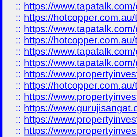
::
https://www.tapatalk.co
::
https://hotcopper.com.au
::
https://www.tapatalk.co
::
https://hotcopper.com.au
::
https://www.tapatalk.co
::
https://www.tapatalk.co
::
https://www.propertyinve
::
https://hotcopper.com.au
::
https://www.propertyinve
::
https://www.gurujisangat.o
::
https://www.propertyinves
::
https://www.propertyinve