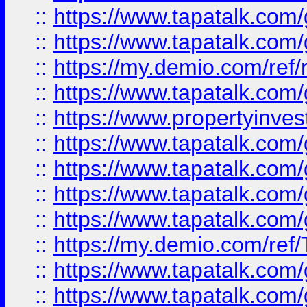
::
https://www.tapatalk.co
::
https://www.tapatalk.co
::
https://my.demio.com/ref
::
https://www.tapatalk.co
::
https://www.propertyinves
::
https://www.tapatalk.co
::
https://www.tapatalk.co
::
https://www.tapatalk.co
::
https://www.tapatalk.co
::
https://my.demio.com/re
::
https://www.tapatalk.co
::
https://www.tapatalk.co