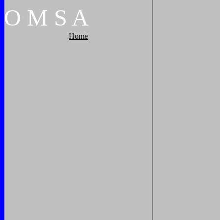
O
M
S
A
Home