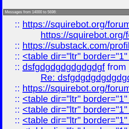
Messages from 14000 to 5698:
::
https://squirebot.org/foru
https://squirebot.org/
::
https://substack.com/pro
::
<table dir="ltr" border="1
::
dsfgdgdgdgdgdgdgf
from
Re: dsfgdgdgdgdgdg
::
https://squirebot.org/foru
::
<table dir="ltr" border="1
::
<table dir="ltr" border="1
::
<table dir="ltr" border="1