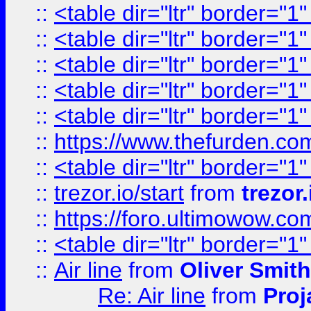
::
<table dir="ltr" border="1
::
<table dir="ltr" border="1
::
<table dir="ltr" border="1
::
<table dir="ltr" border="1
::
<table dir="ltr" border="1
::
https://www.thefurden.c
::
<table dir="ltr" border="1
::
trezor.io/start
from
trezor.
::
https://foro.ultimowow.c
::
<table dir="ltr" border="1
::
Air line
from
Oliver Smith
Re: Air line
from
Proj