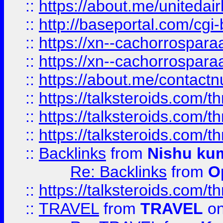
::
https://about.me/unitedai
::
http://baseportal.com/c
::
https://xn--cachorrospar
::
https://xn--cachorrospar
::
https://about.me/contact
::
https://talksteroids.com/
::
https://talksteroids.com/
::
https://talksteroids.com/
::
Backlinks
from
Nishu ku
Re: Backlinks
from
O
::
https://talksteroids.com/
::
TRAVEL
from
TRAVEL
on