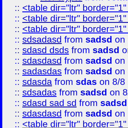
::
<table dir="ltr" border="1
::
<table dir="ltr" border="1
::
<table dir="ltr" border="1
::
sdsadasd
from
sadsd
on 
::
sdasd dsds
from
sadsd
o
::
sdasdasd
from
sadsd
on 
::
sadasdas
from
sadsd
on 
::
sdasda
from
sdas
on 8/8
::
sdsadas
from
sadsd
on 8
::
sdasd sad sd
from
sadsd
::
sdasdasd
from
sadsd
on 
::
<table dir="ltr" border="1