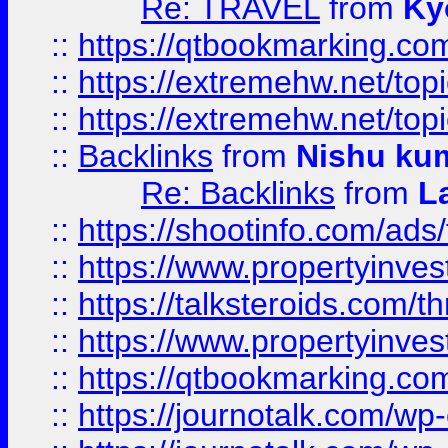
Re: TRAVEL
from
Ky
::
https://qtbookmarking.com
::
https://extremehw.net/top
::
https://extremehw.net/top
::
Backlinks
from
Nishu ku
Re: Backlinks
from
L
::
https://shootinfo.com/ads
::
https://www.propertyinvest
::
https://talksteroids.com/
::
https://www.propertyinves
::
https://qtbookmarking.com
::
https://journotalk.com/w