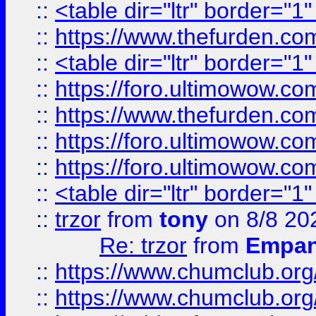
::
<table dir="ltr" border="1
::
https://www.thefurden.c
::
<table dir="ltr" border="1
::
https://foro.ultimowow.co
::
https://www.thefurden.co
::
https://foro.ultimowow.co
::
https://foro.ultimowow.co
::
<table dir="ltr" border="1
::
trzor
from
tony
on 8/8 20
Re: trzor
from
Empa
::
https://www.chumclub.org
::
https://www.chumclub.o