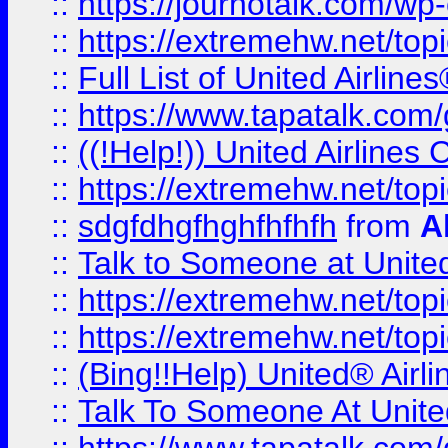
::
https://journotalk.com/w
::
https://extremehw.net/top
::
Full List of United Airl
::
https://www.tapatalk.com/g
::
((!Help!)) United Airlin
::
https://extremehw.net/top
::
sdgfdhgfhghfhfhfh
from
A
::
Talk to Someone at Unit
::
https://extremehw.net/top
::
https://extremehw.net/top
::
(Bing!!Help) United® Airl
::
Talk To Someone At Unit