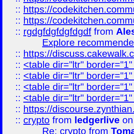
::
https://codekitchen.commu
::
https://codekitchen.commu
::
rgdgfdgfdgfdgdf
from
Ale
Explore recommended
::
https://discuss.cakew
::
<table dir="ltr" border="1
::
<table dir="ltr" border="1
::
<table dir="ltr" border="1
::
<table dir="ltr" border="1
::
https://discourse.zynthian
::
crypto
from
ledgerlive
on
Re: crypto
from
Toma