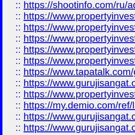
::
https://shootinfo.com/ru/a
::
https://www.propertyinves
::
https://www.propertyinves
::
https://www.propertyinves
::
https://www.propertyinves
::
https://www.propertyinves
::
https://www.tapatalk.co
::
https://www.gurujisangat.o
::
https://www.propertyinvest
::
https://my.demio.com/re
::
https://www.gurujisangat
::
https://www.gurujisangat