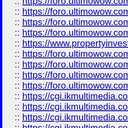
::
https://foro.ultimowow.co
::
https://foro.ultimowow.co
::
https://foro.ultimowow.com
::
https://foro.ultimowow.co
::
https://www.propertyinvest
::
https://foro.ultimowow.com
::
https://foro.ultimowow.co
::
https://foro.ultimowow.co
::
https://foro.ultimowow.co
::
https://cgi.ikmultimedia.
::
https://cgi.ikmultimedia.
::
https://cgi.ikmultimedia.
::
https://cgi.ikmultimedia.