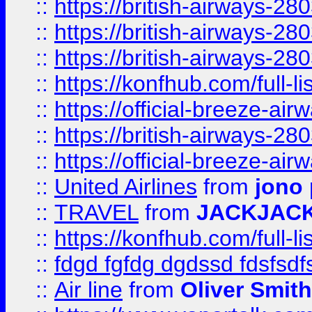
::
https://british-airways-28
::
https://british-airways-28
::
https://british-airways-28
::
https://konfhub.com/full-l
::
https://official-breeze-a
::
https://british-airways-28
::
https://official-breeze-a
::
United Airlines
from
jono 
::
TRAVEL
from
JACKJAC
::
https://konfhub.com/full-l
::
fdgd fgfdg dgdssd fdsfsd
::
Air line
from
Oliver Smith