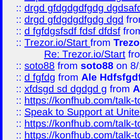
::
drgd gfdgdgdfgdg dgdsafd
::
drgd gfdgdgdfgdg dgd
fr
::
d fgfdgsfsdf fdsf dfdsf
fro
::
Trezor.io/Start
from
Trezo
Re: Trezor.io/Start
fr
::
soto88
from
soto88
on 8/
::
d fgfdg
from
Ale Hdfsfgd
::
xfdsgd sd dgdgd g
from
A
::
https://konfhub.com/talk-
::
Speak to Support at Unite
::
https://konfhub.com/talk-
::
https://konfhub.com/talk-