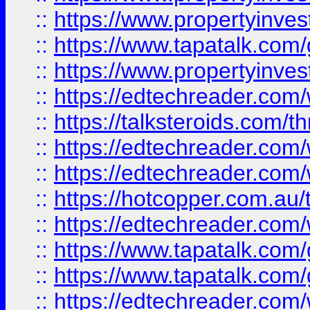
::
https://www.propertyinves
::
https://www.tapatalk.co
::
https://www.propertyinves
::
https://edtechreader.com/
::
https://talksteroids.com/
::
https://edtechreader.com/
::
https://edtechreader.com/
::
https://hotcopper.com.au
::
https://edtechreader.com/
::
https://www.tapatalk.co
::
https://www.tapatalk.co
::
https://edtechreader.com/