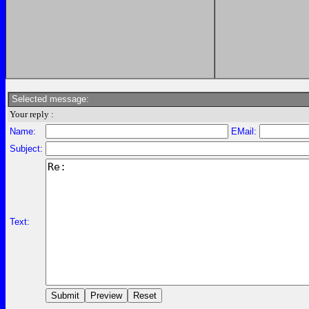
Selected message:
Your reply :
Name:
EMail:
Subject:
Text: