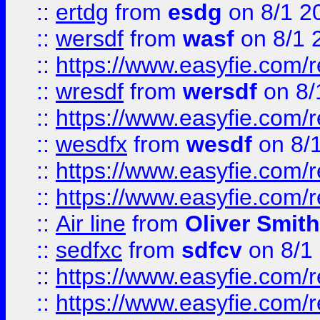
::
ertdg
from
esdg
on 8/1 2
::
wersdf
from
wasf
on 8/1 
::
https://www.easyfie.com/
::
wresdf
from
wersdf
on 8/
::
https://www.easyfie.com/
::
wesdfx
from
wesdf
on 8/
::
https://www.easyfie.com/
::
https://www.easyfie.com/
::
Air line
from
Oliver Smith
::
sedfxc
from
sdfcv
on 8/1
::
https://www.easyfie.com/
::
https://www.easyfie.com/