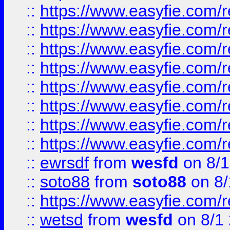
::
https://www.easyfie.com/r
::
https://www.easyfie.com/r
::
https://www.easyfie.com/r
::
https://www.easyfie.com/r
::
https://www.easyfie.com/r
::
https://www.easyfie.com/
::
https://www.easyfie.com/r
::
https://www.easyfie.com/
::
ewrsdf
from
wesfd
on 8/1
::
soto88
from
soto88
on 8/
::
https://www.easyfie.com/
::
wetsd
from
wesfd
on 8/1