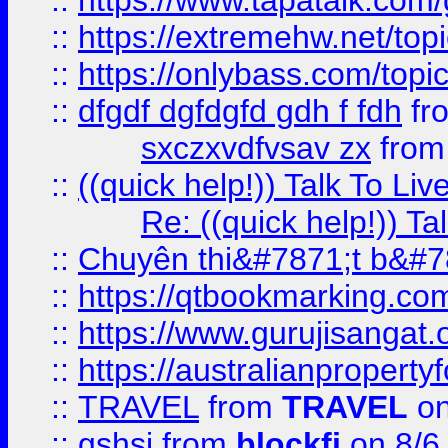
::
https://www.tapatalk.com
::
https://extremehw.net/top
::
https://onlybass.com/topic
::
dfgdf dgfdgfd gdh f fdh
fr
sxczxvdfvsav zx
fro
::
((quick help!)) Talk To 
Re: ((quick help!)) 
::
Chuyên thi&#7871;t b&#7
::
https://qtbookmarking.
::
https://www.gurujisanga
::
https://australianproperty
::
TRAVEL
from
TRAVEL
on
::
gshsj
from
blockfi
on 8/6