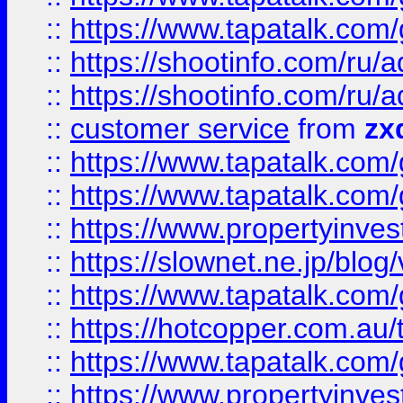
::
https://www.tapatalk.co
::
https://shootinfo.com
::
https://shootinfo.com
::
customer service
from
zx
::
https://www.tapatalk.co
::
https://www.tapatalk.co
::
https://www.propertyinvest
::
https://slownet.ne.jp/blo
::
https://www.tapatalk.co
::
https://hotcopper.com.a
::
https://www.tapatalk.co
::
https://www.propertyinve