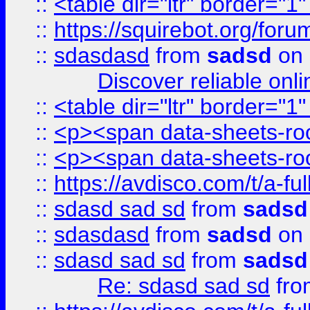
::
<table dir="ltr" border="1
::
https://squirebot.org/foru
::
sdasdasd
from
sadsd
on 
Discover reliable onl
::
<table dir="ltr" border="1
::
<p><span data-sheets-root
::
<p><span data-sheets-root
::
https://avdisco.com/t/a-fu
::
sdasd sad sd
from
sadsd
::
sdasdasd
from
sadsd
on 
::
sdasd sad sd
from
sadsd
Re: sdasd sad sd
fr