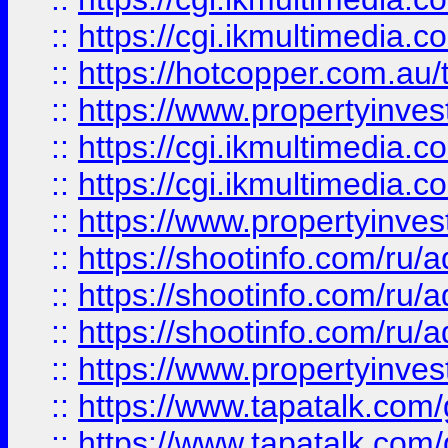
::
https://cgi.ikmultimedia.
::
https://hotcopper.com.a
::
https://www.propertyinvest
::
https://cgi.ikmultimedia.
::
https://cgi.ikmultimedia.
::
https://www.propertyinvest
::
https://shootinfo.com
::
https://shootinfo.com
::
https://shootinfo.com
::
https://www.propertyinvest
::
https://www.tapatalk.co
::
https://www.tapatalk.co