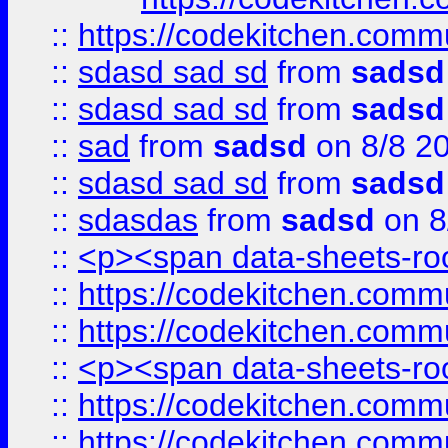
::
https://codekitchen.commu
::
sdasd sad sd
from
sadsd
::
sdasd sad sd
from
sadsd
::
sad
from
sadsd
on 8/8 2
::
sdasd sad sd
from
sadsd
::
sdasdas
from
sadsd
on 8
::
<p><span data-sheets-root
::
https://codekitchen.commu
::
https://codekitchen.commu
::
<p><span data-sheets-root
::
https://codekitchen.commu
::
https://codekitchen.commu