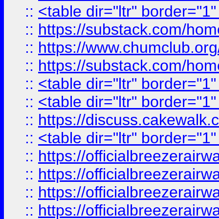
::
<table dir="ltr" border="1
::
https://substack.com/ho
::
https://www.chumclub.
::
https://substack.com/ho
::
<table dir="ltr" border="1
::
<table dir="ltr" border="1
::
https://discuss.cak
::
<table dir="ltr" border="1
::
https://officialbreezerai
::
https://officialbreezerai
::
https://officialbreezerai
::
https://officialbreezerai