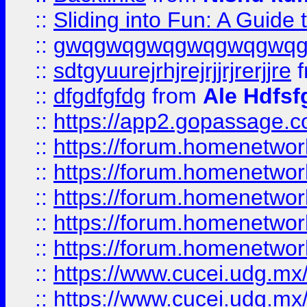
::
Sliding into Fun: A Guide
::
gwqgwqgwqgwqgwqgwq
::
sdtgyuurejrhjrejrjjrjrerjjre
f
::
dfgdfgfdg
from
Ale Hdfsf
::
https://app2.gopassage.co
::
https://forum.homenetwork
::
https://forum.homenetwork
::
https://forum.homenetwork
::
https://forum.homenetwork
::
https://forum.homenetwork
::
https://www.cucei.udg.mx/
::
https://www.cucei.udg.mx/