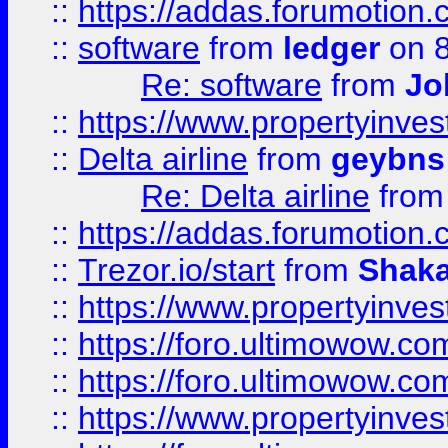
::
https://addas.forumotion.
::
software
from
ledger
on 8
Re: software
from
Jo
::
https://www.propertyinve
::
Delta airline
from
geybns
Re: Delta airline
fro
::
https://addas.forumotion
::
Trezor.io/start
from
Shaka
::
https://www.propertyinve
::
https://foro.ultimowow.com
::
https://foro.ultimowow.c
::
https://www.propertyinvest