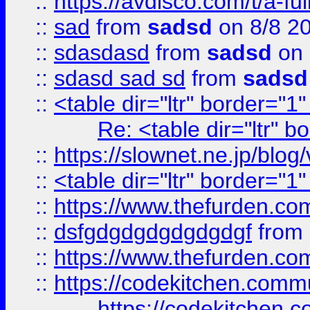
::
https://avdisco.com/t/a-fu
::
sad
from
sadsd
on 8/8 2
::
sdasdasd
from
sadsd
on 
::
sdasd sad sd
from
sadsd
::
<table dir="ltr" border="1
Re: <table dir="ltr" 
::
https://slownet.ne.jp/blo
::
<table dir="ltr" border="1
::
https://www.thefurden.c
::
dsfgdgdgdgdgdgdgf
from
::
https://www.thefurden.c
::
https://codekitchen.commu
https://codekitchen.c