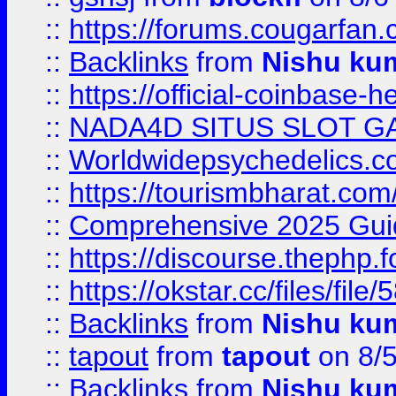
::
https://forums.cougarfan.c
::
Backlinks
from
Nishu ku
::
https://official-coinbase-h
::
NADA4D SITUS SLOT G
::
Worldwidepsychedelics.
::
https://tourismbharat.com/
::
Comprehensive 2025 Guide
::
https://discourse.thephp.
::
https://okstar.cc/files
::
Backlinks
from
Nishu ku
::
tapout
from
tapout
on 8/
::
Backlinks
from
Nishu ku