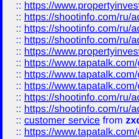
::
https://www.propertyinvest
::
https://shootinfo.com
::
https://shootinfo.com
::
https://shootinfo.com
::
https://www.propertyinvest
::
https://www.tapatalk.co
::
https://www.tapatalk.co
::
https://www.tapatalk.co
::
https://shootinfo.com
::
https://shootinfo.com
::
customer service
from
zx
::
https://www.tapatalk.co