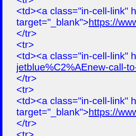
<td><a class="in-cell-link" 
target="_blank">
https://ww
</tr>
<tr>
<td><a class="in-cell-link" 
jetblue%C2%AEnew-call-to-
</tr>
<tr>
<td><a class="in-cell-link" 
target="_blank">
https://ww
</tr>
<tr>