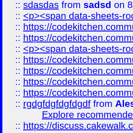
::
sdasdas
from
sadsd
on 8
::
<p><span data-sheets-root
::
https://codekitchen.commu
::
https://codekitchen.commu
::
<p><span data-sheets-root
::
https://codekitchen.commu
::
https://codekitchen.commu
::
https://codekitchen.commu
::
https://codekitchen.commu
::
rgdgfdgfdgfdgdf
from
Ale
Explore recommended
::
https://discuss.cakew