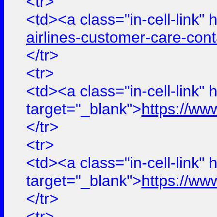
<tr>
<td><a class="in-cell-link" 
airlines-customer-care-con
</tr>
<tr>
<td><a class="in-cell-link" 
target="_blank">
https://ww
</tr>
<tr>
<td><a class="in-cell-link" 
target="_blank">
https://ww
</tr>
<tr>