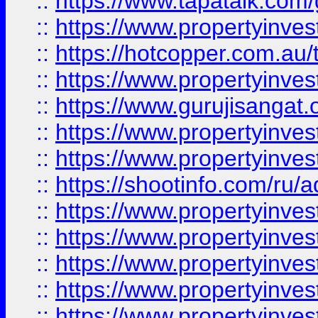
::
https://www.tapatalk.co
::
https://www.propertyinve
::
https://hotcopper.com.au
::
https://www.propertyinve
::
https://www.gurujisangat.o
::
https://www.propertyinves
::
https://www.propertyinve
::
https://shootinfo.com/ru/a
::
https://www.propertyinves
::
https://www.propertyinves
::
https://www.propertyinves
::
https://www.propertyinves
::
https://www.propertyinves