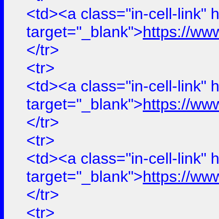
<td><a class="in-cell-link" 
target="_blank">
https://ww
</tr>
<tr>
<td><a class="in-cell-link" 
target="_blank">
https://ww
</tr>
<tr>
<td><a class="in-cell-link" 
target="_blank">
https://ww
</tr>
<tr>