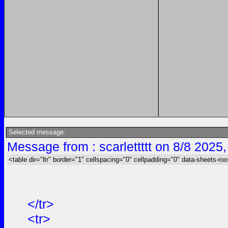
Selected message:
Message from : scarlettttt on 8/8 2025
<table dir="ltr" border="1" cellspacing="0" cellpadding="0" data-sheets-roo
</tr>
<tr>