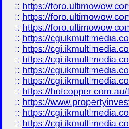
::
https://foro.ultimowow.co
::
https://foro.ultimowow.co
::
https://foro.ultimowow.co
::
https://cgi.ikmultimedia.
::
https://cgi.ikmultimedia.
::
https://cgi.ikmultimedia.
::
https://cgi.ikmultimedia.
::
https://cgi.ikmultimedia.
::
https://hotcopper.com.a
::
https://www.propertyinvest
::
https://cgi.ikmultimedia.
::
https://cgi.ikmultimedia.