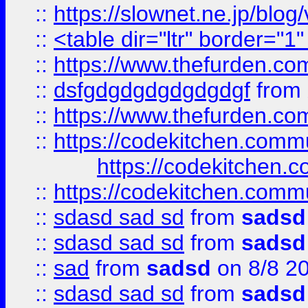
::
https://slownet.ne.jp/blo
::
<table dir="ltr" border="1
::
https://www.thefurden.c
::
dsfgdgdgdgdgdgdgf
from
::
https://www.thefurden.c
::
https://codekitchen.commu
https://codekitchen.c
::
https://codekitchen.commu
::
sdasd sad sd
from
sadsd
::
sdasd sad sd
from
sadsd
::
sad
from
sadsd
on 8/8 2
::
sdasd sad sd
from
sadsd