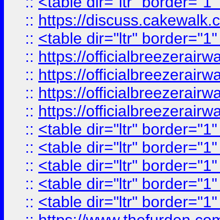
::
<table dir="ltr" border="1
::
https://discuss.cak
::
<table dir="ltr" border="1
::
https://officialbreezerai
::
https://officialbreezerai
::
https://officialbreezerai
::
https://officialbreezerai
::
<table dir="ltr" border="1
::
<table dir="ltr" border="1
::
<table dir="ltr" border="1
::
<table dir="ltr" border="1
::
<table dir="ltr" border="1