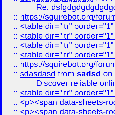
Re: dsfgdgdgdgdgdg
::
https://squirebot.org/foru
::
<table dir="ltr" border="1
::
<table dir="ltr" border="1
::
<table dir="ltr" border="1
::
<table dir="ltr" border="1
::
https://squirebot.org/foru
::
sdasdasd
from
sadsd
on 
Discover reliable onl
::
<table dir="ltr" border="1
::
<p><span data-sheets-root
::
<p><span data-sheets-root