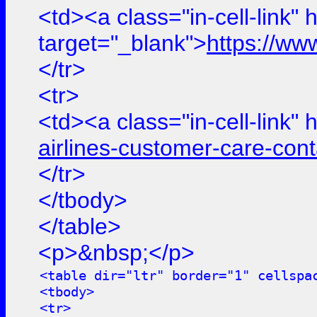
<td><a class="in-cell-link" 
target="_blank">
https://ww
</tr>
<tr>
<td><a class="in-cell-link" 
airlines-customer-care-con
</tr>
</tbody>
</table>
<p>&nbsp;</p>
<table dir="ltr" border="1" cellspa
<tbody>
<tr>