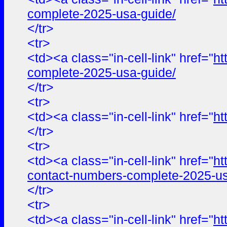
complete-2025-usa-guide/
</tr>
<tr>
<td><a class="in-cell-link" href="
ht
complete-2025-usa-guide/
</tr>
<tr>
<td><a class="in-cell-link" href="
ht
</tr>
<tr>
<td><a class="in-cell-link" href="
ht
contact-numbers-complete-2025-us
</tr>
<tr>
<td><a class="in-cell-link" href="
ht