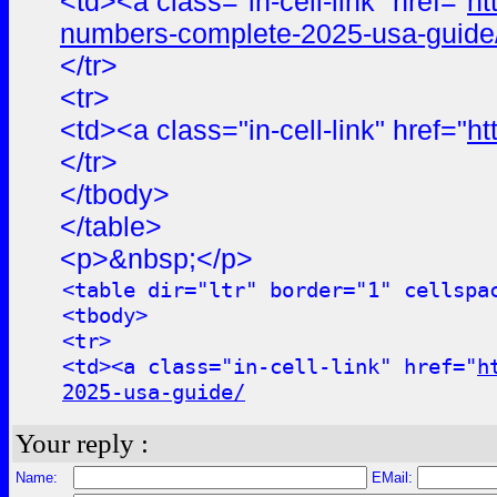
<td><a class="in-cell-link" href="
ht
numbers-complete-2025-usa-guide
</tr>
<tr>
<td><a class="in-cell-link" href="
ht
</tr>
</tbody>
</table>
<p>&nbsp;</p>
<table dir="ltr" border="1" cellspa
<tbody>
<tr>
<td><a class="in-cell-link" href="
h
2025-usa-guide/
Your reply :
Name:
EMail: