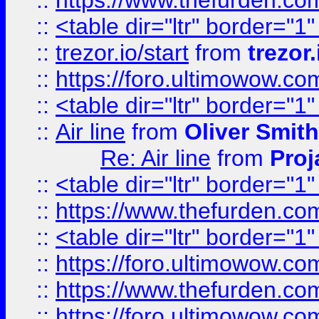
::
https://www.thefurden.c
::
<table dir="ltr" border="1
::
trezor.io/start
from
trezor.
::
https://foro.ultimowow.c
::
<table dir="ltr" border="1
::
Air line
from
Oliver Smith
Re: Air line
from
Proj
::
<table dir="ltr" border="1
::
https://www.thefurden.c
::
<table dir="ltr" border="1
::
https://foro.ultimowow.co
::
https://www.thefurden.co
::
https://foro.ultimowow.co