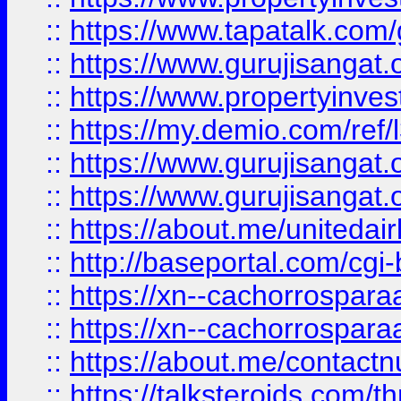
::
https://www.tapatalk.co
::
https://www.gurujisangat.o
::
https://www.propertyinvest
::
https://my.demio.com/re
::
https://www.gurujisangat
::
https://www.gurujisangat
::
https://about.me/unitedai
::
http://baseportal.com/c
::
https://xn--cachorrospar
::
https://xn--cachorrospar
::
https://about.me/contact
::
https://talksteroids.com/