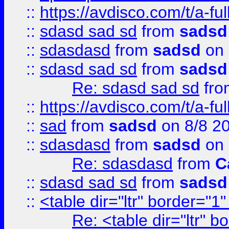
::
https://avdisco.com/t/a-fu
::
sdasd sad sd
from
sadsd
::
sdasdasd
from
sadsd
on 
::
sdasd sad sd
from
sadsd
Re: sdasd sad sd
fr
::
https://avdisco.com/t/a-fu
::
sad
from
sadsd
on 8/8 2
::
sdasdasd
from
sadsd
on 
Re: sdasdasd
from
C
::
sdasd sad sd
from
sadsd
::
<table dir="ltr" border="1
Re: <table dir="ltr" 