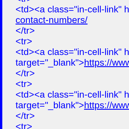
<td><a class="in-cell-link" 
contact-numbers/
</tr>
<tr>
<td><a class="in-cell-link" 
target="_blank">
https://ww
</tr>
<tr>
<td><a class="in-cell-link" 
target="_blank">
https://ww
</tr>
<tr>