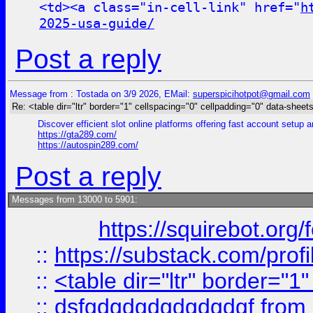
<td><a class="in-cell-link" href="
h
2025-usa-guide/
Post a reply
Message from : Tostada on 3/9 2026, EMail:
superspicihotpot@gmail.com
Re: <table dir="ltr" border="1" cellspacing="0" cellpadding="0" data-sheets
Discover efficient slot online platforms offering fast account setup
https://gta289.com/
https://autospin289.com/
Post a reply
Messages from 13000 to 5901:
https://squirebot.org/
::
https://substack.com/pro
::
<table dir="ltr" border="1
::
dsfgdgdgdgdgdgdgf
from