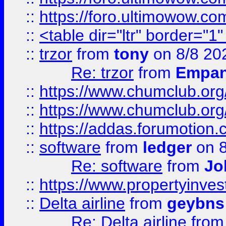
::
https://foro.ultimowow.co
::
<table dir="ltr" border="1
::
trzor
from
tony
on 8/8 20
Re: trzor
from
Empa
::
https://www.chumclub.org
::
https://www.chumclub.o
::
https://addas.forumotion.
::
software
from
ledger
on 8
Re: software
from
Jo
::
https://www.propertyinve
::
Delta airline
from
geybns
Re: Delta airline
fro