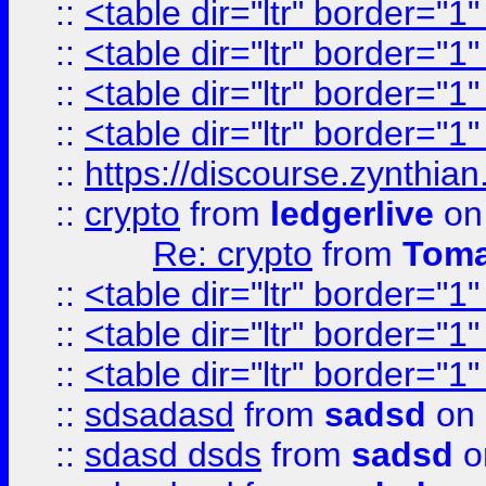
::
<table dir="ltr" border="1
::
<table dir="ltr" border="1
::
<table dir="ltr" border="1
::
<table dir="ltr" border="1
::
https://discourse.zynthian
::
crypto
from
ledgerlive
on
Re: crypto
from
Toma
::
<table dir="ltr" border="1
::
<table dir="ltr" border="1
::
<table dir="ltr" border="1
::
sdsadasd
from
sadsd
on 
::
sdasd dsds
from
sadsd
o