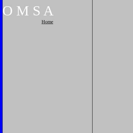
O
M
S
A
Home