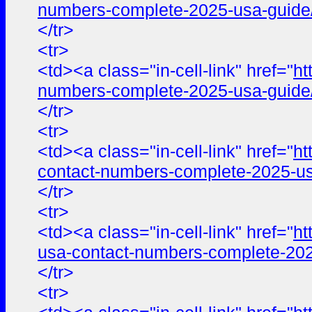
numbers-complete-2025-usa-guide
</tr>
<tr>
<td><a class="in-cell-link" href="
ht
numbers-complete-2025-usa-guide
</tr>
<tr>
<td><a class="in-cell-link" href="
ht
contact-numbers-complete-2025-us
</tr>
<tr>
<td><a class="in-cell-link" href="
ht
usa-contact-numbers-complete-202
</tr>
<tr>