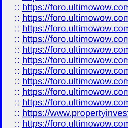
::
https://foro.ultimowow
::
https://foro.ultimowow
::
https://foro.ultimowow.co
::
https://foro.ultimowow.com
::
https://foro.ultimowow.co
::
https://foro.ultimowow.com
::
https://foro.ultimowow.co
::
https://foro.ultimowow.co
::
https://foro.ultimowow.com
::
https://foro.ultimowow.co
::
https://www.propertyinvest
::
https://foro.ultimowow.com