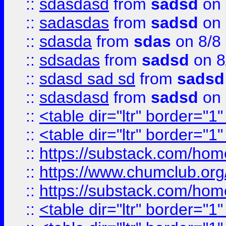
::
sdasdasd
from
sadsd
on 
::
sadasdas
from
sadsd
on 
::
sdasda
from
sdas
on 8/8
::
sdsadas
from
sadsd
on 8
::
sdasd sad sd
from
sadsd
::
sdasdasd
from
sadsd
on 
::
<table dir="ltr" border="1
::
<table dir="ltr" border="1
::
https://substack.com/ho
::
https://www.chumclub.
::
https://substack.com/ho
::
<table dir="ltr" border="1