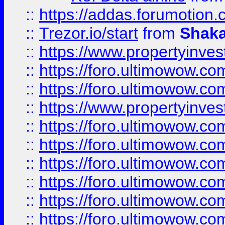
::
https://addas.forumotion
::
Trezor.io/start
from
Shaka
::
https://www.propertyinve
::
https://foro.ultimowow.com
::
https://foro.ultimowow.c
::
https://www.propertyinvest
::
https://foro.ultimowow.
::
https://foro.ultimowow.
::
https://foro.ultimowow
::
https://foro.ultimowow
::
https://foro.ultimowow.
::
https://foro.ultimowow