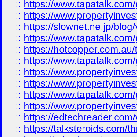
::
https://www.tapatalk.co
::
https://www.propertyinvest
::
https://slownet.ne.jp/blo
::
https://www.tapatalk.co
::
https://hotcopper.com.a
::
https://www.tapatalk.co
::
https://www.propertyinve
::
https://www.propertyinves
::
https://www.tapatalk.co
::
https://www.propertyinves
::
https://edtechreader.com/
::
https://talksteroids.com/