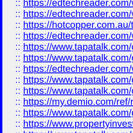
::
https://edtechreader.com/
::
https://edtechreader.com/
::
https://hotcopper.com.au
::
https://edtechreader.com/
::
https://www.tapatalk.co
::
https://www.tapatalk.co
::
https://edtechreader.com/
::
https://www.tapatalk.co
::
https://www.tapatalk.co
::
https://my.demio.com/ref
::
https://www.tapatalk.co
::
https://www.propertyinves