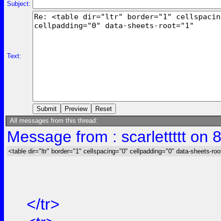
Subject:
Text:
All messages from this thread:
Message from : scarlettttt on 
<table dir="ltr" border="1" cellspacing="0" cellpadding="0" data-sheets-roo
</tr>