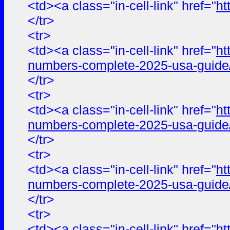
<td><a class="in-cell-link" href="
ht
</tr>
<tr>
<td><a class="in-cell-link" href="
ht
numbers-complete-2025-usa-guide
</tr>
<tr>
<td><a class="in-cell-link" href="
ht
numbers-complete-2025-usa-guide
</tr>
<tr>
<td><a class="in-cell-link" href="
ht
numbers-complete-2025-usa-guide
</tr>
<tr>
<td><a class="in-cell-link" href="
ht