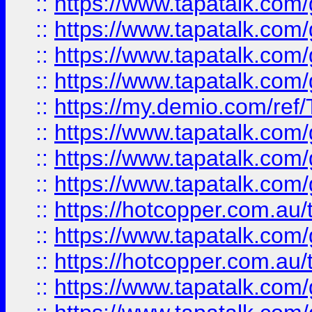
::
https://www.tapatalk.co
::
https://www.tapatalk.co
::
https://www.tapatalk.co
::
https://www.tapatalk.co
::
https://my.demio.com/re
::
https://www.tapatalk.co
::
https://www.tapatalk.co
::
https://www.tapatalk.co
::
https://hotcopper.com.au
::
https://www.tapatalk.co
::
https://hotcopper.com.au
::
https://www.tapatalk.co