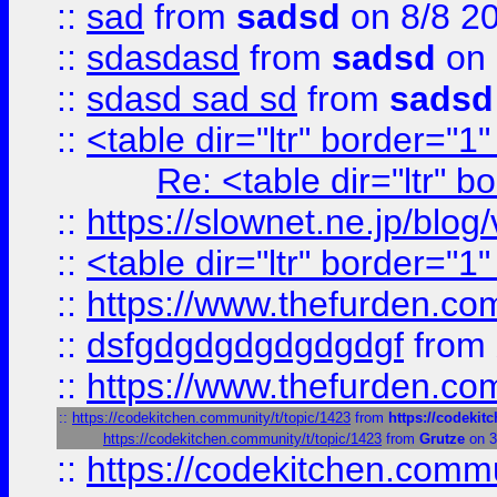
::
sad
from
sadsd
on 8/8 2
::
sdasdasd
from
sadsd
on 
::
sdasd sad sd
from
sadsd
::
<table dir="ltr" border="1
Re: <table dir="ltr" 
::
https://slownet.ne.jp/blo
::
<table dir="ltr" border="1
::
https://www.thefurden.c
::
dsfgdgdgdgdgdgdgf
from
::
https://www.thefurden.c
::
https://codekitchen.community/t/topic/1423
from
https://codekit
https://codekitchen.community/t/topic/1423
from
Grutze
on 3
::
https://codekitchen.commu