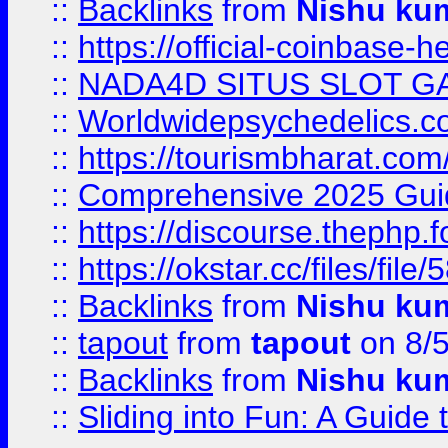
::
Backlinks
from
Nishu ku
::
https://official-coinbase-h
::
NADA4D SITUS SLOT G
::
Worldwidepsychedelics.
::
https://tourismbharat.com/
::
Comprehensive 2025 Guide
::
https://discourse.thephp.
::
https://okstar.cc/files
::
Backlinks
from
Nishu ku
::
tapout
from
tapout
on 8/
::
Backlinks
from
Nishu ku
::
Sliding into Fun: A Guide