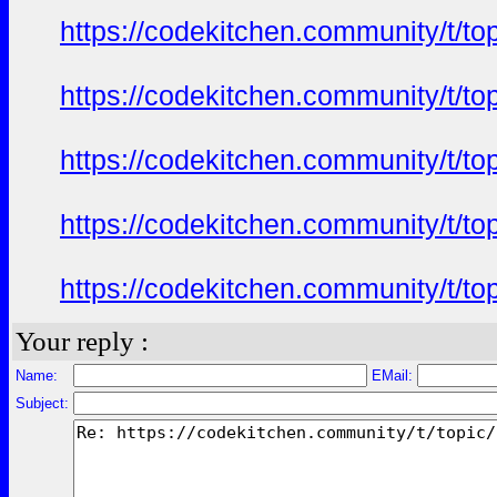
https://codekitchen.community/t/to
https://codekitchen.community/t/to
https://codekitchen.community/t/to
https://codekitchen.community/t/to
https://codekitchen.community/t/to
Your reply :
Name:
EMail:
Subject: