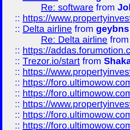
Re: software
from
Jo
::
https://www.propertyinve
::
Delta airline
from
geybns
Re: Delta airline
fro
::
https://addas.forumotion
::
Trezor.io/start
from
Shaka
::
https://www.propertyinve
::
https://foro.ultimowow.com
::
https://foro.ultimowow.c
::
https://www.propertyinvest
::
https://foro.ultimowow.
::
https://foro.ultimowow.