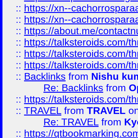
::
https://xn--cachorrospar
::
https://xn--cachorrospar
::
https://about.me/contact
::
https://talksteroids.com/
::
https://talksteroids.com/
::
https://talksteroids.com/
::
Backlinks
from
Nishu ku
Re: Backlinks
from
O
::
https://talksteroids.com/
::
TRAVEL
from
TRAVEL
on
Re: TRAVEL
from
Ky
::
https://qtbookmarking.com