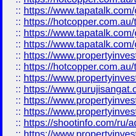
::
https://www.tapatalk.co
::
https://hotcopper.com.au
::
https://www.tapatalk.co
::
https://www.tapatalk.co
::
https://www.propertyinve
::
https://hotcopper.com.au
::
https://www.propertyinve
::
https://www.gurujisangat.o
::
https://www.propertyinves
::
https://www.propertyinve
::
https://shootinfo.com/ru/a
::
https://www.propertyinves