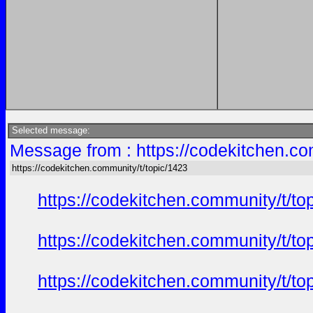
Selected message:
Message from : https://codekitchen.co
https://codekitchen.community/t/topic/1423
https://codekitchen.community/t/to
https://codekitchen.community/t/to
https://codekitchen.community/t/to