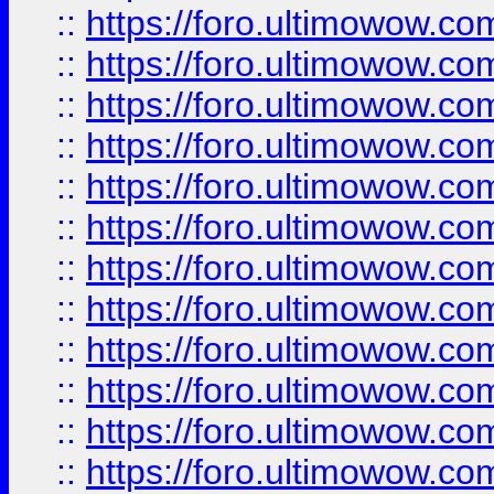
::
https://foro.ultimowow
::
https://foro.ultimowow
::
https://foro.ultimowow.
::
https://foro.ultimowow
::
https://foro.ultimowow
::
https://foro.ultimowow
::
https://foro.ultimowow.co
::
https://foro.ultimowow.com
::
https://foro.ultimowow.co
::
https://foro.ultimowow.com
::
https://foro.ultimowow.co
::
https://foro.ultimowow.co