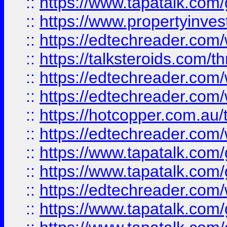
::
https://www.tapatalk.co
::
https://www.propertyinves
::
https://edtechreader.com/
::
https://talksteroids.com/
::
https://edtechreader.com/
::
https://edtechreader.com/
::
https://hotcopper.com.au
::
https://edtechreader.com/
::
https://www.tapatalk.co
::
https://www.tapatalk.co
::
https://edtechreader.com/
::
https://www.tapatalk.co