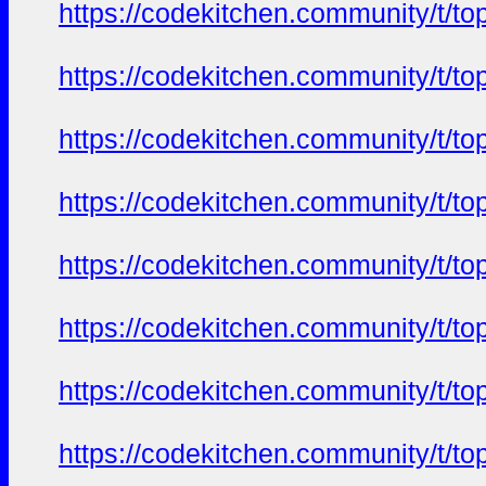
https://codekitchen.community/t/to
https://codekitchen.community/t/to
https://codekitchen.community/t/to
https://codekitchen.community/t/to
https://codekitchen.community/t/to
https://codekitchen.community/t/to
https://codekitchen.community/t/to
https://codekitchen.community/t/to