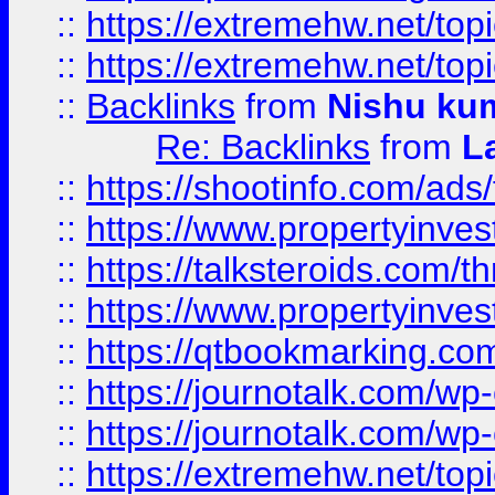
::
https://extremehw.net/top
::
https://extremehw.net/top
::
Backlinks
from
Nishu ku
Re: Backlinks
from
L
::
https://shootinfo.com/ads
::
https://www.propertyinvest
::
https://talksteroids.com/
::
https://www.propertyinves
::
https://qtbookmarking.com
::
https://journotalk.com/w
::
https://journotalk.com/w
::
https://extremehw.net/top