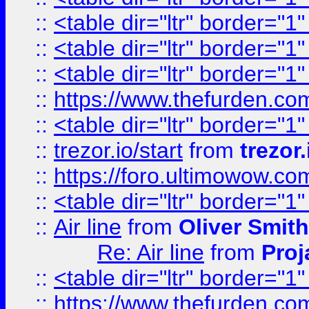
::
<table dir="ltr" border="1
::
<table dir="ltr" border="1
::
<table dir="ltr" border="1
::
https://www.thefurden.c
::
<table dir="ltr" border="1
::
trezor.io/start
from
trezor.
::
https://foro.ultimowow.c
::
<table dir="ltr" border="1
::
Air line
from
Oliver Smith
Re: Air line
from
Proj
::
<table dir="ltr" border="1
::
https://www.thefurden.c