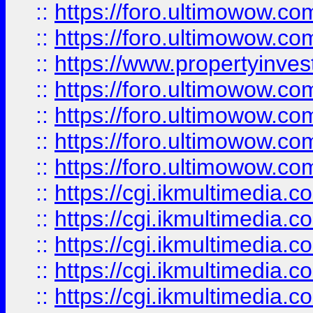
::
https://foro.ultimowow.com
::
https://foro.ultimowow.co
::
https://www.propertyinvest
::
https://foro.ultimowow.com
::
https://foro.ultimowow.co
::
https://foro.ultimowow.co
::
https://foro.ultimowow.co
::
https://cgi.ikmultimedia.
::
https://cgi.ikmultimedia.
::
https://cgi.ikmultimedia.
::
https://cgi.ikmultimedia.
::
https://cgi.ikmultimedia.