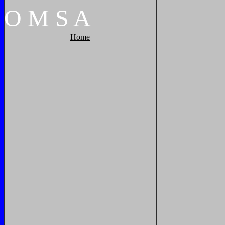
O
M
S
A
Home