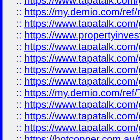
::
https://www.tapatalk.co
::
https://my.demio.com/ref
::
https://www.tapatalk.co
::
https://www.propertyinves
::
https://www.tapatalk.co
::
https://www.tapatalk.co
::
https://www.tapatalk.co
::
https://www.tapatalk.co
::
https://my.demio.com/re
::
https://www.tapatalk.co
::
https://www.tapatalk.co
::
https://www.tapatalk.co
::
https://hotcopper.com.au