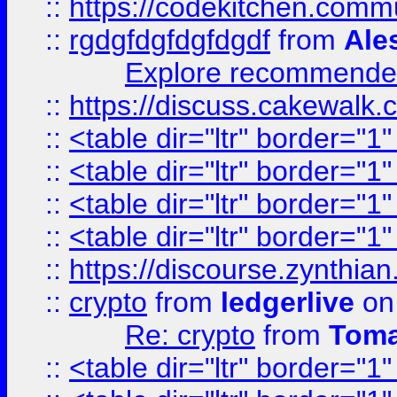
::
https://codekitchen.commu
::
rgdgfdgfdgfdgdf
from
Ale
Explore recommended
::
https://discuss.cakew
::
<table dir="ltr" border="1
::
<table dir="ltr" border="1
::
<table dir="ltr" border="1
::
<table dir="ltr" border="1
::
https://discourse.zynthian
::
crypto
from
ledgerlive
on
Re: crypto
from
Toma
::
<table dir="ltr" border="1