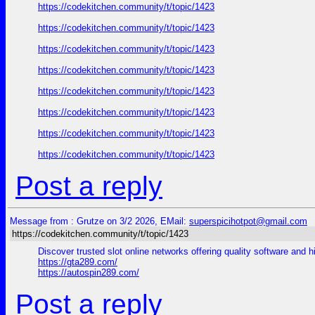
https://codekitchen.community/t/topic/1423
https://codekitchen.community/t/topic/1423
https://codekitchen.community/t/topic/1423
https://codekitchen.community/t/topic/1423
https://codekitchen.community/t/topic/1423
https://codekitchen.community/t/topic/1423
https://codekitchen.community/t/topic/1423
https://codekitchen.community/t/topic/1423
Post a reply
Message from : Grutze on 3/2 2026, EMail:
superspicihotpot@gmail.com
https://codekitchen.community/t/topic/1423
Discover trusted slot online networks offering quality software and h
https://gta289.com/
https://autospin289.com/
Post a reply