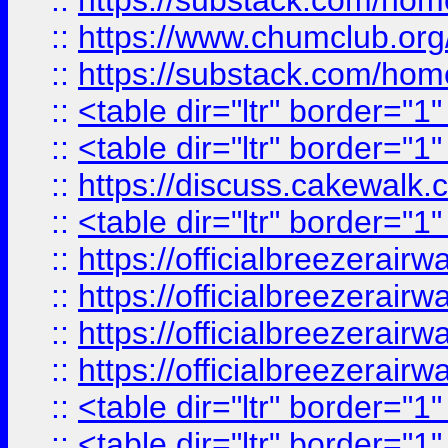
::
https://substack.com/ho
::
https://www.chumclub.
::
https://substack.com/ho
::
<table dir="ltr" border="1
::
<table dir="ltr" border="1
::
https://discuss.cak
::
<table dir="ltr" border="1
::
https://officialbreezerai
::
https://officialbreezerai
::
https://officialbreezerai
::
https://officialbreezerai
::
<table dir="ltr" border="1
::
<table dir="ltr" border="1