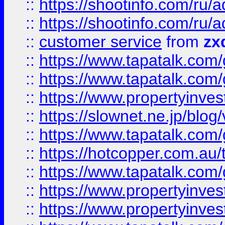
::
https://shootinfo.com
::
https://shootinfo.com
::
customer service
from
zx
::
https://www.tapatalk.co
::
https://www.tapatalk.co
::
https://www.propertyinvest
::
https://slownet.ne.jp/blo
::
https://www.tapatalk.co
::
https://hotcopper.com.a
::
https://www.tapatalk.co
::
https://www.propertyinve
::
https://www.propertyinves