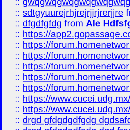
::
gwqgwqgwqgwqgwqgwq
::
sdtgyuurejrhjrejrjjrjrerjjre
f
::
dfgdfgfdg
from
Ale Hdfsf
::
https://app2.gopassage.co
::
https://forum.homenetwork
::
https://forum.homenetwork
::
https://forum.homenetwork
::
https://forum.homenetwork
::
https://forum.homenetwork
::
https://www.cucei.udg.mx/
::
https://www.cucei.udg.mx/
::
drgd gfdgdgdfgdg dgdsafd