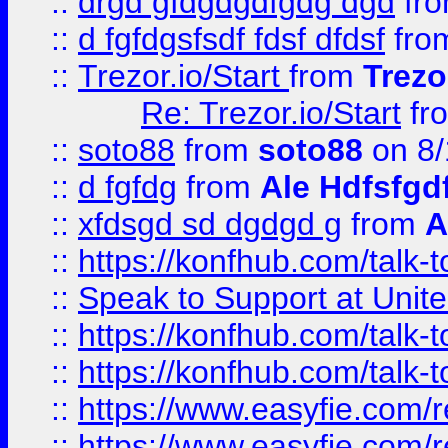
::
drgd gfdgdgdfgdg dgd
fr
::
d fgfdgsfsdf fdsf dfdsf
fro
::
Trezor.io/Start
from
Trezo
Re: Trezor.io/Start
fr
::
soto88
from
soto88
on 8/
::
d fgfdg
from
Ale Hdfsfgd
::
xfdsgd sd dgdgd g
from
A
::
https://konfhub.com/talk-
::
Speak to Support at Unite
::
https://konfhub.com/talk-
::
https://konfhub.com/talk-
::
https://www.easyfie.com/r
::
https://www.easyfie.com/r