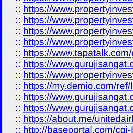
::
https://www.propertyinves
::
https://www.propertyinves
::
https://www.propertyinves
::
https://www.propertyinves
::
https://www.tapatalk.co
::
https://www.gurujisangat.o
::
https://www.propertyinvest
::
https://my.demio.com/re
::
https://www.gurujisangat
::
https://www.gurujisangat
::
https://about.me/unitedai
::
http://baseportal.com/c