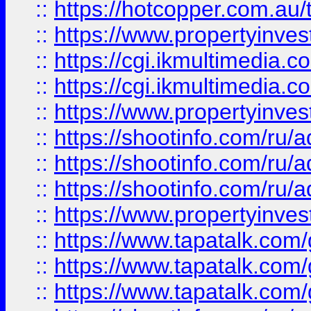
::
https://hotcopper.com.a
::
https://www.propertyinvest
::
https://cgi.ikmultimedia.
::
https://cgi.ikmultimedia.
::
https://www.propertyinvest
::
https://shootinfo.com
::
https://shootinfo.com
::
https://shootinfo.com
::
https://www.propertyinvest
::
https://www.tapatalk.co
::
https://www.tapatalk.co
::
https://www.tapatalk.co