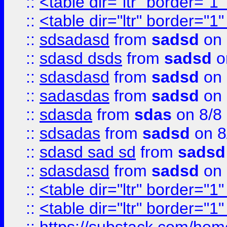
::
<table dir="ltr" border="1
::
<table dir="ltr" border="1
::
sdsadasd
from
sadsd
on 
::
sdasd dsds
from
sadsd
o
::
sdasdasd
from
sadsd
on 
::
sadasdas
from
sadsd
on 
::
sdasda
from
sdas
on 8/8
::
sdsadas
from
sadsd
on 8
::
sdasd sad sd
from
sadsd
::
sdasdasd
from
sadsd
on 
::
<table dir="ltr" border="1
::
<table dir="ltr" border="1