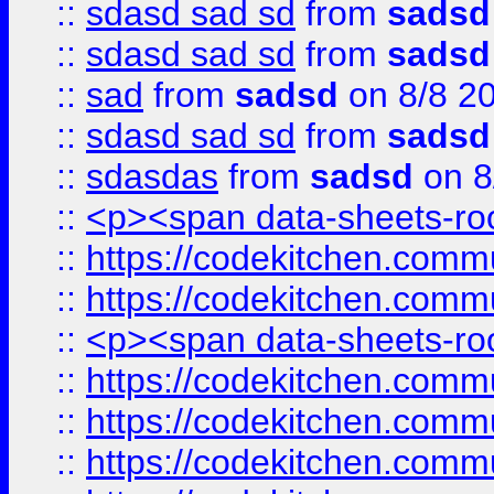
::
sdasd sad sd
from
sadsd
::
sdasd sad sd
from
sadsd
::
sad
from
sadsd
on 8/8 2
::
sdasd sad sd
from
sadsd
::
sdasdas
from
sadsd
on 8
::
<p><span data-sheets-root
::
https://codekitchen.commu
::
https://codekitchen.commu
::
<p><span data-sheets-root
::
https://codekitchen.commu
::
https://codekitchen.commu
::
https://codekitchen.commu