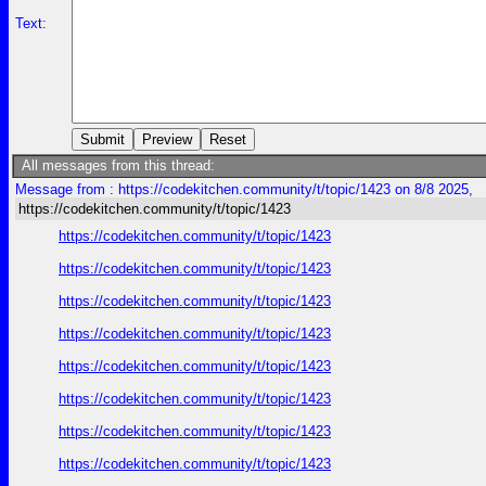
Text:
All messages from this thread:
Message from : https://codekitchen.community/t/topic/1423 on 8/8 2025,
https://codekitchen.community/t/topic/1423
https://codekitchen.community/t/topic/1423
https://codekitchen.community/t/topic/1423
https://codekitchen.community/t/topic/1423
https://codekitchen.community/t/topic/1423
https://codekitchen.community/t/topic/1423
https://codekitchen.community/t/topic/1423
https://codekitchen.community/t/topic/1423
https://codekitchen.community/t/topic/1423