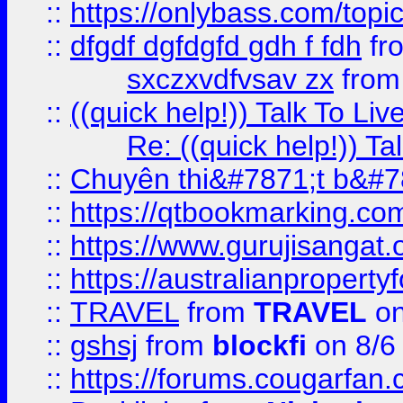
::
https://onlybass.com/topic
::
dfgdf dgfdgfd gdh f fdh
fr
sxczxvdfvsav zx
fro
::
((quick help!)) Talk To 
Re: ((quick help!)) 
::
Chuyên thi&#7871;t b&#7
::
https://qtbookmarking.
::
https://www.gurujisanga
::
https://australianproperty
::
TRAVEL
from
TRAVEL
on
::
gshsj
from
blockfi
on 8/6
::
https://forums.cougarfan.c