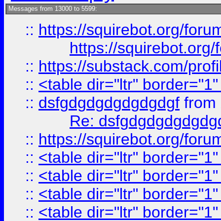
Messages from 13000 to 5599:
::
https://squirebot.org/foru
https://squirebot.org/
::
https://substack.com/pro
::
<table dir="ltr" border="1
::
dsfgdgdgdgdgdgdgf
from
Re: dsfgdgdgdgdgdg
::
https://squirebot.org/foru
::
<table dir="ltr" border="1
::
<table dir="ltr" border="1
::
<table dir="ltr" border="1
::
<table dir="ltr" border="1