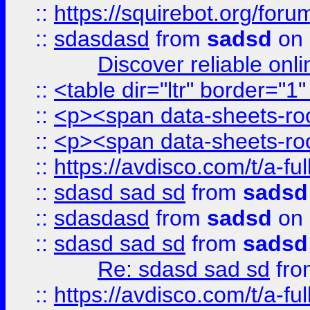
::
https://squirebot.org/foru
::
sdasdasd
from
sadsd
on 
Discover reliable onl
::
<table dir="ltr" border="1
::
<p><span data-sheets-root
::
<p><span data-sheets-root
::
https://avdisco.com/t/a-fu
::
sdasd sad sd
from
sadsd
::
sdasdasd
from
sadsd
on 
::
sdasd sad sd
from
sadsd
Re: sdasd sad sd
fr
::
https://avdisco.com/t/a-fu