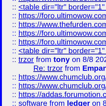
::
<table dir="ltr" border="1
::
https://foro.ultimowow.co
::
https://www.thefurden.co
::
https://foro.ultimowow.co
::
https://foro.ultimowow.co
::
<table dir="ltr" border="1
::
trzor
from
tony
on 8/8 20
Re: trzor
from
Empa
::
https://www.chumclub.org
::
https://www.chumclub.o
::
https://addas.forumotion.
::
software
from
ledger
on 8