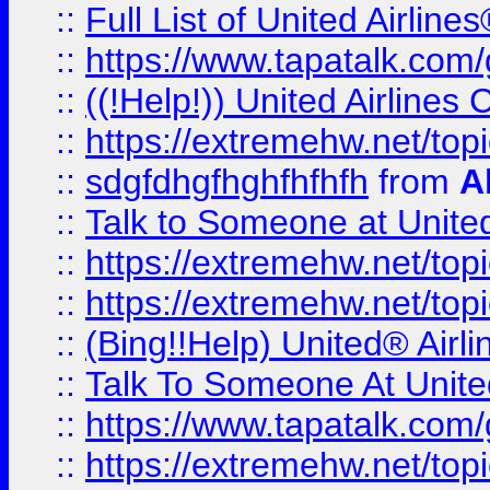
::
Full List of United Airl
::
https://www.tapatalk.com/g
::
((!Help!)) United Airlin
::
https://extremehw.net/top
::
sdgfdhgfhghfhfhfh
from
A
::
Talk to Someone at Unit
::
https://extremehw.net/top
::
https://extremehw.net/top
::
(Bing!!Help) United® Airl
::
Talk To Someone At Unit
::
https://www.tapatalk.com
::
https://extremehw.net/top